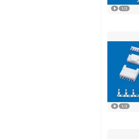
1
/
3
1
/
3