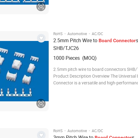
robust design, reliable performance, and
·
·
RoHS
Automotive
AC/DC
2.5mm Pitch Wire to
Board
Connector
SHB/TJC26
1000 Pieces (MOQ)
2.5mm pitch wire to board connectors SHB
Product Description Overview The Universal E
Connector is a versatile and high-performan
connector designed to meet the demanding 
modern electrical and electronic systems. Wit
robust design, reliable performance, and eas
·
·
RoHS
Automotive
AC/DC
3mm Pitch Wire to
s
Board
Connector