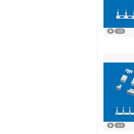
1
/
5
1
/
3