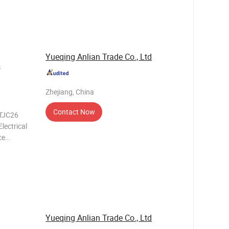
Yueqing Anlian Trade Co., Ltd
s
Zhejiang, China
Contact Now
/TJC26
lectrical
ce
needs of
h its
Yueqing Anlian Trade Co., Ltd