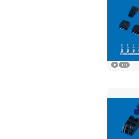
1
/
3