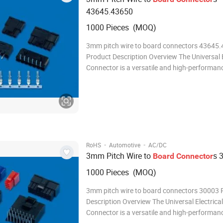
43645.43650
1000 Pieces (MOQ)
3mm pitch wire to board connectors 43645
Product Description Overview The Universal E
Connector is a versatile and high-performan
connector designed to meet the demanding 
modern electrical and electronic systems. Wit
robust design, reliable performance, and eas
·
·
RoHS
Automotive
AC/DC
3mm Pitch Wire to
s 
Board
Connector
1000 Pieces (MOQ)
3mm pitch wire to board connectors 30003 
Description Overview The Universal Electrical
Connector is a versatile and high-performan