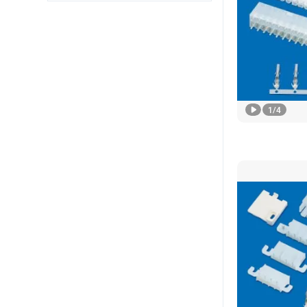
1
/
4