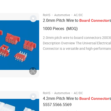
·
·
RoHS
Automotive
AC/DC
2.0mm Pitch Wire to
Board
Connector
1000 Pieces (MOQ)
2.0mm pitch wire to board connectors 2003
Description Overview The Universal Electrical
Connector is a versatile and high-performan
connector designed to meet the demanding 
modern electrical and electronic systems. Wit
robust design, reliable performance, and eas
·
·
RoHS
Automotive
AC/DC
4.2mm Pitch Wire to
Board
Connector
5557.5566.5569