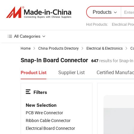
Products
Hot Products
:
Electrical Pro
All Categories
Home
China Products Directory
Electrical & Electronics
Co
Snap-In Board Connector
647
results for Snap-I
Supplier List
Certified Manufac
Product List
Filters
New Selection
PCB Wire Connector
Ribbon Cable Connector
Electrical Board Connector