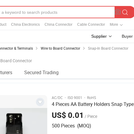
duct
China Electronics
China Connector
Cable Connector
More
Supplier
Buyer
nnector & Terminals
Wire to Board Connector
Snap-In Board Connector
n Board Connector
turers
Secured Trading
·
·
AC/DC
ISO 9001
RoHS
4 Pieces AA Battery Holders Snap Type
US$ 0.01
/ Piece
500 Pieces (MOQ)