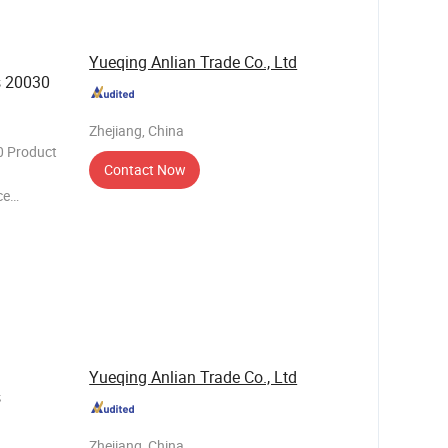
Yueqing Anlian Trade Co., Ltd
s 20030
Zhejiang, China
0 Product
Contact Now
ce
needs of
h its
e of
Yueqing Anlian Trade Co., Ltd
s
Zhejiang, China