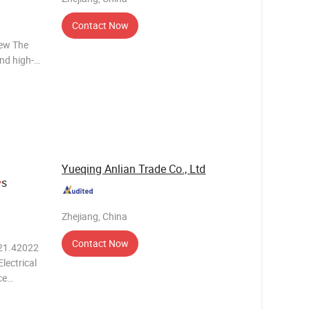
Contact Now
iew The
and high-
e
ectronic
formance,
Yueqing Anlian Trade Co., Ltd
s
r
Zhejiang, China
Contact Now
021.42022
lectrical
ce
needs of
h its