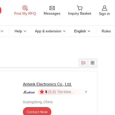
Messages
Post My RFQ
Inquiry Basket
Sign in
Help
App & extension
English
Rules
Antenk Electronics Co., Ltd.
5
(5.0)
"On-time
Delivery"
Guangdong, China
Contact Now