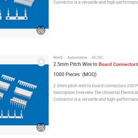
Connector is a versatile and high-performan
connector designed to meet the demanding 
modern electrical and electronic systems. Wit
robust design, reliable performance, and ease
·
·
RoHS
Automotive
AC/DC
2.5mm Pitch Wire to
Board
Connector
1000 Pieces (MOQ)
2.5mm pitch wire to board connectors 250 
Description Overview The Universal Electrical
Connector is a versatile and high-performan
connector designed to meet the demanding 
modern electrical and electronic systems. Wit
robust design, reliable performance, and ease