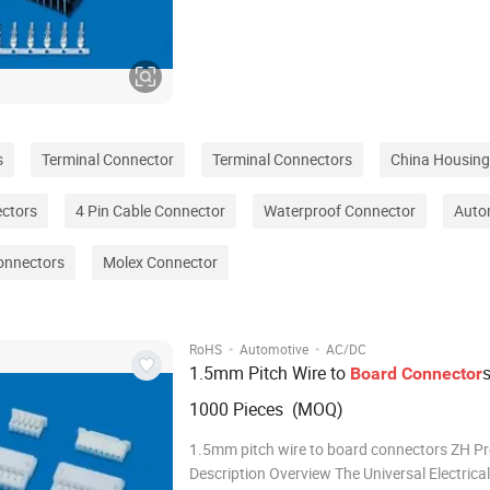
connector designed to meet the demanding 
modern electrical and electronic systems. Wit
robust design, reliable performance, and ease
s
Terminal Connector
Terminal Connectors
China Housing
ectors
4 Pin Cable Connector
Waterproof Connector
Auto
onnectors
Molex Connector
·
·
RoHS
Automotive
AC/DC
1.5mm Pitch Wire to
Board
Connector
1000 Pieces (MOQ)
1.5mm pitch wire to board connectors ZH P
Description Overview The Universal Electrical