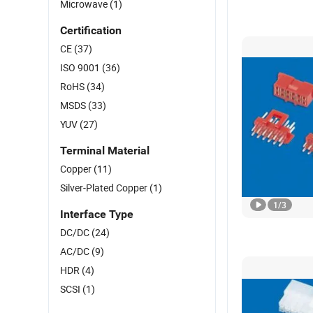
Microwave
(1)
Certification
CE
(37)
ISO 9001
(36)
RoHS
(34)
MSDS
(33)
YUV
(27)
Terminal Material
Copper
(11)
Silver-Plated Copper
(1)
1
/
3
Interface Type
DC/DC
(24)
AC/DC
(9)
HDR
(4)
SCSI
(1)