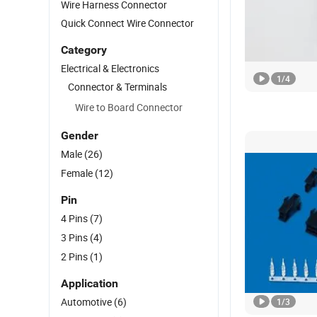
Wire Harness Connector
Quick Connect Wire Connector
Category
Electrical & Electronics
1
/
4
Connector & Terminals
Wire to Board Connector
Gender
Male
(26)
Female
(12)
Pin
4 Pins
(7)
3 Pins
(4)
2 Pins
(1)
Application
Automotive
(6)
1
/
3