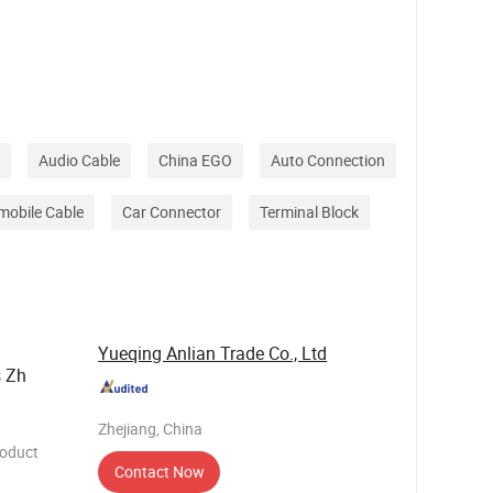
needs of
h its
 of i
Audio Cable
China EGO
Auto Connection
mobile Cable
Car Connector
Terminal Block
Yueqing Anlian Trade Co., Ltd
s Zh
Zhejiang, China
roduct
Contact Now