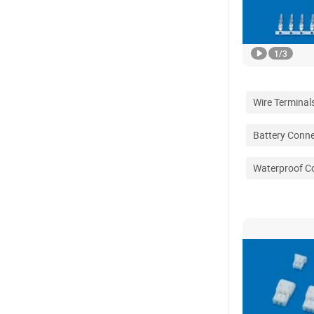
1
/
3
Wire Terminal
Battery Conn
Waterproof C