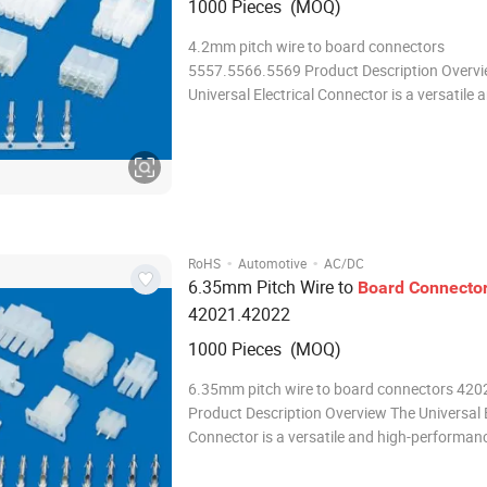
1000 Pieces (MOQ)
4.2mm pitch wire to board connectors
5557.5566.5569 Product Description Overv
Universal Electrical Connector is a versatile 
performance connector designed to meet th
demanding needs of modern electrical and el
systems. With its robust design, reliable per
an
·
·
RoHS
Automotive
AC/DC
6.35mm Pitch Wire to
Board
Connecto
42021.42022
1000 Pieces (MOQ)
6.35mm pitch wire to board connectors 42
Product Description Overview The Universal E
Connector is a versatile and high-performan
connector designed to meet the demanding 
modern electrical and electronic systems. Wit