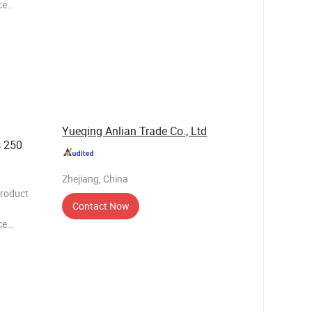
ce
needs of
h its
 of i
Yueqing Anlian Trade Co., Ltd
s 250
Zhejiang, China
Product
Contact Now
ce
needs of
h its
 of i