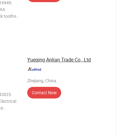
 AA
k toolfree
r AA (LR6)
ing is
Yueqing Anlian Trade Co., Ltd
Zhejiang, China
Contact Now
.43025
lectrical
ce
needs of
h its