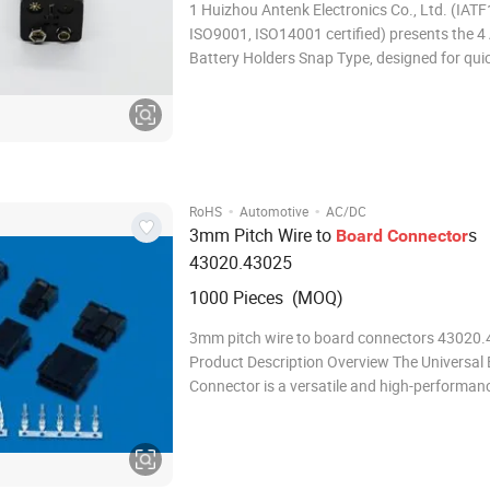
1 Huizhou Antenk Electronics Co., Ltd. (IATF16949,
ISO9001, ISO14001 certified) presents the 4
Battery Holders Snap Type, designed for quic
battery installation. This holder accepts fou
cells in series, delivering 6V output. The hous
molded from UL94 V-0 rated PBT or
·
·
RoHS
Automotive
AC/DC
3mm Pitch Wire to
s
Board
Connector
43020.43025
1000 Pieces (MOQ)
3mm pitch wire to board connectors 43020
Product Description Overview The Universal E
Connector is a versatile and high-performan
connector designed to meet the demanding 
modern electrical and electronic systems. Wit
robust design, reliable performance, and eas