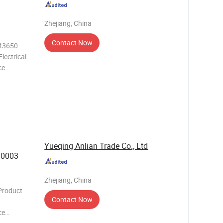
Zhejiang, China
Contact Now
.43650
lectrical
ce
needs of
h its
Yueqing Anlian Trade Co., Ltd
30003
Zhejiang, China
Product
Contact Now
ce