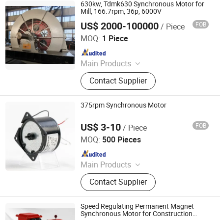
Motors, DC Motors And Generators
630kw, Tdmk630 Synchronous Motor for
Mill, 166.7rpm, 36p, 6000V
US$ 2000-100000
FOB
/ Piece
Hebei Changli Electric Tech Co., Ltd.
MOQ:
1 Piece
Since 2019
Main Products
Electric Motor, High Voltage Motor,
Contact Supplier
Low Voltage Motor, Synchronous
Motor, Explosion Proof Motor,
Wound Rotor Slip Ring Motor, AC
375rpm Synchronous Motor
Motor, Induction Motor, Three-Phase
Asynchronous Motor, Asynchronous
US$ 3-10
FOB
/ Piece
Ningbo Jant Electrical Appliance Co., Ltd.
Motor
MOQ:
500 Pieces
Since 2019
Main Products
Pellet Stove Auger Motor,
Contact Supplier
Synchronous Motor, Stepper Motor,
Shaded Pole Motor, DC Brushless
Motor, Electric Motor, AC Gear Motor,
Speed Regulating Permanent Magnet
Grill Motor, BLDC Motor
Synchronous Motor for Construction