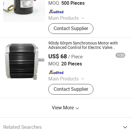
MOQ:
500 Pieces
Since 2019
Main Products
Pellet Stove Auger Motor,
Contact Supplier
Synchronous Motor, Stepper Motor,
Shaded Pole Motor, DC Brushless
Motor, Electric Motor, AC Gear Motor,
90tdy 60rpm Synchronous Motor with
Grill Motor, BLDC Motor
Advanced Control for Electric Valve
Operation
US$ 68
FOB
/ Piece
Suzhou Jimee Motor Co., Ltd.
MOQ:
20 Pieces
Since 2021
Main Products
Axial Fan, Cross-flow Fan,
Contact Supplier
Centrifugal Blower, Centrifugal Fan,
Ventilator Filter, Finger Guard,
ACIDC/EC Fan
View More
Related Searches