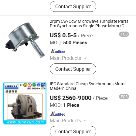
Integrated Motor, Linear
Contact Supplier
Motor/Linear Actuators, External
Rotor Motor, Brushless DC Motor,
Worm Gear Motor, Driver, Controller,
2rpm Cw/Ccw Microwave Turnplate Parts
Servo Motor, IP65 Motor, Stepper
Pm Synchronous Single-Phase Motor/Can
Opener
Motor
US$ 0.5-5
FOB
/ Piece
RITSCHER INTERNATIONAL LIMITED
MOQ:
500 Pieces
Since 2014
Main Products
Kitchen Hood Motor, Gear Motor, Fan
Contact Supplier
Motor Refrigerator Motor, Hair Dryer
Motor Blender Motor Mixer Motor,
Shade Pole Motor, Capacitor Motor,
IEC Standard Cheap Synchronous Motor
BLDC Motor PMDC Motor,
Made in China
Synchronous Motor, Stepping Motor,
US$ 2560-9000
FOB
/ Piece
Shanghai Pinnxun Electric Motor Co., Ltd.
Universal Motor
MOQ:
1 Piece
Since 2014
Main Products
AC Motor, High Voltage Motor, Slip
Contact Supplier
Ring Motor, Explosion-Proof Motor,