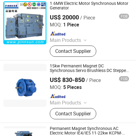
1.6MW Electric Motor Synchronous Motor
Generator
US$ 20000
FOB
/ Piece
Shanghai Pinnxun Electric Motor Co., Ltd.
MOQ:
1 Piece
Since 2014
Main Products
AC Motor, High Voltage Motor, Slip
Contact Supplier
Ring Motor, Explosion-Proof Motor,
Squirrel Cage Motor, Mining Motor,
Pump Motor, Blower and Fan Motor,
15kw Permanent Magnet DC
Conveyor Motor, Hoists Motor
Synchronous Servo Brushless DC Stepper
Electric Planetary Gear Motor
US$ 830-850
FOB
/ Piece
Qingdao YS Electromechanical Equipment Co., Ltd.
MOQ:
5 Pieces
Since 2025
Main Products
Permanent Magnet Motor, Low
Contact Supplier
Temperature Electric Motor, Motor
Customization, LNG Motor, Crygenic
Fluid Motor, Fanless Self-Cooling
Permanent Magnet Synchronous AC
Motor, Motor
Electric Motor IE4/IE5 11-22kw KCPM-