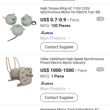
Squirrel Cage Motor, Mining Motor,
Pump Motor, Blower and Fan Motor,
High Torque 49tyj AC 110V 220V
Conveyor Motor, Hoists Motor
Synchronous Motor for Electric Fan, BBQ
Grill, Fireplace and Heater
US$ 0.7-0.9
FOB
/ Piece
Ningbo Crotor Technology Co., Ltd.
MOQ:
100 Pieces
Since 2025
Main Products
AC Synchronous Motor, DC Gear
Contact Supplier
Motor, BLDC Motor, Planetary Gear
Motor, Worm Gear Motor
20kw 24000rpm High Speed Synchronous
Pmsm Electric Motor Industry
US$ 1000-1500
FOB
/ Piece
MC Motor Technology Co., Ltd.
MOQ:
1 Piece
Since 2018
Main Products
Permanent Magnetic Motor, Electric
Contact Supplier
Motor, High Speed Motor, AC Motor,
PM Motor
Hysteresis Motor Zone Valve Motor AC