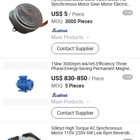
Synchronous Motor Gear Motor Electric
Motor
US$ 5
FOB
/ Piece
Ningbo Ftz Hansen Mechanical & Electrical Co., Ltd.
MOQ:
3000 Pieces
Since 2020
Main Products
Motor
Contact Supplier
15kw 3000rpm Ie4/Ie5 Efficiency Three
Phase Energy-Saving Permanent Magnet
Synchronous Pm AC Electrical/Electric
US$ 830-850
FOB
/ Piece
High Torque Eco Motor
Qingdao YS Electromechanical Equipment Co., Ltd.
MOQ:
5 Pieces
Since 2025
Main Products
Permanent Magnet Motor, Low
Contact Supplier
Temperature Electric Motor, Motor
Customization, LNG Motor, Crygenic
Fluid Motor, Fanless Self-Cooling
50ktyz High Torque AC Synchronous
Motor, Motor
Motor 110V 220V 6W Low Rpm Reversible
Gear Motor for BBQ, Electric Valve and