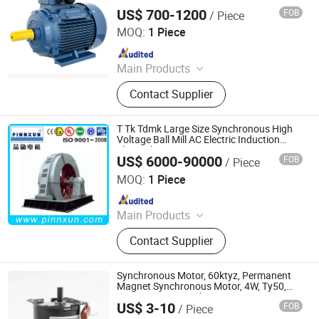
160M
US$ 700-1200
FOB
/ Piece
Fuzhou Ktz Electrc & Machinery Co., Ltd.
MOQ:
1 Piece
Since 2025
Main Products
Three-Phase Induction Motor,
Contact Supplier
Electrical Motor, Pump Motor, AC
Induction Motor, Fan Motor
T Tk Tdmk Large Size Synchronous High
Voltage Ball Mill AC Electric Induction
Three Phase Motor
US$ 6000-90000
FOB
/ Piece
Shanghai Pinnxun Electric Motor Co., Ltd.
MOQ:
1 Piece
Since 2014
Main Products
AC Motor, High Voltage Motor, Slip
Contact Supplier
Ring Motor, Explosion-Proof Motor,
Squirrel Cage Motor, Mining Motor,
Pump Motor, Blower and Fan Motor,
Synchronous Motor, 60ktyz, Permanent
Conveyor Motor, Hoists Motor
Magnet Synchronous Motor, 4W, Ty50,
49tyj, 50tyz E Synchronous Motor, AC
US$ 3-10
FOB
/ Piece
Synchronous Motor, 50tyz Synchronous
Ningbo Jant Electrical Appliance Co., Ltd.
Motor