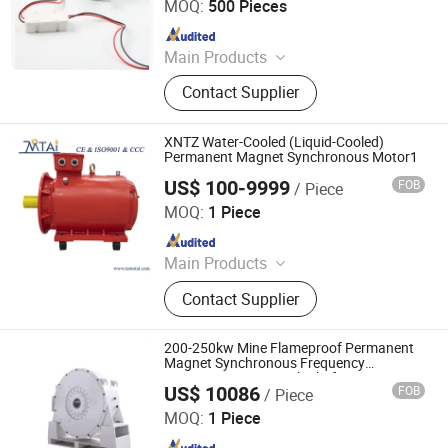
MOQ:
500 Pieces
Since 2025
Main Products
AC Synchronous Motor, DC Gear
Contact Supplier
Motor, BLDC Motor, Planetary Gear
Motor, Worm Gear Motor
XNTZ Water-Cooled (Liquid-Cooled)
Permanent Magnet Synchronous Motor1
US$ 100-9999
FOB
/ Piece
TAIZHOU MOTAI ELECTRIC MACHINE CO., LTD.
MOQ:
1 Piece
Since 2019
Main Products
Electric Motors, Water Pump,
Contact Supplier
Blowers, Fans, Aerator, Pressure
Switch, Gasoline Engine and Pump,
Spare Parts
200-250kw Mine Flameproof Permanent
Magnet Synchronous Frequency
Conversion Motor with Tbvf Series
US$ 10086
FOB
/ Piece
Shanxi Huaxin Electrical Co., Ltd.
MOQ:
1 Piece
Since 2021