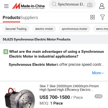
Suppliers
Products
Secured Trading
electric motor
synchronous motor
servo mo
56,625
Synchronous Electric Motor
Products
What are the main advantages of using a Synchronous
Q
Electric Motor in industrial applications?
s offer precise speed control
Synchronous
Electric
Motor
and high efficiency, ideal for industrial applications. Thei
More
r ability to function at a constant speed under various lo
ad conditions makes them perfect for OEM systems loo
king to enhance reliability. Contact us for competitive pri
5kw 7.5kw 20000rpm 24000rpm Pmsm
High Speed High Efficiency Electric
cing and distributor options.
Synchronous Motor
US$ 700-1500
FOB
/ Piece
MC Motor Technology Co., Ltd.
MOQ:
1 Piece