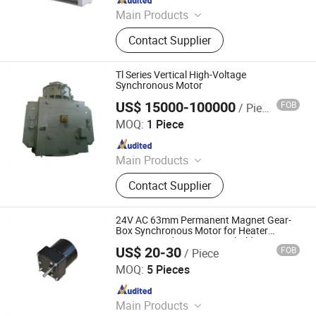
Main Products
Transformer, Motor, Belt Conveyor,
Contact Supplier
Ventilation Fan, VFD, Warehouse
Manufacturer, Switchgear, Crane
Tl Series Vertical High-Voltage
Synchronous Motor
US$ 15000-100000
FOB
/ Piece
ZCL Electric Motor Technology Co., Ltd.
MOQ:
1 Piece
Since 2017
Main Products
High Voltage Motor, High Efficiency
Contact Supplier
Motor, Synchronous Motor, Slip Ring
Motor, Vertical Motor, Three-Phase
Asynchronous Motor, Explosion
24V AC 63mm Permanent Magnet Gear-
Proof Motor, Induction Motor, Electric
Box Synchronous Motor for Heater
Fan/Air Conditioner/Household
Motor, AC Motor
US$ 20-30
FOB
/ Piece
Appliances/Pumping Machines/New
Changzhou Wieldy Motor Solution Co., Ltd.
Energy/Medical Machine
MOQ:
5 Pieces
Since 2025
Main Products