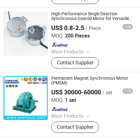
Customization, LNG Motor, Crygenic
Fluid Motor, Fanless Self-Cooling
High-Performance Single Direction
Motor, Motor
Synchronous Geared Motor for Versatile
Applications
US$ 0.8-2.5
FOB
/ Piece
Ningbo Jinlicheng Import and Export Co., Ltd.
MOQ:
200 Pieces
Since 2025
Main Products
Motors, Timers, Contactors,
Contact Supplier
Capacitors, Compressors, Copper
Pipes, Tools Dual-Gauge Valves,
Clamp Meters, Heating Pipes,
Permanent Magnet Synchronous Motor
Solenoid Valves
(PMSM)
US$ 30000-60000
FOB
/ set
Shanghai Pinnxun Electric Motor Co., Ltd.
MOQ:
1 set
Since 2014
Main Products
High Voltage and Low Voltage
Contact Supplier
Motors, Slip Ring Motors, Large
Synchronous Motors, Asynchronous