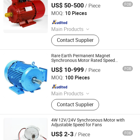
Industry, New Energy
US$ 50-500
FOB
/ Piece
Fuan Ocean Motor Co., Ltd.
MOQ:
10 Pieces
Since 2024
Main Products
Water Pump, Electric Motor,
Contact Supplier
Alternator, Generator Set, Solar
Pump, Suface Pump, Synchronous
Generator, Asynchronous Motor
Rare Earth Permanent Magnet
Synchronous Motor Rated Speed
1000rpm Small Frame Size Three-Phase
US$ 10-999
FOB
/ Piece
Synchronous Motors Working Principle
Hangzhou Xinlan Technology Co., Ltd.
MOQ:
100 Pieces
Since 2020
Main Products
Gearbox, Reducer, Sprocket, Gear,
Contact Supplier
Gear Rack, Chain, Pulley, Pto Drive
Shaft, Screw Jack, Coupling
4W 12V/24V Synchronous Motor with
Adjustable Speed for Fans
US$ 2-3
FOB
/ Piece
Ningbo Crotor Technology Co., Ltd.