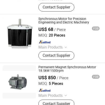
Injection Molding Machine
Contact Supplier
Synchronous Motor for Precision
Engineering and Electric Machinery
US$ 68
FOB
/ Piece
Suzhou Jimee Motor Co., Ltd.
MOQ:
20 Pieces
Since 2021
Main Products
Axial Fan, Cross-flow Fan,
Contact Supplier
Centrifugal Blower, Centrifugal Fan,
Ventilator Filter, Finger Guard,
ACIDC/EC Fan
Permanent Magnet Synchronous Motor
18.5kW 1500rpm
US$ 850
FOB
/ Piece
Qingdao YS Electromechanical Equipment Co., Ltd.
MOQ:
5 Pieces
Since 2025
Main Products
Permanent Magnet Motor, Low
Contact Supplier
Temperature Electric Motor, Motor