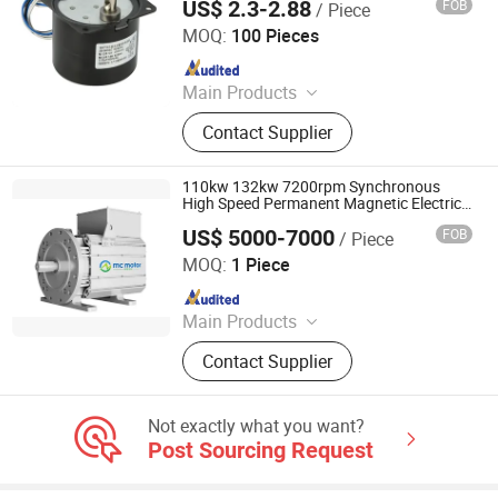
US$ 2.3-2.88
FOB
/ Piece
Home Automation
Ningbo Crotor Technology Co., Ltd.
MOQ:
100 Pieces
Since 2025
Main Products
AC Synchronous Motor, DC Gear
Contact Supplier
Motor, BLDC Motor, Planetary Gear
Motor, Worm Gear Motor
110kw 132kw 7200rpm Synchronous
High Speed Permanent Magnetic Electric
Motor
US$ 5000-7000
FOB
/ Piece
MC Motor Technology Co., Ltd.
MOQ:
1 Piece
Since 2018
Main Products
Permanent Magnetic Motor, Electric
Contact Supplier
Motor, High Speed Motor, AC Motor,
PM Motor
Not exactly what you want?
Post Sourcing Request