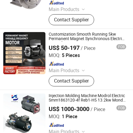
Since 2018
Main Products
Permanent Magnetic Motor, Electric
Contact Supplier
Motor, High Speed Motor, AC Motor,
PM Motor
Customization Smooth Running 5kw
Permanent Magnet Synchronous Electric
Motor for Irrigation Pump
US$ 50-197
FOB
/ Piece
Taizhou Ango Machinery Co., Ltd.
MOQ:
5 Pieces
Since 2026
Main Products
General Equipment Manufacturing
Contact Supplier
Injection Molding Machine Modrol Electric
Smm1863120-4f Reb1-H5 13.2kw Mond
Synchronous Servo Motor
US$ 1000-3000
FOB
/ Piece
Dongguan Xintengdong Machinery Equipment Co., Ltd.
MOQ:
1 Piece
Since 2023
Main Products