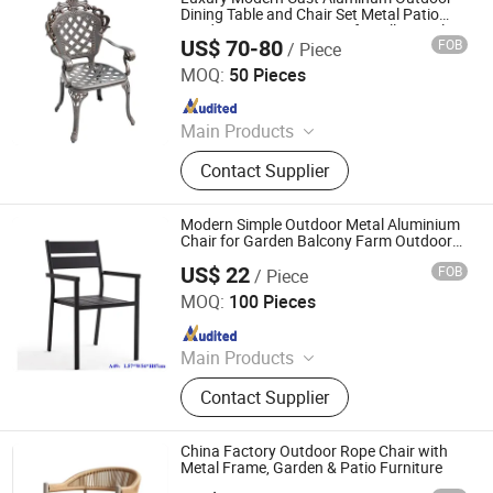
Garden Chairs, Disposable
Dining Table and Chair Set Metal Patio
Garden Leisure Furniture for Villa Hotel
Dinnerware & Tableware
US$ 70-80
FOB
/ Piece
Hebei Xingdong International Trade Co., Ltd.
MOQ:
50 Pieces
Since 2024
Main Products
Office Furniture, Wooden Furniture,
Contact Supplier
Modern Furniture, Home Furniture,
Outdoor Furniture, Metal Furniture,
Office Desk, Coffee Table, Filing
Modern Simple Outdoor Metal Aluminium
Cabinet, Height Adjustable Desk
Chair for Garden Balcony Farm Outdoor
Furniture
US$ 22
FOB
/ Piece
Langfang Boman Import & Export Trading Co., Ltd.
MOQ:
100 Pieces
Since 2025
Main Products
Outdoor Furniture, Dinning Furniture,
Contact Supplier
Office Furniture, Living Room
Furniture
China Factory Outdoor Rope Chair with
Metal Frame, Garden & Patio Furniture