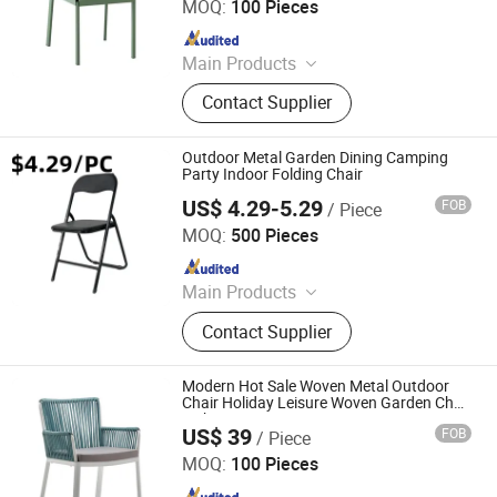
MOQ:
100 Pieces
Since 2025
Main Products
Outdoor Furniture, Dinning Furniture,
Contact Supplier
Office Furniture, Living Room
Furniture
Outdoor Metal Garden Dining Camping
Party Indoor Folding Chair
US$ 4.29-5.29
FOB
/ Piece
TIANJIN SUNLIGHT FOREVER INTERNATIONAL TRADE
CO., LTD.
MOQ:
500 Pieces
Since 2017
Main Products
Office Chair, Gaming Chair, Plastic
Contact Supplier
Chair, Banquet Chair, Dining Chair,
Church Chair, Chiavari Chair, Folding
Chair, Swing Chair, Hanging Chair,
Modern Hot Sale Woven Metal Outdoor
Desk
Chair Holiday Leisure Woven Garden Chair
with Armrests
US$ 39
FOB
/ Piece
Langfang Boman Import & Export Trading Co., Ltd.
MOQ:
100 Pieces
Since 2025