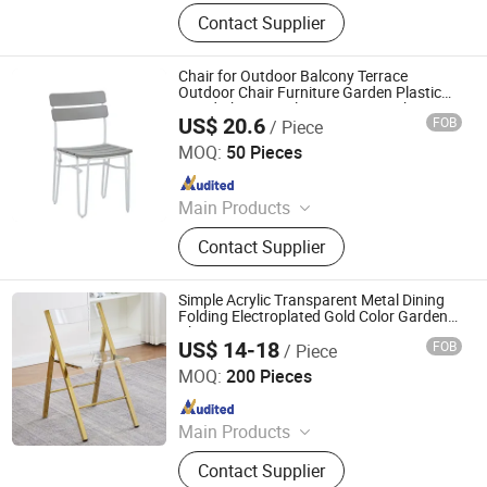
Outdoor Furniture, Dinning Furniture,
Contact Supplier
Office Furniture, Living Room
Furniture
Chair for Outdoor Balcony Terrace
Outdoor Chair Furniture Garden Plastic
Wood Chair Metal Frame Dining Chair
US$ 20.6
FOB
/ Piece
Langfang Boman Import & Export Trading Co., Ltd.
MOQ:
50 Pieces
Since 2025
Main Products
Outdoor Furniture, Dinning Furniture,
Contact Supplier
Office Furniture, Living Room
Furniture
Simple Acrylic Transparent Metal Dining
Folding Electroplated Gold Color Garden
Chair
US$ 14-18
FOB
/ Piece
Hebei Xingdong International Trade Co., Ltd.
MOQ:
200 Pieces
Since 2024
Main Products
Office Furniture, Wooden Furniture,
Contact Supplier
Modern Furniture, Home Furniture,