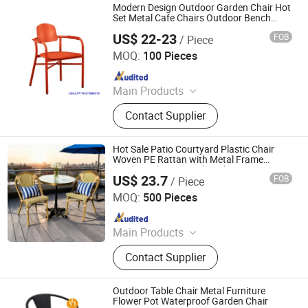
Modern Design Outdoor Garden Chair Hot
Set Metal Cafe Chairs Outdoor Bench
Seating
US$ 22-23
FOB
/ Piece
Langfang Boman Import & Export Trading Co., Ltd.
MOQ:
100 Pieces
Since 2025
Main Products
Outdoor Furniture, Dinning Furniture,
Contact Supplier
Office Furniture, Living Room
Furniture
Hot Sale Patio Courtyard Plastic Chair
Woven PE Rattan with Metal Frame
Outdoor Chair & Garden Chair & Home
US$ 23.7
FOB
/ Piece
Chair
Langfang Chance Furniture Co., Ltd.
MOQ:
500 Pieces
Since 2025
Main Products
Dining Chair, Wooden Chair, Table,
Contact Supplier
Bar Chair, Ergonomic Office Chair,
Modern Chair, Plastic Chair, Sofa
Outdoor Table Chair Metal Furniture
Flower Pot Waterproof Garden Chair