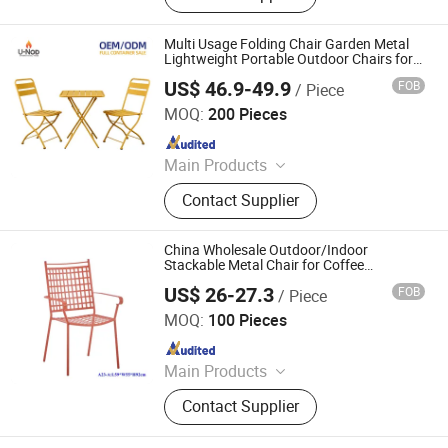
Multi Usage Folding Chair Garden Metal
Lightweight Portable Outdoor Chairs for
Event Party Outdoor Garden Chair
US$ 46.9-49.9
FOB
/ Piece
Tianjin U-Nod International Trade Co., Ltd
MOQ:
200 Pieces
Since 2026
Main Products
Dining Chair, Office Table & Chair,
Contact Supplier
Gaming Table & Chair, Bar Stool,
Storage Cart, Compressed Sofa,
Plastic Chair, Banquet Chair, Dining
China Wholesale Outdoor/Indoor
Table, Outdoor Furniture
Stackable Metal Chair for Coffee
Shop/Restaurant/Hotel/Garden
US$ 26-27.3
FOB
/ Piece
Langfang Boman Import & Export Trading Co., Ltd.
MOQ:
100 Pieces
Since 2025
Main Products
Outdoor Furniture, Dinning Furniture,
Contact Supplier
Office Furniture, Living Room
Furniture