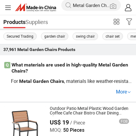
Suppliers
Products
Secured Trading
garden chair
swing chair
chair set
met
37,961
Metal Garden Chairs
Products
What materials are used in high-quality Metal Garden
Q
Chairs?
For
, materials like weather-resistan
Metal
Garden
Chairs
t wicker and alloys are ideal, offering durability and tren
More
d coherence. Ensure they come from reputable distributo
rs to enjoy OEM possibilities and top seasonal trends.
Outdoor Patio Metal Plastic Wood Garden
Coffee Cafe Chair Bistro Chair Dining
Chair
US$ 19
FOB
/ Piece
Langfang Boman Import & Export Trading Co., Ltd.
MOQ:
50 Pieces