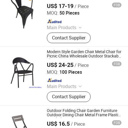
US$ 17-19
FOB
/ Piece
Foshan Hoping Furniture Co., Ltd.
MOQ:
50 Pieces
Since 2020
Main Products
Dining Chairs, Dining Tables, Hotel
Contact Supplier
Furniture, Wedding Furniture,
Restaurant Furniture, Banquet
Furniture, Salon Furniture, Coffee
Modern Style Garden Chair Metal Chair for
Table, Table Base, Chair Legs
Picnic China Wholesale Outdoor Stackable
Chair
US$ 24-25
FOB
/ Piece
Langfang Boman Import & Export Trading Co., Ltd.
MOQ:
100 Pieces
Since 2025
Main Products
Outdoor Furniture, Dinning Furniture,
Contact Supplier
Office Furniture, Living Room
Furniture
Outdoor Folding Chair Garden Furniture
Outdoor Dining Chair Metal Frame Plastic
Wood Chair
US$ 16.5
FOB
/ Piece
Langfang Boman Import & Export Trading Co., Ltd.