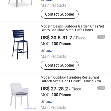
Main Products
Outdoor Furniture, Dinning Furniture,
Contact Supplier
Office Furniture, Living Room
Furniture
Modern Design Outdoor Garden Chair Set
Bistro Bar Chair Metal Cafe Chairs
Outdoor Bench Seating
US$ 30.5-31.7
FOB
/ Piece
Langfang Boman Import & Export Trading Co., Ltd.
MOQ:
100 Pieces
Since 2025
Main Products
Outdoor Furniture, Dinning Furniture,
Contact Supplier
Office Furniture, Living Room
Furniture
Modern Outdoor Furniture Restaurant
Garden Metal Chair Colorful Dining Arm
Cushion Chair
US$ 27-28.2
FOB
/ Piece
Langfang Boman Import & Export Trading Co., Ltd.
MOQ:
100 Pieces
Since 2025
Main Products