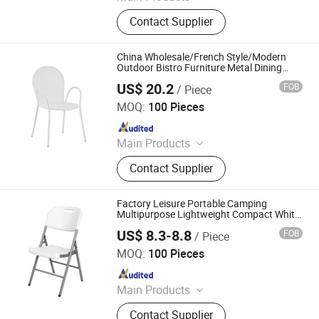
Outdoor Chair, Outdoor Table,
Contact Supplier
Outdoor Sofa, Outdoor Lounge Bed,
Outdoor Bar Cart, Outdoor Bar Stool,
Outdoor Furniture, Garden Furniture,
China Wholesale/French Style/Modern
Lounge Chair, Leisure Chair
Outdoor Bistro Furniture Metal Dining
Room/Restaurant/Hotel/Garden/Bar
US$ 20.2
FOB
/ Piece
Stackable Chair
Langfang Boman Import & Export Trading Co., Ltd.
MOQ:
100 Pieces
Since 2025
Main Products
Outdoor Furniture, Dinning Furniture,
Contact Supplier
Office Furniture, Living Room
Furniture
Factory Leisure Portable Camping
Multipurpose Lightweight Compact White
HDPE Outdoor Garden Portable Space-
US$ 8.3-8.8
FOB
/ Piece
Saving Foldable Folding Aluminum Metal
Skylark Network Co., Ltd
Plastic Chair
MOQ:
100 Pieces
Since 2022
Main Products
Lighting String, Lighting Equipment
Contact Supplier