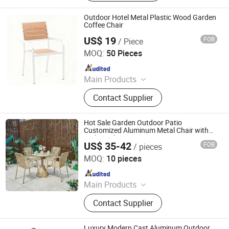
Outdoor Furniture, Metal Furniture,
Office Desk, Coffee Table, Filing
Outdoor Hotel Metal Plastic Wood Garden
Cabinet, Height Adjustable Desk
Coffee Chair
US$ 19
FOB
/ Piece
Langfang Boman Import & Export Trading Co., Ltd.
MOQ:
50 Pieces
Since 2025
Main Products
Outdoor Furniture, Dinning Furniture,
Contact Supplier
Office Furniture, Living Room
Furniture
Hot Sale Garden Outdoor Patio
Customized Aluminum Metal Chair with
High Quality
US$ 35-42
FOB
/ pieces
Foshan Ron Hospitality Supplies Co., Ltd.
MOQ:
10 pieces
Since 2025
Main Products
Restaurant Furniture, Restaurant
Contact Supplier
Booth, Restaurant Chair, Restaurant
Table, Bar Stools, Wedding Chairs,
Flatware Sets, Dinnerware Sets,
Luxury Modern Cast Aluminum Outdoor