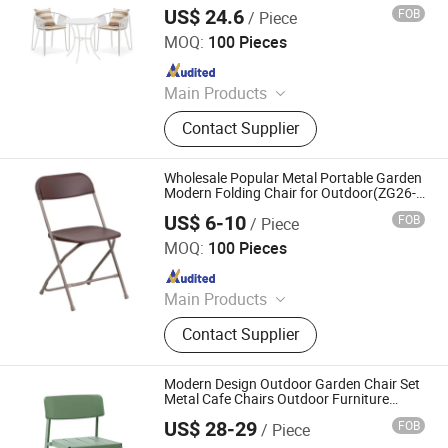
Outdoor Garden Home Hotel Patio Resort
US$ 24.6
FOB
/ Piece
Restaurant Coffee Dining Table and Chair
Langfang Boman Import & Export Trading Co., Ltd.
Set
MOQ:
100 Pieces
Since 2025
Main Products
Outdoor Furniture, Dinning Furniture,
Contact Supplier
Office Furniture, Living Room
Furniture
Wholesale Popular Metal Portable Garden
Modern Folding Chair for Outdoor(ZG26-
001)
US$ 6-10
FOB
/ Piece
Anji Zhenguan Furniture Co., Ltd.
MOQ:
100 Pieces
Since 2007
Main Products
Dining Chair, Office Chair, Bar Stool,
Contact Supplier
Banquet Chair, Lounge Chair, Folding
Chair, Stack Chair
Modern Design Outdoor Garden Chair Set
Metal Cafe Chairs Outdoor Furniture
Bench Seating
US$ 28-29
FOB
/ Piece
Langfang Boman Import & Export Trading Co., Ltd.