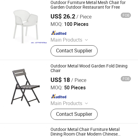
Outdoor Furniture Metal Mesh Chair for
Garden Outdoor Restaurant for Free
US$ 26.2
FOB
/ Piece
Langfang Boman Import & Export Trading Co., Ltd.
MOQ:
100 Pieces
Since 2025
Main Products
Outdoor Furniture, Dinning Furniture,
Contact Supplier
Office Furniture, Living Room
Furniture
Outdoor Metal Wood Garden Fold Dining
Chair
US$ 18
FOB
/ Piece
Langfang Boman Import & Export Trading Co., Ltd.
MOQ:
50 Pieces
Since 2025
Main Products
Outdoor Furniture, Dinning Furniture,
Contact Supplier
Office Furniture, Living Room
Furniture
Outdoor Metal Chair Furniture Metal
Dining Room Chair Modern Chinese