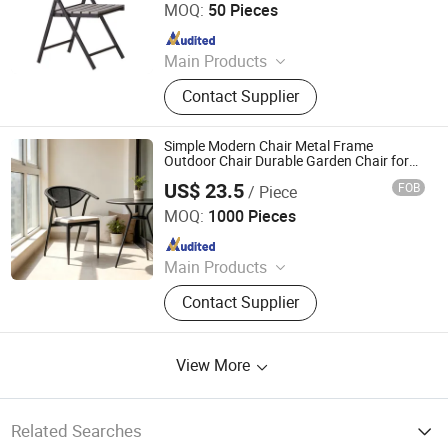
MOQ:
50 Pieces
Since 2025
Main Products
Outdoor Furniture, Dinning Furniture,
Contact Supplier
Office Furniture, Living Room
Furniture
Simple Modern Chair Metal Frame
Outdoor Chair Durable Garden Chair for
Garden & Home Chair Metal Chair
US$ 23.5
FOB
/ Piece
Langfang Chance Furniture Co., Ltd.
MOQ:
1000 Pieces
Since 2025
Main Products
Dining Chair, Wooden Chair, Table,
Contact Supplier
Bar Chair, Ergonomic Office Chair,
Modern Chair, Plastic Chair, Sofa
View More
Related Searches