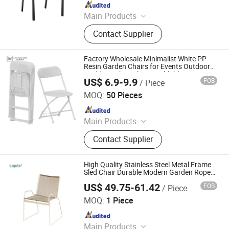
Since 2025
Main Products
Outdoor Furniture, Dinning Furniture,
Contact Supplier
Office Furniture, Living Room
Furniture
Factory Wholesale Minimalist White PP
Resin Garden Chairs for Events Outdoor
Wedding White Plastic Foldable Party
US$ 6.9-9.9
FOB
/ Piece
Cast Iron Metal Dining Folding Chair
Foshan Sabo Furniture Co., Ltd.
MOQ:
50 Pieces
Since 2025
Main Products
Wedding Chair, Chiavari Chair,
Contact Supplier
Stainless Steel Table and Chair,
Folding Tables and Chairs, Wedding
Decoration, Hotel Event Table and
High Quality Stainless Steel Metal Frame
Chair
Sled Chair Durable Modern Garden Rope
Chair Patio Hotel Restaurant Outdoor
US$ 49.75-61.42
FOB
/ Piece
Dining Chair
SUNLINK FURNITURE LTD.
MOQ:
1 Piece
Since 2026
Main Products