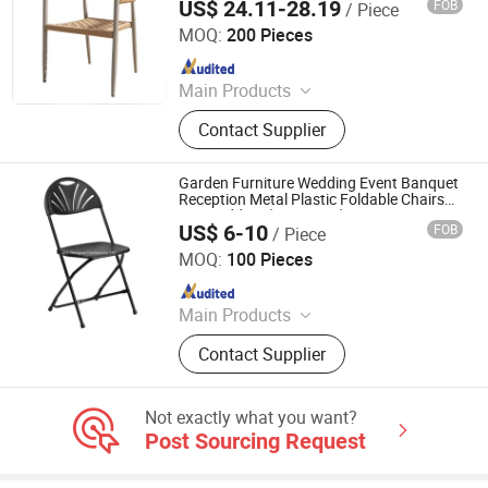
US$ 24.11-28.19
FOB
/ Piece
Tianjin U-Nod International Trade Co., Ltd
MOQ:
200 Pieces
Since 2026
Main Products
Dining Chair, Office Table & Chair,
Contact Supplier
Gaming Table & Chair, Bar Stool,
Storage Cart, Compressed Sofa,
Plastic Chair, Banquet Chair, Dining
Garden Furniture Wedding Event Banquet
Table, Outdoor Furniture
Reception Metal Plastic Foldable Chairs
For Wedding (ZG26-002)
US$ 6-10
FOB
/ Piece
Anji Zhenguan Furniture Co., Ltd.
MOQ:
100 Pieces
Since 2007
Main Products
Dining Chair, Office Chair, Bar Stool,
Contact Supplier
Banquet Chair, Lounge Chair, Folding
Chair, Stack Chair
Not exactly what you want?
Post Sourcing Request