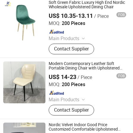
Soft Green Fabric Luxury High End Nordic
Wholesale Upholstered Dining Chair
US$ 10.35-13.11
FOB
/ Piece
Tianjin Kingnod Furniture Co., Ltd.
MOQ:
200 Pieces
Since 2016
Main Products
Dining Chair, Restaurant Chair, Office
Contact Supplier
Chair, Bar Stool, Game Chair, Plastic
Chair, Metal Chair, Dining Table,
Gaming Table, Barstool
Modern Contemporary Leather Soft
Portable Dining Chair with Upholstered
Back for Apartment
US$ 14-23
FOB
/ Piece
Sinostar Technology (Hebei) Group Co., Ltd
MOQ:
200 Pieces
Since 2024
Main Products
Plastic Chair, Office Chair, Gaming
Contact Supplier
Chair, Dining Chair, Dining Table,
Metal Chair, Living Room Chair
Nordic Velvet Indoor Good Price
Customized Comfortable Upholstered