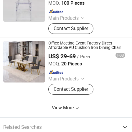
MOQ:
100 Pieces
Since 2020
Main Products
Dining Chairs, Dining Tables, Hotel
Contact Supplier
Furniture, Wedding Furniture,
Restaurant Furniture, Banquet
Furniture, Salon Furniture, Coffee
Office Meeting Event Factory Direct
Table, Table Base, Chair Legs
Affordable PU Cushion Iron Dining Chair
US$ 29-69
FOB
/ Piece
Homeylife Furniture Co., Ltd.
MOQ:
20 Pieces
Since 2021
Main Products
Furniture
Contact Supplier
View More
Related Searches