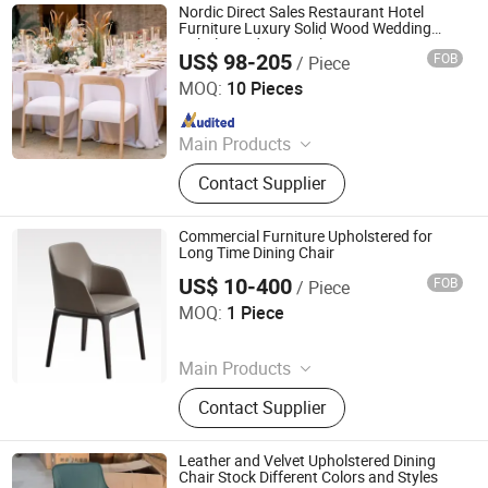
Nordic Direct Sales Restaurant Hotel
Furniture Luxury Solid Wood Wedding
Upholstered Dining Chair
US$ 98-205
FOB
/ Piece
Foshan Sawa Furniture Ltd.
MOQ:
10 Pieces
Since 2020
Main Products
Wedding Chair, Banquet Chair,
Contact Supplier
Wedding Table, Church Chair, Event
Chair, Outdoor Chair, Hotel Chair,
Banquet Table, Dining Chair, Dining
Commercial Furniture Upholstered for
Table
Long Time Dining Chair
US$ 10-400
FOB
/ Piece
Foshan Optima Home Industry Co .,Ltd
MOQ:
1 Piece
Since 2026
Main Products
Furniture, Railings, Staircase,
Contact Supplier
Aluminum Windows & Doors,
Wooden Doors, Wooden Cabinets,
Wrought Iron Products, Bathroom
Leather and Velvet Upholstered Dining
Products
Chair Stock Different Colors and Styles