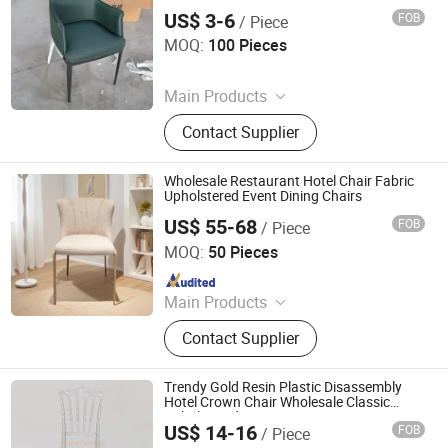
US$ 3-6
FOB
/ Piece
Langfang Bingwei Household Products Co., Ltd.
MOQ:
100 Pieces
Since 2025
Main Products
Office Chairs Mesh and Leather,
Contact Supplier
Dining Chairs Indoor and Outdoor,
Bar Stool, Desks and Tables, Pet
Products for Dogs and Cats,
Wholesale Restaurant Hotel Chair Fabric
Dinnerware Ceramic Stainless Steel
Upholstered Event Dining Chairs
and Glass, Other Household
US$ 55-68
FOB
/ Piece
Foshan Muxi Furniture Co., Ltd.
Products, Public Waiting Chair, Coat
MOQ:
50 Pieces
Rack
Since 2025
Main Products
Dining Chair Dining Table Metal
Contact Supplier
Frame
Trendy Gold Resin Plastic Disassembly
Hotel Crown Chair Wholesale Classic
Upholstered Restaurant Furniture Event
US$ 14-16
FOB
/ Piece
Banquet Wedding Chair
Foshan Hoping Furniture Co., Ltd.