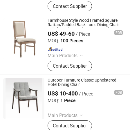
Furniture, Railings, Staircase,
Contact Supplier
Aluminum Windows & Doors,
Wooden Doors, Wooden Cabinets,
Wrought Iron Products, Bathroom
Farmhouse Style Wood Framed Square
Products
Rattan/Padded Back Louis Dining Chair
Upholstered Seat Chair(ZG16-025)
US$ 49-60
FOB
/ Piece
Anji Zhenguan Furniture Co., Ltd.
MOQ:
100 Pieces
Since 2007
Main Products
Dining Chair, Office Chair, Bar Stool,
Contact Supplier
Banquet Chair, Lounge Chair, Folding
Chair, Stack Chair
Outdoor Furniture Classic Upholstered
Hotel Dining Chair
US$ 10-400
FOB
/ Piece
Foshan Optima Home Industry Co .,Ltd
MOQ:
1 Piece
Since 2026
Main Products
Furniture, Railings, Staircase,
Contact Supplier
Aluminum Windows & Doors,