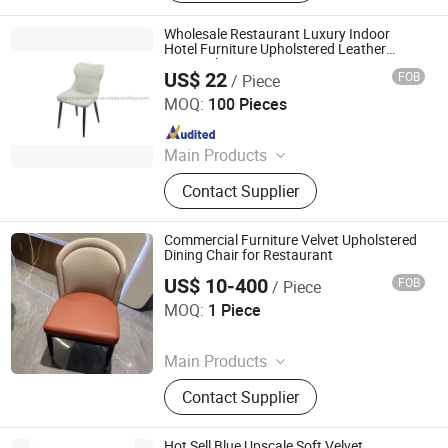
Wooden Doors, Wooden Cabinets,
Wrought Iron Products, Bathroom
Wholesale Restaurant Luxury Indoor
Products
Hotel Furniture Upholstered Leather
Dining Chair
US$ 22
FOB
/ Piece
TIANJIN OKAY INTERNATIONAL TRADING CO., LTD.
MOQ:
100 Pieces
Since 2021
Main Products
Dining Table, Dining Chair, Coffee
Contact Supplier
Table, Furniture
Commercial Furniture Velvet Upholstered
Dining Chair for Restaurant
US$ 10-400
FOB
/ Piece
Foshan Optima Home Industry Co .,Ltd
MOQ:
1 Piece
Since 2026
Main Products
Furniture, Railings, Staircase,
Contact Supplier
Aluminum Windows & Doors,
Wooden Doors, Wooden Cabinets,
Wrought Iron Products, Bathroom
Hot Sell Blue Upscale Soft Velvet