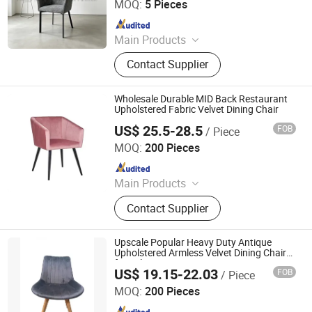
MOQ:
5 Pieces
Since 2026
Main Products
Dinning Set,Sofa
Contact Supplier
Wholesale Durable MID Back Restaurant
Upholstered Fabric Velvet Dining Chair
US$ 25.5-28.5
FOB
/ Piece
Bazhou Angus Trading Co., Ltd
MOQ:
200 Pieces
Since 2023
Main Products
Office Chair, Mesh Chair, Gaming
Contact Supplier
Chair, Visitor Chair, Banquet Chair,
Dining Chair, Bar Stool
Upscale Popular Heavy Duty Antique
Upholstered Armless Velvet Dining Chair
for Sale
US$ 19.15-22.03
FOB
/ Piece
Tianjin Kingnod Furniture Co., Ltd.
MOQ:
200 Pieces
Since 2016