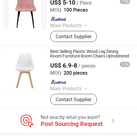
US$ 5-10
FOB
/ Piece
Tianjin Bchair Import and Export Trade Co., Ltd.
MOQ:
100 Pieces
Since 2025
Main Products
Dining Chairs, Dining Table, Benches,
Contact Supplier
Ottomans, Tolix Chairs, Bar Table,
Restaurant Chair, Lounge Chair
Best Selling Plastic Wood Leg Dining
Room Furniture Room Chairs Upholstered
US$ 6.9-8
FOB
/ pieces
Sinostar Technology (Hebei) Group Co., Ltd
MOQ:
200 pieces
Since 2024
Main Products
Plastic Chair, Office Chair, Gaming
Contact Supplier
Chair, Dining Chair, Dining Table,
Metal Chair, Living Room Chair
Not exactly what you want?
Post Sourcing Request