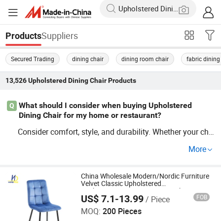
Suppliers
Products
Secured Trading
dining chair
dining room chair
fabric dining
13,526
Upholstered Dining Chair
Products
What should I consider when buying Upholstered
Q
Dining Chair for my home or restaurant?
Consider comfort, style, and durability. Whether your cho
ice is modern
or wooden
Upholstered
Dining
Chair
Upho
More
, ensuring they're hard-wearing is ke
lstered
Dining
Chair
y. Factory deals often offer OEM options for bulk purcha
ses, so gather multiple samples before you decide to co
China Wholesale Modern/Nordic Furniture
Velvet Classic Upholstered
mmit.
Kitchen/Accent/Dinner/Dining Chairs
US$ 7.1-13.99
FOB
/ Piece
Price for Living Room/Bedroom/Hotel
Tianjin Kingnod Furniture Co., Ltd.
MOQ:
200 Pieces