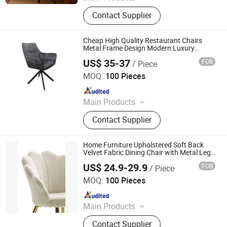
Dining Chair, Wooden Chair, Table,
Contact Supplier
Bar Chair, Ergonomic Office Chair,
Modern Chair, Plastic Chair, Sofa
Cheap High Quality Restaurant Chairs
Metal Frame Design Modern Luxury
Dining Room Furniture Upholstered
US$ 35-37
FOB
/ Piece
Restaurant Kitchen Indoor Fabric Hotel
Langfang Ruiyi Furniture Co., Ltd.
Chairs
MOQ:
100 Pieces
Since 2021
Main Products
Dining Chair, Coffee Table, Dining
Contact Supplier
Set, Wooden Chair, Plastic Chair,
Dining Table, Metal Chair, Living
Room Coffee Table
Home Furniture Upholstered Soft Back
Velvet Fabric Dining Chair with Metal Legs
Luxury Restaurant
US$ 24.9-29.9
FOB
/ Piece
Langfang Ruiyi Furniture Co., Ltd.
MOQ:
100 Pieces
Since 2021
Main Products
Dining Chair, Dining Table, Accent
Contact Supplier
Chair, Sofa Chair, Coffee Table,