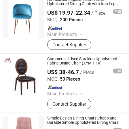
Products
Upholstered Dining Chair with Iron Legs
US$ 19.97-22.34
FOB
/ Piece
Tianjin Kingnod Furniture Co., Ltd.
MOQ:
200 Pieces
Since 2016
Main Products
Dining Chair, Restaurant Chair, Office
Contact Supplier
Chair, Bar Stool, Game Chair, Plastic
Chair, Metal Chair, Dining Table,
Gaming Table, Barstool
Commercial Used Stacking Upholstered
Fabric Dining Chair (XYM-H19)
US$ 38-46.7
FOB
/ Piece
Guangdong Xinyimei Furniture Co., Ltd.
MOQ:
50 Pieces
Since 2012
Main Products
Hotel Furniture, Furniture
Contact Supplier
Simple Design Dining Chairs Cheap and
Durable Simple Upholstered Dining Chair