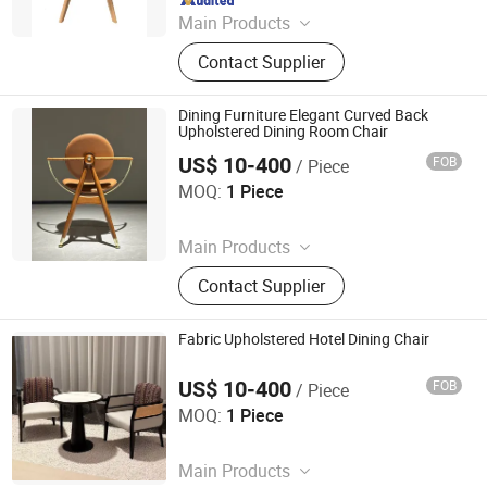
Main Products
Dining Chair, Restaurant Chair, Office
Contact Supplier
Chair, Bar Stool, Game Chair, Plastic
Chair, Metal Chair, Dining Table,
Gaming Table, Barstool
Dining Furniture Elegant Curved Back
Upholstered Dining Room Chair
US$ 10-400
FOB
/ Piece
Foshan Optima Home Industry Co .,Ltd
MOQ:
1 Piece
Since 2026
Main Products
Furniture, Railings, Staircase,
Contact Supplier
Aluminum Windows & Doors,
Wooden Doors, Wooden Cabinets,
Wrought Iron Products, Bathroom
Fabric Upholstered Hotel Dining Chair
Products
US$ 10-400
FOB
/ Piece
Foshan Optima Home Industry Co .,Ltd
MOQ:
1 Piece
Since 2026
Main Products