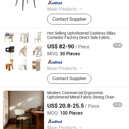
Since 2016
Main Products
Dining Chair, Restaurant Chair, Office
Contact Supplier
Chair, Bar Stool, Game Chair, Plastic
Chair, Metal Chair, Dining Table,
Gaming Table, Barstool
Hot Selling Upholstered Cadeiras Sillas
Comedor Factory Direct Sale Fabric
Restaurant Dining Chair
US$ 82-90
FOB
/ Piece
Foshan Qiancheng Furniture CO.,LTD.
MOQ:
30 Pieces
Since 2015
Main Products
Dining Table, Dining Chair, Coffee
Contact Supplier
Table, Console Table, TV Stand,
Leisure Chair, Bar Table, Bar Chair,
Mirror, Sofa
Modern Commercial Ergonomic
Upholstered Metal Fabric Dining Chair
with White Padded Black Metal for Home
US$ 20.8-25.5
FOB
/ Piece
Living Room Restaurant Banquet
Langfang Chance Furniture Co., Ltd.
Decoration Furniture
MOQ:
100 Pieces
Since 2025
Main Products