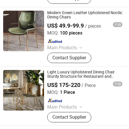
Lounge Chair, Cabinet, Glass TV
Stand, Side Table, Tea Table
Modern Green Leather Upholstered Nordic
Dining Chairs
US$ 49.9-99.9
FOB
/ pieces
Fujian Dongyi Shenghui International Trade Co., Ltd.
MOQ:
100 pieces
Since 2023
Main Products
Hotel Furniture, Apartment Furniture,
Contact Supplier
Dining Restaurant Banuqet Furniture,
Church Furniture, Movie Theater
Furniture, Opera House Furniture,
Light Luxury Upholstered Dining Chair
KTV Furniture, Office School
Sturdy Structure for Restaurant and
Home
Stadium Furniture
US$ 175-220
FOB
/ Piece
Foshan Kefan Meishu Houseware Co., Ltd.
MOQ:
1 Piece
Since 2024
Main Products
Hotel Furniture, Home Furniture,
Contact Supplier
Restaurant Furniture