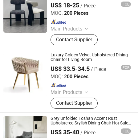
Luxurious Dining Chair Modern
US$ 18-25
FOB
/ Piece
Bazhou Yuehui Metal Products Co., Ltd.
MOQ:
200 Pieces
Since 2025
Main Products
Dining Chair, Dining Table, Chair,
Contact Supplier
Furniture
Luxury Golden Velvet Upholstered Dining
Chair for Living Room
US$ 33.5-34.5
FOB
/ Piece
Tianjin Kingnod Furniture Co., Ltd.
MOQ:
200 Pieces
Since 2016
Main Products
Dining Chair, Restaurant Chair, Office
Contact Supplier
Chair, Bar Stool, Game Chair, Plastic
Chair, Metal Chair, Dining Table,
Gaming Table, Barstool
Grey Unfolded Foshan Accent Rust
Upholstered Stylish Dining Chair Hot Sale
DC25010
US$ 35-40
FOB
/ Piece
Foshan Nanhai Jinxianhua Furniture Industry Co., Ltd.