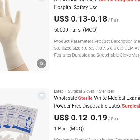
Hospital Safety Use
US$ 0.13-0.18
/ Pair
50000 Pairs (MOQ)
Product Parameters Product Description Ster
Sterilized Size 6.0 6.5 7.0 7.5 8.0 8.5 OEM Av
Features Durable and Stretchable Glove Mate
Natural Latex Packaging 1pair/Pouch Trans
Package Individual Pouch, Inner Box, Outer 
Origin China Production Capacity
·
·
Latex
Surgical Gloves
Sterilized
Wholesale
White Medical Exami
Sterile
Powder Free Disposable Latex
Surgica
US$ 0.12-0.19
/ Pair
1 Pair (MOQ)
Wholesale Sterile White Medical Examinatio