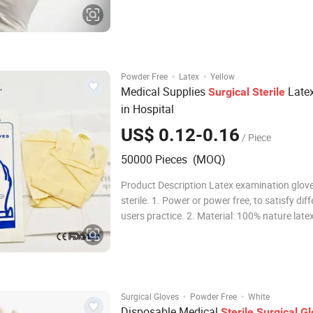
Natural Latex Packaging 1pair/Pouch Trans
Package Individual Pouch, Inner Box, Outer 
Origin China Production Capacity
·
·
Powder Free
Latex
Yellow
Medical Supplies
Late
Surgical
Sterile
in Hospital
US$ 0.12-0.16
/ Piece
50000 Pieces (MOQ)
Product Description Latex examination glov
sterile. 1. Power or power free, to satisfy dif
users practice. 2. Material: 100% nature late
high quality medical grade latex. 3. Textured
smooth surface, to fit different medical devic
or other, adequate thicknes
·
·
Surgical Gloves
Powder Free
White
Disposable Medical
Sterile
Surgical
Gl