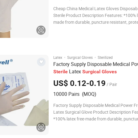
Cheap China Medical Latex Gloves Disposabl
Sterile Product Description Features: *100% l
made from durable, puncture resistant, prot
powder-free nitrile *Highly elastic and super 
*Rolled rim to facilitate easy donning *Desig
a natural rubber-like feel *Textu
·
·
Latex
Surgical Gloves
Sterilized
Factory Supply Disposable Medical Po
Latex
Sterile
Surgical
Gloves
US$ 0.12-0.19
/ Pair
10000 Pairs (MOQ)
Factory Supply Disposable Medical Power Fre
Latex Surgical Glove Product Description Fe
*100% latex free-made from durable, punctu
resistant, protein and powder-free nitrile *Hi
elastic and super soft *Rolled rim to facilitat