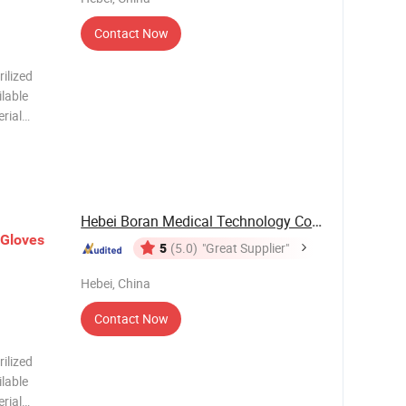
Contact Now
ilized
ilable
rial
port
Carton
Hebei Boran Medical Technology Co., Ltd.
Gloves
5
(5.0)
"Great Supplier"
Hebei, China
Contact Now
ilized
ilable
rial