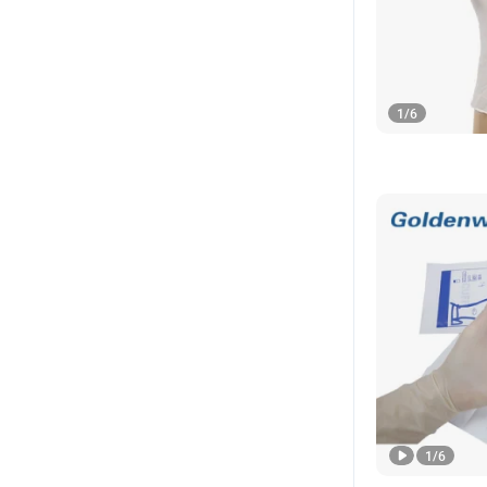
1
/
6
1
/
6