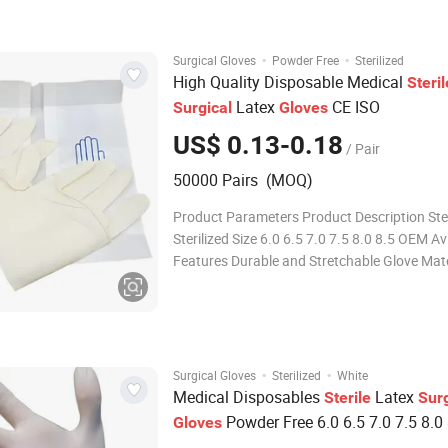
Origin China Production Capacity
·
·
Surgical Gloves
Powder Free
Sterilized
High Quality Disposable Medical
Steril
Latex
CE ISO
Surgical
Gloves
US$ 0.13-0.18
/ Pair
50000 Pairs (MOQ)
Product Parameters Product Description Ster
Sterilized Size 6.0 6.5 7.0 7.5 8.0 8.5 OEM Av
Features Durable and Stretchable Glove Mate
Natural Latex Packaging 1pair/Pouch Trans
Package Individual Pouch, Inner Box, Outer 
Origin China Production Capacity
·
·
Surgical Gloves
Sterilized
White
Medical Disposables
Latex
Sterile
Surg
Powder Free 6.0 6.5 7.0 7.5 8.0 
Gloves