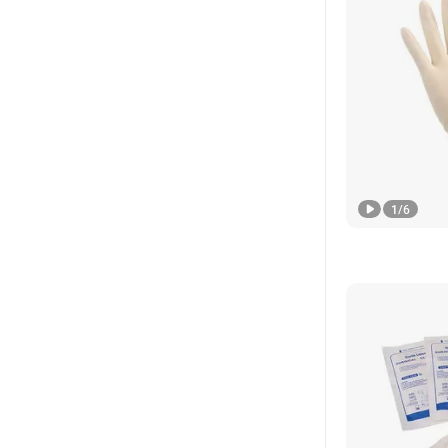
1
/
6