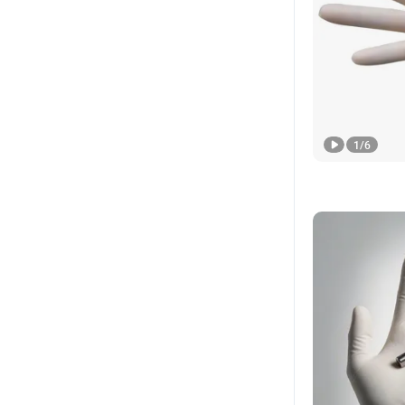
1
/
6