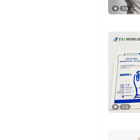
1
/
6
1
/
6