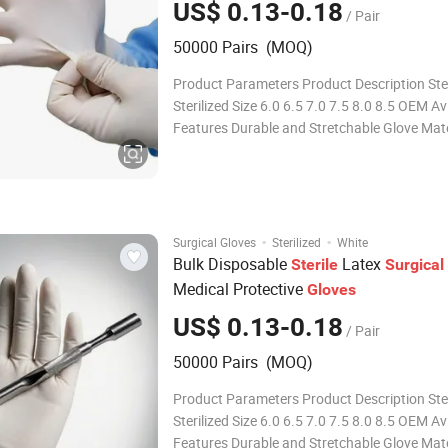
US$ 0.13-0.18
/ Pair
50000 Pairs (MOQ)
Product Parameters Product Description Ster
Sterilized Size 6.0 6.5 7.0 7.5 8.0 8.5 OEM Av
Features Durable and Stretchable Glove Mate
Natural Latex Packaging 1pair/Pouch Trans
Package Individual Pouch, Inner Box, Outer 
Origin China Production Capacity
·
·
Surgical Gloves
Sterilized
White
Bulk Disposable
Latex
Sterile
Surgical
Medical Protective
Gloves
US$ 0.13-0.18
/ Pair
50000 Pairs (MOQ)
Product Parameters Product Description Ster
Sterilized Size 6.0 6.5 7.0 7.5 8.0 8.5 OEM Av
Features Durable and Stretchable Glove Mate