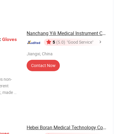
port
Carton
Nanchang Yili Medical Instrument Co., Ltd.
x
Gloves
5
(5.0)
"Good Service"
Jiangxi, China
Contact Now
es non-
ferent
x, made of
 and
es. 4.4mil
Hebei Boran Medical Technology Co., Ltd.
oves