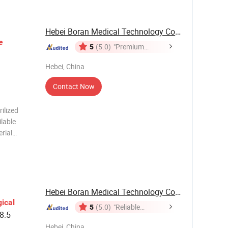
Hebei Boran Medical Technology Co., Ltd.
e
5
(5.0)
"Premium
Supplier"
Hebei, China
Contact Now
ilized
ilable
rial
port
Carton
Hebei Boran Medical Technology Co., Ltd.
ical
5
(5.0)
"Reliable
8.5
Supplier"
Hebei, China