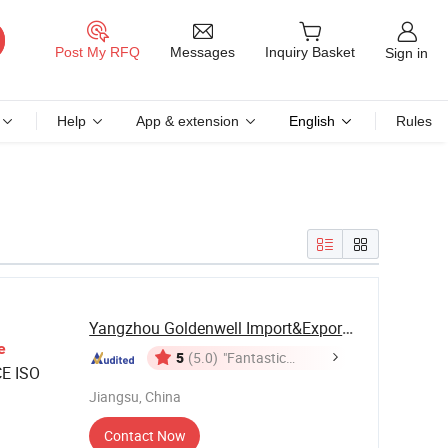
Messages
Post My RFQ
Inquiry Basket
Sign in
Help
App & extension
English
Rules
Yangzhou Goldenwell Import&Export Co., Ltd.
e
5
(5.0)
"Fantastic
E ISO
Service"
Jiangsu, China
Contact Now