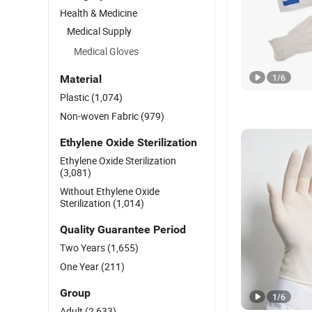
Health & Medicine
Medical Supply
Medical Gloves
1
/
6
Material
Plastic
(1,074)
Non-woven Fabric
(979)
Ethylene Oxide Sterilization
Ethylene Oxide Sterilization
(3,081)
Without Ethylene Oxide
Sterilization
(1,014)
Quality Guarantee Period
Two Years
(1,655)
One Year
(211)
Group
1
/
6
Adult
(2,633)