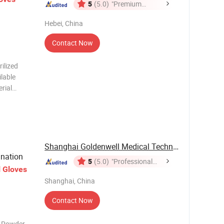
5
(5.0)
"Premium
Supplier"
Hebei, China
Contact Now
ilized
ilable
rial
port
Carton
Shanghai Goldenwell Medical Technology Co., ...
nation
5
(5.0)
"Professional
l
Gloves
Service"
Shanghai, China
Contact Now
n Powder