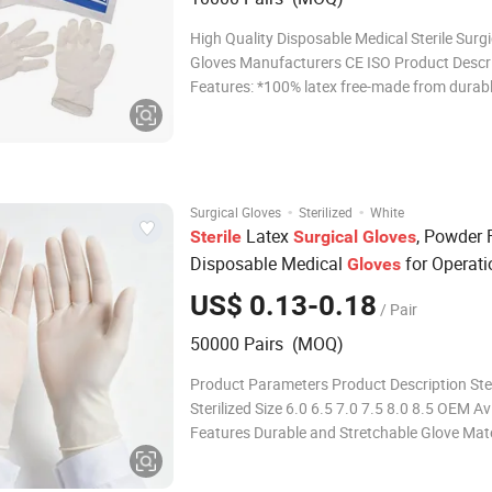
High Quality Disposable Medical Sterile Surgi
Gloves Manufacturers CE ISO Product Descr
Features: *100% latex free-made from durabl
puncture resistant, protein and powder-free n
*Highly elastic and super soft *Rolled rim to f
easy donning *Designed to give a nat
·
·
Surgical Gloves
Sterilized
White
Latex
, Powder 
Sterile
Surgical
Gloves
Disposable Medical
for Operati
Gloves
Room, CE ISO
US$ 0.13-0.18
/ Pair
50000 Pairs (MOQ)
Product Parameters Product Description Ster
Sterilized Size 6.0 6.5 7.0 7.5 8.0 8.5 OEM Av
Features Durable and Stretchable Glove Mate
Natural Latex Packaging 1pair/Pouch Trans
Package Individual Pouch, Inner Box, Outer 