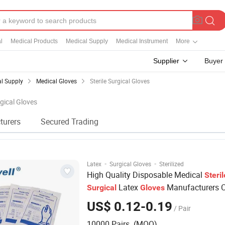
l
Medical Products
Medical Supply
Medical Instrument
More
Supplier
Buyer
l Supply
Medical Gloves
Sterile Surgical Gloves
rgical Gloves
turers
Secured Trading
·
·
Latex
Surgical Gloves
Sterilized
High Quality Disposable Medical
Steril
Latex
Manufacturers C
Surgical
Gloves
US$ 0.12-0.19
/ Pair
10000 Pairs (MOQ)