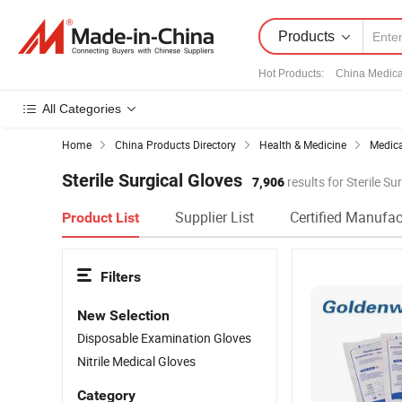
Products
Hot Products
:
China Medica
All Categories
Home
China Products Directory
Health & Medicine
Medica
Sterile Surgical Gloves
7,906
results for Sterile Su
Supplier List
Certified Manufac
Product List
Filters
New Selection
Disposable Examination Gloves
Nitrile Medical Gloves
Category