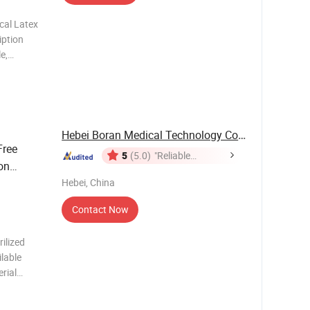
cal Latex
iption
e,
itrile
acilitate
Hebei Boran Medical Technology Co., Ltd.
Free
5
(5.0)
"Reliable
on
Supplier"
Hebei, China
Contact Now
ilized
ilable
rial
port
Carton