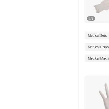
1
/
6
Medical Sets
Medical Dispo
Medical Mach