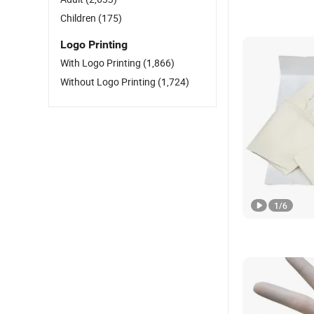
Children
(175)
Logo Printing
With Logo Printing
(1,866)
Without Logo Printing
(1,724)
1
/
6