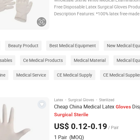
Free Disposable Latex Surgical Gloves Produ
Description Features: *100% latex free-made
durable, puncture resistant, protein and pow
nitrile *Highly elastic and super soft *Rolled 
facilitate easy donning *Designed to give
Beauty Product
Best Medical Equipment
New Medical Eq
sables
Ce Medical Products
Medical Material
Medical Eq
ine
Medical Service
CE Medical Supply
CE Medical Supplie
·
·
Latex
Surgical Gloves
Sterilized
Cheap China Medical Latex
Dis
Gloves
Surgical
Sterile
US$ 0.12-0.19
/ Pair
1 Pair (MOQ)