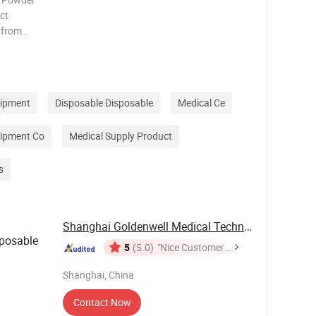
ct
 from
der-free
rim to
uipment
Disposable Disposable
Medical Ce
uipment Co
Medical Supply Product
s
Shanghai Goldenwell Medical Technology Co., ...
posable
5
(5.0)
"Nice Customer
Service"
Shanghai, China
Contact Now