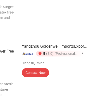
e Surgical
atex free-
ein and
soft
ned to give
Yangzhou Goldenwell Import&Export Co., Ltd.
wer Free
5
(5.0)
"Professional
Service"
Jiangsu, China
Contact Now
e Sterile
atures:
re
ghly
e easy