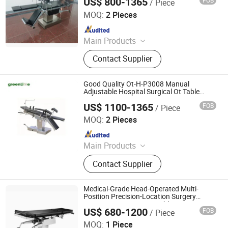
US$ 800-1365
FOB
/ Piece
Nanjing Greenlife Medical Equipment Co., Ltd.
MOQ:
2 Pieces
Since 2024
Main Products
X-ray Machine, Dr System, Hospital
Contact Supplier
Bed, Infant Equipment, Operating
Equipment, Hospital Furniture,
Medical Equipment, Medical
Good Quality Ot-H-P3008 Manual
Disposable Product
Adjustable Hospital Surgical Ot Table
Ordinary Operating Table
US$ 1100-1365
FOB
/ Piece
Nanjing Greenlife Medical Equipment Co., Ltd.
MOQ:
2 Pieces
Since 2024
Main Products
X-ray Machine, Dr System, Hospital
Contact Supplier
Bed, Infant Equipment, Operating
Equipment, Hospital Furniture,
Medical Equipment, Medical
Medical-Grade Head-Operated Multi-
Disposable Product
Position Precision-Location Surgery
Department Operating Table
US$ 680-1200
FOB
/ Piece
Rayland Medical Co., Ltd
MOQ:
1 Piece