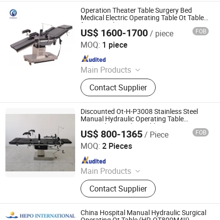
Medical Equipment, Medical
Operation Theater Table Surgery Bed
Disposable Product
Medical Electric Operating Table Ot Table
for General Surgery
US$ 1600-1700
FOB
/ piece
Jiangsu Maijun Medical Technology Co., Ltd.
MOQ:
1 piece
Since 2024
Main Products
Laryngoscope, Video Laryngoscope,
Contact Supplier
Bronchoscope, Sugical Pendant,
Surgical Lamp, Surgical Table, Bed
Head Unit
Discounted Ot-H-P3008 Stainless Steel
Manual Hydraulic Operating Table
Hospital Surgical Ot Table
US$ 800-1365
FOB
/ Piece
Nanjing Greenlife Medical Equipment Co., Ltd.
MOQ:
2 Pieces
Since 2024
Main Products
X-ray Machine, Dr System, Hospital
Contact Supplier
Bed, Infant Equipment, Operating
Equipment, Hospital Furniture,
Medical Equipment, Medical
China Hospital Manual Hydraulic Surgical
Disposable Product