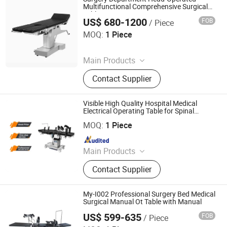
Disposable Product
Multifunctional Comprehensive Surgical
Table
US$ 680-1200
FOB
/ Piece
Rayland Medical Co., Ltd
MOQ:
1 Piece
Since 2025
Main Products
Tourniquet, Portable Imaging, Patient
Contact Supplier
Temperature Management Solution
Visible High Quality Hospital Medical
Electrical Operating Table for Spinal
Guangdong Maikang Medical Co., Ltd.
Surgery
MOQ:
1 Piece
Since 2021
Main Products
Medical Equipment, Medical X-
Contact Supplier
ray/CT/ MRI Machine, Ultrasound
Scanner, Operation Room
Equipment, Dental Equipment,
My-I002 Professional Surgery Bed Medical
Veterinary Equipment, Hospital
Surgical Manual Ot Table with Manual
Furniture, Lab Equipment, Patient
US$ 599-635
FOB
/ Piece
Guangdong Maikang Medical Co., Ltd.
Monitor