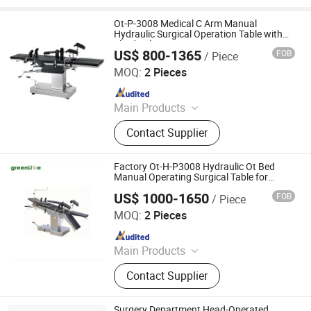
Ot-P-3008 Medical C Arm Manual
Hydraulic Surgical Operation Table with
Shadowless Operating Lamp
US$ 800-1365
FOB
/ Piece
Nanjing Greenlife Medical Equipment Co., Ltd.
MOQ:
2 Pieces
Since 2024
Main Products
X-ray Machine, Dr System, Hospital
Contact Supplier
Bed, Infant Equipment, Operating
Equipment, Hospital Furniture,
Medical Equipment, Medical
Factory Ot-H-P3008 Hydraulic Ot Bed
Disposable Product
Manual Operating Surgical Table for
Surgery Room
US$ 1000-1650
FOB
/ Piece
Nanjing Greenlife Medical Equipment Co., Ltd.
MOQ:
2 Pieces
Since 2024
Main Products
X-ray Machine, Dr System, Hospital
Contact Supplier
Bed, Infant Equipment, Operating
Equipment, Hospital Furniture,
Medical Equipment, Medical
Surgery Department Head-Operated