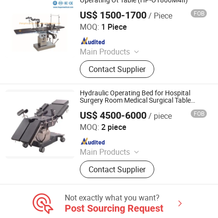
Operating Ot Table (HP-OT800M4II)
US$ 1500-1700
FOB
/ Piece
Zhengzhou Hepo International Trading Co., Ltd.
MOQ:
1 Piece
Since 2014
Main Products
Medical Refrigerator, Deep Freezer,
Contact Supplier
Cooler Box, Auto Biochemistry
Analyzer, Auto Hematology Analyzer,
Ultrasound Scanner, Laminar Air
Hydraulic Operating Bed for Hospital
Flow Cabinet, Incubator, Class II
Surgery Room Medical Surgical Table
Application
Biological Safety Cabinet, Digital X
US$ 4500-6000
FOB
/ piece
Jiangsu Maijun Medical Technology Co., Ltd.
Ray Machine
MOQ:
2 piece
Since 2024
Main Products
Laryngoscope, Video Laryngoscope,
Contact Supplier
Bronchoscope, Sugical Pendant,
Surgical Lamp, Surgical Table, Bed
Head Unit
Not exactly what you want?
Post Sourcing Request