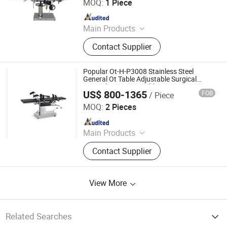
MOQ:
1 Piece
Since 2021
Main Products
Medical Equipment, Medical X-
Contact Supplier
ray/CT/ MRI Machine, Ultrasound
Scanner, Operation Room
Equipment, Dental Equipment,
Popular Ot-H-P3008 Stainless Steel
Veterinary Equipment, Hospital
General Ot Table Adjustable Surgical
Manual Operation Table
Furniture, Lab Equipment, Patient
US$ 800-1365
FOB
/ Piece
Nanjing Greenlife Medical Equipment Co., Ltd.
Monitor
MOQ:
2 Pieces
Since 2024
Main Products
X-ray Machine, Dr System, Hospital
Contact Supplier
Bed, Infant Equipment, Operating
Equipment, Hospital Furniture,
Medical Equipment, Medical
View More
Disposable Product
Related Searches