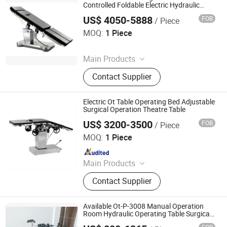
Veterinary Equipment, Hospital
Controlled Foldable Electric Hydraulic
Surgical Table
Furniture, Lab Equipment, Patient
US$ 4050-5888
FOB
/ Piece
Rayland Medical Co., Ltd
Monitor
MOQ:
1 Piece
Since 2025
Main Products
Tourniquet, Portable Imaging, Patient
Contact Supplier
Temperature Management Solution
Electric Ot Table Operating Bed Adjustable
Surgical Operation Theatre Table
US$ 3200-3500
FOB
/ Piece
Shanghai Honsung Medical Instruments Co., Ltd.
MOQ:
1 Piece
Since 2021
Main Products
Blood Collection Tube, Isolation
Contact Supplier
Gown, Blood Collection Needle,
Infusion Set, Foley Catheter, Cautery
Pencil, Alcohol Prep Pad, Surgical
Available Ot-P-3008 Manual Operation
Suture, Surgical Tape
Room Hydraulic Operating Table Surgical
Theatre Equipment General Ot Table