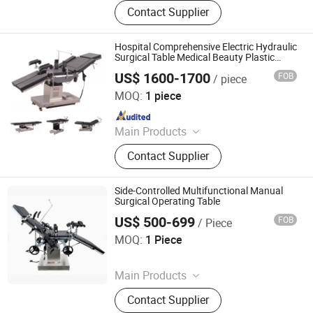
Blood Collection Tube, Isolation
Contact Supplier
Gown, Blood Collection Needle,
Infusion Set, Foley Catheter, Cautery
Pencil, Alcohol Prep Pad, Surgical
Hospital Comprehensive Electric Hydraulic
Suture, Surgical Tape
Surgical Table Medical Beauty Plastic
Surgery Orthopedic Operating Table
US$ 1600-1700
FOB
/ piece
Jiangsu Maijun Medical Technology Co., Ltd.
MOQ:
1 piece
Since 2024
Main Products
Laryngoscope, Video Laryngoscope,
Contact Supplier
Bronchoscope, Sugical Pendant,
Surgical Lamp, Surgical Table, Bed
Head Unit
Side-Controlled Multifunctional Manual
Surgical Operating Table
US$ 500-699
FOB
/ Piece
Rayland Medical Co., Ltd
MOQ:
1 Piece
Since 2025
Main Products
Tourniquet, Portable Imaging, Patient
Contact Supplier
Temperature Management Solution