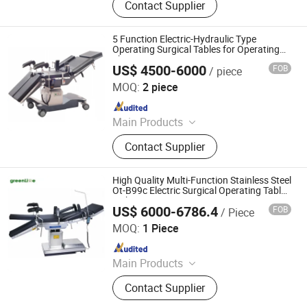
Contact Supplier
Temperature Management Solution
5 Function Electric-Hydraulic Type
Operating Surgical Tables for Operating
Theater
US$ 4500-6000
FOB
/ piece
Jiangsu Maijun Medical Technology Co., Ltd.
MOQ:
2 piece
Since 2024
Main Products
Laryngoscope, Video Laryngoscope,
Contact Supplier
Bronchoscope, Sugical Pendant,
Surgical Lamp, Surgical Table, Bed
Head Unit
High Quality Multi-Function Stainless Steel
Ot-B99c Electric Surgical Operating Table
with Battery
US$ 6000-6786.4
FOB
/ Piece
Nanjing Greenlife Medical Equipment Co., Ltd.
MOQ:
1 Piece
Since 2024
Main Products
X-ray Machine, Dr System, Hospital
Contact Supplier
Bed, Infant Equipment, Operating
Equipment, Hospital Furniture,