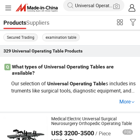
Suppliers
Products
Secured Trading
examination table
329
Universal Operating Table
Products
What types of Universal Operating Tables are
Q
available?
Our selection of
s includes ins
Universal
Operating
Table
truments like surgical tools, diagnostic equipment, and tr
eatment devices. As a trusted OEM distributor, we provid
More
e cost-effective solutions which are specifically designe
d for ease of use and durability, allowing you to buy with
confidence. Contact us for custom orders and pricing.
Medical Electric Universal Surgical
Neurosurgery Orthopedic Operating Table
US$ 3200-3500
FOB
/ Piece
Shanghai Honsung Medical Instruments Co., Ltd.