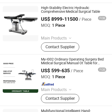
High-Stability Electric Hydraulic
Comprehensive Medical Surgical Table
US$ 8999-11500
FOB
/ Piece
Rayland Medical Co., Ltd
MOQ:
1 Piece
Since 2025
Main Products
Tourniquet, Portable Imaging, Patient
Contact Supplier
Temperature Management Solution
My-I002 Ordinary Operating Surgery Bed
Medical Surgical Manual Ot Table for
Hospital
US$ 599-635
FOB
/ Piece
Guangdong Maikang Medical Co., Ltd.
MOQ:
1 Piece
Since 2021
Main Products
Medical Equipment, Medical X-
Contact Supplier
ray/CT/ MRI Machine, Ultrasound
Scanner, Operation Room
Equipment, Dental Equipment,
Multifunctional Intelligent Hand-