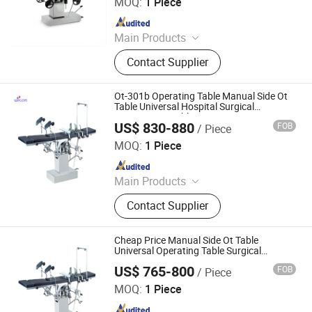
MOQ:
1 Piece
Since 2021
Main Products
Blood Collection Tube, Isolation
Contact Supplier
Gown, Blood Collection Needle,
Infusion Set, Foley Catheter, Cautery
Pencil, Alcohol Prep Pad, Surgical
Ot-301b Operating Table Manual Side Ot
Suture, Surgical Tape
Table Universal Hospital Surgical
Examination Table
US$ 830-880
FOB
/ Piece
Wincom Company Ltd.
MOQ:
1 Piece
Since 2013
Main Products
Microcope Centrifuge Water Bath
Contact Supplier
Heating Mantel, Shaker Stirrer
Incubator and Oven Freezer Aas,
Autoclave &Sterilizer Water Distiller
Cheap Price Manual Side Ot Table
pH Meter, Spectrophotometer
Universal Operating Table Surgical
Examination Table Ot-301A
Viscometer Balance&Scale HPLC,
US$ 765-800
FOB
/ Piece
Wincom Company Ltd.
Lab Glassware; Electrophoresis
MOQ:
1 Piece
Suction Machine, ECG Thermometer
Since 2013
Ultrasound Scanner, Operating Table