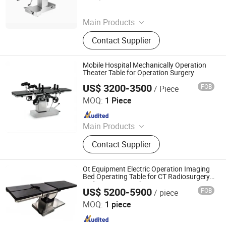
Since 2025
Main Products
Tourniquet, Portable Imaging, Patient
Contact Supplier
Temperature Management Solution
Mobile Hospital Mechanically Operation
Theater Table for Operation Surgery
US$ 3200-3500
FOB
/ Piece
Shanghai Honsung Medical Instruments Co., Ltd.
MOQ:
1 Piece
Since 2021
Main Products
Blood Collection Tube, Isolation
Contact Supplier
Gown, Blood Collection Needle,
Infusion Set, Foley Catheter, Cautery
Pencil, Alcohol Prep Pad, Surgical
Ot Equipment Electric Operation Imaging
Suture, Surgical Tape
Bed Operating Table for CT Radiosurgery
and 3D Angiography
US$ 5200-5900
FOB
/ piece
Jiangsu Maijun Medical Technology Co., Ltd.
MOQ:
1 piece
Since 2024