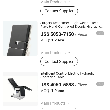
Main Products
Laryngoscope, Video Laryngoscope,
Contact Supplier
Bronchoscope, Sugical Pendant,
Surgical Lamp, Surgical Table, Bed
Head Unit
Surgery Department Lightweight Head
Plate Hand-Controlled Electric Hydraulic
Surgical Table
US$ 5050-7150
FOB
/ Piece
Rayland Medical Co., Ltd
MOQ:
1 Piece
Since 2025
Main Products
Tourniquet, Portable Imaging, Patient
Contact Supplier
Temperature Management Solution
Intelligent Control Electric Hydraulic
Operating Table
US$ 4050-5888
FOB
/ Piece
Rayland Medical Co., Ltd
MOQ:
1 Piece
Since 2025
Main Products
Tourniquet, Portable Imaging, Patient