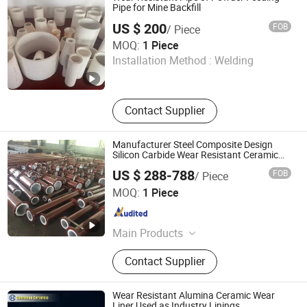
Ceramic Rubber Steel, Zta Ceramic
Pipe for Mine Backfill
Wear Liner, Completed Equipments
US $ 200
FOB
/ Piece
Ceramic Lining Steel Paint, Ceramic
Zibo Pufei New Materials Co., Ltd
MOQ:
1 Piece
Grinding Media, Alumina Ball and
Installation Method :
Welding
Ceramic Ball, 99.7%Alumina Ceramic
Shandong , China
Since 2025
Wafer Polishing Plate, Chemical
Tower Packings
Contact Supplier
Manufacturer Steel Composite Design
Silicon Carbide Wear Resistant Ceramic
Ring Lined Steel Pipe
US $ 288-788
FOB
/ Piece
Shandong Guanyu Electric Power Equipment Co., Ltd
MOQ:
1 Piece
Shandong , China
Since 2026
Main Products
Ceramic Lined Pipe, Wear Resistant
Contact Supplier
Pipe, Ceramic Coated Pipe, Ceramic
Patch Wear-Resistant Pipe, Ceramic-
Lined Elbow
Wear Resistant Alumina Ceramic Wear
Liner Used as Industry Linings