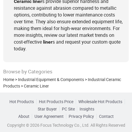
s provide superior hardness and
Ceramic
liner
resistance against abrasion compared to metallic
options, contributing to lower maintenance costs
over time. They also ensure extended equipment life,
making them ideal for high-wear environments. For
more insights, review our latest market trends on
cost-effective
s and request your custom quote
liner
today.
Browse by Categories
Home
>
Industrial Equipment & Components
>
Industrial Ceramic
Products
>
Ceramic Liner
Hot Products
Hot Products Price
Wholesale Hot Products
Star Buyer
PC Site
Insights
About
User Agreement
Privacy Policy
Contact
Copyright © 2026 Focus Technology Co., Ltd. All Rights Reserved