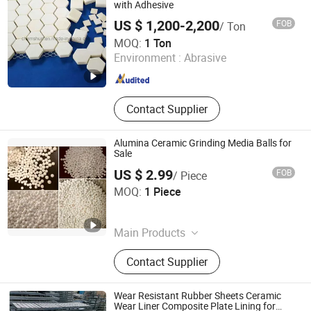
with Adhesive
US $ 1,200-2,200
FOB
/ Ton
Pingxiang Chemshun Ceramics Co., Ltd.
MOQ:
1 Ton
Environment :
Abrasive
Jiangxi , China
Since 2006
Contact Supplier
Alumina Ceramic Grinding Media Balls for
Sale
US $ 2.99
FOB
/ Piece
Zibo Pufei New Materials Co., Ltd
MOQ:
1 Piece
Shandong , China
Since 2025
Main Products
Refractory, Wear-Resistant Ceramic,
Contact Supplier
Ceramic Fibers, Ceramic Fiber Board,
Ceramic Fiber Irregular-Shaped Parts,
Alumina Ceramic Pipes, Silicon
Wear Resistant Rubber Sheets Ceramic
Carbide Ceramic, Alumina Grinding
Wear Liner Composite Plate Lining for