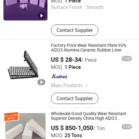
MOQ:
1 Piece
Grinding Media, Alumina Ball and
Surface Finish :
Smooth
Ceramic Ball, 99.7%Alumina Ceramic
Shandong , China
Since 2025
Wafer Polishing Plate, Chemical
Tower Packings
Contact Supplier
Factory Price Wear Resistant Plate 95%
Al2O3 Alumina Ceramic Rubber Liner
US $ 28-34
FOB
/ Piece
JIAOZUO DEBON TECHNOLOGY CO., LTD.
MOQ:
1 Piece
Henan , China
Since 2011
Main Products
Wear Liner, Skirt Board, Belt Cleaner,
Contact Supplier
Impact Bar, Ceramic Pulley Lagging,
Rubber Pulley Lagging
Wholesale Good Quality Wear Resistant
Superior Density China High Al2O3
Alumina Lining Brick/ Block/ Liner/ Board
US $ 850-1,050
FOB
/ Ton
for Ball Mill
Dalian Gaoteng International Trading Co., Ltd.
MOQ:
25 Tons