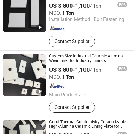
Industry
Nitride & Alumina Nitride Others
US $ 800-1,100
FOB
/ Ton
Shandong Boxuan Wear Resistant Material Co., Ltd.
MOQ:
1 Ton
Installation Method :
Bolt Fastening
Shandong , China
Since 2026
Contact Supplier
Custom Size Industrial Ceramic Alumina
Wear Liner for Industry Linings
US $ 800-1,100
FOB
/ Ton
Shandong Boxuan Wear Resistant Material Co., Ltd.
MOQ:
1 Ton
Shandong , China
Since 2026
Main Products
Alumina Ceramic, Silicon Carbide
Contact Supplier
Ceramic, Alumina Ball, Silicon
Carbide Rod, Alumina Ceramic Liner,
Ceramic Pipe, Boron Nitride Ceramic,
Good Thermal Conductivity Customizable
Zirconia Ceramic
High-Alumina Ceramic Lining Plate for
Port Industry