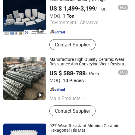
US $ 1,499-3,199
FOB
/ Ton
Pingxiang Chemshun Ceramics Co., Ltd.
MOQ:
1 Ton
Environment :
Abrasive
Jiangxi , China
Since 2006
Contact Supplier
Manufacture High Quality Ceramic Wear
Resistance Ash Conveying Wear-Resistant
Steel Pipe
US $ 588-788
FOB
/ Piece
Shandong Guanyu Electric Power Equipment Co., Ltd
MOQ:
10 Pieces
Shandong , China
Since 2026
Main Products
Ceramic Lined Pipe, Wear Resistant
Contact Supplier
Pipe, Ceramic Coated Pipe, Ceramic
Patch Wear-Resistant Pipe, Ceramic-
Lined Elbow
92% Wear Resistant Alumina Ceramic
Hexagonal Tile Mat