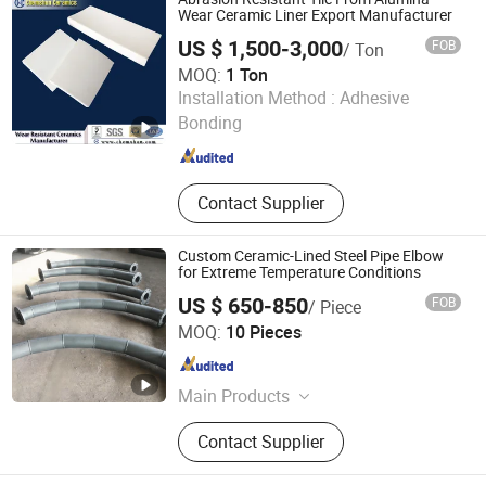
Zirconia Ceramic
Wear Ceramic Liner Export Manufacturer
US $ 1,500-3,000
FOB
/ Ton
MOQ:
1 Ton
Pingxiang Chemshun Ceramics Co., Ltd.
Installation Method :
Adhesive
Bonding
Jiangxi , China
Since 2006
Contact Supplier
Custom Ceramic-Lined Steel Pipe Elbow
for Extreme Temperature Conditions
US $ 650-850
FOB
/ Piece
Shandong Guanyu Electric Power Equipment Co., Ltd
MOQ:
10 Pieces
Shandong , China
Since 2026
Main Products
Ceramic Lined Pipe, Wear Resistant
Contact Supplier
Pipe, Ceramic Coated Pipe, Ceramic
Patch Wear-Resistant Pipe, Ceramic-