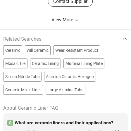
Contact Supplier
View More
Related Searches
Ceramic
Will Ceramic
Wear Resistant Product
Mosaic Tile
Ceramic Lining
Alumina Lining Plate
Silicon Nitride Tube
Alumina Ceramic Hexagon
Ceramic Mixer Liner
Large Alumina Tube
About Ceramic Liner FAQ
What are ceramic liners and their applications?
Q