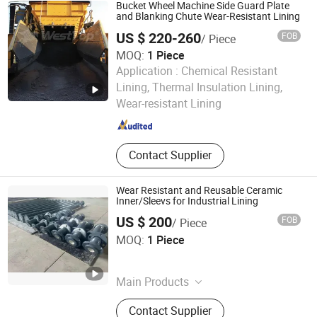
Lined Elbow
Bucket Wheel Machine Side Guard Plate
and Blanking Chute Wear-Resistant Lining
US $ 220-260
FOB
/ Piece
MOQ:
1 Piece
Application :
Chemical Resistant
Hunan Westtop New Material Technology Co., Ltd.
Lining, Thermal Insulation Lining,
Wear-resistant Lining
Hunan , China
Since 2025
Contact Supplier
Wear Resistant and Reusable Ceramic
Inner/Sleevs for Industrial Lining
US $ 200
FOB
/ Piece
Zibo Pufei New Materials Co., Ltd
MOQ:
1 Piece
Shandong , China
Since 2025
Main Products
Refractory, Wear-Resistant Ceramic,
Contact Supplier
Ceramic Fibers, Ceramic Fiber Board,