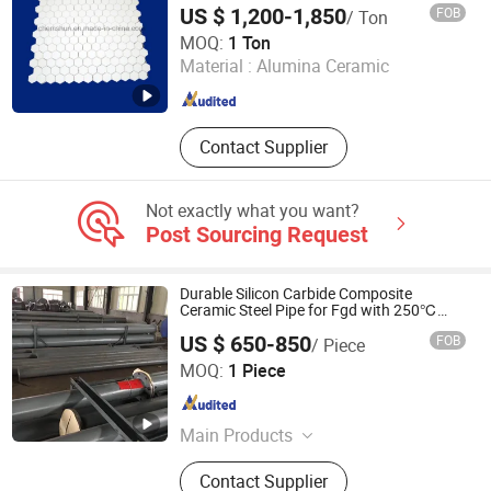
US $ 1,200-1,850
FOB
/ Ton
Pingxiang Chemshun Ceramics Co., Ltd.
MOQ:
1 Ton
Material :
Alumina Ceramic
Jiangxi , China
Since 2006
Contact Supplier
Not exactly what you want?
Post Sourcing Request
Durable Silicon Carbide Composite
Ceramic Steel Pipe for Fgd with 250℃
Resistance
US $ 650-850
FOB
/ Piece
Shandong Guanyu Electric Power Equipment Co., Ltd
MOQ:
1 Piece
Shandong , China
Since 2026
Main Products
Ceramic Lined Pipe, Wear Resistant
Contact Supplier
Pipe, Ceramic Coated Pipe, Ceramic