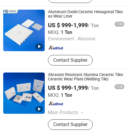
Patch Wear-Resistant Pipe, Ceramic-
Lined Elbow
Aluminum Oxide Ceramic Hexagonal Tiles
as Wear Liner
US $ 999-1,999
FOB
/ Ton
Pingxiang Chemshun Ceramics Co., Ltd.
MOQ:
1 Ton
Environment :
Abrasive
Jiangxi , China
Since 2006
Contact Supplier
Abrasion Resistant Alumina Ceramic Tiles
Ceramic Wear Plate (Welding Tile)
US $ 999-1,999
FOB
/ Ton
Pingxiang Chemshun Ceramics Co., Ltd.
MOQ:
1 Ton
Jiangxi , China
Since 2006
Main Products
Wear Resistant Ceramic Liner,
Contact Supplier
Ceramic Pipe Alumina Tube Elbow