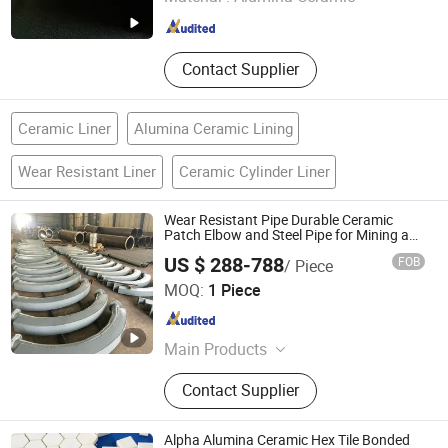
Shandong , China
Since 2018
Contact Supplier
Ceramic Liner
Alumina Ceramic Lining
Wear Resistant Liner
Ceramic Cylinder Liner
Wear Resistant Pipe Durable Ceramic
Patch Elbow and Steel Pipe for Mining and
Electricity Applications
US $ 288-788
FOB
/ Piece
Shandong Guanyu Electric Power Equipment Co., Ltd
MOQ:
1 Piece
Shandong , China
Since 2026
Main Products
Ceramic Lined Pipe, Wear Resistant
Contact Supplier
Pipe, Ceramic Coated Pipe, Ceramic
Patch Wear-Resistant Pipe, Ceramic-
Lined Elbow
Alpha Alumina Ceramic Hex Tile Bonded