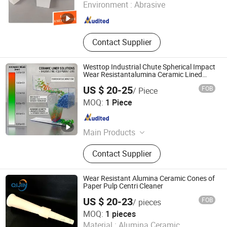
Environment :
Abrasive
Liaoning , China
Since 2021
Contact Supplier
Westtop Industrial Chute Spherical Impact
Wear Resistantalumina Ceramic Lined
Liner
US $ 20-25
FOB
/ Piece
Hunan Westtop New Material Technology Co., Ltd.
MOQ:
1 Piece
Hunan , China
Since 2025
Main Products
Wear Resistant Ceramics, Alumina
Contact Supplier
Ceramic Liner, Anti - Abrasion Lining,
Wear - Resistant Liners, Wear -
Resistant Pipes, Ceramic-Rubber
Wear Resistant Alumina Ceramic Cones of
Liner, Industrial Ceramic Tile,
Paper Pulp Centri Cleaner
Pipeline Elbow Ceramic, Wear -
US $ 20-23
FOB
/ pieces
Resistant Tuber, Wear - Resistant
Zibo Yunfeng Industrial Ceramics Co., Ltd.
MOQ:
1 pieces
One Stop Solution
Material :
Alumina Ceramic