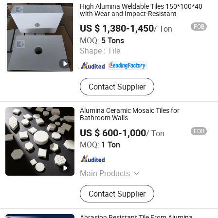
High Alumina Weldable Tiles 150*100*40
with Wear and Impact-Resistant
US $ 1,380-1,450
FOB
/ Ton
ZIBO QIMINGXING NEW MATERIAL INCORPORATED CO.,
MOQ:
5 Tons
LTD.
Shape :
Tile
Shandong , China
Since 2019
Contact Supplier
Alumina Ceramic Mosaic Tiles for
Bathroom Walls
US $ 600-1,000
FOB
/ Ton
Shandong Boxuan Wear Resistant Material Co., Ltd.
MOQ:
1 Ton
Shandong , China
Since 2026
Main Products
Alumina Ceramic, Silicon Carbide
Contact Supplier
Ceramic, Alumina Ball, Silicon
Carbide Rod, Alumina Ceramic Liner,
Ceramic Pipe, Boron Nitride Ceramic,
Abrasion Resistant Tile From Alumina