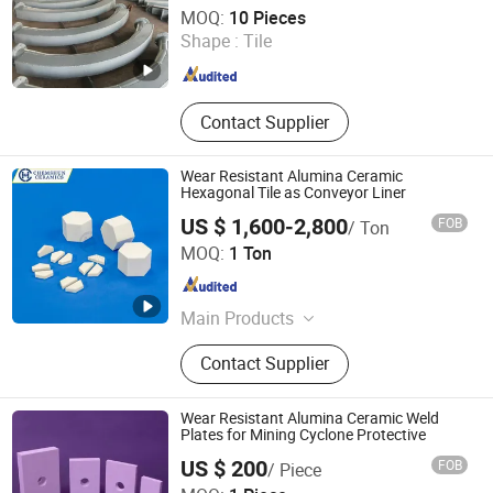
Shandong Guanyu Electric Power Equipment Co., Ltd
MOQ:
10 Pieces
Shape :
Tile
Shandong , China
Since 2026
Contact Supplier
Wear Resistant Alumina Ceramic
Hexagonal Tile as Conveyor Liner
US $ 1,600-2,800
FOB
/ Ton
Pingxiang Chemshun Ceramics Co., Ltd.
MOQ:
1 Ton
Jiangxi , China
Since 2006
Main Products
Wear Resistant Ceramic Liner,
Contact Supplier
Ceramic Pipe Alumina Tube Elbow
Tile, Alumina Ceramic Lining,
Ceramic Rubber Composition
Wear Resistant Alumina Ceramic Weld
Ceramic Rubber Steel, Zta Ceramic
Plates for Mining Cyclone Protective
Wear Liner, Completed Equipments
US $ 200
FOB
/ Piece
Ceramic Lining Steel Paint, Ceramic
Zibo Pufei New Materials Co., Ltd