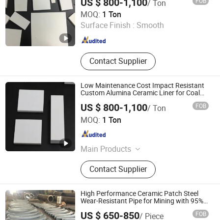
US $ 800-1,100
FOB
/ Ton
Shandong Boxuan Wear Resistant Material Co., Ltd.
MOQ:
1 Ton
Surface Finish :
Smooth
Shandong , China
Since 2026
Contact Supplier
Low Maintenance Cost Impact Resistant
Custom Alumina Ceramic Liner for Coal
Industry
US $ 800-1,100
FOB
/ Ton
Shandong Boxuan Wear Resistant Material Co., Ltd.
MOQ:
1 Ton
Shandong , China
Since 2026
Main Products
Alumina Ceramic, Silicon Carbide
Contact Supplier
Ceramic, Alumina Ball, Silicon
Carbide Rod, Alumina Ceramic Liner,
Ceramic Pipe, Boron Nitride Ceramic,
High Performance Ceramic Patch Steel
Zirconia Ceramic
Wear-Resistant Pipe for Mining with 95%
Al2O3
US $ 650-850
FOB
/ Piece