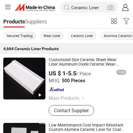
Suppliers
Products
Secured Trading
Wear Liner
Ceramic Liner
Alumina Ceramic 
4,664
Ceramic Liner
Products
Customized Size Ceramic Sheet Wear
Liner Aluminum Oxide Ceramic Wear-
Resistant Lining Plate
US $ 1-5.5
FOB
/ Piece
Jiangsu Fist Special Ceramic Co., Ltd.
MOQ:
500 Pieces
Jiangsu , China
Since 2023
Main Products
Ceramic Ignition Electrode, Alumina
Contact Supplier
Ceramic, Zirconia Ceramic, Steatite
Ceramic, Electrical Ceramics,
Cordierite & Mullite Ceramic, Sin Sic
Low Maintenance Cost Impact Resistant
&Other Special Material, Boron
Custom Alumina Ceramic Liner for Coal