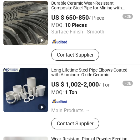
Conveying, Wear-Resistant Ceramic
Durable Ceramic Wear-Resistant
Elbow, Fly Ash Conveying Pipeline,
Composite Steel Pipe for Mining with
Alumina Inner Layer
Zirconia Ceramics, Dewatering
US $ 650-850
FOB
/ Piece
Element, Ceramic Lined Pipe,
Shandong Guanyu Electric Power Equipment Co., Ltd
MOQ:
10 Pieces
Ceramic Liner for Hydrocyclone,
Surface Finish :
Smooth
Paper Cleaner
Shandong , China
Since 2026
Contact Supplier
Long Lifetime Steel Pipe Elbows Coated
with Aluminum Oxide Ceramic
US $ 1,002-2,000
FOB
/ Ton
Pingxiang Chemshun Ceramics Co., Ltd.
MOQ:
1 Ton
Jiangxi , China
Since 2006
Main Products
Wear Resistant Ceramic Liner,
Contact Supplier
Ceramic Pipe Alumina Tube Elbow
Tile, Alumina Ceramic Lining,
Ceramic Rubber Composition
Wear-Resistant Pipe of Powder Feeding