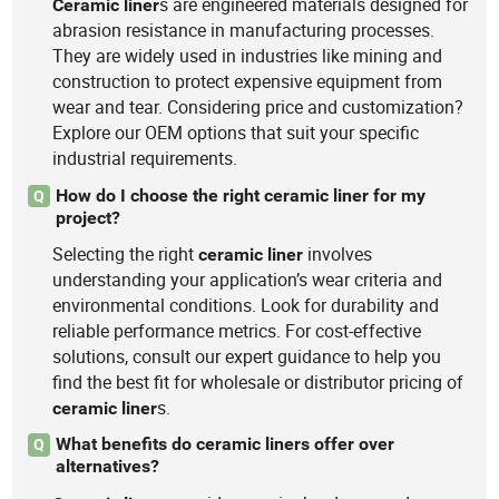
s are engineered materials designed for
Ceramic
liner
abrasion resistance in manufacturing processes.
They are widely used in industries like mining and
construction to protect expensive equipment from
wear and tear. Considering price and customization?
Explore our OEM options that suit your specific
industrial requirements.
How do I choose the right ceramic liner for my
Q
project?
Selecting the right
involves
ceramic
liner
understanding your application’s wear criteria and
environmental conditions. Look for durability and
reliable performance metrics. For cost-effective
solutions, consult our expert guidance to help you
find the best fit for wholesale or distributor pricing of
s.
ceramic
liner
What benefits do ceramic liners offer over
Q
alternatives?