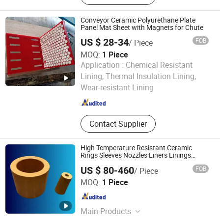
Ceramic Fiber Irregular-Shaped Parts,
Alumina Ceramic Pipes, Silicon
Conveyor Ceramic Polyurethane Plate
Carbide Ceramic, Alumina Grinding
Panel Mat Sheet with Magnets for Chute
Balls, Fire-Resistant Brick
US $ 28-34
FOB
/ Piece
MOQ:
1 Piece
Application :
Chemical Resistant
JIAOZUO DEBON TECHNOLOGY CO., LTD.
Lining, Thermal Insulation Lining,
Wear-resistant Lining
Henan , China
Since 2011
Contact Supplier
High Temperature Resistant Ceramic
Rings Sleeves Nozzles Liners Linings
Crucibles and Bushings
US $ 80-460
FOB
/ Piece
Hunan Xuecheng Structural Ceramics Technology Co.,
MOQ:
1 Piece
Ltd.
Hunan , China
Since 2024
Main Products