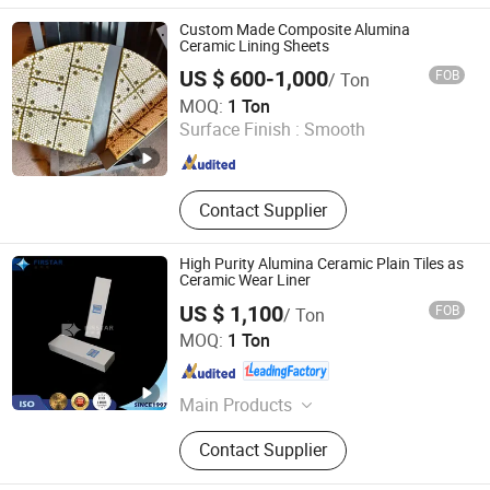
Tile, Alumina Ceramic Lining,
Ceramic Rubber Composition
Custom Made Composite Alumina
Ceramic Rubber Steel, Zta Ceramic
Ceramic Lining Sheets
Wear Liner, Completed Equipments
US $ 600-1,000
FOB
/ Ton
Ceramic Lining Steel Paint, Ceramic
Shandong Boxuan Wear Resistant Material Co., Ltd.
MOQ:
1 Ton
Grinding Media, Alumina Ball and
Surface Finish :
Smooth
Ceramic Ball, 99.7%Alumina Ceramic
Shandong , China
Since 2026
Wafer Polishing Plate, Chemical
Tower Packings
Contact Supplier
High Purity Alumina Ceramic Plain Tiles as
Ceramic Wear Liner
US $ 1,100
FOB
/ Ton
ZIBO QIMINGXING NEW MATERIAL INCORPORATED CO.,
MOQ:
1 Ton
LTD.
Shandong , China
Since 2019
Main Products
Alumina Ceramic, Ceramic Wear
Contact Supplier
Linings, Ceramic Grinding Media,
Silicon Carbide Ceramic