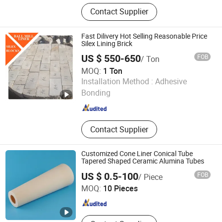
Zirconia Ceramic, Alumina Ceramic,
Contact Supplier
Aluminium Nitride Ceramic, Silicon
Carbide Ceramic, Silicon Nitride
Ceramic
Fast Dilivery Hot Selling Reasonable Price
Silex Lining Brick
US $ 550-650
FOB
/ Ton
MOQ:
1 Ton
Dalian Gaoteng International Trading Co., Ltd.
Installation Method :
Adhesive
Bonding
Liaoning , China
Since 2021
Contact Supplier
Customized Cone Liner Conical Tube
Tapered Shaped Ceramic Alumina Tubes
SHENZHEN JINGHUI INDUSTRY LIMITED
US $ 0.5-100
FOB
/ Piece
MOQ:
10 Pieces
Guangdong , China
Since 2020