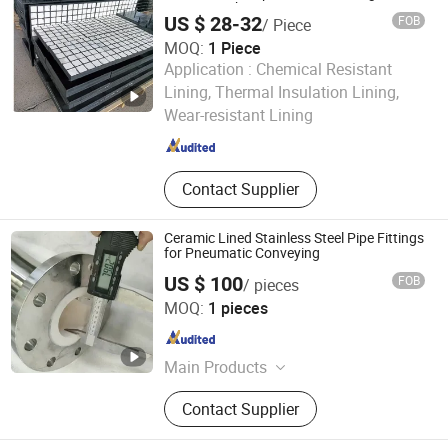
Conveyor Chute
Balls, Fire-Resistant Brick
US $ 28-32
FOB
/ Piece
MOQ:
1 Piece
Application :
Chemical Resistant
JIAOZUO DEBON TECHNOLOGY CO., LTD.
Lining, Thermal Insulation Lining,
Wear-resistant Lining
Henan , China
Since 2011
Contact Supplier
Ceramic Lined Stainless Steel Pipe Fittings
for Pneumatic Conveying
US $ 100
FOB
/ pieces
Zibo Yunfeng Industrial Ceramics Co., Ltd.
MOQ:
1 pieces
Shandong , China
Since 2018
Main Products
Alumina Ceramic, Ceramic-Lined
Contact Supplier
Pipe for Lithium Battery Industry,
Ceramic Elbow for Pneumatic