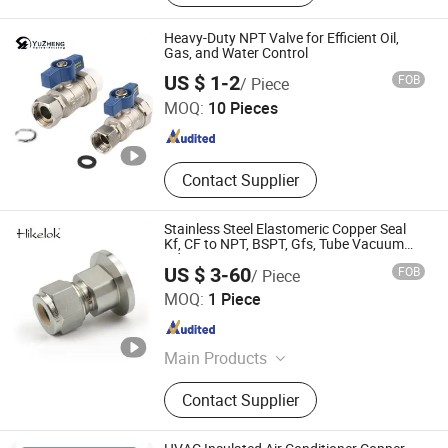
Heat Exchanger, Shell and Tube
Condenser, Boiler Energy-Saving
Heavy-Duty NPT Valve for Efficient Oil,
Device, Boiler Tube, Economizer,
Gas, and Water Control
Zhejiang Yuzheng Valve Technology Co., Ltd.
Copper Pipe&Tube, Stainless Steel
US $ 1-2
FOB
/ Piece
Pipe
MOQ:
10 Pieces
Zhejiang , China
Since 2014
Contact Supplier
Stainless Steel Elastomeric Copper Seal
Kf, CF to NPT, BSPT, Gfs, Tube Vacuum
Adapter Fittings
US $ 3-60
FOB
/ Piece
Sailuoke Fluid Equipment Inc.
MOQ:
1 Piece
Sichuan , China
Since 2021
Main Products
Instrumentation Valves,
Contact Supplier
Instrumentation Fittings,
Instrumentation Tubing, High Purity
Valves and Fittings, Ultra High