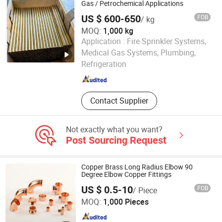
Curtain, Air Conditioner, Cold Storage
Gas / Petrochemical Applications
US $ 600-650
FOB
/ kg
MOQ:
1,000 kg
Application :
Fire Sprinkler Systems,
EZ Steel Industrial Co., Ltd.
Medical Gas Systems, Plumbing,
Refrigeration
Hunan , China
Since 2019
Contact Supplier
Not exactly what you want?
Post Sourcing Request
Copper Brass Long Radius Elbow 90
Degree Elbow Copper Fittings
US $ 0.5-10
FOB
/ Piece
Zhejiang Jiangxin Copper Pipeline Co., Ltd.
MOQ:
1,000 Pieces
Zhejiang , China
Since 2018