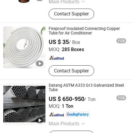
Main Products
Steel Pipes, Pipes Fittings, Socket
Contact Supplier
Fittings, Flange, Angle Bar, C Chanel,
Steel Coils, Steel Plate, Valves,
Grooved Fittings
Fireproof Insulated Connecting Copper
Tube for Air Conditioner
Jinan Retek Industries Inc.
US $ 35
FOB
/ Box
MOQ:
285 Boxes
Shandong , China
Since 2005
Contact Supplier
Datang ASTM A333 Gr3 Galvanized Steel
Tube
US $ 650-950
FOB
/ Ton
Cangzhou Datang Steel Pipe Co., Ltd.
MOQ:
1 Ton
Hebei , China
Since 2018
Main Products
Finned Tube, Fin Tube Heat