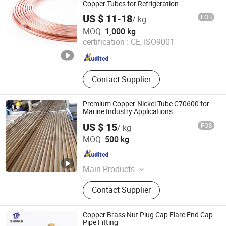
Copper Tubes for Refrigeration
US $ 11-18
FOB
/ kg
NEW HVACR TECHNOLOGY (NINGBO) CO., LTD
MOQ:
1,000 kg
certification :
CE, ISO9001
Zhejiang , China
Since 2022
Contact Supplier
Premium Copper-Nickel Tube C70600 for
Marine Industry Applications
US $ 15
FOB
/ kg
EZ Steel Industrial Co., Ltd.
MOQ:
500 kg
Hunan , China
Since 2019
Main Products
Carbon Steel Pipe, Chromium-
Contact Supplier
Molybdenum Heat Resistance Steel
Pipe, Stainless Steel Pipe, Copper &
Nickel Alloy Pipe, Heat Efficiency
Copper Brass Nut Plug Cap Flare End Cap
Finned Tube, Steel Tubular Piles, Bw
Pipe Fitting