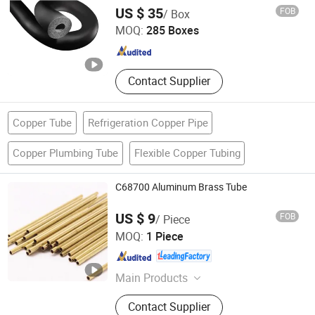
Jinan Retek Industries Inc.
US $ 35
FOB
/ Box
MOQ:
285 Boxes
Shandong , China
Since 2005
Contact Supplier
Copper Tube
Refrigeration Copper Pipe
Copper Plumbing Tube
Flexible Copper Tubing
C68700 Aluminum Brass Tube
US $ 9
FOB
/ Piece
Cangzhou Datang Steel Pipe Co., Ltd.
MOQ:
1 Piece
Hebei , China
Since 2018
Main Products
Finned Tube, Fin Tube Heat
Contact Supplier
Exchanger, Air Cooler, Air Cooled