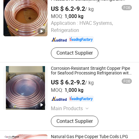
Lines in Commercial Buildings
US $ 6.2-9.2
FOB
/ kg
MOQ:
1,000 kg
Foshan Tongyong Refrigeration Equipment Co., Ltd.
Application :
HVAC Systems,
Refrigeration
Guangdong , China
Since 2026
Contact Supplier
Corrosion-Resistant Straight Copper Pipe
for Seafood Processing Refrigeration with
Saltwater Protection
US $ 6.2-9.2
FOB
/ kg
Foshan Tongyong Refrigeration Equipment Co., Ltd.
MOQ:
1,000 kg
Guangdong , China
Since 2026
Main Products
Condenser, Evaporator, Air Cooler,
Contact Supplier
Surface Air Cooler, Surface Cooler
Natural Gas Pipe Copper Tube Coils LPG