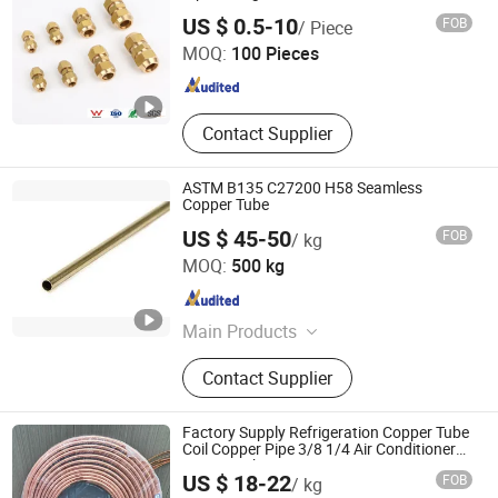
Zhejiang Jiangxin Copper Pipeline Co., Ltd.
Sw Threaded Pipeline Fittings,
US $ 0.5-10
FOB
/ Piece
Forged Flanges, Stud Bolt & Gasket,
MOQ:
100 Pieces
Pipeline Valves
Zhejiang , China
Since 2018
Contact Supplier
ASTM B135 C27200 H58 Seamless
Copper Tube
US $ 45-50
FOB
/ kg
Guangzhou Kingmetal Steel Industry Co., Ltd.
MOQ:
500 kg
Guangdong , China
Since 2011
Main Products
Steel Pipes, Pipes Fittings, Socket
Contact Supplier
Fittings, Flange, Angle Bar, C Chanel,
Steel Coils, Steel Plate, Valves,
Grooved Fittings
Factory Supply Refrigeration Copper Tube
Coil Copper Pipe 3/8 1/4 Air Conditioner
Copper Tube
US $ 18-22
FOB
/ kg