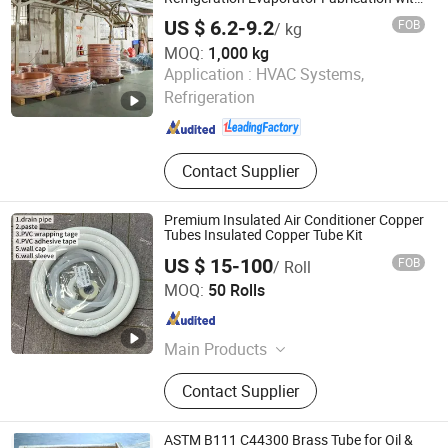
Enhanced Durability
US $ 6.2-9.2
FOB
/ kg
MOQ:
1,000 kg
Foshan Tongyong Refrigeration Equipment Co., Ltd.
Application :
HVAC Systems,
Refrigeration
Guangdong , China
Since 2026
Contact Supplier
Premium Insulated Air Conditioner Copper
Tubes Insulated Copper Tube Kit
US $ 15-100
FOB
/ Roll
NEW HVACR TECHNOLOGY (NINGBO) CO., LTD
MOQ:
50 Rolls
Zhejiang , China
Since 2022
Main Products
Refrigeration Chemicals, Copper
Contact Supplier
Tube, ACR Compressor, Heat
Exchanger, Condensing Unit,
Evaporator, Fan and Motor, Air
ASTM B111 C44300 Brass Tube for Oil &