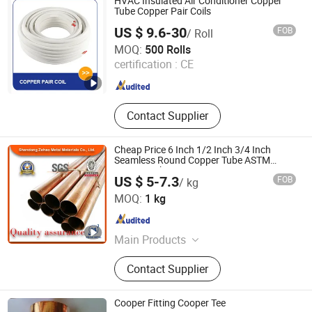
HVAC Insulated Air Conditioner Copper
Pressure Valves and Fittings, Tools
Tube Copper Pair Coils
US $ 9.6-30
FOB
/ Roll
Changzhou Andwin Refrigeration Equipment Co., Ltd.
MOQ:
500 Rolls
certification :
CE
Jiangsu , China
Since 2016
Contact Supplier
Cheap Price 6 Inch 1/2 Inch 3/4 Inch
Seamless Round Copper Tube ASTM
C1220 High Purity Copper Pipe
US $ 5-7.3
FOB
/ kg
Shandong Zehao Metal Materials Co., Ltd.
MOQ:
1 kg
Shandong , China
Since 2023
Main Products
Titanium and Titanium Alloy
Contact Supplier
Products Series, Stainless Steel
Tube, PPGI, Galvanized Pipe, Rebar
H-Beam Angle Steel Channel Steel
Cooper Fitting Cooper Tee