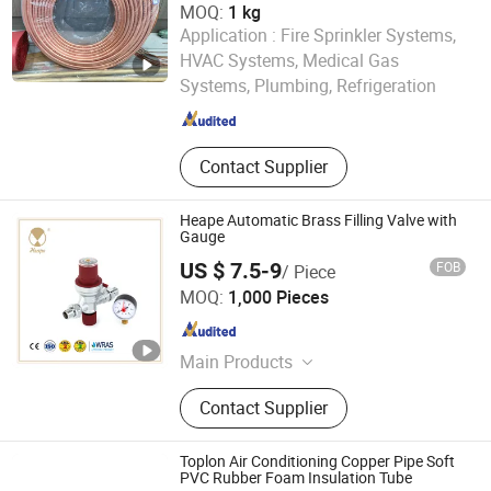
MOQ:
1 kg
Application :
Fire Sprinkler Systems,
Shandong Yuantong Industrial Development Group
HVAC Systems, Medical Gas
Systems, Plumbing, Refrigeration
Shandong , China
Since 2026
Contact Supplier
Heape Automatic Brass Filling Valve with
Gauge
US $ 7.5-9
FOB
/ Piece
YUHUAN HEAPE VALVE CO., LTD.
MOQ:
1,000 Pieces
Zhejiang , China
Since 2019
Main Products
Valve, Thermostatic Mixing Valve,
Contact Supplier
Safety Valve, Pressure Reducing
Valve
Toplon Air Conditioning Copper Pipe Soft
PVC Rubber Foam Insulation Tube