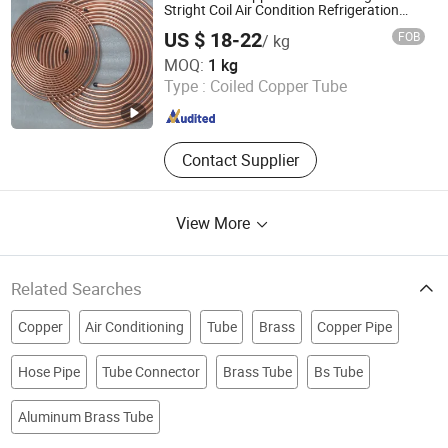
Stright Coil Air Condition Refrigeration
Copper Pipe
US $ 18-22
FOB
/ kg
Shandong Yuantong Industrial Development Group
MOQ:
1 kg
Type :
Coiled Copper Tube
Shandong , China
Since 2026
Contact Supplier
View More
Related Searches
Copper
Air Conditioning
Tube
Brass
Copper Pipe
Hose Pipe
Tube Connector
Brass Tube
Bs Tube
Aluminum Brass Tube