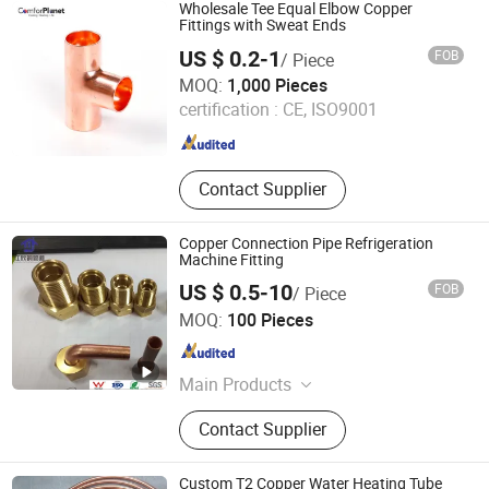
Nickel Alloy Pipe, Heat Efficiency
Wholesale Tee Equal Elbow Copper
Finned Tube, Steel Tubular Piles, Bw
Fittings with Sweat Ends
Sw Threaded Pipeline Fittings,
US $ 0.2-1
FOB
/ Piece
Forged Flanges, Stud Bolt & Gasket,
NEW HVACR TECHNOLOGY (NINGBO) CO., LTD
MOQ:
1,000 Pieces
Pipeline Valves
certification :
CE, ISO9001
Zhejiang , China
Since 2022
Contact Supplier
Copper Connection Pipe Refrigeration
Machine Fitting
US $ 0.5-10
FOB
/ Piece
Zhejiang Jiangxin Copper Pipeline Co., Ltd.
MOQ:
100 Pieces
Zhejiang , China
Since 2018
Main Products
Copper Fittings, Brass Fittings,
Contact Supplier
Refrigeration Parts
Custom T2 Copper Water Heating Tube