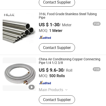
Contact Supplier
Exchanger, Air Cooler, Air Cooled
Heat Exchanger, Shell and Tube
Condenser, Boiler Energy-Saving
316L Food Grade Stainless Steel Tubing
Device, Boiler Tube, Economizer,
Pipe
Sailuoke Fluid Equipment Inc.
Copper Pipe&Tube, Stainless Steel
US $ 1-30
FOB
/ Meter
Pipe
MOQ:
1 Meter
Sichuan , China
Since 2021
Contact Supplier
China Air Conditioning Copper Connecting
Pipe 1/4 1/2 3/8
US $ 9.6-30
FOB
/ Roll
Changzhou Andwin Refrigeration Equipment Co., Ltd.
MOQ:
500 Rolls
Jiangsu , China
Since 2016
Main Products
Air Conditioning Insulation Pipe, Air
Contact Supplier
Conditioner Installation Pipe Kits,
Insulated Copper Pipe, Copper Tube