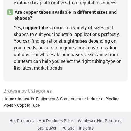
explore cheap alternatives from reputable sources.
Are copper tubes available in different sizes and
Q
shapes?
Yes,
s come in a variety of sizes and
copper
tube
shapes to suit your industrial applications perfectly.
You can find spiral or straight
s depending on
tube
your needs; be sure to inquire about customization
options. For wholesale purchases, assistance from
our team can help you select the right tubing type on
the latest market trends.
Browse by Categories
Home
>
Industrial Equipment & Components
>
Industrial Pipeline
Pipes
>
Copper Tube
Hot Products
Hot Products Price
Wholesale Hot Products
Star Buyer
PC Site
Insights