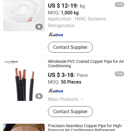
HVAC
US $ 12-19
FOB
/ kg
MOQ:
1,000 kg
NEW HVACR TECHNOLOGY (NINGBO) CO., LTD
Application :
HVAC Systems,
Refrigeration
Zhejiang , China
Since 2022
Contact Supplier
Wholesale PVC Coated Copper Pipe for Air
Conditioning
US $ 3-18
FOB
/ Piece
NEW HVACR TECHNOLOGY (NINGBO) CO., LTD
MOQ:
50 Pieces
Zhejiang , China
Since 2022
Main Products
Refrigeration Chemicals, Copper
Contact Supplier
Tube, ACR Compressor, Heat
Exchanger, Condensing Unit,
Evaporator, Fan and Motor, Air
Precision-Seamless Copper Pipe for High-
Curtain, Air Conditioner, Cold Storage
Pressure Air Conditioning Refrigerant