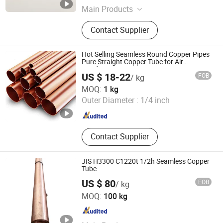
Main Products
Copper Fittings, Brass Fittings,
Contact Supplier
Refrigeration Parts
Hot Selling Seamless Round Copper Pipes
Pure Straight Copper Tube for Air
Conditioner
US $ 18-22
FOB
/ kg
Shandong Yuantong Industrial Development Group
MOQ:
1 kg
Outer Diameter :
1/4 inch
Shandong , China
Since 2026
Contact Supplier
JIS H3300 C1220t 1/2h Seamless Copper
Tube
US $ 80
FOB
/ kg
Guangzhou Kingmetal Steel Industry Co., Ltd.
MOQ:
100 kg
Guangdong , China
Since 2011