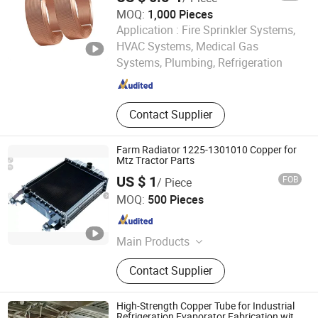
Faucet/Mixer/Tap Brass Cermic
MOQ:
1,000 Pieces
Cartridge/Core, Faucet/Mixer/Tap
Application :
Fire Sprinkler Systems,
Handles, Check Valve/Stop
Chengdu Yaheng Refrigeration Accessories Co., Ltd.
Valve/Gate Valve, Water
HVAC Systems, Medical Gas
Meter/Stainless Steel Tube/Toilet
Systems, Plumbing, Refrigeration
Sichuan , China
Since 2024
Parts, Radiator Valve/Radiator
Fittings
Contact Supplier
Farm Radiator 1225-1301010 Copper for
Mtz Tractor Parts
US $ 1
FOB
/ Piece
Shijiazhuang Blat Industrial & Trading Co., Ltd.
MOQ:
500 Pieces
Hebei , China
Since 2008
Main Products
Tractor spare parts
Contact Supplier
High-Strength Copper Tube for Industrial
Refrigeration Evaporator Fabrication with