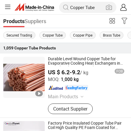
Suppliers
Products
Secured Trading
Copper Tube
Copper Pipe
Brass Tube
1,059
Copper Tube
Products
Durable Level Wound Copper Tube for
Evaporative Cooling Heat Exchangers in
Agricultural Storage Facilities
US $ 6.2-9.2
FOB
/ kg
Foshan Tongyong Refrigeration Equipment Co., Ltd.
MOQ:
1,000 kg
Guangdong , China
Since 2026
Main Products
Condenser, Evaporator, Air Cooler,
Contact Supplier
Surface Air Cooler, Surface Cooler
Factory Price Insulated Copper Tube Pair
Coil High Quality PE Foam Coated for