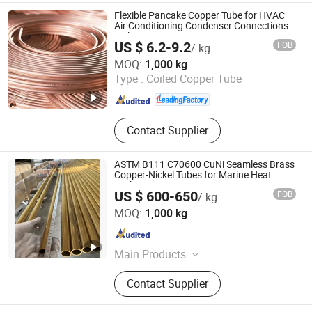
Pancake, Copper Line Set,
Flexible Pancake Copper Tube for HVAC
Corrugated Copper Pipe
Air Conditioning Condenser Connections
with Easy Routing
US $ 6.2-9.2
FOB
/ kg
Foshan Tongyong Refrigeration Equipment Co., Ltd.
MOQ:
1,000 kg
Type :
Coiled Copper Tube
Guangdong , China
Since 2026
Contact Supplier
ASTM B111 C70600 CuNi Seamless Brass
Copper-Nickel Tubes for Marine Heat
Exchangers
US $ 600-650
FOB
/ kg
EZ Steel Industrial Co., Ltd.
MOQ:
1,000 kg
Hunan , China
Since 2019
Main Products
Carbon Steel Pipe, Chromium-
Contact Supplier
Molybdenum Heat Resistance Steel
Pipe, Stainless Steel Pipe, Copper &