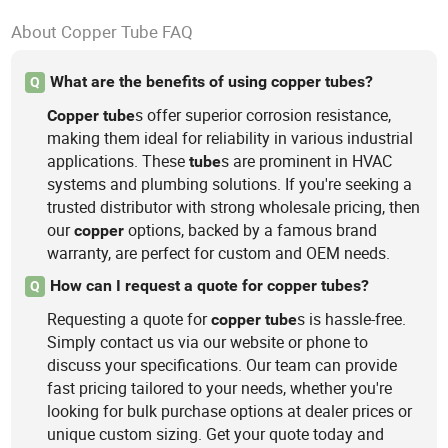
About Copper Tube FAQ
What are the benefits of using copper tubes?
Q
s offer superior corrosion resistance,
Copper
tube
making them ideal for reliability in various industrial
applications. These
s are prominent in HVAC
tube
systems and plumbing solutions. If you're seeking a
trusted distributor with strong wholesale pricing, then
our
options, backed by a famous brand
copper
warranty, are perfect for custom and OEM needs.
How can I request a quote for copper tubes?
Q
Requesting a quote for
s is hassle-free.
copper
tube
Simply contact us via our website or phone to
discuss your specifications. Our team can provide
fast pricing tailored to your needs, whether you're
looking for bulk purchase options at dealer prices or
unique custom sizing. Get your quote today and