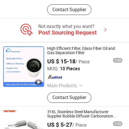
Contact Supplier
Not exactly what you want?
Post Sourcing Request
High Efficient Filter, Glass Fiber Oil and
Gas Separation Filter
US $ 15-18
FOB
/ Piece
Chenke Filtration Equipment Co, Ltd.
MOQ:
10 Pieces
Hebei , China
Since 2023
Main Products
Hydraulic Filter, Oil and Gas
Contact Supplier
Separation Filter, Stainless Steel
Filter, Air Filter, Fuel Filter, Gas
Pipeline Filter, Oil Suction Filter,
316L Stainless Steel Manufacturer
Return Oil Filter, Pipe Filter, Separate
Supplier Bubble Diffuser Carbonation
Stone Filter Sparger
The Cartridges
US $ 5-27
FOB
/ Piece
Hengko Technology Co., Ltd.