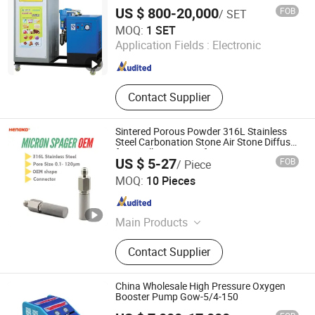
Probe, Diffuser Carbonation Stone
US $ 800-20,000
FOB
/ SET
Jiangyin Yangtian Gas Equipment Co., Ltd.
MOQ:
1 SET
Application Fields :
Electronic
Jiangsu , China
Since 2016
Contact Supplier
Sintered Porous Powder 316L Stainless
Steel Carbonation Stone Air Stone Diffuser
for Distillation Manufacturing
US $ 5-27
FOB
/ Piece
Hengko Technology Co., Ltd.
MOQ:
10 Pieces
Guangdong , China
Since 2024
Main Products
Porous Sintered Metal Filter, 316L
Contact Supplier
Stainless Steel Filter, HPLC Columns,
Guard Columns, Humidity Sensor
Transmitter, Temperature and
China Wholesale High Pressure Oxygen
Humidity Sensor, Humidity Sensor
Booster Pump Gow-5/4-150
Probe, Diffuser Carbonation Stone