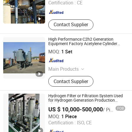
Certification :
CE
Sichuan , China
Since 2024
Contact Supplier
High Performance C2h2 Generation
Equipment Factory Acetylene Cylinder
Filling Plant
Guangzhou Minwen Cryogenic Equipment Co., Ltd.
MOQ:
1 Set
Guangdong , China
Since 2023
Main Products
Cryogenic Tanks, Air Separation
Contact Supplier
Plant, Cryogenic Liquid Cylinders,
Cryogenic Liquid Pumps, ISO Tanks,
Gas Compressors, Hydrogen Plant,
Hydrogen Filter or Filtration System Used
Psa O2/ N2 Plant, LNG/ CNG
for Hydrogen Generation Production
Plant
Refueling Station, Dry Ice Machines
US $ 10,000-500,000
FOB
/ Piece
Suzhou VMA New Energy Co., Ltd.
MOQ:
1 Piece
Certification :
ISO, CE
Jiangsu , China
Since 2023