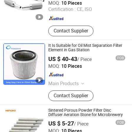
MOQ:
10 Pieces
Certification :
CE, ISO
Guangdong , China
Since 2024
Contact Supplier
It Is Suitable for Oil Mist Separation Filter
Element in Gas Station
US $ 40-43
FOB
/ Piece
Chenke Filtration Equipment Co, Ltd.
MOQ:
10 Pieces
Hebei , China
Since 2023
Main Products
Hydraulic Filter, Oil and Gas
Contact Supplier
Separation Filter, Stainless Steel
Filter, Air Filter, Fuel Filter, Gas
Pipeline Filter, Oil Suction Filter,
Sintered Porous Powder Filter Disc
Return Oil Filter, Pipe Filter, Separate
Diffuser Aeration Stone for Microbrewery
The Cartridges
US $ 5-27
FOB
/ Piece
Hengko Technology Co., Ltd.
MOQ:
10 Pieces