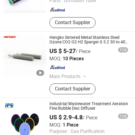
Parts :
Diffusion Tube
Shaanxi , China
Since 2021
Contact Supplier
Hengko Sintered Metal Stainless Steel
Ozone CO2 O2 H2 Sparger 0.5 2 30 to 40
Micron Carbonation Stone Gas Bubble
US $ 5-27
FOB
/ Piece
Diffuser
Hengko Technology Co., Ltd.
MOQ:
10 Pieces
Guangdong , China
Since 2024
Main Products
Porous Sintered Metal Filter, 316L
Contact Supplier
Stainless Steel Filter, HPLC Columns,
Guard Columns, Humidity Sensor
Transmitter, Temperature and
Industrial Wastewater Treatment Aeration
Humidity Sensor, Humidity Sensor
Fine Bubble Disc Diffuser
Probe, Diffuser Carbonation Stone
US $ 2.9-4.8
FOB
/ Piece
Xi'an Homey Technology Co., Ltd.
MOQ:
1 Piece
Purpose :
Gas Purification
Shaanxi , China
Since 2021