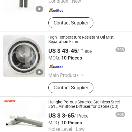
Condition :
New
Guangdong , China
Since 2024
Contact Supplier
High Temperature Resistant Oil Mist
Separation Filter
US $ 43-45
FOB
/ Piece
Chenke Filtration Equipment Co, Ltd.
MOQ:
10 Pieces
Hebei , China
Since 2023
Main Products
Hydraulic Filter, Oil and Gas
Contact Supplier
Separation Filter, Stainless Steel
Filter, Air Filter, Fuel Filter, Gas
Pipeline Filter, Oil Suction Filter,
Hengko Porous Sintered Stainless Steel
Return Oil Filter, Pipe Filter, Separate
361L Air Stone Diffuser for Ozone (O3)
The Cartridges
US $ 3-65
FOB
/ Piece
Hengko Technology Co., Ltd.
MOQ:
10 Pieces
Noise Level :
Low
Guangdong , China
Since 2024