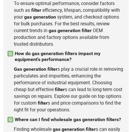
To ensure optimal performance, consider factors
such as
efficiency, lifespan, compatibility with
filter
your
system, and checkout options
gas
generation
for bulk purchases. For the best results, review
current trends in
OEM
gas
generation
filter
production and factory options available from
trusted distributors.
How do gas generation filters impact my
Q
equipment's performance?
s play a crucial role in removing
Gas
generation
filter
particulates and impurities, enhancing the
performance of industrial equipment. Choosing
cheap but effective
s can lead to long-term cost
filter
savings on repairs. Explore our guide on top options
for custom
s and price comparisons to find the
filter
right fit for your operations.
Where can I find wholesale gas generation filters?
Q
Finding wholesale
s can easily
gas
generation
filter