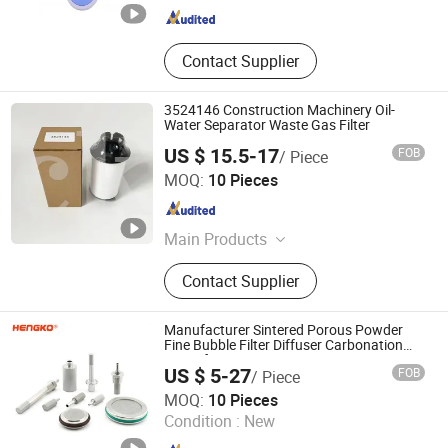
Contact Supplier
3524146 Construction Machinery Oil-
Water Separator Waste Gas Filter
US $ 15.5-17
FOB
/ Piece
Chenke Filtration Equipment Co, Ltd.
MOQ:
10 Pieces
Hebei , China
Since 2023
Main Products
Hydraulic Filter, Oil and Gas
Contact Supplier
Separation Filter, Stainless Steel
Filter, Air Filter, Fuel Filter, Gas
Pipeline Filter, Oil Suction Filter,
Manufacturer Sintered Porous Powder
Return Oil Filter, Pipe Filter, Separate
Fine Bubble Filter Diffuser Carbonation
Stone for Bioreactor
The Cartridges
US $ 5-27
FOB
/ Piece
Hengko Technology Co., Ltd.
MOQ:
10 Pieces
Condition :
New
Guangdong , China
Since 2024