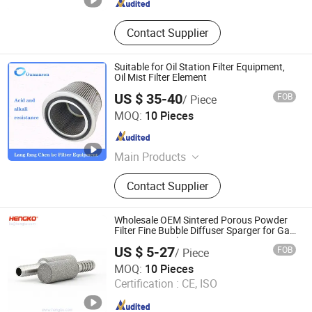
Contact Supplier
Suitable for Oil Station Filter Equipment,
Oil Mist Filter Element
US $ 35-40
FOB
/ Piece
Chenke Filtration Equipment Co, Ltd.
MOQ:
10 Pieces
Hebei , China
Since 2023
Main Products
Hydraulic Filter, Oil and Gas
Contact Supplier
Separation Filter, Stainless Steel
Filter, Air Filter, Fuel Filter, Gas
Pipeline Filter, Oil Suction Filter,
Wholesale OEM Sintered Porous Powder
Return Oil Filter, Pipe Filter, Separate
Filter Fine Bubble Diffuser Sparger for Gas
Detector Hengko
The Cartridges
US $ 5-27
FOB
/ Piece
Hengko Technology Co., Ltd.
MOQ:
10 Pieces
Certification :
CE, ISO
Guangdong , China
Since 2024