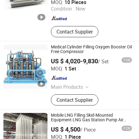
MOQ:
10 Pieces
Condition :
New
Guangdong , China
Since 2024
Contact Supplier
Medical Cylinder Filling Oxygen Booster Oil
Free Compressor
US $ 4,020-9,830
FOB
/ Set
BeiJing Cape Golden Gas System Company LTD
MOQ:
1 Set
Beijing , China
Since 2020
Main Products
Psa Oxygen Generator, Psa Nitrogen
Contact Supplier
Generator, Air Compressor,
Refrigeration Dryer, Storage Tank,
Vpsa Oxygen Generator, Filter&amp;
Mobile LNG Filling Skid-Mounted
Element, Oxygen Analyzer, Nitrogen
Equipment LNG Gas Station Pump Air
Heated Vaporiser
Analyzer, Booster
US $ 4,500
FOB
/ Piece
Shanghai Sinomac Machinery Industrial Co., Ltd.
MOQ:
1 Piece