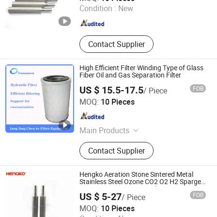
Condition :
New
Guangdong , China
Since 2024
Contact Supplier
High Efficient Filter Winding Type of Glass
Fiber Oil and Gas Separation Filter
US $ 15.5-17.5
FOB
/ Piece
Chenke Filtration Equipment Co, Ltd.
MOQ:
10 Pieces
Hebei , China
Since 2023
Main Products
Hydraulic Filter, Oil and Gas
Contact Supplier
Separation Filter, Stainless Steel
Filter, Air Filter, Fuel Filter, Gas
Pipeline Filter, Oil Suction Filter,
Hengko Aeration Stone Sintered Metal
Return Oil Filter, Pipe Filter, Separate
Stainless Steel Ozone CO2 O2 H2 Sparger
0.5 2 30 to 40 Micron Carbonation Stone
The Cartridges
US $ 5-27
FOB
/ Piece
Gas Bubble Diffuser
Hengko Technology Co., Ltd.
MOQ:
10 Pieces