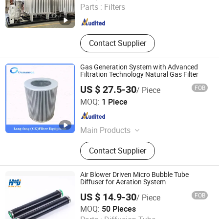
Parts :
Filters
Shanghai , China
Since 2021
Contact Supplier
Gas Generation System with Advanced
Filtration Technology Natural Gas Filter
US $ 27.5-30
FOB
/ Piece
Chenke Filtration Equipment Co, Ltd.
MOQ:
1 Piece
Hebei , China
Since 2023
Main Products
Hydraulic Filter, Oil and Gas
Contact Supplier
Separation Filter, Stainless Steel
Filter, Air Filter, Fuel Filter, Gas
Pipeline Filter, Oil Suction Filter,
Air Blower Driven Micro Bubble Tube
Return Oil Filter, Pipe Filter, Separate
Diffuser for Aeration System
The Cartridges
US $ 14.9-30
FOB
/ Piece
Xi'an Homey Technology Co., Ltd.
MOQ:
50 Pieces