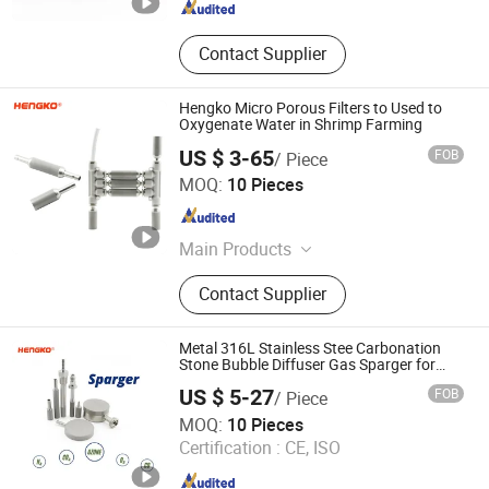
Contact Supplier
Hengko Micro Porous Filters to Used to
Oxygenate Water in Shrimp Farming
US $ 3-65
FOB
/ Piece
Hengko Technology Co., Ltd.
MOQ:
10 Pieces
Guangdong , China
Since 2024
Main Products
Porous Sintered Metal Filter, 316L
Contact Supplier
Stainless Steel Filter, HPLC Columns,
Guard Columns, Humidity Sensor
Transmitter, Temperature and
Metal 316L Stainless Stee Carbonation
Humidity Sensor, Humidity Sensor
Stone Bubble Diffuser Gas Sparger for
Ozone Bioreactor
Probe, Diffuser Carbonation Stone
US $ 5-27
FOB
/ Piece
Hengko Technology Co., Ltd.
MOQ:
10 Pieces
Certification :
CE, ISO
Guangdong , China
Since 2024