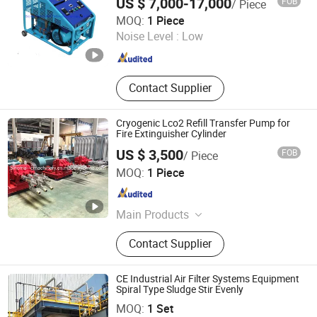
US $ 7,000-17,000
FOB
/ Piece
BeiJing Cape Golden Gas System Company LTD
MOQ:
1 Piece
Noise Level :
Low
Beijing , China
Since 2020
Contact Supplier
Cryogenic Lco2 Refill Transfer Pump for
Fire Extinguisher Cylinder
US $ 3,500
FOB
/ Piece
Shanghai Sinomac Machinery Industrial Co., Ltd.
MOQ:
1 Piece
Shanghai , China
Since 2021
Main Products
Cryogenic Liquid Oxygen Nitrogen
Contact Supplier
Argon Pumps, LNG LCNG Gas
Refilling Station, Air Heatd Vaporizer
CE Industrial Air Filter Systems Equipment
Spiral Type Sludge Stir Evenly
Sdn Environmental Protection Technology Co., Ltd.
MOQ:
1 Set