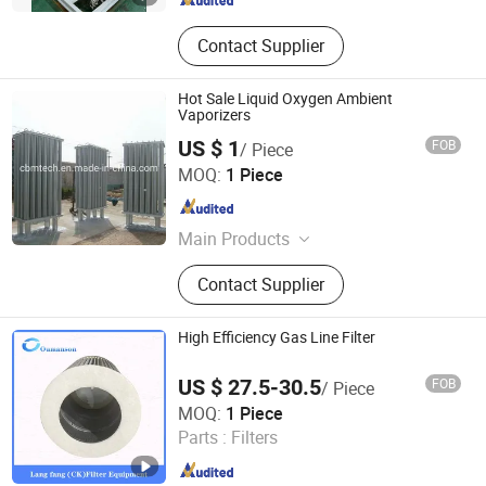
Contact Supplier
Hot Sale Liquid Oxygen Ambient
Vaporizers
US $ 1
FOB
/ Piece
CBM TECHNOLOGIES (NINGBO) CO., LTD.
MOQ:
1 Piece
Zhejiang , China
Since 2021
Main Products
Seamless Steel Gas Cylinders,
Contact Supplier
Aluminum Gas Cylinders, Acetylene
Cylinders, Gas Regulators, Gas
Cylinder Valves &amp; Parts, Oxygen
High Efficiency Gas Line Filter
Cylinder Trolleys, Medical Gas
Outlets, Gas Adaptors, Respiratory
US $ 27.5-30.5
FOB
/ Piece
Products, Gas Equipment Parts
Chenke Filtration Equipment Co, Ltd.
MOQ:
1 Piece
Parts :
Filters
Hebei , China
Since 2023