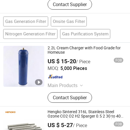
Contact Supplier
Gas Generation Filter
Onsite Gas Filter
Nitrogen Generation Filter
Gas Purification System
2.2L Cream Charger with Food Grade for
Homeuse
US $ 15-20
FOB
/ Piece
Shaoxing Safety Plus Fire Fighting Equipment
MOQ:
5,000 Pieces
Manufacturing Co., Ltd.
Shanghai , China
Since 2021
Main Products
Fire Extinguisher
Contact Supplier
Hengko Sintered 316L Stainless Steel
Ozone CO2 O2 H2 Sparger 0.5 2 30 to 40
Micron Carbonation Stone Gas Bubble
US $ 5-27
FOB
/ Piece
Diffuser with 1/4'' or 1/8'' Barb
Hengko Technology Co., Ltd.