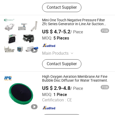
Contact Supplier
Mini One Touch Negative Pressure Filter
Zfc Series Generator in-Line Air Suction
Filters
US $ 4.7-5.2
FOB
/ Piece
Ningbo VPC Pneumatic Co., Ltd.
MOQ:
5 Pieces
Zhejiang , China
Since 2015
Main Products
Pneumatic Cylinder, Solenoid Valve,
Contact Supplier
Air Preparation Units, Electro-
pneumatic Regulators, Vacuum
Generator, Pneumatic Booster, Digital
High Oxygen Aeration Membrane Air Fine
Pressure Switch, Pneumatic Fitting,
Bubble Disc Diffuser for Water Treatment.
Air Hose(PU, PE, Nylon Hose)
US $ 2.9-4.8
FOB
/ Piece
Xi'an Homey Technology Co., Ltd.
MOQ:
1 Piece
Certification :
CE
Shaanxi , China
Since 2021