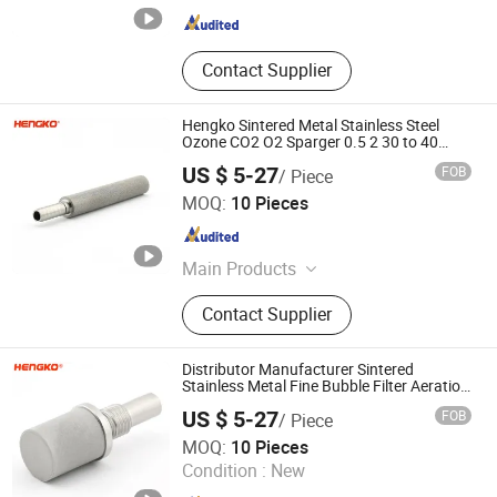
Contact Supplier
Hengko Sintered Metal Stainless Steel
Ozone CO2 O2 Sparger 0.5 2 30 to 40
Micron Carbonation Stone Gas Bubble
US $ 5-27
FOB
/ Piece
Diffuser
Hengko Technology Co., Ltd.
MOQ:
10 Pieces
Guangdong , China
Since 2024
Main Products
Porous Sintered Metal Filter, 316L
Contact Supplier
Stainless Steel Filter, HPLC Columns,
Guard Columns, Humidity Sensor
Transmitter, Temperature and
Distributor Manufacturer Sintered
Humidity Sensor, Humidity Sensor
Stainless Metal Fine Bubble Filter Aeration
Stone for Aquaculture
Probe, Diffuser Carbonation Stone
US $ 5-27
FOB
/ Piece
Hengko Technology Co., Ltd.
MOQ:
10 Pieces
Condition :
New
Guangdong , China
Since 2024