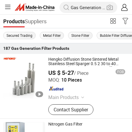
Suppliers
Products
Secured Trading
Metal Filter
Stone Filter
Bubble Filter Diffuse
187
Gas Generation Filter
Products
Hengko Diffusion Stone Sintered Metal
Stainless Steel Sparger 0.5 2 30 to 40
Micron Carbonation Stone Gas Diffuser
US $ 5-27
FOB
/ Piece
Hengko Technology Co., Ltd.
MOQ:
10 Pieces
Guangdong , China
Since 2024
Main Products
Porous Sintered Metal Filter, 316L
Contact Supplier
Stainless Steel Filter, HPLC Columns,
Guard Columns, Humidity Sensor
Transmitter, Temperature and
Nitrogen Gas Filter
Humidity Sensor, Humidity Sensor