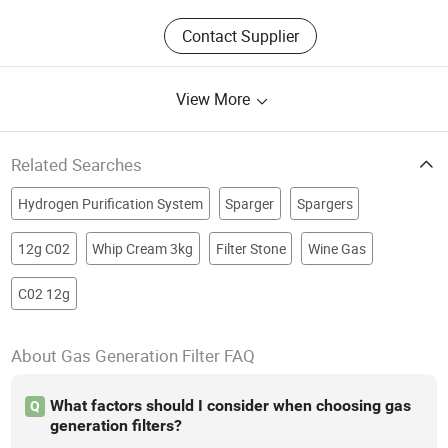
Contact Supplier
View More
Related Searches
Hydrogen Purification System
Sparger
Spargers
12g C02
Whip Cream 3kg
Filter Stone
Wine Gas
C02 12g
About Gas Generation Filter FAQ
What factors should I consider when choosing gas
Q
generation filters?