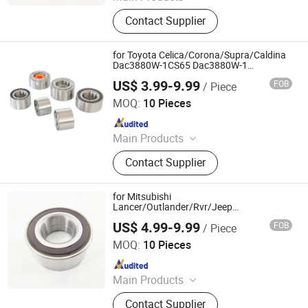
Deep Groove Ball Bearing, Cylindrical
Contact Supplier
Roller Bearing, Car Wheel Hub
Bearing, External Spherical Bearing,
Bearing Sealing Components
for Toyota Celica/Corona/Supra/Caldina
Dac3880W-1CS65 Dac3880W-1
713618350 Double Volleyball Front Wheel
US$ 3.99-9.99
FOB
/ Piece
Hub Bearing
Shandong Daxing Bearing Co., Ltd.
MOQ:
10 Pieces
Since 2025
Main Products
Deep Groove Ball Bearing, Cylindrical
Contact Supplier
Roller Bearing, Car Wheel Hub
Bearing, External Spherical Bearing,
Bearing Sealing Components
for Mitsubishi
Lancer/Outlander/Rvr/Jeep
Compass/Patriot 510090 5105586ab
US$ 4.99-9.99
FOB
/ Piece
K05105586AA PE-Wb-11968 Double
Shandong Daxing Bearing Co., Ltd.
Volleyball Magnetic Encoder Fornt Wheel
MOQ:
10 Pieces
Hub Bearing
Since 2025
Main Products
Deep Groove Ball Bearing, Cylindrical
Contact Supplier
Roller Bearing, Car Wheel Hub