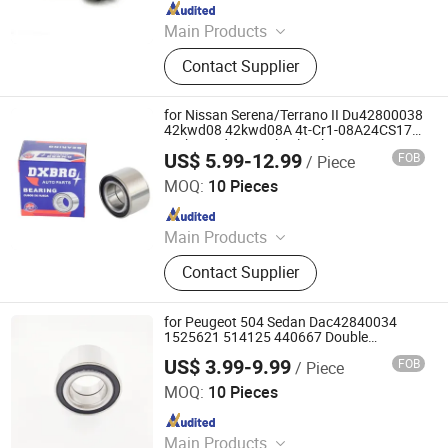
Since 2025
Main Products
Bearing, Angular Contact Ball
Contact Supplier
Bearings, Cylindrical Roller Bearings,
Custom Titanium Alloy Bearing,
Mounted Rolling Bearings, Deep
for Nissan Serena/Terrano II Du42800038
Groove Ball Bearing, Spherical Ball
42kwd08 42kwd08A 4t-Cr1-08A24CS17
High Load Rear Wheel Hub Bearing
Bearing, Spherical Roller Bearing,
US$ 5.99-12.99
FOB
/ Piece
Shandong Daxing Bearing Co., Ltd.
Needle Roller Bearing
MOQ:
10 Pieces
Since 2025
Main Products
Deep Groove Ball Bearing, Cylindrical
Contact Supplier
Roller Bearing, Car Wheel Hub
Bearing, External Spherical Bearing,
Bearing Sealing Components
for Peugeot 504 Sedan Dac42840034
1525621 514125 440667 Double
Volleyball Rear Wheel Hub Bearing
US$ 3.99-9.99
FOB
/ Piece
Shandong Daxing Bearing Co., Ltd.
MOQ:
10 Pieces
Since 2025
Main Products