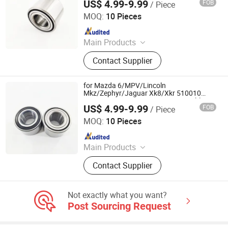
US$ 4.99-9.99
FOB
/ Piece
Shandong Daxing Bearing Co., Ltd.
MOQ:
10 Pieces
Since 2025
Main Products
Deep Groove Ball Bearing, Cylindrical
Contact Supplier
Roller Bearing, Car Wheel Hub
Bearing, External Spherical Bearing,
Bearing Sealing Components
for Mazda 6/MPV/Lincoln
Mkz/Zephyr/Jaguar Xk8/Xkr 510010
SA0010 RW872 Dac428045aw Double
US$ 4.99-9.99
FOB
/ Piece
Volleyball Fornt Wheel Hub Bearing
Shandong Daxing Bearing Co., Ltd.
MOQ:
10 Pieces
Since 2025
Main Products
Deep Groove Ball Bearing, Cylindrical
Contact Supplier
Roller Bearing, Car Wheel Hub
Bearing, External Spherical Bearing,
Bearing Sealing Components
Not exactly what you want?
Post Sourcing Request