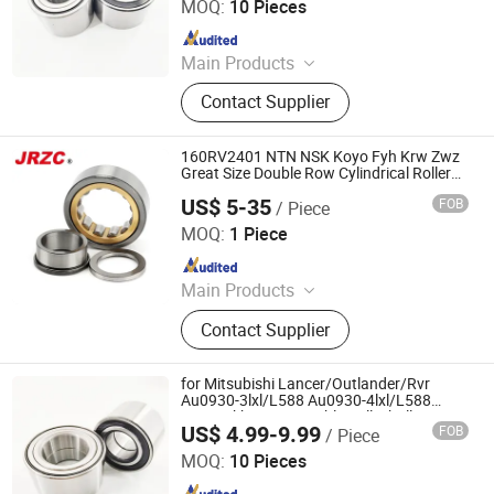
MOQ:
10 Pieces
Since 2025
Main Products
Deep Groove Ball Bearing, Cylindrical
Contact Supplier
Roller Bearing, Car Wheel Hub
Bearing, External Spherical Bearing,
Bearing Sealing Components
160RV2401 NTN NSK Koyo Fyh Krw Zwz
Great Size Double Row Cylindrical Roller
Spherical Needle Tapered Thrust Roller
US$ 5-35
FOB
/ Piece
Nnu49/800 Bearing
Changzhou Nanyi Bearing Co., Ltd.
MOQ:
1 Piece
Since 2025
Main Products
Tapered Roller Bearing, Spherical
Contact Supplier
Roller Bearing, Insert Ball Bearing,
Pillow Block Ball Bearing, Deep
Groove Ball Bearing, Cylindrical
for Mitsubishi Lancer/Outlander/Rvr
Roller Bearing, Needle Bearing,
Au0930-3lxl/L588 Au0930-4lxl/L588
Fw93 Vkba7408 Double Volleyball
Bearing, Roller Bearing, Wheel Hub
US$ 4.99-9.99
FOB
/ Piece
Magnetic Encoder Fornt Wheel Hub
Shandong Daxing Bearing Co., Ltd.
Bearing
Bearing
MOQ:
10 Pieces
Since 2025