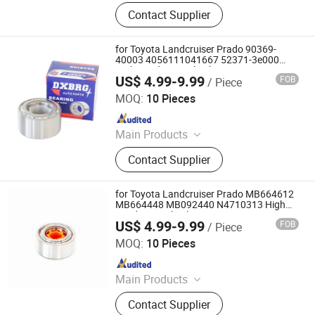
Deep Groove Ball Bearing, Cylindrical
Contact Supplier
Roller Bearing, Car Wheel Hub
Bearing, External Spherical Bearing,
Bearing Sealing Components
for Toyota Landcruiser Prado 90369-
40003 4056111041667 52371-3e000
High Load Rear Wheel Bearing
US$ 4.99-9.99
FOB
/ Piece
Shandong Daxing Bearing Co., Ltd.
MOQ:
10 Pieces
Since 2025
Main Products
Deep Groove Ball Bearing, Cylindrical
Contact Supplier
Roller Bearing, Car Wheel Hub
Bearing, External Spherical Bearing,
Bearing Sealing Components
for Toyota Landcruiser Prado MB664612
MB664448 MB092440 N4710313 High
Load Rear Wheel Bearing
US$ 4.99-9.99
FOB
/ Piece
Shandong Daxing Bearing Co., Ltd.
MOQ:
10 Pieces
Since 2025
Main Products
Deep Groove Ball Bearing, Cylindrical
Contact Supplier
Roller Bearing, Car Wheel Hub