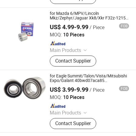
Bearing, External Spherical Bearing,
Bearing Sealing Components
for Mazda 6/MPV/Lincoln
Mkz/Zephyr/Jaguar Xk8/Xkr F32z-1215A
Fb01-12-151A Fb01-26-151 Fb01-26-
US$ 4.99-9.99
FOB
/ Piece
151A Double Volleyball Fornt Wheel Hub
Shandong Daxing Bearing Co., Ltd.
Bearing
MOQ:
10 Pieces
Since 2025
Main Products
Deep Groove Ball Bearing, Cylindrical
Contact Supplier
Roller Bearing, Car Wheel Hub
Bearing, External Spherical Bearing,
Bearing Sealing Components
for Eagle Summit/Talon/Vista/Mitsubishi
Expo/Galant 40bwd07aca85
Dac4080m1CS68 Dac4080m1CS68ga2
US$ 3.99-9.99
FOB
/ Piece
Fw101 Double Volleyball Fornt Wheel Hub
Shandong Daxing Bearing Co., Ltd.
Bearing
MOQ:
10 Pieces
Since 2025
Main Products
Deep Groove Ball Bearing, Cylindrical
Contact Supplier
Roller Bearing, Car Wheel Hub
Bearing, External Spherical Bearing,