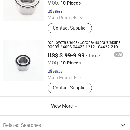
MOQ:
10 Pieces
Since 2025
Main Products
Deep Groove Ball Bearing, Cylindrical
Contact Supplier
Roller Bearing, Car Wheel Hub
Bearing, External Spherical Bearing,
Bearing Sealing Components
for Toyota Celica/Corona/Supra/Caldina
90903-64003 04422-12121 04422-21010
04422-20100 Double Volleyball Front
US$ 3.99-9.99
FOB
/ Piece
Wheel Hub Bearing
Shandong Daxing Bearing Co., Ltd.
MOQ:
10 Pieces
Since 2025
Main Products
Deep Groove Ball Bearing, Cylindrical
Contact Supplier
Roller Bearing, Car Wheel Hub
Bearing, External Spherical Bearing,
Bearing Sealing Components
View More
Related Searches