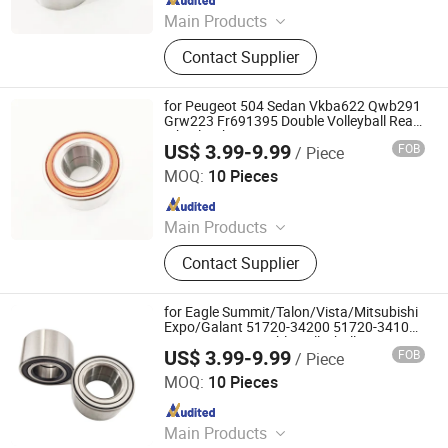
Main Products
Deep Groove Ball Bearing, Cylindrical
Contact Supplier
Roller Bearing, Car Wheel Hub
Bearing, External Spherical Bearing,
Bearing Sealing Components
for Peugeot 504 Sedan Vkba622 Qwb291
Grw223 Fr691395 Double Volleyball Rear
Wheel Hub Bearing
US$ 3.99-9.99
FOB
/ Piece
Shandong Daxing Bearing Co., Ltd.
MOQ:
10 Pieces
Since 2025
Main Products
Deep Groove Ball Bearing, Cylindrical
Contact Supplier
Roller Bearing, Car Wheel Hub
Bearing, External Spherical Bearing,
Bearing Sealing Components
for Eagle Summit/Talon/Vista/Mitsubishi
Expo/Galant 51720-34200 51720-34100
51720-34000 Double Volleyball Fornt
US$ 3.99-9.99
FOB
/ Piece
Wheel Hub Bearing
Shandong Daxing Bearing Co., Ltd.
MOQ:
10 Pieces
Since 2025
Main Products