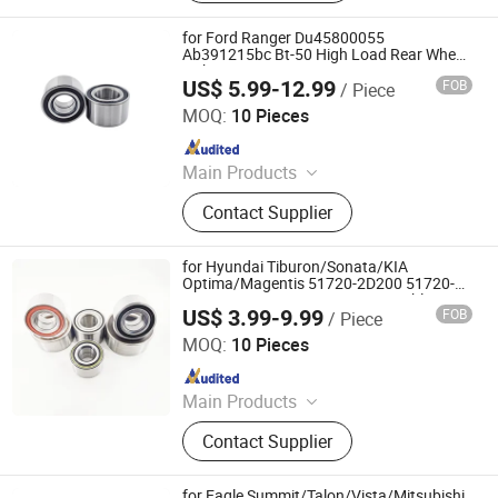
Bearing, External Spherical Bearing,
Bearing Sealing Components
for Ford Ranger Du45800055
Ab391215bc Bt-50 High Load Rear Wheel
Hub Bearing
US$ 5.99-12.99
FOB
/ Piece
Shandong Daxing Bearing Co., Ltd.
MOQ:
10 Pieces
Since 2025
Main Products
Deep Groove Ball Bearing, Cylindrical
Contact Supplier
Roller Bearing, Car Wheel Hub
Bearing, External Spherical Bearing,
Bearing Sealing Components
for Hyundai Tiburon/Sonata/KIA
Optima/Magentis 51720-2D200 51720-
38000 51720-38100 921215 Double
US$ 3.99-9.99
FOB
/ Piece
Volleyball Fornt Wheel Hub Bearing
Shandong Daxing Bearing Co., Ltd.
MOQ:
10 Pieces
Since 2025
Main Products
Deep Groove Ball Bearing, Cylindrical
Contact Supplier
Roller Bearing, Car Wheel Hub
Bearing, External Spherical Bearing,
Bearing Sealing Components
for Eagle Summit/Talon/Vista/Mitsubishi