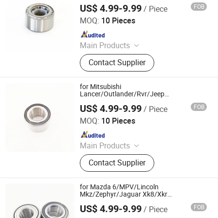
Bearing
US$ 4.99-9.99
FOB
/ Piece
Shandong Daxing Bearing Co., Ltd.
MOQ:
10 Pieces
Since 2025
Main Products
Deep Groove Ball Bearing, Cylindrical
Contact Supplier
Roller Bearing, Car Wheel Hub
Bearing, External Spherical Bearing,
Bearing Sealing Components
for Mitsubishi
Lancer/Outlander/Rvr/Jeep
Compass/Patriot Dac43800040ABS
US$ 4.99-9.99
FOB
/ Piece
713619790 SA0090 051-4255 Double
Shandong Daxing Bearing Co., Ltd.
Volleyball Magnetic Encoder Fornt Wheel
MOQ:
10 Pieces
Hub Bearing
Since 2025
Main Products
Deep Groove Ball Bearing, Cylindrical
Contact Supplier
Roller Bearing, Car Wheel Hub
Bearing, External Spherical Bearing,
Bearing Sealing Components
for Mazda 6/MPV/Lincoln
Mkz/Zephyr/Jaguar Xk8/Xkr
Dac42800045 42bwd11 42bwd11CS56
US$ 4.99-9.99
FOB
/ Piece
Gp7a-33-047 Double Volleyball Fornt
Shandong Daxing Bearing Co., Ltd.
Wheel Hub Bearing