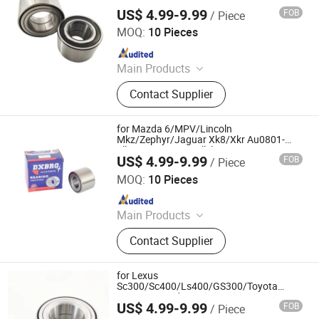
151b Fb01-26-151c Ga2a-33-047A Ga2a-
US$ 4.99-9.99
FOB
/ Piece
33-047b Double Volleyball Fornt Wheel
Shandong Daxing Bearing Co., Ltd.
Hub Bearing
MOQ:
10 Pieces
Since 2025
Main Products
Deep Groove Ball Bearing, Cylindrical
Contact Supplier
Roller Bearing, Car Wheel Hub
Bearing, External Spherical Bearing,
Bearing Sealing Components
for Mazda 6/MPV/Lincoln
Mkz/Zephyr/Jaguar Xk8/Xkr Au0801-
1llx/L260 Au08084llxl649
US$ 4.99-9.99
FOB
/ Piece
De0818llcs40px2 Mnc1830AA Double
Shandong Daxing Bearing Co., Ltd.
Volleyball Fornt Wheel Hub Bearing
MOQ:
10 Pieces
Since 2025
Main Products
Deep Groove Ball Bearing, Cylindrical
Contact Supplier
Roller Bearing, Car Wheel Hub
Bearing, External Spherical Bearing,
Bearing Sealing Components
for Lexus
Sc300/Sc400/Ls400/GS300/Toyota
Supra/Cressida 90369-43005 90369-
US$ 4.99-9.99
FOB
/ Piece
43006 051-3982 770-0021 Double
Shandong Daxing Bearing Co., Ltd.
Volleyball Rear Wheel Hub Bearing