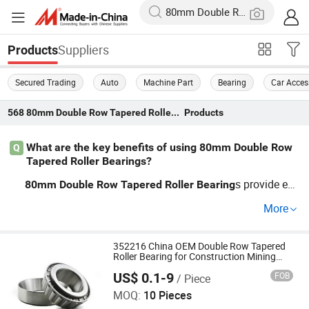
Suppliers
Products
Secured Trading
Auto
Machine Part
Bearing
Car Acces
568
80mm Double Row Tapered Roller Bearing
Products
What are the key benefits of using 80mm Double Row
Q
Tapered Roller Bearings?
s provide en
80mm
Double
Row
Tapered
Roller
Bearing
hanced load-carrying capacity and durability. OEM man
More
ufacturers offer custom options to fit precise industrial s
pecifications, making them a top choice for machinery a
pplications. Wholesale pricing often provides competitiv
352216 China OEM Double Row Tapered
Roller Bearing for Construction Mining
e advantages.
Equipment
US$ 0.1-9
FOB
/ Piece
Baoji Bjzv Precision Machinery Bearing Co., Ltd.
MOQ:
10 Pieces