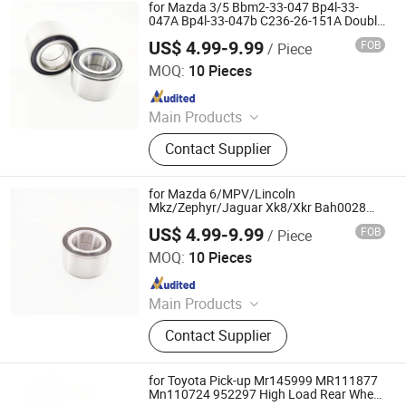
Bearing Sealing Components
for Mazda 3/5 Bbm2-33-047 Bp4l-33-
047A Bp4l-33-047b C236-26-151A Double
Volleyball Fornt Wheel Hub Bearing
US$ 4.99-9.99
FOB
/ Piece
Shandong Daxing Bearing Co., Ltd.
MOQ:
10 Pieces
Since 2025
Main Products
Deep Groove Ball Bearing, Cylindrical
Contact Supplier
Roller Bearing, Car Wheel Hub
Bearing, External Spherical Bearing,
Bearing Sealing Components
for Mazda 6/MPV/Lincoln
Mkz/Zephyr/Jaguar Xk8/Xkr Bah0028
Fw166 Grw171 2b-De08A11llxcs40px1
US$ 4.99-9.99
FOB
/ Piece
Double Volleyball Fornt Wheel Hub
Shandong Daxing Bearing Co., Ltd.
Bearing
MOQ:
10 Pieces
Since 2025
Main Products
Deep Groove Ball Bearing, Cylindrical
Contact Supplier
Roller Bearing, Car Wheel Hub
Bearing, External Spherical Bearing,
Bearing Sealing Components
for Toyota Pick-up Mr145999 MR111877
Mn110724 952297 High Load Rear Wheel