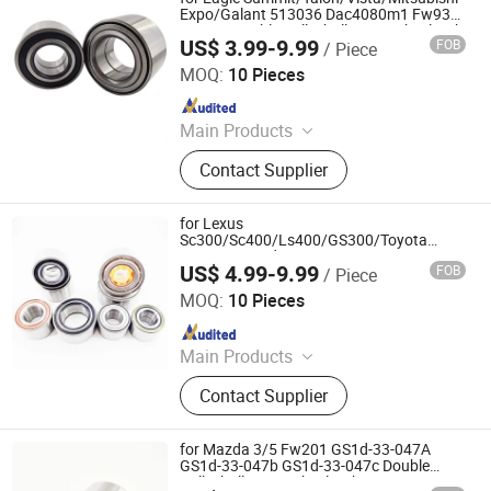
Expo/Galant 513036 Dac4080m1 Fw936
RW835 Double Volleyball Fornt Wheel Hub
US$ 3.99-9.99
FOB
/ Piece
Bearing
Shandong Daxing Bearing Co., Ltd.
MOQ:
10 Pieces
Since 2025
Main Products
Deep Groove Ball Bearing, Cylindrical
Contact Supplier
Roller Bearing, Car Wheel Hub
Bearing, External Spherical Bearing,
Bearing Sealing Components
for Lexus
Sc300/Sc400/Ls400/GS300/Toyota
Supra/Cressida 511007 SA1007
US$ 4.99-9.99
FOB
/ Piece
Dac4380acs69 RW469 Double Volleyball
Shandong Daxing Bearing Co., Ltd.
Rear Wheel Hub Bearing
MOQ:
10 Pieces
Since 2025
Main Products
Deep Groove Ball Bearing, Cylindrical
Contact Supplier
Roller Bearing, Car Wheel Hub
Bearing, External Spherical Bearing,
Bearing Sealing Components
for Mazda 3/5 Fw201 GS1d-33-047A
GS1d-33-047b GS1d-33-047c Double
Volleyball Fornt Wheel Hub Bearing