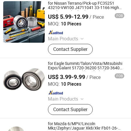
for Nissan Terrano/Pick-up FC35251
43210-VW100 J4711041 33-1166 High
Load Rear Wheel Hub Bearing
US$ 5.99-12.99
FOB
/ Piece
Shandong Daxing Bearing Co., Ltd.
MOQ:
10 Pieces
Since 2025
Main Products
Deep Groove Ball Bearing, Cylindrical
Contact Supplier
Roller Bearing, Car Wheel Hub
Bearing, External Spherical Bearing,
Bearing Sealing Components
for Eagle Summit/Talon/Vista/Mitsubishi
Expo/Galant 51720-36200 51720-36400
51720-M2011 Double Volleyball Fornt
US$ 3.99-9.99
FOB
/ Piece
Wheel Hub Bearing
Shandong Daxing Bearing Co., Ltd.
MOQ:
10 Pieces
Since 2025
Main Products
Deep Groove Ball Bearing, Cylindrical
Contact Supplier
Roller Bearing, Car Wheel Hub
Bearing, External Spherical Bearing,
Bearing Sealing Components
for Mazda 6/MPV/Lincoln
Mkz/Zephyr/Jaguar Xk8/Xkr Fb01-26-