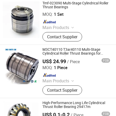
Bearing, Cusmtomized Bearing,
Tmf-023090 Multi-Stage Cylindrical Roller
Cylindrical Roller Bearing, Harmonic
Thrust Bearings
Luoyang Monton Bearing Science & Technology Co., Ltd.
Drive Bearing, Spherical Roller
MOQ:
1 Set
Bearing
Since 2023
Main Products
Bearing, Ball Bearing, Roller Bearing,
Contact Supplier
Angular Contact Ball Bearing, High
Precision Bearing, Mud Motor
Bearing, Cusmtomized Bearing,
M3CT40110 T3ar40110 Multi-Stage
Cylindrical Roller Bearing, Harmonic
Cylindrical Roller Thrust Bearings for
Extruder Gearboxes
Drive Bearing, Spherical Roller
US$ 24.99
FOB
/ Piece
Luoyang Monton Bearing Science & Technology Co., Ltd.
Bearing
MOQ:
1 Piece
Since 2023
Main Products
Bearing, Ball Bearing, Roller Bearing,
Contact Supplier
Angular Contact Ball Bearing, High
Precision Bearing, Mud Motor
Bearing, Cusmtomized Bearing,
High-Performance Long Life Cylindrical
Cylindrical Roller Bearing, Harmonic
Thrust Roller Bearing 29417m
Drive Bearing, Spherical Roller
US$ 0.1-0.2
FOB
/ Piece
Shandong Leicester Bearing Technology Co., Ltd.