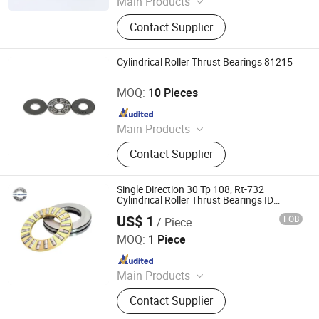
Main Products
Bearing, Ball Bearing, Roller Bearing,
Contact Supplier
Angular Contact Ball Bearing, High
Precision Bearing, Mud Motor
Bearing, Cusmtomized Bearing,
Cylindrical Roller Thrust Bearings 81215
Cylindrical Roller Bearing, Harmonic
Luoyang Auto Bearing Co., Ltd.
Drive Bearing, Spherical Roller
MOQ:
10 Pieces
Bearing
Since 2019
Main Products
Ball Bearing, Roller Bearing, Super
Contact Supplier
Precision Bearing
Single Direction 30 Tp 108, Rt-732
Cylindrical Roller Thrust Bearings ID
76.2mm Od 203.2mm
US$ 1
FOB
/ Piece
Wuxi Fsk Transmission Bearing Co., Ltd.
MOQ:
1 Piece
Since 2022
Main Products
Roller Bearing, Tapered Roller
Contact Supplier
Bearing, Spherical Roller Bearing,
Cylindrical Roller Bearing, Pillow