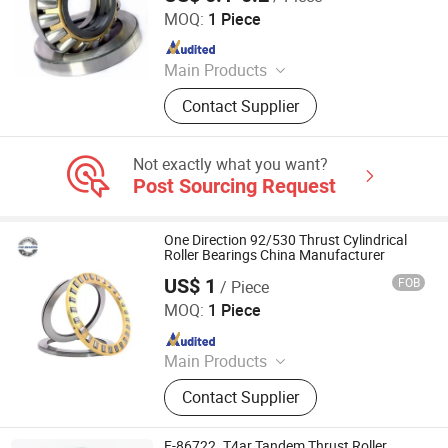
Bearing
MOQ:
1 Piece
Since 2023
Main Products
Bearing, Spherical Roller Bearings,
Contact Supplier
Self-Aligning Ball Bearing, Angular
Symmetrical Bearing, Deep Groove
Ball Bearing, Cylindrical Roller
Not exactly what you want?
Bearing, Tapered Roller Bearing,
Post Sourcing Request
Pillow Blockball Bearing
One Direction 92/530 Thrust Cylindrical
Roller Bearings China Manufacturer
US$ 1
FOB
/ Piece
Wuxi Fsk Transmission Bearing Co., Ltd.
MOQ:
1 Piece
Since 2022
Main Products
Roller Bearing, Tapered Roller
Contact Supplier
Bearing, Spherical Roller Bearing,
Cylindrical Roller Bearing, Pillow
Block Bearing, Needle Roller Bearing,
F-86722. T4ar Tandem Thrust Roller