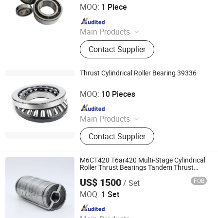
MOQ:
1 Piece
Since 2025
Main Products
Bearing, Steel Ball, Mechanical Parts
Contact Supplier
and Accessories
Thrust Cylindrical Roller Bearing 39336
Luoyang Auto Bearing Co., Ltd.
MOQ:
10 Pieces
Since 2019
Main Products
Ball Bearing, Roller Bearing, Super
Contact Supplier
Precision Bearing
M6CT420 T6ar420 Multi-Stage Cylindrical
Roller Thrust Bearings Tandem Thrust
Bearings for Extruder Gearboxes
US$ 1500
FOB
/ Set
Luoyang Monton Bearing Science & Technology Co., Ltd.
MOQ:
1 Set
Since 2023