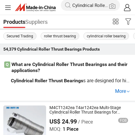
Suppliers
Products
Secured Trading
roller thrust bearing
cylindrical roller bearing
54,379
Cylindrical Roller Thrust Bearings
Products
What are Cylindrical Roller Thrust Bearingss and their
Q
applications?
s are designed for hig
Cylindrical
Roller
Thrust
Bearings
h radial loads found in applications like automotive, ind
More
ustrial machinery, and electrical motors. They are known
for their cost-effective and durable nature. For bulk quan
tities and OEM options, our guide can help you discover
M4CT1242ea T4ar1242ea Multi-Stage
Cylindrical Roller Thrust Bearings for
the best solutions for your business.
Extruder Gearboxes
US$ 24.99
FOB
/ Piece
Luoyang Monton Bearing Science & Technology Co., Ltd.
MOQ:
1 Piece