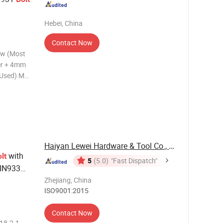
Hebei, China
Contact Now
ew (Most
er + 4mm
 Used) M8
pansion
ew rod
(Most
Haiyan Lewei Hardware & Tool Co., Ltd.
with
lt
5
(5.0)
"Fast Dispatch"
DIN933
Zhejiang, China
ISO9001:2015
Contact Now
18.2.1,