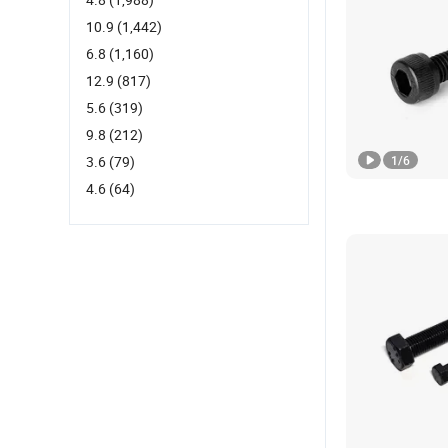
10.9
(1,442)
6.8
(1,160)
12.9
(817)
5.6
(319)
9.8
(212)
3.6
(79)
1
/
6
4.6
(64)