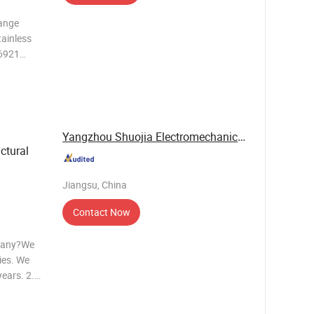
lange
tainless
N6921
e but
e is in
Yangzhou Shuojia Electromechanical Co., Ltd.
ctural
Jiangsu, China
Contact Now
mpany?We
ies. We
ears. 2.
ity? We
sending