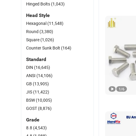
Hinged Bolts
(1,043)
Head Style
Hexagonal
(11,548)
Round
(3,380)
Square
(1,026)
Counter Sunk Bolt
(164)
Standard
DIN
(16,645)
ANSI
(14,106)
GB
(13,905)
1
/
6
JIS
(11,422)
BSW
(10,005)
GOST
(8,876)
Grade
8.8
(4,543)
4.8
(1,988)