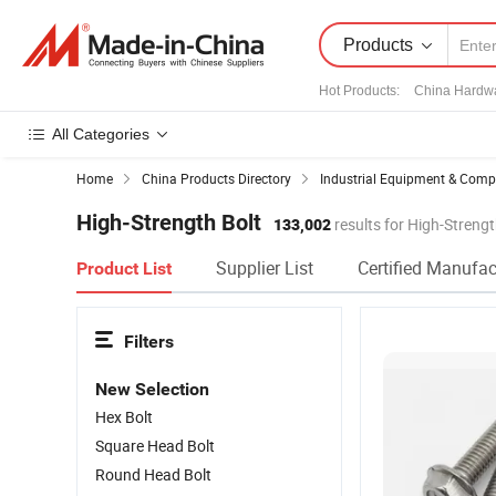
Products
Hot Products
:
China Hardw
All Categories
Home
China Products Directory
Industrial Equipment & Com
High-Strength Bolt
133,002
results for High-Strengt
Supplier List
Certified Manufac
Product List
Filters
New Selection
Hex Bolt
Square Head Bolt
Round Head Bolt