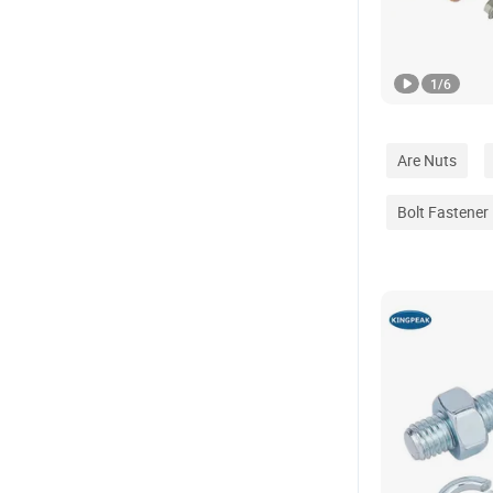
1
/
6
Are Nuts
Bolt Fastener