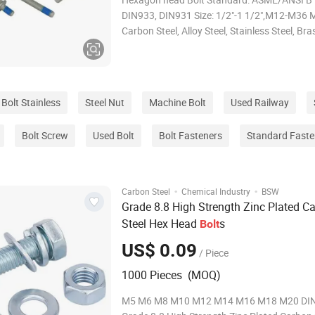
DIN933, DIN931 Size: 1/2"-1 1/2",M12-M36 M
Carbon Steel, Alloy Steel, Stainless Steel, Br
ASTM Gr.2 Gr.5,A325,Gr.8,Class 8.8, 10.9, 1
Thread: UNC, UNF Finish: Plain, Zinc
Plated(Clear/Blue/Yellow/Black), Black oxide
Bolt Stainless
Steel Nut
Machine Bolt
Used Railway
Bolt Screw
Used Bolt
Bolt Fasteners
Standard Faste
·
·
Carbon Steel
Chemical Industry
BSW
Grade 8.8 High Strength Zinc Plated C
Steel Hex Head
s
Bolt
US$ 0.09
/ Piece
1000 Pieces (MOQ)
M5 M6 M8 M10 M12 M14 M16 M18 M20 DI