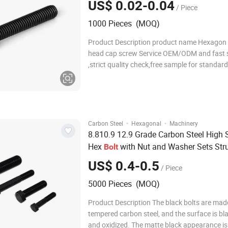
US$ 0.02-0.04
/ Piece
1000 Pieces (MOQ)
Product Description product name Hexagon
head cap screw Service OEM/ODM and fast 
,strict quality check,free sample for standar
customize lead time 30-60days standard DIN
ASTM/ANSI JIS EN ISO, AS, GB Steel Grade DI
4.8, 5.6, 5.8, 8.8, 10.9, 12.9; SAE: Gr.2, 5, 8;
·
·
Carbon Steel
Hexagonal
Machinery
8.810.9 12.9 Grade Carbon Steel High 
Hex
with Nut and Washer Sets Stru
Bolt
Fasteners for Bridge Steel Structure
US$ 0.4-0.5
/ Piece
Construction Railway Engineering
5000 Pieces (MOQ)
Product Description The black bolts are mad
tempered carbon steel, and the surface is b
and oxidized. The matte black appearance is