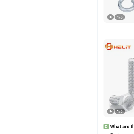
1
/
6
1
/
6
What are th
Q