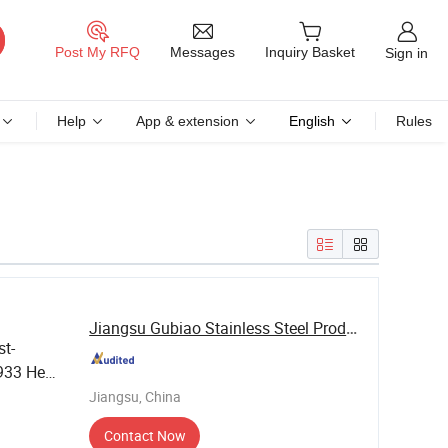
Messages
Post My RFQ
Inquiry Basket
Sign in
Help
App & extension
English
Rules
Jiangsu Gubiao Stainless Steel Products Co., ...
st-
N933 Hex
Jiangsu, China
Contact Now