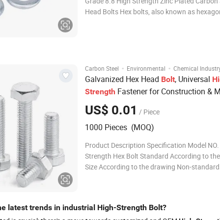
Grade 8.8 High Strength Zinc Plated Carbon 
Head Bolts Hex bolts, also known as hexagon bolts,
hexagon screw head bolts, hex-cap screws o
bolts.Conforming to DIN933.The distinct he
head of the bolts make them easy to be tig
·
·
Carbon Steel
Environmental
Chemical Industr
Galvanized Hex Head
, Universal
Bolt
Hi
Fastener for Construction & 
Strength
US$ 0.01
/ Piece
1000 Pieces (MOQ)
Product Description Specification Model NO.
Strength Hex Bolt Standard According to th
Size According to the drawing Non-standard
available, according to drawing or samples M
Carbon Steel Grade According to the drawin
Treatment Galvanized Packaging Bulk Pack |
e latest trends in industrial High-Strength Bolt?