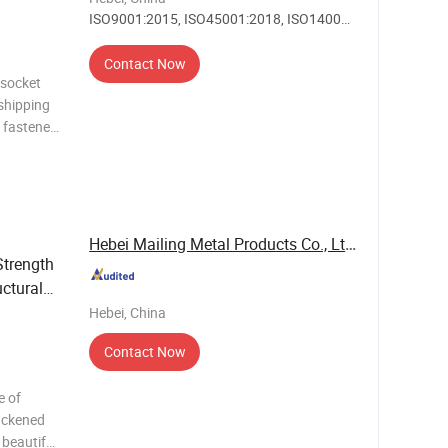
ISO9001:2015, ISO45001:2018, ISO14001,
Others
Contact Now
 socket
shipping
d fastener
,
N: Gr.4.6,
Hebei Mailing Metal Products Co., Ltd.
Strength
ctural
Hebei, China
Contact Now
e of
lackened
 beautiful