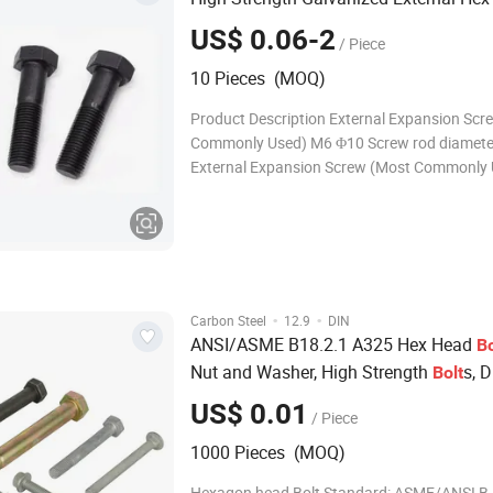
US$ 0.06-2
/ Piece
10 Pieces (MOQ)
Product Description External Expansion Scr
Commonly Used) M6 Φ10 Screw rod diamet
External Expansion Screw (Most Commonly
Φ12 Screw rod diameter + 4mm External Ex
Screw (Most Commonly Used) M10 Φ14 Scr
diameter + 4mm External Expansion Screw 
Commonly Used)
·
·
Carbon Steel
12.9
DIN
ANSI/ASME B18.2.1 A325 Hex Head
Bo
Nut and Washer, High Strength
s, 
Bolt
Full Thread DIN931 Half Thread
US$ 0.01
/ Piece
1000 Pieces (MOQ)
Hexagon head Bolt Standard: ASME/ANSI B 