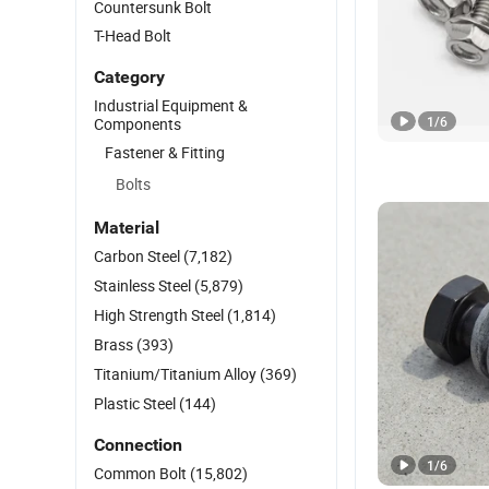
Countersunk Bolt
T-Head Bolt
Category
Industrial Equipment &
1
/
6
Components
Fastener & Fitting
Bolts
Material
Carbon Steel
(7,182)
Stainless Steel
(5,879)
High Strength Steel
(1,814)
Brass
(393)
Titanium/Titanium Alloy
(369)
Plastic Steel
(144)
Connection
1
/
6
Common Bolt
(15,802)