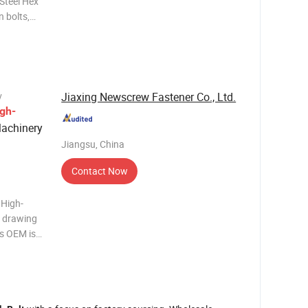
Steel Hex
r hex cap
xagonal
Jiaxing Newscrew Fastener Co., Ltd.
y
gh-
Machinery
Jiangsu, China
Contact Now
 High-
e drawing
s OEM is
aterial
g Surface
 S