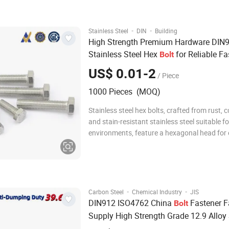
out product, we check eachproduct. lf there i
·
·
Stainless Steel
DIN
Building
High Strength Premium Hardware DIN
Stainless Steel Hex
for Reliable Fa
Bolt
US$ 0.01-2
/ Piece
1000 Pieces (MOQ)
Stainless steel hex bolts, crafted from rust, c
and stain-resistant stainless steel suitable f
environments, feature a hexagonal head for
wrench/socket grip and high torque, along wi
partially threaded shafts that form strong c
with nuts or tapped holes; av
·
·
Carbon Steel
Chemical Industry
JIS
DIN912 ISO4762 China
Fastener F
Bolt
Supply High Strength Grade 12.9 Alloy 
Hex Socket Head Cap Screw Allen
Bolt