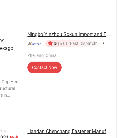
r-
 regular,
Ningbo Yinzhou Sokun Import and Export Co., ...
ns
5
(5.0)
"Fast Dispatch"
Hexagon
Zhejiang, China
Contact Now
n Grip Hex
tructural
s in
d: Custom
1328, ISO,
Handan Chenchang Fastener Manufacturing Co., ...
 Head
x 931
Bolt