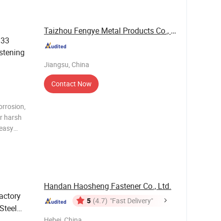
s
Taizhou Fengye Metal Products Co., Ltd.
933
stening
Jiangsu, China
Contact Now
orrosion,
or harsh
 easy
th fully or
onnections
Handan Haosheng Fastener Co., Ltd.
actory
5
(4.7)
"Fast Delivery"
Steel
M8
Hebei, China