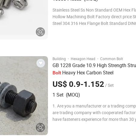
Stainless Steel Ss Non Standard OEM Hex F
Hollow Machining Bolt Factory direct price S
Steel 304 316 Hex Flange Bolt Standard DI
Diameter M3-M30 sample service Free sampl
freight cost is paid by customers(when sampl
stock) sample fee(when samples need to be
customized)
·
·
Building
Hexagon Head
Common Bolt
GB 1228 Grade 10.9 High Strength Stru
Heavy Hex Carbon Steel
Bolt
US$ 0.9-1.152
/ Set
1 Set (MOQ)
1. Are you a manufacturer or a trading co
are trading company with cooperated factor
have fasteners experience for more than 30 y
How does your factory control product qual
have quality inspection department, Before 