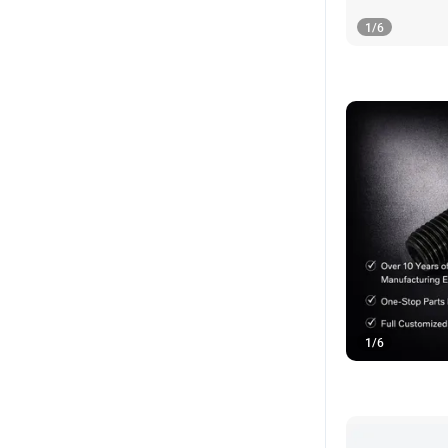
1
/
6
1
/
6