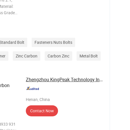
aterial:
ass Grade:
2.9
, Ni
Standard Bolt
Fasteners Nuts Bolts
ner
Zinc Carbon
Carbon Zinc
Metal Bolt
Zhengzhou KingPeak Technology Industrial Co., ...
arbon
Henan, China
Contact Now
N933 931