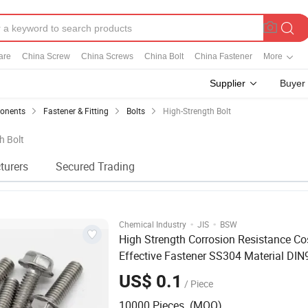
are
China Screw
China Screws
China Bolt
China Fastener
More
Supplier
Buyer
ponents
Fastener & Fitting
Bolts
High-Strength Bolt
h Bolt
turers
Secured Trading
·
·
Chemical Industry
JIS
BSW
High Strength Corrosion Resistance Co
Effective Fastener SS304 Material DI
Bolt
US$ 0.1
/ Piece
10000 Pieces (MOQ)