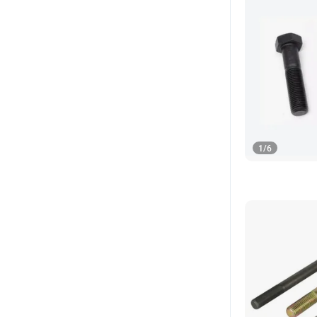
1
/
6