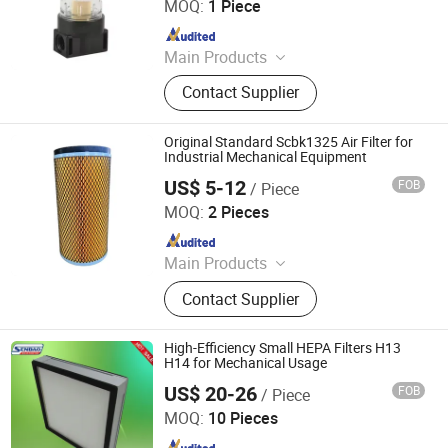
MOQ:
1 Piece
Since 2019
Main Products
Pneumatic Cylinder, Solenoid Valve,
Contact Supplier
Air Suspension Valve, Directional
Valve, Air Preparation Unit,
Pneumatic Fittings, PU PA PE Hose,
Original Standard Scbk1325 Air Filter for
Air Suspension Compressor,
Industrial Mechanical Equipment
Pressure Gauge, Air Tank
US$ 5-12
FOB
/ Piece
Linyi Xinchen Machinery Co., Ltd.
MOQ:
2 Pieces
Since 2026
Main Products
Mechanical Equipment
Contact Supplier
High-Efficiency Small HEPA Filters H13
H14 for Mechanical Usage
US$ 20-26
FOB
/ Piece
Dongguan Senbao Purifying Equipment Co., Ltd.
MOQ:
10 Pieces
Since 2024