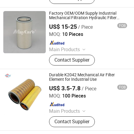
Filter, Compressor Oil, Centrifuge
Filter Element, Vacuum Pump Filter,
Factory OEM/ODM Supply Industrial
Industrial Dust Removal Device, Self
Mechanical Filtration Hydraulic Filter
Element/Air Filter/Air Cartridge
- Cleaning Air Filter, Welding Fume
US$ 15-25
FOB
/ Piece
Mayair(Nanjing)Environmental Solutions Co., Ltd
Dust Collector, Compressor Parts
MOQ:
10 Pieces
Since 2024
Main Products
Dust Collector, Air Filter, Filter
Contact Supplier
Cartridge, Pleated Bag Filter, Sintered
Filter, Oil Mist Filter, Industrial Filter,
Dust Extractor, Air Filter Cartridge,
Durable K2042 Mechanical Air Filter
Industrial Dust Collector
Element for Industrial Use
US$ 3.5-7.8
FOB
/ Piece
Hebei Yaozun Automotive Parts Co., Ltd
MOQ:
100 Pieces
Since 2025
Main Products
Air Filter, Machine Oil Filter, Diesel
Contact Supplier
Filter, Fuel Filter