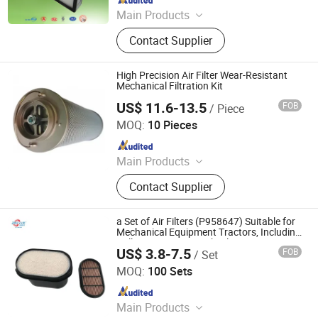
Main Products
FFU Fan Filter Units, HEPA Filters,
Contact Supplier
Bag Filters, Pre Filters, Filter Media,
Other Purification Equipments
High Precision Air Filter Wear-Resistant
Mechanical Filtration Kit
US$ 11.6-13.5
FOB
/ Piece
Ruici Metal Product (Dalian) Co., Ltd
MOQ:
10 Pieces
Since 2025
Main Products
Casting Parts, CNC Maching,
Contact Supplier
Forgings, Stampings Parts, Valve
Parts, Pump Parts, Metal Products
a Set of Air Filters (P958647) Suitable for
Mechanical Equipment Tractors, Including
Roll Paper Honeycomb Filters
US$ 3.8-7.5
FOB
/ Set
Hebei Yaozun Automotive Parts Co., Ltd
MOQ:
100 Sets
Since 2025
Main Products