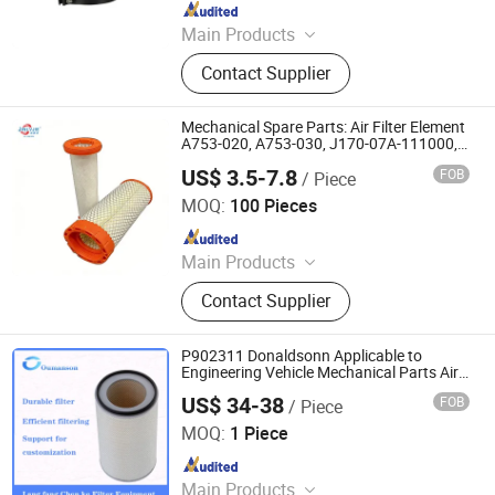
Since 2026
Main Products
Air Filter
Contact Supplier
Mechanical Spare Parts: Air Filter Element
A753-020, A753-030, J170-07A-111000,
J170-07A-112001
US$ 3.5-7.8
FOB
/ Piece
Hebei Yaozun Automotive Parts Co., Ltd
MOQ:
100 Pieces
Since 2025
Main Products
Air Filter, Machine Oil Filter, Diesel
Contact Supplier
Filter, Fuel Filter
P902311 Donaldsonn Applicable to
Engineering Vehicle Mechanical Parts Air
Filter
US$ 34-38
FOB
/ Piece
Chenke Filtration Equipment Co, Ltd.
MOQ:
1 Piece
Since 2023
Main Products