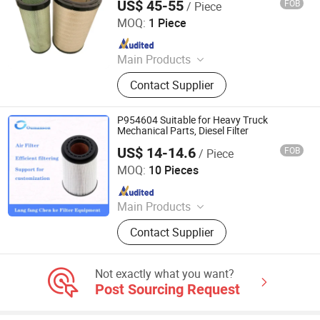
US$ 45-55
FOB
/ Piece
Yuanbang Filtering Technology (Langfang) Co., Ltd.
MOQ:
1 Piece
Since 2021
Main Products
Filter, Filter Element
Contact Supplier
P954604 Suitable for Heavy Truck
Mechanical Parts, Diesel Filter
US$ 14-14.6
FOB
/ Piece
Chenke Filtration Equipment Co, Ltd.
MOQ:
10 Pieces
Since 2023
Main Products
Hydraulic Filter, Oil and Gas
Contact Supplier
Separation Filter, Stainless Steel
Filter, Air Filter, Fuel Filter, Gas
Pipeline Filter, Oil Suction Filter,
Not exactly what you want?
Return Oil Filter, Pipe Filter, Separate
Post Sourcing Request
The Cartridges