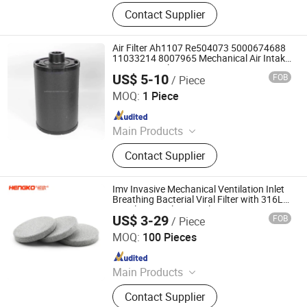
Air Filter, Machine Oil Filter, Diesel
Contact Supplier
Filter, Fuel Filter
Air Filter Ah1107 Re504073 5000674688
11033214 8007965 Mechanical Air Intake
System Air Filter
US$ 5-10
FOB
/ Piece
Yuanbang Filtering Technology (Langfang) Co., Ltd.
MOQ:
1 Piece
Since 2021
Main Products
Filter, Filter Element
Contact Supplier
Imv Invasive Mechanical Ventilation Inlet
Breathing Bacterial Viral Filter with 316L
Stainless Steel Material
US$ 3-29
FOB
/ Piece
Hengko Technology Co., Ltd.
MOQ:
100 Pieces
Since 2024
Main Products
Porous Sintered Metal Filter, 316L
Contact Supplier
Stainless Steel Filter, HPLC Columns,