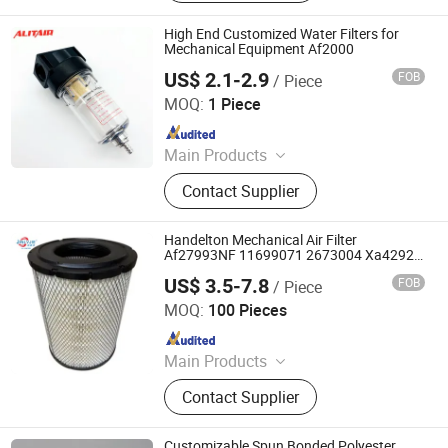
Guard Columns, Humidity Sensor
Transmitter, Temperature and
High End Customized Water Filters for
Humidity Sensor, Humidity Sensor
Mechanical Equipment Af2000
Probe, Diffuser Carbonation Stone
US$ 2.1-2.9
FOB
/ Piece
Ningbo Alita Pneumatic Co., Ltd.
MOQ:
1 Piece
Since 2019
Main Products
Pneumatic Cylinder, Solenoid Valve,
Contact Supplier
Air Suspension Valve, Directional
Valve, Air Preparation Unit,
Pneumatic Fittings, PU PA PE Hose,
Handelton Mechanical Air Filter
Air Suspension Compressor,
Af27993NF 11699071 2673004 Xa4292
Kw4561 2673005 P608305 P608306
Pressure Gauge, Air Tank
US$ 3.5-7.8
FOB
/ Piece
Hebei Yaozun Automotive Parts Co., Ltd
MOQ:
100 Pieces
Since 2025
Main Products
Air Filter, Machine Oil Filter, Diesel
Contact Supplier
Filter, Fuel Filter
Customizable Spun Bonded Polyester