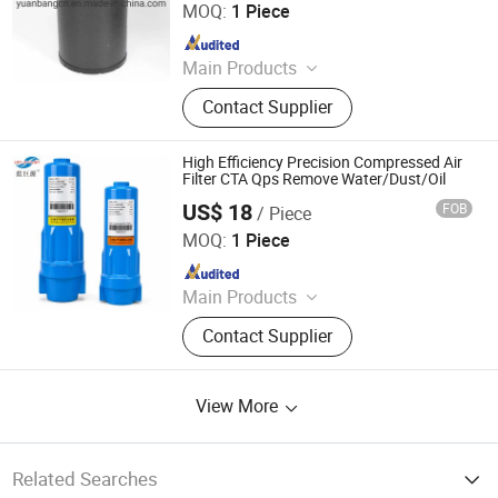
MOQ:
1 Piece
Since 2021
Main Products
Filter, Filter Element
Contact Supplier
High Efficiency Precision Compressed Air
Filter CTA Qps Remove Water/Dust/Oil
US$ 18
FOB
/ Piece
Hangzhou Linan Juyuan Mechanical Equipment Co., Ltd
MOQ:
1 Piece
Since 2026
Main Products
Refrigerated Air Dryer, Desiccant Air
Contact Supplier
Dryer, Filter, Compressed Air
View More
Related Searches