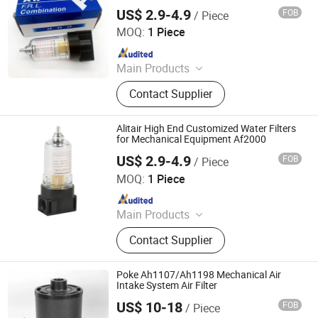
Af2000
Filter
US$ 2.9-4.9
FOB
/ Piece
Ningbo Alita Pneumatic Co., Ltd.
MOQ:
1 Piece
Since 2019
Main Products
Pneumatic Cylinder, Solenoid Valve,
Contact Supplier
Air Suspension Valve, Directional
Valve, Air Preparation Unit,
Pneumatic Fittings, PU PA PE Hose,
Alitair High End Customized Water Filters
Air Suspension Compressor,
for Mechanical Equipment Af2000
Pressure Gauge, Air Tank
US$ 2.9-4.9
FOB
/ Piece
Ningbo Alita Pneumatic Co., Ltd.
MOQ:
1 Piece
Since 2019
Main Products
Pneumatic Cylinder, Solenoid Valve,
Contact Supplier
Air Suspension Valve, Directional
Valve, Air Preparation Unit,
Pneumatic Fittings, PU PA PE Hose,
Poke Ah1107/Ah1198 Mechanical Air
Air Suspension Compressor,
Intake System Air Filter
Pressure Gauge, Air Tank
US$ 10-18
FOB
/ Piece
Yuanbang Filtering Technology (Langfang) Co., Ltd.