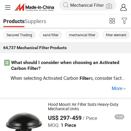
Suppliers
Products
Secured Trading
sand filter
mechanical filter
filter element
64,737
Mechanical Filter
Products
What should I consider when choosing an Activated
Q
Carbon Filter?
When selecting Activated Carbon
s, consider factor
Filter
s like filtration efficiency, price variations from distributor
More
s, size requirements, and whether you're opting for whole
sale or custom solutions. Different types such as HEPA
or carbon
s may suit specific industrial needs, ensur
Hood Mount Air Filter Suits Heavy-Duty
filter
Mechanical Units
ing cleanliness and efficiency.
US$ 297-459
FOB
/ Piece
Jinhua Jiali Automotive Components Co., Ltd
MOQ:
1 Piece