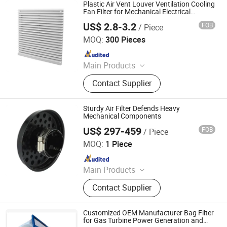
Plastic Air Vent Louver Ventilation Cooling
Fan Filter for Mechanical Electrical
Cabinet
US$ 2.8-3.2
FOB
/ Piece
Wenzhou Xituo Electrical Co., Ltd
MOQ:
300 Pieces
Since 2024
Main Products
Axial Cooling Fan, Panel Heater,
Contact Supplier
Automatic Temperature Controller,
Centrifugal Fan, Panel Blocks
Sturdy Air Filter Defends Heavy
Mechanical Components
US$ 297-459
FOB
/ Piece
Jinhua Jiali Automotive Components Co., Ltd
MOQ:
1 Piece
Since 2026
Main Products
Air Filter
Contact Supplier
Customized OEM Manufacturer Bag Filter
for Gas Turbine Power Generation and