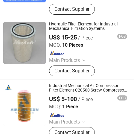
Hydraulic Filter, Oil and Gas
Contact Supplier
Separation Filter, Stainless Steel
Filter, Air Filter, Fuel Filter, Gas
Pipeline Filter, Oil Suction Filter,
Hydraulic Filter Element for Industrial
Return Oil Filter, Pipe Filter, Separate
Mechanical Filtration Systems
The Cartridges
US$ 15-25
FOB
/ Piece
Mayair(Nanjing)Environmental Solutions Co., Ltd
MOQ:
10 Pieces
Since 2024
Main Products
Dust Collector, Air Filter, Filter
Contact Supplier
Cartridge, Pleated Bag Filter, Sintered
Filter, Oil Mist Filter, Industrial Filter,
Dust Extractor, Air Filter Cartridge,
Industrial Mechanical Air Compressor
Industrial Dust Collector
Filter Element C20500 Screw Compressor
Air Purifier Replacement Air Filter C20500
US$ 5-100
FOB
/ Piece
Xinxiang Airpull Filter Co., Ltd
MOQ:
1 Piece
Since 2025
Main Products
Compressor Air Filter, Compressor
Contact Supplier
Air-Oil Separator, Compressor Oil