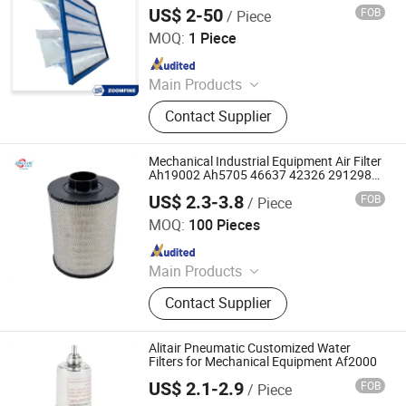
Mechanical Drive
US$ 2-50
FOB
/ Piece
Qingdao Zoomfine Indotech Co.,Ltd
MOQ:
1 Piece
Since 2025
Main Products
Cooled Chillers and Heat Pumps, Air
Contact Supplier
Handling Unit (Ahu), Axial Fan,
Centrifugal Fan, Fan Coil Unit (Fcu),
Air Distribution Products, HVAC
Mechanical Industrial Equipment Air Filter
Product, Air Ducts, Fire Damper,
Ah19002 Ah5705 46637 42326 2912986
Ah1141
Cooling Tower
US$ 2.3-3.8
FOB
/ Piece
Hebei Yaozun Automotive Parts Co., Ltd
MOQ:
100 Pieces
Since 2025
Main Products
Air Filter, Machine Oil Filter, Diesel
Contact Supplier
Filter, Fuel Filter
Alitair Pneumatic Customized Water
Filters for Mechanical Equipment Af2000
US$ 2.1-2.9
FOB
/ Piece
Ningbo Alita Pneumatic Co., Ltd.