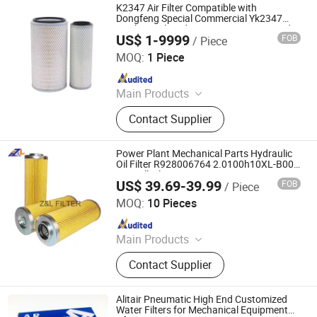
K2347 Air Filter Compatible with
Dongfeng Special Commercial Yk2347
Mechanical Medium Bus Passenger and
US$ 1-9999
FOB
/ Piece
Freight Truck 2347 Air Filter Element
Tancheng Xinmandi Filter Materials Co., Ltd.
MOQ:
1 Piece
Since 2025
Main Products
Filter
Contact Supplier
Power Plant Mechanical Parts Hydraulic
Oil Filter R928006764 2.0100h10XL-B00-
0-M Oill Filter R928005961 R928005473
US$ 39.69-39.99
FOB
/ Piece
Zhonglv Filtration Techonology (Langfang) Co., Ltd.
MOQ:
10 Pieces
Since 2019
Main Products
Air Filter, Oil Filter, Auto Filter,
Contact Supplier
Stainless Steel Filter, Water Filter,
Wind-power Filter, Dust Collector
Filter, Gas Filtration Filter, Oil And
Alitair Pneumatic High End Customized
Water Separator Filter, Hydraulic
Water Filters for Mechanical Equipment