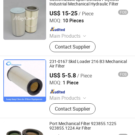
Industrial Mechanical Hydraulic Filter
US$ 15-25
FOB
/ Piece
Mayair(Nanjing)Environmental Solutions Co., Ltd
MOQ:
10 Pieces
Since 2024
Main Products
Dust Collector, Air Filter, Filter
Contact Supplier
Cartridge, Pleated Bag Filter, Sintered
Filter, Oil Mist Filter, Industrial Filter,
Dust Extractor, Air Filter Cartridge,
231-0167 Skid Loader 216 B3 Mechanical
Industrial Dust Collector
Air Filter
US$ 5-5.8
FOB
/ Piece
Chenke Filtration Equipment Co, Ltd.
MOQ:
1 Piece
Since 2023
Main Products
Hydraulic Filter, Oil and Gas
Contact Supplier
Separation Filter, Stainless Steel
Filter, Air Filter, Fuel Filter, Gas
Pipeline Filter, Oil Suction Filter,
Port Mechanical Filter 923855.1225
Return Oil Filter, Pipe Filter, Separate
923855.1224 Air Filter
The Cartridges