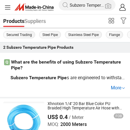
Suppliers
Products
Secured Trading
Steel Pipe
Stainless Steel Pipe
Flange
2
Subzero Temperature Pipe
Products
What are the benefits of using Subzero Temperature
Q
Pipe?
s are engineered to withstan
Subzero
Temperature
Pipe
d extreme conditions, making them ideal for industries s
More
uch as oil and gas. They offer excellent durability, makin
g them a trustworthy choice for high-pressure environme
nts. For affordable pricing options, explore our wholesal
Xhnotion 1/4'' 20 Bar Blue Color PU
Braided High Temperature Air Hose with
e rates on OEM and custom orders from our factory-dire
USA Industrial Coupler
US$ 0.4
FOB
/ Meter
Ningbo XHnotion Pneumatic Technology Co., Ltd.
ct distributors.
MOQ:
2000 Meters