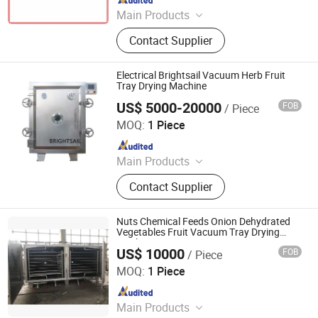
Since 2015
Main Products
Spray Dryer, Drying Machine,
Contact Supplier
Vacuum Dryer, Drying Equipment,
Pelleting Machine, Pelletizer,
Granulator, Mixer, Grinder
Electrical Brightsail Vacuum Herb Fruit
Tray Drying Machine
US$ 5000-20000
FOB
/ Piece
Jiangyin Brightsail Machinery Co., Ltd.
MOQ:
1 Piece
Since 2022
Main Products
Grinding Machine, Mixing Machine,
Contact Supplier
Feeding Machine, Sifting Machine
Nuts Chemical Feeds Onion Dehydrated
Vegetables Fruit Vacuum Tray Drying
Machine
US$ 10000
FOB
/ Piece
Pharmao Industries Co., Ltd.
MOQ:
1 Piece
Since 2017
Main Products