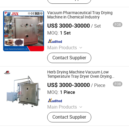
Vacuum Pharmaceutical Tray Drying
Machine in Chemical Industry
US$ 3000-30000
FOB
/ Set
Jiangsu Xingxing Drying Equipment Co., Ltd.
MOQ:
1 Set
Since 2017
Main Products
Paddle Dryer, Spray Dryer, Vacuum
Contact Supplier
Dryer,Fluid Bed Dryer, Belt Dryer‬
Herb Drying Machine Vacuum Low
Temperature Tray Dryer Oven Drying
Machine
US$ 3000-30000
FOB
/ Piece
Jiangyin Migreat Machinery Co., Ltd.
MOQ:
1 Piece
Since 2025
Main Products
Grinding Machine, Mixer Machine,
Contact Supplier
Drying Machine, Granulator, Packing
Machine, Sifter, Conveyor, Fluid Bed