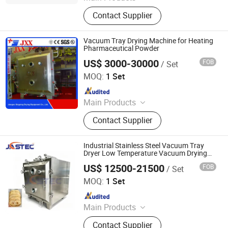
Drying Machine, Mixing Machine,
Contact Supplier
Granulating Machine, Grinding
Machine
Vacuum Tray Drying Machine for Heating
Pharmaceutical Powder
US$ 3000-30000
FOB
/ Set
Jiangsu Xingxing Drying Equipment Co., Ltd.
MOQ:
1 Set
Since 2017
Main Products
Paddle Dryer, Spray Dryer, Vacuum
Contact Supplier
Dryer,Fluid Bed Dryer, Belt Dryer‬
Industrial Stainless Steel Vacuum Tray
Dryer Low Temperature Vacuum Drying
Machine Food
US$ 12500-21500
FOB
/ Set
Jastec (Shanghai) Technology Co., Ltd.
MOQ:
1 Set
Since 2025
Main Products
Mill Machine; Spray Dryer
Contact Supplier