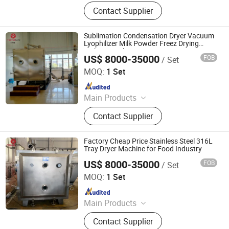
Tablet Press, Pulverizer, Drying
Contact Supplier
Equipment, Granulator, Packaging
Machine, Capsule Filling Machine,
Powder Blender, Laboratory
Sublimation Condensation Dryer Vacuum
Instrument, Powder and Liquid
Lyophilizer Milk Powder Freez Drying
Making Machine
Filling Machine, Tablet
US$ 8000-35000
FOB
/ Set
Jiangsu Tayacn Drying Technology Co., Ltd.
MOQ:
1 Set
Since 2021
Main Products
Dryer, Mixer, Granulator, Drying oven
Contact Supplier
Factory Cheap Price Stainless Steel 316L
Tray Dryer Machine for Food Industry
US$ 8000-35000
FOB
/ Set
Jiangsu Tayacn Drying Technology Co., Ltd.
MOQ:
1 Set
Since 2021
Main Products
Dryer, Mixer, Granulator, Drying oven
Contact Supplier