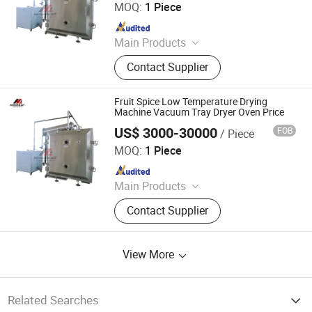
MOQ:
1 Piece
Since 2025
Main Products
Grinding Machine, Mixer Machine,
Contact Supplier
Drying Machine, Granulator, Packing
Machine, Sifter, Conveyor, Fluid Bed
Dryer, Air Classifier Mill, Spray Dryer
Fruit Spice Low Temperature Drying
Machine Vacuum Tray Dryer Oven Price
US$ 3000-30000
FOB
/ Piece
Jiangyin Migreat Machinery Co., Ltd.
MOQ:
1 Piece
Since 2025
Main Products
Grinding Machine, Mixer Machine,
Contact Supplier
Drying Machine, Granulator, Packing
Machine, Sifter, Conveyor, Fluid Bed
Dryer, Air Classifier Mill, Spray Dryer
View More
Related Searches