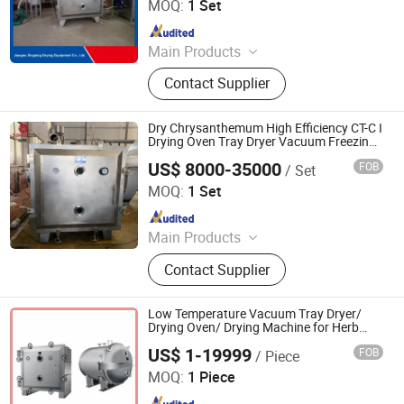
MOQ:
1 Set
Since 2017
Main Products
Paddle Dryer, Spray Dryer, Vacuum
Contact Supplier
Dryer,Fluid Bed Dryer, Belt Dryer‬
Dry Chrysanthemum High Efficiency CT-C I
Drying Oven Tray Dryer Vacuum Freezing
Drying Machine
US$ 8000-35000
FOB
/ Set
Jiangsu Tayacn Drying Technology Co., Ltd.
MOQ:
1 Set
Since 2021
Main Products
Dryer, Mixer, Granulator, Drying oven
Contact Supplier
Low Temperature Vacuum Tray Dryer/
Drying Oven/ Drying Machine for Herb
Extract
US$ 1-19999
FOB
/ Piece
Changzhou Chuangke Drying Granulating Equipment Co.,
Ltd.
MOQ:
1 Piece