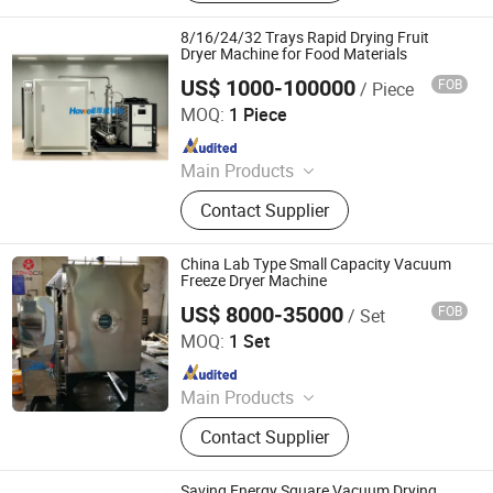
8/16/24/32 Trays Rapid Drying Fruit
Dryer Machine for Food Materials
US$ 1000-100000
FOB
/ Piece
Nanjing Howell Electromechanical Equipment Co., Ltd
MOQ:
1 Piece
Since 2024
Main Products
Drying Equipment, Drying Oven,
Contact Supplier
Mixer, Crusher
China Lab Type Small Capacity Vacuum
Freeze Dryer Machine
US$ 8000-35000
FOB
/ Set
Jiangsu Tayacn Drying Technology Co., Ltd.
MOQ:
1 Set
Since 2021
Main Products
Dryer, Mixer, Granulator, Drying oven
Contact Supplier
Saving Energy Square Vacuum Drying