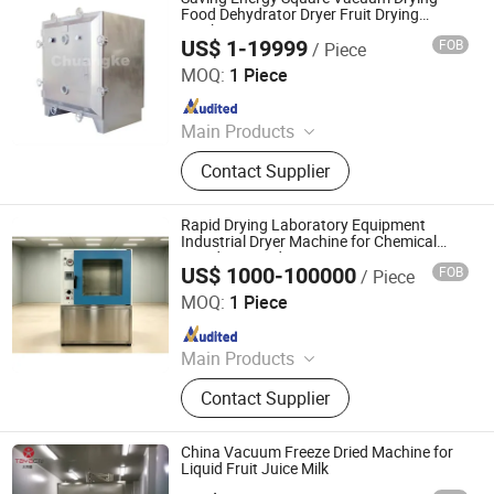
Food Dehydrator Dryer Fruit Drying
Machine
US$ 1-19999
FOB
/ Piece
Changzhou Chuangke Drying Granulating Equipment Co.,
Ltd.
MOQ:
1 Piece
Since 2015
Main Products
Spray Dryer, Drying Machine,
Contact Supplier
Vacuum Dryer, Drying Equipment,
Pelleting Machine, Pelletizer,
Granulator, Mixer, Grinder
Rapid Drying Laboratory Equipment
Industrial Dryer Machine for Chemical
Powder/Liquid/Cream
US$ 1000-100000
FOB
/ Piece
Nanjing Howell Electromechanical Equipment Co., Ltd
MOQ:
1 Piece
Since 2024
Main Products
Drying Equipment, Drying Oven,
Contact Supplier
Mixer, Crusher
China Vacuum Freeze Dried Machine for
Liquid Fruit Juice Milk