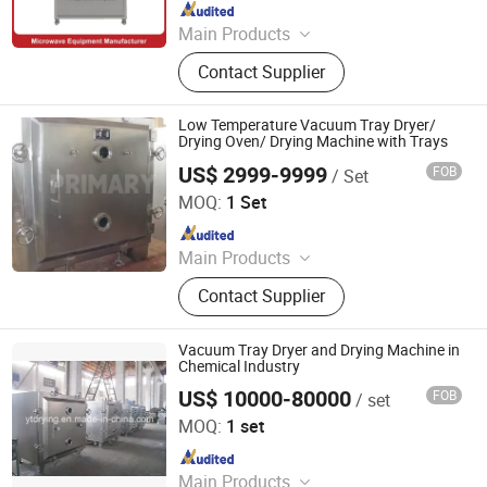
Since 2024
Main Products
Drying Machine, Microwave Dryer,
Contact Supplier
Vacuum Microwave Dryer, Tunnel
Microwave Dryer, Freeze Dryer
Machine, Fruit Dryer, Industrial
Low Temperature Vacuum Tray Dryer/
Dryers, Vacuum Dryer, Rotary Dryer,
Drying Oven/ Drying Machine with Trays
Microwave Sterilizer
US$ 2999-9999
FOB
/ Set
Changzhou Primary Equipment Co.,Ltd
MOQ:
1 Set
Since 2026
Main Products
Drying Oven, Rotary Kiln, Vacuum
Contact Supplier
Dryer, Flash Dryer, Belt Dryer, Spray
Dryer, Fluid Bed Dryer, Plate Dryer,
Paddle Dryer, Rake Dryer, Drum
Vacuum Tray Dryer and Drying Machine in
Scraper Dryer, Box Furnace, Belt
Chemical Industry
Furnace, Rotary Calciner
US$ 10000-80000
FOB
/ set
Jiangsu Yutong Drying Engineering Co., Ltd.
MOQ:
1 set
Since 2015
Main Products