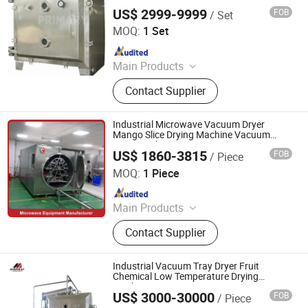
Vacuum Oven Tray Drying Machine
Machine
US$ 2999-9999
FOB
/ Set
Changzhou Primary Equipment Co.,Ltd
MOQ:
1 Set
Since 2026
Main Products
Drying Oven, Rotary Kiln, Vacuum
Contact Supplier
Dryer, Flash Dryer, Belt Dryer, Spray
Dryer, Fluid Bed Dryer, Plate Dryer,
Paddle Dryer, Rake Dryer, Drum
Industrial Microwave Vacuum Dryer
Scraper Dryer, Box Furnace, Belt
Mango Slice Drying Machine Vacuum
Freeze Fish Dryer Tray Drying Oven
Furnace, Rotary Calciner
US$ 1860-3815
FOB
/ Piece
Jinan Longdia Machinery Technology Co., Ltd
MOQ:
1 Piece
Since 2024
Main Products
Drying Machine, Microwave Dryer,
Contact Supplier
Vacuum Microwave Dryer, Tunnel
Microwave Dryer, Freeze Dryer
Machine, Fruit Dryer, Industrial
Industrial Vacuum Tray Dryer Fruit
Dryers, Vacuum Dryer, Rotary Dryer,
Chemical Low Temperature Drying
Machine
Microwave Sterilizer
US$ 3000-30000
FOB
/ Piece
Jiangyin Migreat Machinery Co., Ltd.