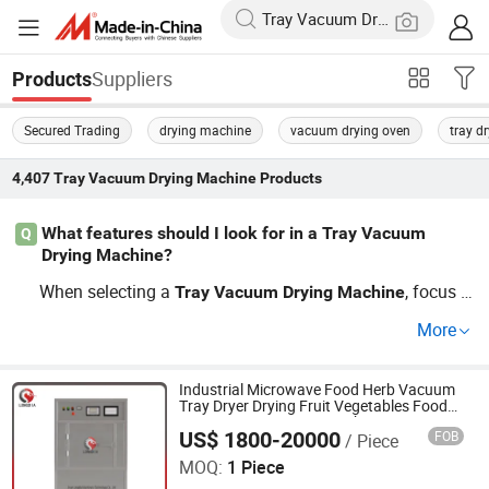
Suppliers
Products
Secured Trading
drying machine
vacuum drying oven
tray dr
4,407
Tray Vacuum Drying Machine
Products
What features should I look for in a Tray Vacuum
Q
Drying Machine?
When selecting a
, focus o
Tray
Vacuum
Drying
Machine
n efficiency and customization options. Look for feature
More
s such as energy-saving capabilities and diverse bulk ha
ndling so you can achieve optimal results. Each model h
as its benefits, ensure to compare specifications thoroug
Industrial Microwave Food Herb Vacuum
Tray Dryer Drying Fruit Vegetables Food
hly to find the best industrial option. Get connected with
Vacuum Drying Oven Machine
US$ 1800-20000
FOB
/ Piece
Jinan Longdia Machinery Technology Co., Ltd
a distributor for tailored solutions.
MOQ:
1 Piece