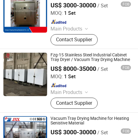
Furnace, Rotary Calciner
US$ 3000-30000
FOB
/ Set
Jiangsu Xingxing Drying Equipment Co., Ltd.
MOQ:
1 Set
Since 2017
Main Products
Paddle Dryer, Spray Dryer, Vacuum
Contact Supplier
Dryer,Fluid Bed Dryer, Belt Dryer‬
Fzg-15 Stainless Steel Industrial Cabinet
Tray Dryer / Vacuum Tray Drying Machine
US$ 8000-35000
FOB
/ Set
Jiangsu Tayacn Drying Technology Co., Ltd.
MOQ:
1 Set
Since 2021
Main Products
Dryer, Mixer, Granulator, Drying oven
Contact Supplier
Vacuum Tray Drying Machine for Heating
Senistive Material
US$ 3000-30000
FOB
/ Set
Jiangsu Xingxing Drying Equipment Co., Ltd.