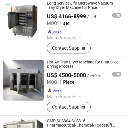
Long Service Life Microwave Vacuum
Tray Dryer Machine for Price
US$ 4166-8999
FOB
/ set
Zhengzhou Honest Machinery Co., Ltd.
MOQ:
1 set
Since 2014
Main Products
Food Machinery, Packing Machines,
Contact Supplier
Microwave Equipment, Drying
Machines, Grain Product Making
Machines, Commodity Making
Hot Air Tray Dryer Machine for Fruit Slice
Machines, Texitle Machines,
Drying Process
Construction Machinery
US$ 4500-5000
FOB
/ Piece
Zhengzhou Great Machinery Equipment Co., Ltd.
MOQ:
1 Piece
Since 2025
Main Products
Spray Dryer, Microwave Dryer, Drying
Contact Supplier
Oven, Drum Flaker, Flash Dryer,
Essential Oil Extractor, Fluid Bed
Dryer, Boiling Granulator Dryer,
GMP SUS304 SUS316
Smoke Oven, Bubble Washing
Pharmaceutical/Chemical/Foodstuff