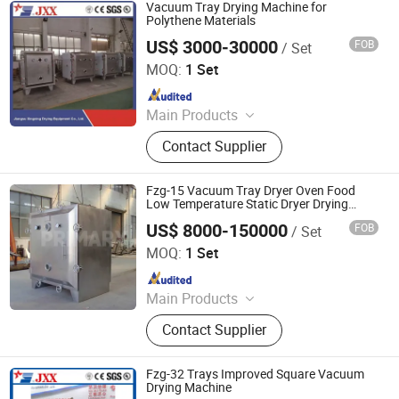
Dryer, Air Classifier Mill, Spray Dryer
Vacuum Tray Drying Machine for
Polythene Materials
US$ 3000-30000
FOB
/ Set
Jiangsu Xingxing Drying Equipment Co., Ltd.
MOQ:
1 Set
Since 2017
Main Products
Paddle Dryer, Spray Dryer, Vacuum
Contact Supplier
Dryer,Fluid Bed Dryer, Belt Dryer‬
Fzg-15 Vacuum Tray Dryer Oven Food
Low Temperature Static Dryer Drying
Machine
US$ 8000-150000
FOB
/ Set
Changzhou Primary Equipment Co.,Ltd
MOQ:
1 Set
Since 2026
Main Products
Drying Oven, Rotary Kiln, Vacuum
Contact Supplier
Dryer, Flash Dryer, Belt Dryer, Spray
Dryer, Fluid Bed Dryer, Plate Dryer,
Paddle Dryer, Rake Dryer, Drum
Fzg-32 Trays Improved Square Vacuum
Scraper Dryer, Box Furnace, Belt
Drying Machine