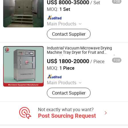
US$ 8000-35000
FOB
/ Set
Jiangsu Tayacn Drying Technology Co., Ltd.
MOQ:
1 Set
Since 2021
Main Products
Dryer, Mixer, Granulator, Drying oven
Contact Supplier
Industrial Vacuum Microwave Drying
Machine Tray Dryer for Fruit and
Vegetables Core Components Engine for
US$ 1800-20000
FOB
/ Piece
Food Processing
Jinan Longdia Machinery Technology Co., Ltd
MOQ:
1 Piece
Since 2024
Main Products
Drying Machine, Microwave Dryer,
Contact Supplier
Vacuum Microwave Dryer, Tunnel
Microwave Dryer, Freeze Dryer
Machine, Fruit Dryer, Industrial
Not exactly what you want?
Dryers, Vacuum Dryer, Rotary Dryer,
Post Sourcing Request
Microwave Sterilizer