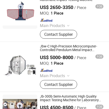
Machine
US$ 2650-3350
FOB
/ Piece
Qingdao Chengyu Testing Equipment Co., Ltd
MOQ:
1 Piece
Since 2024
Main Products
Fatigue Testing Machine, Universal
Contact Supplier
Testing Machine, Impact Testing
Machine, Material Testing Machine,
Horizontal Tensile Testing Machine,
Jbw-C High-Precision Microcomputer-
Compression Testing Machine
Controlled Pendulum Metal Impact
Testing Machine
US$ 5000-8000
FOB
/ Piece
JINAN CHENGYU TESTING EQUIPMENT CO., LTD.
MOQ:
1 Piece
Since 2020
Main Products
Test Machine, Laboratory
Contact Supplier
Equipment, Test Equipment, Material
Testing Machine, Tensile Testing
Machine
Jb-300b Semi-Automatic High Quality
Impact Testing Machine for Laboratory
with ISO International Standards
US$ 4500-8500
FOB
/ Piece
JINAN CHENGYU TESTING EQUIPMENT CO., LTD.