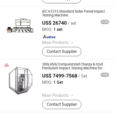
Dynamic Fatigue Testing Machine,
Impact Testing Machine, Tensile
IEC 61215 Standard Solar Panel Impact
Testing Machine, Pressure Testing
Testing Machine
Machine, Bending Testing Machine,
US$ 26740
FOB
/ set
Dongguan Hong Tu Instrument Co., Ltd.
High Strength Bolt Torque Coefficient
MOQ:
1 set
Tester, Torsion Testing Machine,
Since 2013
Steel Strand Testing Machine
Main Products
Dynamic static mechanical load
Contact Supplier
tester, Terminal strength testing
machine, Peel tester
300j 450j Computerized Charpy & Izod
Pendulum Impact Testing Machine for
Metal Material Impact Strength Test at
US$ 7499-7568
FOB
/ Set
Room and Low Temperature ASTM E23
Hualong Test Co., Ltd.
Standard
MOQ:
1 Set
Since 2024
Main Products
Universal Testing Machine, Tensile
Contact Supplier
Testing Machine, Compression
Testing Machine, Impact Testing