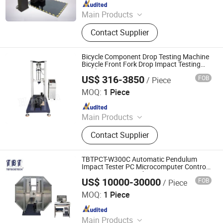
Since 2024
Main Products
Climate Chamber, Tensile Tester,
Contact Supplier
Abrasion Tester, Impact Tester, Oven,
Plastic Rubber Test Machine,
Pressure-Sensitive Tape Test
Bicycle Component Drop Testing Machine
Machine, Component Testing
Bicycle Front Fork Drop Impact Testing
Machine
Equipment, Paper Packaging Test
US$ 316-3850
FOB
/ Piece
Dongguan Hongjin Test Instrument Co., Ltd.
Machine, Shoe Leather Test Machine
MOQ:
1 Piece
Since 2018
Main Products
Temperature Humidity Chamber,
Contact Supplier
Tharmal Shock Test Chamber, UV
Test Machina, Vibation Tester, Aging
Test Machine, Dust Test Chamber,
TBTPCT-W300C Automatic Pendulum
Ozone Aging Test Chamber, Pct High
Impact Tester PC Microcomputer Control
Impact Testing Machine
Pressure Aging Box, Rain Test Box,
US$ 10000-30000
FOB
/ Piece
Nanjing T-Bota Scietech Instruments & Equipment Co.,
Melt Index Apparatus
Ltd.
MOQ:
1 Piece
Since 2010
Main Products