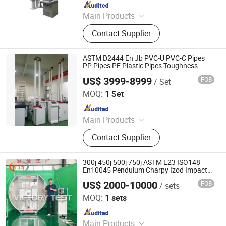
Since 2013
Main Products
Dynamic static mechanical load
Contact Supplier
tester, Terminal strength testing
machine, Peel tester
ASTM D2444 En Jb PVC-U PVC-C Pipes
PP Pipes PE Plastic Pipes Toughness
Impact Testing Machine
US$ 3999-8999
FOB
/ Set
Jinan Chenji International Trade Co., Ltd.
MOQ:
1 Set
Since 2021
Main Products
Tensile Testing Machine, Hardness
Contact Supplier
Tester, Plastic PVC Tester, Juicer,
Beer Brewing Equipment, Ethanol
Distilling Equipment, Beer Barrel,
300j 450j 500j 750j ASTM E23 ISO148
Railway Spring, Metallographic
En10045 Pendulum Charpy Izod Impact
Testing Machine
Cutting Equipment, Grinding
US$ 2000-10000
FOB
/ sets
Jinan Victory Instrument Co., Ltd.
Polishing Machine
MOQ:
1 sets
Since 2025
Main Products