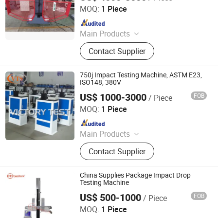
MOQ:
1 Piece
Since 2020
Main Products
Test Machine, Laboratory
Contact Supplier
Equipment, Test Equipment, Material
Testing Machine, Tensile Testing
Machine
750j Impact Testing Machine, ASTM E23,
ISO148, 380V
US$ 1000-3000
FOB
/ Piece
Jinan Victory Instrument Co., Ltd.
MOQ:
1 Piece
Since 2025
Main Products
Electronic Universal Testing
Contact Supplier
Machine, Hydraulic Universal Testing
Machine, Impact Testing Machine,
Bending Testing Machine, Horizontal
China Supplies Package Impact Drop
Tensile Testing Machine, Torsion
Testing Machine
Testing Machine, Material Testing
US$ 500-1000
FOB
/ Piece
Dongguan Xin Bao Instrument Co.,Ltd
Equipment, Laboratory Testing
MOQ:
1 Piece
Equipment, Tensile Strength Tester,