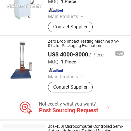
MOQ:
1 Piece
Since 2025
Main Products
Electronic Universal Testing
Contact Supplier
Machine, Hydraulic Universal Testing
Machine, Impact Testing Machine,
Bending Testing Machine, Horizontal
Zero Drop Impact Testing Machine Xhv-
Tensile Testing Machine, Torsion
07c for Packaging Evaluation
Testing Machine, Material Testing
US$ 4000-8000
FOB
/ Piece
Jinan Xinghua Instruments Co., Ltd.
Equipment, Laboratory Testing
MOQ:
1 Piece
Equipment, Tensile Strength Tester,
Since 2022
Hydrostatic Pressure Tester
Main Products
Textile Testing Equipments, Yarn
Contact Supplier
Testing Equipments, Leather and
Footwear Testing Equipment, Plastic
Testing Equipment, Paper and
Not exactly what you want?
Package Testing Equipment, Paint
Post Sourcing Request
Testing Equipment, Metallographic
Testing Equipment, Mask Testing
Equipment, Protective Clothing
Jbs-450j Microcomputer Controlled Semi-
Testing Equipment, Tensile Testing
Automatic Impact Testing Machine