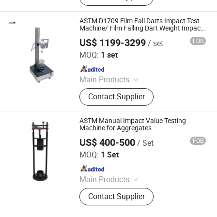
Inspection Machine, Metal Separator,
Walk Through Metal Detector
ASTM D1709 Film Fall Darts Impact Test
Machine/ Film Falling Dart Weight Impact
Testing Machine
US$ 1199-3299
FOB
/ set
JINAN JMLAB INSTRUMENT CO., LTD.
MOQ:
1 set
Since 2024
Main Products
Hydraulic Universal Testing
Contact Supplier
Machines, Electronic Universal
Testing Machines, Fatigue Testing
Machines, Horizontal Tensile Testing
ASTM Manual Impact Value Testing
Machines, Glass Bottle Testing
Machine for Aggregates
Machines, Packaging Material
US$ 400-500
FOB
/ Set
Xi'an Zealchon Electronic Technology Co., Ltd.
Testing Machine, Asphalt and
MOQ:
1 Set
Geotextile Testing Machine, Sample
Since 2022
Making Machines and Cutters,
Plastic Bottle Cutting and Slitting
Main Products
Machines, Rubber Deflashing
Testing Machine, Xrf Gold Testing
Machines
Contact Supplier
Machine, Bitumen Testing Machine,
Asphalt Testing Machine, Soil Lab