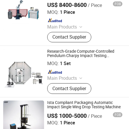
Protection
US$ 8400-8600
FOB
/ Piece
Jinan Liling Testing Machine Co., Ltd
MOQ:
1 Piece
Since 2023
Main Products
Electronic universal testing machine,
Contact Supplier
pressure testing machine, testing
machine accessories.
Research-Grade Computer-Controlled
Pendulum Charpy Impact Testing
Qingdao Chengyu Testing Equipment Co., Ltd
Machine
MOQ:
1 Set
Since 2024
Main Products
Fatigue Testing Machine, Universal
Contact Supplier
Testing Machine, Impact Testing
Machine, Material Testing Machine,
Horizontal Tensile Testing Machine,
Ista Compliant Packaging Automatic
Compression Testing Machine
Impact Single Wing Drop Testing Machine
US$ 1000-5000
FOB
/ Piece
Dongguan Youbi Test Equipment Co.,Ltd
MOQ:
1 Piece