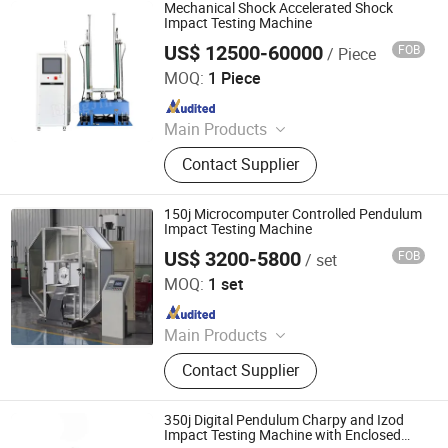
Machine, Fiber Cable Testing
Mechanical Shock Accelerated Shock
Machine, Fatigue Testing Machine,
Impact Testing Machine
Torsion Testing Machine, Bending
US$ 12500-60000
FOB
/ Piece
Dongguan Hongjin Test Instrument Co., Ltd.
Testing Machine, Steel Strand
MOQ:
1 Piece
Testing Machine, Material Testing
Since 2018
Machine
Main Products
Temperature Humidity Chamber,
Contact Supplier
Tharmal Shock Test Chamber, UV
Test Machina, Vibation Tester, Aging
Test Machine, Dust Test Chamber,
150j Microcomputer Controlled Pendulum
Ozone Aging Test Chamber, Pct High
Impact Testing Machine
Pressure Aging Box, Rain Test Box,
US$ 3200-5800
FOB
/ set
Qingdao Chengyu Testing Equipment Co., Ltd
Melt Index Apparatus
MOQ:
1 set
Since 2024
Main Products
Fatigue Testing Machine, Universal
Contact Supplier
Testing Machine, Impact Testing
Machine, Material Testing Machine,
Horizontal Tensile Testing Machine,
350j Digital Pendulum Charpy and Izod
Compression Testing Machine
Impact Testing Machine with Enclosed