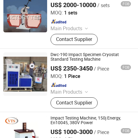
Machine
US$ 2000-10000
FOB
/ sets
Jinan Victory Instrument Co., Ltd.
MOQ:
1 sets
Since 2025
Main Products
Electronic Universal Testing
Contact Supplier
Machine, Hydraulic Universal Testing
Machine, Impact Testing Machine,
Bending Testing Machine, Horizontal
Dwc-190 Impact Specimen Cryostat
Tensile Testing Machine, Torsion
Standard Testing Machine
Testing Machine, Material Testing
US$ 2350-3450
FOB
/ Piece
Qingdao Chengyu Testing Equipment Co., Ltd
Equipment, Laboratory Testing
MOQ:
1 Piece
Equipment, Tensile Strength Tester,
Since 2024
Hydrostatic Pressure Tester
Main Products
Fatigue Testing Machine, Universal
Contact Supplier
Testing Machine, Impact Testing
Machine, Material Testing Machine,
Horizontal Tensile Testing Machine,
Impact Testing Machine, 150j Energy,
Compression Testing Machine
En10045, 380V Power
US$ 1000-3000
FOB
/ Piece
Jinan Victory Instrument Co., Ltd.