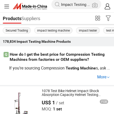
Suppliers
Products
Secured Trading
impact testing machine
impact tester
test 
178,834
Impact Testing Machine
Products
How do I get the best price for Compression Testing
Q
Machines from factories or OEM suppliers?
If you’re sourcing Compression
s, ask f
Testing
Machine
or wholesale price lists directly from Compression
Testin
More
factory or OEM Compression
g
Machine
Testing
Machin
distributor. Many offer custom features for bulk inquiri
e
es. Review their market trends and compare discounts b
1078 Test Bike Helmet Impact Shock
Absorption Capacity Helmet Testing
efore you buy. Contact us now to secure the best offer a
Machine
US$ 1
FOB
/ set
Dongguan Hong Tu Instrument Co., Ltd.
nd ensure rapid delivery.
MOQ:
1 set