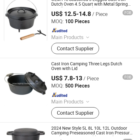
Dutch Oven 4.5 Quart with Metal Spring
Handle Camping Cooking
US$ 12.5-14.8
FOB
/ Piece
Hebei Debien Technology Co., Ltd.
MOQ:
100 Pieces
Since 2023
Main Products
Casting Part, Cast Iron Cookware,
Contact Supplier
Dutch Oven
Cast Iron Camping Three Legs Dutch
Oven with Lid
US$ 7.8-13
FOB
/ Piece
Hebei Bigking Cookware Co., Ltd.
MOQ:
500 Pieces
Since 2019
Main Products
Cast Iron Cookware, Cast Iron Dutch
Contact Supplier
Oven, Cast Iron Skillet, Cast Iron Grill
Pan, Cast Iron Casserole, Cast Iron
Oven Dish, BBQ, Fondue Set, Teapot,
2024 New Style 5L 8L 10L 12L Outdoor
Frying Pan
Camping Preseasoned Cast Iron Pressure
Cooker Cast Iron Cauldron Dutch Oven