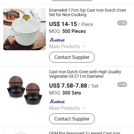
Pan, Cast Iron Casserole, Cast Iron
Oven Dish, BBQ, Fondue Set, Teapot,
Enameled 17cm 3qt Cast Iron Dutch Oven
Frying Pan
Set for Nice Cooking
US$ 14-15
FOB
/ Piece
Hebei Cookwin Kitchen Products Co., Ltd.
MOQ:
500 Pieces
Since 2016
Main Products
Cast Iron Cookware, Cast Iron
Contact Supplier
Casserole, Cast Iron Frypan, Cast
Iron Skillet, Cast Iron Dutch Oven,
Cast Iron Griddle, Cast Iron Fondue,
Cast Iron Dutch Oven with High Quality
Cast Iron Wok, Cast Iron Teapot, Cast
Vegetable Oil 27 Cm Diameter
Iron Pipe and Fitting
US$ 7.58-7.88
FOB
/ Set
Hebei Baichu Technology Co., Ltd.
MOQ:
300 Sets
Since 2026
Main Products
Cast Iron Cookware, Cast Iron Pot,
Contact Supplier
Cast Iron Pan
OEM Pre Seasoned 3 Legged Cast Iron