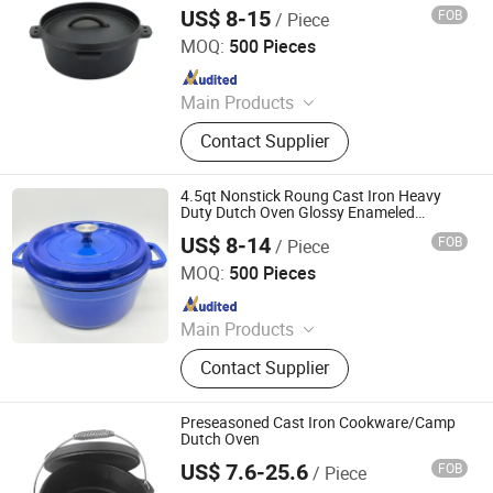
Granite/Marble Chopping Board
US$ 8-15
FOB
/ Piece
Xingtai Huaiyang Enamel Co., Ltd
MOQ:
500 Pieces
Since 2025
Main Products
Cast Iron Cookware, Enamel
Contact Supplier
Casserole, Cast Iron Dutch Oven,
Cast Iron Skillet, Cast Iron Casserole,
Cast Iron Fry Pan, Cast Iron Fondue
4.5qt Nonstick Roung Cast Iron Heavy
Set, Cast Iron Pissa Pan, Cast Iron
Duty Dutch Oven Glossy Enameled
Coating
Pot, CAS Iron Griddle
US$ 8-14
FOB
/ Piece
Xingtai Huaiyang Enamel Co., Ltd
MOQ:
500 Pieces
Since 2025
Main Products
Cast Iron Cookware, Enamel
Contact Supplier
Casserole, Cast Iron Dutch Oven,
Cast Iron Skillet, Cast Iron Casserole,
Cast Iron Fry Pan, Cast Iron Fondue
Preseasoned Cast Iron Cookware/Camp
Set, Cast Iron Pissa Pan, Cast Iron
Dutch Oven
Pot, CAS Iron Griddle
US$ 7.6-25.6
FOB
/ Piece
Hebei Langju Trading Co., Ltd.