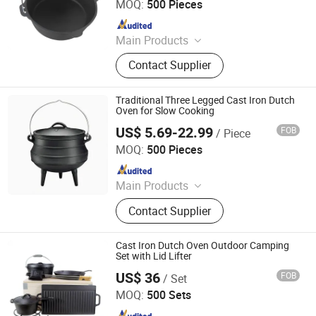
MOQ:
500 Pieces
Since 2018
Main Products
Cast Iron Cookware, Potjie Pot, Dutch
Contact Supplier
Ovens, Enamel Cast Iron Sauce Pan
with Wooden Handle, Cast Iron
Square Grill Frying Pan, Cast Iron
Traditional Three Legged Cast Iron Dutch
Skillet, Cast Iron BBQ Grill, Cast Iron
Oven for Slow Cooking
Griddle, Baking Oven Baking Pans,
US$ 5.69-22.99
FOB
/ Piece
Xingtai Huaiyang Enamel Co., Ltd
Casserole
MOQ:
500 Pieces
Since 2025
Main Products
Cast Iron Cookware, Enamel
Contact Supplier
Casserole, Cast Iron Dutch Oven,
Cast Iron Skillet, Cast Iron Casserole,
Cast Iron Fry Pan, Cast Iron Fondue
Cast Iron Dutch Oven Outdoor Camping
Set, Cast Iron Pissa Pan, Cast Iron
Set with Lid Lifter
Pot, CAS Iron Griddle
US$ 36
FOB
/ Set
Hebei Cookwin Kitchen Products Co., Ltd.
MOQ:
500 Sets
Since 2016