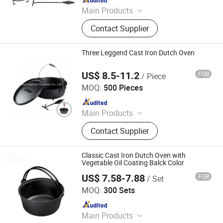
Main Products
Cast Iron Cookware, Cast Iron
Contact Supplier
Casserole, Cast Iron Frypan, Cast
Iron Skillet, Cast Iron Dutch Oven,
Cast Iron Griddle, Cast Iron Fondue,
Three Leggend Cast Iron Dutch Oven
Cast Iron Wok, Cast Iron Teapot, Cast
Iron Pipe and Fitting
US$ 8.5-11.2
FOB
/ Piece
Hebei Bigking Cookware Co., Ltd.
MOQ:
500 Pieces
Since 2019
Main Products
Cast Iron Cookware, Cast Iron Dutch
Contact Supplier
Oven, Cast Iron Skillet, Cast Iron Grill
Pan, Cast Iron Casserole, Cast Iron
Oven Dish, BBQ, Fondue Set, Teapot,
Classic Cast Iron Dutch Oven with
Frying Pan
Vegetable Oil Coating Balck Color
US$ 7.58-7.88
FOB
/ Set
Hebei Baichu Technology Co., Ltd.
MOQ:
300 Sets
Since 2026
Main Products