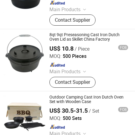
Since 2025
Main Products
Cast Iron Cookware, Enamel
Contact Supplier
Casserole, Cast Iron Dutch Oven,
Cast Iron Skillet, Cast Iron Casserole,
Cast Iron Fry Pan, Cast Iron Fondue
8qt 9qt Preseasoning Cast Iron Dutch
Set, Cast Iron Pissa Pan, Cast Iron
Oven Lid as Skillet China Factory
Pot, CAS Iron Griddle
US$ 10.8
FOB
/ Piece
Hebei Cookwin Kitchen Products Co., Ltd.
MOQ:
500 Pieces
Since 2016
Main Products
Cast Iron Cookware, Cast Iron
Contact Supplier
Casserole, Cast Iron Frypan, Cast
Iron Skillet, Cast Iron Dutch Oven,
Cast Iron Griddle, Cast Iron Fondue,
Outdoor Camping Cast Iron Dutch Oven
Cast Iron Wok, Cast Iron Teapot, Cast
Set with Wooden Case
Iron Pipe and Fitting
US$ 30.5-31.5
FOB
/ Set
Hebei Cookwin Kitchen Products Co., Ltd.
MOQ:
500 Sets
Since 2016
Main Products