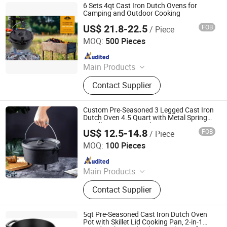
6 Sets 4qt Cast Iron Dutch Ovens for
Camping and Outdoor Cooking
US$ 21.8-22.5
FOB
/ Piece
Hebei Cookwin Kitchen Products Co., Ltd.
MOQ:
500 Pieces
Since 2016
Main Products
Cast Iron Cookware, Cast Iron
Contact Supplier
Casserole, Cast Iron Frypan, Cast
Iron Skillet, Cast Iron Dutch Oven,
Cast Iron Griddle, Cast Iron Fondue,
Custom Pre-Seasoned 3 Legged Cast Iron
Cast Iron Wok, Cast Iron Teapot, Cast
Dutch Oven 4.5 Quart with Metal Spring
Handle Camping Cooking
Iron Pipe and Fitting
US$ 12.5-14.8
FOB
/ Piece
Hebei Debien Technology Co., Ltd.
MOQ:
100 Pieces
Since 2023
Main Products
Casting Part, Cast Iron Cookware,
Contact Supplier
Dutch Oven
5qt Pre-Seasoned Cast Iron Dutch Oven
Pot with Skillet Lid Cooking Pan, 2-in-1