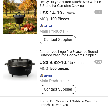
Heavy Duty Cast Iron Dutch Oven with Lid
& Stand for Campfire Cooking
US$ 14-19
FOB
/ Piece
Hebei Cookwin Kitchen Products Co., Ltd.
MOQ:
100 Pieces
Since 2016
Main Products
Cast Iron Cookware, Cast Iron
Contact Supplier
Casserole, Cast Iron Frypan, Cast
Iron Skillet, Cast Iron Dutch Oven,
Cast Iron Griddle, Cast Iron Fondue,
Customized Logo Pre-Seasoned Round
Cast Iron Wok, Cast Iron Teapot, Cast
Outdoor Cast Iron Cookware Camping
Pot Dutch Oven
Iron Pipe and Fitting
US$ 9.82-10.15
FOB
/ pieces
Hebei Shangqiao Imp. & Exp. Co., Ltd.
MOQ:
500 pieces
Since 2024
Main Products
Cast Iron Cookware, Cast Iron Dutch
Contact Supplier
Oven, Cast Iron Casserole, Cast Iron
Skillet, Cast Iron Griddle,
Granite/Marble Mortar and Pestle,
Round Pre-Seasoned Outdoor Cast Iron
Granite/Marble Rolling Pin,
French Dutch Oven