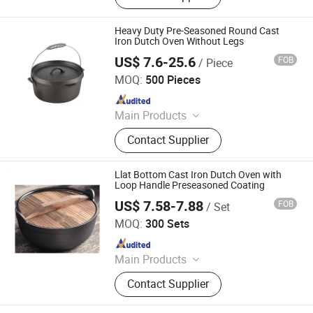
Cast Iron Skillet, Cast Iron Casserole,
Cast Iron Fry Pan, Cast Iron Fondue
Heavy Duty Pre-Seasoned Round Cast
Set, Cast Iron Pissa Pan, Cast Iron
Iron Dutch Oven Without Legs
Pot, CAS Iron Griddle
US$ 7.6-25.6
FOB
/ Piece
Hebei Langju Trading Co., Ltd.
MOQ:
500 Pieces
Since 2018
Main Products
Cast Iron Cookware, Potjie Pot, Dutch
Contact Supplier
Ovens, Enamel Cast Iron Sauce Pan
with Wooden Handle, Cast Iron
Square Grill Frying Pan, Cast Iron
Llat Bottom Cast Iron Dutch Oven with
Skillet, Cast Iron BBQ Grill, Cast Iron
Loop Handle Preseasoned Coating
Griddle, Baking Oven Baking Pans,
US$ 7.58-7.88
FOB
/ Set
Hebei Baichu Technology Co., Ltd.
Casserole
MOQ:
300 Sets
Since 2026
Main Products
Cast Iron Cookware, Cast Iron Pot,
Contact Supplier
Cast Iron Pan