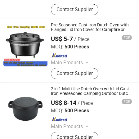
Cast Iron Cookware, Cast Iron
Contact Supplier
Casserole, Cast Iron Frypan, Cast
Iron Skillet, Cast Iron Dutch Oven,
Cast Iron Griddle, Cast Iron Fondue,
Pre-Seasoned Cast Iron Dutch Oven with
Cast Iron Wok, Cast Iron Teapot, Cast
Flanged Lid Iron Cover, for Campfire or
Fireplace Cooking, Flat Bottom 6-Quart
Iron Pipe and Fitting
US$ 5-7
FOB
/ Piece
Hebei Bigking Cookware Co., Ltd.
MOQ:
500 Pieces
Since 2019
Main Products
Cast Iron Cookware, Cast Iron Dutch
Contact Supplier
Oven, Cast Iron Skillet, Cast Iron Grill
Pan, Cast Iron Casserole, Cast Iron
Oven Dish, BBQ, Fondue Set, Teapot,
2 in 1 Multi Use Dutch Oven with Lid Cast
Frying Pan
Iron Preseaoned Camping Outdoor Dutch
Oven
US$ 8-14
FOB
/ Piece
Xingtai Huaiyang Enamel Co., Ltd
MOQ:
500 Pieces
Since 2025
Main Products
Cast Iron Cookware, Enamel
Contact Supplier
Casserole, Cast Iron Dutch Oven,