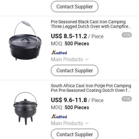
Cast Iron Cookware, Cast Iron Pot,
Contact Supplier
Cast Iron Pan
Pre Seasoned Black Cast Iron Camping
Three Legged Dutch Oven with Campfire
Tripod and Lifting Handle
US$ 8.5-11.2
FOB
/ Piece
Hebei Bigking Cookware Co., Ltd.
MOQ:
500 Pieces
Since 2019
Main Products
Cast Iron Cookware, Cast Iron Dutch
Contact Supplier
Oven, Cast Iron Skillet, Cast Iron Grill
Pan, Cast Iron Casserole, Cast Iron
Oven Dish, BBQ, Fondue Set, Teapot,
South Africa Cast Iron Potjie Pot Camping
Frying Pan
Pot Pre-Seasoned Coating Dutch Oven for
Camping
US$ 9.6-11.8
FOB
/ Piece
Hebei Bigking Cookware Co., Ltd.
MOQ:
500 Pieces
Since 2019
Main Products
Cast Iron Cookware, Cast Iron Dutch
Contact Supplier
Oven, Cast Iron Skillet, Cast Iron Grill