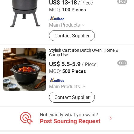
US$ 13-18
FOB
/ Piece
Hebei Cookwin Kitchen Products Co., Ltd.
MOQ:
100 Pieces
Since 2016
Main Products
Cast Iron Cookware, Cast Iron
Contact Supplier
Casserole, Cast Iron Frypan, Cast
Iron Skillet, Cast Iron Dutch Oven,
Cast Iron Griddle, Cast Iron Fondue,
Stylish Cast Iron Dutch Oven, Home &
Cast Iron Wok, Cast Iron Teapot, Cast
Camp Use
Iron Pipe and Fitting
US$ 5.5-5.9
FOB
/ Piece
Hebei Xilaifu Technology Co., Ltd.
MOQ:
500 Pieces
Since 2025
Main Products
Cast Iron Cookware, Enamel
Contact Supplier
Cookware, Bakeware, Griddle, Dutch
Oven, Cast Iron Skillet, Pizza Pan,
Sizzle Plate, Frying Pan
Not exactly what you want?
Post Sourcing Request