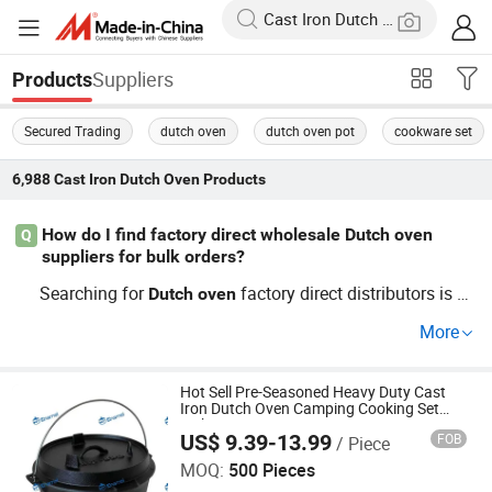
Suppliers
Products
Secured Trading
dutch oven
dutch oven pot
cookware set
6,988
Cast Iron Dutch Oven
Products
How do I find factory direct wholesale Dutch oven
Q
suppliers for bulk orders?
Searching for
factory direct distributors is ea
Dutch
oven
sier now with online sourcing platforms. Whether you ne
More
ed OEM
or custom
sol
Cast
Iron
Dutch
Oven
Dutch
oven
utions, factory channels offer cheap wholesale prices an
d fast trends delivery. Request a quote from top supplier
Hot Sell Pre-Seasoned Heavy Duty Cast
Iron Dutch Oven Camping Cooking Set
s and discuss optional OEM branding to match your B2
with Vintage Carrying Storage Box
US$ 9.39-13.99
FOB
/ Piece
Xingtai Huaiyang Enamel Co., Ltd
B needs.
MOQ:
500 Pieces