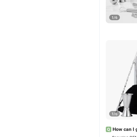
1
/
6
1
/
6
How can I 
Q