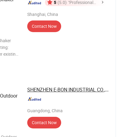
5
(5.0)
"Professional
Service"
Shanghai, China
Contact Now
Shaker
ting:
ple
SHENZHEN E-BON INDUSTRIAL CO., LTD
 Outdoor
Guangdong, China
Contact Now