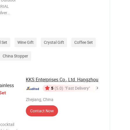
l Set
Wine Gift
Crystal Gift
Coffee Set
China Stopper
KKS Enterprises Co., Ltd. Hangzhou
tainless
5
(5.0)
"Fast Delivery"
Set
Zhejiang, China
Contact Now
 cocktail