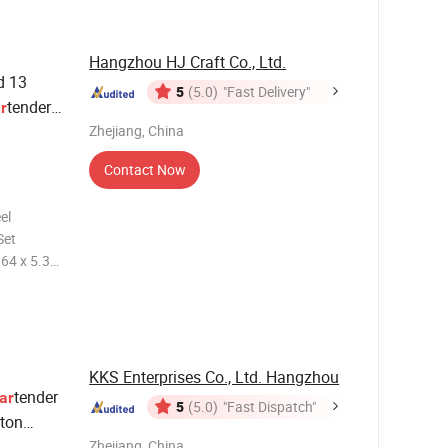
Hangzhou HJ Craft Co., Ltd.
d 13
5
(5.0)
"Fast Delivery"
tender
r
er
Zhejiang, China
Contact Now
el
Set
ized color
r tool
KKS Enterprises Co., Ltd. Hangzhou
tender
ar
5
(5.0)
"Fast Dispatch"
ston
vedka
Zhejiang, China