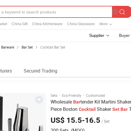
rket
China Gift
China Kitchenware
China Glassware
More
Supplier
Buyer
Barware
Bar Set
Cocktail Bar Set
turers
Secured Trading
·
·
Sets
Eco-Friendly
Customized
Wholesale
tender Kit Martini Shaker
Bar
Piece Boston
Shaker
T
Cocktail
Set
Bar
US$ 15.5-16.5
/ Set
200 Sets (MOQ)