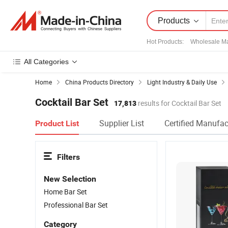
Products
Hot Products
:
Wholesale Ma
All Categories
Home
China Products Directory
Light Industry & Daily Use
Cocktail Bar Set
17,813
results for Cocktail Bar Set
Supplier List
Certified Manufac
Product List
Filters
New Selection
Home Bar Set
Professional Bar Set
Category