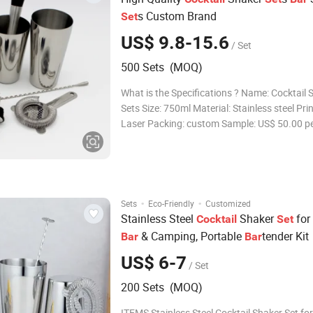
s Custom Brand
Set
US$ 9.8-15.6
/ Set
500 Sets (MOQ)
What is the Specifications ? Name: Cocktail 
Sets Size: 750ml Material: Stainless steel Prin
Laser Packing: custom Sample: US$ 50.00 per existing
set,include shipping cost MOQ: 500 pcs Sam
leadtime: 5-7 days Delivery Time: 25 -30days for mass
production after pre-pr
·
·
Sets
Eco-Friendly
Customized
Stainless Steel
Shaker
for
Cocktail
Set
& Camping, Portable
tender Kit
Bar
Bar
US$ 6-7
/ Set
200 Sets (MOQ)
ITEMS Stainless Steel Cocktail Shaker Set for Outdoor