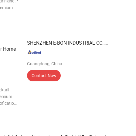
drinking. *
premium
elegant
g
SHENZHEN E-BON INDUSTRIAL CO., LTD
r Home
Guangdong, China
Contact Now
ktail
Premium
ifications
x Double
Pourers 1 x