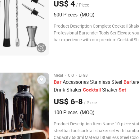
US$ 4
/ Piece
Three Olives
500 Pieces (MOQ)
Product Description Complete Cocktail Shaker
Professional Bartender Tools Set Elevate yo
bar experience with our premium Cocktail Sha
Designed for both amateur mixologists and
professional bartenders, this all-in-one set i
everything you need to craft the perfect coc
·
·
Metal
CIQ
LFGB
Accessories Stainless Steel
ten
Bar
Bar
Drink Shaker
Shaker
Cocktail
Set
US$ 6-8
/ Piece
100 Pieces (MOQ)
Product Description Item Name 10-piece sta
steel bar tool cocktail shaker set with bamb
Capacity 680ml Material Stainless Steel Colo