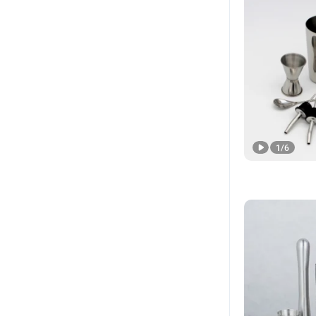
1
/
6