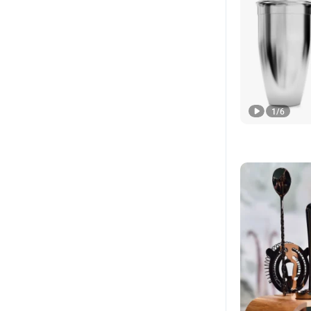
1
/
6