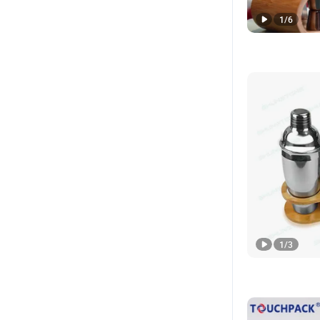
1
/
6
1
/
3