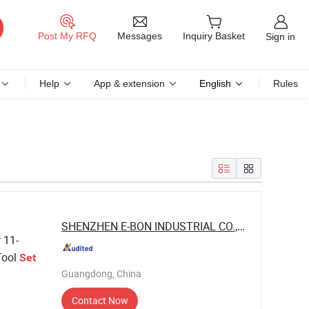
Messages
Post My RFQ
Inquiry Basket
Sign in
Help
App & extension
English
Rules
SHENZHEN E-BON INDUSTRIAL CO., LTD
 11-
ool
Set
Guangdong, China
Contact Now