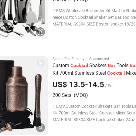
ITEMS Wholesale Bartender Kit Martini Shaker 11-
piece Boston Cocktail Shaker Set Bar Tool Se
MATERIAL SS304 SIZE Boston shaker:18/28oz
Jigger:1-2oz Bar Spoon:30cm L Strainer:16cm L Ice
tong:16cm L Muddler:20cm L Julep Strainer:15.5cm l
Mesh Strainer:22cm L
·
·
Sets
Eco-Friendly
Customized
Custom
Shakers
Tools
Cocktail
Bar
Ba
Kit 700ml Stainless Steel
Mix
Cocktail
US$ 13.5-14.5
/ Set
200 Sets (MOQ)
ITEMS Custom Cocktail Shakers Bar Tools Bartender
Kit 700ml Stainless Steel Cocktail Mixer Sets
MATERIAL SS304 SIZE Cocktail shaker:24oz Jigger:1-
2oz Bar Spoon:27.5cm L Muddler:20cm L Wine
Pourer*2:11.5cm L COLOR & FINISH Silver, Black,