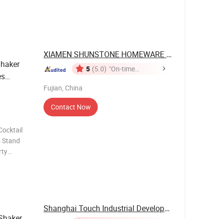
cept OEM
ustomized
XIAMEN SHUNSTONE HOMEWARE CO., LTD.
haker
5
(5.0)
"On-time
es
Delivery"
Fujian, China
Contact Now
o Stand
Shanghai Touch Industrial Development Co., Ltd.
Shaker