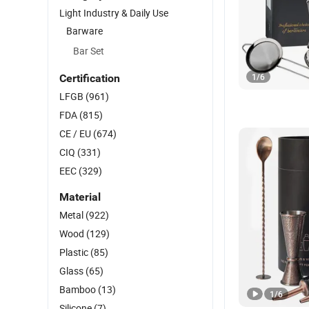
Light Industry & Daily Use
Barware
Bar Set
1
/
6
Certification
LFGB
(961)
FDA
(815)
CE / EU
(674)
CIQ
(331)
EEC
(329)
Material
Metal
(922)
Wood
(129)
Plastic
(85)
Glass
(65)
Bamboo
(13)
1
/
6
Silicone
(7)