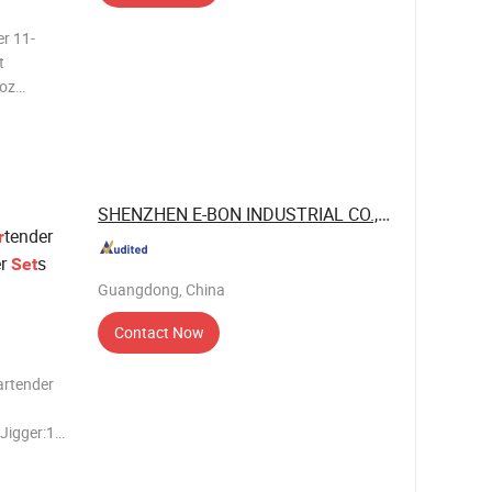
t
SHENZHEN E-BON INDUSTRIAL CO., LTD
tender
r
er
s
Set
Guangdong, China
Contact Now