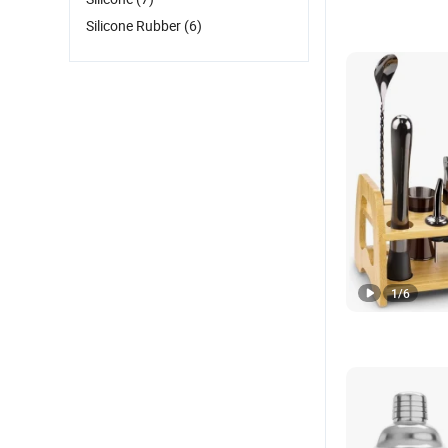
Silicone Rubber
(6)
1
/
6