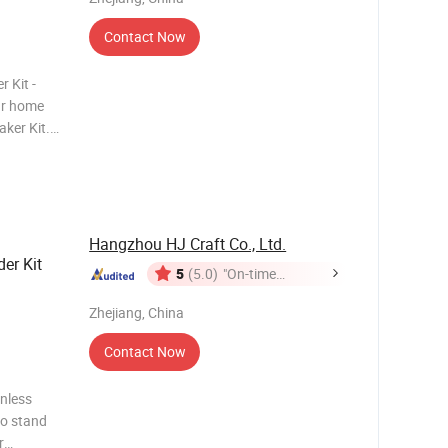
Contact Now
 Kit -
ur home
ker Kit.
ncludes
kta
Hangzhou HJ Craft Co., Ltd.
der Kit
5
(5.0)
"On-time
Delivery"
Zhejiang, China
Contact Now
inless
oo stand
r