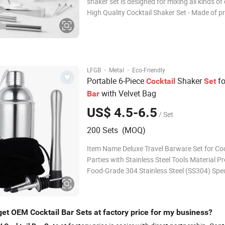
shaker set is designed for mixing all kinds of 
High Quality Cocktail Shaker Set - Made of 
food-grade 304 Stainless Steel, possessing 
brilliant look and sturdy durable quality, bein
rustproof, leakproof, unbreaka
·
·
LFGB
Metal
Eco-Friendly
Portable 6-Piece
Shaker
fo
Cocktail
Set
with Velvet Bag
Bar
US$ 4.5-6.5
/ Set
200 Sets (MOQ)
Item Name Deluxe Travel Barware Set for Coc
Parties with Stainless Steel Tools Material 
Food-Grade 304 Stainless Steel (SS304) Spec
Included Components: 1 x Cocktail Shaker 1 
Jigger 1 x Bar Spoon 1 x Muddler 2 x Bottle 
Velvet Bag Color & Finish
get OEM Cocktail Bar Sets at factory price for my business?