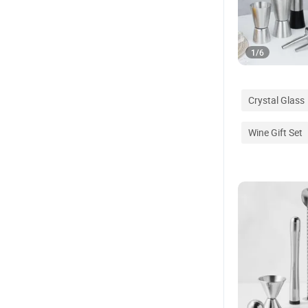
1
/
6
Crystal Glass
Wine Gift Set