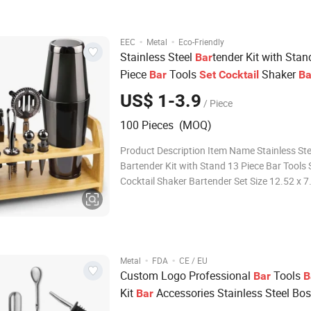
Copper, Gold (Custom colors
·
·
EEC
Metal
Eco-Friendly
Stainless Steel
tender Kit with Stan
Bar
Piece
Tools
Shaker
Bar
Set
Cocktail
Ba
for Glencadam Glencraig Glendow
Set
US$ 1-3.9
/ Piece
100 Pieces (MOQ)
Product Description Item Name Stainless Ste
Bartender Kit with Stand 13 Piece Bar Tools 
Cocktail Shaker Bartender Set Size 12.52 x 7.64 x 5.31
inches Material Stainless steel Color Custom
Logo Customer's Logo,accept OEM Usage Ba
Packing Opp Bag+ Customized color
·
·
Metal
FDA
CE / EU
Custom Logo Professional
Tools
Bar
B
Kit
Accessories Stainless Steel Bo
Bar
Shaker
for Inver House S
Cocktail
Set