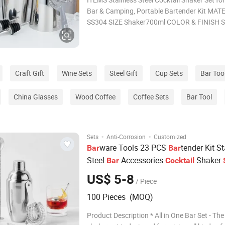
Bar & Camping, Portable Bartender Kit MATERIAL
SS304 SIZE Shaker700ml COLOR & FINISH Silver
(Custom colors available) MOQ 200pcs SAMPLE LEAD
TIME 3-5days PACKING White box/Color box BULK
LEAD TIME
Craft Gift
Wine Sets
Steel Gift
Cup Sets
Bar Too
China Glasses
Wood Coffee
Coffee Sets
Bar Tool
·
·
Sets
Anti-Corrosion
Customized
ware Tools 23 PCS
tender Kit S
Bar
Bar
Steel
Accessories
Shaker
Bar
Cocktail
US$ 5-8
/ Piece
100 Pieces (MOQ)
Product Description * All in One Bar Set - The