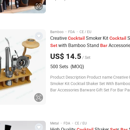
Customized color Logo Customer's Logo,ac
Usage Bar accessories Packing Opp Bag+ C
color box+Carton MOQ 500pcs Sample T
·
·
Bamboo
FDA
CE / EU
Creative
Smoker Kit
S
Cocktail
Cocktail
with Bamboo Stand
Accessori
Set
Bar
ware Gift
for
Party
Bar
Set
Bar
US$ 14.5
/ Set
500 Sets (MOQ)
Product Description Product name Creative Cocktail
Smoker Kit Cocktail Shaker Set With Bambo
Bar Accessories Barware Gift Set For Bar Party
Including 1x Shaker, 1x Muddler, 1x Double Jigger, 1x
Mixing Spoon, 1x Ice Tongs, 1x Hawthorne Strainer, 2x
Wood Chips, 1x Small Spo
·
·
Metal
FDA
CE / EU
High Quality
Shaker
s
Cocktail
Set
Bar