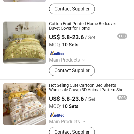
Plastic Packaging Bags, Food
Contact Supplier
Packaging Bags, Emergency Blanket,
Hot Stamping Foil, Hot Metallized
Film, Bodystocking, Textile, Bedding
Cotton Fruit Printed Home Bedcover
Set, Bed Sheet
Duvet Cover for Home
US$ 5.8-23.6
FOB
/ Set
Zhang Zhou DITAI Import & Export Trade Co., Ltd.
MOQ:
10 Sets
Since 2018
Main Products
Plastic Packaging Bags, Food
Contact Supplier
Packaging Bags, Emergency Blanket,
Hot Stamping Foil, Hot Metallized
Film, Bodystocking, Textile, Bedding
Hot Selling Cute Cartoon Bed Sheets
Set, Bed Sheet
Wholesale Cheap 3D Animal Pattern Sheet
Bed Duvet Cover for Hotel Home
US$ 5.8-23.6
FOB
/ Set
Zhang Zhou DITAI Import & Export Trade Co., Ltd.
MOQ:
10 Sets
Since 2018
Main Products
Plastic Packaging Bags, Food
Contact Supplier
Packaging Bags, Emergency Blanket,