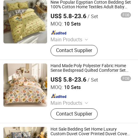
Film, Bodystocking, Textile, Bedding
New Popular Egyptian Cotton Bedding Set
Set, Bed Sheet
100% Cotton Home Textiles Adult Baby
Bedding Sets
US$ 5.8-23.6
FOB
/ Set
Zhang Zhou DITAI Import & Export Trade Co., Ltd.
MOQ:
10 Sets
Since 2018
Main Products
Plastic Packaging Bags, Food
Contact Supplier
Packaging Bags, Emergency Blanket,
Hot Stamping Foil, Hot Metallized
Film, Bodystocking, Textile, Bedding
Hand Made Poly Polyester Fabric Home
Set, Bed Sheet
Sense Bedspread Quilted Comforter Set
Bedding Set
US$ 5.8-23.6
FOB
/ Set
Zhang Zhou DITAI Import & Export Trade Co., Ltd.
MOQ:
10 Sets
Since 2018
Main Products
Plastic Packaging Bags, Food
Contact Supplier
Packaging Bags, Emergency Blanket,
Hot Stamping Foil, Hot Metallized
Film, Bodystocking, Textile, Bedding
Hot Sale Bedding Set Home Luxury
Set, Bed Sheet
Custom Duvet Cover Printed Duvet Cover