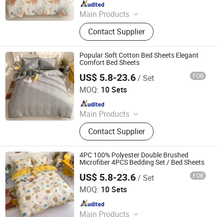
Since 2018
Main Products
Plastic Packaging Bags, Food
Contact Supplier
Packaging Bags, Emergency Blanket,
Hot Stamping Foil, Hot Metallized
Film, Bodystocking, Textile, Bedding
Popular Soft Cotton Bed Sheets Elegant
Set, Bed Sheet
Comfort Bed Sheets
US$ 5.8-23.6
FOB
/ Set
Zhang Zhou DITAI Import & Export Trade Co., Ltd.
MOQ:
10 Sets
Since 2018
Main Products
Plastic Packaging Bags, Food
Contact Supplier
Packaging Bags, Emergency Blanket,
Hot Stamping Foil, Hot Metallized
Film, Bodystocking, Textile, Bedding
4PC 100% Polyester Double Brushed
Set, Bed Sheet
Microfiber 4PCS Bedding Set / Bed Sheets
US$ 5.8-23.6
FOB
/ Set
Zhang Zhou DITAI Import & Export Trade Co., Ltd.
MOQ:
10 Sets
Since 2018
Main Products