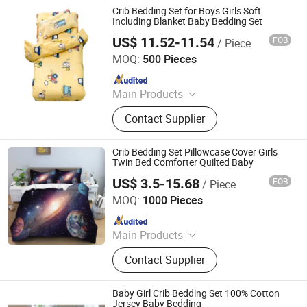
Swaddle, Towel, Baby Bath Product,
Crib Bedding Set for Boys Girls Soft
Baby Garment, Table Cloth
Including Blanket Baby Bedding Set
US$ 11.52-11.54
FOB
/ Piece
Good Seller Co., Ltd.
MOQ:
500 Pieces
Since 2010
Main Products
Tents, BBQ Grill, Luggage, Kids Toy,
Contact Supplier
Fitness Equpments, Cookware,
Kitchen Utensils and Gadgets, Yoga
Mat, Bathroom Rugs, Pets Items
Crib Bedding Set Pillowcase Cover Girls
Twin Bed Comforter Quilted Baby
US$ 3.5-15.68
FOB
/ Piece
Shanghai Easun Group Imp & Exp Co., Ltd.
MOQ:
1000 Pieces
Since 2011
Main Products
Blankets, Home Slippers, Bedding
Contact Supplier
Sets, Towel, Amenity Kits, Airline
Supply, Hospital Supply, Hotel
Supply, Railway Supply, Pillow&Case
Baby Girl Crib Bedding Set 100% Cotton
Jersey Baby Bedding