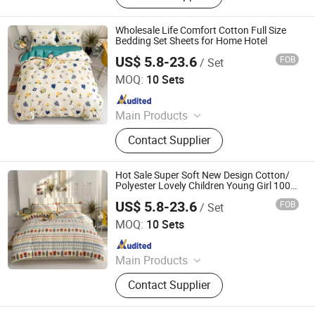
Hot Stamping Foil, Hot Metallized
Film, Bodystocking, Textile, Bedding
Wholesale Life Comfort Cotton Full Size
Set, Bed Sheet
Bedding Set Sheets for Home Hotel
US$ 5.8-23.6
FOB
/ Set
Zhang Zhou DITAI Import & Export Trade Co., Ltd.
MOQ:
10 Sets
Since 2018
Main Products
Plastic Packaging Bags, Food
Contact Supplier
Packaging Bags, Emergency Blanket,
Hot Stamping Foil, Hot Metallized
Film, Bodystocking, Textile, Bedding
Hot Sale Super Soft New Design Cotton/
Set, Bed Sheet
Polyester Lovely Children Young Girl 100%
Cotton Bedding Set
US$ 5.8-23.6
FOB
/ Set
Zhang Zhou DITAI Import & Export Trade Co., Ltd.
MOQ:
10 Sets
Since 2018
Main Products
Plastic Packaging Bags, Food
Contact Supplier
Packaging Bags, Emergency Blanket,
Hot Stamping Foil, Hot Metallized