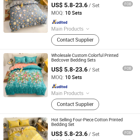
Set Microfiber Duvet Cover Set
US$ 5.8-23.6
FOB
/ Set
Zhang Zhou DITAI Import & Export Trade Co., Ltd.
MOQ:
10 Sets
Since 2018
Main Products
Plastic Packaging Bags, Food
Contact Supplier
Packaging Bags, Emergency Blanket,
Hot Stamping Foil, Hot Metallized
Film, Bodystocking, Textile, Bedding
Wholesale Custom Colorful Printed
Set, Bed Sheet
Bedcover Bedding Sets
US$ 5.8-23.6
FOB
/ Set
Zhang Zhou DITAI Import & Export Trade Co., Ltd.
MOQ:
10 Sets
Since 2018
Main Products
Plastic Packaging Bags, Food
Contact Supplier
Packaging Bags, Emergency Blanket,
Hot Stamping Foil, Hot Metallized
Film, Bodystocking, Textile, Bedding
Hot Selling Four-Piece Cotton Printed
Set, Bed Sheet
Bedding Set
US$ 5.8-23.6
FOB
/ Set
Zhang Zhou DITAI Import & Export Trade Co., Ltd.