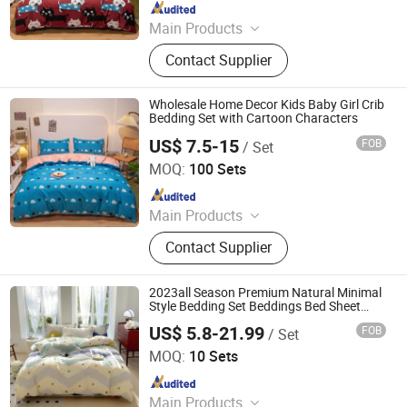
Since 2017
Main Products
Bedding, Bedding Set, Bed Sheet Set,
Contact Supplier
Hotel Bedding, Duvet Cover Set
Wholesale Home Decor Kids Baby Girl Crib
Bedding Set with Cartoon Characters
US$ 7.5-15
FOB
/ Set
Hangzhou Winde Home Furnishing Co., Ltd.
MOQ:
100 Sets
Since 2017
Main Products
Bedding, Bedding Set, Bed Sheet Set,
Contact Supplier
Hotel Bedding, Duvet Cover Set
2023all Season Premium Natural Minimal
Style Bedding Set Beddings Bed Sheet
100% Cotton Sets 5 Star Crib Bedding Set
US$ 5.8-21.99
FOB
/ Set
for Girl
Zhang Zhou DITAI Import & Export Trade Co., Ltd.
MOQ:
10 Sets
Since 2018
Main Products