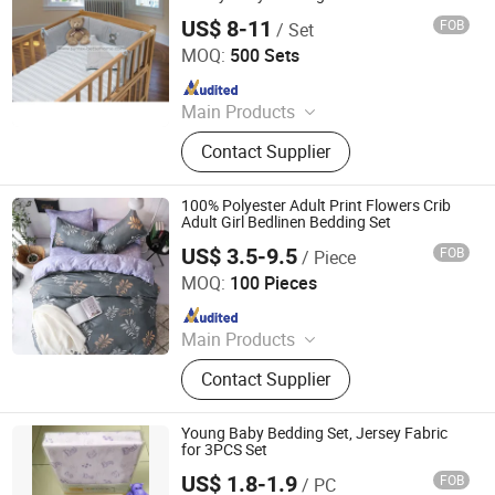
US$ 8-11
FOB
/ Set
Suntex Import & Export Trading Co., Ltd.
MOQ:
500 Sets
Since 2015
Main Products
Baby Diaper, Baby Blanket, Bedding
Contact Supplier
Set, Baby Crib Bedding Product,
Mattress Protector, Baby Muslin
Swaddle, Towel, Baby Bath Product,
100% Polyester Adult Print Flowers Crib
Baby Garment, Table Cloth
Adult Girl Bedlinen Bedding Set
US$ 3.5-9.5
FOB
/ Piece
Hangzhou Winde Home Furnishing Co., Ltd.
MOQ:
100 Pieces
Since 2017
Main Products
Bedding, Bedding Set, Bed Sheet Set,
Contact Supplier
Hotel Bedding, Duvet Cover Set
Young Baby Bedding Set, Jersey Fabric
for 3PCS Set
US$ 1.8-1.9
FOB
/ PC
Suntex Import & Export Trading Co., Ltd.