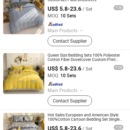
US$ 5.8-23.6
FOB
/ Set
Zhang Zhou DITAI Import & Export Trade Co., Ltd.
MOQ:
10 Sets
Since 2018
Main Products
Plastic Packaging Bags, Food
Contact Supplier
Packaging Bags, Emergency Blanket,
Hot Stamping Foil, Hot Metallized
Film, Bodystocking, Textile, Bedding
Queen Size Bedding Sets 100% Polyester
Set, Bed Sheet
Cotton Fiber Duvetcover Custom Print
Bed Sheet Set
US$ 5.8-23.6
FOB
/ Set
Zhang Zhou DITAI Import & Export Trade Co., Ltd.
MOQ:
10 Sets
Since 2018
Main Products
Plastic Packaging Bags, Food
Contact Supplier
Packaging Bags, Emergency Blanket,
Hot Stamping Foil, Hot Metallized
Film, Bodystocking, Textile, Bedding
Hot Sales European and American Style
Set, Bed Sheet
100%Cotton Cartoon Bedding Set Single
Size Cotton Bedding Set
US$ 5.8-23.6
FOB
/ Set
Zhang Zhou DITAI Import & Export Trade Co., Ltd.