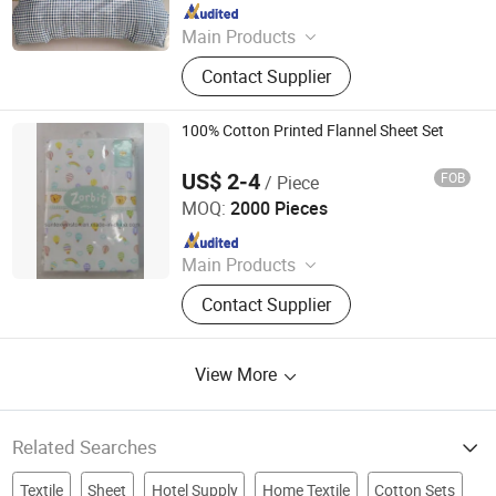
Since 2018
Main Products
Plastic Packaging Bags, Food
Contact Supplier
Packaging Bags, Emergency Blanket,
Hot Stamping Foil, Hot Metallized
Film, Bodystocking, Textile, Bedding
100% Cotton Printed Flannel Sheet Set
Set, Bed Sheet
US$ 2-4
FOB
/ Piece
Suntex Import & Export Trading Co., Ltd.
MOQ:
2000 Pieces
Since 2015
Main Products
Baby Diaper, Baby Blanket, Bedding
Contact Supplier
Set, Baby Crib Bedding Product,
Mattress Protector, Baby Muslin
Swaddle, Towel, Baby Bath Product,
View More
Baby Garment, Table Cloth
Related Searches
Textile
Sheet
Hotel Supply
Home Textile
Cotton Sets