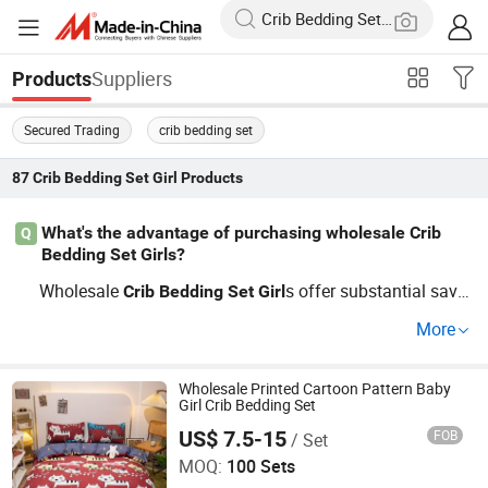
Suppliers
Products
Secured Trading
crib bedding set
87
Crib Bedding Set Girl
Products
What's the advantage of purchasing wholesale Crib
Q
Bedding Set Girls?
Wholesale
s offer substantial savin
Crib
Bedding
Set
Girl
gs and ensure a consistent supply. Whether looking for
More
OEM
solutions or cheap bulk order
Crib
Bedding
Set
Girl
s, partnering with a quality-focused distributor will enha
nce profitability.
Wholesale Printed Cartoon Pattern Baby
Girl Crib Bedding Set
US$ 7.5-15
FOB
/ Set
Hangzhou Winde Home Furnishing Co., Ltd.
MOQ:
100 Sets