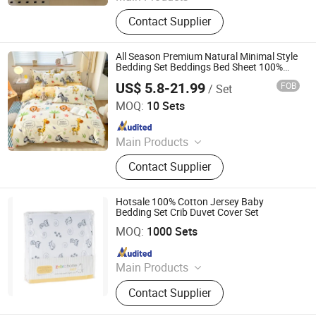
Plastic Packaging Bags, Food
Contact Supplier
Packaging Bags, Emergency Blanket,
Hot Stamping Foil, Hot Metallized
Film, Bodystocking, Textile, Bedding
All Season Premium Natural Minimal Style
Set, Bed Sheet
Bedding Set Beddings Bed Sheet 100%
Cotton Sets 5 Star Crib Bedding Set for
US$ 5.8-21.99
FOB
/ Set
Girl
Zhang Zhou DITAI Import & Export Trade Co., Ltd.
MOQ:
10 Sets
Since 2018
Main Products
Plastic Packaging Bags, Food
Contact Supplier
Packaging Bags, Emergency Blanket,
Hot Stamping Foil, Hot Metallized
Film, Bodystocking, Textile, Bedding
Hotsale 100% Cotton Jersey Baby
Set, Bed Sheet
Bedding Set Crib Duvet Cover Set
Suntex Import & Export Trading Co., Ltd.
MOQ:
1000 Sets
Since 2015
Main Products
Baby Diaper, Baby Blanket, Bedding
Contact Supplier
Set, Baby Crib Bedding Product,
Mattress Protector, Baby Muslin