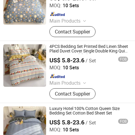
MOQ:
10 Sets
Since 2018
Main Products
Plastic Packaging Bags, Food
Contact Supplier
Packaging Bags, Emergency Blanket,
Hot Stamping Foil, Hot Metallized
Film, Bodystocking, Textile, Bedding
4PCS Bedding Set Printed Bed Linen Sheet
Set, Bed Sheet
Plaid Duvet Cover Single Double King Quilt
Covers Sets Bedclothes
US$ 5.8-23.6
FOB
/ Set
Zhang Zhou DITAI Import & Export Trade Co., Ltd.
MOQ:
10 Sets
Since 2018
Main Products
Plastic Packaging Bags, Food
Contact Supplier
Packaging Bags, Emergency Blanket,
Hot Stamping Foil, Hot Metallized
Film, Bodystocking, Textile, Bedding
Luxury Hotel 100% Cotton Queen Size
Set, Bed Sheet
Bedding Set Cotton Bed Sheet Set
US$ 5.8-23.6
FOB
/ Set
Zhang Zhou DITAI Import & Export Trade Co., Ltd.
MOQ:
10 Sets