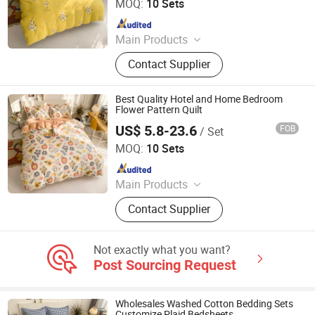
MOQ:
10 Sets
Since 2018
Main Products
Plastic Packaging Bags, Food
Contact Supplier
Packaging Bags, Emergency Blanket,
Hot Stamping Foil, Hot Metallized
Film, Bodystocking, Textile, Bedding
Best Quality Hotel and Home Bedroom
Set, Bed Sheet
Flower Pattern Quilt
US$ 5.8-23.6
FOB
/ Set
Zhang Zhou DITAI Import & Export Trade Co., Ltd.
MOQ:
10 Sets
Since 2018
Main Products
Plastic Packaging Bags, Food
Contact Supplier
Packaging Bags, Emergency Blanket,
Hot Stamping Foil, Hot Metallized
Film, Bodystocking, Textile, Bedding
Not exactly what you want?
Set, Bed Sheet
Post Sourcing Request
Wholesales Washed Cotton Bedding Sets
Customize Plaid Bedsheets