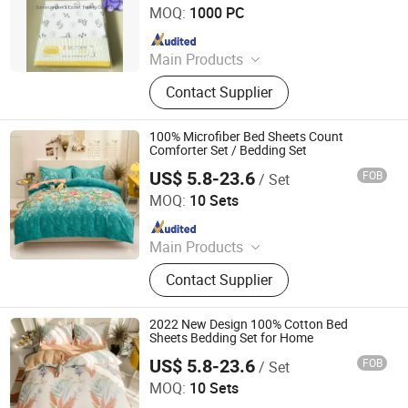
MOQ:
1000 PC
Since 2015
Main Products
Baby Diaper, Baby Blanket, Bedding
Contact Supplier
Set, Baby Crib Bedding Product,
Mattress Protector, Baby Muslin
Swaddle, Towel, Baby Bath Product,
100% Microfiber Bed Sheets Count
Baby Garment, Table Cloth
Comforter Set / Bedding Set
US$ 5.8-23.6
FOB
/ Set
Zhang Zhou DITAI Import & Export Trade Co., Ltd.
MOQ:
10 Sets
Since 2018
Main Products
Plastic Packaging Bags, Food
Contact Supplier
Packaging Bags, Emergency Blanket,
Hot Stamping Foil, Hot Metallized
Film, Bodystocking, Textile, Bedding
2022 New Design 100% Cotton Bed
Set, Bed Sheet
Sheets Bedding Set for Home
US$ 5.8-23.6
FOB
/ Set
Zhang Zhou DITAI Import & Export Trade Co., Ltd.
MOQ:
10 Sets