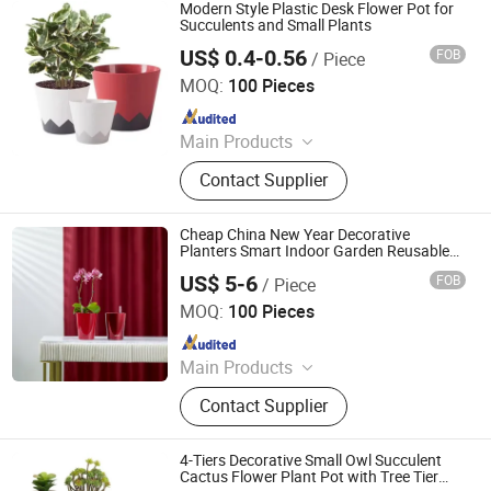
Modern Style Plastic Desk Flower Pot for
Succulents and Small Plants
US$ 0.4-0.56
FOB
/ Piece
Haining Huajin Plastics Co., Ltd.
MOQ:
100 Pieces
Since 2025
Main Products
Nursery Pots, Blueberry Planters,
Contact Supplier
Flower Pots, Garden Pots, Seeding
Trays, Weed Mat, Watering Cans,
Garden Ornaments
Cheap China New Year Decorative
Planters Smart Indoor Garden Reusable
Plastic Small Self Watering Flower Pots
US$ 5-6
FOB
/ Piece
Taizhou Shengerda Plastic Co., Ltd.
MOQ:
100 Pieces
Since 2007
Main Products
Plastic Flowerpot
Contact Supplier
4-Tiers Decorative Small Owl Succulent
Cactus Flower Plant Pot with Tree Tier