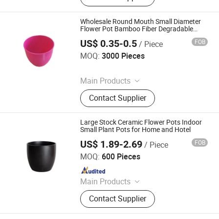
Home Decoration
Wholesale Round Mouth Small Diameter
Flower Pot Bamboo Fiber Degradable
Balcony Desk Succulent Root Control
US$ 0.35-0.5
FOB
/ Piece
Flower Pot
Shine Peak Group (HK) Limited
MOQ:
3000 Pieces
Since 2015
Main Products
Garden Tool, Farm Tools, Poultry
Contact Supplier
Equipment, Agricultural Machinery,
Egg Incubator, Chainsaw, Flower Pot,
Seedling Tray, Lawn Mower, Artificial
Large Stock Ceramic Flower Pots Indoor
Flower
Small Plant Pots for Home and Hotel
US$ 1.89-2.69
FOB
/ Piece
Xiamen Starlights Trading Co., Ltd.
MOQ:
600 Pieces
Since 2020
Main Products
Ceramic Pot
Contact Supplier