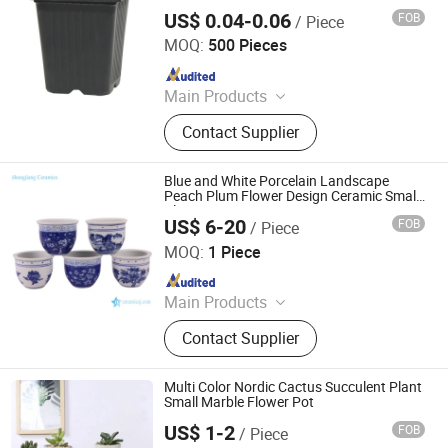
Plastic Flower Pots Planter
US$ 0.04-0.06
FOB
/ Piece
Taizhou Shengerda Plastic Co., Ltd.
MOQ:
500 Pieces
Since 2007
Main Products
Plastic Flowerpot
Contact Supplier
Blue and White Porcelain Landscape
Peach Plum Flower Design Ceramic Small
Planter Pot
US$ 6-20
FOB
/ Piece
JINGDEZHEN SHENGJIANG CERAMICS TRADING CO.,
LTD.
MOQ:
1 Piece
Since 2021
Main Products
Porcelain Vase, Garden Stool
Contact Supplier
Ceramic Seat, Porcelain Ginger Jar
Cerammic Temple Jar, Ceramic
Basin/Sink, Asian Antique
Multi Color Nordic Cactus Succulent Plant
Reproduction Vase and Jar, China
Small Marble Flower Pot
Decoration Porcelain, Table Lamp
US$ 1-2
FOB
/ Piece
CHAOZHOU YONGSHENG CERAMICS MANUFACTURING
Bedside Lamp, Blue and White