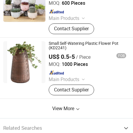
CO.,LTD
MOQ:
600 Pieces
Chinese Porcelain, Ceramic Lamp
Porcelain Table Lamp, Flower Pot
Since 2021
Planter
Main Products
Flower Pot, Flower Vase, Candle
Contact Supplier
Holder, Dinnerware, Storage Jar,
Home Decoration
Small Self-Watering Plastic Flower Pot
(KD2241)
US$ 0.5-5
FOB
/ Piece
Taizhou Kedi Plastic Co., Ltd.
MOQ:
1000 Pieces
Since 2022
Main Products
Plastic Flower Pot
Contact Supplier
View More
Related Searches