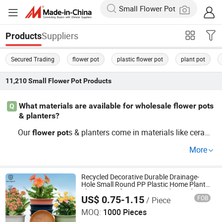
Suppliers
Products
Secured Trading
flower pot
plastic flower pot
plant pot
11,210
Small Flower Pot
Products
What materials are available for wholesale flower pots
Q
& planters?
Our
s & planters come in materials like cerami
flower
pot
c and plastic, offering OEM and customizable options id
More
eal for various styles. Buying wholesale increases your s
election flexibility at competitive prices. Explore trends a
nd contact us now for a quote!
Recycled Decorative Durable Drainage-
Hole Small Round PP Plastic Home Plant
Flower Pots for Nursery Outdoor Indoor
US$ 0.75-1.15
FOB
/ Piece
Garden Living Room
Nanjing Zhongchao New Materials Corporation
MOQ:
1000 Pieces