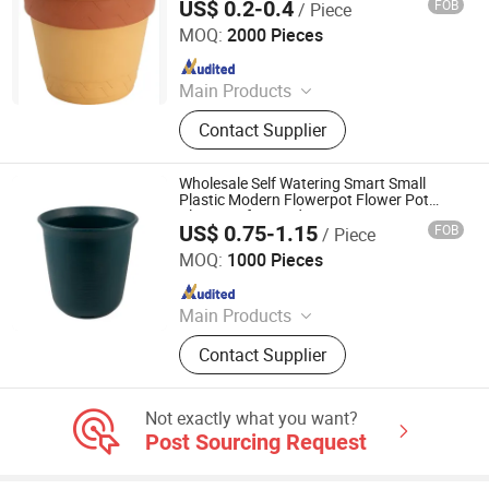
US$ 0.2-0.4
FOB
/ Piece
Taizhou Kedi Plastic Co., Ltd.
MOQ:
2000 Pieces
Since 2022
Main Products
Plastic Flower Pot
Contact Supplier
Wholesale Self Watering Smart Small
Plastic Modern Flowerpot Flower Pot
Plant Pot for Garden Home Decoration
US$ 0.75-1.15
FOB
/ Piece
Nanjing Zhongchao New Materials Corporation
MOQ:
1000 Pieces
Since 2024
Main Products
Peroxide XLPE Insulation Compound
Contact Supplier
for Cable; Shielding Material;
Thermoplastic LSZH Flame
Retardant Polyolefin Cable
Not exactly what you want?
Compounds
Post Sourcing Request