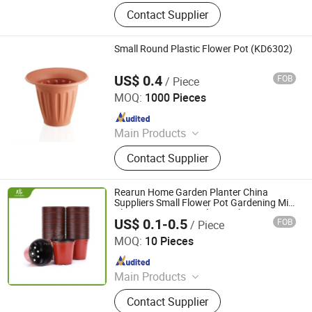
Plastic Injection, Plastic Pallet,
Contact Supplier
Plastic Accessories for Household
Appliances, Plastic Folding Box,
Disposable Food Lunch Box,
Small Round Plastic Flower Pot (KD6302)
Logistics Breeding Turnover Box,
Plastic Tiles for Parking Lot, Plastic
US$ 0.4
FOB
/ Piece
Taizhou Kedi Plastic Co., Ltd.
Food Container, Plastic Tray,
MOQ:
1000 Pieces
Livestock Products
Since 2022
Main Products
Plastic Flower Pot
Contact Supplier
Rearun Home Garden Planter China
Suppliers Small Flower Pot Gardening Mini
Plastic Pots Square Flower Planter
US$ 0.1-0.5
FOB
/ Piece
Nursery Pots
Qingdao Rearun Industrial Co., Ltd.
MOQ:
10 Pieces
Since 2021
Main Products
Plastic Injection, Plastic Pallet,
Contact Supplier
Plastic Accessories for Household