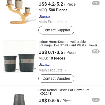
Bamboo Stand
US$ 4.2-5.2
FOB
/ Piece
Xiamen Ebei Import & Export Co., Ltd.
MOQ:
500 Pieces
Since 2012
Main Products
Eco-Friendly Products, Bamboo
Contact Supplier
Tableware, Bamboo Furniture,
Bamboo Kitchenware, Bamboo
Office Supply, Bamboo Fibre
Indoor Home Decorative Durable
Products, Biodegradable Products,
Drainage-Hole Small Plant Plastic Flower
Pot
Bamboo Towel, Solar Energy
US$ 0.1-0.5
FOB
/ Piece
Qingdao Rearun Industrial Co., Ltd.
Products, Bamboo Garden Products
MOQ:
10 Pieces
Since 2021
Main Products
Plastic Injection, Plastic Pallet,
Contact Supplier
Plastic Accessories for Household
Appliances, Plastic Folding Box,
Disposable Food Lunch Box,
Small Round Plastic Pot Flower Pot
Logistics Breeding Turnover Box,
(KD2241)
Plastic Tiles for Parking Lot, Plastic
US$ 0.5-5
FOB
/ Piece
Taizhou Kedi Plastic Co., Ltd.
Food Container, Plastic Tray,