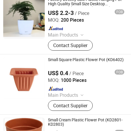
High Quality Small Size Desktop
Decoration Flower Pots (HG-3108)
US$ 2.2-3
FOB
/ Piece
Taizhou Shengerda Plastic Co., Ltd.
MOQ:
200 Pieces
Since 2007
Main Products
Plastic Flowerpot
Contact Supplier
Small Square Plastic Flower Pot (KD6402)
US$ 0.4
FOB
/ Piece
Taizhou Kedi Plastic Co., Ltd.
MOQ:
1000 Pieces
Since 2022
Main Products
Plastic Flower Pot
Contact Supplier
Small Cream Plastic Flower Pot (KD2801-
KD2803)