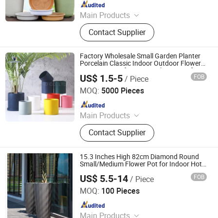
Since 2024
Main Products
Peroxide XLPE Insulation Compound
Contact Supplier
for Cable; Shielding Material;
Thermoplastic LSZH Flame
Retardant Polyolefin Cable
Factory Wholesale Small Garden Planter
Compounds
Porcelain Classic Indoor Outdoor Flower
Pot Custom Gift Ceramic Flower Pot for
US$ 1.5-5
FOB
/ Piece
Home Decor
Zibo Vanguard Co.,Ltd
MOQ:
5000 Pieces
Since 2024
Main Products
Ceramic Mugs, Ceramic Dinner Ware,
Contact Supplier
Ceramic Tea Sets, Ceramic Kitchen
Ware
15.3 Inches High 82cm Diamond Round
Small/Medium Flower Pot for Indoor Hotel
Garden Decor and Living Room Watering
US$ 5.5-14
FOB
/ Piece
Taizhou Shengerda Plastic Co., Ltd.
MOQ:
100 Pieces
Since 2007
Main Products