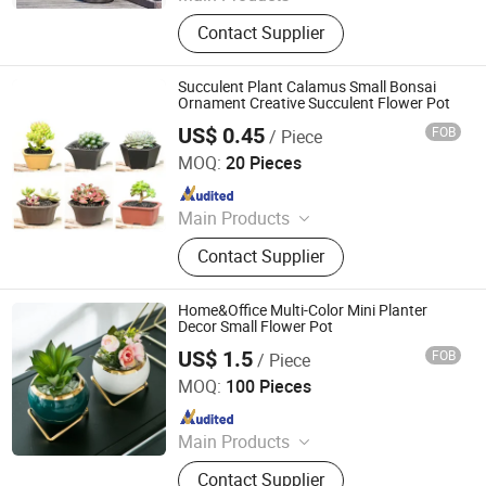
Plastic Flowerpot
Contact Supplier
Succulent Plant Calamus Small Bonsai
Ornament Creative Succulent Flower Pot
US$ 0.45
FOB
/ Piece
Jiangsu Miaohong Environmental Protection New
Material Co., Ltd.
MOQ:
20 Pieces
Since 2021
Main Products
Sponge, Cleaning Sponge, Kitchen
Contact Supplier
Sponge, Dishcloth, Magic Sponge
Home&Office Multi-Color Mini Planter
Decor Small Flower Pot
US$ 1.5
FOB
/ Piece
CHAOZHOU YONGSHENG CERAMICS MANUFACTURING
CO.,LTD
MOQ:
100 Pieces
Since 2021
Main Products
Flower Pot, Flower Vase, Candle
Contact Supplier
Holder, Dinnerware, Storage Jar,