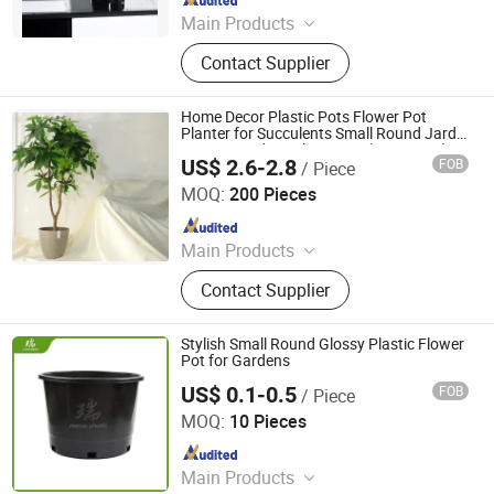
Main Products
Plastic Flowerpot
Contact Supplier
Home Decor Plastic Pots Flower Pot
Planter for Succulents Small Round Jardin
Macetas Indoor Plant Pots (SS03 LS-2)
US$ 2.6-2.8
FOB
/ Piece
Taizhou Shengerda Plastic Co., Ltd.
MOQ:
200 Pieces
Since 2007
Main Products
Plastic Flowerpot
Contact Supplier
Stylish Small Round Glossy Plastic Flower
Pot for Gardens
US$ 0.1-0.5
FOB
/ Piece
Qingdao Rearun Industrial Co., Ltd.
MOQ:
10 Pieces
Since 2021
Main Products