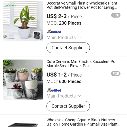
Decorative Small Plastic Wholesale Plant
Pot Self-Watering Flower Pot for Living
Room (HG-0821)
US$ 2-3
FOB
/ Piece
Taizhou Shengerda Plastic Co., Ltd.
MOQ:
200 Pieces
Since 2007
Main Products
Plastic Flowerpot
Contact Supplier
Cute Ceramic Mini Cactus Succulent Pot
Marble Small Flower Pot
US$ 1-2
FOB
/ Piece
CHAOZHOU YONGSHENG CERAMICS MANUFACTURING
CO.,LTD
MOQ:
600 Pieces
Since 2021
Main Products
Flower Pot, Flower Vase, Candle
Contact Supplier
Holder, Dinnerware, Storage Jar,
Home Decoration
Wholesale Cheap Square Black Nursery
Gallon Home Garden PP Small Size Plant