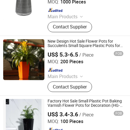
MOQ:
1000 Pieces
Livestock Products
Since 2022
Main Products
Plastic Flower Pot
Contact Supplier
New Design Hot Sale Flower Pots for
Succulents Small Square Plastic Pots for
Living Room and Office Eco-Friendly
US$ 5.3-6.5
FOB
/ Piece
Indoor Plant Pots (GQ2-3)
Taizhou Shengerda Plastic Co., Ltd.
MOQ:
200 Pieces
Since 2007
Main Products
Plastic Flowerpot
Contact Supplier
Factory Hot Sale Small Plastic Pot Baking
Varnish Flower Pots for Decoration (HG-
2301-2)
US$ 3.4-3.6
FOB
/ Piece
Taizhou Shengerda Plastic Co., Ltd.
MOQ:
100 Pieces
Since 2007