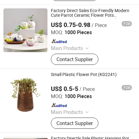
Appliances, Plastic Folding Box,
Disposable Food Lunch Box,
Factory Direct Sales Eco-Friendly Modern
Logistics Breeding Turnover Box,
Cute Parrot Ceramic Flower Pots
Customized Design for Home Desktop Use
Plastic Tiles for Parking Lot, Plastic
US$ 0.75-0.98
FOB
/ Piece
Succulent Small/Bonsai Pot
Better Swell Co., Ltd.
Food Container, Plastic Tray,
MOQ:
1000 Pieces
Livestock Products
Since 2021
Main Products
Tin Box/Can, Cookie Tin, Metal Iron
Contact Supplier
Can, Plastic Flower Pots, Metal Tin
Can, Bonsai Pot, Gift Box/Tea Tin
Box, Chocolate Tin, Tea Tin, Candy
Small Plastic Flower Pot (KD2241)
Tin Biscuit Tin
US$ 0.5-5
FOB
/ Piece
Taizhou Kedi Plastic Co., Ltd.
MOQ:
1000 Pieces
Since 2022
Main Products
Plastic Flower Pot
Contact Supplier
Factory Directly Sale Plastic Hanging Pot