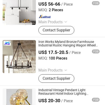
Kitchen and Dining Spaces
US$ 56-66
FOB
/ Piece
Zhongshan Wynns Lighting Co.,Ltd
MOQ:
2 Pieces
Since 2022
Main Products
Lighting, Lamp, Chandelier, LED
Contact Supplier
Modern Lamp, Hotel Project Lighting,
Custom-Made Lighting, Home
Lighting, Office Lighting, Crystal
Iron Works Myland Bronze Farmhouse
Chandelier, Table Lamp Floor Lamp
Industrial Rustic Hanging Wagon Wheel
Glass Design Pendant Light
and Wall Lamp
US$ 17.5-20.5
FOB
/ Piece
Dongguan Ruisen lighting technology Ltd
MOQ:
100 Pieces
Since 2025
Main Products
Table Lamp, Floor Lamp, Wall Lamp
Contact Supplier
Industrial Vintage Pendant Light
Restaurant Hotel Indoor Lighting
Fixtureluxury Crystal Chandelier Living
US$ 20-30
FOB
/ Piece
Room Villa Decoration Ceiling Light
Jiangmen Xinghong Lighting Co., Ltd.