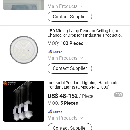
Main Products
Table Lamp, Floor Lamp, Wall Lamp
Contact Supplier
LED Mining Lamp Pendant Ceiling Light
Chandelier Droplight Industrial Production
Jiangmen Xinghong Lighting Co., Ltd.
Sports Venues Supermarkets
MOQ:
100 Pieces
Since 2025
Main Products
Down Light Panel Light Ceiling Light,
Contact Supplier
Magnetic Track Light, Wall Light
Spot Light etc.
Industrial Pendant Lighting, Handmade
Pendant Lights (OM88544-L1000)
US$ 48-152
FOB
/ Piece
Zhongshan Ocean Smart Lighting Co., Ltd
MOQ:
5 Pieces
Since 2011
Main Products
Chandelier, Crystal Chandelier,
Contact Supplier
Pendant Light, Table Light, Floor