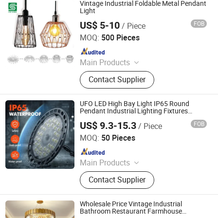
Vintage Industrial Foldable Metal Pendant
Light
US$ 5-10
FOB
/ Piece
Fuzhou Colshine Electric Co., Ltd.
MOQ:
500 Pieces
Since 2017
Main Products
LED Corn Light, LED Street Light,
Contact Supplier
LED Yard Light, LED Dusk to Dawn
Light, Sauna Lamp, Pendant Light,
Porcelain Lampholder, Metal
UFO LED High Bay Light IP65 Round
Lampholder, Halogen Lampholder,
Pendant Industrial Lighting Fixtures
Highbay 100W 150W 200W Linear UFO
Retro Switch & Socket
US$ 9.3-15.3
FOB
/ Piece
LED High Bay Light
Shanghai Lanyou Lighting Co., Ltd.
MOQ:
50 Pieces
Since 2023
Main Products
LED Channel Letters, Acrylic Signs,
Contact Supplier
Metal Sign Letters, Wayfinding
Signs, Outdoor Signage
Wholesale Price Vintage Industrial
Bathroom Restaurant Farmhouse