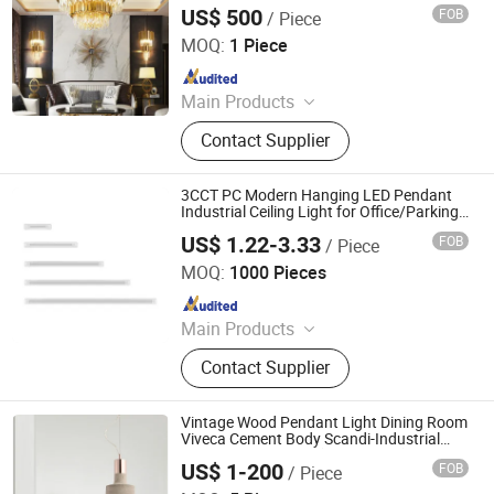
Pendant Chandelier Light
US$ 500
FOB
/ Piece
Zhongshan Shangying Lighting Co., LTD
MOQ:
1 Piece
Since 2022
Main Products
Chandelier, Custom Lamp, Pendant
Contact Supplier
Lamp, Wall Lamp, Table Lamp, Floor
Lamp, Other Indoor Lighting Fixtures,
LED Chandelier
3CCT PC Modern Hanging LED Pendant
Industrial Ceiling Light for Office/Parking
Lot/Industrial
US$ 1.22-3.33
FOB
/ Piece
Ningbo Langyao Lighting Technology Co., Ltd
MOQ:
1000 Pieces
Since 2025
Main Products
LED Light, LED Solar Light, LED
Contact Supplier
Ceiling Light, LED Bulb, LED
Downlight, LED Batten Light, LED
Tube, LED Filament
Vintage Wood Pendant Light Dining Room
Viveca Cement Body Scandi-Industrial
Style Pendant Light (WH-AP-350)
US$ 1-200
FOB
/ Piece
Shenzhen Well House Lighting Co.,Ltd