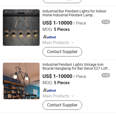
Lamp, Ceiling Light, Wall Light,
Lighting, Hotel Lighting, Energy-
Industrial Bar Pendant Lights for Indoor
Saving Lamp
Home Industrial Pendant Lamp
Household Lighting (WH-VP-45)
US$ 1-10000
FOB
/ Piece
Shenzhen Well House Lighting Co.,Ltd
MOQ:
5 Pieces
Since 2020
Main Products
Chandelier, Pendant lamp, Ceiling
Contact Supplier
Lights, Wall Lamp, Table Lamp, Floor
Lamp, CeilingFan Ligh
Industrial Pendant Lights Vintage Iron
Bicycle Hanglamp for Bar Decor E27 Loft
Round Pendant Light (WH-VP-65)
US$ 1-10000
FOB
/ Piece
Shenzhen Well House Lighting Co.,Ltd
MOQ:
5 Pieces
Since 2020
Main Products
Chandelier, Pendant lamp, Ceiling
Contact Supplier
Lights, Wall Lamp, Table Lamp, Floor
Lamp, CeilingFan Ligh