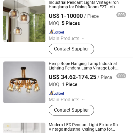
Lamp, Ceiling Lamp, Home Decor
Industrial Pendant Lights Vintage Iron
Lamp
Hanglamp for Dining Room E27 Loft
Glass Pendant Light (WH-AP-283)
US$ 1-10000
FOB
/ Piece
Shenzhen Well House Lighting Co.,Ltd
MOQ:
5 Pieces
Since 2020
Main Products
Chandelier, Pendant lamp, Ceiling
Contact Supplier
Lights, Wall Lamp, Table Lamp, Floor
Lamp, CeilingFan Ligh
Hemp Rope Hanging Lamp Industrial
Lighting Pendant Lamp Vintage Loft
Hanging Pendant Lights for Living Room
US$ 34.62-174.25
FOB
/ Piece
Restaurant
Zhongshan Biggest Lighting Technology Co., Ltd.
MOQ:
1 Piece
Since 2023
Main Products
Chandelier, Table Lamp, Floor Lamp,
Contact Supplier
Wall Lamp, Ceiling Light
Modern LED Pendant Light Fixture Rh
Vintage Industrial Ceiling Lamp for