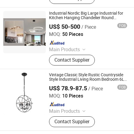
Industrial Nordic Big Large Industrial for
Kitchen Hanging Chandelier Round
Modern LED Pendant Light
US$ 50-500
FOB
/ Piece
Hong Kong Spleg Co., Ltd.
MOQ:
50 Pieces
Since 2021
Main Products
Bags, Architecture Model, Outdoor
Contact Supplier
Products, Building Materials,
Dressings, Lightings, Animation
Rendering, Uav Drone Quadcopter
Vintage Classic Style Rustic Countryside
Style Industrial Living Room Bedroom 6L
Black Global E14 Pendant Light for
US$ 78.9-87.5
FOB
/ Piece
Interior Decoration
Zhongshan Kava Lighting Co., Ltd.
MOQ:
10 Pieces
Since 2022
Main Products
LED Lighting, Indoor Chandeliers,
Contact Supplier
Indoor Lamp, Indoor Light, Pendant
Light, Floor Lamp, Wall Lamp, Table