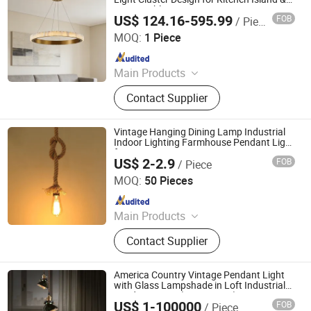
Dining Table
US$ 124.16-595.99
FOB
/ Piece
Zhongshan Eco Lighting Co., Ltd.
MOQ:
1 Piece
Since 2025
Main Products
Ceiling Fan Light, Ceiling Fans,
Contact Supplier
Pendant Light, Decorative Ceiling
Fan, Outdoor Ceiling Fan
Vintage Hanging Dining Lamp Industrial
Indoor Lighting Farmhouse Pendant Light
for Restaurant
US$ 2-2.9
FOB
/ Piece
Xiamen TJ Lighting Technology Co., Ltd.
MOQ:
50 Pieces
Since 2013
Main Products
Exhibition Light, High Bay Light, LED
Contact Supplier
Strip Light, Showcase Light, Track
Light, Night Light, Pendant Light
America Country Vintage Pendant Light
with Glass Lampshade in Loft Industrial
Pendant Lamp (WH-VP-194)
US$ 1-100000
FOB
/ Piece
Shenzhen Well House Lighting Co.,Ltd