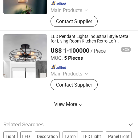
Since 2020
Main Products
Chandelier, Pendant lamp, Ceiling
Contact Supplier
Lights, Wall Lamp, Table Lamp, Floor
Lamp, CeilingFan Ligh
LED Pendant Lights Industrial Style Metal
for Living Room Kitchen Retro Loft
Pendants light (WH-VP-188)
US$ 1-100000
FOB
/ Piece
Shenzhen Well House Lighting Co.,Ltd
MOQ:
5 Pieces
Since 2020
Main Products
Chandelier, Pendant lamp, Ceiling
Contact Supplier
Lights, Wall Lamp, Table Lamp, Floor
Lamp, CeilingFan Ligh
View More
Related Searches
Light
LED
Decoration
Lamp
LED Light
Panel Light