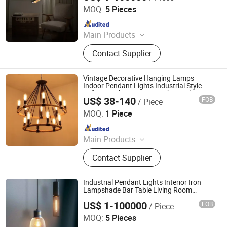
MOQ:
5 Pieces
Since 2020
Main Products
Chandelier, Pendant lamp, Ceiling
Contact Supplier
Lights, Wall Lamp, Table Lamp, Floor
Lamp, CeilingFan Ligh
Vintage Decorative Hanging Lamps
Indoor Pendant Lights Industrial Style
Loft Wrought Iron Drop Light Pendant
US$ 38-140
FOB
/ Piece
Lamp
Zhongshan Biggest Lighting Technology Co., Ltd.
MOQ:
1 Piece
Since 2023
Main Products
Chandelier, Table Lamp, Floor Lamp,
Contact Supplier
Wall Lamp, Ceiling Light
Industrial Pendant Lights Interior Iron
Lampshade Bar Table Living Room
Cement Pendant Lights (WH-VP-181)
US$ 1-100000
FOB
/ Piece
Shenzhen Well House Lighting Co.,Ltd
MOQ:
5 Pieces