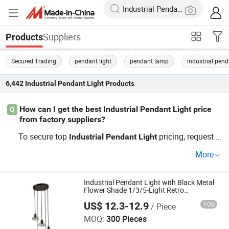
Suppliers
Products
Secured Trading
pendant light
pendant lamp
industrial pend
6,442
Industrial Pendant Light
Products
How can I get the best Industrial Pendant Light price
Q
from factory suppliers?
To secure top
pricing, request w
Industrial
Pendant
Light
holesale and OEM quotes directly from
Industrial
Penda
More
ing factories. Use
distri
nt
Light
Industrial
Pendant
Light
butor contacts to compare price lists and explore factory
inventory. Inquire now for access to exclusive trends and
Industrial Pendant Light with Black Metal
Flower Shade 1/3/5-Light Retro
cost-saving deals.
Chandelier Light for Dining Room Foyer
US$ 12.3-12.9
FOB
/ Piece
Entryway
How Bright Electronics Limited
MOQ:
300 Pieces