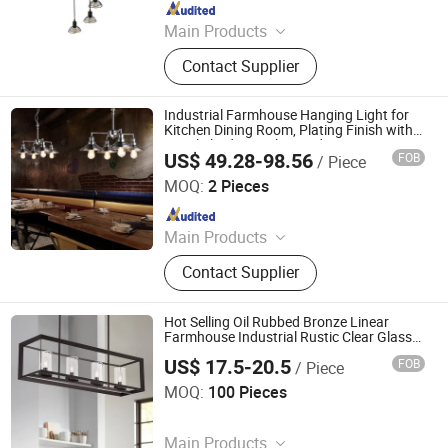
Since 2021
Main Products
Spot light; Ceiling lamp; LED wall
Contact Supplier
lamp; LED pendant lamp; LED down
light
Industrial Farmhouse Hanging Light for
Kitchen Dining Room, Plating Finish with
Metal Shade 4-Light Pendant Lamp
US$ 49.28-98.56
FOB
/ Piece
Zhongshan Kava Lighting Co., Ltd.
MOQ:
2 Pieces
Since 2022
Main Products
LED Lighting, Indoor Chandeliers,
Contact Supplier
Indoor Lamp, Indoor Light, Pendant
Light, Floor Lamp, Wall Lamp, Table
Lamp, Ceiling Lamp, Home Decor
Hot Selling Oil Rubbed Bronze Linear
Lamp
Farmhouse Industrial Rustic Clear Glass
Shade Pendant Chandelier Ceiling Lights
US$ 17.5-20.5
FOB
/ Piece
Dongguan Ruisen lighting technology Ltd
MOQ:
100 Pieces
Since 2025
Main Products