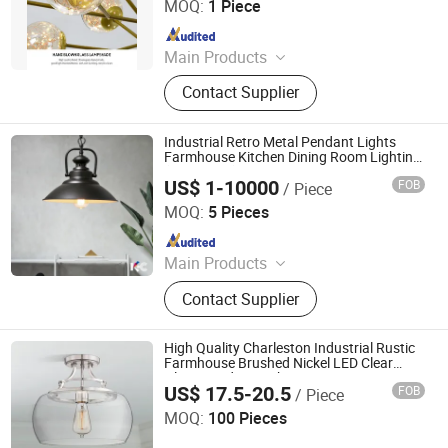
MOQ:
1 Piece
Since 2025
Main Products
Down Light Panel Light Ceiling Light,
Contact Supplier
Magnetic Track Light, Wall Light
Spot Light etc.
Industrial Retro Metal Pendant Lights
Farmhouse Kitchen Dining Room Lighting
(WH-VP-02)
US$ 1-10000
FOB
/ Piece
Shenzhen Well House Lighting Co.,Ltd
MOQ:
5 Pieces
Since 2020
Main Products
Chandelier, Pendant lamp, Ceiling
Contact Supplier
Lights, Wall Lamp, Table Lamp, Floor
Lamp, CeilingFan Ligh
High Quality Charleston Industrial Rustic
Farmhouse Brushed Nickel LED Clear
Glass Pendant Light
US$ 17.5-20.5
FOB
/ Piece
Dongguan Ruisen lighting technology Ltd
MOQ:
100 Pieces
Since 2025