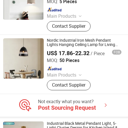
MOQ:
5 Pieces
Since 2020
Main Products
Chandelier, Pendant lamp, Ceiling
Contact Supplier
Lights, Wall Lamp, Table Lamp, Floor
Lamp, CeilingFan Ligh
Nordic Industrial Iron Mesh Pendant
Lights Hanging Ceiling Lamp for Living
Room
US$ 17.86-22.32
FOB
/ Piece
Zhongshan Eco Lighting Co., Ltd.
MOQ:
50 Pieces
Since 2025
Main Products
Ceiling Fan Light, Ceiling Fans,
Contact Supplier
Pendant Light, Decorative Ceiling
Fan, Outdoor Ceiling Fan
Not exactly what you want?
Post Sourcing Request
Industrial Black Metal Pendant Light, 5-
Light Cluster Design for Kitchen Island &