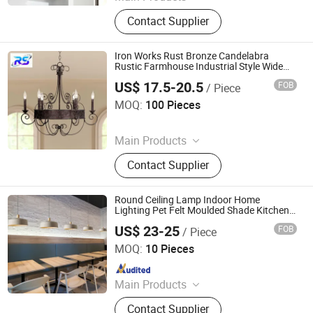
Table Lamp, Floor Lamp, Wall Lamp
Contact Supplier
Iron Works Rust Bronze Candelabra
Rustic Farmhouse Industrial Style Wide
Pendant Light
US$ 17.5-20.5
FOB
/ Piece
Dongguan Ruisen lighting technology Ltd
MOQ:
100 Pieces
Since 2025
Main Products
Table Lamp, Floor Lamp, Wall Lamp
Contact Supplier
Round Ceiling Lamp Indoor Home
Lighting Pet Felt Moulded Shade Kitchen
Island Industrial Hanging Pendant Light
US$ 23-25
FOB
/ Piece
for Hallway
Jiangmen Pengjiang Kedong Electric Technology Co., Ltd.
MOQ:
10 Pieces
Since 2021
Main Products
Felt Basket, Felt Lamp Shade
Contact Supplier