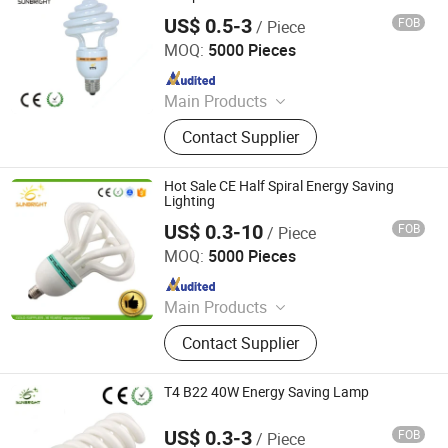
US$ 0.5-3
FOB
/ Piece
Jiangmen Gepsen Lighting Electric Co., Ltd.
MOQ:
5000 Pieces
Since 2020
Main Products
LED Bulb, Energy Saving Bulb, LED
Contact Supplier
Panel Light, LED Tube, LED Flood
Light
Hot Sale CE Half Spiral Energy Saving
Lighting
US$ 0.3-10
FOB
/ Piece
Jiangmen Gepsen Lighting Electric Co., Ltd.
MOQ:
5000 Pieces
Since 2020
Main Products
LED Bulb, Energy Saving Bulb, LED
Contact Supplier
Panel Light, LED Tube, LED Flood
Light
T4 B22 40W Energy Saving Lamp
US$ 0.3-3
FOB
/ Piece
Jiangmen Gepsen Lighting Electric Co., Ltd.