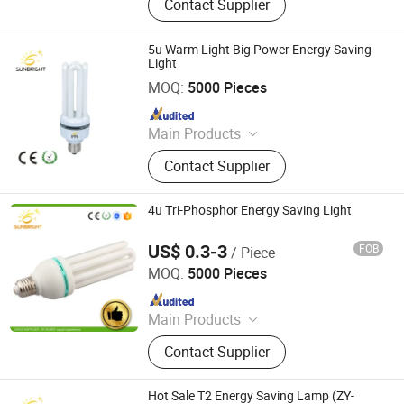
Contact Supplier
Panel Light, LED Tube, LED Flood
Light
5u Warm Light Big Power Energy Saving
Light
Jiangmen Gepsen Lighting Electric Co., Ltd.
MOQ:
5000 Pieces
Since 2020
Main Products
LED Bulb, Energy Saving Bulb, LED
Contact Supplier
Panel Light, LED Tube, LED Flood
Light
4u Tri-Phosphor Energy Saving Light
US$ 0.3-3
FOB
/ Piece
Jiangmen Gepsen Lighting Electric Co., Ltd.
MOQ:
5000 Pieces
Since 2020
Main Products
LED Bulb, Energy Saving Bulb, LED
Contact Supplier
Panel Light, LED Tube, LED Flood
Light
Hot Sale T2 Energy Saving Lamp (ZY-