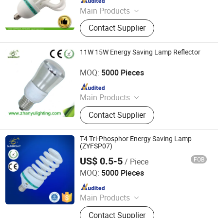
Main Products
LED Bulb, Energy Saving Bulb, LED
Contact Supplier
Panel Light, LED Tube, LED Flood
Light
11W 15W Energy Saving Lamp Reflector
Jiangmen Gepsen Lighting Electric Co., Ltd.
MOQ:
5000 Pieces
Since 2020
Main Products
LED Bulb, Energy Saving Bulb, LED
Contact Supplier
Panel Light, LED Tube, LED Flood
Light
T4 Tri-Phosphor Energy Saving Lamp
(ZYFSP07)
US$ 0.5-5
FOB
/ Piece
Jiangmen Gepsen Lighting Electric Co., Ltd.
MOQ:
5000 Pieces
Since 2020
Main Products
LED Bulb, Energy Saving Bulb, LED
Contact Supplier
Panel Light, LED Tube, LED Flood