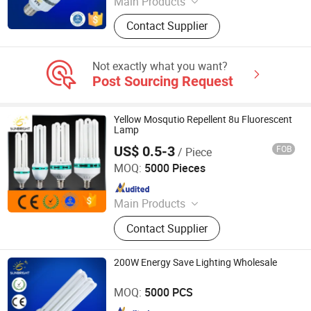
Main Products
LED Bulb, Energy Saving Bulb, LED
Contact Supplier
Panel Light, LED Tube, LED Flood
Light
Not exactly what you want?
Post Sourcing Request
Yellow Mosqutio Repellent 8u Fluorescent
Lamp
US$ 0.5-3
FOB
/ Piece
Jiangmen Gepsen Lighting Electric Co., Ltd.
MOQ:
5000 Pieces
Since 2020
Main Products
LED Bulb, Energy Saving Bulb, LED
Contact Supplier
Panel Light, LED Tube, LED Flood
Light
200W Energy Save Lighting Wholesale
Jiangmen Gepsen Lighting Electric Co., Ltd.
MOQ:
5000 PCS
Since 2020