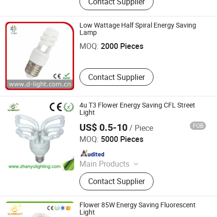
Contact Supplier
Panel Light, LED Tube, LED Flood
Light
Low Wattage Half Spiral Energy Saving
Hubei Derun Lighting Appliance Co., Ltd.
Lamp
MOQ:
2000 Pieces
Contact Supplier
4u T3 Flower Energy Saving CFL Street
Light
US$ 0.5-10
FOB
/ Piece
Jiangmen Gepsen Lighting Electric Co., Ltd.
MOQ:
5000 Pieces
Since 2020
Main Products
LED Bulb, Energy Saving Bulb, LED
Contact Supplier
Panel Light, LED Tube, LED Flood
Light
Flower 85W Energy Saving Fluorescent
Light