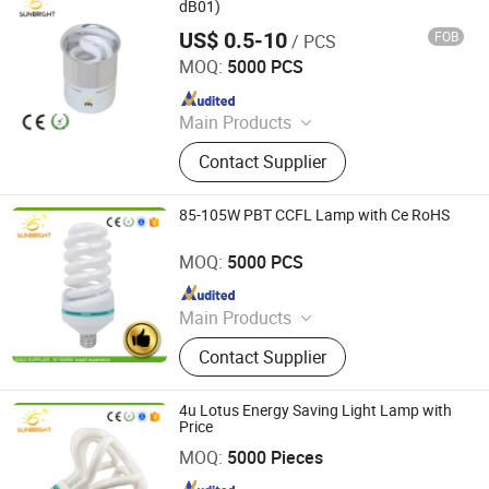
dB01)
US$ 0.5-10
FOB
/ PCS
Jiangmen Gepsen Lighting Electric Co., Ltd.
MOQ:
5000 PCS
Since 2020
Main Products
LED Bulb, Energy Saving Bulb, LED
Contact Supplier
Panel Light, LED Tube, LED Flood
Light
85-105W PBT CCFL Lamp with Ce RoHS
Jiangmen Gepsen Lighting Electric Co., Ltd.
MOQ:
5000 PCS
Since 2020
Main Products
LED Bulb, Energy Saving Bulb, LED
Contact Supplier
Panel Light, LED Tube, LED Flood
Light
4u Lotus Energy Saving Light Lamp with
Price
Jiangmen Gepsen Lighting Electric Co., Ltd.
MOQ:
5000 Pieces
Since 2020