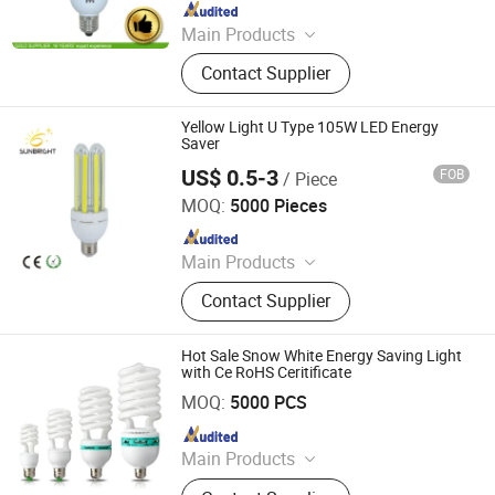
Since 2020
Main Products
LED Bulb, Energy Saving Bulb, LED
Contact Supplier
Panel Light, LED Tube, LED Flood
Light
Yellow Light U Type 105W LED Energy
Saver
US$ 0.5-3
FOB
/ Piece
Jiangmen Gepsen Lighting Electric Co., Ltd.
MOQ:
5000 Pieces
Since 2020
Main Products
LED Bulb, Energy Saving Bulb, LED
Contact Supplier
Panel Light, LED Tube, LED Flood
Light
Hot Sale Snow White Energy Saving Light
with Ce RoHS Ceritificate
Jiangmen Gepsen Lighting Electric Co., Ltd.
MOQ:
5000 PCS
Since 2020
Main Products
LED Bulb, Energy Saving Bulb, LED