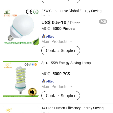
Light
26W Competitive Global Energy Saving
Lamp
US$ 0.5-10
FOB
/ Piece
Jiangmen Gepsen Lighting Electric Co., Ltd.
MOQ:
5000 Pieces
Since 2020
Main Products
LED Bulb, Energy Saving Bulb, LED
Contact Supplier
Panel Light, LED Tube, LED Flood
Light
Spiral 55W Energy Saving Lamp
Jiangmen Gepsen Lighting Electric Co., Ltd.
MOQ:
5000 PCS
Since 2020
Main Products
LED Bulb, Energy Saving Bulb, LED
Contact Supplier
Panel Light, LED Tube, LED Flood
Light
T4 High Lumen Efficiency Energy Saving
Lamp