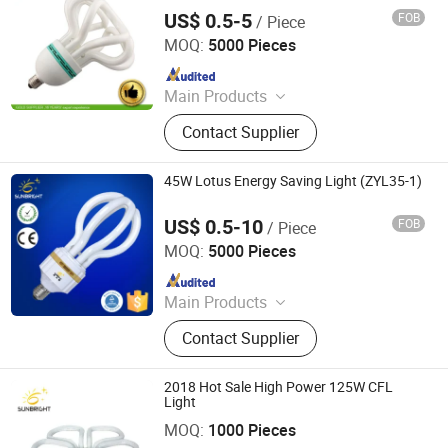
US$ 0.5-5
FOB
/ Piece
Jiangmen Gepsen Lighting Electric Co., Ltd.
MOQ:
5000 Pieces
Since 2020
Main Products
LED Bulb, Energy Saving Bulb, LED
Contact Supplier
Panel Light, LED Tube, LED Flood
Light
45W Lotus Energy Saving Light (ZYL35-1)
US$ 0.5-10
FOB
/ Piece
Jiangmen Gepsen Lighting Electric Co., Ltd.
MOQ:
5000 Pieces
Since 2020
Main Products
LED Bulb, Energy Saving Bulb, LED
Contact Supplier
Panel Light, LED Tube, LED Flood
Light
2018 Hot Sale High Power 125W CFL
Light
Jiangmen Gepsen Lighting Electric Co., Ltd.
MOQ:
1000 Pieces