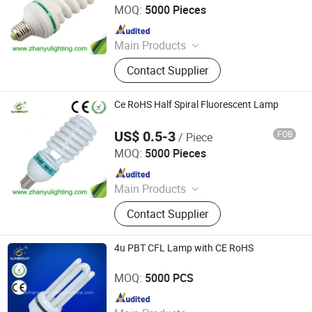
MOQ:
5000 Pieces
Since 2020
Main Products
LED Bulb, Energy Saving Bulb, LED
Contact Supplier
Panel Light, LED Tube, LED Flood
Light
Ce RoHS Half Spiral Fluorescent Lamp
US$ 0.5-3
FOB
/ Piece
Jiangmen Gepsen Lighting Electric Co., Ltd.
MOQ:
5000 Pieces
Since 2020
Main Products
LED Bulb, Energy Saving Bulb, LED
Contact Supplier
Panel Light, LED Tube, LED Flood
Light
4u PBT CFL Lamp with CE RoHS
Jiangmen Gepsen Lighting Electric Co., Ltd.
MOQ:
5000 PCS
Since 2020