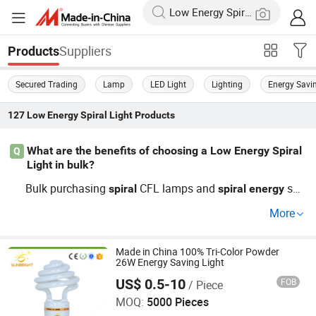
Suppliers
Products
Secured Trading
Lamp
LED Light
Lighting
Energy Savi
127
Low Energy Spiral Light
Products
What are the benefits of choosing a Low Energy Spiral
Q
Light in bulk?
Bulk purchasing
CFL lamps and
sav
spiral
spiral
energy
ing bulbs gives factories and distributors better price co
More
ntrol. Wholesale, OEM, and custom deals ensure cheap o
ptions and trending
ing solutions. Contact us for lar
light
ge order price guides and top competitor comparisons to
Made in China 100% Tri-Color Powder
26W Energy Saving Light
day.
US$ 0.5-10
FOB
/ Piece
Jiangmen Gepsen Lighting Electric Co., Ltd.
MOQ:
5000 Pieces