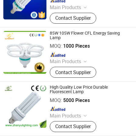
Main Products
LED Bulb, Energy Saving Bulb, LED
Contact Supplier
Panel Light, LED Tube, LED Flood
Light
85W 105W Flower CFL Energy Saving
Lamp
Jiangmen Gepsen Lighting Electric Co., Ltd.
MOQ:
1000 Pieces
Since 2020
Main Products
LED Bulb, Energy Saving Bulb, LED
Contact Supplier
Panel Light, LED Tube, LED Flood
Light
High Quality Low Price Durable
Fluorescent Lamp
Jiangmen Gepsen Lighting Electric Co., Ltd.
MOQ:
5000 Pieces
Since 2020
Main Products
LED Bulb, Energy Saving Bulb, LED
Contact Supplier
Panel Light, LED Tube, LED Flood
Light