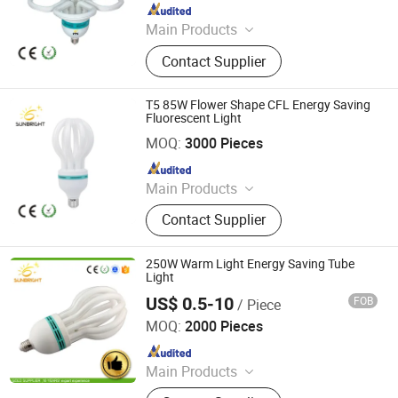
Since 2020
Main Products
LED Bulb, Energy Saving Bulb, LED
Contact Supplier
Panel Light, LED Tube, LED Flood
Light
T5 85W Flower Shape CFL Energy Saving
Fluorescent Light
Jiangmen Gepsen Lighting Electric Co., Ltd.
MOQ:
3000 Pieces
Since 2020
Main Products
LED Bulb, Energy Saving Bulb, LED
Contact Supplier
Panel Light, LED Tube, LED Flood
Light
250W Warm Light Energy Saving Tube
Light
US$ 0.5-10
FOB
/ Piece
Jiangmen Gepsen Lighting Electric Co., Ltd.
MOQ:
2000 Pieces
Since 2020
Main Products
LED Bulb, Energy Saving Bulb, LED