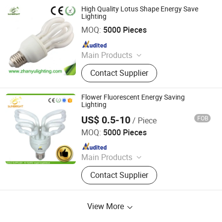
High Quality Lotus Shape Energy Save
Lighting
Jiangmen Gepsen Lighting Electric Co., Ltd.
MOQ:
5000 Pieces
Since 2020
Main Products
LED Bulb, Energy Saving Bulb, LED
Contact Supplier
Panel Light, LED Tube, LED Flood
Light
Flower Fluorescent Energy Saving
Lighting
US$ 0.5-10
FOB
/ Piece
Jiangmen Gepsen Lighting Electric Co., Ltd.
MOQ:
5000 Pieces
Since 2020
Main Products
LED Bulb, Energy Saving Bulb, LED
Contact Supplier
Panel Light, LED Tube, LED Flood
Light
View More