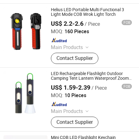
Camping Light, LED Work Light
Helius LED Portable Multi Functional 3
Light Mode COB Wrok Light Torch
US$ 2.2-2.6
FOB
/ Piece
Shenzhen Tuliang Technology Co., Ltd.
MOQ:
160 Pieces
Since 2023
Main Products
LED Flashlight, LED Headlamp, LED
Contact Supplier
Bicycle Light, LED Search Light, LED
Camping Light, LED Work Light
LED Rechargeable Flashlight Outdoor
Camping Tent Lantern Waterproof Zoom
Pocket Mini Portable Torch
US$ 1.59-2.39
FOB
/ Piece
Ningbo Bone International Trading Co., Ltd.
MOQ:
10 Pieces
Since 2022
Main Products
Outdoor Camping Light, Outdoor
Contact Supplier
Flashlight, Outdoor Headlamp, Solar
Garden Light Lamp, Solar Festival
Christmas Light Lamp, Decoration
Mini COB LED Flashlight Keychain