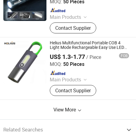
Ltd
MOQ:
50 Pieces
Since 2026
Main Products
Mobile Lighting
Contact Supplier
Helius Multifunctional Portable COB 4
Light Mode Rechargeable Easy Use LED
Torch
US$ 1.3-1.77
FOB
/ Piece
Shenzhen Tuliang Technology Co., Ltd.
MOQ:
50 Pieces
Since 2023
Main Products
LED Flashlight, LED Headlamp, LED
Contact Supplier
Bicycle Light, LED Search Light, LED
Camping Light, LED Work Light
View More
Related Searches