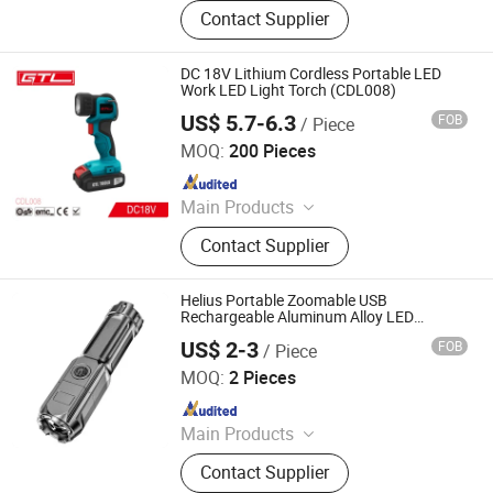
LED Lights, Table Lamp, Night Light,
Contact Supplier
Solar Garden Light, LED Sensor
Light, LED String Light, Decorative
Light, LED Work Light, Camping
DC 18V Lithium Cordless Portable LED
Lantern, LED Candle
Work LED Light Torch (CDL008)
US$ 5.7-6.3
FOB
/ Piece
CHINA GTL TOOLS LIMITED
MOQ:
200 Pieces
Since 2019
Main Products
Electric Tools, Power Tools, Cordless
Contact Supplier
Tools, Cench Tools, Garden Tools,
Gand Tools, Auto Tools, Car Tools,
Hydraulic Tools
Helius Portable Zoomable USB
Rechargeable Aluminum Alloy LED
Flashlight Torch
US$ 2-3
FOB
/ Piece
Shenzhen Tuliang Technology Co., Ltd.
MOQ:
2 Pieces
Since 2023
Main Products
LED Flashlight, LED Headlamp, LED
Contact Supplier
Bicycle Light, LED Search Light, LED