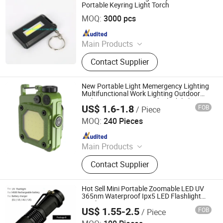
Light Lamp String, Outdoor Trekking
Portable Keyring Light Torch
NINGBO YICHEN ELECTRIC CO., LTD.
Pole, Warning Light Lamp, Outdoor
MOQ:
3000 pcs
Running Pole, Outdoor Walking Pole
Since 2011
Main Products
LED Flashlight, Head Lamp,
Contact Supplier
Camping Lantern, Solar Flashlight,
Rechargeable Flashlight, High Power
Flashlight, Keychain Flashlight, LED
New Portable Light Memergency Lighting
Tweezer, Xenon Flashlight, Shopping
Multifunctional Work Lighting Outdoor
Light Mini Magnetic Torch Flashilight
Trolley
US$ 1.6-1.8
FOB
/ Piece
Shenzhen Tuliang Technology Co., Ltd.
MOQ:
240 Pieces
Since 2023
Main Products
LED Flashlight, LED Headlamp, LED
Contact Supplier
Bicycle Light, LED Search Light, LED
Camping Light, LED Work Light
Hot Sell Mini Portable Zoomable LED UV
365nm Waterproof Ipx5 LED Flashlight
Torch
US$ 1.55-2.5
FOB
/ Piece
Ningbo Bone International Trading Co., Ltd.