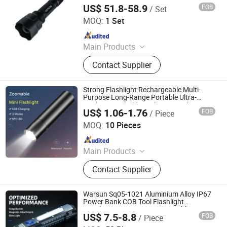
385nm 395nm 405nm 410nm 425nm
US$ 51.8-58.9
FOB
/ Set
430nm 149mm Torch Portable for
Guangzhou Yingsheng Lighting Co., Ltd.
Industrial Testing
MOQ:
1 Set
Since 2022
Main Products
LED SMD Chip Light Source, Uv
Contact Supplier
Light Lamp Module, UV Flashlight,
High Power COB LED Lighting
Source Indoor, Outdoor LED Lamp
Strong Flashlight Rechargeable Multi-
Purpose Long-Range Portable Ultra-
Bright Household Small Mini Torch
US$ 1.06-1.76
FOB
/ Piece
Ningbo Bone International Trading Co., Ltd.
MOQ:
10 Pieces
Since 2022
Main Products
Outdoor Camping Light, Outdoor
Contact Supplier
Flashlight, Outdoor Headlamp, Solar
Garden Light Lamp, Solar Festival
Christmas Light Lamp, Decoration
Warsun Sq05-1021 Aluminium Alloy IP67
Light Lamp String, Outdoor Trekking
Power Bank COB Tool Flashlight
1500lumens Long Range Portable
Pole, Warning Light Lamp, Outdoor
US$ 7.5-8.8
FOB
/ Piece
Outdoor Torch
Ningbo Yougao Electrical Appliance Manufacturing Co.,
Running Pole, Outdoor Walking Pole