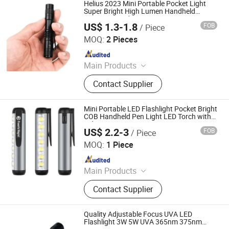
Helius 2023 Mini Portable Pocket Light
Super Bright High Lumen Handheld
Camping Outdoor Emergency LED Pen
US$ 1.3-1.8
FOB
/ Piece
Light Torch
Shenzhen Tuliang Technology Co., Ltd.
MOQ:
2 Pieces
Since 2023
Main Products
LED Flashlight, LED Headlamp, LED
Contact Supplier
Bicycle Light, LED Search Light, LED
Camping Light, LED Work Light
Mini Portable LED Flashlight Pocket Bright
COB Handheld Pen Light LED Torch with
Side 7 COB
US$ 2.2-3
FOB
/ Piece
Tianjin Zhongyijian Technology Co., Ltd.
MOQ:
1 Piece
Since 2013
Main Products
LED Flashlight, LED Headlamp,
Contact Supplier
Camping Light, Strip, Working Lamp,
Bike Light, Indoor Light, Decoration
Light, Outdoor Lighting, Custom
Quality Adjustable Focus UVA LED
Neon Sign
Flashlight 3W 5W UVA 365nm 375nm