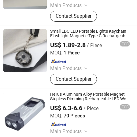
Main Products
Solar Power Systems, Solar Home
Contact Supplier
Systems, Solar Lanterns, Solar Fans,
Pay as You Go Solar Home Systems,
Solar Home Lighting Systems, Solar
Small EDC LED Portable Lights Keychain
Freezer, Solar Refrigerator, Solar
Flashlight Magnetic Type-C Rechargeable
Keyring Torch
Flashlight, Solar System
US$ 1.89-2.8
FOB
/ Piece
Tianjin Zhongyijian Technology Co., Ltd.
MOQ:
1 Piece
Since 2013
Main Products
LED Flashlight, LED Headlamp,
Contact Supplier
Camping Light, Strip, Working Lamp,
Bike Light, Indoor Light, Decoration
Light, Outdoor Lighting, Custom
Helius Aluminum Alloy Portable Magnet
Neon Sign
Stepless Dimming Rechargeable LED Work
Torch
US$ 6.3-6.6
FOB
/ Piece
Shenzhen Tuliang Technology Co., Ltd.
MOQ:
70 Pieces
Since 2023
Main Products
LED Flashlight, LED Headlamp, LED