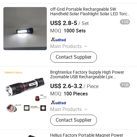
Camping Light, LED Work Light
off-Grid Portable Rechargeable 5W
Handheld Solar Flashlight Solar LED Torch
with Emergency Light
US$ 2.8-5
FOB
/ Set
Shenzhen HXY Industrial Co., Ltd.
MOQ:
1000 Sets
Since 2023
Main Products
Solar Power Systems, Solar Home
Contact Supplier
Systems, Solar Lanterns, Solar Fans,
Pay as You Go Solar Home Systems,
Solar Home Lighting Systems, Solar
Brightenlux Factory Supply High Power
Freezer, Solar Refrigerator, Solar
Zoomable USB Rechargeable Lpx
Waterproof Portable LED Camping
Flashlight, Solar System
US$ 2.6-3.2
FOB
/ Piece
Flashlight Torch
Ningbo Brightenlux Electric Appliance Co., Ltd
MOQ:
100 Pieces
Since 2022
Main Products
Flashlight, Headlamp, Worklight,
Contact Supplier
Ring Light, Camping Lantern
Helius Factory Portable Magnet Power