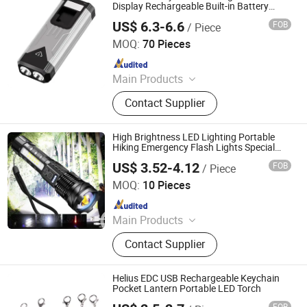
Display Rechargeable Built-in Battery
Torch
US$ 6.3-6.6
FOB
/ Piece
Shenzhen Tuliang Technology Co., Ltd.
MOQ:
70 Pieces
Since 2023
Main Products
LED Flashlight, LED Headlamp, LED
Contact Supplier
Bicycle Light, LED Search Light, LED
Camping Light, LED Work Light
High Brightness LED Lighting Portable
Hiking Emergency Flash Lights Special
Forces Torch
US$ 3.52-4.12
FOB
/ Piece
Ningbo Bone International Trading Co., Ltd.
MOQ:
10 Pieces
Since 2022
Main Products
Outdoor Camping Light, Outdoor
Contact Supplier
Flashlight, Outdoor Headlamp, Solar
Garden Light Lamp, Solar Festival
Christmas Light Lamp, Decoration
Helius EDC USB Rechargeable Keychain
Light Lamp String, Outdoor Trekking
Pocket Lantern Portable LED Torch
Pole, Warning Light Lamp, Outdoor
FOB