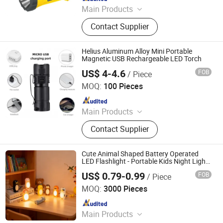
Main Products
Solar Home System, Solar Light,
Contact Supplier
Solar Lighting System
Helius Aluminum Alloy Mini Portable
Magnetic USB Rechargeable LED Torch
US$ 4-4.6
FOB
/ Piece
Shenzhen Tuliang Technology Co., Ltd.
MOQ:
100 Pieces
Since 2023
Main Products
LED Flashlight, LED Headlamp, LED
Contact Supplier
Bicycle Light, LED Search Light, LED
Camping Light, LED Work Light
Cute Animal Shaped Battery Operated
LED Flashlight - Portable Kids Night Light
Keychain Torch
US$ 0.79-0.99
FOB
/ Piece
Ningbo Qingyang Import and Export Co., Ltd.
MOQ:
3000 Pieces
Since 2025
Main Products