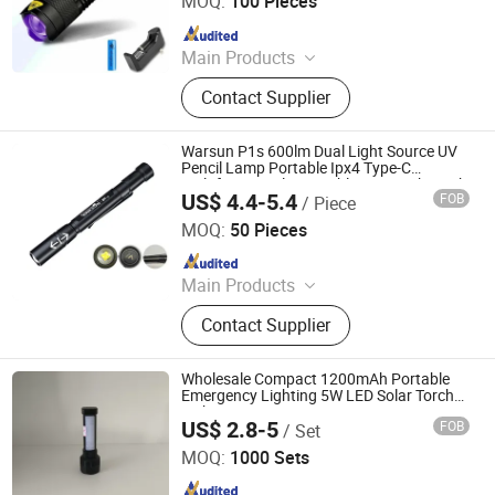
MOQ:
100 Pieces
Since 2022
Main Products
Outdoor Camping Light, Outdoor
Contact Supplier
Flashlight, Outdoor Headlamp, Solar
Garden Light Lamp, Solar Festival
Christmas Light Lamp, Decoration
Warsun P1s 600lm Dual Light Source UV
Light Lamp String, Outdoor Trekking
Pencil Lamp Portable Ipx4 Type-C
Multifunctional Zoomable Pen Work Torch
Pole, Warning Light Lamp, Outdoor
US$ 4.4-5.4
FOB
/ Piece
Ningbo Yougao Electrical Appliance Manufacturing Co.,
Running Pole, Outdoor Walking Pole
Ltd
MOQ:
50 Pieces
Since 2026
Main Products
Mobile Lighting
Contact Supplier
Wholesale Compact 1200mAh Portable
Emergency Lighting 5W LED Solar Torch
with Emergency Function
US$ 2.8-5
FOB
/ Set
Shenzhen HXY Industrial Co., Ltd.
MOQ:
1000 Sets
Since 2023