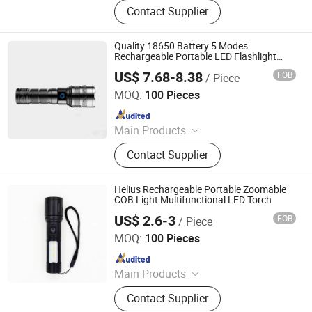
Contact Supplier
Bicycle Light, LED Search Light, LED
Camping Light, LED Work Light
Quality 18650 Battery 5 Modes
Rechargeable Portable LED Flashlight
Bright Zoomable LED Torch
US$ 7.68-8.38
FOB
/ Piece
Huizhou More Green Light Co., Ltd.
MOQ:
100 Pieces
Since 2020
Main Products
Solar Garden Light, LED Poultry
Contact Supplier
Light, LED Tri-Proof Tube Light, LED
Plug Light, LED Tri-Prof Light, LED
Camping Light, LED Flashlight, LED
Helius Rechargeable Portable Zoomable
Track Light, LED Down Light, LED
COB Light Multifunctional LED Torch
Testing Equipment
US$ 2.6-3
FOB
/ Piece
Shenzhen Tuliang Technology Co., Ltd.
MOQ:
100 Pieces
Since 2023
Main Products
LED Flashlight, LED Headlamp, LED
Contact Supplier
Bicycle Light, LED Search Light, LED