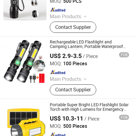
MOQ:
500 PCS
Since 2011
Main Products
LED Flashlight, Head Lamp,
Contact Supplier
Camping Lantern, Solar Flashlight,
Rechargeable Flashlight, High Power
Flashlight, Keychain Flashlight, LED
Rechargeable LED Flashlight and
Tweezer, Xenon Flashlight, Shopping
Camping Lantern, Portable Waterproof
Torch with Tail Magnet
Trolley
US$ 2.9-3.5
FOB
/ Piece
Xiamen Seatyle Import & Export Co., Ltd.
MOQ:
100 Pieces
Since 2020
Main Products
Headlamp, Flashlight, Camping
Contact Supplier
Light, Solar Light, Outdoor Light, Bike
Light, Water Shoes, Chef Shoes,
Medical Shoes, Slippers
Portable Super Bright LED Flashlight Solar
Torch with High Lumens for Emergency
Outdoor and Home Use
US$ 10.3-11
FOB
/ Piece
Qingdao Sunshine New Energy Co., Ltd.
MOQ:
500 Pieces
Since 2014