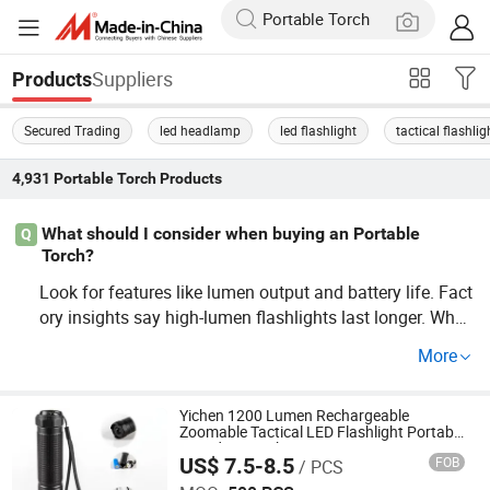
Suppliers
Products
Secured Trading
led headlamp
led flashlight
tactical flashlig
4,931
Portable Torch
Products
What should I consider when buying an Portable
Q
Torch?
Look for features like lumen output and battery life. Fact
ory insights say high-lumen flashlights last longer. Whol
esale and Custom buying can also impact price and fun
More
ctionality. Contact distributors for more insights on price
trends.
Yichen 1200 Lumen Rechargeable
Zoomable Tactical LED Flashlight Portable
Guardian Torch
US$ 7.5-8.5
FOB
/ PCS
NINGBO YICHEN ELECTRIC CO., LTD.