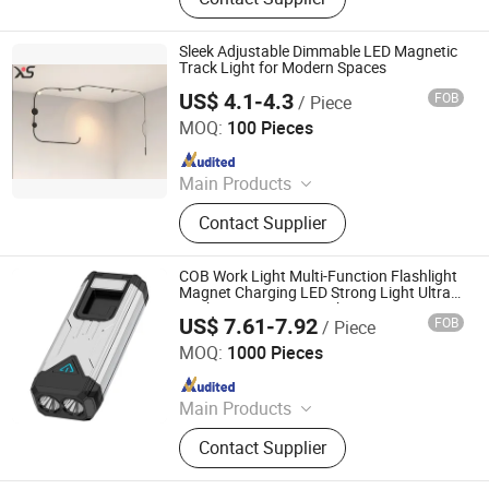
Products, Home Decorative Light,
Gardening Products, Work Lights,
Traffic Light, Scented Candles
Sleek Adjustable Dimmable LED Magnetic
Track Light for Modern Spaces
US$ 4.1-4.3
FOB
/ Piece
Zhongshan Xusheng Lighting Co., Ltd.
MOQ:
100 Pieces
Since 2023
Main Products
Downlight, Spot Light, Track Light,
Contact Supplier
Magnetic Track Light
COB Work Light Multi-Function Flashlight
Magnet Charging LED Strong Light Ultra
Bright Maintenance Light Car
US$ 7.61-7.92
FOB
/ Piece
Maintenance Light with Clip
Ningbo Haishu Forcar Imp. & Exp. Co., Ltd.
MOQ:
1000 Pieces
Since 2017
Main Products
Hair Clipper, Night Light, Pet
Contact Supplier
Products, Home Decorative Light,
Gardening Products, Work Lights,