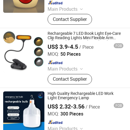
Since 2025
Main Products
Silicone Night Light, Night Lamp
Contact Supplier
Rechargeable 7 LED Book Light Eye-Care
Clip Reading Lights Mini Flexible Arm
Office Desk Lamp Study Work Light
US$ 3.9-4.5
FOB
/ Piece
Shanghai Lanyou Lighting Co., Ltd.
MOQ:
50 Pieces
Since 2023
Main Products
LED Channel Letters, Acrylic Signs,
Contact Supplier
Metal Sign Letters, Wayfinding
Signs, Outdoor Signage
High Quality Rechargeable LED Work
Light Emergency Lamp
US$ 2.32-3.56
FOB
/ Piece
Shanghai Lanyou Lighting Co., Ltd.
MOQ:
300 Pieces
Since 2023
Main Products