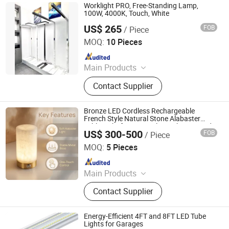
Traffic Light, Scented Candles
Worklight PRO, Free-Standing Lamp,
100W, 4000K, Touch, White
US$ 265
FOB
/ Piece
Shenzhen ENM Electronic Technology Co., Ltd
MOQ:
10 Pieces
Since 2022
Main Products
Solar Mobile Light Tower, Wind
Contact Supplier
Turbine, Solar Street Light, Solar
Garden Light, LED Stadium Flood
Light, LED Street Light, LED Garden
Bronze LED Cordless Rechargeable
Light, Industrial LED Light, LED Wall
French Style Natural Stone Alabaster
Table Light for Hospitality with UL Listed
Light, Office Commercial LED Light
US$ 300-500
FOB
/ Piece
Stepless Dimming
Foshan YIWU Lighting Co., Ltd.
MOQ:
5 Pieces
Since 2023
Main Products
Chandelier, Chandelier Light, Wall
Contact Supplier
Lamp, Hotel Lamp, Table Lamp,
Floor Lamp
Energy-Efficient 4FT and 8FT LED Tube
Lights for Garages