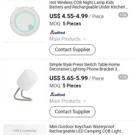
Traffic Light, Scented Candles
Hot Wireless COB Night Lamp Kids
Battery and Rechargeable Under Kitchen
Cabinet Light with Sensor Portable
US$ 4.55-4.99
FOB
/ Piece
Wardrobe Cute Shape LED Sensor Light
Ningbo Haishu Forcar Imp. & Exp. Co., Ltd.
with Clip
MOQ:
5 Pieces
Since 2017
Main Products
Hair Clipper, Night Light, Pet
Contact Supplier
Products, Home Decorative Light,
Gardening Products, Work Lights,
Traffic Light, Scented Candles
Simple Style Press Switch Table Home
Decorative Lighting Phone Bracket 3
Mode Bedside Table Lamp Rechargeable
US$ 5.65-5.99
FOB
/ Piece
Desk Light
Ningbo Haishu Forcar Imp. & Exp. Co., Ltd.
MOQ:
5 Pieces
Since 2017
Main Products
Hair Clipper, Night Light, Pet
Contact Supplier
Products, Home Decorative Light,
Gardening Products, Work Lights,
Traffic Light, Scented Candles
Mini Outdoor Keychain Waterproof
Rechargeable LED Camping COB Light