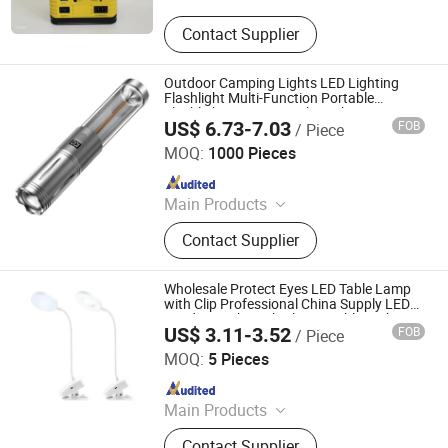
Contact Supplier
Outdoor Camping Lights LED Lighting
Flashlight Multi-Function Portable
Flashlight Camping Light with Power
US$ 6.73-7.03
FOB
/ Piece
Bank and Hook for Emergency Camping
Ningbo Haishu Forcar Imp. & Exp. Co., Ltd.
Hiking Work
MOQ:
1000 Pieces
Since 2017
Main Products
Hair Clipper, Night Light, Pet
Contact Supplier
Products, Home Decorative Light,
Gardening Products, Work Lights,
Traffic Light, Scented Candles
Wholesale Protect Eyes LED Table Lamp
with Clip Professional China Supply LED
Reading Light with Clip Portable Night
US$ 3.11-3.52
FOB
/ Piece
Table Light
Ningbo Haishu Forcar Imp. & Exp. Co., Ltd.
MOQ:
5 Pieces
Since 2017
Main Products
Hair Clipper, Night Light, Pet
Contact Supplier