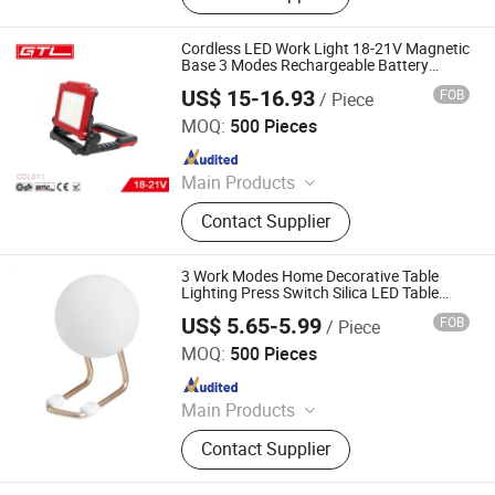
Gand Tools, Auto Tools, Car Tools,
Hydraulic Tools
Cordless LED Work Light 18-21V Magnetic
Base 3 Modes Rechargeable Battery
(CDL011)
US$ 15-16.93
FOB
/ Piece
CHINA GTL TOOLS LIMITED
MOQ:
500 Pieces
Since 2019
Main Products
Electric Tools, Power Tools, Cordless
Contact Supplier
Tools, Cench Tools, Garden Tools,
Gand Tools, Auto Tools, Car Tools,
Hydraulic Tools
3 Work Modes Home Decorative Table
Lighting Press Switch Silica LED Table
Lamp Rechargeable Desk Night Light with
US$ 5.65-5.99
FOB
/ Piece
Phone Bracket
Ningbo Haishu Forcar Imp. & Exp. Co., Ltd.
MOQ:
500 Pieces
Since 2017
Main Products
Hair Clipper, Night Light, Pet
Contact Supplier
Products, Home Decorative Light,
Gardening Products, Work Lights,