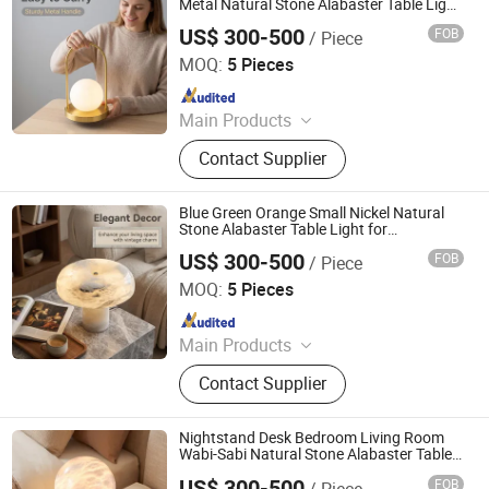
Metal Natural Stone Alabaster Table Light
for Boutique with ETL Listed
US$ 300-500
FOB
/ Piece
Rechargeable 16 Inch Height
Foshan YIWU Lighting Co., Ltd.
MOQ:
5 Pieces
Since 2023
Main Products
Chandelier, Chandelier Light, Wall
Contact Supplier
Lamp, Hotel Lamp, Table Lamp,
Floor Lamp
Blue Green Orange Small Nickel Natural
Stone Alabaster Table Light for
Commercial with Dry Location Rated
US$ 300-500
FOB
/ Piece
Rechargeable 50cm Height
Foshan YIWU Lighting Co., Ltd.
MOQ:
5 Pieces
Since 2023
Main Products
Chandelier, Chandelier Light, Wall
Contact Supplier
Lamp, Hotel Lamp, Table Lamp,
Floor Lamp
Nightstand Desk Bedroom Living Room
Wabi-Sabi Natural Stone Alabaster Table
Light for Reading Nook with Reach
US$ 300-500
FOB
/ Piece
Compliant Rechargeable CRI 80+