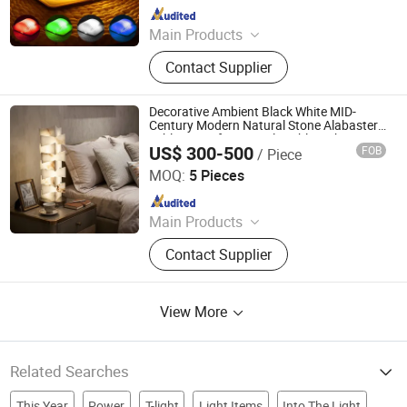
Since 2019
Main Products
Outdoor and Indoor Lighting, Bar
Contact Supplier
Lights, Festival Lights, Pet Products,
Kid Toys
Decorative Ambient Black White MID-
Century Modern Natural Stone Alabaster
Table Lamp for Console Table with FCC
US$ 300-500
FOB
/ Piece
Rechargeable 40cm Height
Foshan YIWU Lighting Co., Ltd.
MOQ:
5 Pieces
Since 2023
Main Products
Chandelier, Chandelier Light, Wall
Contact Supplier
Lamp, Hotel Lamp, Table Lamp,
Floor Lamp
View More
Related Searches
This Year
Power
T-light
Light Items
Into The Light