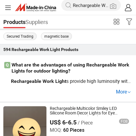
Suppliers
Products
Secured Trading
magnetic base
594
Rechargeable Work Light
Products
What are the advantages of using Rechargeable Work
Q
Lights for outdoor lighting?
s provide high luminosity with
Rechargeable
Work
Light
lower energy consumption, making them cost-saving. W
More
holesale buyers benefit from factory pricing and OEM cu
stomization. Perfect for both private and commercial pr
ojects.
Rechargeable Multicolor Smiley LED
Silicone Room Decor Lights for Eye
Protection Work and Study
US$ 6-6.5
FOB
/ Piece
Xiamen JieMiGao Import and Export Trading Co., Ltd
MOQ:
60 Pieces