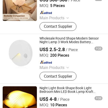
Foshan YIWU Lighting Co., Ltd.
MOQ:
5 Pieces
Since 2023
Main Products
Chandelier, Chandelier Light, Wall
Contact Supplier
Lamp, Hotel Lamp, Table Lamp,
Floor Lamp
Wholesale Round Shape Modern Sensor
Night Lamp 3 Work Modes Battery
Powered LED Sensor Home Decoration
US$ 2.5-2.8
FOB
/ Piece
Lighting Quality Cabinet Wardrobe Night
Ningbo Haishu Forcar Imp. & Exp. Co., Ltd.
Light
MOQ:
200 Pieces
Since 2017
Main Products
Hair Clipper, Night Light, Pet
Contact Supplier
Products, Home Decorative Light,
Gardening Products, Work Lights,
Traffic Light, Scented Candles
Night Light Book Shape Book Light
Bedroom Mini LED Book Lamp Kraft
Paper LED USB Charge Gift Items
US$ 4-8
FOB
/ Piece
Rechargeable Book Lamp
GLORIOUS PROMO CO.,LIMITED
MOQ:
10 Pieces