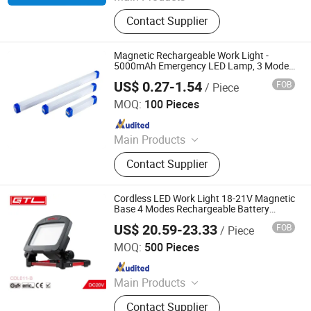
LED Channel Letters, Acrylic Signs,
Contact Supplier
Metal Sign Letters, Wayfinding
Signs, Outdoor Signage
Magnetic Rechargeable Work Light -
5000mAh Emergency LED Lamp, 3 Modes
+ Sos, IP65 Waterproof for Camping Light
US$ 0.27-1.54
FOB
/ Piece
Hubei LiBaiChang Technology Co., Ltd.
MOQ:
100 Pieces
Since 2020
Main Products
Solar Home System, Outdoor
Contact Supplier
Lighting, Emergency Products,
Generators, Solar Panel, Commercial
Lighting Light, Solar Inverter, Indoor
Cordless LED Work Light 18-21V Magnetic
Light, Solar Fan, Solar Insect Killer
Base 4 Modes Rechargeable Battery
(CDL011-B)
Light
US$ 20.59-23.33
FOB
/ Piece
CHINA GTL TOOLS LIMITED
MOQ:
500 Pieces
Since 2019
Main Products
Electric Tools, Power Tools, Cordless
Contact Supplier
Tools, Cench Tools, Garden Tools,