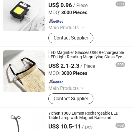
with Strong Magnet
US$ 0.96
FOB
/ Piece
NINGBO HAISHU HOPE-U INTERNATIONAL TRADING CO.,
LTD.
MOQ:
3000 Pieces
Since 2022
Main Products
Gift, Beauty Device, Bluetooth
Contact Supplier
Speaker, Skin Care, Cosmetics,
Promotional Products, Camping
Lamp, Fan, Keyboard and Mouse,
LED Magnifier Glasses USB Rechargeable
Humidifier
LED Light Reading Magnifying Glass Eye
Glasses for Close Work Reading Sewing
US$ 2.1-2.3
FOB
/ Piece
Repair
Ningbo Qingyang Import and Export Co., Ltd.
MOQ:
3000 Pieces
Since 2025
Main Products
LED Lights, Table Lamp, Night Light,
Contact Supplier
Solar Garden Light, LED Sensor
Light, LED String Light, Decorative
Light, LED Work Light, Camping
Yichen 1000 Lumen Rechargeable LED
Lantern, LED Candle
Table Lamp with Magnet Base and
Flexable Neck
US$ 10.5-11
FOB
/ pcs
NINGBO YICHEN ELECTRIC CO., LTD.