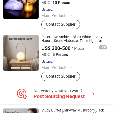
MOQ:
10 Pieces
Since 2019
Main Products
Outdoor and Indoor Lighting, Bar
Contact Supplier
Lights, Festival Lights, Pet Products,
Kid Toys
Decorative Ambient Black White Luxury
Natural Stone Alabaster Table Light for
Gallery with Prop 65 Rechargeable 40cm
US$ 300-500
FOB
/ Piece
Height
Foshan YIWU Lighting Co., Ltd.
MOQ:
5 Pieces
Since 2023
Main Products
Chandelier, Chandelier Light, Wall
Contact Supplier
Lamp, Hotel Lamp, Table Lamp,
Floor Lamp
Not exactly what you want?
Post Sourcing Request
Study Buffet Entryway Mushroom Black