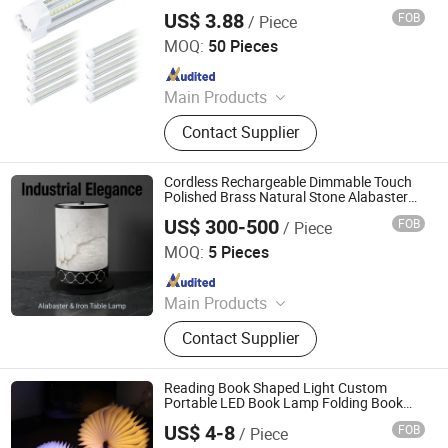
US$ 3.88
FOB
/ Piece
Zhongshan Aier Lighting Technology Co., Ltd
MOQ:
50 Pieces
Since 2024
Main Products
LED Tube Light, LED Ceiling Light,
Contact Supplier
LED Panel Light, Magnetic Track
Light, High Bay Light, Street Light,
Flood Light, Solar Light, Ceiling Fan
Cordless Rechargeable Dimmable Touch
Polished Brass Natural Stone Alabaster
Table Light for Living Room with CE
US$ 300-500
FOB
/ Piece
Certified Dimmable Small Size
Foshan YIWU Lighting Co., Ltd.
MOQ:
5 Pieces
Since 2023
Main Products
Chandelier, Chandelier Light, Wall
Contact Supplier
Lamp, Hotel Lamp, Table Lamp,
Floor Lamp
Reading Book Shaped Light Custom
Portable LED Book Lamp Folding Book
Lamp with USB Rechargeable Wooden
US$ 4-8
FOB
/ Piece
Cover Night Lamp Light
GLORIOUS PROMO CO.,LIMITED