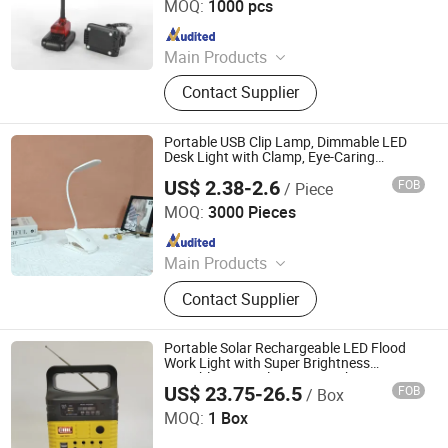
MOQ:
1000 pcs
Since 2011
Main Products
LED Flashlight, Head Lamp,
Contact Supplier
Camping Lantern, Solar Flashlight,
Rechargeable Flashlight, High Power
Flashlight, Keychain Flashlight, LED
Portable USB Clip Lamp, Dimmable LED
Tweezer, Xenon Flashlight, Shopping
Desk Light with Clamp, Eye-Caring
Lighting for Work, Reading, Bedside
Trolley
US$ 2.38-2.6
FOB
/ Piece
Ningbo Qingyang Import and Export Co., Ltd.
MOQ:
3000 Pieces
Since 2025
Main Products
LED Lights, Table Lamp, Night Light,
Contact Supplier
Solar Garden Light, LED Sensor
Light, LED String Light, Decorative
Light, LED Work Light, Camping
Portable Solar Rechargeable LED Flood
Lantern, LED Candle
Work Light with Super Brightness
Global Tsolar Lights Electrical Co., Ltd.
Portable 10W Solar Home Lighting
US$ 23.75-26.5
FOB
/ Box
System with FM Radio
MOQ:
1 Box