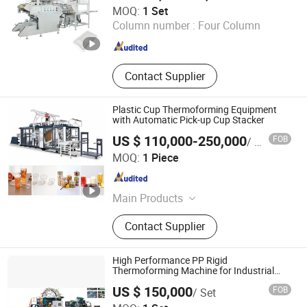
Zhejiang Hongyin Machinery Co., Ltd.
MOQ:
1 Set
Column number :
Four Column
Zhejiang , China
Since 2007
Contact Supplier
Plastic Cup Thermoforming Equipment
with Automatic Pick-up Cup Stacker
US $ 110,000-250,000
FOB
/ Piece
Lx Plastic Machinery Limited
MOQ:
1 Piece
Zhejiang , China
Since 2005
Main Products
Thermoforming Machine
Contact Supplier
High Performance PP Rigid
Thermoforming Machine for Industrial
Use
US $ 150,000
FOB
/ Set
Hangzhou Holin Plastic Machinery Co., Ltd.