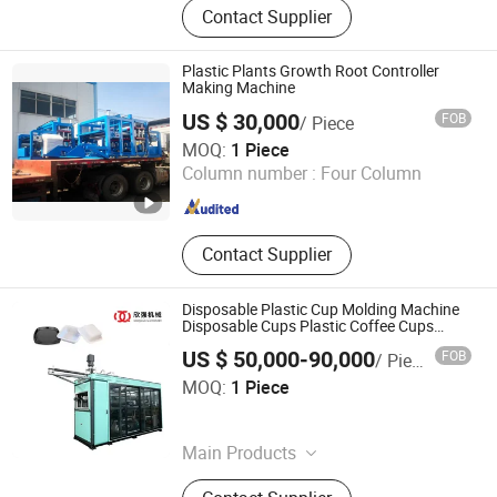
Contact Supplier
Plastic Plants Growth Root Controller
Making Machine
US $ 30,000
FOB
/ Piece
Ruian Polyprint Machinery Co., Limited
MOQ:
1 Piece
Column number :
Four Column
Zhejiang , China
Since 2012
Contact Supplier
Disposable Plastic Cup Molding Machine
Disposable Cups Plastic Coffee Cups
Making Food Container Thermoforming
US $ 50,000-90,000
FOB
/ Piece
Machine
Shantou Xinqiang Machinery Technology Co., Ltd.
MOQ:
1 Piece
Guangdong , China
Since 2026
Main Products
Sheet Extrusion Machine, Sheet