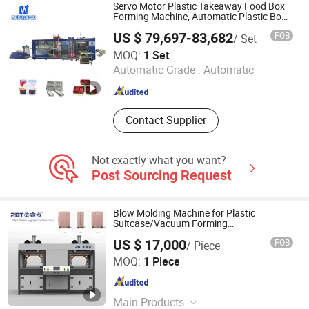
Melamine Tableware Machine
Servo Motor Plastic Takeaway Food Box
Forming Machine, Automatic Plastic Bowl
Thermoforming Machine
US $ 79,697-83,682
FOB
/ Set
Yantai Yijia Intelligent Technology Co., Ltd
MOQ:
1 Set
Automatic Grade :
Automatic
Shandong , China
Since 2025
Contact Supplier
Not exactly what you want?
Post Sourcing Request
Blow Molding Machine for Plastic
Suitcase/Vacuum Forming
Machine/Thermoformage
US $ 17,000
FOB
/ Piece
Machine/Blowing Machine/Vacuum
Fujian RBT Intelligent Equipment Co., Ltd.
Former
MOQ:
1 Piece
Fujian , China
Since 2022
Main Products