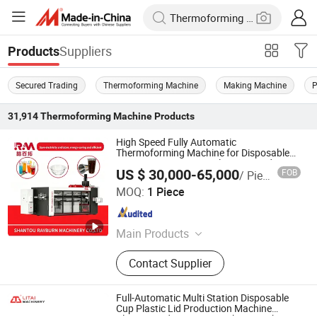
Suppliers
Products
Secured Trading
Thermoforming Machine
Making Machine
P
31,914
Thermoforming Machine
Products
High Speed Fully Automatic
Thermoforming Machine for Disposable
PS/Pet/PLA Cups, Bowls, Trays, Lids,
US $ 30,000-65,000
FOB
/ Piece
Plates & Clamshells
SHANTOU RAYBURN MACHINERY CO., LTD.
MOQ:
1 Piece
Guangdong , China
Since 2025
Main Products
RM -3 Three Station Thermoforming
Contact Supplier
Machine, RM -2RH Cup Making
Machine, RM -1H Cup Making
Machine, RM -4 Four Station
Full-Automatic Multi Station Disposable
Thermoforming Machine, RM -T1011
Cup Plastic Lid Production Machine