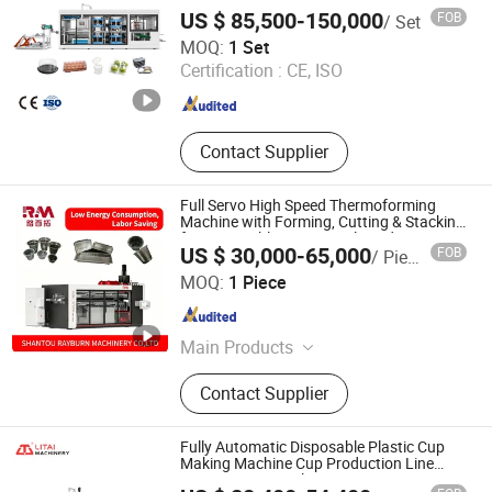
Plastic Food Container Making Machine
+CK -7+ GK -7 High Speed
US $ 85,500-150,000
FOB
/ Set
Plastic Thermoforming Machine
Thermoforming Production
Pingyang Litai Machinery Co., Ltd.
MOQ:
1 Set
Certification :
CE, ISO
Zhejiang , China
Since 2006
Contact Supplier
Full Servo High Speed Thermoforming
Machine with Forming, Cutting & Stacking
for Disposable Cups, Bowls and
US $ 30,000-65,000
FOB
/ Piece
Containers
SHANTOU RAYBURN MACHINERY CO., LTD.
MOQ:
1 Piece
Guangdong , China
Since 2025
Main Products
RM -3 Three Station Thermoforming
Contact Supplier
Machine, RM -2RH Cup Making
Machine, RM -1H Cup Making
Machine, RM -4 Four Station
Fully Automatic Disposable Plastic Cup
Thermoforming Machine, RM -T1011
Making Machine Cup Production Line
PS/Pet/PP PVC Plate Cup Forming
+CK -7+ GK -7 High Speed