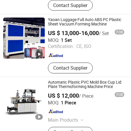
Thermoforming Machine, Vacuum
Contact Supplier
Forming Machine, Sheet Extruder,
Cup Making Machine, Plastic Lid
Machine
Yaoan Luggage Full Auto ABS PC Plastic
Sheet Vacuum Forming Machine
US $ 13,000-16,000
FOB
/ Set
DONGGUAN CITY YAOAN PLASTIC MACHINERY CO., LTD.
MOQ:
1 Set
Certification :
CE, ISO
Guangdong , China
Since 2011
Contact Supplier
Automatic Plastic PVC Mold Box Cup Lid
Plate Thermoforming Machine Price
US $ 12,000
FOB
/ Piece
ZHEJIANG CHINAWORLD MACHINERY CO., LTD.
MOQ:
1 Piece
Zhejiang , China
Since 2014
Main Products
Paper Cup Machinery, EPE Foam Net