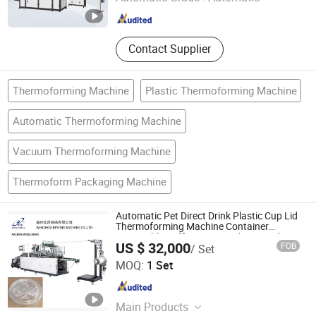
Zhejiang , China
Since 2006
Contact Supplier
Thermoforming Machine
Plastic Thermoforming Machine
Automatic Thermoforming Machine
Vacuum Thermoforming Machine
Thermoform Packaging Machine
Automatic Pet Direct Drink Plastic Cup Lid
Thermoforming Machine Container
Disposable Coffee Cover Making Machine
US $ 32,000
FOB
/ Set
WENZHOU BEYOND MACHINE CO.,LTD
MOQ:
1 Set
Zhejiang , China
Since 2006
Main Products