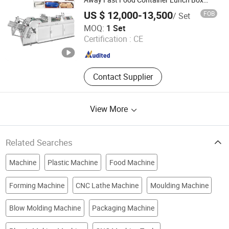
Forming Making Machine Fried Chicken
Production Machinery, Roto Gravure
US $ 12,000-13,500
FOB
/ Set
Burger Box Machine
Printing Machine, Hologram Printer
Wenzhou Horsen Machinery Co., Ltd
MOQ:
1 Set
Machine
Certification :
CE
Zhejiang , China
Since 2022
Contact Supplier
View More
Related Searches
Machine
Plastic Machine
Food Machine
Forming Machine
CNC Lathe Machine
Moulding Machine
Blow Molding Machine
Packaging Machine