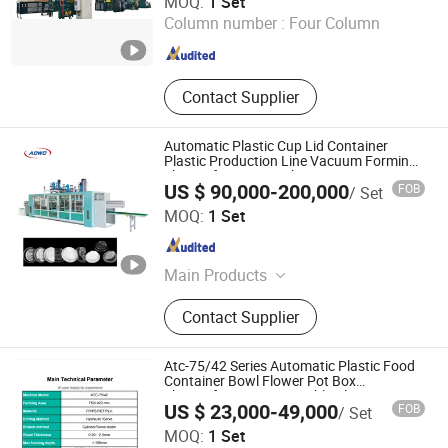
MOQ:
1 Set
Column number :
Four Column
Zhejiang , China
Since 2024
Contact Supplier
Automatic Plastic Cup Lid Container
Plastic Production Line Vacuum Forming
Thermoforming Machine
US $ 90,000-200,000
FOB
/ Set
Shantou Adwo Machinery Technology Co., Ltd.
MOQ:
1 Set
Guangdong , China
Since 2025
Main Products
Thermoforming Machine, Plastic
Contact Supplier
Thermoforming Machine, Plastic
Fast Food Box Thermoforming
Machine, Plastic Cup Lid
Atc-75/42 Series Automatic Plastic Food
Thermoforming Machine, Plastic
Container Bowl Flower Pot Box
Thermoforming Disposable Plates Cup
Egg Tray Thermoforming Machine,
US $ 23,000-49,000
FOB
/ Set
Making Forming Machine
Plastic Tray Thermoforming
Wenzhou Amtop Machinery Co., Ltd
MOQ:
1 Set
Machine, Plastic Fruit Box