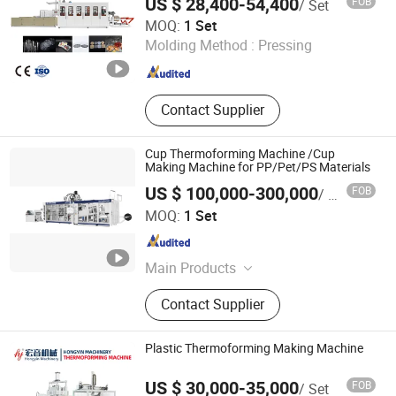
US $ 28,400-54,400
FOB
/ Set
Machine
Thermoforming Production
Pingyang Litai Machinery Co., Ltd.
MOQ:
1 Set
Molding Method :
Pressing
Zhejiang , China
Since 2006
Contact Supplier
Cup Thermoforming Machine /Cup
Making Machine for PP/Pet/PS Materials
US $ 100,000-300,000
FOB
/ Set
Zhejiang Zhuorui Machinery Technology Co., Ltd.
MOQ:
1 Set
Zhejiang , China
Since 2008
Main Products
Thermoforming Machine, Cup
Contact Supplier
Making Machine, Automatic Cup
Machine, Sheet Extrusion, Plastic
Cup Machine, Tray Making Machine,
Plastic Thermoforming Making Machine
Plastic Machine, BOPS, PP HIPS PS
Sheet Extruder, Sheet Extruder
US $ 30,000-35,000
FOB
/ Set