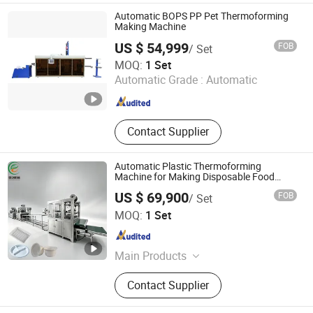
Automatic BOPS PP Pet Thermoforming
Making Machine
US $ 54,999
FOB
/ Set
Wenzhou Mingdu Machinery Co., Ltd.
MOQ:
1 Set
Automatic Grade :
Automatic
Zhejiang , China
Since 2016
Contact Supplier
Automatic Plastic Thermoforming
Machine for Making Disposable Food
Plate Bowl Meal Tray
US $ 69,900
FOB
/ Set
Baochuang Machinery Industry Co., Ltd.
MOQ:
1 Set
Fujian , China
Since 2017
Main Products
One Step Vacuum Thermoforming
Contact Supplier
Machine, Pelletizer, Cup Making
Machine, Sheet Making Machine,