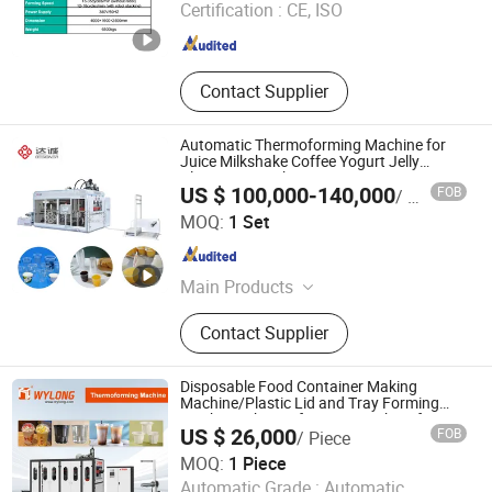
Certification :
CE, ISO
Thermoforming Machine, Plastic
Zhejiang , China
Since 2026
Cake Box Thermoforming Machine,
Plastic Food Container
Thermoforming Machine, Plastic
Contact Supplier
Bowl Lid Thermoforming Machine
Automatic Thermoforming Machine for
Juice Milkshake Coffee Yogurt Jelly
Plastic Cup Making
US $ 100,000-140,000
FOB
/ Set
Shantou Designer Precise Machinery Co., Ltd
MOQ:
1 Set
Guangdong , China
Since 2024
Main Products
Sheet Extrusion Machine,
Contact Supplier
Tthermoforming Machine
Disposable Food Container Making
Machine/Plastic Lid and Tray Forming
Machine/Thermoforming Machine for
US $ 26,000
FOB
/ Piece
Plastic Cups
Zhejiang Wylong Machinery Co., Ltd.
MOQ:
1 Piece
Automatic Grade :
Automatic