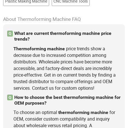
Plastic Making Machine
CNC Machine Tools
About Thermoforming Machine FAQ
What are current thermoforming machine price
Q
trends?
price trends show a
Thermoforming
machine
decrease due to increased competition among
distributors. Wholesale prices have become more
accessible, and factory-direct deals are incredibly
price-effective. Get in on current trends by finding a
trusted distributor to compare offerings and OEM
services. Contact us for custom options!
How to choose the best thermoforming machine for
Q
OEM purposes?
To choose an optimal
for
thermoforming
machine
OEM, consider custom compatibility and inquiry
about wholesale versus retail pricing. A