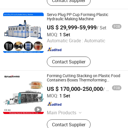
Contact Supplier
Extruder, Plastic Cup Making
Machine, Cup Mould, Online Crusher,
Cup Making Machine, Mould
Servo Plug PP Cup Forming Plastic
Hydraulic Making Machine
US $ 29,999-59,999
FOB
/ Set
Guangdong Plusbest Machinery Co., Ltd.
MOQ:
1 Set
Automatic Grade :
Automatic
Guangdong , China
Since 2019
Contact Supplier
Forming Cutting Stacking on Plastic Food
Containers Boxes Thermoforming
Forming Making Machine
US $ 170,000-250,000
FOB
/ Set
Zhejiang Sayeah Machinery Co., Ltd
MOQ:
1 Set
Zhejiang , China
Since 2024
Main Products
Plastic Extruder, Thermoformiing
Contact Supplier
Machine, Plastic Cup Making