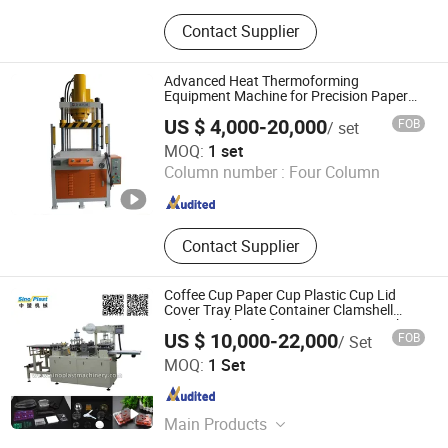
Luggage Making Machine, Five Axis
Contact Supplier
CNC Machining Center, Vacuum
Forming Machine, Five Axis CNC
Machine, Luggage CNC Cutting
Advanced Heat Thermoforming
Machine, Five Axis CNC Milling
Equipment Machine for Precision Paper
Shell Production
Machine, 5 Axis CNC Router, Faucet
US $ 4,000-20,000
FOB
/ set
Making Machine
Dongguan Jincheng Machinery Co., Ltd.
MOQ:
1 set
Column number :
Four Column
Guangdong , China
Since 2024
Contact Supplier
Coffee Cup Paper Cup Plastic Cup Lid
Cover Tray Plate Container Clamshell
Package Thermoforming Forming Making
US $ 10,000-22,000
FOB
/ Set
Machine
Pingyang Sinoplast Machinery Co., Ltd.
MOQ:
1 Set
Zhejiang , China
Since 2015
Main Products