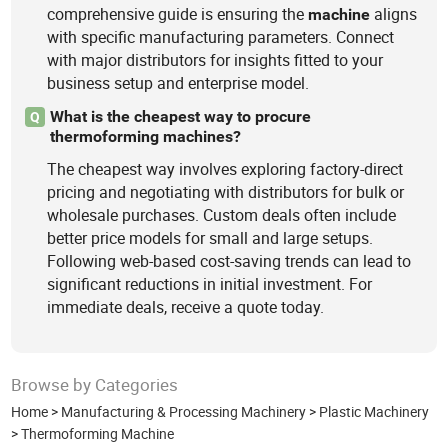
comprehensive guide is ensuring the
aligns
machine
with specific manufacturing parameters. Connect
with major distributors for insights fitted to your
business setup and enterprise model.
What is the cheapest way to procure
Q
thermoforming machines?
The cheapest way involves exploring factory-direct
pricing and negotiating with distributors for bulk or
wholesale purchases. Custom deals often include
better price models for small and large setups.
Following web-based cost-saving trends can lead to
significant reductions in initial investment. For
immediate deals, receive a quote today.
Browse by Categories
Home
>
Manufacturing & Processing Machinery
>
Plastic Machinery
>
Thermoforming Machine