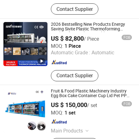
Thermoforming Machine, Plastic
Contact Supplier
Machine, Packing Machinery,
Packaging Machine, Vacuum
Forming Machine, Cover Forming
2026 Bestselling New Products Energy
Machine, Forming Machine, Plastic
Saving Sivite Plastic Thermoforming
Machine for Food Disposable Containers
Cup Machine, Plastic Molding
US $ 82,800
FOB
/ Piece
Lid
Machine, Automatic Va
Guangdong Sivite Intelligent Manufacturing Co., Ltd.
MOQ:
1 Piece
Automatic Grade :
Automatic
Guangdong , China
Since 2026
Contact Supplier
Fruit & Food Plastic Machinery Industry
Egg Box Cake Container Cup Lid Pet PP
PS Making Machine European Standard
US $ 150,000
FOB
/ set
Nantong Boxu Technology Co., Ltd.
MOQ:
1 set
Jiangsu , China
Since 2024
Main Products
Thermoforming Machine