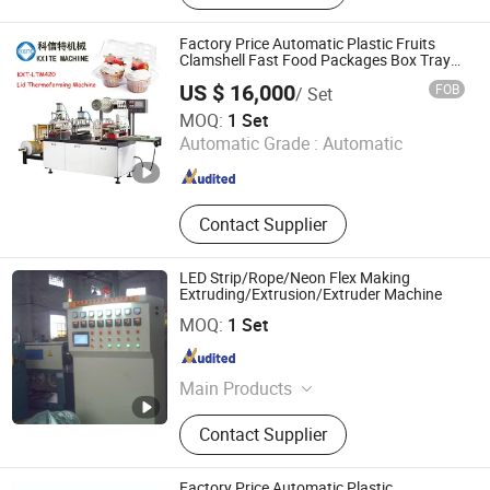
Thermoforming Machine
Factory Price Automatic Plastic Fruits
Clamshell Fast Food Packages Box Tray
Paper Coffee Cup Lid Cover Container
US $ 16,000
FOB
/ Set
Thermoforming Forming Making Machine
Wenzhou Kxite Machinery Technology Co., Ltd.
MOQ:
1 Set
Automatic Grade :
Automatic
Zhejiang , China
Since 2022
Contact Supplier
LED Strip/Rope/Neon Flex Making
Extruding/Extrusion/Extruder Machine
Zhongshan Longshine Zhenglong Heavy Industry
MOQ:
1 Set
Machinery Co., Ltd.
Guangdong , China
Since 2012
Main Products
LED T5 T8 Lamp Shell Production
Contact Supplier
Line, LED Modeling Light Automatic
Glue Machine, One Color Two Color
Tricolor without Copper Wire LED
Factory Price Automatic Plastic