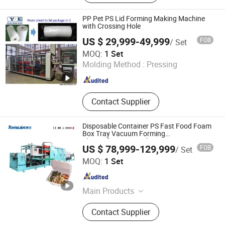
Machine
PP Pet PS Lid Forming Making Machine
with Crossing Hole
US $ 29,999-49,999
FOB
/ Set
Wenzhou Y. E Trade Co., Ltd.
MOQ:
1 Set
Molding Method :
Pressing
Zhejiang , China
Since 2016
Contact Supplier
Disposable Container PS Fast Food Foam
Box Tray Vacuum Forming
Thermoforming Machine
US $ 78,999-129,999
FOB
/ Set
Shandong Tongjia Machinery Co., Ltd.
MOQ:
1 Set
Shandong , China
Since 2008
Main Products
Mechanical Equipment
Contact Supplier