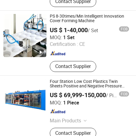
Contact Supplier
Making Machine, Paper Plate
Making Machine, Paper Bag Making
Machine, Die Cutting Machine, Paper
PS 8-30times/Min Intelligent Innovation
Lid Making Machine, Nonwoven Cap
Cover Forming Machine
Machine, Nonwoven Shoese Cover
US $ 1-40,000
FOB
/ Set
Machine, Woven Bag Making
Wenzhou Lichao Machinery Co., Ltd.
MOQ:
1 Set
Machine
Certification :
CE
Zhejiang , China
Since 2026
Contact Supplier
Four Station Low Cost Plastics Twin
Sheets Positive and Negative Pressure
Thermoforming Fully Automatic Machine
US $ 69,999-150,000
FOB
/ Piece
for Egg Tray Plastic Boxes
Guangdong Honggang Intelligent Equipment Co., Ltd.
MOQ:
1 Piece
Guangdong , China
Since 2015
Main Products
Hydraulic Cutting Machine,
Contact Supplier
Embossing Machine,