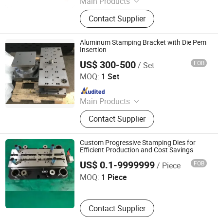
Main Products
Aerospace Parts Molds Stamping
Contact Supplier
Parts Hardware, Hardware Mold,
Stamping Die, Hardware Stamping
Mold, Metal Stamping Processing,
Aluminum Stamping Bracket with Die Pem
Laser Cutting Processing, Stamping
Insertion
Mold Manufacturing, Stainless Steel
US$ 300-500
FOB
/ Set
Hengshui Dongmo Precision Metal Products Co., Ltd.
Sink, CNC Machine Parts, CNC
MOQ:
1 Set
Machining Parts
Since 2023
Main Products
Aerospace Parts Molds Stamping
Contact Supplier
Parts Hardware, Hardware Mold,
Stamping Die, Hardware Stamping
Mold, Metal Stamping Processing,
Custom Progressive Stamping Dies for
Laser Cutting Processing, Stamping
Efficient Production and Cost Savings
Nanyang Honor Technology Co., Ltd.
Mold Manufacturing, Stainless Steel
US$ 0.1-9999999
FOB
/ Piece
Sink, CNC Machine Parts, CNC
MOQ:
1 Piece
Machining Parts
Contact Supplier