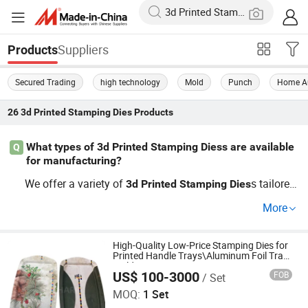
Suppliers
Products
Secured Trading
high technology
Mold
Punch
Home A
26
3d Printed Stamping Dies
Products
What types of 3d Printed Stamping Diess are available
Q
for manufacturing?
We offer a variety of
s tailored
3d
Printed
Stamping
Dies
for different manufacturing applications. From OEM spe
More
cifics to customizable options, our wholesale
3d
Printed
solutions cater to your specific needs. W
Stamping
Dies
hether you're looking for cost-effective choices or want t
High-Quality Low-Price Stamping Dies for
Printed Handle Trays\Aluminum Foil Tray
o stay updated on latest
trend
3d
Printed
Stamping
Dies
Mold
US$ 100-3000
FOB
/ Set
Yongkang Hoshare Mould Co., Ltd
s, we can help. Request a quote for more information to
MOQ:
1 Set
day!