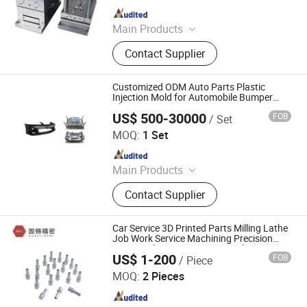
Since 2016
Main Products
Plastic Injection Molding Products,
Contact Supplier
Die Casting Molding Products, CNC
Machining Parts, Silicone Molding
Products, Injection Mould, Plastic
Customized ODM Auto Parts Plastic
Mould
Injection Mold for Automobile Bumper
Plastic Parts
US$ 500-30000
FOB
/ Set
Shanghai MY Mould Co., Ltd.
MOQ:
1 Set
Since 2018
Main Products
Injection Mold, Plastic Mould, Plastic
Contact Supplier
Injection Mold, Mold Design,
Injection Molding Factory, Rapid
Prototype, 3D Printing, Consumer
Car Service 3D Printed Parts Milling Lathe
Goods Molding, Medical Device
Job Work Service Machining Precision
Motorcycle Accessories CNC Aluminum
Molding, Automotive Injection
US$ 1-200
FOB
/ Piece
Brake Tungsten Steel
Dongguan Gude Precision Mold Co., Ltd.
Molding
MOQ:
2 Pieces
Since 2022