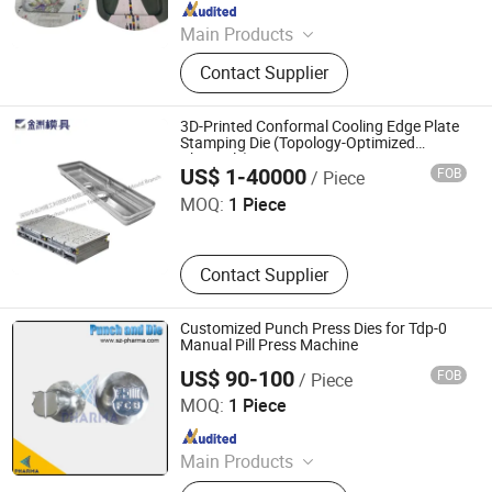
Since 2026
Main Products
Stamping Die, Drawing Die,
Contact Supplier
Continuous Die, Progressive Die,
Sheet Metal Mold, Metal Product
OEM Service, Punching Die, Metal
3D-Printed Conformal Cooling Edge Plate
Shovel Die, Metal Lunch Box Mold,
Stamping Die (Topology-Optimized
Shenzhen Jinzhou Precision Technology Co., Ltd. Mould
Channels)
Metal Mold
Branch
US$ 1-40000
FOB
/ Piece
MOQ:
1 Piece
Contact Supplier
Customized Punch Press Dies for Tdp-0
Manual Pill Press Machine
US$ 90-100
FOB
/ Piece
Suzhou Pharma Machinery Co., Ltd.
MOQ:
1 Piece
Since 2018
Main Products
GMP Clean Room Project, GMP