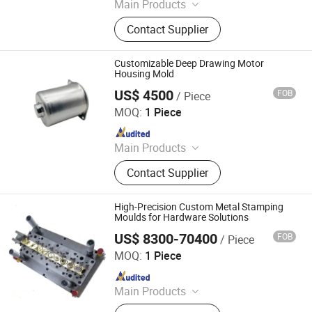
Main Products
Precision Mold Parts, Hardware
Contact Supplier
Parts
Customizable Deep Drawing Motor
Housing Mold
US$ 4500
FOB
/ Piece
Ningbo Jingjiang Metal Products Co., Ltd.
MOQ:
1 Piece
Since 2022
Main Products
Deep Drawing Deep Drawn, Metal
Contact Supplier
Enclosure, Stainless Steel Milk
Barrel, Commercial Sink, Dental
Autoclave Chamber, Stainless Steel
High-Precision Custom Metal Stamping
Beer Keg, Wheel Hubcaps, Stainless
Moulds for Hardware Solutions
Steel Wc Toilet, Stainless Steel Wash
US$ 8300-70400
FOB
/ Piece
Ningbo Jingjiang Metal Products Co., Ltd.
Basin, Stainless Steel Hopper
MOQ:
1 Piece
Since 2022
Main Products
Deep Drawing Deep Drawn, Metal