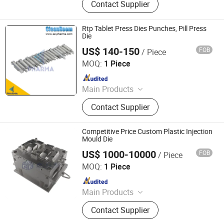
Contact Supplier
Clean equipments Other
Pharmaceutical Machine, Machine
Customized Tools and Parts, Clean
Rtp Tablet Press Dies Punches, Pill Press
Room and Lab Furniture,
Die
Pharmaceutical Machine Related
US$ 140-150
FOB
/ Piece
Suzhou Pharma Machinery Co., Ltd.
Consumables
MOQ:
1 Piece
Since 2018
Main Products
GMP Clean Room Project, GMP
Contact Supplier
Clean equipments Other
Pharmaceutical Machine, Machine
Customized Tools and Parts, Clean
Competitive Price Custom Plastic Injection
Room and Lab Furniture,
Mould Die
Pharmaceutical Machine Related
US$ 1000-10000
FOB
/ Piece
Dongguan Ace Plastic Hardware Products Co., Ltd.
Consumables
MOQ:
1 Piece
Since 2020
Main Products
Plastic Mould, Plastic Injection
Contact Supplier
Molding, Die Casting, Tool Design,
Hot Runner, CNC Machine Services,