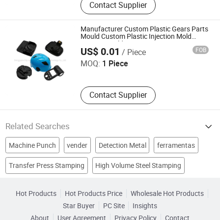
Contact Supplier
Manufacturer Custom Plastic Gears Parts
Mould Custom Plastic Injection Mold
Dongguan City Longsheng Hardware Technology Co., Ltd.
Injection Molding Service
US$ 0.01
FOB
/ Piece
MOQ:
1 Piece
Contact Supplier
Related Searches
Machine Punch
vender
Detection Metal
ferramentas
Transfer Press Stamping
High Volume Steel Stamping
cae
murata
perennial
electronic pin
nct
Medical Sheet Stamping
Lamination Stamping Machine
tooling set
Hot Products
Hot Products Price
Wholesale Hot Products
Star Buyer
PC Site
Insights
About
User Agreement
Privacy Policy
Contact