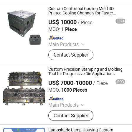
Custom Conformal Cooling Mold 3D
Printed Cooling Channels for Faster
Cycles
US$ 10000
FOB
/ Piece
Shenzhen Smart Mold Technology Limited
MOQ:
1 Piece
Since 2016
Main Products
Plastic Injection Molding Products,
Contact Supplier
Die Casting Molding Products, CNC
Machining Parts, Silicone Molding
Products, Injection Mould, Plastic
Custom Precision Stamping and Molding
Mould
Tool for Progressive Die Applications
US$ 7000-10000
FOB
/ Piece
Ningbo Jingjiang Metal Products Co., Ltd.
MOQ:
1000 Pieces
Since 2022
Main Products
Deep Drawing Deep Drawn, Metal
Contact Supplier
Enclosure, Stainless Steel Milk
Barrel, Commercial Sink, Dental
Autoclave Chamber, Stainless Steel
Lampshade Lamp Housing Custom