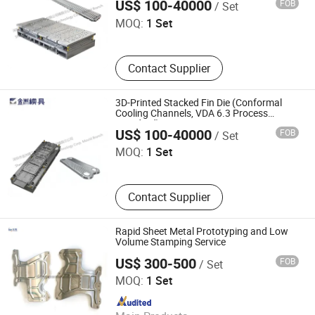
Branch
US$ 100-40000
FOB
/ Set
MOQ:
1 Set
Contact Supplier
3D-Printed Stacked Fin Die (Conformal
Cooling Channels, VDA 6.3 Process
Shenzhen Jinzhou Precision Technology Co., Ltd. Mould
Standard)
Branch
US$ 100-40000
FOB
/ Set
MOQ:
1 Set
Contact Supplier
Rapid Sheet Metal Prototyping and Low
Volume Stamping Service
US$ 300-500
FOB
/ Set
Hengshui Dongmo Precision Metal Products Co., Ltd.
MOQ:
1 Set
Since 2023