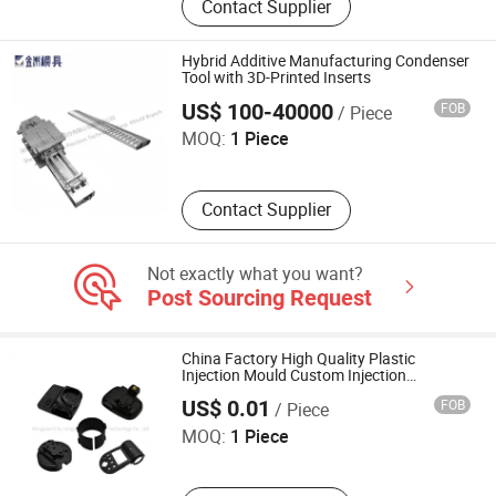
Contact Supplier
Enclosure, Stainless Steel Milk
Barrel, Commercial Sink, Dental
Autoclave Chamber, Stainless Steel
Hybrid Additive Manufacturing Condenser
Beer Keg, Wheel Hubcaps, Stainless
Tool with 3D-Printed Inserts
Shenzhen Jinzhou Precision Technology Co., Ltd. Mould
Steel Wc Toilet, Stainless Steel Wash
Branch
US$ 100-40000
FOB
/ Piece
Basin, Stainless Steel Hopper
MOQ:
1 Piece
Contact Supplier
Not exactly what you want?
Post Sourcing Request
China Factory High Quality Plastic
Injection Mould Custom Injection
Dongguan City Longsheng Hardware Technology Co., Ltd.
Moulding Injection Molded PP Plastic
US$ 0.01
FOB
/ Piece
Gears
MOQ:
1 Piece