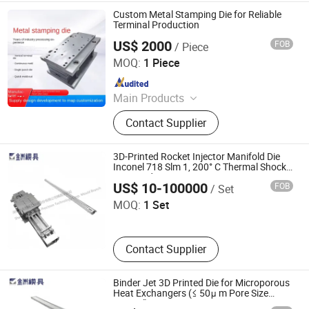
Blow Molding, Mould Components,
Custom Metal Stamping Die for Reliable
Hardware / Investment Casting,
Terminal Production
Plastic Products
US$ 2000
FOB
/ Piece
Ningbo Jingjiang Metal Products Co., Ltd.
MOQ:
1 Piece
Since 2022
Main Products
Deep Drawing Deep Drawn, Metal
Contact Supplier
Enclosure, Stainless Steel Milk
Barrel, Commercial Sink, Dental
Autoclave Chamber, Stainless Steel
3D-Printed Rocket Injector Manifold Die
Beer Keg, Wheel Hubcaps, Stainless
Inconel 718 Slm 1, 200° C Thermal Shock
Shenzhen Jinzhou Precision Technology Co., Ltd. Mould
Nasa-Std-5017
Steel Wc Toilet, Stainless Steel Wash
Branch
US$ 10-100000
FOB
/ Set
Basin, Stainless Steel Hopper
MOQ:
1 Set
Contact Supplier
Binder Jet 3D Printed Die for Microporous
Heat Exchangers (≤ 50μ m Pore Size
Shenzhen Jinzhou Precision Technology Co., Ltd. Mould
Control)