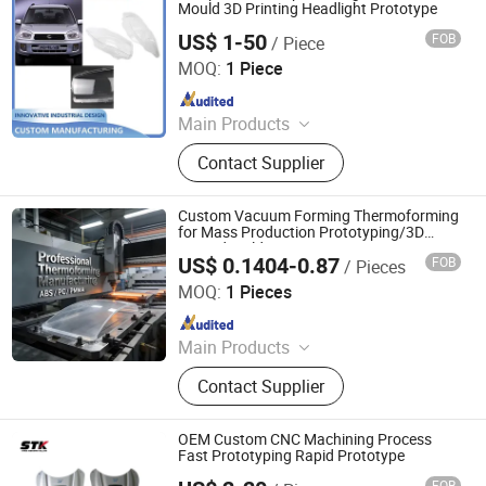
Beer Keg, Wheel Hubcaps, Stainless
Mould 3D Printing Headlight Prototype
Steel Wc Toilet, Stainless Steel Wash
US$ 1-50
FOB
/ Piece
Xiamen Ballgarii General Equipment Co., Ltd.
Basin, Stainless Steel Hopper
MOQ:
1 Piece
Since 2024
Main Products
CNC Machining, 3D Printing,
Contact Supplier
Vacuum Casting, Injection Molding,
Sheet Metal Fabrication, Rapid
Prototyping, Small Batch Production,
Custom Vacuum Forming Thermoforming
Mass Production
for Mass Production Prototyping/3D
Printed Molds
US$ 0.1404-0.87
FOB
/ Pieces
Yuyao Zetuo Plastic Products Co., Ltd.
MOQ:
1 Pieces
Since 2018
Main Products
Plastic Injection Mold, Injection
Contact Supplier
Mould, Plastic Injection Molding,
Injection Molding, Plastic Injection
Mould, Plastic Injection Moulding,
OEM Custom CNC Machining Process
Vacuum Forming, Silicone Rubber
Fast Prototyping Rapid Prototype
Mold, Blowing Mold Extrusion Mold,
FOB