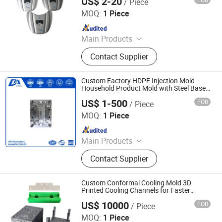
US$ 2-20
/ Piece
Xiamen Stick Industry Co., Ltd.
CNC Processing 3D Printing
MOQ:
1 Piece
Since 2004
Main Products
Die Casting, Mould, Zinc Die Casting,
Contact Supplier
Aluminum Die Casting, Plastic Parts,
Machined Parts, Prototype,
Stamping Parts, Plastic Injection
Custom Factory HDPE Injection Mold
Molding Parts, Rubber Molding Parts
Household Product Mold with Steel Base
CNC Model for Food/Chemical Custom
US$ 1-500
FOB
/ Piece
Printed Bucket
Dongguan Da Wang Precision Mould Co., Ltd.
MOQ:
1 Piece
Since 2025
Main Products
Precision Mold, Injection Molding,
Contact Supplier
CNC Precision Machining Parts,
Metal 3D Printing
Custom Conformal Cooling Mold 3D
Printed Cooling Channels for Faster
Cycles
US$ 10000
FOB
/ Piece
Shenzhen Smart Mold Technology Limited
MOQ:
1 Piece