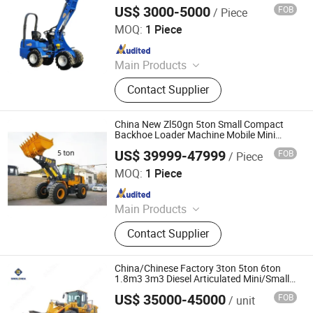
Wheel Front End Loader Price for Sale
US$ 3000-5000
FOB
/ Piece
Shandong Mingko Industry Corporation
MOQ:
1 Piece
Since 2023
Main Products
Skid Steer, Skid Loader
Contact Supplier
China New Zl50gn 5ton Small Compact
Backhoe Loader Machine Mobile Mini
Articulated Front End Skid Steer Bucket
US$ 39999-47999
FOB
/ Piece
Shovel Wheel Loader with Attachment for
Xuzhou Shangheng Engineering Machinery Co., Ltd.
Sale
MOQ:
1 Piece
Since 2021
Main Products
Wheel Loader, Backhoe Loader,
Contact Supplier
Motor Grader, Truck Crane,
Excavator, Road Roller, Aerial Work
Platform, Paver, Skid Steer Loader,
China/Chinese Factory 3ton 5ton 6ton
Mining Machinery
1.8m3 3m3 Diesel Articulated Mini/Small
Wheel Loader Price for
US$ 35000-45000
FOB
/ unit
Farm/Front/Shovel/Sale/Bucket/Farm/Gard
Sinolonda Special Vehicle Limited