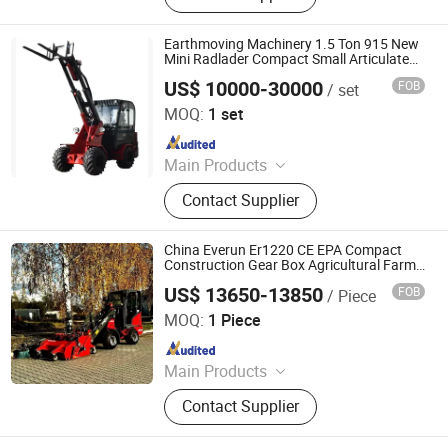
Earthmoving Machinery 1.5 Ton 915 New
Mini Radlader Compact Small Articulated
Front End Telescopic Boom Wheel Loader
US$ 10000-30000
FOB
/ set
for Sale with Low Price
Shandong Honest Machinery Co., Ltd.
MOQ:
1 set
Since 2018
Main Products
Telescopic Wheel Loader,
Contact Supplier
Telehandler, Hydrostatic Forklift,
Wheel Loader, Loader Attachments,
Mini Loader, Telescopic Loader,
China Everun Er1220 CE EPA Compact
Telescopic Forklift, Telescopic
Construction Gear Box Agricultural Farm
Small Articulated Front End Chinese
Handler, Tractor Loader
US$ 13650-13850
FOB
/ Piece
1.2ton Mini Bucket Shovel Wheel Loader
Qingdao Everun Machinery Co., Ltd.
MOQ:
1 Piece
Since 2011
Main Products
Wheel Loader, Excavator, Forklift,
Contact Supplier
Telehandler, Telescopic Wheel
Loader, Skid Steer Loader, Trailer,