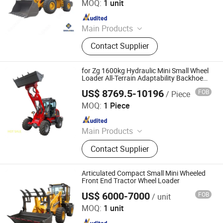
MOQ:
1 unit
Since 2026
Main Products
Truck, Construction Machinery, Semi-
Contact Supplier
Trailer, Generator Set, Spare Parts,
Dump Truck, Tractor Truck, Cargo
Truck, Wheel Loader, Excavator
for Zg 1600kg Hydraulic Mini Small Wheel
Loader All-Terrain Adaptability Backhoe
Loader Small Articulated Wheel Loader
US$ 8769.5-10196
FOB
/ Piece
Shandong Mingyu Heavy Industry Machinery Co., Ltd.
MOQ:
1 Piece
Since 2023
Main Products
Wheel Loader, Forklift, off-Road
Contact Supplier
Forklift, Electric Forklift, Diesel
Loader, LPG & Gasoline Forklift,
Electric Wheel Loader, Mini
Articulated Compact Small Mini Wheeled
Excavator, Stacker, Pallet Truck
Front End Tractor Wheel Loader
US$ 6000-7000
FOB
/ unit
Shandong Jufenglong Construction Machinery Co., Ltd.
MOQ:
1 unit
Since 2021