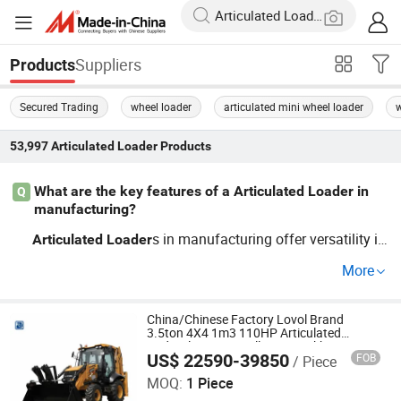
Suppliers
Products
Secured Trading
wheel loader
articulated mini wheel loader
53,997
Articulated Loader
Products
What are the key features of a Articulated Loader in
Q
manufacturing?
s in manufacturing offer versatility in
Articulated
Loader
load handling with advanced hydraulic systems and dur
More
able construction. Look for factory direct and OEM optio
ns. Key features include load capacity, efficiency, and ea
se of maintenance. Contact a distributor to learn about t
China/Chinese Factory Lovol Brand
3.5ton 4X4 1m3 110HP Articulated
rends and pricing today.
Hydraulic New Small/Mini Backhoe
US$ 22590-39850
FOB
/ Piece
Loader Price for
QINGDAO XINJIANGHUI INTERNATIONAL TRADING CO.,
Wheel/Sale/Excavator/Tractor
LTD
MOQ:
1 Piece