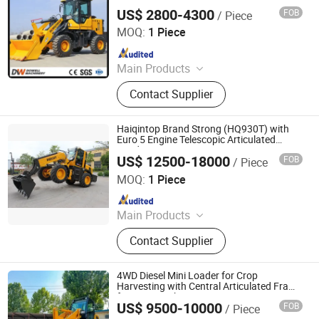
US$ 2800-4300
FOB
/ Piece
Shandong Dongwang Machinery Manufacturing Co., Ltd.
MOQ:
1 Piece
Since 2024
Main Products
Forklift, Tractor
Contact Supplier
Haiqintop Brand Strong (HQ930T) with
Euro 5 Engine Telescopic Articulated
Loader
US$ 12500-18000
FOB
/ Piece
Weifang Haiqin Top Machinery Co., Ltd.
MOQ:
1 Piece
Since 2012
Main Products
Wheel Loader, Mini Loader, Backhoe
Contact Supplier
Loader, Telescopic Loader, Excavator,
Telehandler, Forklift, Skid Steer
Loader, Site Dumper, Tractor
4WD Diesel Mini Loader for Crop
Harvesting with Central Articulated Frame
for Row Tracking
US$ 9500-10000
FOB
/ Piece
Qingzhou Yesbetter Environmental Technology Co., Ltd.