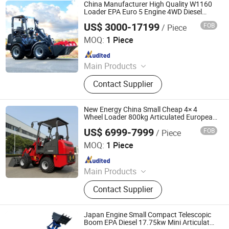
Shovel Loader, Small Wheel Loader,
China Manufacturer High Quality W1160
Backhoe
Loader EPA Euro 5 Engine 4WD Diesel
Telescopic Mini Front End Wheel Loader
US$ 3000-17199
FOB
/ Piece
Farm/Home/House/Sales Use Articulated
SHANDONG LANDWARD HI GROUP
Loader
MOQ:
1 Piece
Since 2025
Main Products
Excavator, Forklift, Loader,
Contact Supplier
Telehandler, Lawn Mower, Mini
Dumper
New Energy China Small Cheap 4× 4
Wheel Loader 800kg Articulated European
and American Electric Loader
US$ 6999-7999
FOB
/ Piece
Weifang Haiqin Top Machinery Co., Ltd.
MOQ:
1 Piece
Since 2012
Main Products
Wheel Loader, Mini Loader, Backhoe
Contact Supplier
Loader, Telescopic Loader, Excavator,
Telehandler, Forklift, Skid Steer
Loader, Site Dumper, Tractor
Japan Engine Small Compact Telescopic
Boom EPA Diesel 17.75kw Mini Articulated