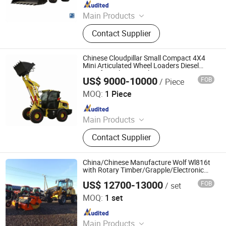
Since 2023
Main Products
Brand New Sinotruk Trucks, Brand
Contact Supplier
New Shacman Trucks, Brand New
FAW Trucks, Engineering Machinery,
Used Trucks, Trailers, Cars, Truck
Chinese Cloudpillar Small Compact 4X4
Spare Parts, Bus Spare Parts,
Mini Articulated Wheel Loaders Diesel
Price for Sale From China
Machinery Spare Parts
US$ 9000-10000
FOB
/ Piece
Weifang CP Machinery Co., Ltd.
MOQ:
1 Piece
Since 2019
Main Products
Tractor, Wheel Loader, Generator,
Contact Supplier
Excavator, Forklift, Backhoe Loader,
Telescopic Loader, Implement
China/Chinese Manufacture Wolf Wl816t
with Rotary Timber/Grapple/Electronic
Joystick/ CE Articulated Telescopic Front
US$ 12700-13000
FOB
/ set
End Wheel Loader Price for Sale
Qingdao Zongjin Engineering Machinery Co., Ltd.
MOQ:
1 set
Since 2016
Main Products