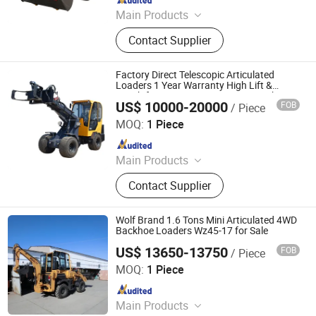
Main Products
Wheel Loader, Concrete Mixer Truck,
Contact Supplier
Fork Lift
Factory Direct Telescopic Articulated
Loaders 1 Year Warranty High Lift &
Reach for Farm, Construction, Warehouse
US$ 10000-20000
FOB
/ Piece
Shandong Honest Machinery Co., Ltd.
MOQ:
1 Piece
Since 2018
Main Products
Telescopic Wheel Loader,
Contact Supplier
Telehandler, Hydrostatic Forklift,
Wheel Loader, Loader Attachments,
Mini Loader, Telescopic Loader,
Wolf Brand 1.6 Tons Mini Articulated 4WD
Telescopic Forklift, Telescopic
Backhoe Loaders Wz45-17 for Sale
Handler, Tractor Loader
US$ 13650-13750
FOB
/ Piece
Qingdao Zongjin Engineering Machinery Co., Ltd.
MOQ:
1 Piece
Since 2016
Main Products