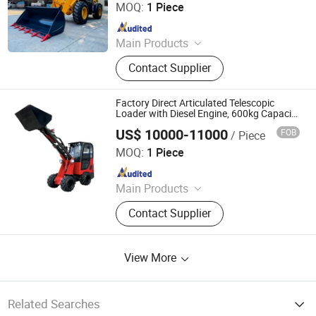
MOQ:
1 Piece
Since 2026
Main Products
Backhoe Loader, Wheel Loader, Skid
Contact Supplier
Steer Loader, Excavator
Factory Direct Articulated Telescopic
Loader with Diesel Engine, 600kg Capacity
& 1 Year Warranty for Construction/Farm
US$ 10000-11000
FOB
/ Piece
Shandong Honest Machinery Co., Ltd.
MOQ:
1 Piece
Since 2018
Main Products
Telescopic Wheel Loader,
Contact Supplier
Telehandler, Hydrostatic Forklift,
Wheel Loader, Loader Attachments,
Mini Loader, Telescopic Loader,
View More
Telescopic Forklift, Telescopic
Handler, Tractor Loader
Related Searches