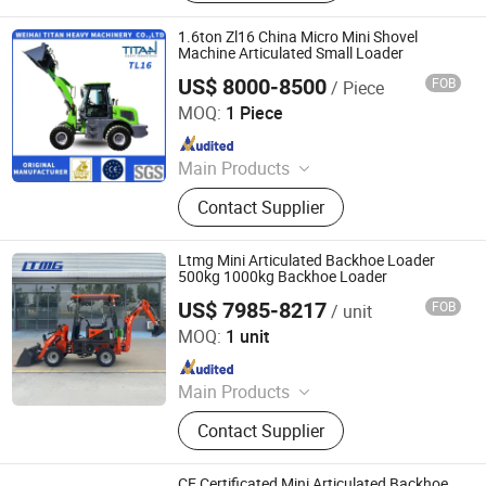
Wheel Loader, Loader Attachments,
Mini Loader, Telescopic Loader,
1.6ton Zl16 China Micro Mini Shovel
Telescopic Forklift, Telescopic
Machine Articulated Small Loader
Handler, Tractor Loader
US$ 8000-8500
FOB
/ Piece
Weihai Titan Heavy Machinery Co., Ltd.
MOQ:
1 Piece
Since 2019
Main Products
Wheel Loader, Loader, Tractor
Contact Supplier
Loader, Small Loader, Mini Loader,
Front End Wheel Loader, Mini
Excavator, Small Excavator, Digger,
Ltmg Mini Articulated Backhoe Loader
Front Loader
500kg 1000kg Backhoe Loader
US$ 7985-8217
FOB
/ unit
XIAMEN LTMG CO., LTD.
MOQ:
1 unit
Since 2016
Main Products
Wheel Loader, Forklift, Forklift
Contact Supplier
Loader, Electric Forklift, LPG /
Gasoline Forklift, Diesel Forklift, Log
Loader, Electric Stacker/Electric
CE Certificated Mini Articulated Backhoe