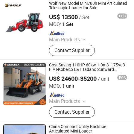
Wolf New Model Mini780h Mini Articulated
Telescopic Loader for Sale
US$ 13500
FOB
/ Set
Qingdao Zongjin Engineering Machinery Co., Ltd.
MOQ:
1 Set
Since 2016
Main Products
Wheel Loader, Backhoe Loader,
Contact Supplier
Excavator, Skid Steer Loader, Mini
Excavator, Mini Loader, Mini Digger,
Payloader, Mini Bagger, Forklift
Cost Saving 110HP 60kw 1.0m3 1.75yd3
FIAT-Kobelco L&T Tadano Sunward
Backhoe Loader Suppliers Tractor Loader
US$ 24600-35200
FOB
/ unit
Backhoe Articulated Loader Backhoe
SHANDONG SEAWELL INDUSTRIAL ENGINEERING CO.,
LTD.
MOQ:
1 unit
Since 2025
Main Products
Excavator, Bulldozer, Forklift, Mini
Contact Supplier
Crawler Crane, Aerial Working
Platform, Marine Product, Spare
Parts, Building Material
China Compact Utility Backhoe
Articulated Mini Loader