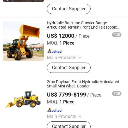
Wheel Loader, Backhoe Loader,
Contact Supplier
Excavator, Skid Steer Loader, Mini
Excavator, Mini Loader, Mini Digger,
Payloader, Mini Bagger, Forklift
Hydraulic Backhoe Crawler Bagge
Articulated Terrain Front End Telescopic
Mini Municipal Construction Electric Wheel
US$ 12000
FOB
/ Piece
Shovel Loader with Low Price
Shandong Weixin Import and Export Co., Ltd
MOQ:
1 Piece
Since 2025
Main Products
Mining Machine, Mining Equipment,
Contact Supplier
Railway Equipment, Construction
Machinery, Agricultural Equipment,
Crane, Excavator, Loader, Forklift,
2ton Payload Front Hydraulic Articulated
Tractor
Small Mini Wheel Loader
US$ 7799-8199
FOB
/ Piece
Shandong Eagle Construction Machinery Co., Ltd.
MOQ:
1 Piece
Since 2024
Main Products
Loader, Excavator
Contact Supplier