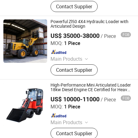
Wheel Loader, Backhoe Loader,
Contact Supplier
Excavator, Skid Steer Loader, Mini
Excavator, Mini Loader, Mini Digger,
Payloader, Mini Bagger, Forklift
Powerful Zl50 4X4 Hydraulic Loader with
Articulated Design
US$ 35000-38000
FOB
/ Piece
Qingzhou Yesbetter Environmental Technology Co., Ltd.
MOQ:
1 Piece
Since 2026
Main Products
Backhoe Loader, Wheel Loader, Skid
Contact Supplier
Steer Loader, Excavator
High-Performance Mini Articulated Loader
18kw Diesel Engine CE Certified for Heavy-
Duty Landscaping
US$ 10000-11000
FOB
/ Piece
Shandong Honest Machinery Co., Ltd.
MOQ:
1 Piece
Since 2018
Main Products
Telescopic Wheel Loader,
Contact Supplier
Telehandler, Hydrostatic Forklift,