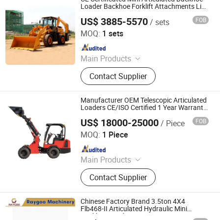
Pallet Truck, Electric Reach Forklift,
Loader Backhoe Forklift Attachments List
Price
Bulldozer
US$ 3885-5570
FOB
/ sets
Shandong Xianggong Machinery Manufacturing Co., Ltd.
MOQ:
1 sets
Since 2024
Main Products
Excavator, Backhoe Loader, Wheel
Contact Supplier
Loader, Skid Steer Loader, Forklift,
Mobile Lighting Tower, Concrete
Mixer Truck, Dumper, Lawn Mower
Manufacturer OEM Telescopic Articulated
Loaders CE/ISO Certified 1 Year Warranty
Support
US$ 18000-25000
FOB
/ Piece
Shandong Honest Machinery Co., Ltd.
MOQ:
1 Piece
Since 2018
Main Products
Telescopic Wheel Loader,
Contact Supplier
Telehandler, Hydrostatic Forklift,
Wheel Loader, Loader Attachments,
Mini Loader, Telescopic Loader,
Chinese Factory Brand 3.5ton 4X4
Telescopic Forklift, Telescopic
Flb468-II Articulated Hydraulic Mini
Backhoe Loader
Handler, Tractor Loader