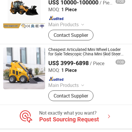
US$ 10000-100000
FOB
/ Piece
Fujian Raygoo Machinery Co., Ltd.
MOQ:
1 Piece
Since 2022
Main Products
Wheel Loader, Excavator, Bulldozer,
Contact Supplier
Forklift, Road Roller, Motor Grader,
Backhoe Loader, Truck, Mixer
Concrete, Semi-Trailer, and Related
Cheapest Articulated Mini Wheel Loader
Accessories.
for Sale Telescopic China Mini Skid Steer
Loader Crawler with Euro Quick Coupler
US$ 3999-6898
FOB
/ Piece
Front
Jining VOTE Machinery Technology Co., Ltd.
MOQ:
1 Piece
Since 2019
Main Products
Excavator, Skid Steer Loader, Wheel
Contact Supplier
Loader, Backhoe Loader, Forklift,
Mini Dumper, Concrete Pump,
Concrete Self-Loading Mixer Truck,
Not exactly what you want?
Roller, Wheel Excavator, Electric
Post Sourcing Request
Forklift