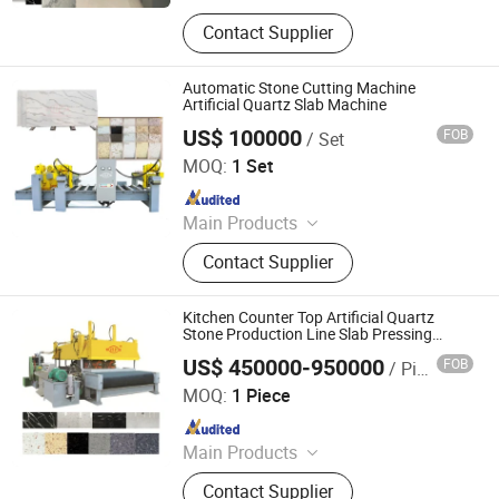
Building Materials Manufacturing
Contact Supplier
Machine
Automatic Stone Cutting Machine
Artificial Quartz Slab Machine
US$ 100000
FOB
/ Set
Guangxi Hongfa Heavy Machinery Co., Ltd.
MOQ:
1 Set
Since 2016
Main Products
Building Materials Manufacturing
Contact Supplier
Machine
Kitchen Counter Top Artificial Quartz
Stone Production Line Slab Pressing
Machine
US$ 450000-950000
FOB
/ Piece
Guangxi Hongfa Heavy Machinery Co., Ltd.
MOQ:
1 Piece
Since 2016
Main Products
Building Materials Manufacturing
Contact Supplier
Machine