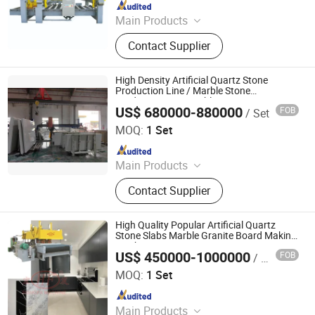
Since 2016
Main Products
Concrete Block Making Machine,
Contact Supplier
EPS Concrete Wall Panel Making
Machine, AAC Block Production Line,
Concrete Tile Making Machine,
High Density Artificial Quartz Stone
Cement Pile Making Machine,
Production Line / Marble Stone
Production Line Marble Stone Cutting
Concrete Batching Plant
US$ 680000-880000
FOB
/ Set
Machine
Guangxi Hongfa Heavy Machinery Co., Ltd.
MOQ:
1 Set
Since 2016
Main Products
Building Materials Manufacturing
Contact Supplier
Machine
High Quality Popular Artificial Quartz
Stone Slabs Marble Granite Board Making
Machine
US$ 450000-1000000
FOB
/ Set
Guangxi Hongfa Heavy Machinery Co., Ltd.
MOQ:
1 Set
Since 2016
Main Products