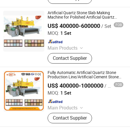
Machine, AAC Block Production Line,
Concrete Tile Making Machine,
Artificial Quartz Stone Slab Making
Cement Pile Making Machine,
Machine for Polished Artificial Quartz
Stone Tile Wall Floor
Concrete Batching Plant
US$ 400000-600000
FOB
/ Set
Guangxi Hongfa Heavy Machinery Co., Ltd.
MOQ:
1 Set
Since 2016
Main Products
Concrete Block Making Machine,
Contact Supplier
EPS Concrete Wall Panel Making
Machine, AAC Block Production Line,
Concrete Tile Making Machine,
Fully Automatic Artificial Quartz Stone
Cement Pile Making Machine,
Production Line/Artificial Cement Stone
Production Line/Waterstone Press
Concrete Batching Plant
US$ 400000-1000000
FOB
/ Set
Machine/Stone Processing Machine
Guangxi Hongfa Heavy Machinery Co., Ltd.
MOQ:
1 Set
Since 2016
Main Products
Concrete Block Making Machine,
Contact Supplier
EPS Concrete Wall Panel Making
Machine, AAC Block Production Line,