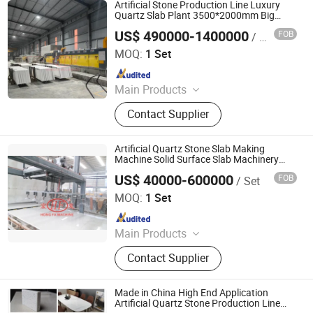
Concrete Tile Making Machine,
Artificial Stone Production Line Luxury
Cement Pile Making Machine,
Quartz Slab Plant 3500*2000mm Big
Quartz Slab Making Machine
Concrete Batching Plant
US$ 490000-1400000
FOB
/ Set
Guangxi Hongfa Heavy Machinery Co., Ltd.
MOQ:
1 Set
Since 2016
Main Products
Building Materials Manufacturing
Contact Supplier
Machine
Artificial Quartz Stone Slab Making
Machine Solid Surface Slab Machinery
Quartz Stone Slab Production Line
US$ 40000-600000
FOB
/ Set
Manufacturing Machine Artificial Stone
Guangxi Hongfa Heavy Machinery Co., Ltd.
Machinery
MOQ:
1 Set
Since 2016
Main Products
Concrete Block Making Machine,
Contact Supplier
EPS Concrete Wall Panel Making
Machine, AAC Block Production Line,
Concrete Tile Making Machine,
Made in China High End Application
Cement Pile Making Machine,
Artificial Quartz Stone Production Line
Guangxi Hongfa Heavy Machinery Co., Ltd.