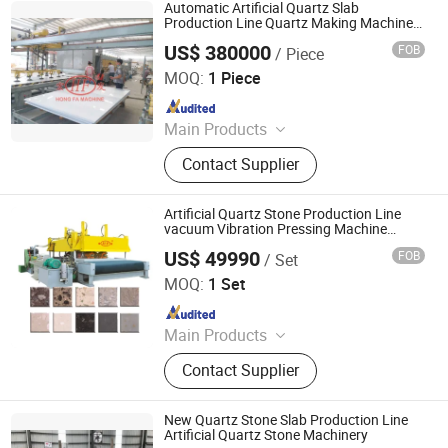
Concrete Tile Making Machine,
Automatic Artificial Quartz Slab
Cement Pile Making Machine,
Production Line Quartz Making Machine
Marble Stone Press Machine Stone
Concrete Batching Plant
US$ 380000
FOB
/ Piece
Processing Machinery
Guangxi Hongfa Heavy Machinery Co., Ltd.
MOQ:
1 Piece
Since 2016
Main Products
Concrete Block Making Machine,
Contact Supplier
EPS Concrete Wall Panel Making
Machine, AAC Block Production Line,
Concrete Tile Making Machine,
Artificial Quartz Stone Production Line
Cement Pile Making Machine,
vacuum Vibration Pressing Machine
Produce White Quartz Floor Tiles
Concrete Batching Plant
US$ 49990
FOB
/ Set
Guangxi Hongfa Heavy Machinery Co., Ltd.
MOQ:
1 Set
Since 2016
Main Products
Building Materials Manufacturing
Contact Supplier
Machine
New Quartz Stone Slab Production Line
Artificial Quartz Stone Machinery