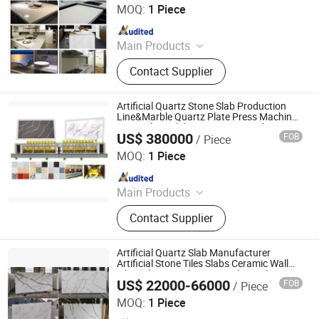
Machine Man Made Stone Slab Making
Concrete Batching Plant
MOQ:
1 Piece
Plant Machine for Sale
Since 2016
Main Products
Concrete Block Making Machine,
Contact Supplier
EPS Concrete Wall Panel Making
Machine, AAC Block Production Line,
Concrete Tile Making Machine,
Artificial Quartz Stone Slab Production
Cement Pile Making Machine,
Line&Marble Quartz Plate Press Machine
Nano Glass Slab Processing Machinery
Concrete Batching Plant
US$ 380000
FOB
/ Piece
Guangxi Hongfa Heavy Machinery Co., Ltd.
MOQ:
1 Piece
Since 2016
Main Products
Concrete Block Making Machine,
Contact Supplier
EPS Concrete Wall Panel Making
Machine, AAC Block Production Line,
Concrete Tile Making Machine,
Artificial Quartz Slab Manufacturer
Cement Pile Making Machine,
Artificial Stone Tiles Slabs Ceramic Wall
Tile Making Machine Line Tiles Making
Concrete Batching Plant
US$ 22000-66000
FOB
/ Piece
Machinery
Guangxi Hongfa Heavy Machinery Co., Ltd.
MOQ:
1 Piece