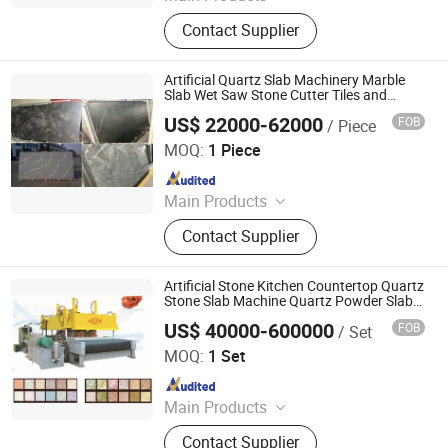
Concrete Block Making Machine,
Contact Supplier
EPS Concrete Wall Panel Making
Machine, AAC Block Production Line,
Concrete Tile Making Machine,
Artificial Quartz Slab Machinery Marble
Cement Pile Making Machine,
Slab Wet Saw Stone Cutter Tiles and
Marble Slabs Machine Natural Stone
Concrete Batching Plant
US$ 22000-62000
FOB
/ Piece
Cutting Machines
Guangxi Hongfa Heavy Machinery Co., Ltd.
MOQ:
1 Piece
Since 2016
Main Products
Concrete Block Making Machine,
Contact Supplier
EPS Concrete Wall Panel Making
Machine, AAC Block Production Line,
Concrete Tile Making Machine,
Artificial Stone Kitchen Countertop Quartz
Cement Pile Making Machine,
Stone Slab Machine Quartz Powder Slab
Production Line Machine
Concrete Batching Plant
US$ 40000-600000
FOB
/ Set
Guangxi Hongfa Heavy Machinery Co., Ltd.
MOQ:
1 Set
Since 2016
Main Products
Concrete Block Making Machine,
Contact Supplier
EPS Concrete Wall Panel Making