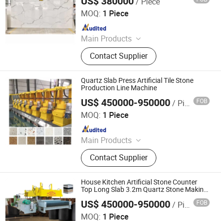
US$ 380000
/ Piece
Guangxi Hongfa Heavy Machinery Co., Ltd.
MOQ:
1 Piece
Since 2016
Main Products
Concrete Block Making Machine,
Contact Supplier
EPS Concrete Wall Panel Making
Machine, AAC Block Production Line,
Concrete Tile Making Machine,
Quartz Slab Press Artificial Tile Stone
Cement Pile Making Machine,
Production Line Machine
Concrete Batching Plant
US$ 450000-950000
FOB
/ Piece
Guangxi Hongfa Heavy Machinery Co., Ltd.
MOQ:
1 Piece
Since 2016
Main Products
Building Materials Manufacturing
Contact Supplier
Machine
House Kitchen Artificial Stone Counter
Top Long Slab 3.2m Quartz Stone Making
Machine
US$ 450000-950000
FOB
/ Piece
Guangxi Hongfa Heavy Machinery Co., Ltd.
MOQ:
1 Piece