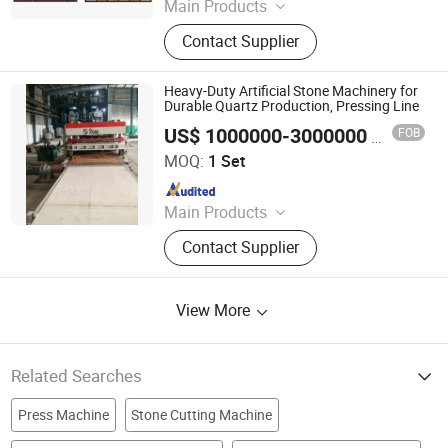
Main Products
Concrete Block Making Machine,
Contact Supplier
EPS Concrete Wall Panel Making
Machine, AAC Block Production Line,
Concrete Tile Making Machine,
Heavy-Duty Artificial Stone Machinery for
Cement Pile Making Machine,
Durable Quartz Production, Pressing Line
Concrete Batching Plant
US$ 1000000-3000000
FOB
/ Set
FOSHAN ROCK CO., LTD.
MOQ:
1 Set
Since 2019
Main Products
Stone Machine, Artificial Stone Full
Contact Supplier
Plant Machines, Engineered Stone
Slab Plant, Inorganic Cement Slab
Plant, Stone Polishing Line, Ceramic
View More
Tile Sintered Stone Polishing
Machine
Related Searches
Press Machine
Stone Cutting Machine