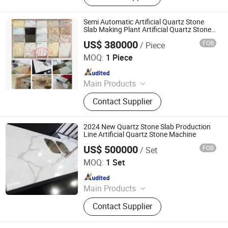
Semi Automatic Artificial Quartz Stone
Slab Making Plant Artificial Quartz Stone
Making Machine Quartz Sand Slab
US$ 380000
FOB
/ Piece
Production Line
Guangxi Hongfa Heavy Machinery Co., Ltd.
MOQ:
1 Piece
Since 2016
Main Products
Concrete Block Making Machine,
Contact Supplier
EPS Concrete Wall Panel Making
Machine, AAC Block Production Line,
Concrete Tile Making Machine,
2024 New Quartz Stone Slab Production
Cement Pile Making Machine,
Line Artificial Quartz Stone Machine
Concrete Batching Plant
US$ 500000
FOB
/ Set
Guangxi Hongfa Heavy Machinery Co., Ltd.
MOQ:
1 Set
Since 2016
Main Products
Concrete Block Making Machine,
Contact Supplier
EPS Concrete Wall Panel Making
Machine, AAC Block Production Line,