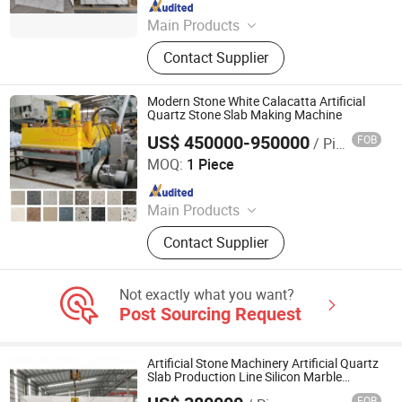
Since 2016
Main Products
Concrete Block Making Machine,
Contact Supplier
EPS Concrete Wall Panel Making
Machine, AAC Block Production Line,
Concrete Tile Making Machine,
Modern Stone White Calacatta Artificial
Cement Pile Making Machine,
Quartz Stone Slab Making Machine
Concrete Batching Plant
US$ 450000-950000
FOB
/ Piece
Guangxi Hongfa Heavy Machinery Co., Ltd.
MOQ:
1 Piece
Since 2016
Main Products
Building Materials Manufacturing
Contact Supplier
Machine
Not exactly what you want?
Post Sourcing Request
Artificial Stone Machinery Artificial Quartz
Slab Production Line Silicon Marble
Quartz Stone Pressing Machine
FOB