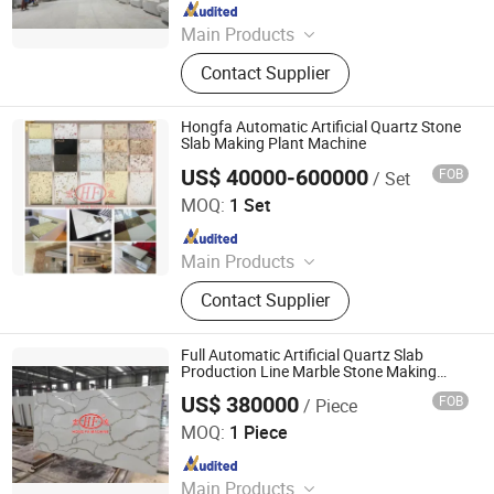
Since 2016
Main Products
Building Materials Manufacturing
Contact Supplier
Machine
Hongfa Automatic Artificial Quartz Stone
Slab Making Plant Machine
US$ 40000-600000
FOB
/ Set
Guangxi Hongfa Heavy Machinery Co., Ltd.
MOQ:
1 Set
Since 2016
Main Products
Concrete Block Making Machine,
Contact Supplier
EPS Concrete Wall Panel Making
Machine, AAC Block Production Line,
Concrete Tile Making Machine,
Full Automatic Artificial Quartz Slab
Cement Pile Making Machine,
Production Line Marble Stone Making
Machine
Concrete Batching Plant
US$ 380000
FOB
/ Piece
Guangxi Hongfa Heavy Machinery Co., Ltd.
MOQ:
1 Piece
Since 2016
Main Products