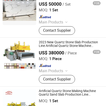
US$ 50000
FOB
/ Set
Guangxi Hongfa Heavy Machinery Co., Ltd.
MOQ:
1 Set
Since 2016
Main Products
Concrete Block Making Machine,
Contact Supplier
EPS Concrete Wall Panel Making
Machine, AAC Block Production Line,
Concrete Tile Making Machine,
2023 New Quartz Stone Slab Production
Cement Pile Making Machine,
Line Artificial Quartz Stone Machine
Quartz Slab Making Machine
Concrete Batching Plant
US$ 380000
FOB
/ Piece
Guangxi Hongfa Heavy Machinery Co., Ltd.
MOQ:
1 Piece
Since 2016
Main Products
Concrete Block Making Machine,
Contact Supplier
EPS Concrete Wall Panel Making
Machine, AAC Block Production Line,
Concrete Tile Making Machine,
Artificial Quartz Stone Making Machine
Cement Pile Making Machine,
Quartz Sand Slab Production Line
Guangxi Hongfa Heavy Machinery Co., Ltd.
Machine
Concrete Batching Plant
MOQ:
1 Set