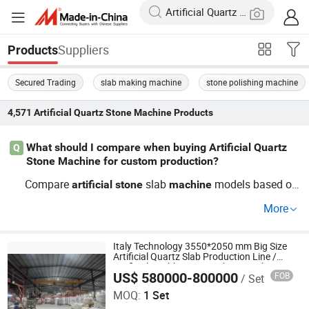
Suppliers
Products
Secured Trading
slab making machine
stone polishing machine
4,571
Artificial Quartz Stone Machine
Products
What should I compare when buying Artificial Quartz
Q
Stone Machine for custom production?
Compare
slab
models based on
artificial
stone
machine
OEM capabilities and current automation trends. Check i
More
f wholesale and distributor pricing offers additional cost
savings. Always contact suppliers for factory quotes to l
earn about custom setups optimized for processing nee
Italy Technology 3550*2050 mm Big Size
Artificial Quartz Slab Production Line /
ds.
Artificial Marble Stone Making Machine
US$ 580000-800000
FOB
/ Set
Guangxi Hongfa Heavy Machinery Co., Ltd.
MOQ:
1 Set