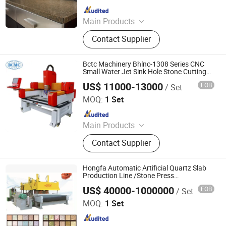
Since 2016
Main Products
Building Materials Manufacturing
Contact Supplier
Machine
Bctc Machinery Bhlnc-1308 Series CNC
Small Water Jet Sink Hole Stone Cutting
and Polishing Machine
US$ 11000-13000
FOB
/ Set
Fujian Putian Yidali Building Materials Trade Co., Ltd.
MOQ:
1 Set
Since 2026
Main Products
Wire Saw Machine, Diamond Wire,
Contact Supplier
Stone Cutting Machine, Stone
Polishing Machine, Diamond Saw
Blade, Diamond Wire Saw, Diamond
Hongfa Automatic Artificial Quartz Slab
Tool, Stone Machine, Stone Crusher,
Production Line /Stone Press
Machine/Stone Processing
Multi Wire Saw Machine
US$ 40000-1000000
FOB
/ Set
Machinery/Quartz Slab Making Machine
Guangxi Hongfa Heavy Machinery Co., Ltd.
MOQ:
1 Set
Since 2016