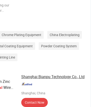
ing our
ur
hnology to
l
es, pro
Chrome Plating Equipment
China Electroplating
tal Coating Equipment
Powder Coating System
inting Line
Shanghai Bianpu Technology Co., Ltd
m Zinc
Wire
al
Shanghai, China
Contact Now