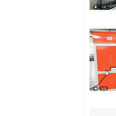
1
/
6
1
/
5