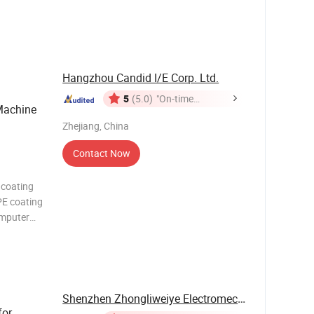
omputer
eding
Hangzhou Candid I/E Corp. Ltd.
5
(5.0)
"On-time
achine
Delivery"
Zhejiang, China
Contact Now
 coating
PE coating
omputer
eding
chine,
Shenzhen Zhongliweiye Electromechanical ...
for