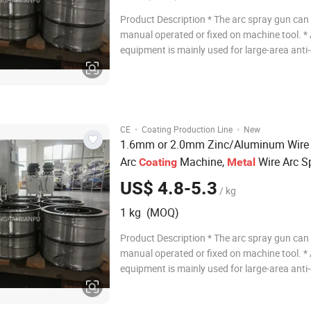
Product Description * The arc spray gun can
manual operated or fixed on machine tool. *
equipment is mainly used for large-area anti
and wear of steel structure or repairing the 
machine parts processing errors. and also s
conductive coating. Mainly sprayin
·
·
CE
Coating Production Line
New
1.6mm or 2.0mm Zinc/Aluminum Wir
Arc
Machine,
Wire Arc S
Coating
Metal
Equipment, Thermal Spraying
US$ 4.8-5.3
/ kg
1 kg (MOQ)
Product Description * The arc spray gun can
manual operated or fixed on machine tool. *
equipment is mainly used for large-area anti
and wear of steel structure or repairing the 
machine parts processing errors. and also s