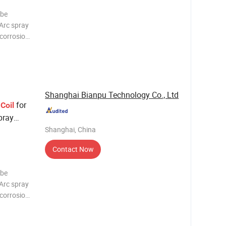
 be
 Arc spray
-corrosion
surface of
praying
Shanghai Bianpu Technology Co., Ltd
e
for
Coil
pray
Shanghai, China
Contact Now
 be
 Arc spray
-corrosion
surface of
praying