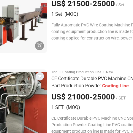
US$ 21500-25000
/ Set
1 Set (MOQ)
Fully Automatic PVC Wire Coating Machine 
coating equipment production line is made f
coating applied for construction wire, power 
computer wire and metal wire. Including lifti
feeding machine, straightening machine, coa
machine, power cabinet, wire connecting ma
·
·
Iron
Coating Production Line
New
CE Certificate Durable PVC Machine C
Part Production Powder
Coating
Line
US$ 21000-25000
/ SET
1 SET (MOQ)
CE Certificate Durable PVC Machine CNC Sp
Production Powder Coating Line PVC coatin
equipment production line is made for PVC, 