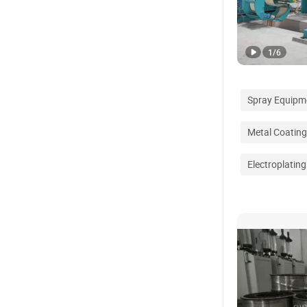
1
/
6
Spray Equipm
Metal Coatin
Electroplatin