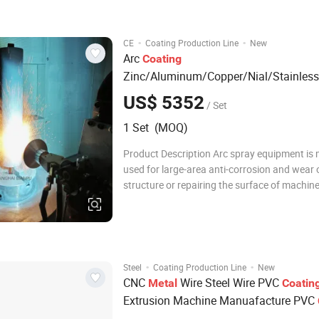
power cabinet, wire connecting machine and
·
·
CE
Coating Production Line
New
Arc
Coating
Zinc/Aluminum/Copper/Nial/Stainless
Steel/Powder Core Wires
s Arc Spr
Coil
US$ 5352
/ Set
Equipment Surface Treatment Therma
1 Set (MOQ)
Spray Hvof Machine
Product Description Arc spray equipment is 
used for large-area anti-corrosion and wear o
structure or repairing the surface of machin
processing errors. and also spraying conduc
coating. The arc spray gun can be manual o
fixed on machine tool. The power suppl
·
·
Steel
Coating Production Line
New
CNC
Wire Steel Wire PVC
Metal
Coatin
Extrusion Machine Manuafacture PVC
Production
Line