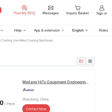
Messages
Post My RFQ
Inquiry Basket
Sign in
Help
App & extension
English
Rules
l Coating Line Metal Coating Machinery
Weifang HiTo Equipment Engineering Co., Ltd.
Shandong, China
0
/ Piece
Contact Now