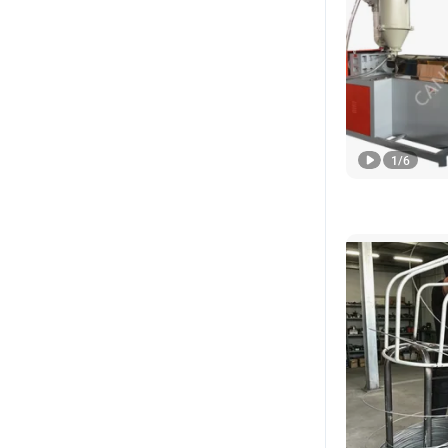
1
/
6