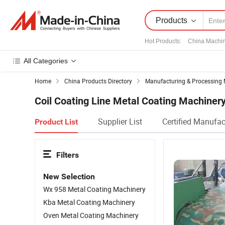
Products
Hot Products
:
China Machi
All Categories
Home
China Products Directory
Manufacturing & Processing 
Coil Coating Line Metal Coating Machiner
Supplier List
Certified Manufac
Product List
Filters
New Selection
Wx 958 Metal Coating Machinery
Kba Metal Coating Machinery
Oven Metal Coating Machinery