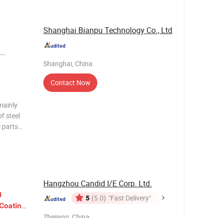
Shanghai Bianpu Technology Co., Ltd
ay
Shanghai, China
l Plasma
Contact Now
mainly
f steel
e parts
tive
perated or
Hangzhou Candid I/E Corp. Ltd.
g
5
(5.0)
"Fast Delivery"
Coating
Zhejiang, China