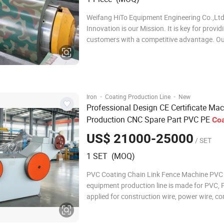
Weifang HiTo Equipment Engineering Co.,Lt
Innovation is our Mission. It is key for provid
customers with a competitive advantage. O
innovative engineering team applies our tec
offer a tailor made solution to your individua
requirements consistent with your preferenc
producti
·
·
Iron
Coating Production Line
New
Professional Design CE Certificate Ma
Production CNC Spare Part PVC PE
Coa
Wire Coated Machine
Line
Metal
US$ 21000-25000
/ SET
1 SET (MOQ)
PVC Coating Chain Link Fence Machine PVC
equipment production line is made for PVC, 
applied for construction wire, power wire, c
wire and metal wire. Including lifting wire fe
machine, straightening machine, coating ma