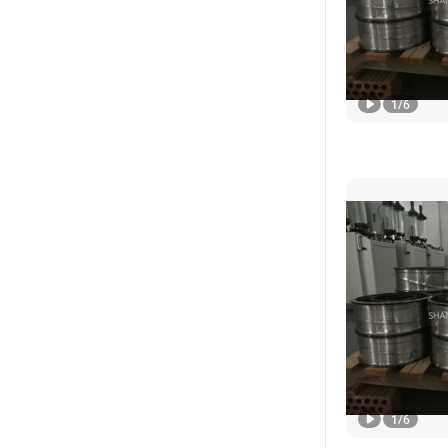
1
/
6
1
/
6