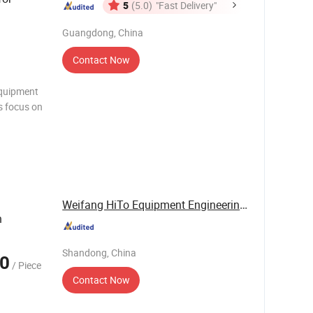
5
(5.0)
"Fast Delivery"
Guangdong, China
Contact Now
equipment
s focus on
ontrol
ring
der
Weifang HiTo Equipment Engineering Co., Ltd.
h
Shandong, China
0
/ Piece
Contact Now
d