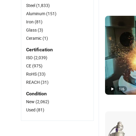
Steel
(1,833)
Aluminum
(151)
Iron
(81)
Glass
(3)
Ceramic
(1)
Certification
ISO
(2,039)
CE
(975)
RoHS
(33)
REACH
(31)
1
/
6
Condition
New
(2,062)
Used
(81)