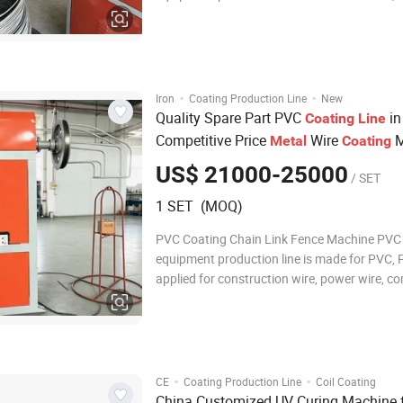
applied for construction wire, power wire, c
wire and metal wire. Including lifting wire fe
machine, straightening machine, coating ma
·
·
Iron
Coating Production Line
New
Quality Spare Part PVC
in
Coating
Line
Competitive Price
Wire
M
Metal
Coating
US$ 21000-25000
/ SET
1 SET (MOQ)
PVC Coating Chain Link Fence Machine PVC
equipment production line is made for PVC, 
applied for construction wire, power wire, c
wire and metal wire. Including lifting wire fe
machine, straightening machine, coating ma
power cabinet, wire connecting machine and
·
·
CE
Coating Production Line
Coil Coating
China Customized UV Curing Machine 