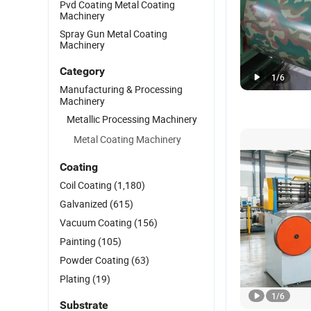
Pvd Coating Metal Coating
Machinery
Spray Gun Metal Coating
Machinery
Category
1
/
6
Manufacturing & Processing
Machinery
Metallic Processing Machinery
Metal Coating Machinery
Coating
Coil Coating
(1,180)
Galvanized
(615)
Vacuum Coating
(156)
Painting
(105)
Powder Coating
(63)
Plating
(19)
1
/
6
Substrate