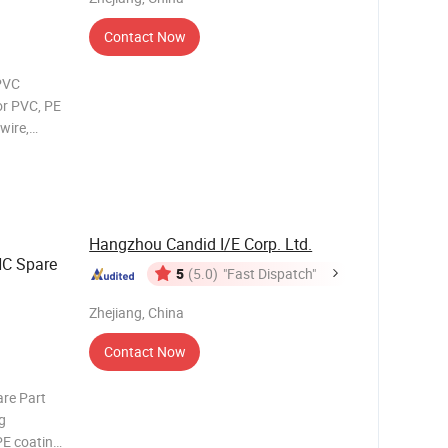
Contact Now
PVC
or PVC, PE
wire,
ng wire
ting
chine
Hangzhou Candid I/E Corp. Ltd.
NC Spare
5
(5.0)
"Fast Dispatch"
Zhejiang, China
Contact Now
are Part
g
PE coating