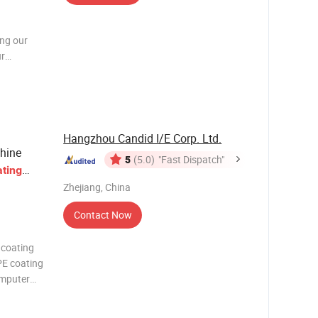
d
ing our
ur
hnology to
l
es,
Hangzhou Candid I/E Corp. Ltd.
chine
5
(5.0)
"Fast Dispatch"
ting
Zhejiang, China
Contact Now
 coating
PE coating
omputer
eding
chine,