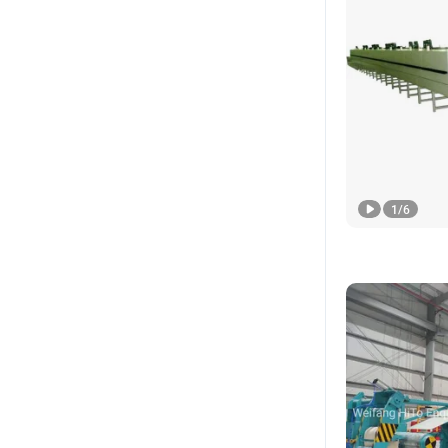
1
/
6