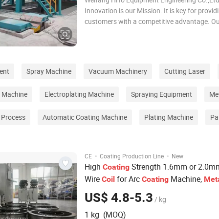
Innovation is our Mission. It is key for provid
customers with a competitive advantage. O
innovative engineering team applies our tec
offer a tailor made solution to your individua
requirements consistent with your preferenc
ent
Spray Machine
Vacuum Machinery
Cutting Laser
g Machine
Electroplating Machine
Spraying Equipment
Me
g Process
Automatic Coating Machine
Plating Machine
Pa
·
·
CE
Coating Production Line
New
High
Strength 1.6mm or 2.0m
Coating
Wire
for Arc
Machine,
Coil
Coating
Met
Arc Spray Equipment, Thermal
Coating
US$ 4.8-5.3
/ kg
Production
Line
1 kg (MOQ)