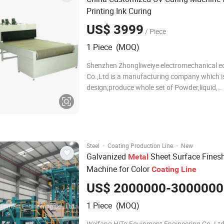
Printing Ink Curing
US$ 3999
/ Piece
1 Piece (MOQ)
Shenzhen Zhongliweiye electromechanical 
Co.,Ltd is a manufacturing company which i
design,produce whole set of Powder,liquid,
electrostatic coating equipment,electronic c
equipment,industrial manufacture line,UV cu
equipment,conveying machinery,"oven", pow
coating ca
·
·
Steel
Coating Production Line
New
Galvanized
Sheet Surface Fines
Metal
Machine for Color
Coating
Line
US$ 2000000-3000000
1 Piece (MOQ)
Weifang HiTo Equipment Engineering Co.,Lt