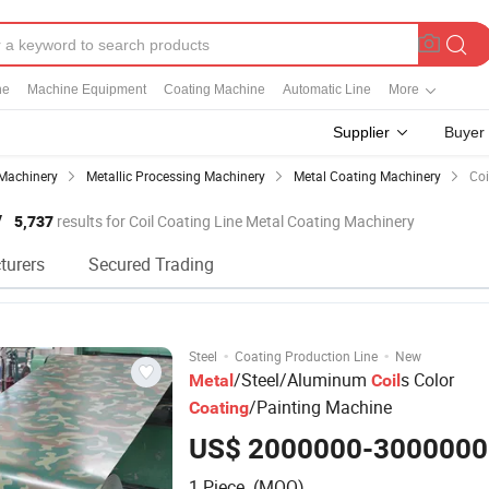
ne
Machine Equipment
Coating Machine
Automatic Line
More
Supplier
Buyer
Machinery
Metallic Processing Machinery
Metal Coating Machinery
Coi
y
5,737
results for Coil Coating Line Metal Coating Machinery
turers
Secured Trading
·
·
Steel
Coating Production Line
New
/Steel/Aluminum
s Color
Metal
Coil
/Painting Machine
Coating
US$ 2000000-3000000
1 Piece (MOQ)