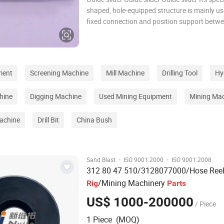
shaped, hole-equipped structure is mainly us
fixed connection and position support betw
different components of the drill rig (the hole
adapted to bolts or the mounting structure o
corresponding parts). It is a structural conn
pment
Screening Machine
Mill Machine
Drilling Tool
Hy
hine
Digging Machine
Used Mining Equipment
Mining Mac
achine
Drill Bit
China Bush
·
·
Sand Blast
ISO 9001:2000
ISO 9001:2008
312 80 47 510/3128077000/Hose Reel
/Mining Machinery
Rig
Parts
US$ 1000-200000
/ Piece
1 Piece (MOQ)