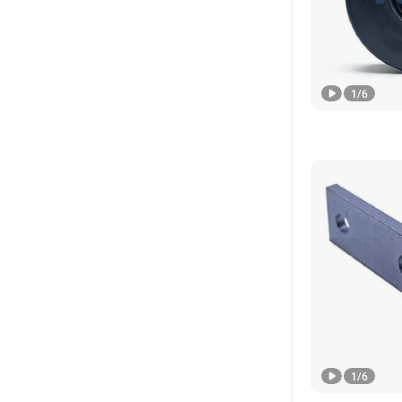
1
/
6
1
/
6