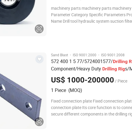
machinery parts machinery parts machinery
Parameter Category Specific Parameters Pr
Name Drill tool hydraulic system suction filt
Material High-strength alloy steel (main stru
wear-resistant cast iron (key contact surfac
Dimension (Length × Width × Height) - Weight
·
·
Sand Blast
ISO 9001:2000
ISO 9001:2008
572 400 1 5 77/5724001577/
Drilling
R
Component/Heavy Duty
s/M
Drilling
Rig
Machinery
Parts
US$ 1000-200000
/ Piece
1 Piece (MOQ)
Fixed connection plate Fixed connection plat
connection plate Its core function is to conn
secure different components in the drilling ri
equipment. By passing bolts through the mo
holes on it, fastening between components 