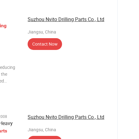
Suzhou Nvito Drilling Parts Co., Ltd
ling
Jiangsu, China
Contact Now
Reducing
 the
ded
 body, and
g to
Suzhou Nvito Drilling Parts Co., Ltd
2008
/Heavy
Jiangsu, China
arts