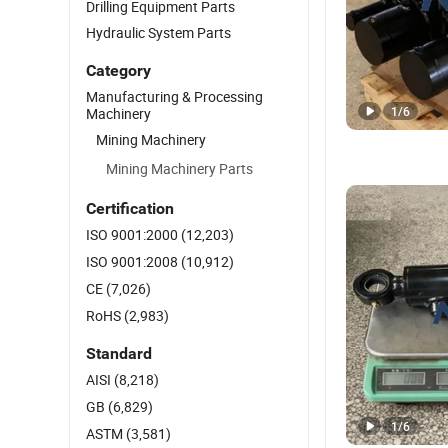
Drilling Equipment Parts
Hydraulic System Parts
Category
Manufacturing & Processing
1
/
6
Machinery
Mining Machinery
Mining Machinery Parts
Certification
ISO 9001:2000
(12,203)
ISO 9001:2008
(10,912)
CE
(7,026)
RoHS
(2,983)
Standard
AISI
(8,218)
GB
(6,829)
1
/
6
ASTM
(3,581)