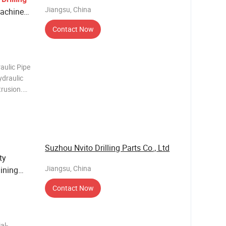
Jiangsu, China
achinery
Contact Now
aulic Pipe
ydraulic
trusion.
s pipeline
raight
Suzhou Nvito Drilling Parts Co., Ltd
ty
Jiangsu, China
ining
Contact Now
al-