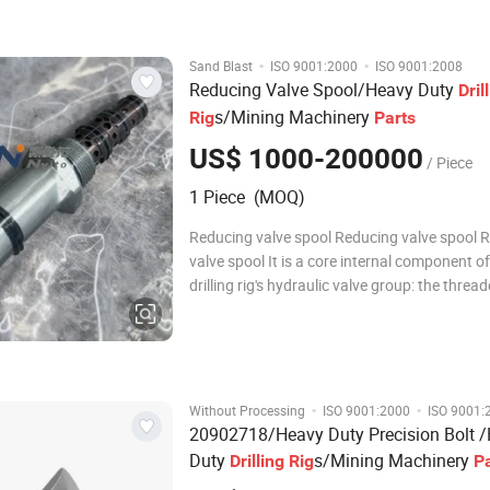
drilling rigs. It is mainly
·
·
Sand Blast
ISO 9001:2000
ISO 9001:2008
Reducing Valve Spool/Heavy Duty
Dril
s/Mining Machinery
Rig
Parts
US$ 1000-200000
/ Piece
1 Piece (MOQ)
Reducing valve spool Reducing valve spool 
valve spool It is a core internal component of
drilling rig's hydraulic valve group: the threa
structure is used for installation in the valve
the seal groove is matched with a sealing rin
prevent oil leakage. The pressure, on-o
·
·
Without Processing
ISO 9001:2000
ISO 9001:
20902718/Heavy Duty Precision Bolt 
Duty
s/Mining Machinery
Drilling
Rig
P