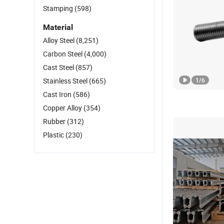
Stamping
(598)
Material
Alloy Steel
(8,251)
Carbon Steel
(4,000)
Cast Steel
(857)
Stainless Steel
(665)
1
/
6
Cast Iron
(586)
Copper Alloy
(354)
Rubber
(312)
Plastic
(230)