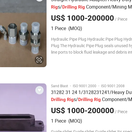
s/
Component/Mining M
Rig
Drilling
Rig
Parts
US$ 1000-200000
/ Piece
1 Piece (MOQ)
Hydraulic Pipe Plug Hydraulic Pipe Plug Hydr
Plug The Hydraulic Pipe Plug seals unused h
line ports to block fluid leakage and debris in
The 90-Degree Hydraulic Elbow Fitting adjust
directions in compact drill rig spaces. The St
Hydraulic Adapter enables smo
·
·
Sand Blast
ISO 9001:2000
ISO 9001:2008
31282 31 24 1/3128231241/Heavy Du
s/
Component/M
Drilling
Rig
Drilling
Rig
Machinery
Parts
US$ 1000-200000
/ Piece
1 Piece (MOQ)
Guide slider Guide slider Guide slider Its speci