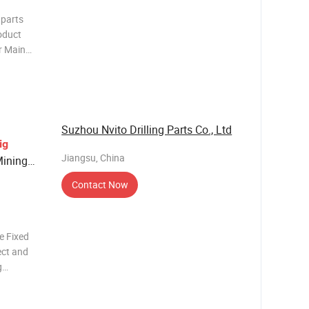
 parts
oduct
er Main
cture) +
es)
 - kg
Suzhou Nvito Drilling Parts Co., Ltd
ig
Jiangsu, China
ining
Contact Now
e Fixed
ect and
g
unting
can be