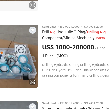
conservancy, and infrastructure constructio
Manufactured from high-strength aluminum 
extruded to
·
·
Sand Blast
ISO 9001:2000
ISO 9001:2008
Drill
Hydraulic O-Ring/
Rig
Drilling
Rig
Component/Mining Machinery
Parts
US$ 1000-200000
/ Piece
1 Piece (MOQ)
Drill Rig Hydraulic O-Ring Drill Rig Hydraulic 
DDrill Rig Hydraulic O-Ring This kit consists of
sealing components for mining drill rigs, des
maintain hydraulic system integrity in harsh
environments. The Drill Rig Hydraulic O-Ring
airtight, leak-proof seals be
·
·
Sand Blast
ISO 9001:2000
ISO 9001:2008
Straight Hydraulic Adapter/Heavy Dut