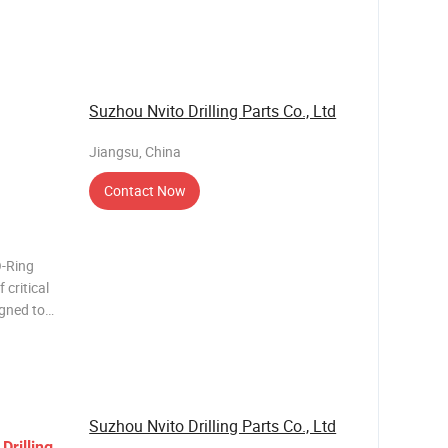
n.
alloy
Suzhou Nvito Drilling Parts Co., Ltd
Jiangsu, China
Contact Now
O-Ring
 critical
igned to
 mining
 creates
Suzhou Nvito Drilling Parts Co., Ltd
y
Drilling