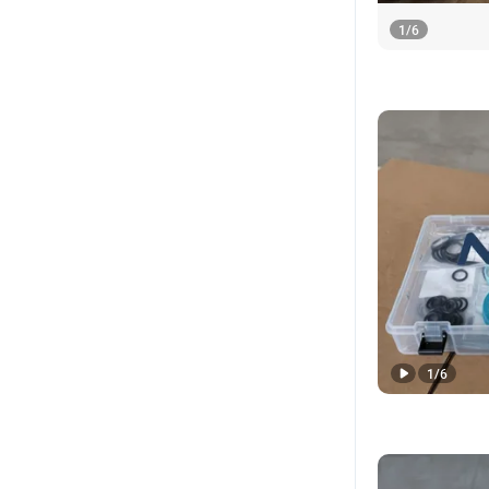
1
/
6
1
/
6