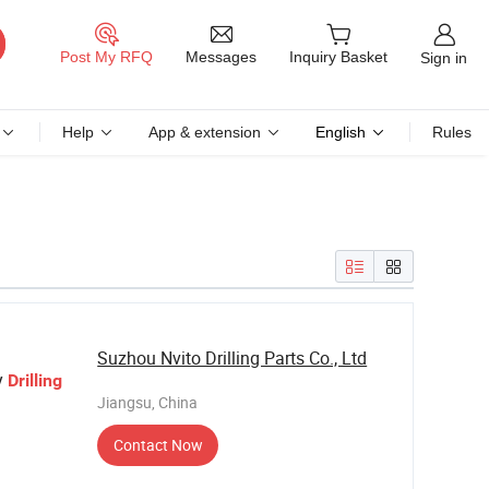
Messages
Post My RFQ
Inquiry Basket
Sign in
Help
App & extension
English
Rules
Suzhou Nvito Drilling Parts Co., Ltd
y
Drilling
Jiangsu, China
Contact Now