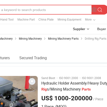
Hand Tool
Machine Part
China Plate
Mining Equipment
More
Supplier
Buyer
Machinery
Mining Machinery
Mining Machinery Parts
Drilling Rig Parts
turers
Secured Trading
·
·
Sand Blast
ISO 9001:2000
ISO 9001:2008
Hydraulic Holder Assembly/Heavy Dut
s/Mining Machinery
Rig
Parts
US$ 1000-200000
/ Piece
1 Piece (MOQ)