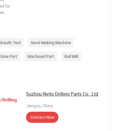
ed for
een
s are
f
ecting p
draulic Tool
Sand Making Machine
hine Part
Machined Part
Ball Mill
Suzhou Nvito Drilling Parts Co., Ltd
/
Drilling
Jiangsu, China
Contact Now