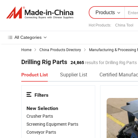
Products
Hot Products
:
China Tool
All Categories
Home
China Products Directory
Manufacturing & Processing 
Drilling Rig Parts
24,865
results for Drilling Rig Parts
Supplier List
Certified Manufac
Product List
Filters
New Selection
Crusher Parts
Screening Equipment Parts
Conveyor Parts