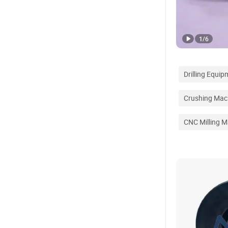
1
/
6
Drilling Equi
Crushing Mac
CNC Milling M