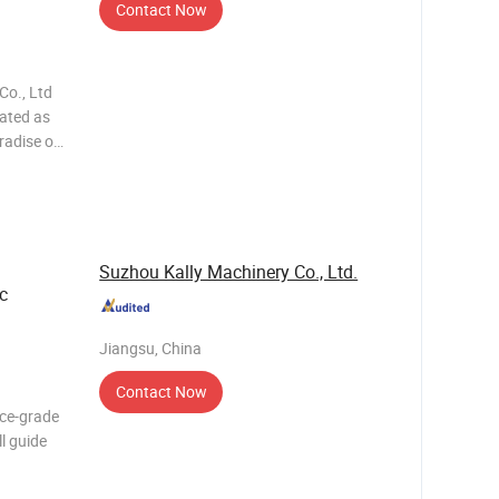
Contact Now
Co., Ltd
iated as
radise on
tional
Suzhou Kally Machinery Co., Ltd.
c
Jiangsu, China
Contact Now
ace-grade
ll guide
er