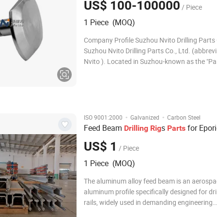
US$ 100-100000
/ Piece
1 Piece (MOQ)
Company Profile Suzhou Nvito Drilling Parts 
Suzhou Nvito Drilling Parts Co., Ltd. (abbrev
Nvito ). Located in Suzhou-known as the "Pa
Earth"-at the heart of the Yangtze River Delta
economic region and adjacent to the interna
metropolis of Shanghai, the company is a hi
·
·
ISO 9001:2000
Galvanized
Carbon Steel
Feed Beam
s
for Epori
Drilling
Rig
Parts
US$ 1
/ Piece
1 Piece (MOQ)
The aluminum alloy feed beam is an aerosp
aluminum profile specifically designed for dri
rails, widely used in demanding engineering
environments such as mining, tunneling, wat