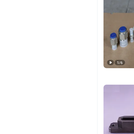
1
/
6