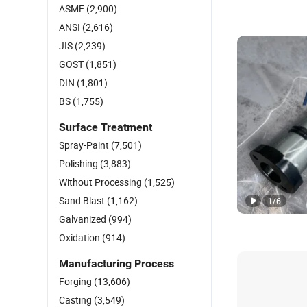
ASME
(2,900)
ANSI
(2,616)
JIS
(2,239)
GOST
(1,851)
DIN
(1,801)
BS
(1,755)
Surface Treatment
Spray-Paint
(7,501)
Polishing
(3,883)
Without Processing
(1,525)
Sand Blast
(1,162)
1
/
6
Galvanized
(994)
Oxidation
(914)
Manufacturing Process
Forging
(13,606)
Casting
(3,549)