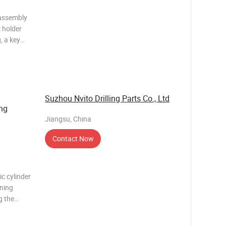
 assembly
c holder
, a key
r
raulic
Suzhou Nvito Drilling Parts Co., Ltd
ng
Jiangsu, China
Contact Now
ic cylinder
ining
ng the
illing rig.
ining