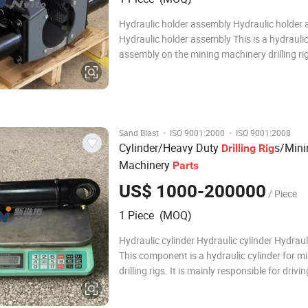
Hydraulic holder assembly Hydraulic holder
Hydraulic holder assembly This is a hydrauli
assembly on the mining machinery drilling rig
system component for the drilling rig's powe
execution and drill pipe control. This is a hyd
holder assembly on the mining machinery dr
·
·
Sand Blast
ISO 9001:2000
ISO 9001:2008
Cylinder/Heavy Duty
s/Mini
Drilling
Rig
Machinery
Parts
US$ 1000-200000
/ Piece
1 Piece (MOQ)
Hydraulic cylinder Hydraulic cylinder Hydraul
This component is a hydraulic cylinder for m
drilling rigs. It is mainly responsible for drivi
reciprocating motion of the actuators in the dr
This component is a hydraulic cylinder for m