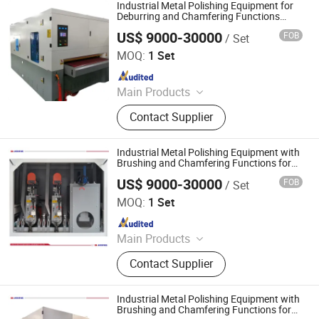
Metal Chamfering Machine, Plasma
Industrial Metal Polishing Equipment for
Cutting Machine, Powder Coating
Deburring and Chamfering Functions
800mm Width
Equipment, Fiber Laser Cutting
US$ 9000-30000
FOB
/ Set
Jinan D. Ventus Mechanical Equipment Co., Ltd.
Machine, Powder Coating Booth,
MOQ:
1 Set
Powder Coating Oven
Since 2022
Main Products
Laser Cleaning Machine, Laser
Contact Supplier
Welding Machine, Deburring
Machine, Metal Polishing Machine,
Metal Chamfering Machine, Plasma
Industrial Metal Polishing Equipment with
Cutting Machine, Powder Coating
Brushing and Chamfering Functions for
1300mm Width
Equipment, Fiber Laser Cutting
US$ 9000-30000
FOB
/ Set
Jinan D. Ventus Mechanical Equipment Co., Ltd.
Machine, Powder Coating Booth,
MOQ:
1 Set
Powder Coating Oven
Since 2022
Main Products
Laser Cleaning Machine, Laser
Contact Supplier
Welding Machine, Deburring
Machine, Metal Polishing Machine,
Metal Chamfering Machine, Plasma
Industrial Metal Polishing Equipment with
Cutting Machine, Powder Coating
Brushing and Chamfering Functions for