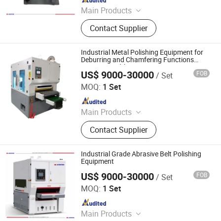
Main Products
Laser Cleaning Machine, Laser
Contact Supplier
Welding Machine, Deburring
Machine, Metal Polishing Machine,
Metal Chamfering Machine, Plasma
Industrial Metal Polishing Equipment for
Cutting Machine, Powder Coating
Deburring and Chamfering Functions
1000mm Width
Equipment, Fiber Laser Cutting
US$ 9000-30000
FOB
/ Set
Jinan D. Ventus Mechanical Equipment Co., Ltd.
Machine, Powder Coating Booth,
MOQ:
1 Set
Powder Coating Oven
Since 2022
Main Products
Laser Cleaning Machine, Laser
Contact Supplier
Welding Machine, Deburring
Machine, Metal Polishing Machine,
Metal Chamfering Machine, Plasma
Industrial Grade Abrasive Belt Polishing
Cutting Machine, Powder Coating
Equipment
Equipment, Fiber Laser Cutting
US$ 9000-30000
FOB
/ Set
Jinan D. Ventus Mechanical Equipment Co., Ltd.
Machine, Powder Coating Booth,
MOQ:
1 Set
Powder Coating Oven
Since 2022
Main Products