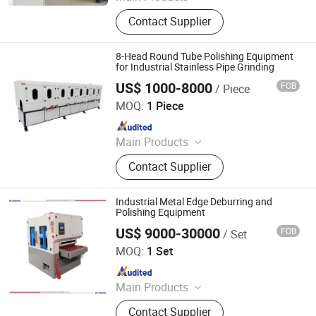
Polishing Machine
Contact Supplier
8-Head Round Tube Polishing Equipment
for Industrial Stainless Pipe Grinding
US$ 1000-8000
FOB
/ Piece
Jinhua Shengxingli Machinery Manufacturing Co., Ltd.
MOQ:
1 Piece
Since 2025
Main Products
Metal Polishing Machine, Metal
Contact Supplier
Deburring Machine, Grinding
Machine, Metal Sanding Machine,
Flat Surface Polishing Machine,
Industrial Metal Edge Deburring and
Mirror Polishing Machine, Stainless
Polishing Equipment
Steel Polishing Machine
US$ 9000-30000
FOB
/ Set
Jinan D. Ventus Mechanical Equipment Co., Ltd.
MOQ:
1 Set
Since 2022
Main Products
Laser Cleaning Machine, Laser
Contact Supplier
Welding Machine, Deburring