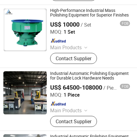
Machine, Metal Polishing Machine,
Metal Chamfering Machine, Plasma
High-Performance Industrial Mass
Cutting Machine, Powder Coating
Polishing Equipment for Superior Finishes
Equipment, Fiber Laser Cutting
US$ 10000
FOB
/ Set
U·BRIGHT SOLUTIONS Co., Ltd.
Machine, Powder Coating Booth,
MOQ:
1 Set
Powder Coating Oven
Since 2022
Main Products
Whirling Machine, Laser Hardening
Contact Supplier
Machine, Polishing Machine,
Broaching Machine
Industrial Automatic Polishing Equipment
for Durable Lock Hardware Needs
US$ 64500-108000
FOB
/ Piece
Jiangmen Yingsheng Intelligent Equipment Co., Ltd.
MOQ:
1 Piece
Since 2025
Main Products
Polishing Machine
Contact Supplier
Industrial Automatic Polishing Equipment