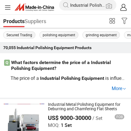
Suppliers
Products
Secured Trading
polishing equipment
grinding equipment
ma
70,055
Industrial Polishing Equipment
Products
What factors determine the price of a Industrial
Q
Polishing Equipment?
The price of a
is influenc
Industrial
Polishing
Equipment
ed by factors such as machine capacity, automation lev
More
el, and brand reputation. Wholesale options can reduce c
osts, while OEM and custom designs may increase prici
ng. Explore supplier-distributor partnerships for competit
Industrial Metal Polishing Equipment for
Deburring and Chamfering Flat Sheets
ive pricing.
US$ 9000-30000
FOB
/ Set
Jinan D. Ventus Mechanical Equipment Co., Ltd.
MOQ:
1 Set