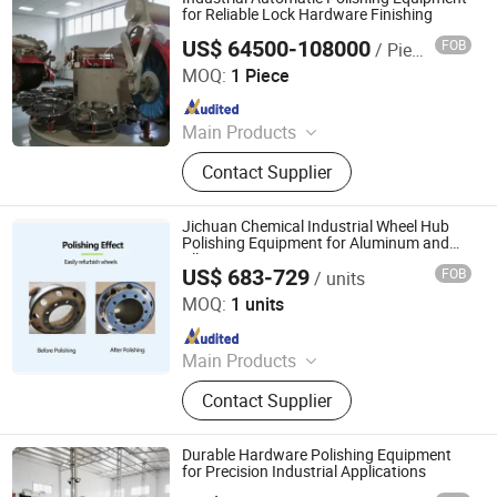
for Reliable Lock Hardware Finishing
US$ 64500-108000
FOB
/ Piece
Jiangmen Yingsheng Intelligent Equipment Co., Ltd.
MOQ:
1 Piece
Since 2025
Main Products
Polishing Machine
Contact Supplier
Jichuan Chemical Industrial Wheel Hub
Polishing Equipment for Aluminum and
Alloy Rims
US$ 683-729
FOB
/ units
Dongguan Jichuan Chemical Additives Environmental
Technology Co., Ltd.
MOQ:
1 units
Since 2025
Main Products
Surface Cleaner, Grinding, Protective
Contact Supplier
Agent, Polishing Chemicals,
Polishing Machine, Fluid Polishing
Machine, Insulation Live-Line
Durable Hardware Polishing Equipment
Cleaning Agent, PCB Cleaning Agent,
for Precision Industrial Applications
Glass Cleaning Agent, Lubricating Oil