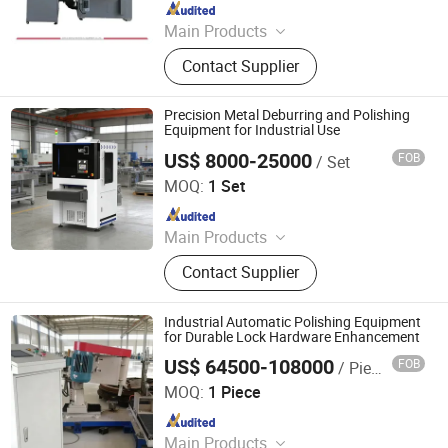
Since 2022
Main Products
Laser Cleaning Machine, Laser
Contact Supplier
Welding Machine, Deburring
Machine, Metal Polishing Machine,
Metal Chamfering Machine, Plasma
Precision Metal Deburring and Polishing
Cutting Machine, Powder Coating
Equipment for Industrial Use
Equipment, Fiber Laser Cutting
US$ 8000-25000
FOB
/ Set
Jinan Sr-Tech Machinery Co., Ltd
Machine, Powder Coating Booth,
MOQ:
1 Set
Powder Coating Oven
Since 2024
Main Products
Fiber Laser Cutting Machine, Fiber
Contact Supplier
Laser Welding Machine, Fiber Laser
Cleaning Machine, Metal Deburring
Machine, Fiber Laser Marking
Industrial Automatic Polishing Equipment
Machine, Metal Polishing Machine,
for Durable Lock Hardware Enhancement
Busbar Processing Machine, Jewelry
US$ 64500-108000
FOB
/ Piece
Jiangmen Yingsheng Intelligent Equipment Co., Ltd.
Laser Welding Machine, UV Laser
MOQ:
1 Piece
Marking Machine, CO2 Laser
Since 2025
Marking Machine
Main Products