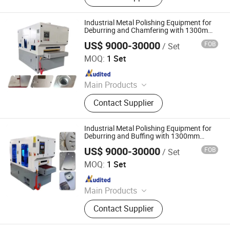
Machine, Metal Polishing Machine,
Metal Chamfering Machine, Plasma
Industrial Metal Polishing Equipment for
Cutting Machine, Powder Coating
Deburring and Chamfering with 1300mm
Working Width
Equipment, Fiber Laser Cutting
US$ 9000-30000
FOB
/ Set
Jinan D. Ventus Mechanical Equipment Co., Ltd.
Machine, Powder Coating Booth,
MOQ:
1 Set
Powder Coating Oven
Since 2022
Main Products
Laser Cleaning Machine, Laser
Contact Supplier
Welding Machine, Deburring
Machine, Metal Polishing Machine,
Metal Chamfering Machine, Plasma
Industrial Metal Polishing Equipment for
Cutting Machine, Powder Coating
Deburring and Buffing with 1300mm
Working Width
Equipment, Fiber Laser Cutting
US$ 9000-30000
FOB
/ Set
Jinan D. Ventus Mechanical Equipment Co., Ltd.
Machine, Powder Coating Booth,
MOQ:
1 Set
Powder Coating Oven
Since 2022
Main Products
Laser Cleaning Machine, Laser
Contact Supplier
Welding Machine, Deburring
Machine, Metal Polishing Machine,