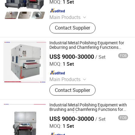
MOQ:
1 Set
Powder Coating Oven
Since 2022
Main Products
Laser Cleaning Machine, Laser
Contact Supplier
Welding Machine, Deburring
Machine, Metal Polishing Machine,
Metal Chamfering Machine, Plasma
Industrial Metal Polishing Equipment for
Cutting Machine, Powder Coating
Deburring and Chamfering Functions
1300mm Width
Equipment, Fiber Laser Cutting
US$ 9000-30000
FOB
/ Set
Jinan D. Ventus Mechanical Equipment Co., Ltd.
Machine, Powder Coating Booth,
MOQ:
1 Set
Powder Coating Oven
Since 2022
Main Products
Laser Cleaning Machine, Laser
Contact Supplier
Welding Machine, Deburring
Machine, Metal Polishing Machine,
Metal Chamfering Machine, Plasma
Industrial Metal Polishing Equipment with
Cutting Machine, Powder Coating
Brushing and Chamfering Functions for
1000mm Width
Equipment, Fiber Laser Cutting
US$ 9000-30000
FOB
/ Set
Jinan D. Ventus Mechanical Equipment Co., Ltd.
Machine, Powder Coating Booth,
MOQ:
1 Set
Powder Coating Oven
Since 2022