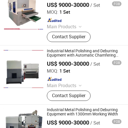
800mm Width
Equipment, Fiber Laser Cutting
US$ 9000-30000
FOB
/ Set
Jinan D. Ventus Mechanical Equipment Co., Ltd.
Machine, Powder Coating Booth,
MOQ:
1 Set
Powder Coating Oven
Since 2022
Main Products
Laser Cleaning Machine, Laser
Contact Supplier
Welding Machine, Deburring
Machine, Metal Polishing Machine,
Metal Chamfering Machine, Plasma
Industrial Metal Polishing and Deburring
Cutting Machine, Powder Coating
Equipment with Automatic Chamfering
for Flat Sheets
Equipment, Fiber Laser Cutting
US$ 9000-30000
FOB
/ Set
Jinan D. Ventus Mechanical Equipment Co., Ltd.
Machine, Powder Coating Booth,
MOQ:
1 Set
Powder Coating Oven
Since 2022
Main Products
Laser Cleaning Machine, Laser
Contact Supplier
Welding Machine, Deburring
Machine, Metal Polishing Machine,
Metal Chamfering Machine, Plasma
Industrial Metal Polishing and Deburring
Cutting Machine, Powder Coating
Equipment with 1300mm Working Width
Equipment, Fiber Laser Cutting
US$ 9000-30000
FOB
/ Set
Jinan D. Ventus Mechanical Equipment Co., Ltd.
Machine, Powder Coating Booth,