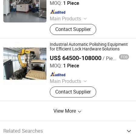
MOQ:
1 Piece
Since 2025
Main Products
Polishing Machine
Contact Supplier
Industrial Automatic Polishing Equipment
for Efficient Lock Hardware Solutions
US$ 64500-108000
FOB
/ Piece
Jiangmen Yingsheng Intelligent Equipment Co., Ltd.
MOQ:
1 Piece
Since 2025
Main Products
Polishing Machine
Contact Supplier
View More
Related Searches