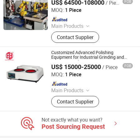
US$ 64500-108000
FOB
/ Piece
Jiangmen Yingsheng Intelligent Equipment Co., Ltd.
MOQ:
1 Piece
Since 2025
Main Products
Polishing Machine
Contact Supplier
Customized Advanced Polishing
Equipment for Industrial Grinding and
Precision Analysis
US$ 15000-25000
FOB
/ Piece
Shanghai Fortune Group Corporation
MOQ:
1 Piece
Since 2025
Main Products
Continuous Casting Machine, Rolling
Contact Supplier
Machine, Upward Casting Machine,
Industrial Furnace, CNC Machine,
Conforming Machine, Drawing
Not exactly what you want?
Machine
Post Sourcing Request