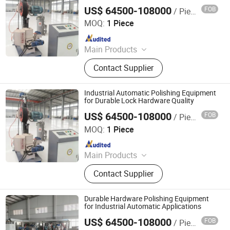
US$ 64500-108000
FOB
/ Piece
Jiangmen Yingsheng Intelligent Equipment Co., Ltd.
MOQ:
1 Piece
Since 2025
Main Products
Polishing Machine
Contact Supplier
Industrial Automatic Polishing Equipment
for Durable Lock Hardware Quality
US$ 64500-108000
FOB
/ Piece
Jiangmen Yingsheng Intelligent Equipment Co., Ltd.
MOQ:
1 Piece
Since 2025
Main Products
Polishing Machine
Contact Supplier
Durable Hardware Polishing Equipment
for Industrial Automatic Applications
US$ 64500-108000
FOB
/ Piece
Jiangmen Yingsheng Intelligent Equipment Co., Ltd.