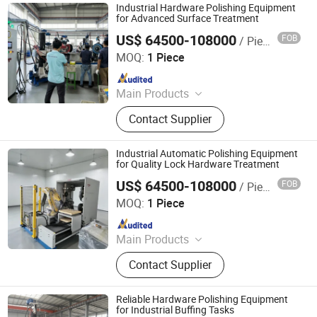
Industrial Hardware Polishing Equipment
for Advanced Surface Treatment
US$ 64500-108000
FOB
/ Piece
Jiangmen Yingsheng Intelligent Equipment Co., Ltd.
MOQ:
1 Piece
Since 2025
Main Products
Polishing Machine
Contact Supplier
Industrial Automatic Polishing Equipment
for Quality Lock Hardware Treatment
US$ 64500-108000
FOB
/ Piece
Jiangmen Yingsheng Intelligent Equipment Co., Ltd.
MOQ:
1 Piece
Since 2025
Main Products
Polishing Machine
Contact Supplier
Reliable Hardware Polishing Equipment
for Industrial Buffing Tasks