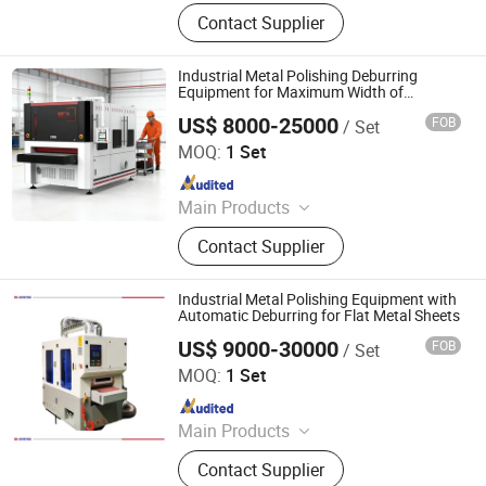
Laser Cleaning Machine, Laser
Contact Supplier
Welding Machine, Deburring
Machine, Metal Polishing Machine,
Metal Chamfering Machine, Plasma
Industrial Metal Polishing Deburring
Cutting Machine, Powder Coating
Equipment for Maximum Width of
1300mm
Equipment, Fiber Laser Cutting
US$ 8000-25000
FOB
/ Set
Jinan Sr-Tech Machinery Co., Ltd
Machine, Powder Coating Booth,
MOQ:
1 Set
Powder Coating Oven
Since 2024
Main Products
Fiber Laser Cutting Machine, Fiber
Contact Supplier
Laser Welding Machine, Fiber Laser
Cleaning Machine, Metal Deburring
Machine, Fiber Laser Marking
Industrial Metal Polishing Equipment with
Machine, Metal Polishing Machine,
Automatic Deburring for Flat Metal Sheets
Busbar Processing Machine, Jewelry
US$ 9000-30000
FOB
/ Set
Jinan D. Ventus Mechanical Equipment Co., Ltd.
Laser Welding Machine, UV Laser
MOQ:
1 Set
Marking Machine, CO2 Laser
Since 2022
Marking Machine
Main Products
Laser Cleaning Machine, Laser
Contact Supplier
Welding Machine, Deburring