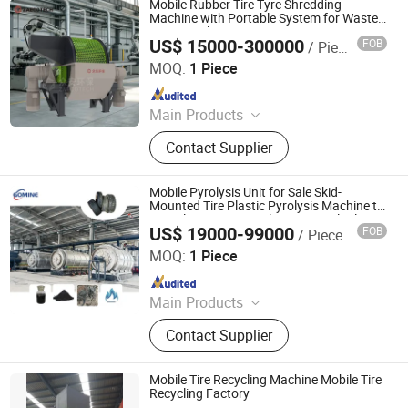
Mobile Rubber Tire Tyre Shredding
Shredder, Plastic Shredder, Wind
Machine with Portable System for Waste
Tire Recycling
Turbine Blade Shredder, Recycling
US$ 15000-300000
FOB
/ Piece
ZhengZhou ZA Ecotech Co., Ltd.
Production Line
MOQ:
1 Piece
Since 2025
Main Products
Industrial Shredder, Tire Recycling
Contact Supplier
Machine, Biomass Shredder, Waste
Sorting Machine, Double Shaft
Shredder, Msw Shredder, Metal
Mobile Pyrolysis Unit for Sale Skid-
Shredder, Plastic Shredder, Wind
Mounted Tire Plastic Pyrolysis Machine to
Recycle Waste Tyre Plastic to Fuel Oil
Turbine Blade Shredder, Recycling
US$ 19000-99000
FOB
/ Piece
Equipment
Henan Gomine Industrial Technology Co., Ltd.
Production Line
MOQ:
1 Piece
Since 2026
Main Products
Copper Granulator, Metal Shredder,
Contact Supplier
Plastic Chruser, PCB Recycling
Machine, Lithium Battery Recycling
Machine, Tire Recycling Machine,
Mobile Tire Recycling Machine Mobile Tire
Aluminum Plastic Recycling
Recycling Factory
Zhengzhou Harvest Machinery Co., Ltd.