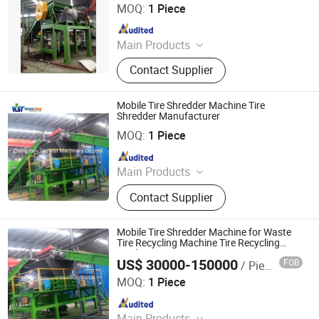
Machine, Plastic Recycling Machine,
MOQ:
1 Piece
Scrap Metal Recycling Machine
Since 2017
Main Products
Tire Recycling Machine, Tire
Contact Supplier
Recycling, Tire Shredder
Mobile Tire Shredder Machine Tire
Shredder Manufacturer
Zhengzhou Harvest Machinery Co., Ltd.
MOQ:
1 Piece
Since 2017
Main Products
Tire Recycling Machine, Tire
Contact Supplier
Recycling, Tire Shredder
Mobile Tire Shredder Machine for Waste
Tire Recycling Machine Tire Recycling
Production Line
US$ 30000-150000
FOB
/ Piece
Zhengzhou Harvest Machinery Co., Ltd.
MOQ:
1 Piece
Since 2017
Main Products