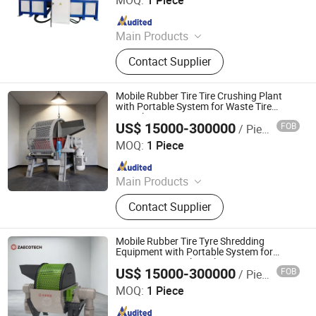
MOQ:
1 Piece
Since 2017
Main Products
Drilling Rig Machine, Excavator
Contact Supplier
Attachments, Concrete Pump, Egg
Tray Machines, Spider Cranes, Mini
Excavator, Pile Driver, Hydroseeding
Mobile Rubber Tire Tire Crushing Plant
Machines, HDD Rig, Laser Screeds
with Portable System for Waste Tire
Recycling
US$ 15000-300000
FOB
/ Piece
ZhengZhou ZA Ecotech Co., Ltd.
MOQ:
1 Piece
Since 2025
Main Products
Industrial Shredder, Tire Recycling
Contact Supplier
Machine, Biomass Shredder, Waste
Sorting Machine, Double Shaft
Shredder, Msw Shredder, Metal
Mobile Rubber Tire Tyre Shredding
Shredder, Plastic Shredder, Wind
Equipment with Portable System for
Waste Tire Recycling Plant
Turbine Blade Shredder, Recycling
US$ 15000-300000
FOB
/ Piece
ZhengZhou ZA Ecotech Co., Ltd.
Production Line
MOQ:
1 Piece
Since 2025