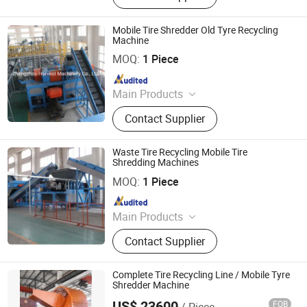
Machine, Lithium Battery Recycling
Machine, Tire Recycling Machine,
Mobile Tire Shredder Old Tyre Recycling
Aluminum Plastic Recycling
Machine
Zhengzhou Harvest Machinery Co., Ltd.
Machine, Plastic Recycling Machine,
MOQ:
1 Piece
Scrap Metal Recycling Machine
Since 2017
Main Products
Tire Recycling Machine, Tire
Contact Supplier
Recycling, Tire Shredder
Waste Tire Recycling Mobile Tire
Shredding Machines
Zhengzhou Harvest Machinery Co., Ltd.
MOQ:
1 Piece
Since 2017
Main Products
Tire Recycling Machine, Tire
Contact Supplier
Recycling, Tire Shredder
Complete Tire Recycling Line / Mobile Tyre
Shredder Machine
US$ 23600
FOB
/ Piece