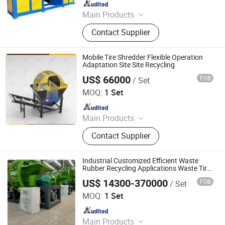
Since 2025
Main Products
Shredder, Shredder Blade, Waste Tire
Contact Supplier
Shredder, Hydraulic Claw, Eddy
Current Separator, Plastic Crusher,
Scrap Metal Crusher, Plastic
Mobile Tire Shredder Flexible Operation
Shredder, Scrap Metal Shredder,
Adaptation Site Site Recycling
Rubber Shredder
US$ 66000
FOB
/ Set
Henan Walle Industry Co. Ltd
MOQ:
1 Set
Since 2025
Main Products
Hydraulic Shredder, Crusher, Wood
Contact Supplier
Chipper, Aluminum Chips Baler, Solid
Waste Recycling Line, Biomass
Fertilizer Pelletizer, Hydraulic Baler,
Industrial Customized Efficient Waste
Hydraulic Shear
Rubber Recycling Applications Waste Tire
Shredder
US$ 14300-370000
FOB
/ Set
Linyi Shengyue Machinery Technology Co., Ltd.
MOQ:
1 Set
Since 2025
Main Products