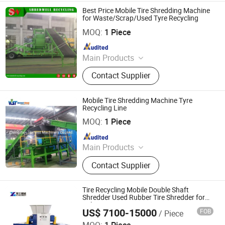
Plastic Recycling Line, Solid Waste
Best Price Mobile Tire Shredding Machine
Recycling Line
for Waste/Scrap/Used Tyre Recycling
Wuxi Shredwell Recycling Technology Co., Ltd.
MOQ:
1 Piece
Since 2016
Main Products
Tire Shredder, Rasper, Granulator,
Contact Supplier
Miller, Tire Recycling Line, Metal
Recycling Line, Wood Recycling Line,
Plastic Recycling Line, Solid Waste
Mobile Tire Shredding Machine Tyre
Recycling Line
Recycling Line
Zhengzhou Harvest Machinery Co., Ltd.
MOQ:
1 Piece
Since 2017
Main Products
Tire Recycling Machine, Tire
Contact Supplier
Recycling, Tire Shredder
Tire Recycling Mobile Double Shaft
Shredder Used Rubber Tire Shredder for
Sale
US$ 7100-15000
FOB
/ Piece
Henan Yugong Machinery Equipment Co., Ltd.