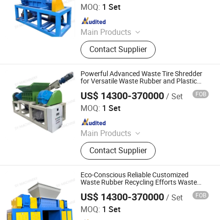
MOQ:
1 Set
Since 2025
Main Products
Shredder, Shredder Blade, Waste Tire
Contact Supplier
Shredder, Hydraulic Claw, Eddy
Current Separator, Plastic Crusher,
Scrap Metal Crusher, Plastic
Powerful Advanced Waste Tire Shredder
Shredder, Scrap Metal Shredder,
for Versatile Waste Rubber and Plastic
Recycling
Rubber Shredder
US$ 14300-370000
FOB
/ Set
Linyi Shengyue Machinery Technology Co., Ltd.
MOQ:
1 Set
Since 2025
Main Products
Shredder, Shredder Blade, Waste Tire
Contact Supplier
Shredder, Hydraulic Claw, Eddy
Current Separator, Plastic Crusher,
Scrap Metal Crusher, Plastic
Eco-Conscious Reliable Customized
Shredder, Scrap Metal Shredder,
Waste Rubber Recycling Efforts Waste
Tire Shredder
Rubber Shredder
US$ 14300-370000
FOB
/ Set
Linyi Shengyue Machinery Technology Co., Ltd.
MOQ:
1 Set