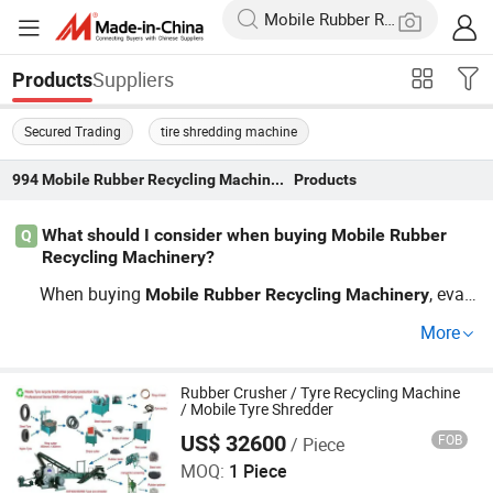
Suppliers
Products
Secured Trading
tire shredding machine
994
Mobile Rubber Recycling Machinery
Products
What should I consider when buying Mobile Rubber
Q
Recycling Machinery?
When buying
, eval
Mobile
Rubber
Recycling
Machinery
uate the machine's capacity and efficiency. Ensure it sup
More
ports
trends and offers custom OEM options.
recycling
Look out for factory and distributor deals to get wholesa
le pricing. Don’t miss our guide for quick decision tips an
Rubber Crusher / Tyre Recycling Machine
/ Mobile Tyre Shredder
d current market insights. Learn More!
US$ 32600
FOB
/ Piece
Qingdao Eenor Rubber Machinery Co., Ltd.
MOQ:
1 Piece