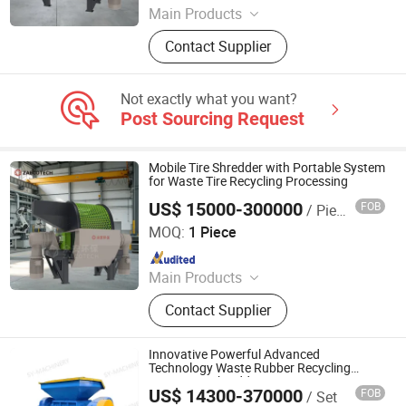
Main Products
Industrial Shredder, Tire Recycling
Contact Supplier
Machine, Biomass Shredder, Waste
Sorting Machine, Double Shaft
Shredder, Msw Shredder, Metal
Not exactly what you want?
Shredder, Plastic Shredder, Wind
Post Sourcing Request
Turbine Blade Shredder, Recycling
Production Line
Mobile Tire Shredder with Portable System
for Waste Tire Recycling Processing
US$ 15000-300000
FOB
/ Piece
ZhengZhou ZA Ecotech Co., Ltd.
MOQ:
1 Piece
Since 2025
Main Products
Industrial Shredder, Tire Recycling
Contact Supplier
Machine, Biomass Shredder, Waste
Sorting Machine, Double Shaft
Shredder, Msw Shredder, Metal
Innovative Powerful Advanced
Shredder, Plastic Shredder, Wind
Technology Waste Rubber Recycling
Waste Tire Shredder
Turbine Blade Shredder, Recycling
US$ 14300-370000
FOB
/ Set
Linyi Shengyue Machinery Technology Co., Ltd.
Production Line