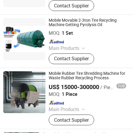
Tire Plastic Recycling; Waste
Contact Supplier
Resource Recycling Plant; Pyrolysis
Plant; Crude Carbon Black Plant;
Distillation Plant
Mobile Movable 2-3ton Tire Recycling
Machine Getting Pyrolysis Oil
SHANGQIU ZHONGQING ENVIRONMENTAL PROTECTION
SCIENCE AND TECHNOLOGY CO., LTD.
MOQ:
1 Set
Since 2016
Main Products
Tire Plastic Recycling; Waste
Contact Supplier
Resource Recycling Plant; Pyrolysis
Plant; Crude Carbon Black Plant;
Distillation Plant
Mobile Rubber Tire Shredding Machine for
Waste Rubber Recycling Process
US$ 15000-300000
FOB
/ Piece
ZhengZhou ZA Ecotech Co., Ltd.
MOQ:
1 Piece
Since 2025
Main Products
Industrial Shredder, Tire Recycling
Contact Supplier
Machine, Biomass Shredder, Waste
Sorting Machine, Double Shaft
Shredder, Msw Shredder, Metal