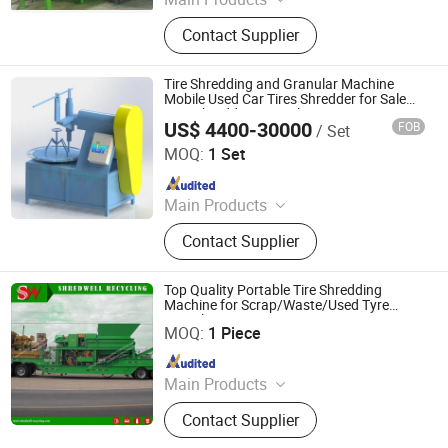
Tire Recycling Machine, Tire
Contact Supplier
Recycling, Tire Shredder
Tire Shredding and Granular Machine
Mobile Used Car Tires Shredder for Sale
Tyre Shredders Recycling Equipment
US$ 4400-30000
FOB
/ Set
Zhengzhou Harvest Machinery Co., Ltd.
MOQ:
1 Set
Since 2017
Main Products
Tire Recycling Machine, Tire
Contact Supplier
Recycling, Tire Shredder
Top Quality Portable Tire Shredding
Machine for Scrap/Waste/Used Tyre
Wuxi Shredwell Recycling Technology Co., Ltd.
Recycling
MOQ:
1 Piece
Since 2016
Main Products
Tire Shredder, Rasper, Granulator,
Contact Supplier
Miller, Tire Recycling Line, Metal
Recycling Line, Wood Recycling Line,