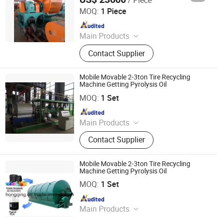
Qingdao Eenor Rubber Machinery Co., Ltd.
MOQ:
1 Piece
Since 2014
Main Products
Hydraulic Press, Mixing Mill, Rubber
Contact Supplier
Machinery, Tyre Recycling Machine,
Reclaimed Rubber Machine, Rubber
Tile Making Machine, Plate
Mobile Movable 2-3ton Tire Recycling
Vulcanizing Machine, Rubber
Machine Getting Pyrolysis Oil
SHANGQIU ZHONGQING ENVIRONMENTAL PROTECTION
Extruder, Rubber Powder Production
SCIENCE AND TECHNOLOGY CO., LTD.
MOQ:
1 Set
Line
Since 2016
Main Products
Tire Plastic Recycling; Waste
Contact Supplier
Resource Recycling Plant; Pyrolysis
Plant; Crude Carbon Black Plant;
Distillation Plant
Mobile Movable 2-3ton Tire Recycling
Machine Getting Pyrolysis Oil
SHANGQIU ZHONGQING ENVIRONMENTAL PROTECTION
SCIENCE AND TECHNOLOGY CO., LTD.
MOQ:
1 Set
Since 2016
Main Products