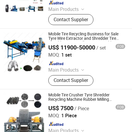
Since 2014
Main Products
Hydraulic Press, Mixing Mill, Rubber
Contact Supplier
Machinery, Tyre Recycling Machine,
Reclaimed Rubber Machine, Rubber
Tile Making Machine, Plate
Mobile Tire Recycling Business for Sale
Vulcanizing Machine, Rubber
Tyre Wire Extractor and Shredder Tire
Shredder Prices Full Automatic Old Tyre
Extruder, Rubber Powder Production
US$ 11900-50000
FOB
/ set
Recycling Machine for Rubber Powder
Zhengzhou Harvest Machinery Co., Ltd.
Line
MOQ:
1 set
Since 2017
Main Products
Tire Recycling Machine, Tire
Contact Supplier
Recycling, Tire Shredder
Mobile Tire Crusher Tyre Shredder
Recycling Machine Rubber Milling
Machine
US$ 7500
FOB
/ Piece
Gongyi Jinlong Heng Ji Heavy Industry Machinery Co.,
Ltd.
MOQ:
1 Piece
Since 2022
Main Products