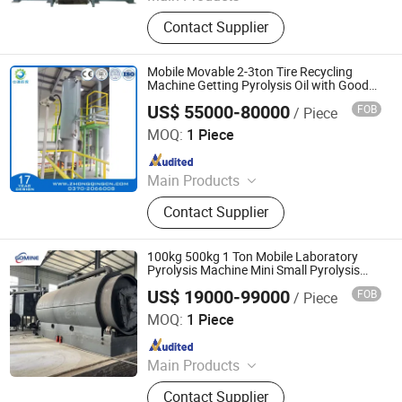
Garbage Sorting Equipment, Metal
Contact Supplier
Recycling Production Line
Mobile Movable 2-3ton Tire Recycling
Machine Getting Pyrolysis Oil with Good
Quality
US$ 55000-80000
FOB
/ Piece
SHANGQIU ZHONGQING ENVIRONMENTAL PROTECTION
SCIENCE AND TECHNOLOGY CO., LTD.
MOQ:
1 Piece
Since 2016
Main Products
Tire Plastic Recycling; Waste
Contact Supplier
Resource Recycling Plant; Pyrolysis
Plant; Crude Carbon Black Plant;
Distillation Plant
100kg 500kg 1 Ton Mobile Laboratory
Pyrolysis Machine Mini Small Pyrolysis
Reactor Pyrolysis Plant Cost
US$ 19000-99000
FOB
/ Piece
Henan Gomine Industrial Technology Co., Ltd.
MOQ:
1 Piece
Since 2026
Main Products
Copper Granulator, Metal Shredder,
Contact Supplier
Plastic Chruser, PCB Recycling