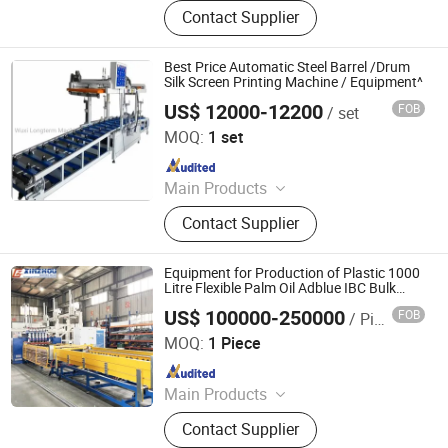
Cryogenic Liquid Oxygen Nitrogen
Contact Supplier
Argon Pumps, LNG LCNG Gas
Refilling Station, Air Heatd Vaporizer
Best Price Automatic Steel Barrel /Drum
Silk Screen Printing Machine / Equipment^
US$ 12000-12200
FOB
/ set
Wuxi Longterm Machinery Technologies Co., Ltd.
MOQ:
1 set
Since 2015
Main Products
LPG Gas Cylinder Production Line,
Contact Supplier
LPG Gas Cylinder Body Welding Line,
CNG Cylinder Hot Spinning Machine,
Fire Extingushier Forming Machine,
Equipment for Production of Plastic 1000
Cable Machinery, Cylinder Welding
Litre Flexible Palm Oil Adblue IBC Bulk
Container
Machine, Steel Drum Machinery,
US$ 100000-250000
FOB
/ Piece
Ningbo Xinzhou Welding Equipment Co., Ltd.
Steel Drum Welding Machine, CNG
MOQ:
1 Piece
Tank Forming Machine
Since 2012
Main Products
Wire Mesh Welding Machine, Steel
Contact Supplier
Bar Truss Lattice Girder Welding