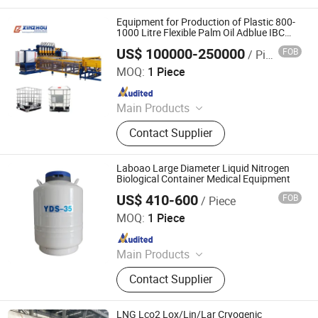
Line, Steel Grating Welding Machine,
IBC Protection Cage Production Line,
Equipment for Production of Plastic 800-
Spot Projection Welding Machine
1000 Litre Flexible Palm Oil Adblue IBC
Bulk Container
US$ 100000-250000
FOB
/ Piece
Ningbo Xinzhou Welding Equipment Co., Ltd.
MOQ:
1 Piece
Since 2012
Main Products
Wire Mesh Welding Machine, Steel
Contact Supplier
Bar Truss Lattice Girder Welding
Line, Steel Grating Welding Machine,
IBC Protection Cage Production Line,
Laboao Large Diameter Liquid Nitrogen
Spot Projection Welding Machine
Biological Container Medical Equipment
US$ 410-600
FOB
/ Piece
Zhengzhou Laboao Instrument Equipment Co., Ltd.
MOQ:
1 Piece
Since 2018
Main Products
Reactor, Rotary Evaporator,
Contact Supplier
Bioreactor Fermenter, Freeze Dryer,
Spray Dryer, Lab Drying Oven,
Laboratory Equipment, Drug Testing
LNG Lco2 Lox/Lin/Lar Cryogenic