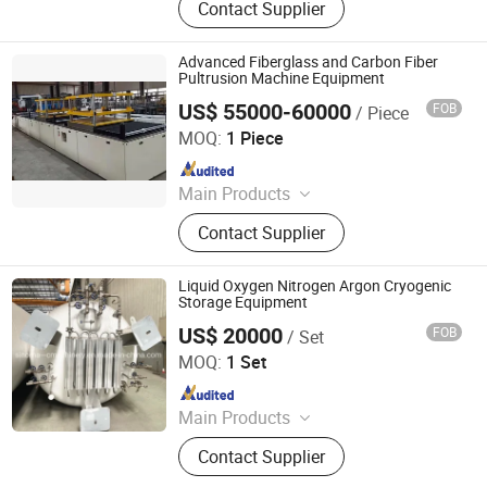
Contact Supplier
Meter, Submersibel Pump, Petrol
Station Management System, Spare
Part of Fuel Dispenser, Fuel Tank &
Advanced Fiberglass and Carbon Fiber
Tank Calibration, CNG\\ LNG Fuel
Pultrusion Machine Equipment
Dispenser
US$ 55000-60000
FOB
/ Piece
Hengshui Jiubo Composites Co., Ltd.
MOQ:
1 Piece
Since 2022
Main Products
FRP/GRP GRATING EQUIPMENT;
Contact Supplier
FRP/GRP MOLDED MACHINE;
FRP/GRP PIPE PRODUCTION LINE;
POTASSIUM SULFATE PRODUCTION
Liquid Oxygen Nitrogen Argon Cryogenic
EQUIPMENT; FRP/GRP TANK
Storage Equipment
PRODUCTION LINE; FRP/GRP
US$ 20000
FOB
/ Set
Shanghai Sinomac Machinery Industrial Co., Ltd.
REBAR EQUIPMENT; MOLDED
MOQ:
1 Set
PRODUCTS; FRP/GRP
Since 2021
Main Products
Cryogenic Liquid Oxygen Nitrogen
Contact Supplier
Argon Pumps, LNG LCNG Gas
Refilling Station, Air Heatd Vaporizer