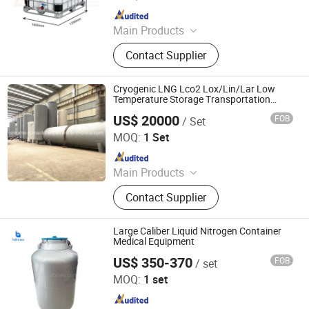
Since 2012
Main Products
Wire Mesh Welding Machine, Steel
Contact Supplier
Bar Truss Lattice Girder Welding
Line, Steel Grating Welding Machine,
IBC Protection Cage Production Line,
Cryogenic LNG Lco2 Lox/Lin/Lar Low
Spot Projection Welding Machine
Temperature Storage Transportation
Equipment
US$ 20000
FOB
/ Set
Shanghai Sinomac Machinery Industrial Co., Ltd.
MOQ:
1 Set
Since 2021
Main Products
Cryogenic Liquid Oxygen Nitrogen
Contact Supplier
Argon Pumps, LNG LCNG Gas
Refilling Station, Air Heatd Vaporizer
Large Caliber Liquid Nitrogen Container
Medical Equipment
US$ 350-370
FOB
/ set
Zhengzhou Laboao Instrument Equipment Co., Ltd.
MOQ:
1 set
Since 2018