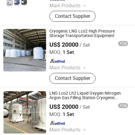
Main Products
Wire Mesh Welding Machine, Steel
Contact Supplier
Bar Truss Lattice Girder Welding
Line, Steel Grating Welding Machine,
IBC Protection Cage Production Line,
Cryogenic LNG Lco2 High Pressure
Spot Projection Welding Machine
Storage Transportation Equipment
US$ 20000
FOB
/ Set
Shanghai Sinomac Machinery Industrial Co., Ltd.
MOQ:
1 Set
Since 2021
Main Products
Cryogenic Liquid Oxygen Nitrogen
Contact Supplier
Argon Pumps, LNG LCNG Gas
Refilling Station, Air Heatd Vaporizer
LNG Lco2 Lh2 Liquid Oxygen Nitrogen
Argon Gas Filling Station Cryogenic
Storage Equipment
US$ 20000
FOB
/ Set
Shanghai Sinomac Machinery Industrial Co., Ltd.
MOQ:
1 Set
Since 2021
Main Products