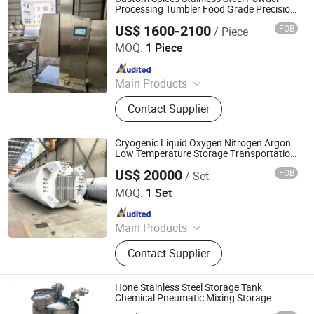
Processing Tumbler Food Grade Precision
Mixing Equipment
US$ 1600-2100
FOB
/ Piece
Kunshan JST Technology Development Co., Ltd.
MOQ:
1 Piece
Since 2009
Main Products
CNC Machining Parts, CNC Turning
Contact Supplier
Parts, Precision Machining Parts,
Stainless Steel IBC Tank, Stainless
Steel IBC Tote, Metal Fabrication
Cryogenic Liquid Oxygen Nitrogen Argon
Low Temperature Storage Transportation
Equipment
US$ 20000
FOB
/ Set
Shanghai Sinomac Machinery Industrial Co., Ltd.
MOQ:
1 Set
Since 2021
Main Products
Cryogenic Liquid Oxygen Nitrogen
Contact Supplier
Argon Pumps, LNG LCNG Gas
Refilling Station, Air Heatd Vaporizer
Hone Stainless Steel Storage Tank
Chemical Pneumatic Mixing Storage
Equipment