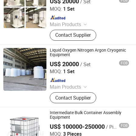
US$ 20000
FOB
/ Set
Shanghai Sinomac Machinery Industrial Co., Ltd.
MOQ:
1 Set
Since 2021
Main Products
Cryogenic Liquid Oxygen Nitrogen
Contact Supplier
Argon Pumps, LNG LCNG Gas
Refilling Station, Air Heatd Vaporizer
Liquid Oxygen Nitrogen Argon Cryogenic
Equipment
US$ 20000
FOB
/ Set
Shanghai Sinomac Machinery Industrial Co., Ltd.
MOQ:
1 Set
Since 2021
Main Products
Cryogenic Liquid Oxygen Nitrogen
Contact Supplier
Argon Pumps, LNG LCNG Gas
Refilling Station, Air Heatd Vaporizer
Intermediate Bulk Container Assembly
Equipment
US$ 100000-250000
FOB
/ Piece
Ningbo Xinzhou Welding Equipment Co., Ltd.
MOQ:
3 Pieces