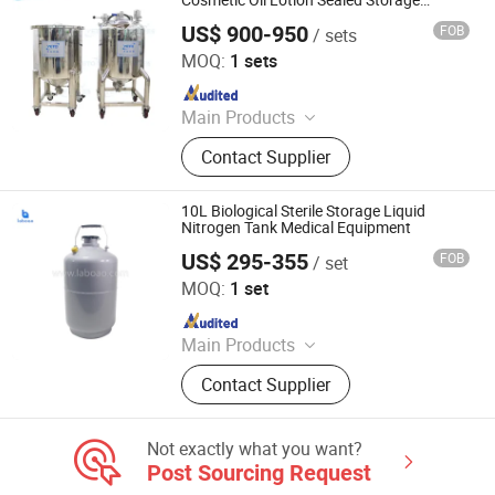
Cosmetic Oil Lotion Sealed Storage
Equipment
US$ 900-950
FOB
/ sets
Guangzhou Yeto Machinery Co., Ltd.
MOQ:
1 sets
Since 2023
Main Products
Mixing Tank, Vacuum Emulsfier
Contact Supplier
Machine, Filling Machine, Labeling
Machine, Capping Machine, Perfume
Mixing Machine, Storage Tank,
10L Biological Sterile Storage Liquid
Sealing Machine, Makeup Making
Nitrogen Tank Medical Equipment
Machine
US$ 295-355
FOB
/ set
Zhengzhou Laboao Instrument Equipment Co., Ltd.
MOQ:
1 set
Since 2018
Main Products
Reactor, Rotary Evaporator,
Contact Supplier
Bioreactor Fermenter, Freeze Dryer,
Spray Dryer, Lab Drying Oven,
Laboratory Equipment, Drug Testing
Not exactly what you want?
Instrument, Chemical Analysis
Post Sourcing Request
Instrument, Agriculture Testing