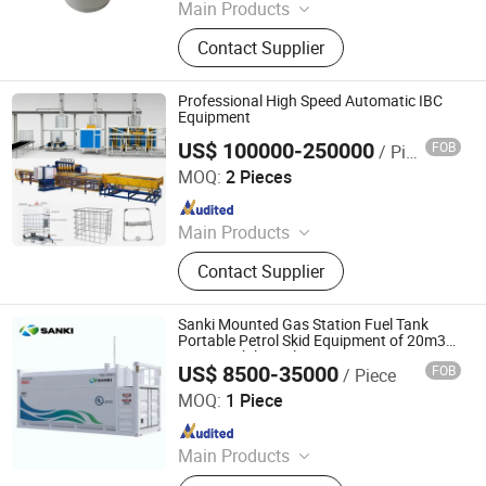
Main Products
Reactor, Rotary Evaporator,
Contact Supplier
Bioreactor Fermenter, Freeze Dryer,
Spray Dryer, Lab Drying Oven,
Laboratory Equipment, Drug Testing
Professional High Speed Automatic IBC
Instrument, Chemical Analysis
Equipment
Instrument, Agriculture Testing
US$ 100000-250000
FOB
/ Piece
Ningbo Xinzhou Welding Equipment Co., Ltd.
Instrument
MOQ:
2 Pieces
Since 2012
Main Products
Wire Mesh Welding Machine, Steel
Contact Supplier
Bar Truss Lattice Girder Welding
Line, Steel Grating Welding Machine,
IBC Protection Cage Production Line,
Sanki Mounted Gas Station Fuel Tank
Spot Projection Welding Machine
Portable Petrol Skid Equipment of 20m3
40m3 Mobile Fuel Station
US$ 8500-35000
FOB
/ Piece
Beijing Sanki Petroleum Technology Co., Ltd.
MOQ:
1 Piece
Since 2017
Main Products
Fuel Dispenser, Fuel Pump\\ Flow