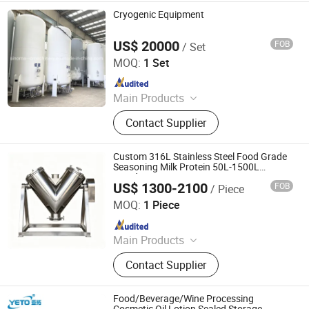
Cryogenic Equipment
US$ 20000
FOB
/ Set
Shanghai Sinomac Machinery Industrial Co., Ltd.
MOQ:
1 Set
Since 2021
Main Products
Cryogenic Liquid Oxygen Nitrogen
Contact Supplier
Argon Pumps, LNG LCNG Gas
Refilling Station, Air Heatd Vaporizer
Custom 316L Stainless Steel Food Grade
Seasoning Milk Protein 50L-1500L
Powder Mixing Equipment
US$ 1300-2100
FOB
/ Piece
Kunshan JST Technology Development Co., Ltd.
MOQ:
1 Piece
Since 2009
Main Products
CNC Machining Parts, CNC Turning
Contact Supplier
Parts, Precision Machining Parts,
Stainless Steel IBC Tank, Stainless
Steel IBC Tote, Metal Fabrication
Food/Beverage/Wine Processing