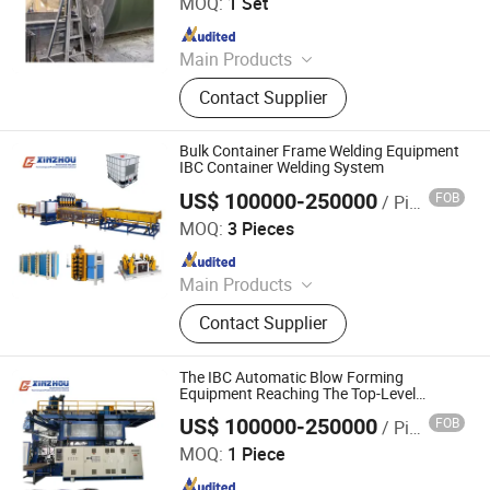
MOQ:
1 Set
Since 2024
Main Products
Potassium Sulface Equipment
Contact Supplier
Production Line, FRP Pipe, FRP Tank,
Electrolytic Cell, Frp Grating, Frp
Pultruded Profiles, Computer Control
Bulk Container Frame Welding Equipment
Filament Winding Machine,
IBC Container Welding System
Complete Sets of FRP Product
US$ 100000-250000
FOB
/ Piece
Ningbo Xinzhou Welding Equipment Co., Ltd.
Product
MOQ:
3 Pieces
Since 2012
Main Products
Wire Mesh Welding Machine, Steel
Contact Supplier
Bar Truss Lattice Girder Welding
Line, Steel Grating Welding Machine,
IBC Protection Cage Production Line,
The IBC Automatic Blow Forming
Spot Projection Welding Machine
Equipment Reaching The Top-Level
Standard of IBC Tote
US$ 100000-250000
FOB
/ Piece
Ningbo Xinzhou Welding Equipment Co., Ltd.
MOQ:
1 Piece
Since 2012