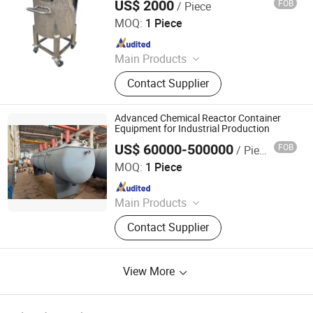
US$ 2000
FOB
/ Piece
Guangzhou Hone Machinery Co., Ltd.
MOQ:
1 Piece
Since 2021
Main Products
Vacuum Emulsifying Mixer, Vacuum
Contact Supplier
Homogenizer Mixer, Mixing Tank,
Liquid Homogenizer Mixer, Shampoo
Making Machine, Vacuum Cream
Advanced Chemical Reactor Container
Mixer, Filling Machine, Capping
Equipment for Industrial Production
Machine, Labeling Machine, Filling
US$ 60000-500000
FOB
/ Piece
Wuxi Lima Chemical Machinery Co., Ltd.
and Sealing Machine
MOQ:
1 Piece
Since 2022
Main Products
Thin Film Evaporator, Short Path
Contact Supplier
Distillator, Distillator, Film
Evaporator, Palletizer, Bagging
Machine, Packaging Machine,
View More
Weighing Machine, Wipe Short Path
Distillator, Evaporator