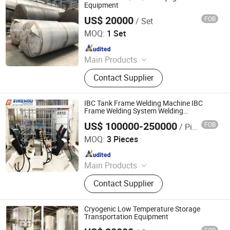
Instrument, Chemical Analysis
Equipment
Instrument, Agriculture Testing
US$ 20000
FOB
/ Set
Shanghai Sinomac Machinery Industrial Co., Ltd.
Instrument
MOQ:
1 Set
Since 2021
Main Products
Cryogenic Liquid Oxygen Nitrogen
Contact Supplier
Argon Pumps, LNG LCNG Gas
Refilling Station, Air Heatd Vaporizer
IBC Tank Frame Welding Machine IBC
Frame Welding System Welding
Equipment for IBC Containers
US$ 100000-250000
FOB
/ Piece
Ningbo Xinzhou Welding Equipment Co., Ltd.
MOQ:
3 Pieces
Since 2012
Main Products
Wire Mesh Welding Machine, Steel
Contact Supplier
Bar Truss Lattice Girder Welding
Line, Steel Grating Welding Machine,
IBC Protection Cage Production Line,
Cryogenic Low Temperature Storage
Spot Projection Welding Machine
Transportation Equipment