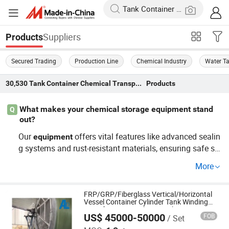
Suppliers
Products
Secured Trading
Production Line
Chemical Industry
Water T
30,530
Tank Container Chemical Transportation Equipment
Products
What makes your chemical storage equipment stand
Q
out?
Our
offers vital features like advanced sealin
equipment
g systems and rust-resistant materials, ensuring safe sto
rage. Ideal for wholesale distribution and OEM purposes,
More
these benefits aid both commercial transporters and ma
nufacturers. Learn more about our top solutions!
FRP/GRP/Fiberglass Vertical/Horizontal
Vessel Container Cylinder Tank Winding
Manufacturing Making Machine
US$ 45000-50000
FOB
/ Set
Hebei Aoliande Chemical Equipment Co., Ltd.