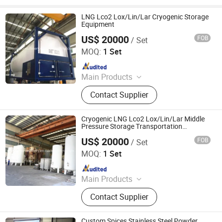
Instrument
LNG Lco2 Lox/Lin/Lar Cryogenic Storage
Equipment
US$ 20000
FOB
/ Set
Shanghai Sinomac Machinery Industrial Co., Ltd.
MOQ:
1 Set
Since 2021
Main Products
Cryogenic Liquid Oxygen Nitrogen
Contact Supplier
Argon Pumps, LNG LCNG Gas
Refilling Station, Air Heatd Vaporizer
Cryogenic LNG Lco2 Lox/Lin/Lar Middle
Pressure Storage Transportation
Equipment
US$ 20000
FOB
/ Set
Shanghai Sinomac Machinery Industrial Co., Ltd.
MOQ:
1 Set
Since 2021
Main Products
Cryogenic Liquid Oxygen Nitrogen
Contact Supplier
Argon Pumps, LNG LCNG Gas
Refilling Station, Air Heatd Vaporizer
Custom Spices Stainless Steel Powder