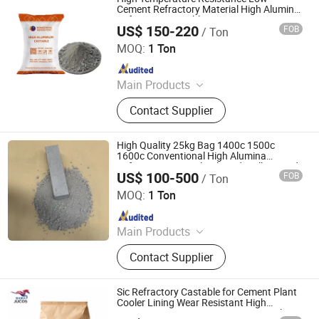
Calcium Silicate Products, Refractory
Cement Refractory Material High Alumina
Refractory Castable/Mortar
Castable, Insulating Castable,
US$ 150-220
FOB
/ Ton
ZHENGZHOU RONGSHENG REFRACTORY CO., LIMITED
Ceramic Foam Filter
MOQ:
1 Ton
Since 2021
Main Products
Refractory Brick, Refractory Castable,
Contact Supplier
Graphite Electrode, Refractory
Cement, Ramming Mass, High
Alumina Bricks, Magnesia Bricks,
High Quality 25kg Bag 1400c 1500c
Corundum Bricks, Mullite Bricks,
1600c Conventional High Alumina
Refractory Material Calcined Mullite Sand
Insulation Bricks
US$ 100-500
FOB
/ Ton
Ultra Low Cement Castable for Blast
Qingdao Laurent New Materials Co., Ltd
Furnace
MOQ:
1 Ton
Since 2024
Main Products
Refractory Bricks, Magnesia Brick,
Contact Supplier
Insulating Bricks, Ceramic Fiber
Products, Bio-Soluble Fiber Products,
Polycrystalline Fiber Products,
Sic Refractory Castable for Cement Plant
Calcium Silicate Products, Refractory
Cooler Lining Wear Resistant High
Temperature Gunning Repair Material
Castable, Insulating Castable,