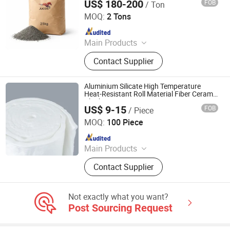
US$ 180-200
FOB
/ Ton
Zibo Jucos Co., Ltd.
Ceramic Foam Filter
MOQ:
2 Tons
Since 2019
Main Products
Refractory Bricks, Ceramic Fiber
Contact Supplier
Blanket, Refractory Castable,
Thermal Insulation Ceramic Fiber
Product, Hot Stamping Magnesium
Aluminium Silicate High Temperature
Plate, Ceramic Fiber Board, Fireclay
Heat-Resistant Roll Material Fiber Ceramic
Blanket
Brick, Insulation Brick, High Alumina
US$ 9-15
FOB
/ Piece
Zibo Jianda Building Material Co., Ltd.
Brick, Etching Machine
MOQ:
100 Piece
Since 2019
Main Products
Steel Warehouse, Ceramic Fiber
Contact Supplier
Blanket, Ceramic Fiber, Sandwich
Board
Not exactly what you want?
Post Sourcing Request