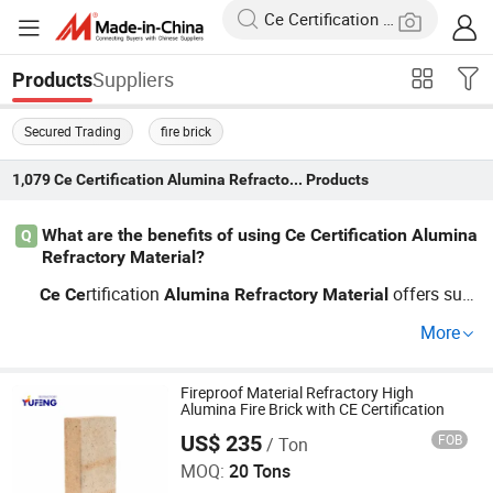
Suppliers
Products
Secured Trading
fire brick
1,079
Ce Certification Alumina Refractory Material
Products
What are the benefits of using Ce Certification Alumina
Q
Refractory Material?
rtification
offers sup
Ce
Ce
Alumina
Refractory
Material
erior thermal resistan
and durability, making it ideal fo
ce
More
r high-temperature environments. By opting for wholesal
e
refractories, you not only benefit from their hi
alumina
gh quality but also from cost savings. Reach out today t
Fireproof Material Refractory High
Alumina Fire Brick with CE Certification
o learn more about our customized solutions!
US$ 235
FOB
/ Ton
ZIBO YUFENG REFRACTORY CO., LIMITED
MOQ:
20 Tons