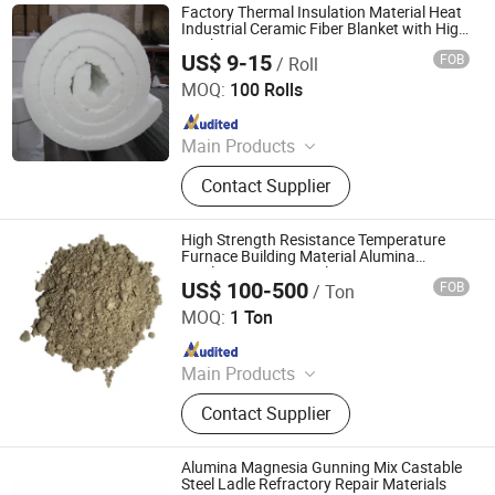
Factory Thermal Insulation Material Heat
Industrial Ceramic Fiber Blanket with High
Quality
US$ 9-15
FOB
/ Roll
Zibo Jianda Building Material Co., Ltd.
MOQ:
100 Rolls
Since 2019
Main Products
Steel Warehouse, Ceramic Fiber
Contact Supplier
Blanket, Ceramic Fiber, Sandwich
Board
High Strength Resistance Temperature
Furnace Building Material Alumina
Insulation Gunning Plastic Low Cement
US$ 100-500
FOB
/ Ton
Insulating Refractory Monolithic Castable
Qingdao Laurent New Materials Co., Ltd
MOQ:
1 Ton
Since 2024
Main Products
Refractory Bricks, Magnesia Brick,
Contact Supplier
Insulating Bricks, Ceramic Fiber
Products, Bio-Soluble Fiber Products,
Polycrystalline Fiber Products,
Alumina Magnesia Gunning Mix Castable
Calcium Silicate Products, Refractory
Steel Ladle Refractory Repair Materials