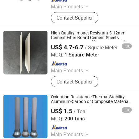
Main Products
Refractory Material, Ceramic Fiber
Contact Supplier
Products, Glass Fiber, Calcium
Siliate, Seal Material, Heat Insulation
Material, High Temperature Heat
High Quality Impact Resistant 5-12mm
Resistant Material, Plastic Pipe
Cement Fiber Board Cement Sheets
Construction Material for Interiors and
US$ 4.7-6.7
FOB
/ Square Meter
Exteriors
Zibo Shijian International Trade Co., Ltd.
MOQ:
1 Square Meter
Since 2022
Main Products
Refractory Material, Ceramic Fiber
Contact Supplier
Products, Glass Fiber, Calcium
Siliate, Seal Material, Heat Insulation
Material, High Temperature Heat
Oxidation Resistance Thermal Stability
Resistant Material, Plastic Pipe
Aluminum-Carbon or Composite Materials
Tundish Upper Nozzle
US$ 1.5
FOB
/ Ton
Qingdao Laurent New Materials Co., Ltd
MOQ:
200 Tons
Since 2024
Main Products