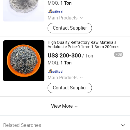
MOQ:
1 Ton
Since 2024
Main Products
Refractory Bricks, Magnesia Brick,
Contact Supplier
Insulating Bricks, Ceramic Fiber
Products, Bio-Soluble Fiber Products,
Polycrystalline Fiber Products,
High Quality Refractory Raw Materials
Calcium Silicate Products, Refractory
Andalusite Price 0-1mm 1-3mm 200mesh
High Alumina Andalusite
Castable, Insulating Castable,
US$ 200-300
FOB
/ Ton
ZHENGZHOU RONGSHENG REFRACTORY CO., LIMITED
Ceramic Foam Filter
MOQ:
1 Ton
Since 2021
Main Products
Refractory Brick, Refractory Castable,
Contact Supplier
Graphite Electrode, Refractory
Cement, Ramming Mass, High
Alumina Bricks, Magnesia Bricks,
View More
Corundum Bricks, Mullite Bricks,
Insulation Bricks
Related Searches