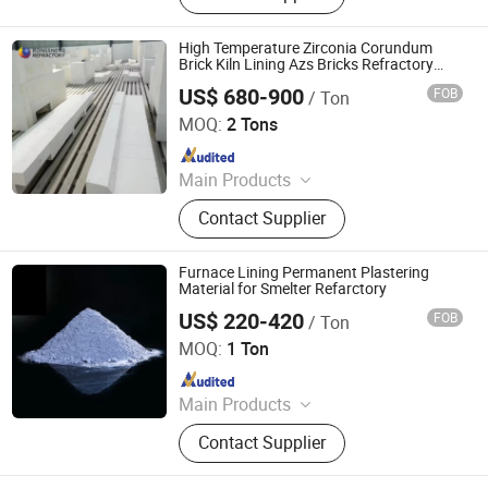
Cement, Ramming Mass, High
Alumina Bricks, Magnesia Bricks,
High Temperature Zirconia Corundum
Corundum Bricks, Mullite Bricks,
Brick Kiln Lining Azs Bricks Refractory
Material for Smelter Furnace
Insulation Bricks
US$ 680-900
FOB
/ Ton
ZHENGZHOU RONGSHENG REFRACTORY CO., LIMITED
MOQ:
2 Tons
Since 2021
Main Products
Refractory Brick, Refractory Castable,
Contact Supplier
Graphite Electrode, Refractory
Cement, Ramming Mass, High
Alumina Bricks, Magnesia Bricks,
Furnace Lining Permanent Plastering
Corundum Bricks, Mullite Bricks,
Material for Smelter Refarctory
Insulation Bricks
US$ 220-420
FOB
/ Ton
ZHENGZHOU RONGSHENG REFRACTORY CO., LIMITED
MOQ:
1 Ton
Since 2021
Main Products
Refractory Brick, Refractory Castable,
Contact Supplier
Graphite Electrode, Refractory
Cement, Ramming Mass, High