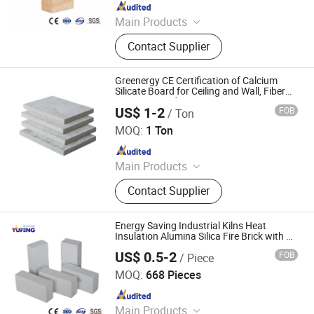
Since 2018
Main Products
Refractory Brick, Alumina Brick,
Contact Supplier
Insulating Fire Brick, Refractory
Castable, Refractory Mortar, Ceramic
Fiber Blanket, Ceramic Fiber Paper,
Greenergy CE Certification of Calcium
Ceramic Fiber Board, Ceramic Fiber
Silicate Board for Ceiling and Wall, Fiber
Cement Board
Rope, Ceramic Roller
US$ 1-2
FOB
/ Ton
Greenergy Refractory and Insulation Material Co., Ltd.
MOQ:
1 Ton
Since 2020
Main Products
Thermal Insulation, Ceramic Fiber,
Contact Supplier
Calcium Silicate, Fire Brick,
Refractory Material, Refractory,
Ceramic Fiber Blanket, Ceramic Fiber
Energy Saving Industrial Kilns Heat
Module, Aerogel, Castables
Insulation Alumina Silica Fire Brick with CE
Certification
US$ 0.5-2
FOB
/ Piece
ZIBO YUFENG REFRACTORY CO., LIMITED
MOQ:
668 Pieces
Since 2018
Main Products