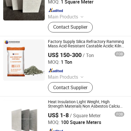
MOQ:
1 Square Meter
Since 2022
Main Products
Refractory Material, Ceramic Fiber
Contact Supplier
Products, Glass Fiber, Calcium
Siliate, Seal Material, Heat Insulation
Material, High Temperature Heat
Factory Supply Silica Refractory Ramming
Resistant Material, Plastic Pipe
Mass Acid-Resistant Castable Acidic Kiln
Lining Material for Medium Frequency
US$ 150-300
FOB
/ Ton
Furnace
ZHENGZHOU RONGSHENG REFRACTORY CO., LIMITED
MOQ:
1 Ton
Since 2021
Main Products
Refractory Brick, Refractory Castable,
Contact Supplier
Graphite Electrode, Refractory
Cement, Ramming Mass, High
Alumina Bricks, Magnesia Bricks,
Heat Insulation Light Weight, High
Corundum Bricks, Mullite Bricks,
Strength Materials Non Asbestos Calcium
Silicate Board, Wall Cladding
Insulation Bricks
US$ 1-8
FOB
/ Square Meter
Zibo Shijian International Trade Co., Ltd.
MOQ:
100 Square Meters
Since 2022