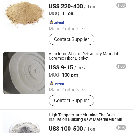
Castable, Insulating Castable,
US$ 220-400
FOB
/ Ton
ZHENGZHOU RONGSHENG REFRACTORY CO., LIMITED
Ceramic Foam Filter
MOQ:
1 Ton
Since 2021
Main Products
Refractory Brick, Refractory Castable,
Contact Supplier
Graphite Electrode, Refractory
Cement, Ramming Mass, High
Alumina Bricks, Magnesia Bricks,
Aluminum Silicate Refractory Material
Corundum Bricks, Mullite Bricks,
Ceramic Fiber Blanket
Insulation Bricks
US$ 9-15
FOB
/ pcs
Zibo Jianda Building Material Co., Ltd.
MOQ:
100 pcs
Since 2019
Main Products
Steel Warehouse, Ceramic Fiber
Contact Supplier
Blanket, Ceramic Fiber, Sandwich
Board
High Temperature Alumina Fire Brick
Insulation Building Raw Material Gunning
Plastic Low Cement Insulating Refractory
US$ 100-500
FOB
/ Ton
Monolithic Castable
Qingdao Laurent New Materials Co., Ltd