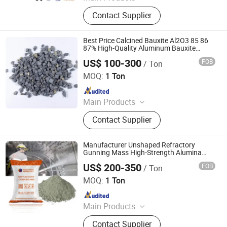
Refractory Brick, Alumina Brick,
Contact Supplier
Insulating Fire Brick, Refractory
Castable, Refractory Mortar, Ceramic
Fiber Blanket, Ceramic Fiber Paper,
Best Price Calcined Bauxite Al2O3 85 86
Ceramic Fiber Board, Ceramic Fiber
87% High-Quality Aluminum Bauxite
Refractory Raw Material
Rope, Ceramic Roller
US$ 100-300
FOB
/ Ton
ZHENGZHOU RONGSHENG REFRACTORY CO., LIMITED
MOQ:
1 Ton
Since 2021
Main Products
Refractory Brick, Refractory Castable,
Contact Supplier
Graphite Electrode, Refractory
Cement, Ramming Mass, High
Alumina Bricks, Magnesia Bricks,
Manufacturer Unshaped Refractory
Corundum Bricks, Mullite Bricks,
Gunning Mass High-Strength Alumina
Gunning Mix Refractory Material for
Insulation Bricks
US$ 200-350
FOB
/ Ton
Repairing Kiln
ZHENGZHOU RONGSHENG REFRACTORY CO., LIMITED
MOQ:
1 Ton
Since 2021
Main Products
Refractory Brick, Refractory Castable,
Contact Supplier
Graphite Electrode, Refractory