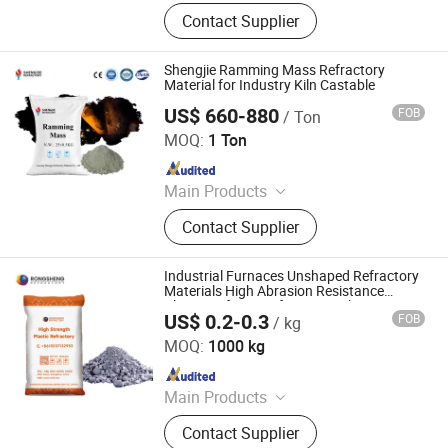
Refractory Bricks, Magnesia Brick,
Contact Supplier
Insulating Bricks, Ceramic Fiber
Products, Bio-Soluble Fiber Products,
Polycrystalline Fiber Products,
Shengjie Ramming Mass Refractory
Calcium Silicate Products, Refractory
Material for Industry Kiln Castable
Castable, Insulating Castable,
US$ 660-880
FOB
/ Ton
LUOYANG SHENGJIE NEW MATERIALS CO., LTD
Ceramic Foam Filter
MOQ:
1 Ton
Since 2024
Main Products
Refractory Castable,Refractory
Contact Supplier
Bricks
Industrial Furnaces Unshaped Refractory
Materials High Abrasion Resistance
Plastic Refractory for CFB Boiler
US$ 0.2-0.3
FOB
/ kg
ZHENGZHOU RONGSHENG REFRACTORY CO., LIMITED
MOQ:
1000 kg
Since 2021
Main Products
Refractory Brick, Refractory Castable,
Contact Supplier
Graphite Electrode, Refractory