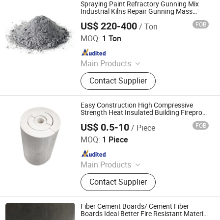
Alumina Bricks, Magnesia Bricks,
Spraying Paint Refractory Gunning Mix
Corundum Bricks, Mullite Bricks,
Industrial Kilns Repair Gunning Mass
Gunning Material
Insulation Bricks
US$ 220-400
FOB
/ Ton
ZHENGZHOU RONGSHENG REFRACTORY CO., LIMITED
MOQ:
1 Ton
Since 2021
Main Products
Refractory Brick, Refractory Castable,
Contact Supplier
Graphite Electrode, Refractory
Cement, Ramming Mass, High
Alumina Bricks, Magnesia Bricks,
Easy Construction High Compressive
Corundum Bricks, Mullite Bricks,
Strength Heat Insulated Building Fireproof
Refractory Thermal Insulation Material
Insulation Bricks
US$ 0.5-10
FOB
/ Piece
Tube Rigid Calcium Silicate Insulation Pipe
Qingdao Laurent New Materials Co., Ltd
MOQ:
1 Piece
Since 2024
Main Products
Refractory Bricks, Magnesia Brick,
Contact Supplier
Insulating Bricks, Ceramic Fiber
Products, Bio-Soluble Fiber Products,
Polycrystalline Fiber Products,
Fiber Cement Boards/ Cement Fiber
Calcium Silicate Products, Refractory
Boards Ideal Better Fire Resistant Material