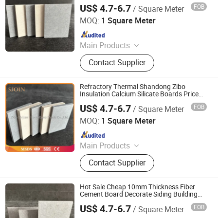
for Partitions and Ceilings
Castable, Insulating Castable,
US$ 4.7-6.7
FOB
/ Square Meter
Zibo Shijian International Trade Co., Ltd.
Ceramic Foam Filter
MOQ:
1 Square Meter
Since 2022
Main Products
Refractory Material, Ceramic Fiber
Contact Supplier
Products, Glass Fiber, Calcium
Siliate, Seal Material, Heat Insulation
Material, High Temperature Heat
Refractory Thermal Shandong Zibo
Resistant Material, Plastic Pipe
Insulation Calcium Silicate Boards Price
1000 C Calcium Silicate Board 25mm
US$ 4.7-6.7
FOB
/ Square Meter
Construction Material
Zibo Shijian International Trade Co., Ltd.
MOQ:
1 Square Meter
Since 2022
Main Products
Refractory Material, Ceramic Fiber
Contact Supplier
Products, Glass Fiber, Calcium
Siliate, Seal Material, Heat Insulation
Material, High Temperature Heat
Hot Sale Cheap 10mm Thickness Fiber
Resistant Material, Plastic Pipe
Cement Board Decorate Siding Building
Material
US$ 4.7-6.7
FOB
/ Square Meter
Zibo Shijian International Trade Co., Ltd.