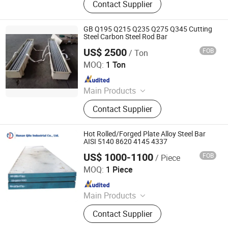
Contact Supplier
GB Q195 Q215 Q235 Q275 Q345 Cutting
Steel Carbon Steel Rod Bar
US$ 2500
FOB
/ Ton
ZYT CO., LTD.
MOQ:
1 Ton
Since 2024
Main Products
Steel Products, Aluminum Products,
Contact Supplier
Copper Products, Water Filter,
Pepline Filter, Aluminum Coil, Steel
Coil, Steel Bar
Hot Rolled/Forged Plate Alloy Steel Bar
AISI 5140 8620 4145 4337
US$ 1000-1100
FOB
/ Piece
HUNAN QILU INDUSTRIAL CO., LTD.
MOQ:
1 Piece
Since 2009
Main Products
Alloy Steel, Carbon Steel, Stainless
Contact Supplier
Steel, High Speed Seel, Spring Steel,
Steel Forging