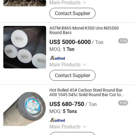
Main Products
Galvanized steel coil, Galvalume
Contact Supplier
steel coil, Black annealed steel wire,
Common nail, HR plate, PPGI, H
beam, Angle steel, U channel, I beam,
ASTM B865 Monel K500 Uns N05500
Wire rod, Galvanized sheet,
Round Bars
Galvanized steel strip, WPC
US$ 5000-6000
FOB
/ Ton
Guangzhou Kingmetal Steel Industry Co., Ltd.
MOQ:
1 Ton
Since 2011
Main Products
Steel Pipes, Pipes Fittings, Socket
Contact Supplier
Fittings, Flange, Angle Bar, C Chanel,
Steel Coils, Steel Plate, Valves,
Grooved Fittings
Hot Rolled 45# Carbon Steel Round Bar
AISI 1045 S45c Solid Round Bar Cut to
Size for Mechanical Processing
US$ 680-750
FOB
/ Ton
Jiangsu Changchen Materials Co., Ltd.
MOQ:
5 Tons
Since 2026
Main Products
Steel Bar; Seamless Steel Pipe