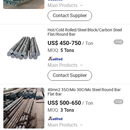
Main Products
Steel Pipe, Steel Rod, Steel Coil, Steel
Contact Supplier
Sheet, PPGI, PPGL
Hot/Cold Rolled/Steel Block/Carbon Steel
Flat/Round Bar
US$ 450-750
FOB
/ Ton
Hongye Steel (Shandong) Co., Ltd.
MOQ:
5 Tons
Since 2023
Main Products
Seamless steel pipe, welded pipe,
Contact Supplier
steel support frame.
40mn2 35CrMo 30CrMo Steel Round Bar
Flat Bar
US$ 500-650
FOB
/ Ton
CHANGSHA YUXIN STEEL CO., LTD.
MOQ:
3 Tons
Since 2021
Main Products