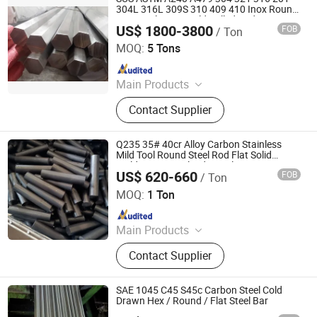
304L 316L 309S 310 409 410 Inox Round
Square Flat Hot Cold Rolled Rod Ss
US$ 1800-3800
FOB
/ Ton
Stainless Steel Bright Solid Hex Bar
Galaxy Metal Product (Wuxi) Co., Ltd
MOQ:
5 Tons
Since 2025
Main Products
Stainless Steel Plate, Stainless Steel,
Contact Supplier
Stainless Steel Coil, 304 Stainless
Steel Plate, Stainless Steel Tube,
Stainless Steel Sheet, Stainless Steel
Q235 35# 40cr Alloy Carbon Stainless
Pipe, Stainless Steel Bar, Stainless
Mild Tool Round Steel Rod Flat Solid
Building Material Industrial Custom
Steel Strip, Stainless Steel Pipe
US$ 620-660
FOB
/ Ton
Round Bar
Chongqing Yiyue Sawing Machinery Co., Ltd.
Fitting
MOQ:
1 Ton
Since 2026
Main Products
Steel Round Bar, Seamless Steel
Contact Supplier
Pipe, Hex Steel Bar, Steel Plate
SAE 1045 C45 S45c Carbon Steel Cold
Drawn Hex / Round / Flat Steel Bar