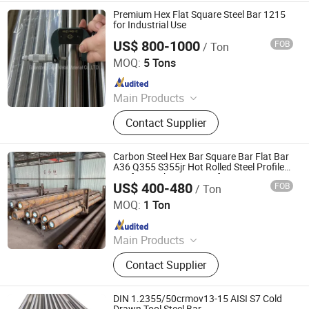
Premium Hex Flat Square Steel Bar 1215
for Industrial Use
US$ 800-1000
FOB
/ Ton
Shandong Dajin Metal Material Co., Ltd.
MOQ:
5 Tons
Since 2017
Main Products
Steel Bar, Cold Drawn Steel Bar, Cold
Contact Supplier
Finsihed Round Bar, Carbon Steel
Rod, Alloy Steel Bar, Hot Rolled
Round Bar, Hex/Square/Flat Bars,
Carbon Steel Hex Bar Square Bar Flat Bar
Steel Pipe, Bright Steel Bar, Forged
A36 Q355 S355jr Hot Rolled Steel Profile
Bar for Machinery Manufacturing
Steel
US$ 400-480
FOB
/ Ton
Shandong Guojie New Material Co., Ltd.
MOQ:
1 Ton
Since 2026
Main Products
Steel Products, Scaffolding, Steel
Contact Supplier
Structure, Seamless Steel Pipe, Steel
Rebar, Stainless Steel, Galvanized
Steel, Aluminum Products
DIN 1.2355/50crmov13-15 AISI S7 Cold