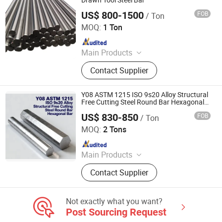
Drawn Tool Steel Bar
US$ 800-1500
FOB
/ Ton
HUNAN QILU INDUSTRIAL CO., LTD.
MOQ:
1 Ton
Since 2009
Main Products
Alloy Steel, Carbon Steel, Stainless
Contact Supplier
Steel, High Speed Seel, Spring Steel,
Steel Forging
Y08 ASTM 1215 ISO 9s20 Alloy Structural
Free Cutting Steel Round Bar Hexagonal
Bar
US$ 830-850
FOB
/ Ton
Sichuan Liaofu Special Steel Co., Ltd.
MOQ:
2 Tons
Since 2023
Main Products
Titanium Bar, Steel Rigging
Contact Supplier
Not exactly what you want?
Post Sourcing Request