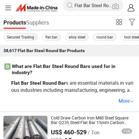
Suppliers
Products
Secured Trading
flat bar
alloy steel
round bar
tool stee
38,617
Flat Bar Steel Round Bar
Products
What are Flat Bar Steel Round Bars used for in
Q
industry?
s are essential materials in vari
Flat
Bar
Steel
Round
Bar
ous industries including manufacturing, engineering, an
d construction. They are widely used for structural supp
More
orts, machined parts, and automotive components. By c
hoosing our
s, you benefit from
Flat
Bar
Steel
Round
Bar
OEM options and the competitive production price guara
Cold Draw Carbon Iron Mild Steel Square
Bar Q235 Steel Flat Bar 15mm Carbon
nteed by direct factory sourcing. Contact us for more det
Steel Cold Drawn Flat Steel Q345 Iron
US$ 460-529
FOB
/ Ton
Round Bar
Shandong Hongyan Metal Material Co., Ltd.
ails on wholesale pricing!