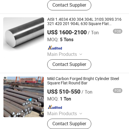
Steel Rod Bar, Steel Sheet Plate,
Contact Supplier
Forged Steel, Special Steel, Stainless
Steel, Alloy Steel, Super Alloy, Steel
Machinery, Machinery Parts, Casting
AISI 1.4034 430 304 304L 310S 309S 316
321 420 201 904L 630 Square Flat
Hexagon Round Stainless Steel Round
US$ 1600-2100
FOB
/ Ton
Rod Bar
JINAN XINCHENGYUAN IMPORT AND EXPORT CO.,LTD
MOQ:
5 Tons
Since 2021
Main Products
Stainless Steel, Galvanized
Contact Supplier
Galvalume Steel Coil, Carbon Steel,
PPGI/PPGL, Steel Pipe, Steel Plate, H
Beam, Aluminum Sheet
Mild Carbon Forged Bright Cylinder Steel
Square Flat Round Bar
US$ 510-550
FOB
/ Ton
Shandong Desheng Supply Chain Management Co., Ltd.
MOQ:
1 Ton
Since 2024
Main Products
Metal materials
Contact Supplier