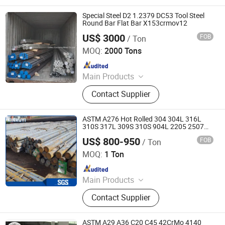
Special Steel D2 1.2379 DC53 Tool Steel
Round Bar Flat Bar X153crmov12
US$ 3000
FOB
/ Ton
Laiwu Xincheng Metal Co., Ltd.
MOQ:
2000 Tons
Since 2019
Main Products
Steel Round Bar, Steel Square Bar,
Contact Supplier
Slotted Angle Bar, Cold Drawn Steel
Bar, Q&T Heat Treated Steel Bar,
Threaded Rods
ASTM A276 Hot Rolled 304 304L 316L
310S 317L 309S 310S 904L 2205 2507
Stainless Steel Flat Bar Ss Round
US$ 800-950
FOB
/ Ton
/Square/ Hexagon/Flat Bar
Liaocheng Xinruyi Trading Co., LTD.
MOQ:
1 Ton
Since 2021
Main Products
Seamless Steel Pipe, Steel Plate, Hot
Contact Supplier
Rolled Steel Round Bar, Hot Forged
Shaft, Self Drilling Anchor, Steel
Storage Shelf, Steel Blocks, Steel
ASTM A29 A36 C20 C45 42CrMo 4140