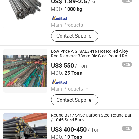
US$ 1.89-2.5
FOB
/ kg
Jiangsu Botejia Special Steel Co., Ltd.
Fitting
MOQ:
1000 kg
Since 2025
Main Products
Stainless Steel Sheet, Stainless Steel
Contact Supplier
Coil, Stainless Steel Pipe, Stainless
Steel Wire, Stainless Steel Bar,
Copper Sheet, Copper Wire, Bronze
Low Price AISI SAE3415 Hot Rolled Alloy
Bar, Bronze Pipe, Galvanized Steel
Rod Diameter 33mm Die Steel Round Rods
12crni3 Stainless Steel Bar for Machinery
Sheet
US$ 550
FOB
/ Ton
Jiangsu Xinyuanxing Metal Products Co., Ltd.
MOQ:
25 Tons
Since 2024
Main Products
Metal Material
Contact Supplier
Round Bar / S45c Carbon Steel Round Bar
/ 1045 Steel Bars
US$ 400-450
FOB
/ Ton
Shandong Hongcheng Steel Co., Ltd.
MOQ:
10 Tons