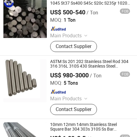
Rock Bolt, Aluminum Alloy, Stainless
1045 St37 Ss400 S45c S20c S235jr 1020
Hot Rolled /Cold Drawn Forged Mild
Steel
US$ 500-540
FOB
/ Ton
Carbon Steel Round/Square/Flat Iron Rod
TIANJIN BOER KING STEEL CO., LIMITED
Bar Hot Sale
MOQ:
1 Ton
Since 2017
Main Products
Seamless Steel Pipe, Boiler Tube,
Contact Supplier
Casing/Drill Pipe, Alloy Steel Pipe,
Gas Cylinder Tube, Oil Line Steel
Pipe, 3PE/2PE Steel Pipe, Stainless
ASTM Ss 201 202 Stainless Steel Rod 304
Steel Pipe
316 316L 310S 430 Stainless Steel
Round/Flat/Square/Angle Bar
US$ 980-3000
FOB
/ Ton
Galaxy Metal Product (Wuxi) Co., Ltd
MOQ:
5 Tons
Since 2025
Main Products
Stainless Steel Plate, Stainless Steel,
Contact Supplier
Stainless Steel Coil, 304 Stainless
Steel Plate, Stainless Steel Tube,
Stainless Steel Sheet, Stainless Steel
10mm 12mm 14mm Stainless Steel
Pipe, Stainless Steel Bar, Stainless
Square Bar 304 303s 310S Ss Bar
Stainless Steel Square Flat Rod
Steel Strip, Stainless Steel Pipe