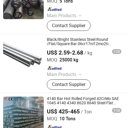
MOQ:
5 Tons
Since 2021
Main Products
Stainless Steel, Carbon Steel,
Contact Supplier
Galvanized Product, Rebar,
PPGL/PPGI, Copper/Brass/Bronze
Product, Ductile Iron Pipe
Black/Bright Stainless Steel Round
/Flat/Square Bar 06cr17ni12mo2ti
SUS316ti 316ti 1.4571
US$ 2.59-2.68
FOB
/ kg
Wuxi Yh Internation Co., Ltd.
MOQ:
25000 kg
Since 2025
Main Products
Carbine Steel, Stainless Steel,
Contact Supplier
Copper, Aluminum, Nickel, Gi,
Titanium, PPGI, Nickel Alloy, 304
Stainless Steel
4140 Bar Hot Rolled Forged 42CrMo SAE
1045 4140 4340 8620 8640 Steel Flat
Bars Carbon Alloy Steel Round Square Bar
US$ 425-465
FOB
/ Ton
Liaocheng Mingxing Pipe Manufacturing Co., Ltd.
MOQ:
10 Tons
Since 2024