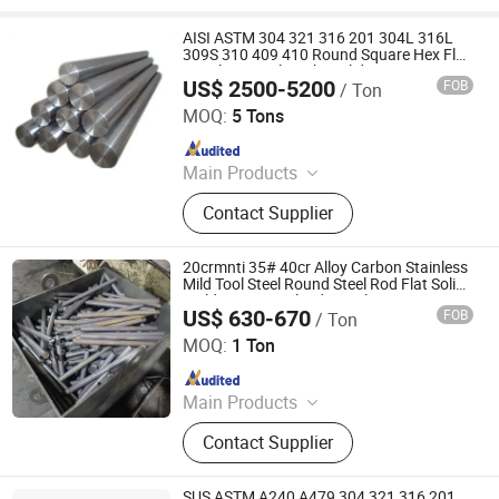
AISI ASTM 304 321 316 201 304L 316L
309S 310 409 410 Round Square Hex Flat
Stainless Steel Bright Solid Bar
US$ 2500-5200
FOB
/ Ton
Galaxy Metal Product (Wuxi) Co., Ltd
MOQ:
5 Tons
Since 2025
Main Products
Stainless Steel Plate, Stainless Steel,
Contact Supplier
Stainless Steel Coil, 304 Stainless
Steel Plate, Stainless Steel Tube,
Stainless Steel Sheet, Stainless Steel
20crmnti 35# 40cr Alloy Carbon Stainless
Pipe, Stainless Steel Bar, Stainless
Mild Tool Steel Round Steel Rod Flat Solid
Building Material Industrial Custom
Steel Strip, Stainless Steel Pipe
US$ 630-670
FOB
/ Ton
Round Bar
Chongqing Yiyue Sawing Machinery Co., Ltd.
Fitting
MOQ:
1 Ton
Since 2026
Main Products
Steel Round Bar, Seamless Steel
Contact Supplier
Pipe, Hex Steel Bar, Steel Plate
SUS ASTM A240 A479 304 321 316 201