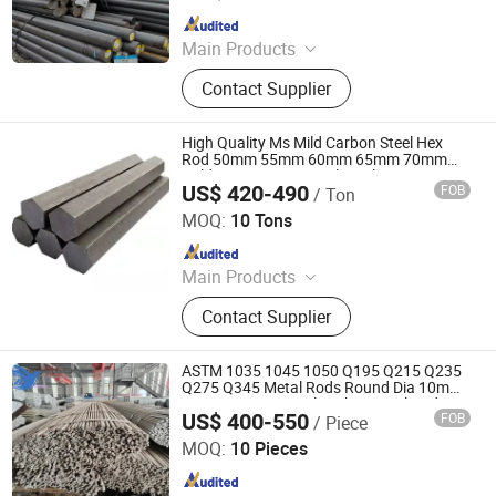
Since 2024
Main Products
Carbon Steel Coil, Carbon Steel Plate,
Contact Supplier
Carbon Steel Pipe, Steel Rebar,
Galvanized Steel Coil, PPGI Coil,
Galvanized Steel Pipe, Carbon Steel
High Quality Ms Mild Carbon Steel Hex
Rod, Angle Steel, Channel Steel
Rod 50mm 55mm 60mm 65mm 70mm
Cold Drawn Hexagonal Steel Bar20#/10#
US$ 420-490
FOB
/ Ton
45# Bright Hexagonal Bars
Shenggang (Shandong) Steel Group Co., Ltd.
MOQ:
10 Tons
Since 2026
Main Products
Galvanized coils, Color-coated coils,
Contact Supplier
Square tubes, H-beams, Galvanized
wire, Hot-rolled coils, Cold-rolled
coils, Stainless steel coils, Seamless
ASTM 1035 1045 1050 Q195 Q215 Q235
steel pipes, Galvanized pipes, Spiral
Q275 Q345 Metal Rods Round Dia 10mm
12mm Cutting Steel Carbon Steel Rod Bar
pipes
US$ 400-550
FOB
/ Piece
Tangshan Zuoqiu Steel Trade Co., Ltd
MOQ:
10 Pieces
Since 2025