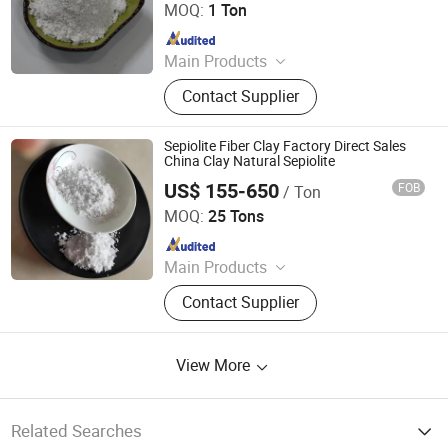
MOQ:
1 Ton
Since 2026
Main Products
Mineral Fiber, Carbon Ceramic Fiber,
Contact Supplier
Ceramic Fiber, Sepiolite Fiber,
Composite Mineral Fiber, Gasket
Materials Fiber, Brake Lining
Sepiolite Fiber Clay Factory Direct Sales
Materials
China Clay Natural Sepiolite
US$ 155-650
FOB
/ Ton
Hebei Yingrui Imp&Exp Trade Co., Ltd.
MOQ:
25 Tons
Since 2024
Main Products
Vermiculite, Mica Powder, Perlite,
Contact Supplier
Zeolite, White Clay Calcined, Quartz,
Sepiolite
View More
Related Searches