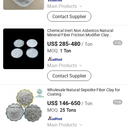
Main Products
Vermiculite, Mica Powder, Perlite,
Contact Supplier
Zeolite, White Clay Calcined, Quartz,
Sepiolite
Chemical Inert Non Asbestos Natural
Mineral Fiber Friction Modifier Clay
Industrial Sepiolite Fiber
US$ 285-480
FOB
/ Ton
Shijiazhuang Peileiwei Trade Co., Ltd
MOQ:
1 Ton
Since 2026
Main Products
Mineral Fiber, Carbon Ceramic Fiber,
Contact Supplier
Ceramic Fiber, Sepiolite Fiber,
Composite Mineral Fiber, Gasket
Materials Fiber, Brake Lining
Wholesale Natural Sepiolite Fiber Clay for
Materials
Coating
US$ 146-650
FOB
/ Ton
Hebei Yingrui Imp&Exp Trade Co., Ltd.
MOQ:
25 Tons
Since 2024
Main Products