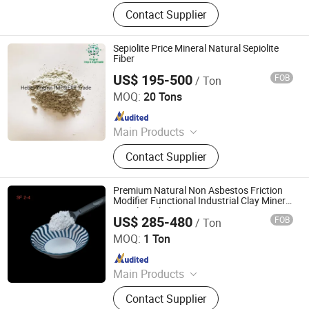
Vermiculite, Mica Powder, Perlite,
Contact Supplier
Zeolite, White Clay Calcined, Quartz,
Sepiolite
Sepiolite Price Mineral Natural Sepiolite
Fiber
US$ 195-500
FOB
/ Ton
Hebei Yingrui Imp&Exp Trade Co., Ltd.
MOQ:
20 Tons
Since 2024
Main Products
Vermiculite, Mica Powder, Perlite,
Contact Supplier
Zeolite, White Clay Calcined, Quartz,
Sepiolite
Premium Natural Non Asbestos Friction
Modifier Functional Industrial Clay Mineral
Sepiolite Fiber
US$ 285-480
FOB
/ Ton
Shijiazhuang Peileiwei Trade Co., Ltd
MOQ:
1 Ton
Since 2026
Main Products
Mineral Fiber, Carbon Ceramic Fiber,
Contact Supplier
Ceramic Fiber, Sepiolite Fiber,