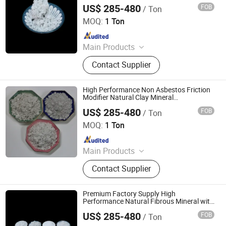
Industrial Sepiolite Fiber
US$ 285-480
FOB
/ Ton
Shijiazhuang Peileiwei Trade Co., Ltd
MOQ:
1 Ton
Since 2026
Main Products
Mineral Fiber, Carbon Ceramic Fiber,
Contact Supplier
Ceramic Fiber, Sepiolite Fiber,
Composite Mineral Fiber, Gasket
Materials Fiber, Brake Lining
High Performance Non Asbestos Friction
Materials
Modifier Natural Clay Mineral
Reinforcement Sepiolite Fiber
US$ 285-480
FOB
/ Ton
Shijiazhuang Peileiwei Trade Co., Ltd
MOQ:
1 Ton
Since 2026
Main Products
Mineral Fiber, Carbon Ceramic Fiber,
Contact Supplier
Ceramic Fiber, Sepiolite Fiber,
Composite Mineral Fiber, Gasket
Materials Fiber, Brake Lining
Premium Factory Supply High
Materials
Performance Natural Fibrous Mineral with
Superior Heat Resistance and Wear
US$ 285-480
FOB
/ Ton
Resistance for Brake Pads Sepiolite Fiber
Shijiazhuang Peileiwei Trade Co., Ltd