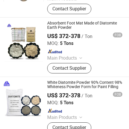
Mica, Kaolin, Bentonite, Talc,
Contact Supplier
Graphite Powder, Iron Oxide Pigment,
Cenosphere, Diatomite Powder,
Calcium Carbonate
Absorbent Foot Mat Made of Diatomite
Earth Powder
US$ 372-378
FOB
/ Ton
Shijiazhuang Huabang Mineral Products Co., Ltd.
MOQ:
5 Tons
Since 2020
Main Products
Mica, Kaolin, Bentonite, Talc,
Contact Supplier
Graphite Powder, Iron Oxide Pigment,
Cenosphere, Diatomite Powder,
Calcium Carbonate
White Diatomite Powder 90% Content 98%
Whiteness Powder Form for Paint Filling
US$ 372-378
FOB
/ Ton
Shijiazhuang Huabang Mineral Products Co., Ltd.
MOQ:
5 Tons
Since 2020
Main Products
Mica, Kaolin, Bentonite, Talc,
Contact Supplier
Graphite Powder, Iron Oxide Pigment,