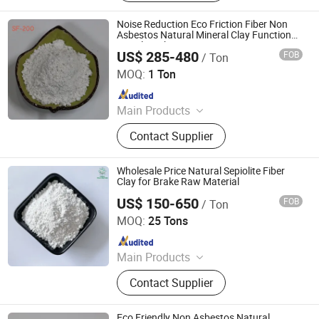
Composite Mineral Fiber, Gasket
Materials Fiber, Brake Lining
Noise Reduction Eco Friction Fiber Non
Materials
Asbestos Natural Mineral Clay Functional
Sepiolite Fiber
US$ 285-480
FOB
/ Ton
Shijiazhuang Peileiwei Trade Co., Ltd
MOQ:
1 Ton
Since 2026
Main Products
Mineral Fiber, Carbon Ceramic Fiber,
Contact Supplier
Ceramic Fiber, Sepiolite Fiber,
Composite Mineral Fiber, Gasket
Materials Fiber, Brake Lining
Wholesale Price Natural Sepiolite Fiber
Materials
Clay for Brake Raw Material
US$ 150-650
FOB
/ Ton
Hebei Yingrui Imp&Exp Trade Co., Ltd.
MOQ:
25 Tons
Since 2024
Main Products
Vermiculite, Mica Powder, Perlite,
Contact Supplier
Zeolite, White Clay Calcined, Quartz,
Sepiolite
Eco Friendly Non Asbestos Natural