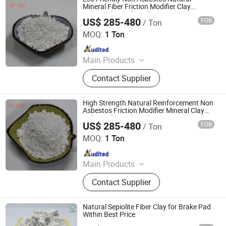
Mineral Fiber Friction Modifier Clay
Industrial Sepiolite Fiber
US$ 285-480
FOB
/ Ton
Shijiazhuang Peileiwei Trade Co., Ltd
MOQ:
1 Ton
Since 2026
Main Products
Mineral Fiber, Carbon Ceramic Fiber,
Contact Supplier
Ceramic Fiber, Sepiolite Fiber,
Composite Mineral Fiber, Gasket
Materials Fiber, Brake Lining
High Strength Natural Reinforcement Non
Materials
Asbestos Friction Modifier Mineral Clay
Industrial Sepiolite Fiber
US$ 285-480
FOB
/ Ton
Shijiazhuang Peileiwei Trade Co., Ltd
MOQ:
1 Ton
Since 2026
Main Products
Mineral Fiber, Carbon Ceramic Fiber,
Contact Supplier
Ceramic Fiber, Sepiolite Fiber,
Composite Mineral Fiber, Gasket
Materials Fiber, Brake Lining
Natural Sepiolite Fiber Clay for Brake Pad
Materials
Within Best Price