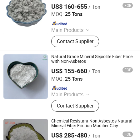
US$ 160-655
FOB
/ Ton
Hebei Yingrui Imp&Exp Trade Co., Ltd.
MOQ:
25 Tons
Since 2024
Main Products
Vermiculite, Mica Powder, Perlite,
Contact Supplier
Zeolite, White Clay Calcined, Quartz,
Sepiolite
Natural Grade Mineral Sepiolite Fiber Price
with Non-Asbetos
US$ 155-660
FOB
/ Ton
Hebei Yingrui Imp&Exp Trade Co., Ltd.
MOQ:
25 Tons
Since 2024
Main Products
Vermiculite, Mica Powder, Perlite,
Contact Supplier
Zeolite, White Clay Calcined, Quartz,
Sepiolite
Chemical Resistant Non Asbestos Natural
Mineral Fiber Friction Modifier Clay
Sepiolite Fiber
US$ 285-480
FOB
/ Ton
Shijiazhuang Peileiwei Trade Co., Ltd