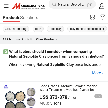
Suppliers
Products
Secured Trading
fiber
fiber clay
clay mineral sepiolite fiber
132
Natural Sepiolite Clay
Products
What factors should I consider when comparing
Q
Natural Sepiolite Clay prices from various distributors?
When reviewing
price lists and so
Natural
Sepiolite
Clay
urcing guides, compare factory supply capacity, consiste
More
ncy, and OEM custom options. Bulk buyers often get bett
er wholesale deals when negotiating with direct distribut
ors. Get price details with your RFQ.
Food-Grade Diatomite Powder Coating
Water Treatment Modified Diatomite
Additive
US$ 372-378
FOB
/ Ton
Shijiazhuang Huabang Mineral Products Co., Ltd.
MOQ:
5 Tons