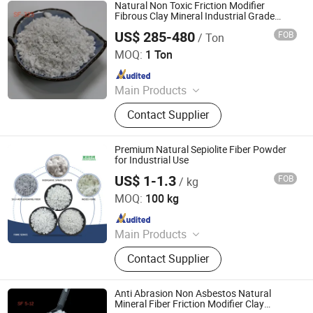
Calcium Carbonate
Natural Non Toxic Friction Modifier
Fibrous Clay Mineral Industrial Grade
Mineral Sepiolite Fiber
US$ 285-480
FOB
/ Ton
Shijiazhuang Peileiwei Trade Co., Ltd
MOQ:
1 Ton
Since 2026
Main Products
Mineral Fiber, Carbon Ceramic Fiber,
Contact Supplier
Ceramic Fiber, Sepiolite Fiber,
Composite Mineral Fiber, Gasket
Materials Fiber, Brake Lining
Premium Natural Sepiolite Fiber Powder
Materials
for Industrial Use
US$ 1-1.3
FOB
/ kg
Hebei Runhuabang New Material Technology Co., Ltd.
MOQ:
100 kg
Since 2024
Main Products
Diatomite Powder, Talc Powder,
Contact Supplier
Tourmaline, Color Sand,Glow Stone,
Mica Flakes, Cocopeat Brick
Anti Abrasion Non Asbestos Natural
Mineral Fiber Friction Modifier Clay