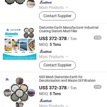
Since 2020
Main Products
Mica, Kaolin, Bentonite, Talc,
Contact Supplier
Graphite Powder, Iron Oxide Pigment,
Cenosphere, Diatomite Powder,
Calcium Carbonate
Diatomite Earth Manufacturer Industrial
Coating Diatom Mud Filler
US$ 372-378
FOB
/ Ton
Shijiazhuang Huabang Mineral Products Co., Ltd.
MOQ:
5 Tons
Since 2020
Main Products
Mica, Kaolin, Bentonite, Talc,
Contact Supplier
Graphite Powder, Iron Oxide Pigment,
Cenosphere, Diatomite Powder,
Calcium Carbonate
600 Mesh Diatomite Earth for
Decolorisation and Waste Oil Filtration
US$ 372-378
FOB
/ Ton
Shijiazhuang Huabang Mineral Products Co., Ltd.
MOQ:
5 Tons
Since 2020
Main Products