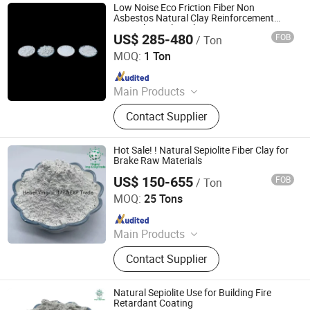
Low Noise Eco Friction Fiber Non
Asbestos Natural Clay Reinforcement
Mineral Sepiolite Fiber
US$ 285-480
FOB
/ Ton
Shijiazhuang Peileiwei Trade Co., Ltd
MOQ:
1 Ton
Since 2026
Main Products
Mineral Fiber, Carbon Ceramic Fiber,
Contact Supplier
Ceramic Fiber, Sepiolite Fiber,
Composite Mineral Fiber, Gasket
Materials Fiber, Brake Lining
Hot Sale! ! Natural Sepiolite Fiber Clay for
Materials
Brake Raw Materials
US$ 150-655
FOB
/ Ton
Hebei Yingrui Imp&Exp Trade Co., Ltd.
MOQ:
25 Tons
Since 2024
Main Products
Vermiculite, Mica Powder, Perlite,
Contact Supplier
Zeolite, White Clay Calcined, Quartz,
Sepiolite
Natural Sepiolite Use for Building Fire
Retardant Coating