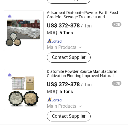
Cenosphere, Diatomite Powder,
Calcium Carbonate
Adsorbent Diatomite Powder Earth Feed
Gradefor Sewage Treatment and
Construction Materials
US$ 372-378
FOB
/ Ton
Shijiazhuang Huabang Mineral Products Co., Ltd.
MOQ:
5 Tons
Since 2020
Main Products
Mica, Kaolin, Bentonite, Talc,
Contact Supplier
Graphite Powder, Iron Oxide Pigment,
Cenosphere, Diatomite Powder,
Calcium Carbonate
Diatomite Powder Source Manufacturer
Cultivation Flooring Improved Natural
Fertilizer Feed Additive Filter Aid
US$ 372-378
FOB
/ Ton
Shijiazhuang Huabang Mineral Products Co., Ltd.
MOQ:
5 Tons
Since 2020
Main Products
Mica, Kaolin, Bentonite, Talc,
Contact Supplier
Graphite Powder, Iron Oxide Pigment,
Cenosphere, Diatomite Powder,