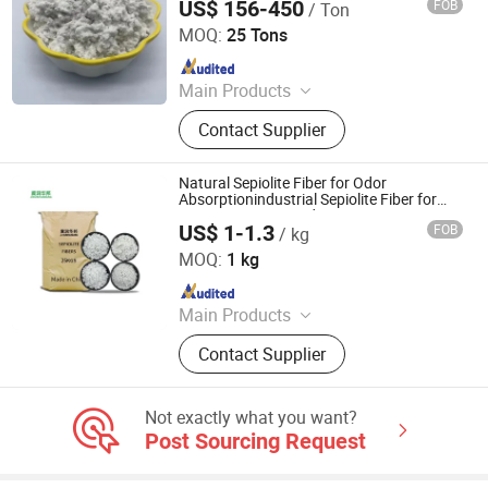
US$ 156-450
FOB
/ Ton
Hebei Yingrui Imp&Exp Trade Co., Ltd.
MOQ:
25 Tons
Since 2024
Main Products
Vermiculite, Mica Powder, Perlite,
Contact Supplier
Zeolite, White Clay Calcined, Quartz,
Sepiolite
Natural Sepiolite Fiber for Odor
Absorptionindustrial Sepiolite Fiber for
Heat-Resistant Products
US$ 1-1.3
FOB
/ kg
Hebei Runhuabang New Material Technology Co., Ltd.
MOQ:
1 kg
Since 2024
Main Products
Diatomite Powder, Talc Powder,
Contact Supplier
Tourmaline, Color Sand,Glow Stone,
Mica Flakes, Cocopeat Brick
Not exactly what you want?
Post Sourcing Request