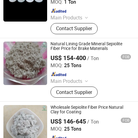
MOQ:
1 Ton
Since 2026
Main Products
Mineral Fiber, Carbon Ceramic Fiber,
Contact Supplier
Ceramic Fiber, Sepiolite Fiber,
Composite Mineral Fiber, Gasket
Materials Fiber, Brake Lining
Natural Lining Grade Mineral Sepiolite
Materials
Fiber Price for Brake Materials
US$ 154-400
FOB
/ Ton
Hebei Yingrui Imp&Exp Trade Co., Ltd.
MOQ:
25 Tons
Since 2024
Main Products
Vermiculite, Mica Powder, Perlite,
Contact Supplier
Zeolite, White Clay Calcined, Quartz,
Sepiolite
Wholesale Sepiolite Fiber Price Natural
Clay for Coating
US$ 146-645
FOB
/ Ton
Hebei Yingrui Imp&Exp Trade Co., Ltd.
MOQ:
25 Tons
Since 2024