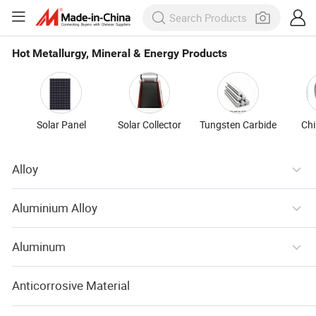
Hot Metallurgy, Mineral & Energy Products
Solar Panel
Solar Collector
Tungsten Carbide
Ch
Alloy
Aluminium Alloy
Aluminum
Anticorrosive Material