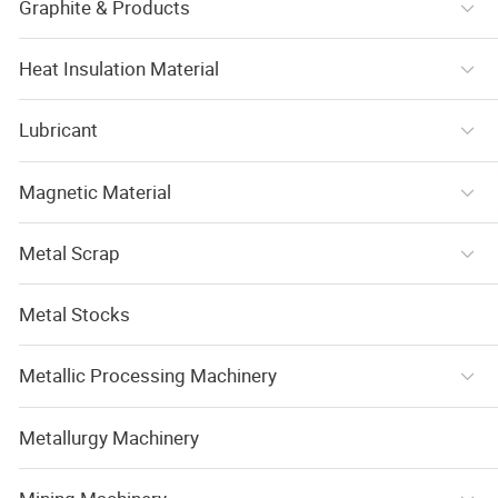
Graphite & Products
Heat Insulation Material
Lubricant
Magnetic Material
Metal Scrap
Metal Stocks
Metallic Processing Machinery
Metallurgy Machinery