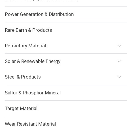
Power Generation & Distribution
Rare Earth & Products
Refractory Material
Solar & Renewable Energy
Steel & Products
Sulfur & Phosphor Mineral
Target Material
Wear Resistant Material