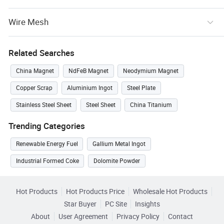
Wire Mesh
Related Searches
China Magnet
NdFeB Magnet
Neodymium Magnet
Copper Scrap
Aluminium Ingot
Steel Plate
Stainless Steel Sheet
Steel Sheet
China Titanium
Trending Categories
Renewable Energy Fuel
Gallium Metal Ingot
Industrial Formed Coke
Dolomite Powder
Hot Products
Hot Products Price
Wholesale Hot Products
Star Buyer
PC Site
Insights
About
User Agreement
Privacy Policy
Contact