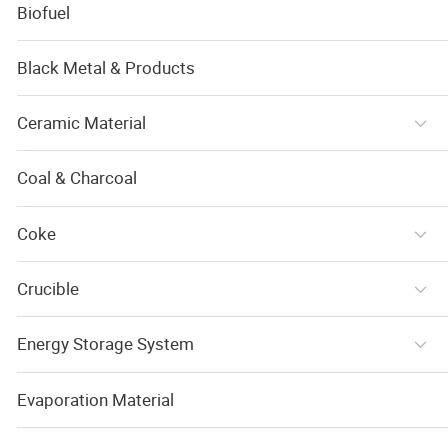
Biofuel
Black Metal & Products
Ceramic Material
Coal & Charcoal
Coke
Crucible
Energy Storage System
Evaporation Material