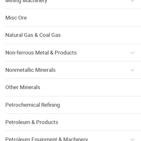
Mining Machinery
Misc Ore
Natural Gas & Coal Gas
Non-ferrous Metal & Products
Nonmetallic Minerals
Other Minerals
Petrochemical Refining
Petroleum & Products
Petroleum Equipment & Machinery