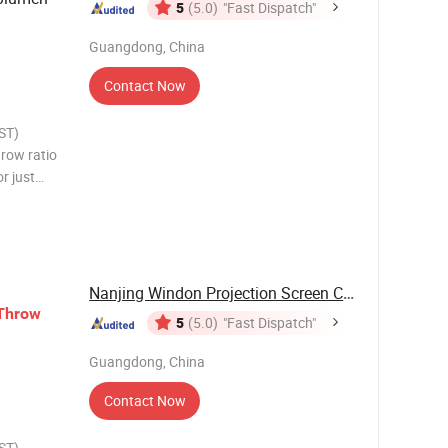
5
(5.0)
"Fast Dispatch"
Guangdong, China
Contact Now
ST)
hrow ratio
or just
fit is
nd hassle
Nanjing Windon Projection Screen Co., Ltd.
Throw
5
(5.0)
"Fast Dispatch"
Guangdong, China
Contact Now
ST)