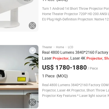
Turn 1 Android 14 Short Throw Projector Por
Home Theater Projector 720P HD 200 ANSI 
EU Plug High-Definition Projection: Native 
resolution with 200 ANSI lumens brightness
1000:1 contrast ratio for clear, vivid images.
Throw Capability: 0.9:1 throw ratio allows f
·
·
Theater
Home
LCD
Real 4800 Lumens 3840*2160 Factor
Laser
, Laser 4K
,
Projector
Projector
Sh
Laser
Throw
Projector
US$ 1780-1880
/ Piece
1 Piece (MOQ)
Real 4800 Lumens 3840*2160 Factory ODM 
Projector, Laser 4K Projector, Short Throw L
Projector Key Features * Laser light source:
mode with 20000H,ECO mode with 30000Hr
Resolution: 4K enhancement * Throw ratio: 0