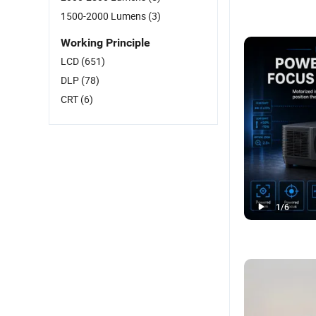
1500-2000 Lumens
(3)
Working Principle
LCD
(651)
DLP
(78)
CRT
(6)
1
/
6