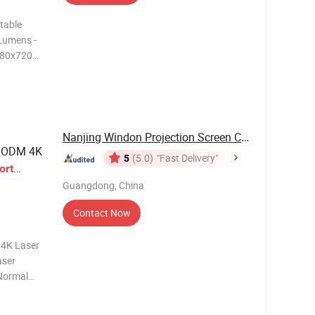
table
Lumens -
1280x720p
 and
 Short
Nanjing Windon Projection Screen Co., Ltd.
y ODM 4K
5
(5.0)
"Fast Delivery"
ort
Guangdong, China
Contact Now
4K Laser
aser
 Normal
s *
.44:1 *