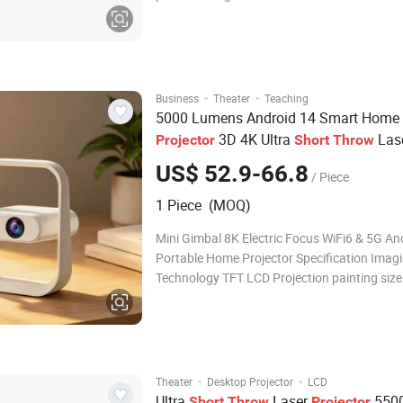
experience. This projectoris typically capable
projecting a large, high-quality image from a
distance, making them an ideal choice for sm
·
·
Business
Theater
Teaching
5000 Lumens Android 14 Smart Home 
3D 4K Ultra
Las
Projector
Short
Throw
LCD WiFi Wireless Phone 1080P
US$ 52.9-66.8
/ Piece
1 Piece (MOQ)
Mini Gimbal 8K Electric Focus WiFi6 & 5G An
Portable Home Projector Specification Imag
Technology TFT LCD Projection painting size
40/60/100/150 inches Physical Resolution
(1920X1080) Brightness LED LED Life Time
hours Trapezoidal focus Electronic trapezoid
correction Voltage
·
·
Theater
Desktop Projector
LCD
Ultra
Laser
550
Short
Throw
Projector