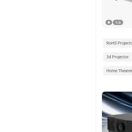
1
/
6
RoHS Project
3d Projector
Home Theater