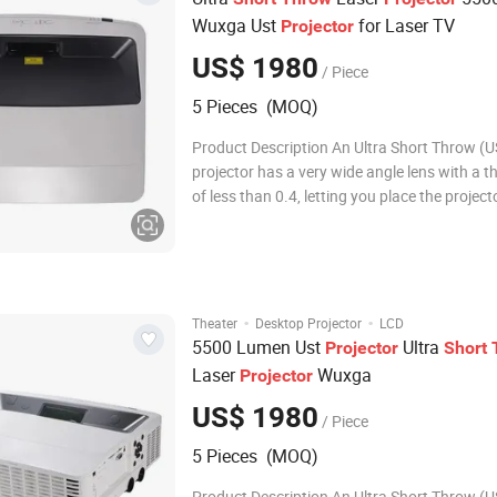
Wuxga Ust
for Laser TV
Projector
US$ 1980
/ Piece
5 Pieces (MOQ)
Product Description An Ultra Short Throw (U
projector has a very wide angle lens with a t
of less than 0.4, letting you place the project
under or just above the screen. The main bene
that it is easy to install and saves the cost a
of a ceiling mount. Product
·
·
Theater
Desktop Projector
LCD
5500 Lumen Ust
Ultra
Projector
Short
Laser
Wuxga
Projector
US$ 1980
/ Piece
5 Pieces (MOQ)
Product Description An Ultra Short Throw (U