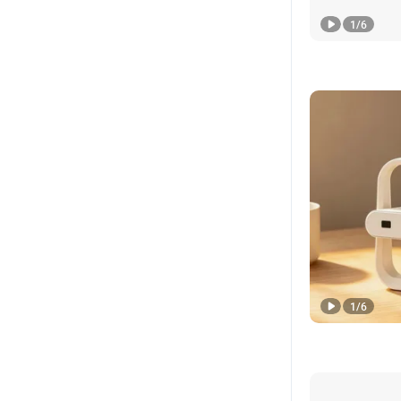
1
/
6
1
/
6