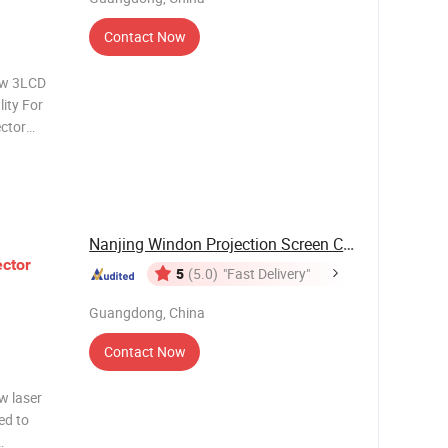
Contact Now
ow 3LCD
ity For
ctor
 short-
is suitable
Nanjing Windon Projection Screen Co., Ltd.
ector
5
(5.0)
"Fast Delivery"
Guangdong, China
Contact Now
w laser
ed to