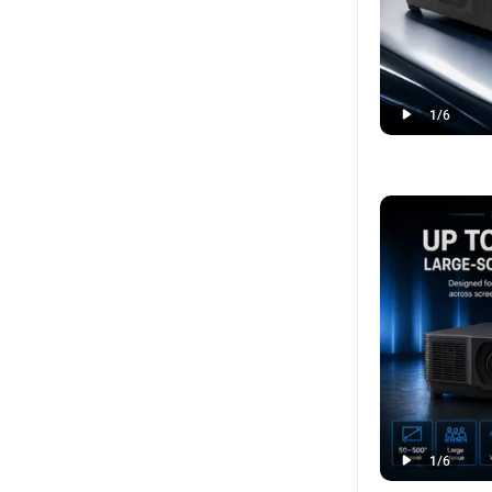
1
/
6
1
/
6