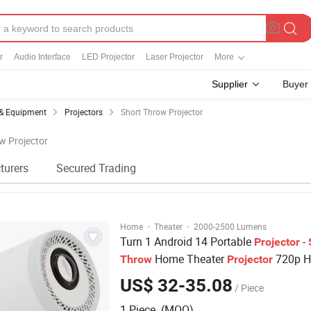
r
Audio Interface
LED Projector
Laser Projector
More
Supplier
Buyer
 & Equipment
Projectors
Short Throw Projector
ow Projector
turers
Secured Trading
·
·
Home
Theater
2000-2500 Lumens
Turn 1 Android 14 Portable
-
Projector
Home Theater
720p H
Throw
Projector
ANSI Lumens, Mini Movie
for
Projector
US$ 32-35.08
/ Piece
Room & Outdoor
1 Piece (MOQ)