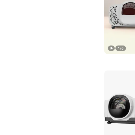
1
/
6