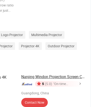
hrow ratio
or just
fit is
nd hassle
Logo Projector
Multimedia Projector
Projector
Projector 4K
Outdoor Projector
Nanjing Windon Projection Screen Co., Ltd.
s 4K
5
(5.0)
"On-time
Delivery"
Guangdong, China
Contact Now