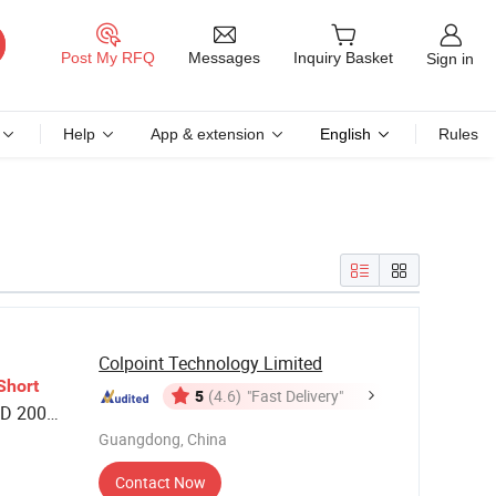
Messages
Post My RFQ
Inquiry Basket
Sign in
Help
App & extension
English
Rules
Colpoint Technology Limited
Short
5
(4.6)
"Fast Delivery"
D 200
 Living
Guangdong, China
Contact Now