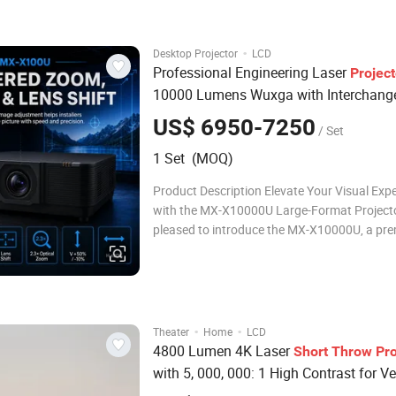
Dynamic Contrast Ratio: 5000,000:1 * Multipl
HDMI
·
Desktop Projector
LCD
Professional Engineering Laser
Project
10000 Lumens Wuxga with Interchang
and Long
Lenses
Short
Throw
Throw
US$ 6950-7250
/ Set
1 Set (MOQ)
Product Description Elevate Your Visual Exp
with the MX-X10000U Large-Format Project
pleased to introduce the MX-X10000U, a pr
large-format projector designed to deliver ex
visual performance for professional and hig
applications. 10,000 lumens – Bright enough
·
·
Theater
Home
LCD
4800 Lumen 4K Laser
Short
Throw
Pro
with 5, 000, 000: 1 High Contrast for Ve
Projection Options