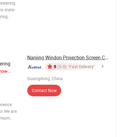
ineering
s state-
ering
 ratio of
2000
Nanjing Windon Projection Screen Co., Ltd.
ering
5
(5.0)
"Fast Delivery"
row
y
Guangdong, China
Contact Now
erience
or We are
emium
ceptional
h-impact