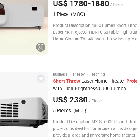
US$ 1780-1880
/ Piece
1 Piece (MOQ)
Product Description 4800 Lumen Short Thr
Laser 4K Projector HDR10 Suitable High Qual
Home Cinema The 4K short throw laser proje
combines the advantages of high resolution,
distance projection and laser light source. It 
for a variety of venues such as education, co
·
·
Business
Theater
Teaching
Laser Home Theater
Short
Throw
Proj
with High Brightness 6000 Lumen
US$ 2380
/ Piece
5 Pieces (MOQ)
Product Description MX-SL6000U short thro
projector is deal for home cinema it is design
provide a large and immersive home theater