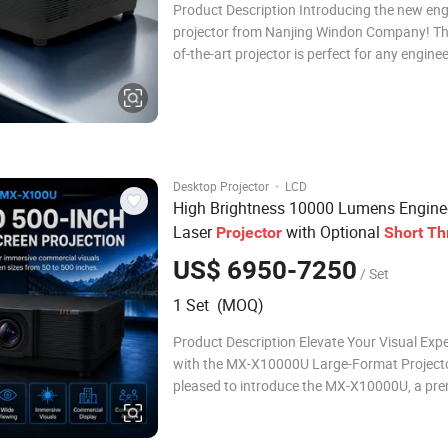
Product Description Introducing the new eng
projector from Nanjing Windon Company! Thi
of-the-art projector is perfect for any engine
project. It offers 1080p resolution, a contrast
up to 100000:1, and a brightness of up to 1
lumens. Its long-lasting LEDs allow for u
·
Desktop Projector
LCD
High Brightness 10000 Lumens Engine
Laser
with Optional
Projector
Short
Th
Long
Lens and 500 Inch Displa
Throw
US$ 6950-7250
/ Set
1 Set (MOQ)
Product Description Elevate Your Visual Exp
with the MX-X10000U Large-Format Project
pleased to introduce the MX-X10000U, a pr
large-format projector designed to deliver ex
visual performance for professional and hig