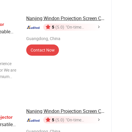
e input:
Nanjing Windon Projection Screen Co., Ltd.
or
5
(5.0)
"On-time
eable
Delivery"
Guangdong, China
Contact Now
erience
or We are
emium
ceptional
h-impact
 f
Nanjing Windon Projection Screen Co., Ltd.
jector
5
(5.0)
"On-time
rsatile
Delivery"
Guangdong, China