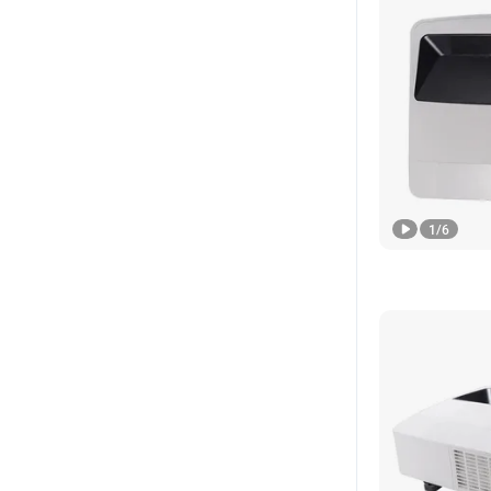
1
/
6