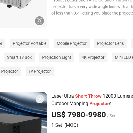
projector has a very wide angle lens with a t
of less than 0.4, letting you place the project
under or just above the screen. The main bene
that it is easy to install and saves the cost a
of a ceiling mount. Product Param
or
Projector Portable
Mobile Projector
Projector Lens
Smart Tv Box
Projection Light
4K Projector
Mini LED 
 Projector
Tv Projector
Laser Ultra
12000 Lumen
Short
Throw
Outdoor Mapping
s
Projector
US$ 7980-9980
/ Set
1 Set (MOQ)