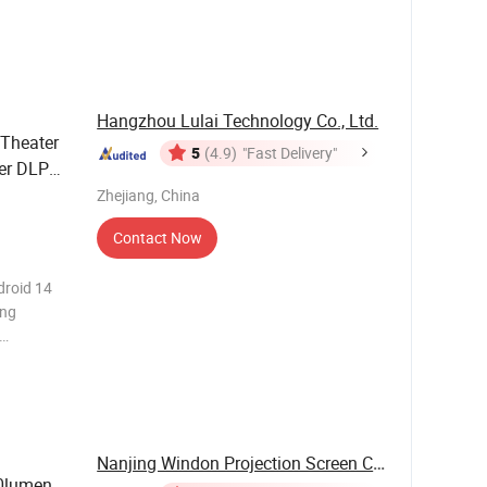
 of
 short
aller roo
Hangzhou Lulai Technology Co., Ltd.
Theater
5
(4.9)
"Fast Delivery"
er DLP
Zhejiang, China
Contact Now
droid 14
ing
 1080P
 60000
Nanjing Windon Projection Screen Co., Ltd.
0lumen