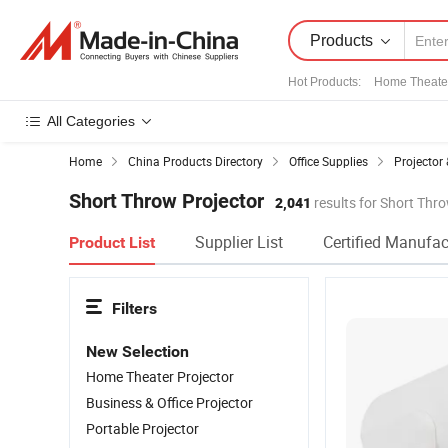
Products
Hot Products
:
Home Theate
All Categories
Home
China Products Directory
Office Supplies
Projector
Short Throw Projector
2,041
results for Short Thr
Supplier List
Certified Manufac
Product List
Filters
New Selection
Home Theater Projector
Business & Office Projector
Portable Projector