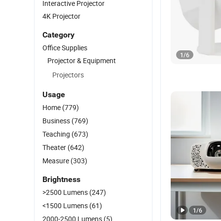
Interactive Projector
4K Projector
Category
Office Supplies
1
/
6
Projector & Equipment
Projectors
Usage
Home
(779)
Business
(769)
Teaching
(673)
Theater
(642)
Measure
(303)
Brightness
>2500 Lumens
(247)
<1500 Lumens
(61)
1
/
6
2000-2500 Lumens
(5)