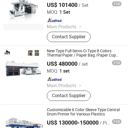
Flexographic Printer
Machine
US$ 101400
FOB
/ Set
Wenzhou Lisheng Printing & Packaging Machinery Co.,
Ltd.
MOQ:
1 Set
Since 2011
Main Products
Printing Machine, Flexo Printing
Contact Supplier
Machine, Flexographic Printing
Machine, Film Printing Machine,
Paper Printing Machine, Non-Woven
New Type Full Servo Ci Type 8 Colors
Printing Machine, Bag Printing
Thermal Paper / Paper Bag /Paper Cup
Central Drum Flexographic Printer
Machine, Flexography Printing
US$ 480000
FOB
/ set
RUIAN ORCA MACHINERY CO., LTD
Machine, Printing Machinery, Plastic
MOQ:
1 set
Bag Printing Machine
Since 2025
Main Products
Flexo Printing Machine, Die Cutting
Contact Supplier
Machine, Label Slitting Machine,
Laminating Machine, Coating
Machine, Bag Making Machine, Box
Customizable 6 Color Sleeve Type Central
Forming Machine, Rewinding
Drum Printer for Various Plastics
Machine
US$ 130000-150000
FOB
/ Piece
WENZHOU CHANGHONG PRINTING MACHINE CO., LTD.