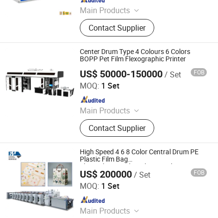
Main Products
Printing Machine
Contact Supplier
Center Drum Type 4 Colours 6 Colors
BOPP Pet Film Flexographic Printer
US$ 50000-150000
FOB
/ Set
Wenzhou Rili Machinery Co., Ltd
MOQ:
1 Set
Since 2021
Main Products
Hot Melt Coating Machine, Hot Melt
Contact Supplier
Adhesive Coating Machine, Hot Melt
Extruding Machine, Pressure
Sensitive Adhesive Coating Machine,
High Speed 4 6 8 Color Central Drum PE
Adhesive Label Coating and
Plastic Film Bag
Flexo/Flexographic/Flexography Printing
Laminating Machine, Medical
US$ 200000
FOB
/ Set
Machine Printer for Paper Cup
Wenzhou Fengming Machinery Co., Ltd.
Wound Dressing Adhesive Coating
MOQ:
1 Set
Machine, Food Label Coating and
Since 2006
Laminating Machine, Express Label
Coating and Laminating Machine,
Main Products
Art Paper Coating and Laminating