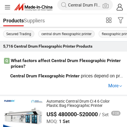
Suppliers
Products
Secured Trading
central drum flexographic printer
flexographic pr
5,716
Central Drum Flexographic Printer
Products
What factors affect Central Drum Flexographic Printer
Q
prices?
prices depend on pri
Central
Drum
Flexographic
Printer
nt speed, quality, customization options, and whether pu
More
rchases are bulk or OEM. For top technology at a compe
titive price, explore current trends and factory pricing by
contacting us.
Automatic Central Drum Ci 4 6 Color
Plastic Bag Flexographic Printer
US$ 480000-520000
FOB
/ Set
WENZHOU CHANGHONG PRINTING MACHINE CO., LTD.
MOQ:
1 Set