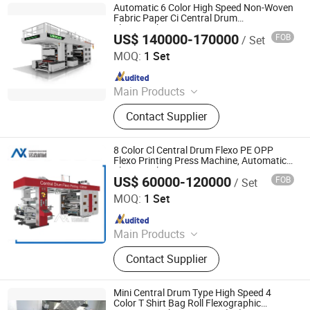
Bag Printing Machine
Automatic 6 Color High Speed Non-Woven
Fabric Paper Ci Central Drum
Flexographic Printers
US$ 140000-170000
FOB
/ Set
Wenzhou Lisheng Printing & Packaging Machinery Co.,
Ltd.
MOQ:
1 Set
Since 2011
Main Products
Printing Machine, Flexo Printing
Contact Supplier
Machine, Flexographic Printing
Machine, Film Printing Machine,
Paper Printing Machine, Non-Woven
8 Color Cl Central Drum Flexo PE OPP
Printing Machine, Bag Printing
Flexo Printing Press Machine, Automatic
Flexographic Printers
Machine, Flexography Printing
US$ 60000-120000
FOB
/ Set
Ruian NuoXin Machinery Co., Ltd.
Machine, Printing Machinery, Plastic
MOQ:
1 Set
Bag Printing Machine
Since 2016
Main Products
Flexo printing machine
Contact Supplier
Mini Central Drum Type High Speed 4
Color T Shirt Bag Roll Flexographic