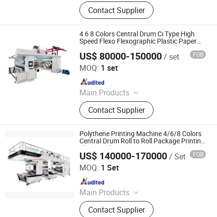
Petal type flexographic printing
Machine, Coated Paper Coating and
Contact Supplier
machine, Sleeve type flexo printing
Laminating Machine
machine, Non-plastic coating
machine
4 6 8 Colors Central Drum Ci Type High
Speed Flexo Flexographic Plastic Paper
Bag Printing Machine Flexographic Printer
US$ 80000-150000
FOB
/ set
Wenzhou Yibo Machinery Co., Ltd
MOQ:
1 set
Since 2023
Main Products
Rotogravure Printing Machine, Bag
Contact Supplier
Making Machine, Slitting and
Rewinding Machine, Film Blowing
Machine, Stretch Film Machine, Dry
Polythene Printing Machine 4/6/8 Colors
Laminating Machine, Flexo Printing
Central Drum Roll to Roll Package Printing
Flexographic Printer
Machine, Plastic Bag Making
US$ 140000-170000
FOB
/ Set
Wenzhou Lisheng Printing & Packaging Machinery Co.,
Machine, Gravure Printing Machine,
Ltd.
MOQ:
1 Set
Paper Bag Making Machine
Since 2011
Main Products
Printing Machine, Flexo Printing
Contact Supplier
Machine, Flexographic Printing