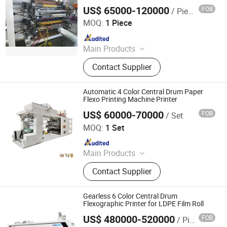
Printing Machine Printers (CE)
US$ 65000-120000
FOB
/ Piece
Zhejiang Feida Machinery Co., Ltd.
MOQ:
1 Piece
Since 2014
Main Products
Roll Die Cutting Machine, Roll Die
Contact Supplier
Punching Machine, Fully Automatic
Stripping Roll Die Cutting Machi,
Burger Box Making Machine, Flexo
Automatic 4 Color Central Drum Paper
Printing Machine, Paper Plate
Flexo Printing Machine Printer
Making Machine, Paper Box Making
US$ 60000-70000
FOB
/ Set
WENZHOU CHANGHONG PRINTING MACHINE CO., LTD.
Machine
MOQ:
1 Set
Since 2010
Main Products
Printing Machine
Contact Supplier
Gearless 6 Color Central Drum
Flexographic Printer for LDPE Film Roll
US$ 480000-520000
FOB
/ Piece
WENZHOU CHANGHONG PRINTING MACHINE CO., LTD.