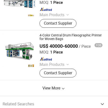
MOQ:
1 Piece
Since 2010
Main Products
Printing Machine
Contact Supplier
4-Color Central Drum Flexographic Printer
for Woven Bags
US$ 40000-60000
FOB
/ Piece
WENZHOU CHANGHONG PRINTING MACHINE CO., LTD.
MOQ:
1 Piece
Since 2010
Main Products
Printing Machine
Contact Supplier
View More
Related Searches