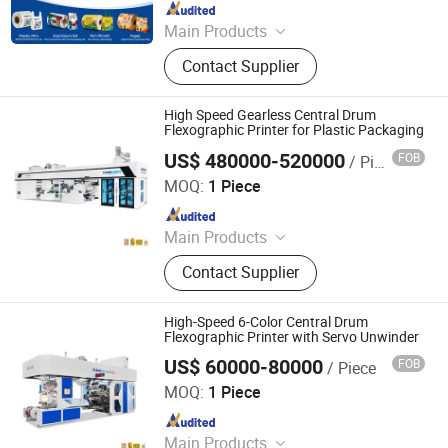
Since 2010
Main Products
Printing Machine
Contact Supplier
High Speed Gearless Central Drum
Flexographic Printer for Plastic Packaging
US$ 480000-520000
FOB
/ Piece
WENZHOU CHANGHONG PRINTING MACHINE CO., LTD.
MOQ:
1 Piece
Since 2010
Main Products
Printing Machine
Contact Supplier
High-Speed 6-Color Central Drum
Flexographic Printer with Servo Unwinder
US$ 60000-80000
FOB
/ Piece
WENZHOU CHANGHONG PRINTING MACHINE CO., LTD.
MOQ:
1 Piece
Since 2010
Main Products