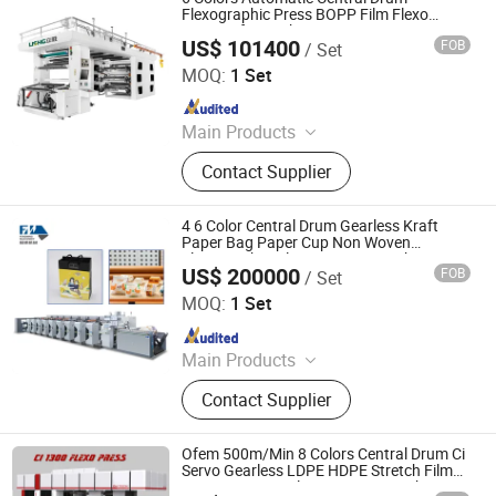
Printing Machine, Bag Printing
Flexographic Press BOPP Film Flexo
Printers for Packaging
Machine, Flexography Printing
US$ 101400
FOB
/ Set
Wenzhou Lisheng Printing & Packaging Machinery Co.,
Machine, Printing Machinery, Plastic
Ltd.
MOQ:
1 Set
Bag Printing Machine
Since 2011
Main Products
Printing Machine, Flexo Printing
Contact Supplier
Machine, Flexographic Printing
Machine, Film Printing Machine,
Paper Printing Machine, Non-Woven
4 6 Color Central Drum Gearless Kraft
Printing Machine, Bag Printing
Paper Bag Paper Cup Non Woven
Flexographic/Flexo Printing Machine
Machine, Flexography Printing
US$ 200000
FOB
/ Set
Printer
Wenzhou Fengming Machinery Co., Ltd.
Machine, Printing Machinery, Plastic
MOQ:
1 Set
Bag Printing Machine
Since 2006
Main Products
Petal type flexographic printing
Contact Supplier
machine, Sleeve type flexo printing
machine, Non-plastic coating
machine
Ofem 500m/Min 8 Colors Central Drum Ci
Servo Gearless LDPE HDPE Stretch Film
Paper Bag Cup Flexo Printing Machine