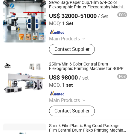
Servo Bag/Paper Cup/Film 6/4-Color
Flexographic Printer Flexography Machine
with Quick Sleeve Change for Central
US$ 32000-51000
FOB
/ Set
Drum Printing Line
Zhejiang Puji Packaging Machinery Co., Ltd.
MOQ:
1 Set
Since 2025
Main Products
Central Drum Flexo Printing
Contact Supplier
Machine, Flexo Printer, Ci Flexo
Printing Machine, Ci Flexo Press,
Flexographic Printer, Flexo Press,
250m/Min 6 Color Central Drum
Stack Flexo Printer, Paper Bag Flexo
Flexographic Printing Machine for BOPP
Film Food Packaging Bag Printer
Printer, Ci Printing Machine, Plastic
US$ 98000
FOB
/ set
RUIAN ORCA MACHINERY CO., LTD
Flexo Printing Machine
MOQ:
1 set
Since 2025
Main Products
Flexo Printing Machine, Die Cutting
Contact Supplier
Machine, Label Slitting Machine,
Laminating Machine, Coating
Machine, Bag Making Machine, Box
Shrink Film Plastic Bag Good Package
Forming Machine, Rewinding
Film Central Drum Flexo Printing Machine