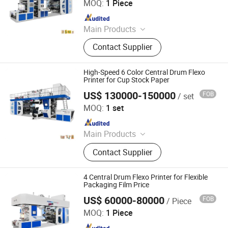
MOQ:
1 Piece
Since 2010
Main Products
Printing Machine
Contact Supplier
High-Speed 6 Color Central Drum Flexo
Printer for Cup Stock Paper
US$ 130000-150000
FOB
/ set
WENZHOU CHANGHONG PRINTING MACHINE CO., LTD.
MOQ:
1 set
Since 2010
Main Products
Printing Machine
Contact Supplier
4 Central Drum Flexo Printer for Flexible
Packaging Film Price
US$ 60000-80000
FOB
/ Piece
WENZHOU CHANGHONG PRINTING MACHINE CO., LTD.
MOQ:
1 Piece
Since 2010