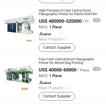
Machine, Film Printing Machine,
Paper Printing Machine, Non-Woven
High Precision 8 Color Central Drum
Printing Machine, Bag Printing
Flexographic Printer for Plastic Roll Film
Machine, Flexography Printing
US$ 480000-520000
FOB
/ Piece
WENZHOU CHANGHONG PRINTING MACHINE CO., LTD.
Machine, Printing Machinery, Plastic
MOQ:
1 Piece
Bag Printing Machine
Since 2010
Main Products
Printing Machine
Contact Supplier
Four-Color Central Drum Flexographic
Printer for Woven Bag Printing
US$ 40000-60000
FOB
/ Piece
WENZHOU CHANGHONG PRINTING MACHINE CO., LTD.
MOQ:
1 Piece
Since 2010
Main Products
Printing Machine
Contact Supplier