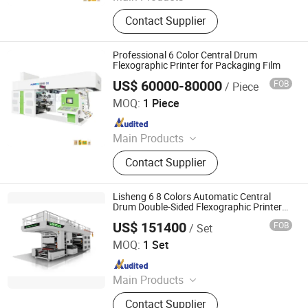
Printing Machine
Contact Supplier
Professional 6 Color Central Drum
Flexographic Printer for Packaging Film
US$ 60000-80000
FOB
/ Piece
WENZHOU CHANGHONG PRINTING MACHINE CO., LTD.
MOQ:
1 Piece
Since 2010
Main Products
Printing Machine
Contact Supplier
Lisheng 6 8 Colors Automatic Central
Drum Double-Sided Flexographic Printers
for Paper Bag Non-Woven Fabric
US$ 151400
FOB
/ Set
Wenzhou Lisheng Printing & Packaging Machinery Co.,
Ltd.
MOQ:
1 Set
Since 2011
Main Products
Printing Machine, Flexo Printing
Contact Supplier
Machine, Flexographic Printing