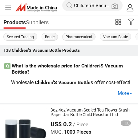
Suppliers
Products
Secured Trading
Bottle
Pharmaceutical
Vacuum Bottle
138
Children'S Vacuum Bottle
Products
What is the wholesale price for Children'S Vacuum
Q
Bottles?
Wholesale
s offer cost-effectiv
Children'S
Vacuum
Bottle
e pricing especially for bulk orders. Prices vary based on
More
Custom OEM specifications, size, and material. Get in to
uch to compare with factory prices.
3oz 4oz Vacuum Sealed Tea Flower Stash
Paper Jar Bottle Child Resistant Lid
US$ 0.2
FOB
/ Piece
Guangzhou Best Packaging Products Co., Ltd
MOQ:
1000 Pieces