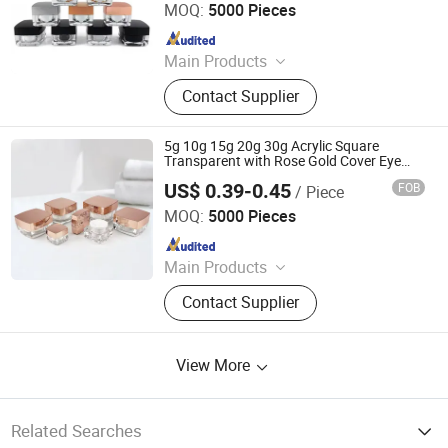
MOQ:
5000 Pieces
Since 2023
Main Products
Glass Bottle and Accessories
Contact Supplier
5g 10g 15g 20g 30g Acrylic Square
Transparent with Rose Gold Cover Eye
Cream Cottle Face Cream Jar for
US$ 0.39-0.45
FOB
/ Piece
Cosmetics
Shandong Well Pack Industry Co., Ltd
MOQ:
5000 Pieces
Since 2023
Main Products
Glass Bottle and Accessories
Contact Supplier
View More
Related Searches