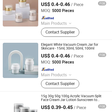
Electroplating Face Cream Jar for
Spray Bottle, Cosmetic Package Set,
US$ 0.4-0.46
FOB
/ Piece
Cosmetics and Skincare
Shandong Well Pack Industry Co., Ltd
Perfume Bottles
MOQ:
5000 Pieces
Since 2023
Main Products
Glass Bottle and Accessories
Contact Supplier
Elegant White Vacuum Cream Jar for
Skincare - 15ml, 30ml, 50ml, 100ml
US$ 0.4-0.46
FOB
/ Piece
Shandong Well Pack Industry Co., Ltd
MOQ:
5000 Pieces
Since 2023
Main Products
Glass Bottle and Accessories
Contact Supplier
15g 30g 50g 100g Acrylic Vacuum Split
Face Cream Jar Lotion Sunscreen to
Apply to The Skin
US$ 0.39-0.45
FOB
/ Piece
Shandong Well Pack Industry Co., Ltd