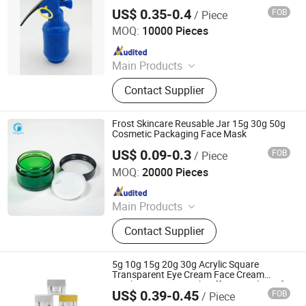
US$ 0.35-0.4
FOB
/ Piece
Ningbo Kylin Packaging Solutions Co., Ltd.
MOQ:
10000 Pieces
Since 2024
Main Products
Trigger Sprayer, Lotion Pump, Fine
Contact Supplier
Mist Sprayer, Plastic Cap, Dropper,
Cream Pump, Airless, Glass Bottle,
Alum. Bottle, Mini Trigger
Frost Skincare Reusable Jar 15g 30g 50g
Cosmetic Packaging Face Mask
US$ 0.09-0.3
FOB
/ Piece
Hubei Mingda Plastics Products Co., Ltd.
MOQ:
20000 Pieces
Since 2017
Main Products
HDPE Bottle, Pet Bottle, Plastic
Contact Supplier
Bottle/Container/Packaging, Pills
Bottle, Tablets Bottle, Capsules
Bottle, Powder Protein Jar, Food
5g 10g 15g 20g 30g Acrylic Square
Bottle, Food Container, PCR Plastic
Transparent Eye Cream Face Cream
Bottle Cream Jar with Different Colors of
Container
US$ 0.39-0.45
FOB
/ Piece
The Lid
Shandong Well Pack Industry Co., Ltd