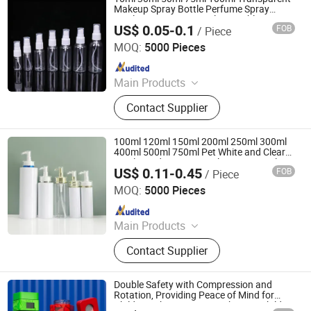
Cosmetic Lotion Bottle and Jar Set,
Makeup Spray Bottle Perfume Spray
Bottle Toner Spray Bottle Portable Spray
Spray Bottle, Cosmetic Package Set,
US$ 0.05-0.1
FOB
/ Piece
Bottle
Shandong Well Pack Industry Co., Ltd
Perfume Bottles
MOQ:
5000 Pieces
Since 2023
Main Products
Glass Bottle and Accessories
Contact Supplier
100ml 120ml 150ml 200ml 250ml 300ml
400ml 500ml 750ml Pet White and Clear
Acrylic Body Lotion Bottle Lotion Bottle
US$ 0.11-0.45
FOB
/ Piece
with Lotion Pump Head
Shandong Well Pack Industry Co., Ltd
MOQ:
5000 Pieces
Since 2023
Main Products
Glass Bottle and Accessories
Contact Supplier
Double Safety with Compression and
Rotation, Providing Peace of Mind for
Children Who Cannot Reach - Anti Child