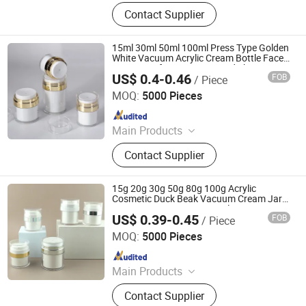
Glass Bottle and Accessories
Contact Supplier
15ml 30ml 50ml 100ml Press Type Golden
White Vacuum Acrylic Cream Bottle Face
Cream Jar for Cosmetics and Skincare
US$ 0.4-0.46
FOB
/ Piece
Shandong Well Pack Industry Co., Ltd
MOQ:
5000 Pieces
Since 2023
Main Products
Glass Bottle and Accessories
Contact Supplier
15g 20g 30g 50g 80g 100g Acrylic
Cosmetic Duck Beak Vacuum Cream Jar
Press Cream Sunscreen Isolation Cream
US$ 0.39-0.45
FOB
/ Piece
Shandong Well Pack Industry Co., Ltd
MOQ:
5000 Pieces
Since 2023
Main Products
Glass Bottle and Accessories
Contact Supplier