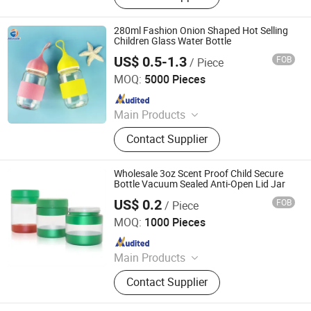
Cosmetic Dropper Bottle, Cosmetic
Plastic Bottle, Aluminum Bottle,
280ml Fashion Onion Shaped Hot Selling
Cosmetic Lotion Bottle and Jar Set,
Children Glass Water Bottle
Spray Bottle, Cosmetic Package Set,
US$ 0.5-1.3
FOB
/ Piece
Ningbo Beixuan International Trading Co., Ltd.
Perfume Bottles
MOQ:
5000 Pieces
Since 2019
Main Products
Plastic Bottle, Plastic Cup, Plastic
Contact Supplier
Honey Jar, Plastic Food Container,
Glass Juice/ Beverage Bottle, Glass
Jar, Glass Wine Bottle, Glass
Wholesale 3oz Scent Proof Child Secure
Essential Oil Bottles, Cosmetic &
Bottle Vacuum Sealed Anti-Open Lid Jar
Perfume Glass Bottles, Paper Cup
US$ 0.2
FOB
/ Piece
Guangzhou Best Packaging Products Co., Ltd
MOQ:
1000 Pieces
Since 2023
Main Products
Child Proof Jar,Glass Bottle,Glass
Contact Supplier
Jar,Cosmetic Jar,Cosmetic Bottle