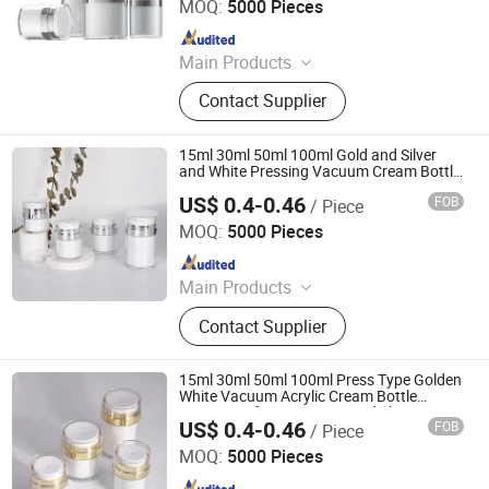
MOQ:
5000 Pieces
Since 2023
Main Products
Glass Bottle and Accessories
Contact Supplier
15ml 30ml 50ml 100ml Gold and Silver
and White Pressing Vacuum Cream Bottle
Electroplating Face Cream Jar
US$ 0.4-0.46
FOB
/ Piece
Shandong Well Pack Industry Co., Ltd
MOQ:
5000 Pieces
Since 2023
Main Products
Glass Bottle and Accessories
Contact Supplier
15ml 30ml 50ml 100ml Press Type Golden
White Vacuum Acrylic Cream Bottle
Cream Jar for Cosmetics and Skincare
US$ 0.4-0.46
FOB
/ Piece
Shandong Well Pack Industry Co., Ltd
MOQ:
5000 Pieces
Since 2023