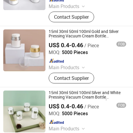
Main Products
Glass Bottle and Accessories
Contact Supplier
15ml 30ml 50ml 100ml Gold and Silver
Pressing Vacuum Cream Bottle
Electroplating Face Cream Jar
US$ 0.4-0.46
FOB
/ Piece
Shandong Well Pack Industry Co., Ltd
MOQ:
5000 Pieces
Since 2023
Main Products
Glass Bottle and Accessories
Contact Supplier
15ml 30ml 50ml 100ml Silver and White
Pressing Vacuum Cream Bottle
Electroplating Face Cream Jar for
US$ 0.4-0.46
FOB
/ Piece
Cosmetics
Shandong Well Pack Industry Co., Ltd
MOQ:
5000 Pieces
Since 2023
Main Products