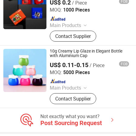
US$ 0.2
FOB
/ Piece
Glass Storage Bottle
Guangzhou Best Packaging Products Co., Ltd
MOQ:
1000 Pieces
Since 2023
Main Products
Child Proof Jar,Glass Bottle,Glass
Contact Supplier
Jar,Cosmetic Jar,Cosmetic Bottle
10g Creamy Lip Glaze in Elegant Bottle
with Aluminium Cap
US$ 0.11-0.15
FOB
/ Piece
Shandong Well Pack Industry Co., Ltd
MOQ:
5000 Pieces
Since 2023
Main Products
Glass Bottle and Accessories
Contact Supplier
Not exactly what you want?
Post Sourcing Request