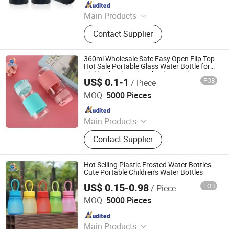
Since 2023
Main Products
Child Proof Jar,Glass Bottle,Glass
Contact Supplier
Jar,Cosmetic Jar,Cosmetic Bottle
360ml Wholesale Safe Easy Open Flip Top
Hot Sale Portable Glass Water Bottle for
Child School Drink with Silicone Sleeve
US$ 0.1-1
FOB
/ Piece
Ningbo Beixuan International Trading Co., Ltd.
MOQ:
5000 Pieces
Since 2019
Main Products
Plastic Bottle, Plastic Cup, Plastic
Contact Supplier
Honey Jar, Plastic Food Container,
Glass Juice/ Beverage Bottle, Glass
Jar, Glass Wine Bottle, Glass
Hot Selling Plastic Frosted Water Bottles
Essential Oil Bottles, Cosmetic &
Cute Portable Children's Water Bottles
Perfume Glass Bottles, Paper Cup
US$ 0.15-0.98
FOB
/ Piece
Ningbo Beixuan International Trading Co., Ltd.
MOQ:
5000 Pieces
Since 2019
Main Products