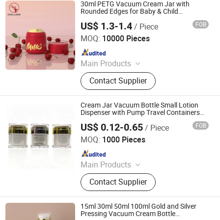
30ml PETG Vacuum Cream Jar with
Rounded Edges for Baby & Child
Packaging
US$ 1.3-1.4
FOB
/ Piece
Guangzhou Excellendo International Co., LTD
MOQ:
10000 Pieces
Since 2018
Main Products
Glass Bottles, Glass Jars, Cosmetic
Contact Supplier
Pumps and Sprayers, PET Bottles,
PET Jars, Plastic Bottles, Pumps and
Sprayers
Cream Jar Vacuum Bottle Small Lotion
Dispenser with Pump Travel Containers
for Lotions and Creams Leak Proof Airless
US$ 0.12-0.65
FOB
/ Piece
Jar
Shijiazhuang Sandi Packaging Company Ltd
MOQ:
1000 Pieces
Since 2018
Main Products
Glass Jar for Cosmetics, Cosmetic
Contact Supplier
Bottle, Roll on Essential Oil Bottle,
Cosmetic Dropper Bottle, Cosmetic
Plastic Bottle, Aluminum Bottle,
15ml 30ml 50ml 100ml Gold and Silver
Cosmetic Lotion Bottle and Jar Set,
Pressing Vacuum Cream Bottle