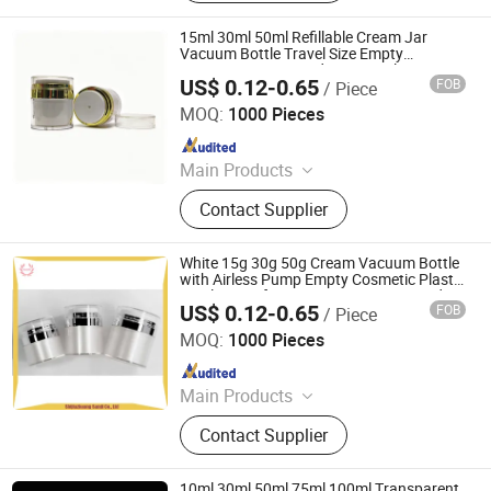
15ml 30ml 50ml Refillable Cream Jar
Vacuum Bottle Travel Size Empty
Container Cream and Lotion Airless Pump
US$ 0.12-0.65
FOB
/ Piece
Jar
Shijiazhuang Sandi Packaging Company Ltd
MOQ:
1000 Pieces
Since 2018
Main Products
Glass Jar for Cosmetics, Cosmetic
Contact Supplier
Bottle, Roll on Essential Oil Bottle,
Cosmetic Dropper Bottle, Cosmetic
Plastic Bottle, Aluminum Bottle,
White 15g 30g 50g Cream Vacuum Bottle
Cosmetic Lotion Bottle and Jar Set,
with Airless Pump Empty Cosmetic Plastic
Acrylic Jars for Face Cream Lotion and
Spray Bottle, Cosmetic Package Set,
US$ 0.12-0.65
FOB
/ Piece
Eye Cream
Shijiazhuang Sandi Packaging Company Ltd
Perfume Bottles
MOQ:
1000 Pieces
Since 2018
Main Products
Glass Jar for Cosmetics, Cosmetic
Contact Supplier
Bottle, Roll on Essential Oil Bottle,
Cosmetic Dropper Bottle, Cosmetic
Plastic Bottle, Aluminum Bottle,
10ml 30ml 50ml 75ml 100ml Transparent