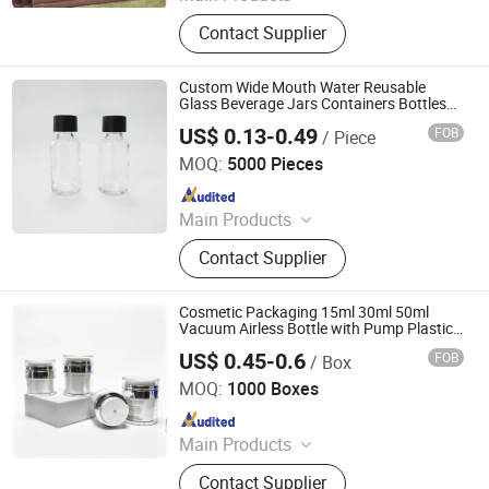
Plastic Bottle, Plastic Cup, Plastic
Contact Supplier
Honey Jar, Plastic Food Container,
Glass Juice/ Beverage Bottle, Glass
Jar, Glass Wine Bottle, Glass
Custom Wide Mouth Water Reusable
Essential Oil Bottles, Cosmetic &
Glass Beverage Jars Containers Bottles
Child Safe for Hot Cold Drink Liquid with
Perfume Glass Bottles, Paper Cup
US$ 0.13-0.49
FOB
/ Piece
Cr Child Resistant Proof Cr Childproof Lid
Qingdao Kush Packaging Co., Ltd.
Cap
MOQ:
5000 Pieces
Since 2024
Main Products
Plastic Packaging Bag, Child
Contact Supplier
Resistant Jar, Concentrate Jar, Glass
Syringe, Tin Box, Paper Box, Dropper
Bottle, Cartridge Packaging, Preroll
Cosmetic Packaging 15ml 30ml 50ml
Packaging, Rolling Paper
Vacuum Airless Bottle with Pump Plastic
Bottle
US$ 0.45-0.6
FOB
/ Box
Shijiazhuang Sandi Packaging Company Ltd
MOQ:
1000 Boxes
Since 2018
Main Products
Glass Jar for Cosmetics, Cosmetic
Contact Supplier
Bottle, Roll on Essential Oil Bottle,