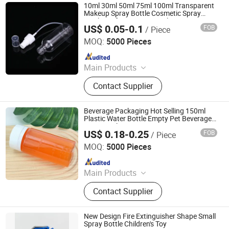
10ml 30ml 50ml 75ml 100ml Transparent
Makeup Spray Bottle Cosmetic Spray
Bottle Perfume Spray Bottle Toner Spray
US$ 0.05-0.1
FOB
/ Piece
Bottle Portable Spray Bottle
Shandong Well Pack Industry Co., Ltd
MOQ:
5000 Pieces
Since 2023
Main Products
Glass Bottle and Accessories
Contact Supplier
Beverage Packaging Hot Selling 150ml
Plastic Water Bottle Empty Pet Beverage
Juice Bottle
US$ 0.18-0.25
FOB
/ Piece
Shenzhen Zhenghao Plastic & Mold Co., Ltd.
MOQ:
5000 Pieces
Since 2023
Main Products
Plastic Bottle, Plastic Jar, Plastic
Contact Supplier
Container
New Design Fire Extinguisher Shape Small
Spray Bottle Children's Toy