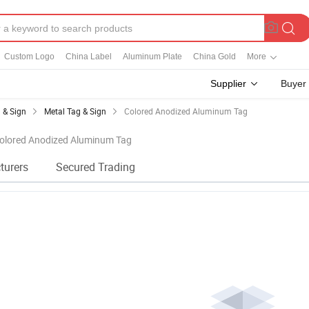
Custom Logo
China Label
Aluminum Plate
China Gold
More
Supplier
Buyer
 & Sign
Metal Tag & Sign
Colored Anodized Aluminum Tag
 Colored Anodized Aluminum Tag
turers
Secured Trading