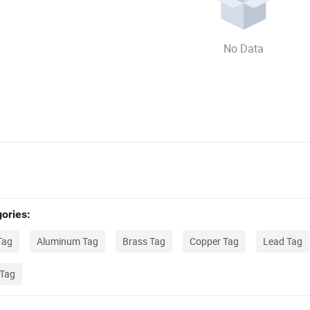
No Data
ories:
Tag
Aluminum Tag
Brass Tag
Copper Tag
Lead Tag
 Tag