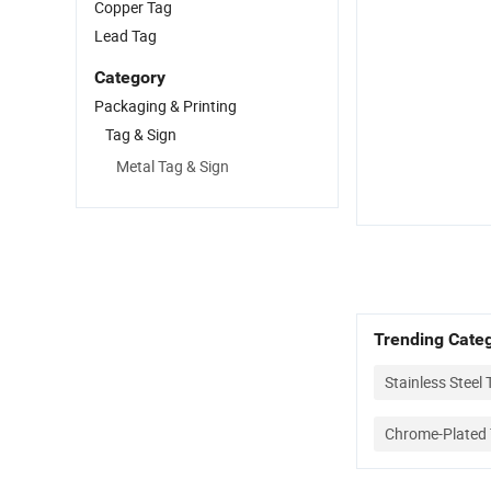
Copper Tag
Lead Tag
Category
Packaging & Printing
Tag & Sign
Metal Tag & Sign
Trending Categ
Stainless Steel 
Chrome-Plated