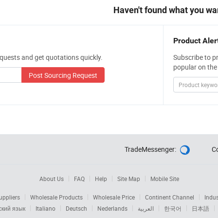
Haven't found what you wa
Product Aler
quests and get quotations quickly.
Subscribe to p
popular on the
Post Sourcing Request
TradeMessenger:
C

About Us
FAQ
Help
Site Map
Mobile Site
ppliers
Wholesale Products
Wholesale Price
Continent Channel
Indus
ский язык
Italiano
Deutsch
Nederlands
العربية
한국어
日本語