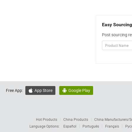
Easy Sourcing
Post sourcing re
Free App:
App Store
Google Play


Hot Products
China Products
China Manufacturers/Su
Language Options:
Español
Português
Français
Рус