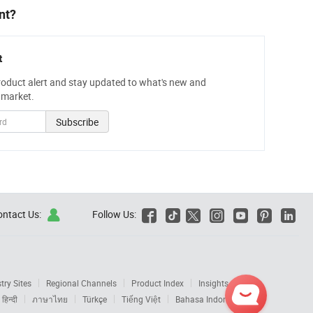
nt?
t
roduct alert and stay updated to what's new and
 market.
Subscribe
ontact Us:
Follow Us:







try Sites
Regional Channels
Product Index
Insights
Get
हिन्दी
ภาษาไทย
Türkçe
Tiếng Việt
Bahasa Indonesia