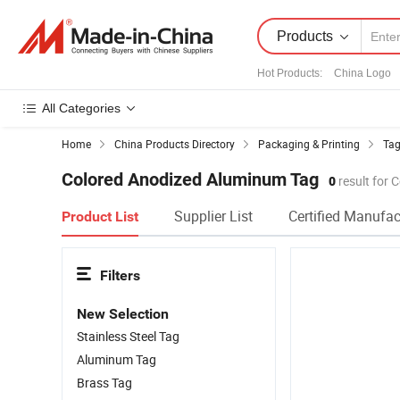
Products
Hot Products
:
China Logo
All Categories
Home
China Products Directory
Packaging & Printing
Tag
Colored Anodized Aluminum Tag
0
result for
Supplier List
Certified Manufac
Product List
Filters
New Selection
Stainless Steel Tag
Aluminum Tag
Brass Tag