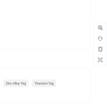
Zinc Alloy Tag
Titanium Tag