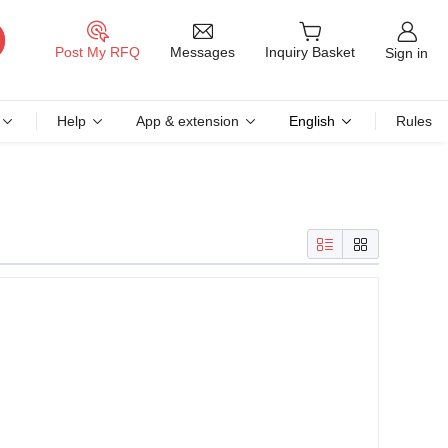
Messages
Post My RFQ
Inquiry Basket
Sign in
Help
App & extension
English
Rules