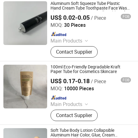
Aluminum Soft Squeeze Tube Plastic
Hand Cream Tube Toothpaste Face Wash
Shave Cream Aluminum Collapsible Soft
US$ 0.02-0.05
FOB
/ Piece
Tube
Foshan Evergreen Tree Co., Ltd
MOQ:
30 Pieces
Since 2022
Main Products
Aerosol Valve, Tinplate Can,
Contact Supplier
Aluminum Collapsible Tube
Packaging, Aerosol Can, Aerosol
Actuator, Aluminum Can
100ml Eco-Friendly Degradable Kraft
Paper Tube for Cosmetics Skincare
US$ 0.17-0.18
FOB
/ Piece
Ningbo KUNA Co., Ltd.
MOQ:
10000 Pieces
Since 2020
Main Products
Airless Bottle, Glass Bottle, Comb,
Contact Supplier
Cosmetic Packaging, Food
Packaging, Sprayer, Lotion Pump
Machine, Gift, Roll on Ball
Soft Tube Body Lotion Collapsible
Aluminum Hair Color, Glue, Cream