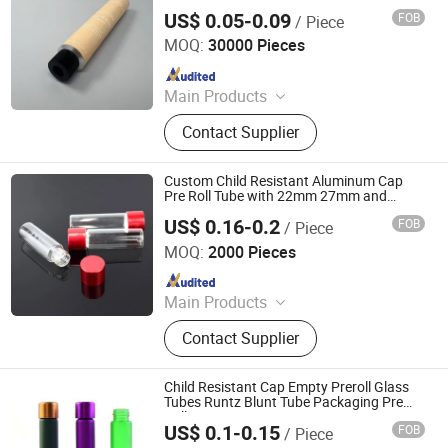
Packaging Tube
US$ 0.05-0.09
FOB
/ Piece
Foshan Evergreen Tree Co., Ltd
MOQ:
30000 Pieces
Since 2022
Main Products
Aerosol Valve, Tinplate Can,
Contact Supplier
Aluminum Collapsible Tube
Packaging, Aerosol Can, Aerosol
Actuator, Aluminum Can
Custom Child Resistant Aluminum Cap
Pre Roll Tube with 22mm 27mm and
25mm Diameter
US$ 0.16-0.2
FOB
/ Piece
Qingdao Giant Packaging Co., Ltd.
MOQ:
2000 Pieces
Since 2021
Main Products
Glass Jar, Plastic Bag, Glass Bottle,
Contact Supplier
Dropper Bottle, Glass Syringe, Plastic
Jar, Plastic Bottle, Glass Tube, Paper
Box, Paper Packaging
Child Resistant Cap Empty Preroll Glass
Tubes Runtz Blunt Tube Packaging Pre
Roll
US$ 0.1-0.15
FOB
/ Piece
Qingdao Giant Packaging Co., Ltd.