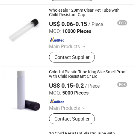
Packaging, Aerosol Can, Aerosol
Actuator, Aluminum Can
Wholesale 120mm Clear Pet Tube with
Child Resistant Cap
US$ 0.06-0.15
FOB
/ Piece
Anhui Avantis Packaging Technology Co., Ltd.
MOQ:
10000 Pieces
Since 2016
Main Products
Glass Bottle, Glass Container, Rolling
Contact Supplier
Tray, Mylar Bag, Rolling Cone Tube,
Plastic Joint Tubes, Glass Tube,
Hinged Cap Vials, Child-Resistant
Colorful Plastic Tube King Size Smell Proof
Packaging, Sitz Bath
with Child Resistant Cr Lid
US$ 0.15-0.2
FOB
/ Piece
Qingdao Xinte Packaging Co., Ltd.
MOQ:
5000 Pieces
Since 2024
Main Products
Glass Jar, Glass Bottles, Plastic
Contact Supplier
Bags, Perfume Bottle, Dropper
Bottles, Paper Box, Tin Box, Glass
Syringe, Glass Tubes, Plastic Bottle
1g Child Resistant Plastic Tube with