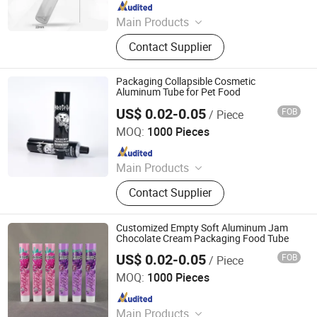
Since 2016
Main Products
Glass Bottle, Glass Container, Rolling
Contact Supplier
Tray, Mylar Bag, Rolling Cone Tube,
Plastic Joint Tubes, Glass Tube,
Hinged Cap Vials, Child-Resistant
Packaging Collapsible Cosmetic
Packaging, Sitz Bath
Aluminum Tube for Pet Food
US$ 0.02-0.05
FOB
/ Piece
Foshan Evergreen Tree Co., Ltd
MOQ:
1000 Pieces
Since 2022
Main Products
Aerosol Valve, Tinplate Can,
Contact Supplier
Aluminum Collapsible Tube
Packaging, Aerosol Can, Aerosol
Actuator, Aluminum Can
Customized Empty Soft Aluminum Jam
Chocolate Cream Packaging Food Tube
US$ 0.02-0.05
FOB
/ Piece
Foshan Evergreen Tree Co., Ltd
MOQ:
1000 Pieces
Since 2022
Main Products