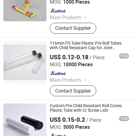
MOQ:
1000 Pieces
Since 2022
Main Products
Aerosol Valve, Tinplate Can,
Contact Supplier
Aluminum Collapsible Tube
Packaging, Aerosol Can, Aerosol
Actuator, Aluminum Can
116mm PS Tube Plastic Pre Roll Tubes
with Child Resistant Cap for Joint
Packaging
US$ 0.12-0.18
FOB
/ Piece
Xuzhou Boklan Import & Export Trade Co., Ltd.
MOQ:
10000 Pieces
Since 2020
Main Products
Glass Jar, Glass Bottle, Liquor Glass
Contact Supplier
Bottle, Lids Caps Corks, Cosmetic
Jar, Essential Oil Bottle, Glass Tube,
Sauce Bottle, Mason Jar, Plastic
Custom Pre Child Resistant Roll Cones
Bottle
Plastic Tube with Cr Screw Lids
US$ 0.15-0.2
FOB
/ Piece
Qingdao Xinte Packaging Co., Ltd.
MOQ:
5000 Pieces
Since 2024