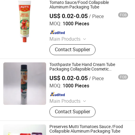
Actuator, Aluminum Can
Tomato Sauce/Food Collapsible
Aluminum Packaging Tube
US$ 0.02-0.05
FOB
/ Piece
Foshan Evergreen Tree Co., Ltd
MOQ:
1000 Pieces
Since 2022
Main Products
Aerosol Valve, Tinplate Can,
Contact Supplier
Aluminum Collapsible Tube
Packaging, Aerosol Can, Aerosol
Actuator, Aluminum Can
Toothpaste Tube Hand Cream Tube
Packaging Collapsible Cosmetic
Aluminum Tube for Pet Food
US$ 0.02-0.05
FOB
/ Piece
Foshan Evergreen Tree Co., Ltd
MOQ:
1000 Pieces
Since 2022
Main Products
Aerosol Valve, Tinplate Can,
Contact Supplier
Aluminum Collapsible Tube
Packaging, Aerosol Can, Aerosol
Actuator, Aluminum Can
Preserves Mutti Tomatoes Sauce /Food
Collapsible Aluminum Packaging Tube