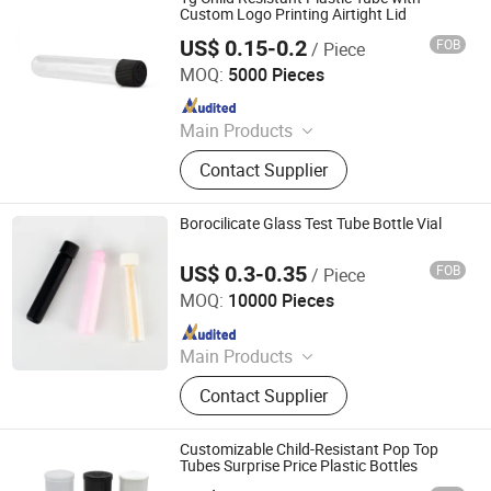
Custom Logo Printing Airtight Lid
US$ 0.15-0.2
FOB
/ Piece
Qingdao Xinte Packaging Co., Ltd.
MOQ:
5000 Pieces
Since 2024
Main Products
Glass Jar, Glass Bottles, Plastic
Contact Supplier
Bags, Perfume Bottle, Dropper
Bottles, Paper Box, Tin Box, Glass
Syringe, Glass Tubes, Plastic Bottle
Borocilicate Glass Test Tube Bottle Vial
US$ 0.3-0.35
FOB
/ Piece
Qingdao Giant Packaging Co., Ltd.
MOQ:
10000 Pieces
Since 2021
Main Products
Glass Jar, Plastic Bag, Glass Bottle,
Contact Supplier
Dropper Bottle, Glass Syringe, Plastic
Jar, Plastic Bottle, Glass Tube, Paper
Box, Paper Packaging
Customizable Child-Resistant Pop Top
Tubes Surprise Price Plastic Bottles