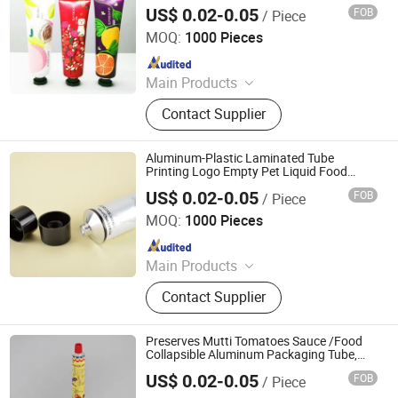
US$ 0.02-0.05
FOB
/ Piece
Foshan Evergreen Tree Co., Ltd
MOQ:
1000 Pieces
Since 2022
Main Products
Aerosol Valve, Tinplate Can,
Contact Supplier
Aluminum Collapsible Tube
Packaging, Aerosol Can, Aerosol
Actuator, Aluminum Can
Aluminum-Plastic Laminated Tube
Printing Logo Empty Pet Liquid Food
Packaging Tube
US$ 0.02-0.05
FOB
/ Piece
Foshan Evergreen Tree Co., Ltd
MOQ:
1000 Pieces
Since 2022
Main Products
Aerosol Valve, Tinplate Can,
Contact Supplier
Aluminum Collapsible Tube
Packaging, Aerosol Can, Aerosol
Actuator, Aluminum Can
Preserves Mutti Tomatoes Sauce /Food
Collapsible Aluminum Packaging Tube,
100% Italian Tomatoes
US$ 0.02-0.05
FOB
/ Piece
Foshan Evergreen Tree Co., Ltd