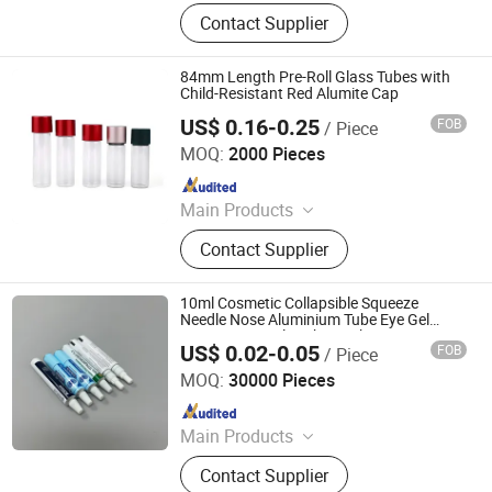
Glass Bottle, Glass Container, Rolling
Contact Supplier
Tray, Mylar Bag, Rolling Cone Tube,
Plastic Joint Tubes, Glass Tube,
Hinged Cap Vials, Child-Resistant
84mm Length Pre-Roll Glass Tubes with
Packaging, Sitz Bath
Child-Resistant Red Alumite Cap
US$ 0.16-0.25
FOB
/ Piece
Qingdao Giant Packaging Co., Ltd.
MOQ:
2000 Pieces
Since 2021
Main Products
Glass Jar, Plastic Bag, Glass Bottle,
Contact Supplier
Dropper Bottle, Glass Syringe, Plastic
Jar, Plastic Bottle, Glass Tube, Paper
Box, Paper Packaging
10ml Cosmetic Collapsible Squeeze
Needle Nose Aluminium Tube Eye Gel
Ointment Nozzle Tube Packaging
US$ 0.02-0.05
FOB
/ Piece
Foshan Evergreen Tree Co., Ltd
MOQ:
30000 Pieces
Since 2022
Main Products
Aerosol Valve, Tinplate Can,
Contact Supplier
Aluminum Collapsible Tube