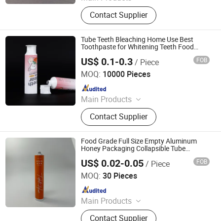
Aerosol Valve, Tinplate Can,
Contact Supplier
Aluminum Collapsible Tube
Packaging, Aerosol Can, Aerosol
Actuator, Aluminum Can
Tube Teeth Bleaching Home Use Best
Toothpaste for Whitening Teeth Food
Packaging
US$ 0.1-0.3
FOB
/ Piece
Belpack (Shanghai) Packaging Co., Ltd.
MOQ:
10000 Pieces
Since 2024
Main Products
Packaging, Cosmetic Packaging,
Contact Supplier
Plastic Packaging, Cosmetic Tube
Packaging, Soft Tube Packaging,
Skincare Packaging, Toothpaste
Food Grade Full Size Empty Aluminum
Packaging, Cosmetic Packaging
Honey Packaging Collapsible Tube
Aluminum/Plastic Syrup Squeeze Tube
Supplier, Plastic Packaging
US$ 0.02-0.05
FOB
/ Piece
Foshan Evergreen Tree Co., Ltd
Manufacture, Squeeze Tube
MOQ:
30 Pieces
Packaging
Since 2022
Main Products
Aerosol Valve, Tinplate Can,
Contact Supplier
Aluminum Collapsible Tube