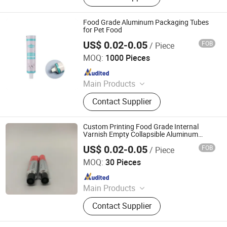
Packaging, Aerosol Can, Aerosol
Actuator, Aluminum Can
Food Grade Aluminum Packaging Tubes
for Pet Food
US$ 0.02-0.05
FOB
/ Piece
Foshan Evergreen Tree Co., Ltd
MOQ:
1000 Pieces
Since 2022
Main Products
Aerosol Valve, Tinplate Can,
Contact Supplier
Aluminum Collapsible Tube
Packaging, Aerosol Can, Aerosol
Actuator, Aluminum Can
Custom Printing Food Grade Internal
Varnish Empty Collapsible Aluminum
Packaging Tube
US$ 0.02-0.05
FOB
/ Piece
Foshan Evergreen Tree Co., Ltd
MOQ:
30 Pieces
Since 2022
Main Products
Aerosol Valve, Tinplate Can,
Contact Supplier
Aluminum Collapsible Tube
Packaging, Aerosol Can, Aerosol