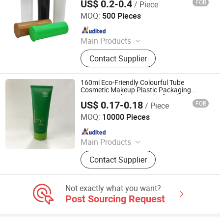
US$ 0.2-0.4
FOB
/ Piece
Anhui Avantis Packaging Technology Co., Ltd.
MOQ:
500 Pieces
Since 2016
Main Products
Glass Bottle, Glass Container, Rolling
Contact Supplier
Tray, Mylar Bag, Rolling Cone Tube,
Plastic Joint Tubes, Glass Tube,
Hinged Cap Vials, Child-Resistant
160ml Eco-Friendly Colourful Tube
Packaging, Sitz Bath
Cosmetic Makeup Plastic Packaging
Container Soft Green Tube for Skincare
US$ 0.17-0.18
FOB
/ Piece
Ningbo KUNA Co., Ltd.
MOQ:
10000 Pieces
Since 2020
Main Products
Airless Bottle, Glass Bottle, Comb,
Contact Supplier
Cosmetic Packaging, Food
Packaging, Sprayer, Lotion Pump
Machine, Gift, Roll on Ball
Not exactly what you want?
Post Sourcing Request