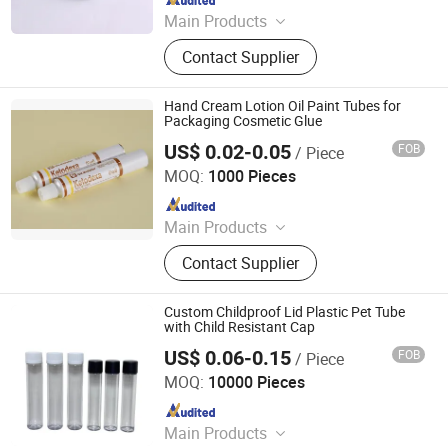
Main Products
Glass Jar, Glass Bottles, Plastic
Contact Supplier
Bags, Perfume Bottle, Dropper
Bottles, Paper Box, Tin Box, Glass
Syringe, Glass Tubes, Plastic Bottle
Hand Cream Lotion Oil Paint Tubes for
Packaging Cosmetic Glue
US$ 0.02-0.05
FOB
/ Piece
Foshan Evergreen Tree Co., Ltd
MOQ:
1000 Pieces
Since 2022
Main Products
Aerosol Valve, Tinplate Can,
Contact Supplier
Aluminum Collapsible Tube
Packaging, Aerosol Can, Aerosol
Actuator, Aluminum Can
Custom Childproof Lid Plastic Pet Tube
with Child Resistant Cap
US$ 0.06-0.15
FOB
/ Piece
Anhui Avantis Packaging Technology Co., Ltd.
MOQ:
10000 Pieces
Since 2016
Main Products