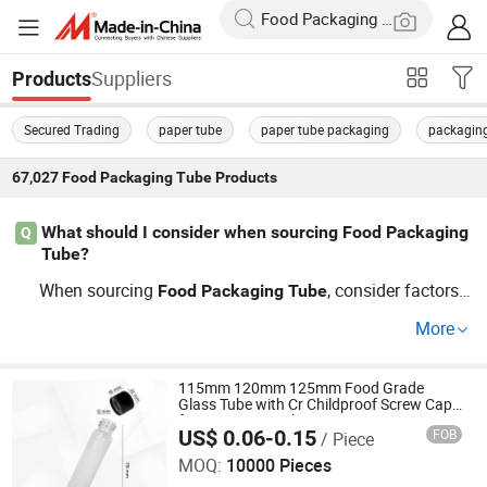
Suppliers
Products
Secured Trading
paper tube
paper tube packaging
packagin
67,027
Food Packaging Tube
Products
What should I consider when sourcing Food Packaging
Q
Tube?
When sourcing
, consider factors li
Food
Packaging
Tube
ke material suitability for your product, OEM capabilities
More
for custom designs, and trends in consumer preference
s. Ensure the distributor offers competitive prices and is
aligned with your industry needs. Contact us now for a d
115mm 120mm 125mm Food Grade
Glass Tube with Cr Childproof Screw Cap
etailed guide to wholesale sourcing!
for King Size Packaging
US$ 0.06-0.15
FOB
/ Piece
Anhui Avantis Packaging Technology Co., Ltd.
MOQ:
10000 Pieces