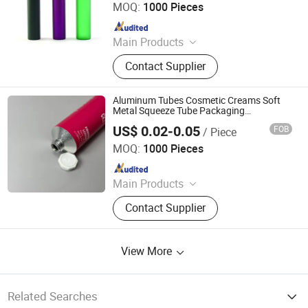
MOQ:
1000 Pieces
Since 2021
Main Products
Glass Jar, Plastic Bag, Glass Bottle,
Contact Supplier
Dropper Bottle, Glass Syringe, Plastic
Jar, Plastic Bottle, Glass Tube, Paper
Box, Paper Packaging
Aluminum Tubes Cosmetic Creams Soft
Metal Squeeze Tube Packaging
Manufacturer
US$ 0.02-0.05
FOB
/ Piece
Foshan Evergreen Tree Co., Ltd
MOQ:
1000 Pieces
Since 2022
Main Products
Aerosol Valve, Tinplate Can,
Contact Supplier
Aluminum Collapsible Tube
Packaging, Aerosol Can, Aerosol
Actuator, Aluminum Can
View More
Related Searches