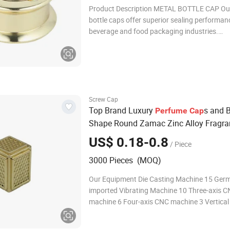
Product Description METAL BOTTLE CAP Ou
bottle caps offer superior sealing performan
beverage and food packaging industries.
Manufactured from food-safe zinc alloy with
advanced hermetic sealing technology, thes
corrosion-resistant bottle caps provide exce
product preservation b
Screw Cap
Top Brand Luxury
s and B
Perfume
Cap
Shape Round Zamac Zinc Alloy Fragra
Bottle
Cap
US$ 0.18-0.8
/ Piece
3000 Pieces (MOQ)
Our Equipment Die Casting Machine 15 Ger
imported Vibrating Machine 10 Three-axis 
machine 6 Four-axis CNC machine 3 Vertical d
machine 3 Multiple-spindle drilling machine 3
automatic polishing machines 5 Automatic 