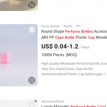
logos Delivery time Stocks : Within 7days C
:25-65days Accessories Not only do we sell g
products, but we can also provide caps, label
sti
·
·
Pump Sprayer
Plastic
PP
Round Shape
s Accesso
Perfume
Bottle
ABS PP
s
Plastic
Wood
Cap
Bottle
Cap
Cap
US$ 0.04-1.2
/ Piece
10000 Pieces (MOQ)
High Quality Wholesale Perfume Bottles Acc
Alloy Zinc GlassZamac Caps Bottle
Aluminum/Metal/Plastic Cap Advantages: 1
Manufacturer & Elite Trade Company 2. Uni
for Cosmetic Package 3. High Quality Glass, 
Metal. 4. Focus on Perfume Bottle & Caps, e
Aluminum-Plastic
Luxury Magnetic
s
Perfume
Bottle
Cap