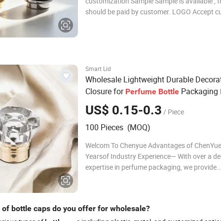
customization Sample Sample is available , f
should be paid by customer. LOGO Accept 
logos Delivery time Stocks : Within 7days C
:25-65days Accessories Not only do we sell g
products, but we can also provide caps, label
sti
Smart Lid
Wholesale Lightweight Durable Decora
Closure for
Packaging
Perfume
Bottle
Cap
US$ 0.15-0.3
/ Piece
100 Pieces (MOQ)
Welcom To Chenyue Advantages of ChenYue
Yearsof Industry Experience— With over a d
expertise in perfume packaging, we provide
professional solutions from design to produc
2,000m Modern Factory — Equipped with a
full-auto injection, testing, and assembling 
of bottle caps do you offer for wholesale?
to en