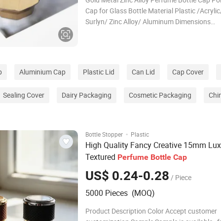
Cap for Glass Bottle Material Plastic /Acrylic
Surlyn/ Zinc Alloy/ Aluminum Dimensions
Length:32mm, Height: 30.5mm, Outer
Diameter:23.5mm Weight of the cap 78g Fit f
neck 15mm bottle neck Model type Cusomiz
p
Aluminium Cap
Plastic Lid
Can Lid
Cap Cover
Sealing Cover
Dairy Packaging
Cosmetic Packaging
Chi
·
Bottle Stopper
Plastic
High Quality Fancy Creative 15mm Lux
Textured
Perfume
Bottle
Cap
US$ 0.24-0.28
/ Piece
5000 Pieces (MOQ)
Product Description Color Accept customer