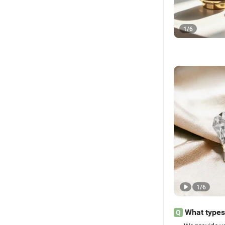
1
/
6
1
/
6
What types 
Q