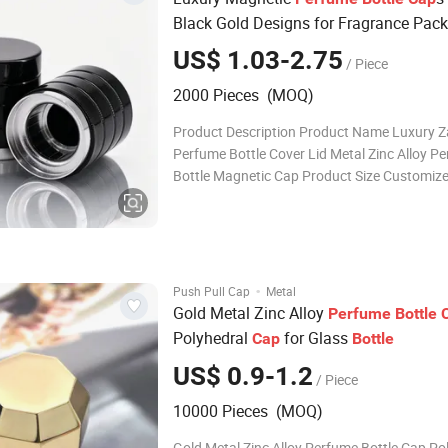
Black Gold Designs for Fragrance Pac
US$ 1.03-2.75
/ Piece
2000 Pieces (MOQ)
Product Description Product Name Luxury 
Perfume Bottle Cover Lid Metal Zinc Alloy P
Bottle Magnetic Cap Product Size Customize
Customized Free Design If customized
design,Customers only need to offer design 
will finish 3D design with 5-7hours Sample T
days
·
Push Pull Cap
Metal
Gold Metal Zinc Alloy
Perfume
Bottle
Polyhedral
for Glass
Cap
Bottle
US$ 0.9-1.2
/ Piece
10000 Pieces (MOQ)
Gold Metal Zinc Alloy Perfume Bottle Cap Po