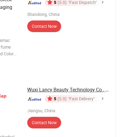
5
(5.0)
"Fast Dispatch"
kaging
Shandong, China
Contact Now
Zamac
erfume
d Color
idea,We
ime 3-5
Wuxi Lancy Beauty Technology Co., Ltd.
Cap
5
(5.0)
"Fast Delivery"
Jiangsu, China
Contact Now
lyhedral