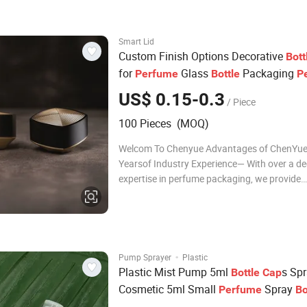
machine 5 Staf
Smart Lid
Custom Finish Options Decorative
Bott
for
Glass
Packaging
Perfume
Bottle
P
Cap
US$ 0.15-0.3
/ Piece
100 Pieces (MOQ)
Welcom To Chenyue Advantages of ChenYue
Yearsof Industry Experience— With over a d
expertise in perfume packaging, we provide
professional solutions from design to produc
2,000m Modern Factory — Equipped with a
full-auto injection, testing, and assembling 
to en
·
Pump Sprayer
Plastic
Plastic Mist Pump 5ml
s Sp
Bottle
Cap
Cosmetic 5ml Small
Spray
Perfume
Bo
Mist Pump Sprayer
Cap