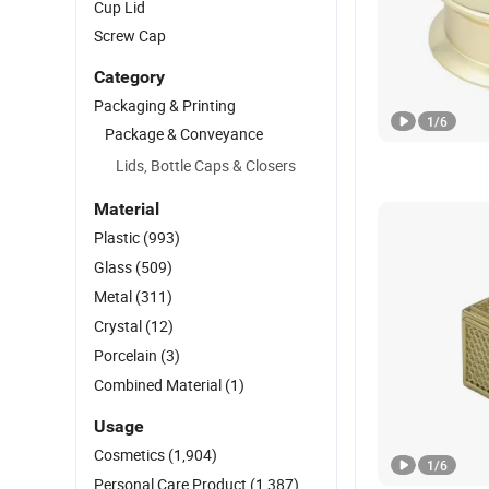
Cup Lid
Screw Cap
Category
Packaging & Printing
1
/
6
Package & Conveyance
Lids, Bottle Caps & Closers
Material
Plastic
(993)
Glass
(509)
Metal
(311)
Crystal
(12)
Porcelain
(3)
Combined Material
(1)
Usage
Cosmetics
(1,904)
1
/
6
Personal Care Product
(1,387)