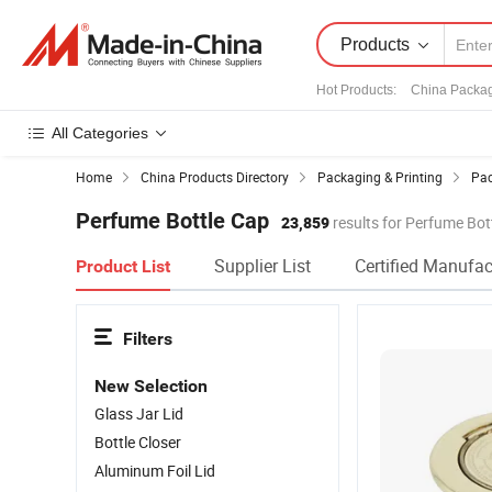
Products
Hot Products
:
China Packa
All Categories
Home
China Products Directory
Packaging & Printing
Pac
Perfume Bottle Cap
23,859
results for Perfume Bot
Supplier List
Certified Manufac
Product List
Filters
New Selection
Glass Jar Lid
Bottle Closer
Aluminum Foil Lid