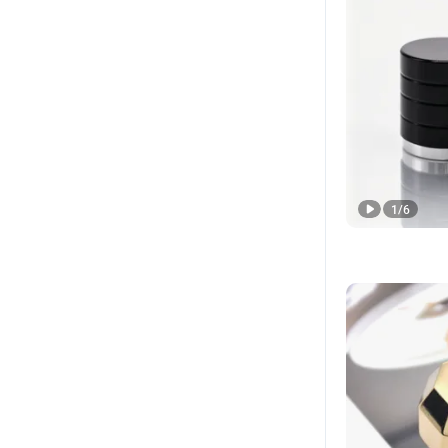
1
/
6