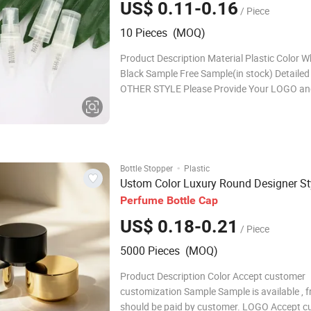
US$ 0.11-0.16
/ Piece
10 Pieces (MOQ)
Product Description Material Plastic Color W
Black Sample Free Sample(in stock) Detaile
OTHER STYLE Please Provide Your LOGO an
We Customize The Samples For You At The F
Speed Our Services Custom
·
Bottle Stopper
Plastic
Ustom Color Luxury Round Designer St
Perfume
Bottle
Cap
US$ 0.18-0.21
/ Piece
5000 Pieces (MOQ)
Product Description Color Accept customer
customization Sample Sample is available , f
should be paid by customer. LOGO Accept 