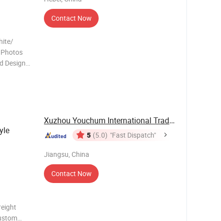
Contact Now
hite/
d Photos
d Design
astest
Xuzhou Youchum International Trade Co., Ltd.
yle
5
(5.0)
"Fast Dispatch"
Jiangsu, China
Contact Now
reight
custom