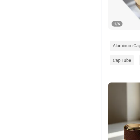
1
/
6
Aluminum Ca
Cap Tube