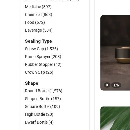
Medicine
(897)
Chemical
(863)
Food
(672)
Beverage
(534)
Sealing Type
Screw Cap
(1,525)
Pump Sprayer
(203)
Rubber Stopper
(42)
Crown Cap
(26)
Shape
1
/
6
Round Bottle
(1,578)
Shaped Bottle
(157)
Square Bottle
(109)
High Bottle
(20)
Dwarf Bottle
(4)