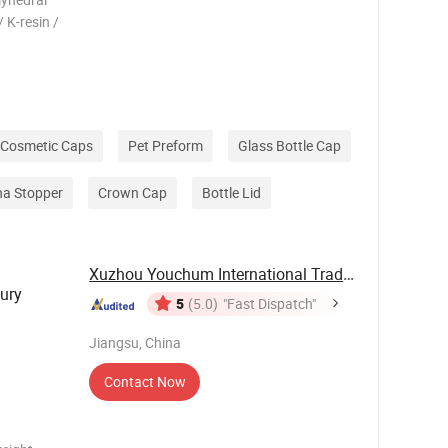
/ K-resin /
or bottle
ed design
Cosmetic Caps
Pet Preform
Glass Bottle Cap
na Stopper
Crown Cap
Bottle Lid
Xuzhou Youchum International Trade Co., Ltd.
ury
5
(5.0)
"Fast Dispatch"
Jiangsu, China
Contact Now