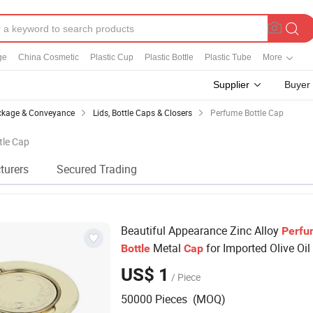
ge
China Cosmetic
Plastic Cup
Plastic Bottle
Plastic Tube
More
Supplier
Buyer
kage & Conveyance
Lids, Bottle Caps & Closers
Perfume Bottle Cap
tle Cap
turers
Secured Trading
Beautiful Appearance Zinc Alloy
Perfu
Metal
for Imported Olive Oil
Bottle
Cap
US$ 1
/ Piece
50000 Pieces (MOQ)