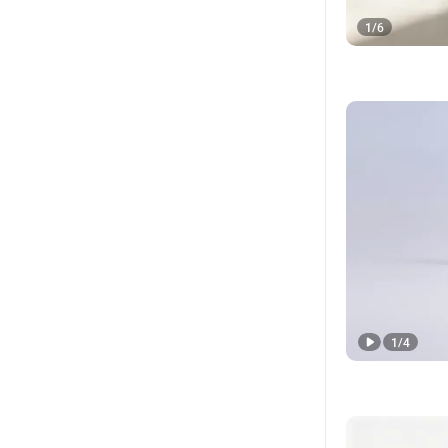
1
/
6
1
/
4