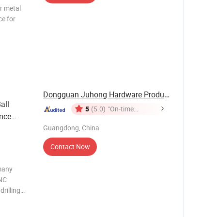
r metal
ce for
e
ptional
Dongguan Juhong Hardware Products Co., Ltd.
all
5
(5.0)
"On-time
nce
Delivery"
Guangdong, China
Contact Now
many
CNC
rilling
Packaging