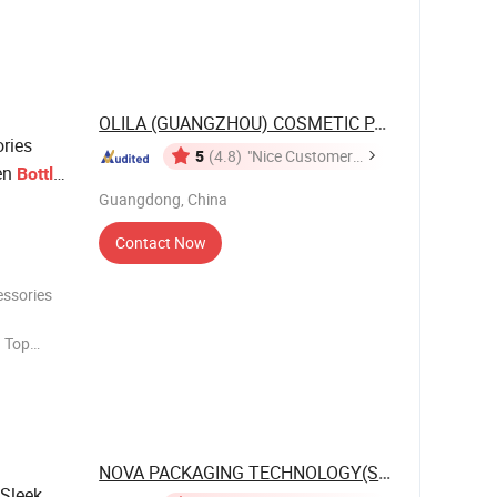
ustomized
lass
s, rattan
OLILA (GUANGZHOU) COSMETIC PACKAGE CO., ...
ries
5
(4.8)
"Nice Customer
en
Bottle
Service"
Guangdong, China
Contact Now
essories
. Top
que Design
Plastic,
tc. 5. OEM
NOVA PACKAGING TECHNOLOGY(SHANDONG) ...
 Sleek