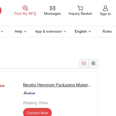
Messages
Post My RFQ
Inquiry Basket
Sign in
Help
App & extension
English
Rules
Ningbo Heyorigin Packaging Materials Co., Ltd
me
Zhejiang, China
Contact Now