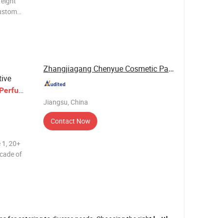
reight
custom
ustomized
lass
s, rattan
Zhangjiagang Chenyue Cosmetic Packaging Co., ...
tive
Perfume
Jiangsu, China
Contact Now
 1, 20+
ecade of
tion. 2,
dvanced
machines