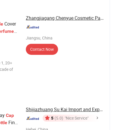
Zhangjiagang Chenyue Cosmetic Packaging Co., ...
Cover
le
erfume
Jiangsu, China
Contact Now
 1, 20+
ecade of
tion. 2,
dvanced
machines
Shijiazhuang Su Kai Import and Export Trade ...
ray
Cap
5
(5.0)
"Nice Service"
Fine
ttle
Hebei, China