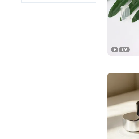
1
/
6