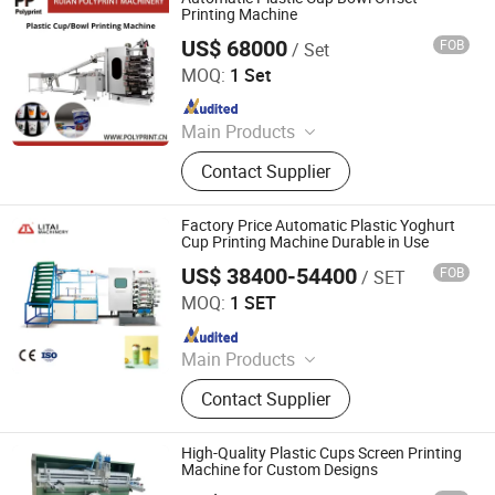
Printing Machine
US$ 68000
FOB
/ Set
Ruian Polyprint Machinery Co., Limited
MOQ:
1 Set
Since 2012
Main Products
Plastic thermoforming machine,
Contact Supplier
Packing machine, Plastic sheet,
Mould, Plastic box
Factory Price Automatic Plastic Yoghurt
Cup Printing Machine Durable in Use
US$ 38400-54400
FOB
/ SET
Pingyang Litai Machinery Co., Ltd.
MOQ:
1 SET
Since 2006
Main Products
Thermoforming Machine, Plastic
Contact Supplier
Cup Machine, Plastic
Thermoforming Machine, Plastic
Cup Making Machine, Plastic Cup
High-Quality Plastic Cups Screen Printing
Thermoforming Machine, Food Box
Machine for Custom Designs
Thermoforming Machine, PP Cup