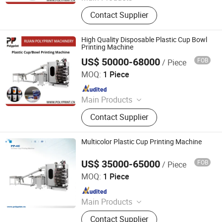
Plastic thermoforming machine,
Contact Supplier
Packing machine, Plastic sheet,
Mould, Plastic box
High Quality Disposable Plastic Cup Bowl
Printing Machine
US$ 50000-68000
FOB
/ Piece
Ruian Polyprint Machinery Co., Limited
MOQ:
1 Piece
Since 2012
Main Products
Plastic thermoforming machine,
Contact Supplier
Packing machine, Plastic sheet,
Mould, Plastic box
Multicolor Plastic Cup Printing Machine
US$ 35000-65000
FOB
/ Piece
Ruian Polyprint Machinery Co., Limited
MOQ:
1 Piece
Since 2012
Main Products
Plastic thermoforming machine,
Contact Supplier
Packing machine, Plastic sheet,