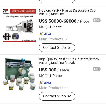
Mould, Plastic box
6 Colors Pet PP Plastic Disposable Cup
Printing Machine
US$ 50000-68000
FOB
/ Piece
Ruian Polyprint Machinery Co., Limited
MOQ:
1 Piece
Since 2012
Main Products
Plastic thermoforming machine,
Contact Supplier
Packing machine, Plastic sheet,
Mould, Plastic box
High-Quality Plastic Cups Custom Screen
Printing Machine for Sale
US$ 900
FOB
/ Piece
Xiamen Xinteyin Industry and Trade Co., Ltd.
MOQ:
1 Piece
Since 2025
Main Products
Screen Printing Machine, Pad
Contact Supplier
Printing Consumables, Pad Printing
Machine, Gold Stamping Machine,