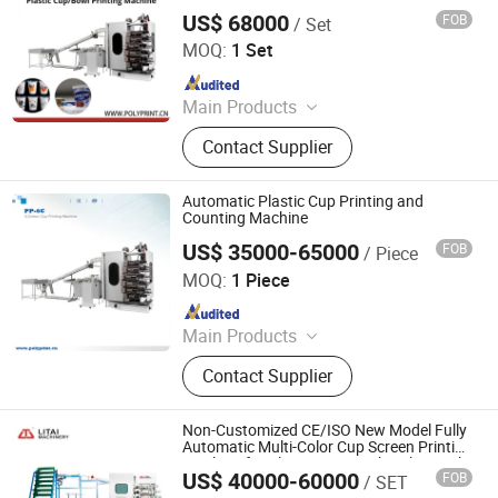
Screen, Pad Plate, Printing Ink,
US$ 68000
FOB
/ Set
Ruian Polyprint Machinery Co., Limited
Custom Printing Equipment
MOQ:
1 Set
Since 2012
Main Products
Plastic thermoforming machine,
Contact Supplier
Packing machine, Plastic sheet,
Mould, Plastic box
Automatic Plastic Cup Printing and
Counting Machine
US$ 35000-65000
FOB
/ Piece
Ruian Polyprint Machinery Co., Limited
MOQ:
1 Piece
Since 2012
Main Products
Plastic thermoforming machine,
Contact Supplier
Packing machine, Plastic sheet,
Mould, Plastic box
Non-Customized CE/ISO New Model Fully
Automatic Multi-Color Cup Screen Printing
Machine for Plastic Cups with Color Mark
US$ 40000-60000
FOB
/ SET
Sensor
Pingyang Litai Machinery Co., Ltd.