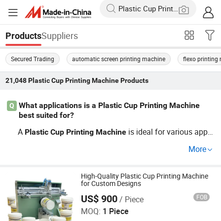
Suppliers
Products
Secured Trading
automatic screen printing machine
flexo printin
21,048
Plastic Cup Printing Machine
Products
What applications is a Plastic Cup Printing Machine
Q
best suited for?
A
is ideal for various appli
Plastic
Cup
Printing
Machine
cations, including customized packaging, labels, and pro
More
motional materials. Whether you're looking for OEM solu
tions or wholesale production, these
s can help
machine
you achieve high-quality prints while maintaining low op
High-Quality Plastic Cup Printing Machine
for Custom Designs
erational costs. Learn more about our full range of offeri
US$ 900
FOB
/ Piece
Xiamen Xinteyin Industry and Trade Co., Ltd.
ngs today!
MOQ:
1 Piece