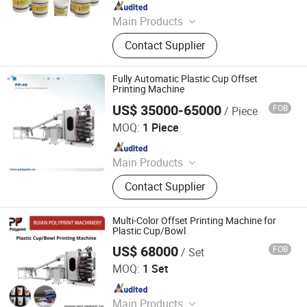
Since 2025
Main Products
Screen Printing Machine, Pad
Contact Supplier
Printing Consumables, Pad Printing
Machine, Gold Stamping Machine,
Heat Transfer Machine, Laser
Fully Automatic Plastic Cup Offset
Marking Machine, Screen Printing
Printing Machine
Screen, Pad Plate, Printing Ink,
US$ 35000-65000
FOB
/ Piece
Ruian Polyprint Machinery Co., Limited
Custom Printing Equipment
MOQ:
1 Piece
Since 2012
Main Products
Plastic thermoforming machine,
Contact Supplier
Packing machine, Plastic sheet,
Mould, Plastic box
Multi-Color Offset Printing Machine for
Plastic Cup/Bowl
US$ 68000
FOB
/ Set
Ruian Polyprint Machinery Co., Limited
MOQ:
1 Set
Since 2012
Main Products