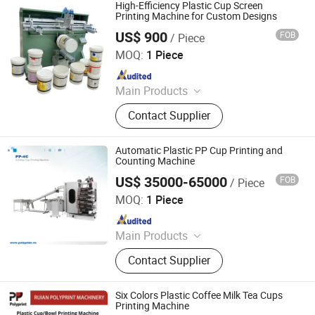
Heat Transfer Machine, Laser
High-Efficiency Plastic Cup Screen
Marking Machine, Screen Printing
Printing Machine for Custom Designs
Screen, Pad Plate, Printing Ink,
US$ 900
FOB
/ Piece
Xiamen Xinteyin Industry and Trade Co., Ltd.
Custom Printing Equipment
MOQ:
1 Piece
Since 2025
Main Products
Screen Printing Machine, Pad
Contact Supplier
Printing Consumables, Pad Printing
Machine, Gold Stamping Machine,
Heat Transfer Machine, Laser
Automatic Plastic PP Cup Printing and
Marking Machine, Screen Printing
Counting Machine
Screen, Pad Plate, Printing Ink,
US$ 35000-65000
FOB
/ Piece
Ruian Polyprint Machinery Co., Limited
Custom Printing Equipment
MOQ:
1 Piece
Since 2012
Main Products
Plastic thermoforming machine,
Contact Supplier
Packing machine, Plastic sheet,
Mould, Plastic box
Six Colors Plastic Coffee Milk Tea Cups
Printing Machine