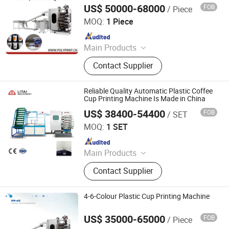
US$ 50000-68000
FOB
/ Piece
Ruian Polyprint Machinery Co., Limited
MOQ:
1 Piece
Since 2012
Main Products
Plastic thermoforming machine,
Contact Supplier
Packing machine, Plastic sheet,
Mould, Plastic box
Reliable Quality Automatic Plastic Coffee
Cup Printing Machine Is Made in China
US$ 38400-54400
FOB
/ SET
Pingyang Litai Machinery Co., Ltd.
MOQ:
1 SET
Since 2006
Main Products
Thermoforming Machine, Plastic
Contact Supplier
Cup Machine, Plastic
Thermoforming Machine, Plastic
Cup Making Machine, Plastic Cup
4-6-Colour Plastic Cup Printing Machine
Thermoforming Machine, Food Box
Thermoforming Machine, PP Cup
US$ 35000-65000
FOB
/ Piece
Ruian Polyprint Machinery Co., Limited
Machine, Plastic Cup Forming