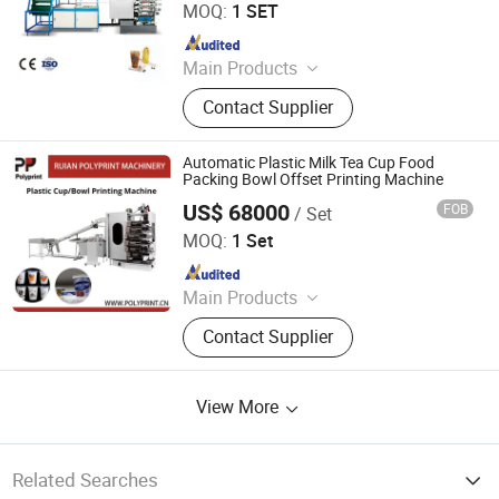
MOQ:
1 SET
Since 2006
Main Products
Thermoforming Machine, Plastic
Contact Supplier
Cup Machine, Plastic
Thermoforming Machine, Plastic
Cup Making Machine, Plastic Cup
Automatic Plastic Milk Tea Cup Food
Thermoforming Machine, Food Box
Packing Bowl Offset Printing Machine
Thermoforming Machine, PP Cup
US$ 68000
FOB
/ Set
Ruian Polyprint Machinery Co., Limited
Machine, Plastic Cup Forming
MOQ:
1 Set
Machine, Plastic Container Making
Since 2012
Machine, Plastic Glass Making
Machine
Main Products
Plastic thermoforming machine,
Contact Supplier
Packing machine, Plastic sheet,
Mould, Plastic box
View More
Related Searches