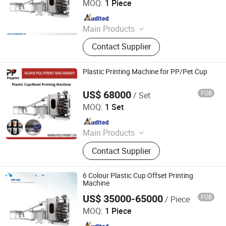
MOQ:
1 Piece
Machine, Plastic Container Making
Since 2012
Machine, Plastic Glass Making
Machine
Main Products
Plastic thermoforming machine,
Contact Supplier
Packing machine, Plastic sheet,
Mould, Plastic box
Plastic Printing Machine for PP/Pet Cup
US$ 68000
FOB
/ Set
Ruian Polyprint Machinery Co., Limited
MOQ:
1 Set
Since 2012
Main Products
Plastic thermoforming machine,
Contact Supplier
Packing machine, Plastic sheet,
Mould, Plastic box
6 Colour Plastic Cup Offset Printing
Machine
US$ 35000-65000
FOB
/ Piece
Ruian Polyprint Machinery Co., Limited
MOQ:
1 Piece
Since 2012