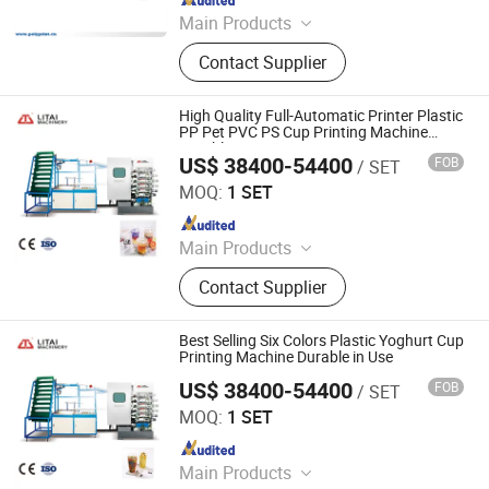
Main Products
Plastic thermoforming machine,
Contact Supplier
Packing machine, Plastic sheet,
Mould, Plastic box
High Quality Full-Automatic Printer Plastic
PP Pet PVC PS Cup Printing Machine
Durable in Use
US$ 38400-54400
FOB
/ SET
Pingyang Litai Machinery Co., Ltd.
MOQ:
1 SET
Since 2006
Main Products
Thermoforming Machine, Plastic
Contact Supplier
Cup Machine, Plastic
Thermoforming Machine, Plastic
Cup Making Machine, Plastic Cup
Best Selling Six Colors Plastic Yoghurt Cup
Thermoforming Machine, Food Box
Printing Machine Durable in Use
Thermoforming Machine, PP Cup
US$ 38400-54400
FOB
/ SET
Pingyang Litai Machinery Co., Ltd.
Machine, Plastic Cup Forming
MOQ:
1 SET
Machine, Plastic Container Making
Since 2006
Machine, Plastic Glass Making
Machine
Main Products