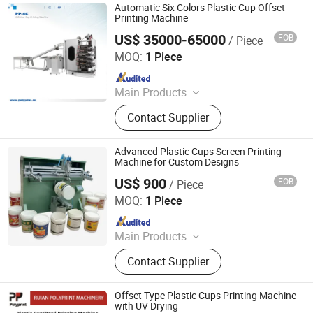
Machine, Plastic Container Making
Automatic Six Colors Plastic Cup Offset
Machine, Plastic Glass Making
Printing Machine
Machine
US$ 35000-65000
FOB
/ Piece
Ruian Polyprint Machinery Co., Limited
MOQ:
1 Piece
Since 2012
Main Products
Plastic thermoforming machine,
Contact Supplier
Packing machine, Plastic sheet,
Mould, Plastic box
Advanced Plastic Cups Screen Printing
Machine for Custom Designs
US$ 900
FOB
/ Piece
Xiamen Xinteyin Industry and Trade Co., Ltd.
MOQ:
1 Piece
Since 2025
Main Products
Screen Printing Machine, Pad
Contact Supplier
Printing Consumables, Pad Printing
Machine, Gold Stamping Machine,
Heat Transfer Machine, Laser
Offset Type Plastic Cups Printing Machine
Marking Machine, Screen Printing
with UV Drying