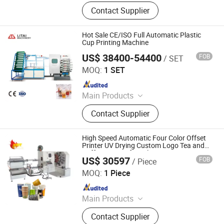
Thermoforming Machine, Plastic
Contact Supplier
Cup Machine, Plastic
Thermoforming Machine, Plastic
Cup Making Machine, Plastic Cup
Hot Sale CE/ISO Full Automatic Plastic
Thermoforming Machine, Food Box
Cup Printing Machine
Thermoforming Machine, PP Cup
US$ 38400-54400
FOB
/ SET
Pingyang Litai Machinery Co., Ltd.
Machine, Plastic Cup Forming
MOQ:
1 SET
Machine, Plastic Container Making
Since 2006
Machine, Plastic Glass Making
Machine
Main Products
Thermoforming Machine, Plastic
Contact Supplier
Cup Machine, Plastic
Thermoforming Machine, Plastic
Cup Making Machine, Plastic Cup
High Speed Automatic Four Color Offset
Thermoforming Machine, Food Box
Printer UV Drying Custom Logo Tea and
Coffee Cups safety Plastic Cups Printing
Thermoforming Machine, PP Cup
US$ 30597
FOB
/ Piece
Machine
Zhengzhou Allraise Company Ltd.
Machine, Plastic Cup Forming
MOQ:
1 Piece
Machine, Plastic Container Making
Since 2023
Machine, Plastic Glass Making
Machine
Main Products
Printing Machine, Packaging
Contact Supplier
Machine, Paper Making Machine,