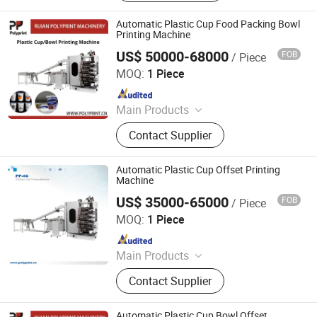
Label Printing Machine, Rotogravure
Printing Machine, Gluing Machine,
Automatic Plastic Cup Food Packing Bowl
Paper Cup Machine, Paper
Printing Machine
Production Machinery, Roto Gravure
US$ 50000-68000
FOB
/ Piece
Ruian Polyprint Machinery Co., Limited
Printing Machine, Hologram Printer
MOQ:
1 Piece
Machine
Since 2012
Main Products
Plastic thermoforming machine,
Contact Supplier
Packing machine, Plastic sheet,
Mould, Plastic box
Automatic Plastic Cup Offset Printing
Machine
US$ 35000-65000
FOB
/ Piece
Ruian Polyprint Machinery Co., Limited
MOQ:
1 Piece
Since 2012
Main Products
Plastic thermoforming machine,
Contact Supplier
Packing machine, Plastic sheet,
Mould, Plastic box
Automatic Plastic Cup Bowl Offset