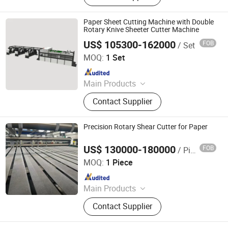
Jogger, Roll Paper Cutting Machine,
Paper Guillotine, Paper Cutter, Die
Paper Sheet Cutting Machine with Double
Cutter, Paper Unloader, Pile Turner
Rotary Knive Sheeter Cutter Machine
US$ 105300-162000
FOB
/ Set
Zhejiang Guowei Intelligent Equipment Co., Ltd.
MOQ:
1 Set
Since 2013
Main Products
Paper Cutting Machine, Paper Lifter,
Contact Supplier
Paper Loading Machine, Paper
Jogger, Roll Paper Cutting Machine,
Paper Guillotine, Paper Cutter, Die
Precision Rotary Shear Cutter for Paper
Cutter, Paper Unloader, Pile Turner
US$ 130000-180000
FOB
/ Piece
Zhejiang Haosheng Intelligent Equipment Co., Ltd.
MOQ:
1 Piece
Since 2022
Main Products
Excellent Version Double Rotary
Contact Supplier
Sheet Cutting Machine, High
Precision Double Rotary Sheet