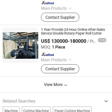
Since 2015
Main Products
Laminating Machine, Paper Cutting
Contact Supplier
Machine, Roll Laminator, Perfect
Glue Binding Machine, Automatic
Binding Machine, Die Cutting
1 Year Provide 24-Hour Online After-Sales
Machine, Book Binding Machine,
Service Double Rotary Paper Roll Cutter
Label Cutting Machine, Creasing
US$ 130000-180000
FOB
/ Piece
Zhejiang Haosheng Intelligent Equipment Co., Ltd.
Machine, Binding Machine
MOQ:
1 Piece
Since 2022
Main Products
Excellent Version Double Rotary
Contact Supplier
Sheet Cutting Machine, High
Precision Double Rotary Sheet
Cutting Machine, High-precision
View More
intelligent double rotary sheet cutting
machine, etc..
Related Searches
Machine
Cutting Machine
Paper Cutting Machine