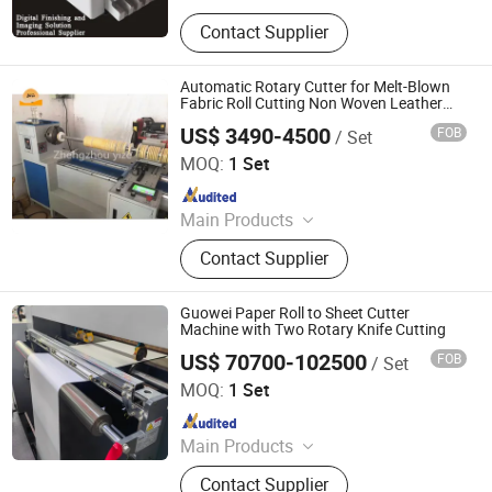
Binding Machine, Cutting machine,
Contact Supplier
Laminating Machine, Creaser &
Perforator, Stitching Machine
Automatic Rotary Cutter for Melt-Blown
Fabric Roll Cutting Non Woven Leather
Thermal Paper Roll Strip Slitting
US$ 3490-4500
FOB
/ Set
Rewinding Machine
Zhengzhou Yize Machinery Co., Ltd.
MOQ:
1 Set
Since 2023
Main Products
Cutting Machine, Quilting Machine,
Contact Supplier
Printing Machine, Brick Making
Machine, Fiber Machine, Chaff
Cutter, Animail Feed Pellet Machine,
Guowei Paper Roll to Sheet Cutter
Wood Crusher
Machine with Two Rotary Knife Cutting
US$ 70700-102500
FOB
/ Set
Zhejiang Guowei Intelligent Equipment Co., Ltd.
MOQ:
1 Set
Since 2013
Main Products
Paper Cutting Machine, Paper Lifter,
Contact Supplier
Paper Loading Machine, Paper