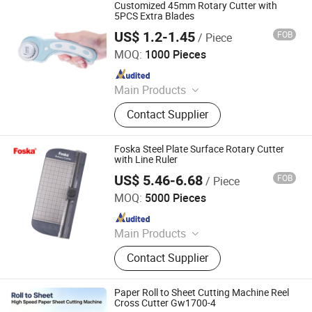
Cutting Machine, High-precision
Customized 45mm Rotary Cutter with
intelligent double rotary sheet cutting
5PCS Extra Blades
machine, etc..
US$ 1.2-1.45
FOB
/ Piece
Ningbo Liberty Port Textile Co., Ltd.
MOQ:
1000 Pieces
Since 2022
Main Products
Snap Button, Snap Fastener Set
Contact Supplier
Foska Steel Plate Surface Rotary Cutter
with Line Ruler
US$ 5.46-6.68
FOB
/ Piece
Anhui Sunshine Stationery Co., Ltd.
MOQ:
5000 Pieces
Since 2017
Main Products
Pencil, Stationery Pins, Stationery
Contact Supplier
Clips, Staple, Stapler, Paper Punch,
Office Organizer, Document File, Glue
Paper Roll to Sheet Cutting Machine Reel
Cross Cutter Gw1700-4