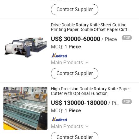
Laminating Machine, Paper Cutting
Contact Supplier
Machine, Roll Laminator, Perfect
Glue Binding Machine, Automatic
Binding Machine, Die Cutting
Drive Double Rotary Knife Sheet Cutting
Machine, Book Binding Machine,
Printing Paper Double Offset Paper Cutter
Jumbo Web Roll to Sheet Cutting with
Label Cutting Machine, Creasing
US$ 30000-60000
FOB
/ Piece
Two Roll
Ruian Ruiting Machinery Co., Ltd.
Machine, Binding Machine
MOQ:
1 Piece
Since 2016
Main Products
Slitting Machine, Printing Machine,
Contact Supplier
Die Cutting Machine, Box Forming
Machine, Blister Packing Machine,
Paper Cup Machine, Cross Cutting
High Precision Double Rotary Knife Paper
Machine, Plate Making Machine,
Cutter with Optional Function
Plate Mounting Machine, Bag
US$ 130000-180000
FOB
/ Piece
Zhejiang Haosheng Intelligent Equipment Co., Ltd.
Making Machine
MOQ:
1 Piece
Since 2022
Main Products
Excellent Version Double Rotary
Contact Supplier
Sheet Cutting Machine, High