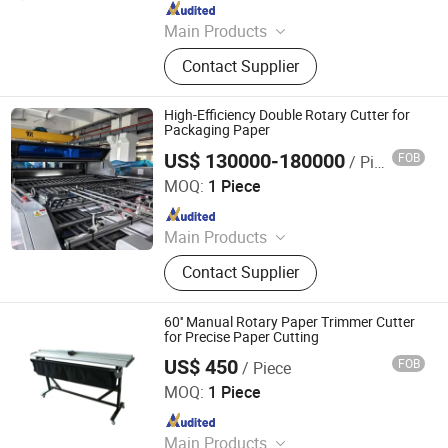
Since 2015
Main Products
Laminating Machine, Paper Cutting
Contact Supplier
Machine, Roll Laminator, Perfect
Glue Binding Machine, Automatic
Binding Machine, Die Cutting
High-Efficiency Double Rotary Cutter for
Machine, Book Binding Machine,
Packaging Paper
Label Cutting Machine, Creasing
US$ 130000-180000
FOB
/ Piece
Zhejiang Haosheng Intelligent Equipment Co., Ltd.
Machine, Binding Machine
MOQ:
1 Piece
Since 2022
Main Products
Excellent Version Double Rotary
Contact Supplier
Sheet Cutting Machine, High
Precision Double Rotary Sheet
Cutting Machine, High-precision
60'' Manual Rotary Paper Trimmer Cutter
intelligent double rotary sheet cutting
for Precise Paper Cutting
machine, etc..
US$ 450
FOB
/ Piece
Hangzhou Befitter Machinery & Electronic Co., Ltd.
MOQ:
1 Piece
Since 2015
Main Products