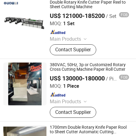
Cutting Machine, High-precision
Double Rotary Knife Cutter Paper Reel to
intelligent double rotary sheet cutting
Sheet Cutting Machine
machine, etc..
US$ 121000-185200
FOB
/ Set
Zhejiang Guowei Intelligent Equipment Co., Ltd.
MOQ:
1 Set
Since 2013
Main Products
Paper Cutting Machine, Paper Lifter,
Contact Supplier
Paper Loading Machine, Paper
Jogger, Roll Paper Cutting Machine,
Paper Guillotine, Paper Cutter, Die
380VAC, 50Hz, 3p or Customized Rotary
Cutter, Paper Unloader, Pile Turner
Cross Cutting Machine Paper Roll Cutter
US$ 130000-180000
FOB
/ Piece
Zhejiang Haosheng Intelligent Equipment Co., Ltd.
MOQ:
1 Piece
Since 2022
Main Products
Excellent Version Double Rotary
Contact Supplier
Sheet Cutting Machine, High
Precision Double Rotary Sheet
Cutting Machine, High-precision
1700mm Double Rotary Knife Paper Rool
intelligent double rotary sheet cutting
to Sheet Cutter Automatic Cutting