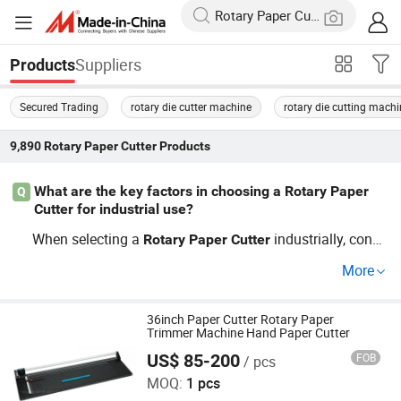
Suppliers
Products
Secured Trading
rotary die cutter machine
rotary die cutting mach
9,890
Rotary Paper Cutter
Products
What are the key factors in choosing a Rotary Paper
Q
Cutter for industrial use?
When selecting a
industrially, consi
Rotary
Paper
Cutter
der factory direct options for cost savings. Explore guide
More
s for trends and compare OEM solutions to find one that
aligns with the capabilities and size required for your wo
rkload. Reach out for a custom quote.
36inch Paper Cutter Rotary Paper
Trimmer Machine Hand Paper Cutter
US$ 85-200
FOB
/ pcs
Hangzhou Befitter Machinery & Electronic Co., Ltd.
MOQ:
1 pcs