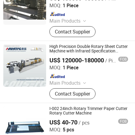
MOQ:
1 Piece
Since 2022
Main Products
Excellent Version Double Rotary
Contact Supplier
Sheet Cutting Machine, High
Precision Double Rotary Sheet
Cutting Machine, High-precision
High Precision Double Rotary Sheet Cutter
intelligent double rotary sheet cutting
Machine with Infrared Specification
Adjustment System
machine, etc..
US$ 120000-180000
FOB
/ Piece
Zhejiang Haosheng Intelligent Equipment Co., Ltd.
MOQ:
1 Piece
Since 2022
Main Products
Excellent Version Double Rotary
Contact Supplier
Sheet Cutting Machine, High
Precision Double Rotary Sheet
Cutting Machine, High-precision
I-002 24inch Rotary Trimmer Paper Cutter
intelligent double rotary sheet cutting
Rotary Cutter Machine
machine, etc..
US$ 40-70
FOB
/ pcs
Hangzhou Befitter Machinery & Electronic Co., Ltd.
MOQ:
5 pcs