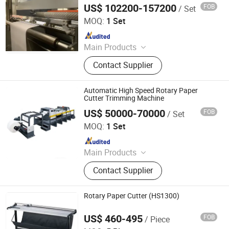
Machine
machine, etc..
US$ 102200-157200
FOB
/ Set
Zhejiang Guowei Intelligent Equipment Co., Ltd.
MOQ:
1 Set
Since 2013
Main Products
Paper Cutting Machine, Paper Lifter,
Contact Supplier
Paper Loading Machine, Paper
Jogger, Roll Paper Cutting Machine,
Paper Guillotine, Paper Cutter, Die
Automatic High Speed Rotary Paper
Cutter, Paper Unloader, Pile Turner
Cutter Trimming Machine
US$ 50000-70000
FOB
/ Set
Hangzhou Royall Import & Export Co., Ltd.
MOQ:
1 Set
Since 2015
Main Products
Single Facer; Facer Belt
Contact Supplier
Rotary Paper Cutter (HS1300)
US$ 460-495
FOB
/ Piece
WUXI VOKEDA TECHNOLOGY CO., LTD.