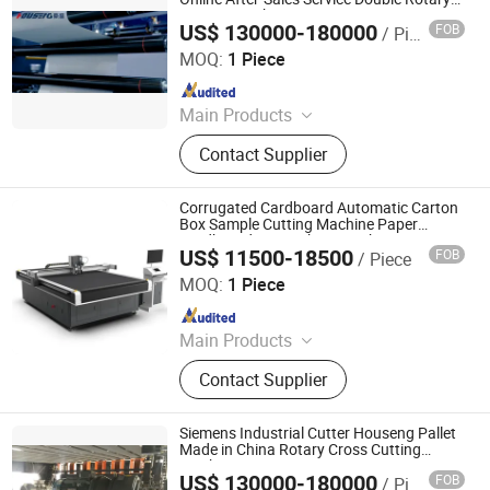
Cutting Machine
US$ 130000-180000
FOB
/ Piece
Zhejiang Haosheng Intelligent Equipment Co., Ltd.
MOQ:
1 Piece
Since 2022
Main Products
Excellent Version Double Rotary
Contact Supplier
Sheet Cutting Machine, High
Precision Double Rotary Sheet
Cutting Machine, High-precision
Corrugated Cardboard Automatic Carton
intelligent double rotary sheet cutting
Box Sample Cutting Machine Paper
Cardboard Box Making Machine Cutter
machine, etc..
US$ 11500-18500
FOB
/ Piece
Prices for Packaging Industry
Shandong YuChen CNC Co., Ltd.
MOQ:
1 Piece
Since 2019
Main Products
Oscillating knife cutting machine
Contact Supplier
Siemens Industrial Cutter Houseng Pallet
Made in China Rotary Cross Cutting
Machine
US$ 130000-180000
FOB
/ Piece
Zhejiang Haosheng Intelligent Equipment Co., Ltd.