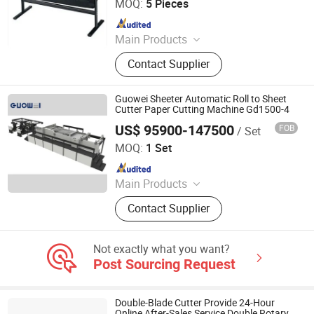
MOQ:
5 Pieces
Since 2014
Main Products
Binding Machine, Paper Cutter, UV
Contact Supplier
Coater Machine, Laminating
Machine, Business Card Cutter,
Paper Creaser, Paper Folding
Guowei Sheeter Automatic Roll to Sheet
Machine, Numbering and Perforating
Cutter Paper Cutting Machine Gd1500-4
Machine, Offset Press, Label Printing
US$ 95900-147500
FOB
/ Set
Zhejiang Guowei Intelligent Equipment Co., Ltd.
Machine
MOQ:
1 Set
Since 2013
Main Products
Paper Cutting Machine, Paper Lifter,
Contact Supplier
Paper Loading Machine, Paper
Jogger, Roll Paper Cutting Machine,
Paper Guillotine, Paper Cutter, Die
Not exactly what you want?
Cutter, Paper Unloader, Pile Turner
Post Sourcing Request
Double-Blade Cutter Provide 24-Hour
Online After-Sales Service Double Rotary