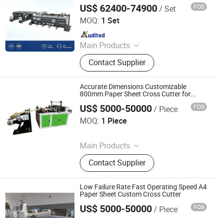
US$ 62400-74900
FOB
/ Set
Zhejiang Guowei Intelligent Equipment Co., Ltd.
MOQ:
1 Set
Since 2013
Main Products
Paper Cutting Machine, Paper Lifter,
Contact Supplier
Paper Loading Machine, Paper
Jogger, Roll Paper Cutting Machine,
Paper Guillotine, Paper Cutter, Die
Accurate Dimensions Customizable
Cutter, Paper Unloader, Pile Turner
800mm Paper Sheet Cross Cutter for
Paper Processing
US$ 5000-50000
FOB
/ Piece
Rui'an Rongxun Machinery Co., Ltd.
MOQ:
1 Piece
Since 2026
Main Products
Bag Making Machine
Contact Supplier
Low Failure Rate Fast Operating Speed A4
Paper Sheet Custom Cross Cutter
US$ 5000-50000
FOB
/ Piece
Rui'an Rongxun Machinery Co., Ltd.