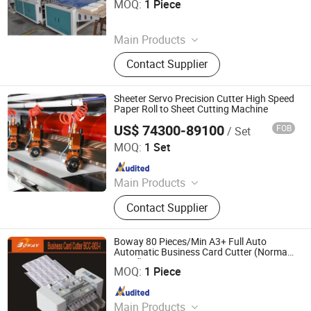
MOQ:
1 Piece
Since 2026
Main Products
Bag Making Machine
Contact Supplier
Sheeter Servo Precision Cutter High Speed
Paper Roll to Sheet Cutting Machine
US$ 74300-89100
FOB
/ Set
Zhejiang Guowei Intelligent Equipment Co., Ltd.
MOQ:
1 Set
Since 2013
Main Products
Paper Cutting Machine, Paper Lifter,
Contact Supplier
Paper Loading Machine, Paper
Jogger, Roll Paper Cutting Machine,
Paper Guillotine, Paper Cutter, Die
Boway 80 Pieces/Min A3+ Full Auto
Cutter, Paper Unloader, Pile Turner
Automatic Business Card Cutter (Normal
Hangzhou Fuyang Huibo Hansway (BOWAY) Trading Co.,
speed)
Ltd.
MOQ:
1 Piece
Since 2007
Main Products