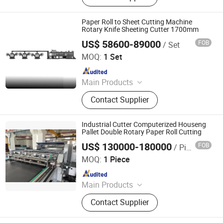
Precision Double Rotary Sheet
Cutting Machine, High-precision
Paper Roll to Sheet Cutting Machine
intelligent double rotary sheet cutting
Rotary Knife Sheeting Cutter 1700mm
machine, etc..
US$ 58600-89000
FOB
/ Set
Zhejiang Guowei Intelligent Equipment Co., Ltd.
MOQ:
1 Set
Since 2013
Main Products
Paper Cutting Machine, Paper Lifter,
Contact Supplier
Paper Loading Machine, Paper
Jogger, Roll Paper Cutting Machine,
Paper Guillotine, Paper Cutter, Die
Industrial Cutter Computerized Houseng
Cutter, Paper Unloader, Pile Turner
Pallet Double Rotary Paper Roll Cutting
US$ 130000-180000
FOB
/ Piece
Zhejiang Haosheng Intelligent Equipment Co., Ltd.
MOQ:
1 Piece
Since 2022
Main Products
Excellent Version Double Rotary
Contact Supplier
Sheet Cutting Machine, High
Precision Double Rotary Sheet