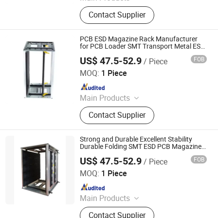
ESD Mat, Grounding Mat, Grounding
Contact Supplier
Bed Sheet, Grounding Fitted Sheet,
ESD Waste Bin, ESD Chairs, ESD
Magazine Rack, ESD Brush,
PCB ESD Magazine Rack Manufacturer
Cleanroom Wiper, ESD Box
for PCB Loader SMT Transport Metal ESD
PCB Storage Magazine Rack China
US$ 47.5-52.9
FOB
/ Piece
Supplier
DONGGUAN ANTISK ELECTRONIC CO., LTD
MOQ:
1 Piece
Since 2023
Main Products
ESD Mat, Grounding Mat, Grounding
Contact Supplier
Bed Sheet, Grounding Fitted Sheet,
ESD Waste Bin, ESD Chairs, ESD
Magazine Rack, ESD Brush,
Strong and Durable Excellent Stability
Cleanroom Wiper, ESD Box
Durable Folding SMT ESD PCB Magazine
Rack for PCB Loader
US$ 47.5-52.9
FOB
/ Piece
DONGGUAN ANTISK ELECTRONIC CO., LTD
MOQ:
1 Piece
Since 2023
Main Products
ESD Mat, Grounding Mat, Grounding
Contact Supplier
Bed Sheet, Grounding Fitted Sheet,