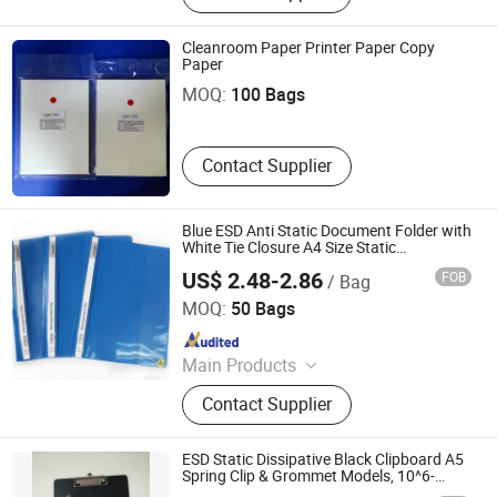
ESD Tile, Fiberglass Ceilings,
Flooring Accessories, Homogeneous
Cleanroom Paper Printer Paper Copy
Smartet Technology Development Co., Ltd.
Vinyl Flooring, Access Floor, Acoustic
Paper
Baffles
MOQ:
100 Bags
Contact Supplier
Blue ESD Anti Static Document Folder with
White Tie Closure A4 Size Static
Dissipative File Holder for SMT PCB
US$ 2.48-2.86
FOB
/ Bag
Workshop Cleanroom
Bosch Static Control Limited
MOQ:
50 Bags
Since 2018
Main Products
ESD Shield Bags, ESD Table/Floor
Contact Supplier
Mattings, ESD Lab Coats, ESD
Magazine PCB Racks, ESD Waste
Bins, ESD Tape Dispensers, ESD
ESD Static Dissipative Black Clipboard A5
Document Holders, ESD Safe Bottles,
Spring Clip & Grommet Models, 10^6-
9ω/Sq for Anti-Static Workspace
EPA Floor Marking Tapes, ESD