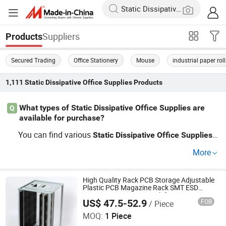
Suppliers
Products
Secured Trading
Office Stationery
Mouse
industrial paper roll
1,111
Static Dissipative Office Supplies
Products
What types of Static Dissipative Office Supplies are
Q
available for purchase?
You can find various
i
Static
Dissipative
Office
Supplies
ncluding labels, envelopes, and bags that prevent electro
More
discharge (ESD). Our factory-direct options offer w
static
holesale pricing on custom sizes perfect for professiona
ls needing equipment safety. Check our catalog for top p
High Quality Rack PCB Storage Adjustable
Plastic PCB Magazine Rack SMT ESD
icks and trends.
Antistatic Magazine Rack for PCB
US$ 47.5-52.9
FOB
/ Piece
Production Line
DONGGUAN ANTISK ELECTRONIC CO., LTD
MOQ:
1 Piece