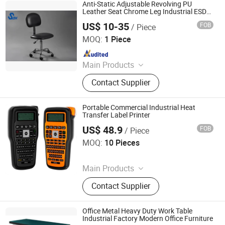
Online Monitor, Electrostatic
Anti-Static Adjustable Revolving PU
Eliminator, Magnifying Lamp, ESD
Leather Seat Chrome Leg Industrial ESD
Office Chair
Gloves, New Packing Material, ESD
US$ 10-35
FOB
/ Piece
Suzhou Jiekon Puri-Tech Co., Ltd.
Garment, Human Body Static
MOQ:
1 Piece
Eliminator
Since 2026
Main Products
Anti Static Products
Contact Supplier
Portable Commercial Industrial Heat
Transfer Label Printer
US$ 48.9
FOB
/ Piece
Zhengzhou Lanjing Technology Co., Ltd
MOQ:
10 Pieces
Since 2024
Main Products
ESD Bag, Packing
Contact Supplier
Device&Equipment, Vci
Bag/Paper/Film, ESD Wrist Strap
Online Monitor, Electrostatic
Office Metal Heavy Duty Work Table
Eliminator, Magnifying Lamp, ESD
Industrial Factory Modern Office Furniture
Luoyang Mas Younger Export and Import Company (Ltd.)