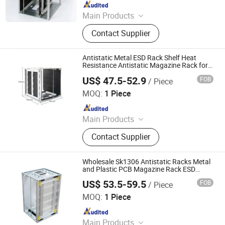
Since 2023
Main Products
ESD Mat, Grounding Mat, Grounding
Contact Supplier
Bed Sheet, Grounding Fitted Sheet,
ESD Waste Bin, ESD Chairs, ESD
Magazine Rack, ESD Brush,
Antistatic Metal ESD Rack Shelf Heat
Cleanroom Wiper, ESD Box
Resistance Antistatic Magazine Rack for
ESD Rack
US$ 47.5-52.9
FOB
/ Piece
DONGGUAN ANTISK ELECTRONIC CO., LTD
MOQ:
1 Piece
Since 2023
Main Products
ESD Mat, Grounding Mat, Grounding
Contact Supplier
Bed Sheet, Grounding Fitted Sheet,
ESD Waste Bin, ESD Chairs, ESD
Magazine Rack, ESD Brush,
Wholesale Sk1306 Antistatic Racks Metal
Cleanroom Wiper, ESD Box
and Plastic PCB Magazine Rack ESD
Magazine Rack
US$ 53.5-59.5
FOB
/ Piece
DONGGUAN ANTISK ELECTRONIC CO., LTD
MOQ:
1 Piece
Since 2023
Main Products