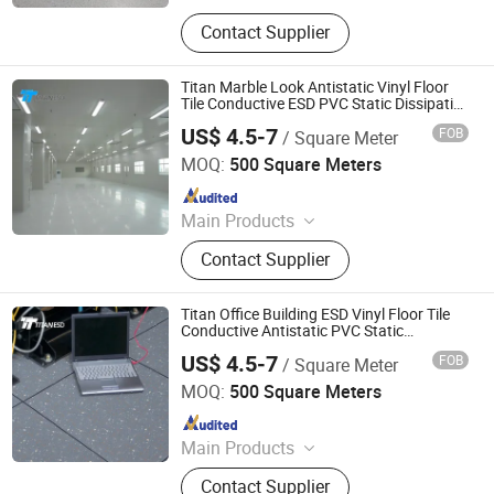
Raised Floor, Acoustic Ceiling Tiles,
Contact Supplier
Antistatic Flooring, Hospital Flooring,
ESD Tile, Fiberglass Ceilings,
Flooring Accessories, Homogeneous
Titan Marble Look Antistatic Vinyl Floor
Vinyl Flooring, Access Floor, Acoustic
Tile Conductive ESD PVC Static Dissipative
for Hotel Bank Office Commercial Use
Baffles
US$ 4.5-7
FOB
/ Square Meter
Changzhou Titan Decoration Materials Co., Ltd.
MOQ:
500 Square Meters
Since 2021
Main Products
Raised Floor, Acoustic Ceiling Tiles,
Contact Supplier
Antistatic Flooring, Hospital Flooring,
ESD Tile, Fiberglass Ceilings,
Flooring Accessories, Homogeneous
Titan Office Building ESD Vinyl Floor Tile
Vinyl Flooring, Access Floor, Acoustic
Conductive Antistatic PVC Static
Dissipative for Bank Hotel Public
Baffles
US$ 4.5-7
FOB
/ Square Meter
Commercial Space
Changzhou Titan Decoration Materials Co., Ltd.
MOQ:
500 Square Meters
Since 2021
Main Products
Raised Floor, Acoustic Ceiling Tiles,
Contact Supplier
Antistatic Flooring, Hospital Flooring,