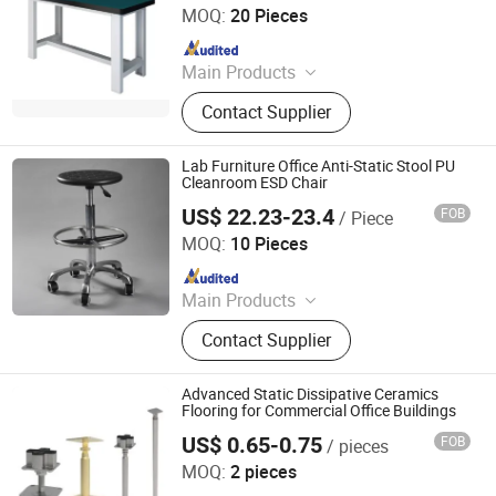
Gloves, New Packing Material, ESD
MOQ:
20 Pieces
Garment, Human Body Static
Since 2017
Eliminator
Main Products
Metal Locker, Office Cupboard, Filing
Contact Supplier
Cabinet, Mobile Pedestal, Filing
Storage Cabinet, Mobile Shelving
System, Metal Office Furniture, Office
Lab Furniture Office Anti-Static Stool PU
Desk / Table, Metal Bed, Safe Box
Cleanroom ESD Chair
US$ 22.23-23.4
FOB
/ Piece
Suzhou Jiekon Puri-Tech Co., Ltd.
MOQ:
10 Pieces
Since 2026
Main Products
Anti Static Products
Contact Supplier
Advanced Static Dissipative Ceramics
Flooring for Commercial Office Buildings
US$ 0.65-0.75
FOB
/ pieces
CHANGZHOU HYL FLOOR CO., LTD.
MOQ:
2 pieces