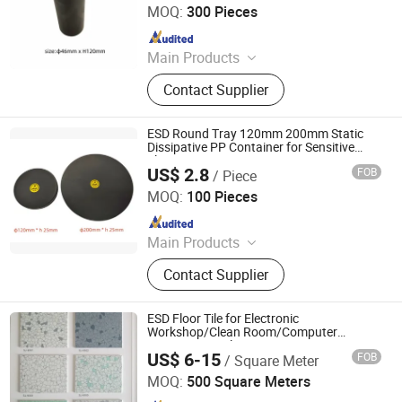
MOQ:
300 Pieces
Since 2018
Main Products
ESD Shield Bags, ESD Table/Floor
Contact Supplier
Mattings, ESD Lab Coats, ESD
Magazine PCB Racks, ESD Waste
Bins, ESD Tape Dispensers, ESD
ESD Round Tray 120mm 200mm Static
Document Holders, ESD Safe Bottles,
Dissipative PP Container for Sensitive
Electronic Components
EPA Floor Marking Tapes, ESD
US$ 2.8
FOB
/ Piece
Bosch Static Control Limited
Gloves
MOQ:
100 Pieces
Since 2018
Main Products
ESD Shield Bags, ESD Table/Floor
Contact Supplier
Mattings, ESD Lab Coats, ESD
Magazine PCB Racks, ESD Waste
Bins, ESD Tape Dispensers, ESD
ESD Floor Tile for Electronic
Document Holders, ESD Safe Bottles,
Workshop/Clean Room/Computer
Room/Hospital
EPA Floor Marking Tapes, ESD
US$ 6-15
FOB
/ Square Meter
CHANGZHOU SANJING ANTI-STATIC EQUIPMENT
Gloves
CO.,LTD.
MOQ:
500 Square Meters