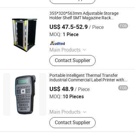
ESD Waste Bin, ESD Chairs, ESD
Magazine Rack, ESD Brush,
355*320*563mm Adjustable Storage
Cleanroom Wiper, ESD Box
Holder Shelf SMT Magazine Rack
Antistatic PCB Storage ESD Raks
US$ 47.5-52.9
FOB
/ Piece
DONGGUAN ANTISK ELECTRONIC CO., LTD
MOQ:
1 Piece
Since 2023
Main Products
ESD Mat, Grounding Mat, Grounding
Contact Supplier
Bed Sheet, Grounding Fitted Sheet,
ESD Waste Bin, ESD Chairs, ESD
Magazine Rack, ESD Brush,
Portable Intelligent Thermal Transfer
Cleanroom Wiper, ESD Box
Industrial Commercial Label Printer with
Barcode Function
US$ 48.9
FOB
/ Piece
Zhengzhou Lanjing Technology Co., Ltd
MOQ:
10 Pieces
Since 2024
Main Products
ESD Bag, Packing
Contact Supplier
Device&Equipment, Vci
Bag/Paper/Film, ESD Wrist Strap