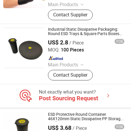
Main Products
ESD Shoes, ESD Fabric, ESD
Contact Supplier
Jumpsuit, ESD Gloves, ESD Smock,
ESD Table Mat, ESD Boots, Sticky
Mat, Wrist Strap
Industrial Static Dissipative Packaging:
Round ESD Trays & Square Parts Boxes
Black Conductive Plastic Cases for PCB &
US$ 2.8
FOB
/ Piece
Semiconductor Protection
Bosch Static Control Limited
MOQ:
100 Pieces
Since 2018
Main Products
ESD Shield Bags, ESD Table/Floor
Contact Supplier
Mattings, ESD Lab Coats, ESD
Magazine PCB Racks, ESD Waste
Bins, ESD Tape Dispensers, ESD
Not exactly what you want?
Document Holders, ESD Safe Bottles,
Post Sourcing Request
EPA Floor Marking Tapes, ESD
Gloves
ESD Protective Round Container
46X120mm Static Dissipative PP Storage
Jar for Sensitive Components
US$ 3.68
FOB
/ Piece
Bosch Static Control Limited