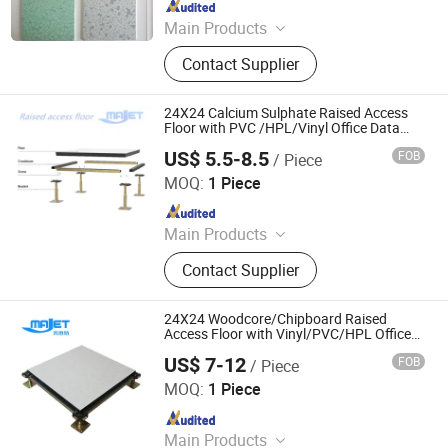
Since 2022
Main Products
ESD Floor, Anti-Static Floor, PVC
Contact Supplier
Floor, Raised Floor, Access Floor,
Conductive PVC Floor.
24X24 Calcium Sulphate Raised Access
Floor with PVC /HPL/Vinyl Office Data
Center Computer Room
US$ 5.5-8.5
FOB
/ Piece
Changzhou Majet Decorative Materials Co., Ltd.
MOQ:
1 Piece
Since 2022
Main Products
Raised Access Floor, Woodcore
Contact Supplier
Raised Floor, Calcium Sulphate
Raised Floor, Laminate Steel Raised
Floor, Steel Cementitious Raised
24X24 Woodcore/Chipboard Raised
Floor, Aluminum Raised Floor, Anti
Access Floor with Vinyl/PVC/HPL Office
Data Center Servo Room
Static Raised Floor, Raised Floor
US$ 7-12
FOB
/ Piece
Changzhou Majet Decorative Materials Co., Ltd.
Cutting Machine, Grc Frc Cement
MOQ:
1 Piece
Panel Raised Floor, Perforated Panel
Since 2022
Raised Floor
Main Products