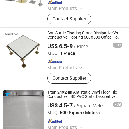
Since 2025
Main Products
Raised Access Floor, Raised Floor,
Contact Supplier
Raised Floor System, HPL Raised
Floor, Flooring & Accessories
Anti Static Flooring Static Dissipative Vs
Conductive Flooring 600X600 Office Floor
Plan Layout and Network Cabling
US$ 6.5-9
FOB
/ Piece
Changzhou Majet Decorative Materials Co., Ltd.
MOQ:
1 Piece
Since 2022
Main Products
Raised Access Floor, Woodcore
Contact Supplier
Raised Floor, Calcium Sulphate
Raised Floor, Laminate Steel Raised
Floor, Steel Cementitious Raised
Titan 24X24in Antistatic Vinyl Floor Tile
Floor, Aluminum Raised Floor, Anti
Conductive ESD PVC Static Dissipative
Homogeneous for Office School Library
Static Raised Floor, Raised Floor
US$ 4.5-7
FOB
/ Square Meter
Public
Changzhou Titan Decoration Materials Co., Ltd.
Cutting Machine, Grc Frc Cement
MOQ:
500 Square Meters
Panel Raised Floor, Perforated Panel
Since 2021
Raised Floor
Main Products