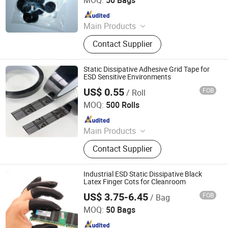
Since 2010
Main Products
ESD Shoes, ESD Fabric, ESD
Contact Supplier
Jumpsuit, ESD Gloves, ESD Smock,
ESD Table Mat, ESD Boots, Sticky
Mat, Wrist Strap
Static Dissipative Adhesive Grid Tape for
ESD Sensitive Environments
US$ 0.55
FOB
/ Roll
SuZhou ShuoGuo Purification &Technology Co.,Ltd
MOQ:
500 Rolls
Since 2019
Main Products
Finger Cots, Clean Room Paper,
Contact Supplier
Clean Room Wiper, Workout Hand
Grip, Clean Notebook, Sticky Mats,
ESD Table Mats, Working Gloves.
Industrial ESD Static Dissipative Black
Latex Finger Cots for Cleanroom
US$ 3.75-6.45
FOB
/ Bag
Shenzhen Selen Clean Tech Co., Ltd.
MOQ:
50 Bags
Since 2010