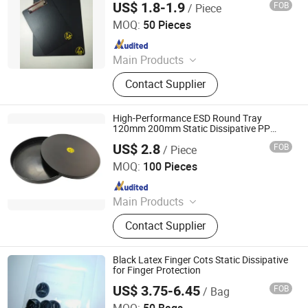
US$ 1.8-1.9
FOB
/ Piece
Bosch Static Control Limited
Gloves
MOQ:
50 Pieces
Since 2018
Main Products
ESD Shield Bags, ESD Table/Floor
Contact Supplier
Mattings, ESD Lab Coats, ESD
Magazine PCB Racks, ESD Waste
Bins, ESD Tape Dispensers, ESD
High-Performance ESD Round Tray
Document Holders, ESD Safe Bottles,
120mm 200mm Static Dissipative PP
Container for Electronics Manufacturing
EPA Floor Marking Tapes, ESD
US$ 2.8
FOB
/ Piece
Bosch Static Control Limited
Gloves
MOQ:
100 Pieces
Since 2018
Main Products
ESD Shield Bags, ESD Table/Floor
Contact Supplier
Mattings, ESD Lab Coats, ESD
Magazine PCB Racks, ESD Waste
Bins, ESD Tape Dispensers, ESD
Black Latex Finger Cots Static Dissipative
Document Holders, ESD Safe Bottles,
for Finger Protection
EPA Floor Marking Tapes, ESD
US$ 3.75-6.45
FOB
/ Bag
Shenzhen Selen Clean Tech Co., Ltd.
Gloves
MOQ:
50 Bags