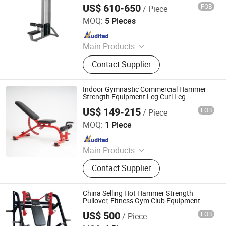
Select Lat Pull Down Machine with Fine
US$ 610-650
FOB
/ Piece
Tuning Weight Stack
Dezhou Chengzhi Import & Export Co., Ltd.
MOQ:
5 Pieces
Since 2020
Main Products
Fitness Equipment, Gym Equipment,
Contact Supplier
Strength Gym Equipment, Treadmill,
Spinning Bike, Crossfiit Rack,
Hammer Strength Machine, Cardio
Indoor Gymnastic Commercial Hammer
Equipment, Rowing Machines,
Strength Equipment Leg Curl Leg
Extension Gym Equipment
Synergy 360 Machine
US$ 149-215
FOB
/ Piece
All Universe Fitness Technology (Qingdao) Co., Ltd.
MOQ:
1 Piece
Since 2022
Main Products
Commercial Treadmill, Curved
Contact Supplier
Treadmill, Cardio Equipment, Gym
Equipment, Fitness Equipment,
Spinning Bike, Indoor Fitness
China Selling Hot Hammer Strength
Equipment, Strengthen Equipment,
Pullover, Fitness Gym Club Equipment
Fitness Bench
US$ 500
FOB
/ Piece
Dezhou Runlangde Fitness Equipment Co., Ltd.