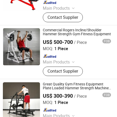
Since 2021
Main Products
Dumbbell, Smith Machine, Fitness
Contact Supplier
Equipment, Gym Equipment,
Teadmill, Spinning Bike, Strength
Building Equipment, Weight Plate,
Commercial Rogers Incline/Shoulder
Squat Rack, Rubber Floor
Hammer Strength Gym Fitness Equipment
US$ 500-700
FOB
/ Piece
Dezhou Eagle Fitness Equipment Co., Ltd.
MOQ:
1 Piece
Since 2019
Main Products
Fitness Equipment, Gym Equipment,
Contact Supplier
Treadmill, Exercise Bike, Dumbbell,
Plates
Great Quality Gym Fitness Equipment
Plate Loaded Hammer Strength Machine
Athletic Belt Squat
US$ 300-390
FOB
/ Piece
Shandong Tianzhan Fitness Equipment Co., Ltd.
MOQ:
1 Piece
Since 2012
Main Products