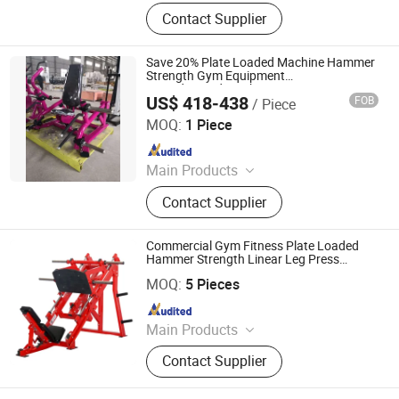
Fitness Equipment, Billiard Table,
Contact Supplier
Dumbbell, Reformer Pilates,
Treadmill, Exercise Mat, Boxing Ring,
Spinning
Save 20% Plate Loaded Machine Hammer
Strength Gym Equipment
Seated/Standing Shrug
US$ 418-438
FOB
/ Piece
Shandong Minolta Fitness Equipment Co., Ltd
MOQ:
1 Piece
Since 2022
Main Products
Gym Equipment
Contact Supplier
Commercial Gym Fitness Plate Loaded
Hammer Strength Linear Leg Press
Kaideli Fitness Co., Ltd
Equipment
MOQ:
5 Pieces
Since 2022
Main Products
Fitness Equipment, Spinning Bike,
Contact Supplier
Treadmill, Elliptical Bike, Recumbent
Bike, Upright Bike, Gym Mats, Plate