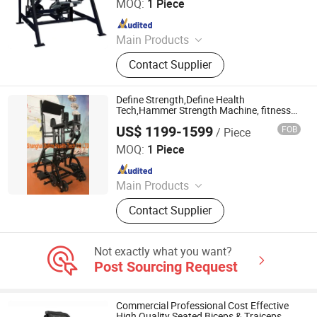
MOQ:
1 Piece
Since 2017
Main Products
Club Equipment, Fitness Equipment,
Contact Supplier
Gym Equipment
Define Strength,Define Health
Tech,Hammer Strength Machine, fitness
equipment, gym machine,best-performing
US$ 1199-1599
FOB
/ Piece
strength equipment,New Best H-Squat
Shanghai Define Health Tech Co., Ltd.
(DHS-3042)
MOQ:
1 Piece
Since 2008
Main Products
Fitness Equipment, Hammer
Contact Supplier
Strength, Body-Building Machine,
Fitness Accessories, Commercial
Motorized Treadmill, Gym Machine,
Not exactly what you want?
Hankang Fitness, Lifefitness
Post Sourcing Request
Equipment, Hummer Strength,
Protraining Equipment
Commercial Professional Cost Effective
High Quality Seated Biceps & Traiceps