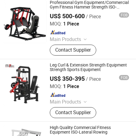
Spinning
Professional Gym Equipment/Commercial
Gym Fitness Hammer Strength ISO-
Lateral Leg Press
US$ 500-600
FOB
/ Piece
Dezhou Runlangde Fitness Equipment Co., Ltd.
MOQ:
1 Piece
Since 2017
Main Products
Club Equipment, Fitness Equipment,
Contact Supplier
Gym Equipment
Leg Curl & Extension Strength Equipment
Strength Sports Equipment
US$ 350-395
FOB
/ Piece
Shandong Hammer Fitness Equipment Co., Ltd.
MOQ:
1 Piece
Since 2025
Main Products
Pilates Reformer, Multifunctional
Contact Supplier
Trainer, Hack Squat, Cardio
Equipment, Strength Equipment,
Fitness Equipment Accessories,
High Quality Commercial Fitness
Functional Trainer Cable Machine,
Equipment ISO-Lateral Rowing