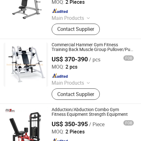
MOQ:
2 Pieces
Since 2025
Main Products
Pilates Reformer, Multifunctional
Contact Supplier
Trainer, Hack Squat, Cardio
Equipment, Strength Equipment,
Fitness Equipment Accessories,
Commercial Hammer Gym Fitness
Functional Trainer Cable Machine,
Training Back Muscle Group Pullover/Pull
Over Sports Equipment
Hip Thrust Machine, Stair Climbing
US$ 370-390
FOB
/ pcs
Dezhou Ranao Fitness Equipment Co., Ltd.
Machine
MOQ:
2 pcs
Since 2021
Main Products
Fitness Equipment, Gym Equipment,
Contact Supplier
Strength Equipment, Dumbbell
Adduction/Abduction Combo Gym
Fitness Equipment Strength Equipment
US$ 350-395
FOB
/ Piece
Shandong Hammer Fitness Equipment Co., Ltd.
MOQ:
2 Pieces
Since 2025