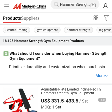
Suppliers
Products
Secured Trading
gym equipment
hammer strength
leg press
18,125
Hammer Strength Gym Equipment
Products
What should I consider when buying Hammer Strength
Q
Gym Equipment?
Prioritize durability and customization when purchasing
. Trends show that fa
Hammer
Strength
Gym
Equipment
More
ctory preferences often lean toward OEM and trusted wh
olesale offers. Contact distributors to compare OEM opti
ons.
Adjustable Plate Loaded Incline Pec Fly
Hammer Strength Gym Equipment
US$ 331.5-433.5
FOB
/ Set
Dezhou TOP Fitness Equipment Co., Ltd.
MOQ:
1 Set