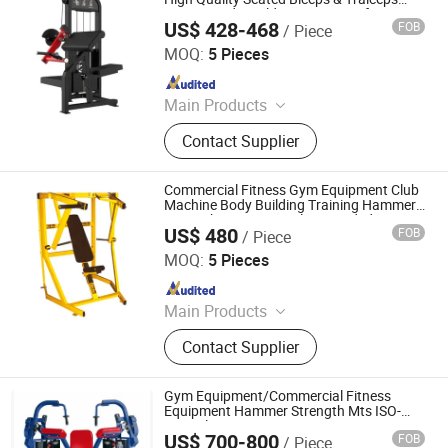
Trainer Body Building Exercise Life
US$ 428-468
FOB
/ Piece
Strength Fitness Hammer Machine Gym
Qingdao Guwow Fitness Equipment Co., Ltd.
Equipment
MOQ:
5 Pieces
Since 2024
Main Products
Fitness Equipment, Gym Equipment,
Contact Supplier
Exercise Equipment, Treadmill, Stair
Master, Strength Equipment,
Accessories
Commercial Fitness Gym Equipment Club
Machine Body Building Training Hammer
Strength Equipment Plate Loaded ISO-
US$ 480
FOB
/ Piece
Lateral Decline Bench OS-H5004
Dezhou Chengzhi Import & Export Co., Ltd.
MOQ:
5 Pieces
Since 2020
Main Products
Fitness Equipment, Gym Equipment,
Contact Supplier
Strength Gym Equipment, Treadmill,
Spinning Bike, Crossfiit Rack,
Hammer Strength Machine, Cardio
Gym Equipment/Commercial Fitness
Equipment, Rowing Machines,
Equipment Hammer Strength Mts ISO-
Lateral Triceps Extension
Synergy 360 Machine
US$ 700-800
FOB
/ Piece
Dezhou Runlangde Fitness Equipment Co., Ltd.