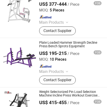
Hip Thrust Machine, Stair Climbing
US$ 377-444
FOB
/ Piece
Dezhou Strongway Fitness Equipment Co., Ltd.
Machine
MOQ:
5 Pieces
Since 2008
Main Products
Fitness Equipment
Contact Supplier
Plate Loaded Hammer Strength Decline
Press Bench Sprots Equipment
US$ 195-215
FOB
/ Piece
Dezhou Chengzhi Import & Export Co., Ltd.
MOQ:
10 Pieces
Since 2020
Main Products
Fitness Equipment, Gym Equipment,
Contact Supplier
Strength Gym Equipment, Treadmill,
Spinning Bike, Crossfiit Rack,
Hammer Strength Machine, Cardio
Weight Selectorized Pin Load Selection
Equipment, Rowing Machines,
Machine Incline Press Workout Exercise
Gym Fitness Equipment
Synergy 360 Machine
US$ 415-455
FOB
/ Piece
Shandong Hammer Fitness Equipment Co., Ltd.