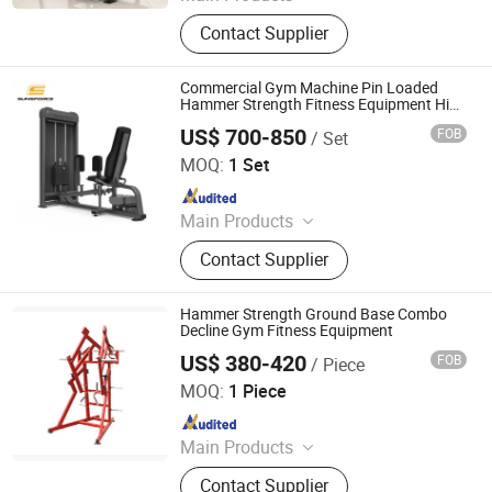
Gym Equipment, Fitness Equipment,
Contact Supplier
Strength Machines, Exercise Bike,
Smith Machines, Commercial
Fitness Equipment, Fitness
Commercial Gym Machine Pin Loaded
Equipment Gym Machine, Free
Hammer Strength Fitness Equipment Hip
with Best Price
Weight Accessories, Treadmill
US$ 700-850
FOB
/ Set
Qingdao Juyuan Fitness Technology Co., Ltd.
MOQ:
1 Set
Since 2022
Main Products
Exercise Equipment
Contact Supplier
Hammer Strength Ground Base Combo
Decline Gym Fitness Equipment
US$ 380-420
FOB
/ Piece
SHANDONG BRIGHTWAY FITNESS EQUIPMENT CO., LTD.
MOQ:
1 Piece
Since 2019
Main Products
Fitness Equipment
Contact Supplier