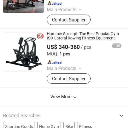
Since 2019
Main Products
Fitness Equipment
Contact Supplier
Hammer Strength The Best Popular Gym
ISO-Lateral Rowing Fitness Equipment
US$ 340-360
FOB
/ pcs
Dezhou Ranao Fitness Equipment Co., Ltd.
MOQ:
1 pcs
Since 2021
Main Products
Fitness Equipment, Gym Equipment,
Contact Supplier
Strength Equipment, Dumbbell
View More
Related Searches
Sporting Goods
Home Gym
Bike
Fitness