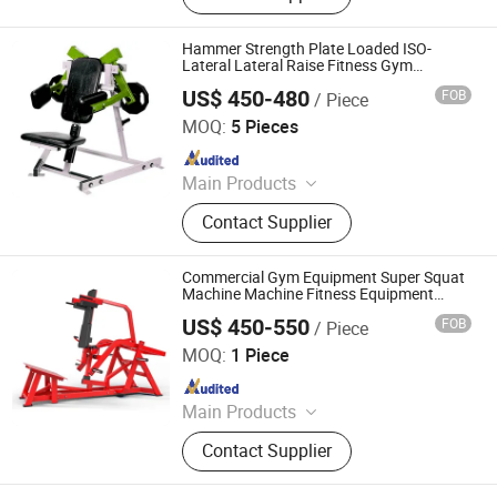
Hammer Strength Plate Loaded ISO-
Lateral Lateral Raise Fitness Gym
Equipment
US$ 450-480
FOB
/ Piece
Dezhou Chengzhi Import & Export Co., Ltd.
MOQ:
5 Pieces
Since 2020
Main Products
Fitness Equipment, Gym Equipment,
Contact Supplier
Strength Gym Equipment, Treadmill,
Spinning Bike, Crossfiit Rack,
Hammer Strength Machine, Cardio
Commercial Gym Equipment Super Squat
Equipment, Rowing Machines,
Machine Machine Fitness Equipment
Strength Equipment Hammer Machine
Synergy 360 Machine
US$ 450-550
FOB
/ Piece
Guang Zhou Zheng Hao Fintess Equipment Factory
MOQ:
1 Piece
Since 2020
Main Products
Fitness Equipment, Billiard Table,
Contact Supplier
Dumbbell, Reformer Pilates,
Treadmill, Exercise Mat, Boxing Ring,