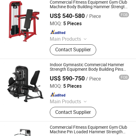
Loaded Gym Equipment, Pin Loaded
Commercial Fitness Equipment Gym Club
Selected Gym Equipment, Stair
Machine Body Building Hammer Strength
Select with Pin Loaded Shoulder Press Hy-
Climber
US$ 540-580
FOB
/ Piece
E02
Dezhou Chengzhi Import & Export Co., Ltd.
MOQ:
5 Pieces
Since 2020
Main Products
Fitness Equipment, Gym Equipment,
Contact Supplier
Strength Gym Equipment, Treadmill,
Spinning Bike, Crossfiit Rack,
Hammer Strength Machine, Cardio
Indoor Gymnastic Commercial Hammer
Equipment, Rowing Machines,
Strength Equipment Body Building Pins
Loaded Exercise Gym Sport Machine
Synergy 360 Machine
US$ 590-750
FOB
/ Piece
Fitness Training Leg Curl Leg Extension
SHANDONG BRIGHTWAY FITNESS EQUIPMENT CO., LTD.
Gym Equipment
MOQ:
5 Pieces
Since 2019
Main Products
Fitness Equipment
Contact Supplier
Commercial Fitness Equipment Gym Club
Machine Pin Loaded Hammer Strength