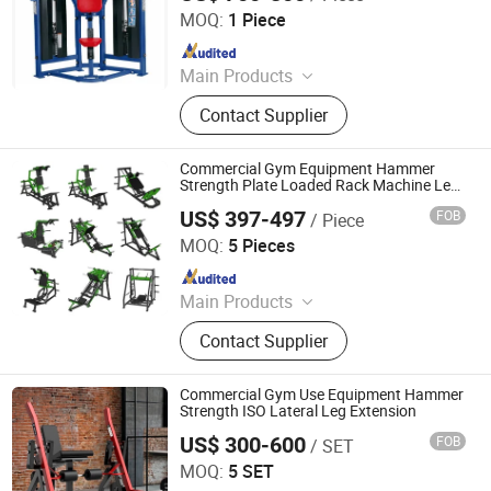
MOQ:
1 Piece
Since 2017
Main Products
Club Equipment, Fitness Equipment,
Contact Supplier
Gym Equipment
Commercial Gym Equipment Hammer
Strength Plate Loaded Rack Machine Leg
Press
US$ 397-497
FOB
/ Piece
Dezhou Strongway Fitness Equipment Co., Ltd.
MOQ:
5 Pieces
Since 2008
Main Products
Fitness Equipment
Contact Supplier
Commercial Gym Use Equipment Hammer
Strength ISO Lateral Leg Extension
US$ 300-600
FOB
/ SET
SHANDONG BRIGHTWAY FITNESS EQUIPMENT CO., LTD.
MOQ:
5 SET