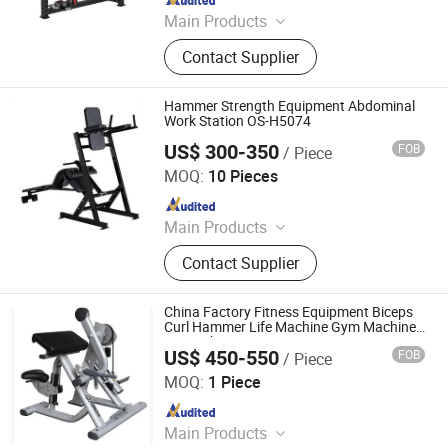
Main Products
Pilates Reformer, Multifunctional
Contact Supplier
Trainer, Hack Squat, Cardio
Equipment, Strength Equipment,
Fitness Equipment Accessories,
Hammer Strength Equipment Abdominal
Functional Trainer Cable Machine,
Work Station OS-H5074
Hip Thrust Machine, Stair Climbing
US$ 300-350
FOB
/ Piece
Dezhou Chengzhi Import & Export Co., Ltd.
Machine
MOQ:
10 Pieces
Since 2020
Main Products
Fitness Equipment, Gym Equipment,
Contact Supplier
Strength Gym Equipment, Treadmill,
Spinning Bike, Crossfiit Rack,
Hammer Strength Machine, Cardio
China Factory Fitness Equipment Biceps
Equipment, Rowing Machines,
Curl Hammer Life Machine Gym Machine
Strength Equipment
Synergy 360 Machine
US$ 450-550
FOB
/ Piece
Guang Zhou Zheng Hao Fintess Equipment Factory
MOQ:
1 Piece
Since 2020
Main Products