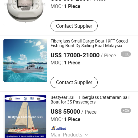
MOQ:
1 Piece
Contact Supplier
Fiberglass Small Cargo Boat 19FT Speed
Fishing Boat Dy Sailing Boat Malaysia
Qingdao Bigwig Ship Industry Co., Ltd.
US$ 17000-21000
FOB
/ Piece
MOQ:
1 Piece
Contact Supplier
Bestyear 33FT Fiberglass Catamaran Sail
Boat for 35 Passengers
US$ 55000
FOB
/ Piece
Qingdao Bestyear Hardware & Machinery Co., Ltd.
MOQ:
1 Piece
Since 2007
Main Products