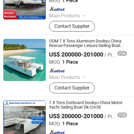
MOQ:
1 Piece
Since 2024
Main Products
Aluminum Boat, Yacht
Contact Supplier
ODM 7.8 Tons Aluminum Dookyu China
Rescue Passenger Leisure Sailing Boat
Dk-Cm38
US$ 200000-201000
FOB
/ Piece
Qingdao Dookyu Crown Marine Co., Ltd.
MOQ:
1 Piece
Since 2024
Main Products
Aluminum Boat, Yacht
Contact Supplier
7.8 Tons Outboard Dookyu China Motor
Yacht Sailing Boat Dk-Cm38
US$ 200000-201000
FOB
/ Piece
Qingdao Dookyu Crown Marine Co., Ltd.
MOQ:
1 Piece
Since 2024