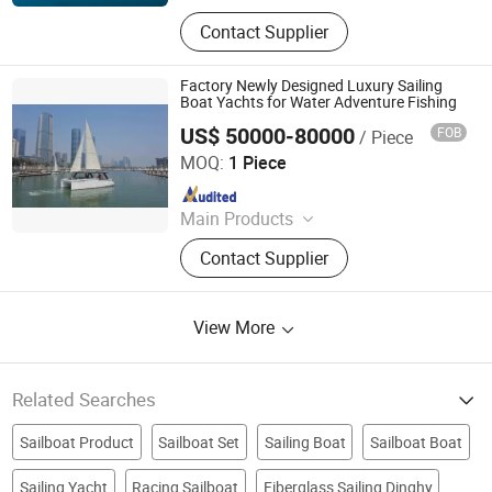
Aluminum Boat, Yacht
Contact Supplier
Factory Newly Designed Luxury Sailing
Boat Yachts for Water Adventure Fishing
US$ 50000-80000
FOB
/ Piece
Fujian Hangtong Yacht Manufacturing Co., Ltd.
MOQ:
1 Piece
Since 2017
Main Products
Yachts
Contact Supplier
View More
Related Searches
Sailboat Product
Sailboat Set
Sailing Boat
Sailboat Boat
Sailing Yacht
Racing Sailboat
Fiberglass Sailing Dinghy
Sailboat Fiberglass Boat
8m boat
Recreational Sailboat