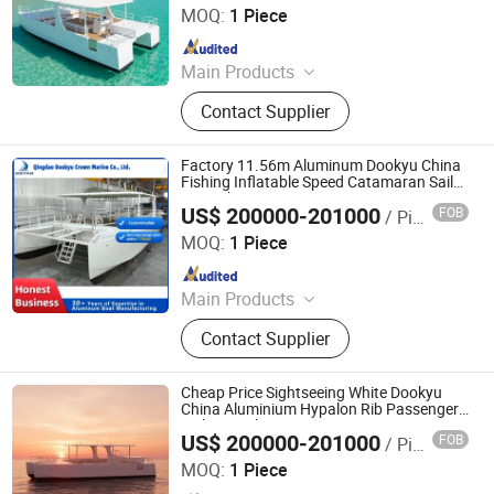
MOQ:
1 Piece
Since 2024
Main Products
Aluminum Boat, Yacht
Contact Supplier
Factory 11.56m Aluminum Dookyu China
Fishing Inflatable Speed Catamaran Sail
Boat Dk-Cm38
US$ 200000-201000
FOB
/ Piece
Qingdao Dookyu Crown Marine Co., Ltd.
MOQ:
1 Piece
Since 2024
Main Products
Aluminum Boat, Yacht
Contact Supplier
Cheap Price Sightseeing White Dookyu
China Aluminium Hypalon Rib Passenger
Sail Boat Dk-Cm38
US$ 200000-201000
FOB
/ Piece
Qingdao Dookyu Crown Marine Co., Ltd.
MOQ:
1 Piece