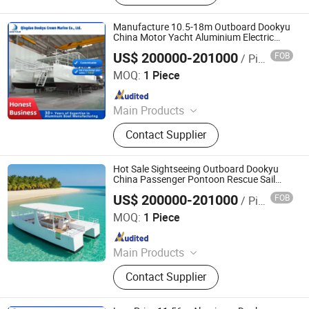
Fiberglass Boat, Aluminum Boat,
Sightseeing Boat
Manufacture 10.5-18m Outboard Dookyu
China Motor Yacht Aluminium Electric
Sailing Boat Dk-Cm38
US$ 200000-201000
FOB
/ Piece
Qingdao Dookyu Crown Marine Co., Ltd.
MOQ:
1 Piece
Since 2024
Main Products
Aluminum Boat, Yacht
Contact Supplier
Hot Sale Sightseeing Outboard Dookyu
China Passenger Pontoon Rescue Sail
Boat Dk-Cm38
US$ 200000-201000
FOB
/ Piece
Qingdao Dookyu Crown Marine Co., Ltd.
MOQ:
1 Piece
Since 2024
Main Products
Aluminum Boat, Yacht
Contact Supplier