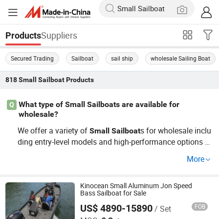
Suppliers
Products
Secured Trading
Sailboat
sail ship
wholesale Sailing Boat
818
Small Sailboat
Products
What type of Small Sailboats are available for
Q
wholesale?
We offer a variety of
s for wholesale inclu
Small
Sailboat
ding entry-level models and high-performance options fo
r racing. Our factory outlet ensures competitive pricing,
More
whether you're looking for cheap
s or pre
Small
Sailboat
mium OEM models. Discover the benefits of being a dist
ributor by contacting us for exclusive wholesale rates an
Kinocean Small Aluminum Jon Speed
Bass Sailboat for Sale
d
options tailored to your needs.
Small
Sailboat
US$ 4890-15890
FOB
/ Set
Guangdong Ecocampor Vehicle Co., Ltd.