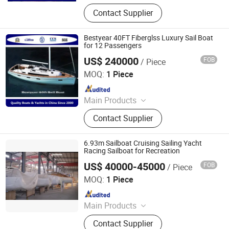
Boat; Passenger Boat; Yacht; Fishing
Contact Supplier
Boat; Rib Boat; Aluminum Boat;
Trailer; Vessel; Valves
Bestyear 40FT Fiberglss Luxury Sail Boat
for 12 Passengers
US$ 240000
FOB
/ Piece
Qingdao Bestyear Hardware & Machinery Co., Ltd.
MOQ:
1 Piece
Since 2007
Main Products
Boat; Passenger Boat; Yacht; Fishing
Contact Supplier
Boat; Rib Boat; Aluminum Boat;
Trailer; Vessel; Valves
6.93m Sailboat Cruising Sailing Yacht
Racing Sailboat for Recreation
US$ 40000-45000
FOB
/ Piece
Sinobio(Dalian)Import & Export Co., Ltd
MOQ:
1 Piece
Since 2022
Main Products
Jet Car, Luxury Yacht, Fishing Boat,
Contact Supplier
Motor Boat, Speed Boat, Boat, Yacht,