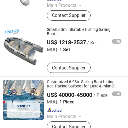
Main Products
Inflatable Boat, Rib Boat, Sup Board,
Contact Supplier
Rhib Boat, Kayak, Rowing Boat,
Yacht, Fishing Boat, Rescue Boat,
Military Boat
Small 3.3m Inflatable Fishing Sailing
Boats
Qingdao Haohai Boat Co., Ltd.
US$ 1218-2537
FOB
/ Set
MOQ:
1 Set
Contact Supplier
Customized 6.93m Sailing Boat Lifting
Keel Racing Sailboat for Lake & Inland
Waterways
US$ 40000-45000
FOB
/ Piece
Sinobio(Dalian)Import & Export Co., Ltd
MOQ:
1 Piece
Since 2022
Main Products
Jet Car, Luxury Yacht, Fishing Boat,
Contact Supplier
Motor Boat, Speed Boat, Boat, Yacht,