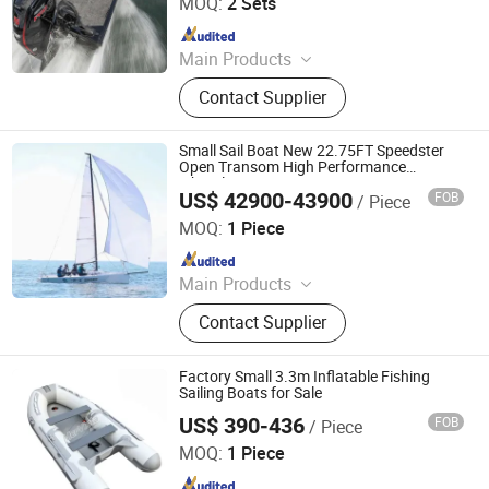
MOQ:
2 Sets
Since 2021
Main Products
Pontoon Boat, Fishing Boat, Landing
Contact Supplier
Craft, Cabin Boat, Sport Yacht,
Kayak, Boat Trailer, Aluminum Boat,
Speed Boat, Passenger Boat
Small Sail Boat New 22.75FT Speedster
Open Transom High Performance
Fiberglass Boat
US$ 42900-43900
FOB
/ Piece
Sinobio(Dalian)Import & Export Co., Ltd
MOQ:
1 Piece
Since 2022
Main Products
Jet Car, Luxury Yacht, Fishing Boat,
Contact Supplier
Motor Boat, Speed Boat, Boat, Yacht,
Fiberglass Boat, Aluminum Boat,
Sightseeing Boat
Factory Small 3.3m Inflatable Fishing
Sailing Boats for Sale
US$ 390-436
FOB
/ Piece
Qingdao Mer Vista Marine Co., Ltd.
MOQ:
1 Piece
Since 2020