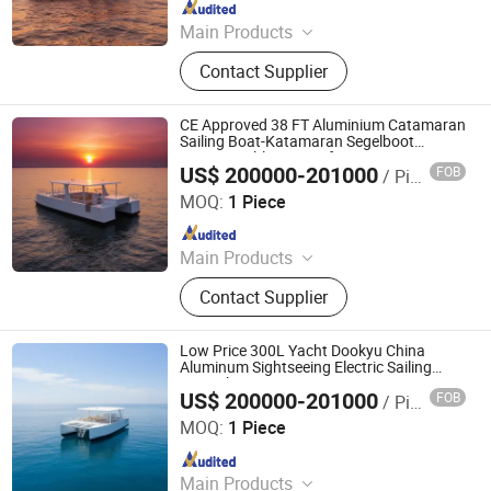
Since 2024
Main Products
Aluminum Boat, Yacht
Contact Supplier
CE Approved 38 FT Aluminium Catamaran
Sailing Boat-Katamaran Segelboot
Customizable Layout for Ocean Cruising
US$ 200000-201000
FOB
/ Piece
Qingdao Dookyu Crown Marine Co., Ltd.
MOQ:
1 Piece
Since 2024
Main Products
Aluminum Boat, Yacht
Contact Supplier
Low Price 300L Yacht Dookyu China
Aluminum Sightseeing Electric Sailing
Boat Dk-Cm38
US$ 200000-201000
FOB
/ Piece
Qingdao Dookyu Crown Marine Co., Ltd.
MOQ:
1 Piece
Since 2024
Main Products