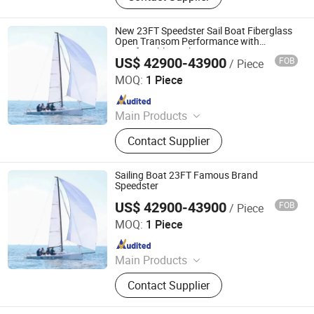
Fiberglass Boat, Aluminum Boat,
Sightseeing Boat
New 23FT Speedster Sail Boat Fiberglass
Open Transom Performance with
Comfortable Cockpit
US$ 42900-43900
FOB
/ Piece
Sinobio(Dalian)Import & Export Co., Ltd
MOQ:
1 Piece
Since 2022
Main Products
Jet Car, Luxury Yacht, Fishing Boat,
Contact Supplier
Motor Boat, Speed Boat, Boat, Yacht,
Fiberglass Boat, Aluminum Boat,
Sightseeing Boat
Sailing Boat 23FT Famous Brand
Speedster
US$ 42900-43900
FOB
/ Piece
Sinobio(Dalian)Import & Export Co., Ltd
MOQ:
1 Piece
Since 2022
Main Products
Jet Car, Luxury Yacht, Fishing Boat,
Contact Supplier
Motor Boat, Speed Boat, Boat, Yacht,
Fiberglass Boat, Aluminum Boat,