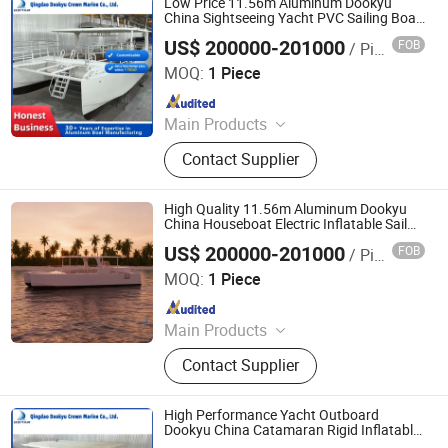
Low Price 11.56m Aluminum Dookyu
China Sightseeing Yacht PVC Sailing Boat
Dk-Cm38
US$ 200000-201000
FOB
/ Piece
Qingdao Dookyu Crown Marine Co., Ltd.
MOQ:
1 Piece
Since 2024
Main Products
Aluminum Boat, Yacht
Contact Supplier
High Quality 11.56m Aluminum Dookyu
China Houseboat Electric Inflatable Sail
Boat Dk-Cm38
US$ 200000-201000
FOB
/ Piece
Qingdao Dookyu Crown Marine Co., Ltd.
MOQ:
1 Piece
Since 2024
Main Products
Aluminum Boat, Yacht
Contact Supplier
High Performance Yacht Outboard
Dookyu China Catamaran Rigid Inflatable
Sailing Boat Dk-Cm38