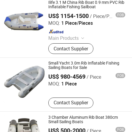
Sightseeing Boat
Ilife 3.1 M China Rib Boat 0.9 mm PVC Rib
Inflatable Fishing Sailboat
US$ 1154-1500
FOB
/ Piece/Pieces
Qingdao Ilife Industries Co., Ltd.
MOQ:
1 Piece/Pieces
Since 2019
Main Products
Fishing Boat, Inflatable Stand up
Contact Supplier
Paddle Board, Rafting Boat, Boat,
Fiberglass Boat, Inflatable Boats,
Aluminum Boats, Plastic Kayak
Small Yacht 3.0m Rib Inflatable Fishing
Sailing Boats for Sale
Qingdao Haohai Boat Co., Ltd.
US$ 980-4569
FOB
/ Piece
MOQ:
1 Piece
Contact Supplier
3 Chamber Aluminum Rib Boat 380cm
Small Sailing Boats
Qingdao Colton Yacht Co., Ltd.
US$ 500-2000
FOB
/ Piece