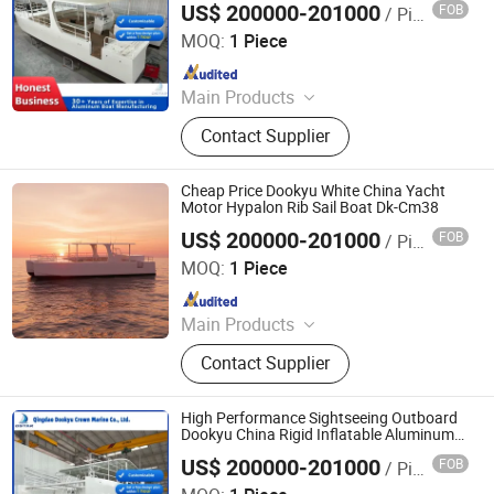
US$ 200000-201000
FOB
/ Piece
Qingdao Dookyu Crown Marine Co., Ltd.
MOQ:
1 Piece
Since 2024
Main Products
Aluminum Boat, Yacht
Contact Supplier
Cheap Price Dookyu White China Yacht
Motor Hypalon Rib Sail Boat Dk-Cm38
US$ 200000-201000
FOB
/ Piece
Qingdao Dookyu Crown Marine Co., Ltd.
MOQ:
1 Piece
Since 2024
Main Products
Aluminum Boat, Yacht
Contact Supplier
High Performance Sightseeing Outboard
Dookyu China Rigid Inflatable Aluminum
Catamaran Sailing Boat Dk-Cm38
US$ 200000-201000
FOB
/ Piece
Qingdao Dookyu Crown Marine Co., Ltd.