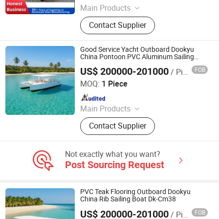
Main Products
Aluminum Boat, Yacht
Contact Supplier
Good Service Yacht Outboard Dookyu
China Pontoon PVC Aluminum Sailing
Boat Dk-Cm38
US$ 200000-201000
FOB
/ Piece
Qingdao Dookyu Crown Marine Co., Ltd.
MOQ:
1 Piece
Since 2024
Main Products
Aluminum Boat, Yacht
Contact Supplier
Not exactly what you want?
Post Sourcing Request
PVC Teak Flooring Outboard Dookyu
China Rib Sailing Boat Dk-Cm38
US$ 200000-201000
FOB
/ Piece
Qingdao Dookyu Crown Marine Co., Ltd.