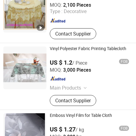
Dongguan Tengjia Plastic & Hardware Co., Ltd.
MOQ:
2,100 Pieces
Guangdong , China
Since 2008
Type :
Decorative
Contact Supplier
Vinyl Polyester Fabric Printing Tablecloth
US $ 1.2
FOB
/ Piece
Dongguan Tengjia Plastic & Hardware Co., Ltd.
MOQ:
3,000 Pieces
Guangdong , China
Since 2008
Main Products
PVC Tablecloth, PVC Table Cloth,
Contact Supplier
Tablecloth, Nonwoven Tablecloth,
Placemat, Place Mat, PVC Placemat
Emboss Vinyl Film for Table Cloth
US $ 1.27
FOB
/ kg
King Home New Material (Jiangsu) Co., Ltd