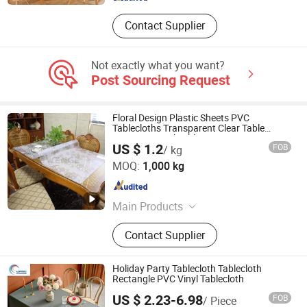
Contact Supplier
Not exactly what you want?
Post Sourcing Request
Floral Design Plastic Sheets PVC
Tablecloths Transparent Clear Table
Protector Vinyl Tabletop Protection Cover
US $ 1.2
FOB
/ kg
Carpet Protector Office Desk Mat
Guangdong Yuanhua New Material Industry Co., Ltd.
MOQ:
1,000 kg
Guangdong , China
Since 2022
Main Products
PVC Flooring, Yoga Mat, Anti Slip
Contact Supplier
Mat, Bathtub Mat And Pillow, EVA
Curtain
Holiday Party Tablecloth Tablecloth
Rectangle PVC Vinyl Tablecloth
US $ 2.23-6.98
FOB
/ Piece
HangZhou Aspiring Textile and Accessories Co., Ltd.