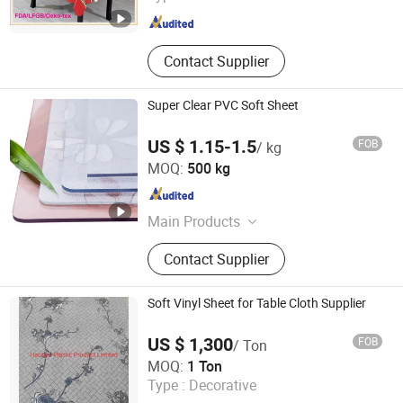
Contact Supplier
Super Clear PVC Soft Sheet
US $ 1.15-1.5
FOB
/ kg
Xinxiang Tianhehaoli Trading Co., Ltd.
MOQ:
500 kg
Henan , China
Since 2024
Main Products
PVC Soft Film, PVC Curtain, PVC
Contact Supplier
Magnetic Curtain, PVC Tablecloth
Soft Vinyl Sheet for Table Cloth Supplier
US $ 1,300
FOB
/ Ton
Haotian Plastic Product Limited
MOQ:
1 Ton
Type :
Decorative
Hebei , China
Since 2012