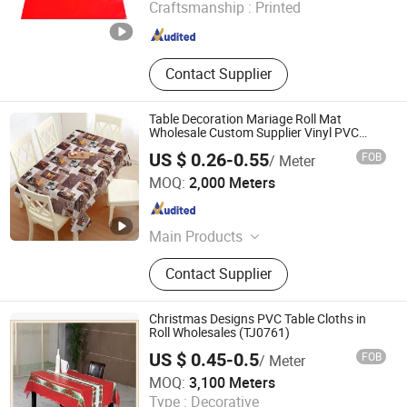
Craftsmanship :
Printed
Fujian , China
Since 2015
Contact Supplier
Table Decoration Mariage Roll Mat
Wholesale Custom Supplier Vinyl PVC
Plastic Tablecloth Cloth Cover
US $ 0.26-0.55
FOB
/ Meter
Guangdong Yuanhua New Material Industry Co., Ltd.
MOQ:
2,000 Meters
Guangdong , China
Since 2022
Main Products
PVC Flooring, Yoga Mat, Anti Slip
Contact Supplier
Mat, Bathtub Mat And Pillow, EVA
Curtain
Christmas Designs PVC Table Cloths in
Roll Wholesales (TJ0761)
US $ 0.45-0.5
FOB
/ Meter
Dongguan Tengjia Plastic & Hardware Co., Ltd.
MOQ:
3,100 Meters
Guangdong , China
Since 2008
Type :
Decorative