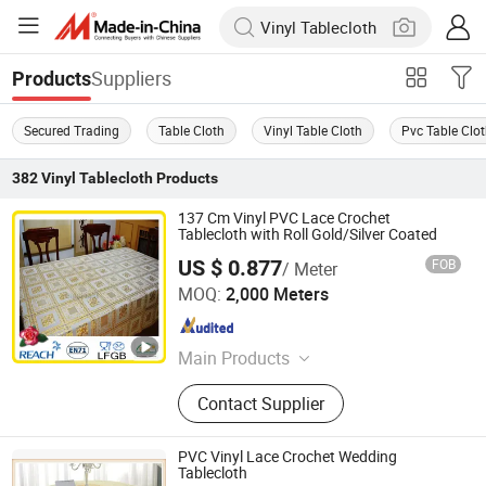
Suppliers
Products
Secured Trading
Table Cloth
Vinyl Table Cloth
Pvc Table Clo
382
Vinyl Tablecloth
Products
137 Cm Vinyl PVC Lace Crochet
Tablecloth with Roll Gold/Silver Coated
US $ 0.877
FOB
/ Meter
Dongguan Tengjia Plastic & Hardware Co., Ltd.
MOQ:
2,000 Meters
Guangdong , China
Since 2008
Main Products
PVC Tablecloth, PVC Table Cloth,
Contact Supplier
Tablecloth, Nonwoven Tablecloth,
Placemat, Place Mat, PVC Placemat
PVC Vinyl Lace Crochet Wedding
Tablecloth