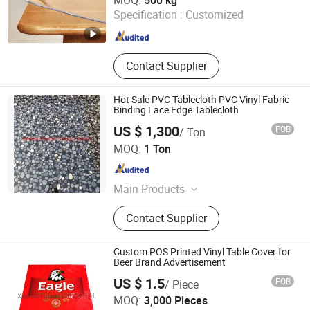
MOQ:
500 kg
Specification :
Customized
Henan , China
Since 2024
Contact Supplier
Hot Sale PVC Tablecloth PVC Vinyl Fabric
Binding Lace Edge Tablecloth
US $ 1,300
FOB
/ Ton
Haotian Plastic Product Limited
MOQ:
1 Ton
Hebei , China
Since 2012
Main Products
PVC Film, PVC Tape, PVC Color Film,
Contact Supplier
PVC Soft Film, PVC Clear Film, PVC
Table Cloth, Flagging Tape
Custom POS Printed Vinyl Table Cover for
Beer Brand Advertisement
US $ 1.5
FOB
/ Piece
Xiamen Polaris Innovate Co., Ltd.
MOQ:
3,000 Pieces