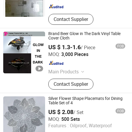
Hebei , China
Since 2012
Contact Supplier
Brand Beer Glow in The Dark Vinyl Table
Cover Cloth
US $ 1.3-1.6
FOB
/ Piece
Xiamen Polaris Innovate Co., Ltd.
MOQ:
3,000 Pieces
Fujian , China
Since 2015
Main Products
Bar Tools, Brewery Point of Sale
Contact Supplier
Materials, LED Bar Decoration,
Packaging Materials, Promotional
Gifts
Silver Flower Shape Placemats for Dining
Table Set of 4
US $ 2.08
FOB
/ Set
JNTEX Co., Ltd.
MOQ:
500 Sets
Features :
Oilproof, Waterproof
Jiangsu , China
Since 2022