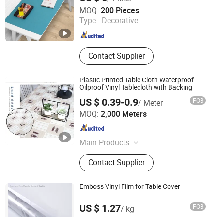
Haining Xushi Bulb Factory
MOQ:
200 Pieces
Type :
Decorative
Zhejiang , China
Since 2012
Contact Supplier
Plastic Printed Table Cloth Waterproof
Oilproof Vinyl Tablecloth with Backing
US $ 0.39-0.9
FOB
/ Meter
Dongguan Tengjia Plastic & Hardware Co., Ltd.
MOQ:
2,000 Meters
Guangdong , China
Since 2008
Main Products
PVC Tablecloth, PVC Table Cloth,
Contact Supplier
Tablecloth, Nonwoven Tablecloth,
Placemat, Place Mat, PVC Placemat
Emboss Vinyl Film for Table Cover
US $ 1.27
FOB
/ kg
King Home New Material (Jiangsu) Co., Ltd