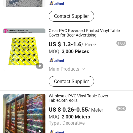
Contact Supplier
Clear PVC Reversed Printed Vinyl Table
Cover for Beer Advertising
US $ 1.3-1.6
FOB
/ Piece
Xiamen Polaris Innovate Co., Ltd.
MOQ:
3,000 Pieces
Fujian , China
Since 2015
Main Products
Bar Tools, Brewery Point of Sale
Contact Supplier
Materials, LED Bar Decoration,
Packaging Materials, Promotional
Gifts
Wholesale PVC Vinyl Table Cover
Tablecloth Rolls
US $ 0.26-0.55
FOB
/ Meter
Guangdong Yuanhua New Material Industry Co., Ltd.
MOQ:
2,000 Meters
Type :
Decorative
Guangdong , China
Since 2022