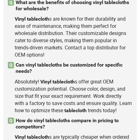
What are the benefits of choosing vinyl tablecloths
Q
for wholesale?
s are known for their durability and
Vinyl
tablecloth
ease of maintenance, making them perfect for
wholesale distribution. Their customizable designs
cater to diverse styles, making them popular in
trends-driven markets. Contact a top distributor for
OEM options!
Can vinyl tablecloths be customized for specific
Q
needs?
Absolutely!
s offer great OEM
Vinyl
tablecloth
customization potential. Choose color, design, and
size that fit your exact requirement. Work directly
with a factory to save costs and ensure quality. Learn
how to optimize these
trends today!
tablecloth
How do vinyl tablecloths compare in pricing to
Q
competitors?
s are typically cheaper when ordered
Vinyl
tablecloth