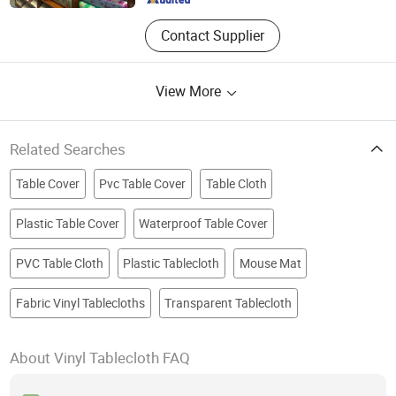
Contact Supplier
View More
Related Searches
Table Cover
Pvc Table Cover
Table Cloth
Plastic Table Cover
Waterproof Table Cover
PVC Table Cloth
Plastic Tablecloth
Mouse Mat
Fabric Vinyl Tablecloths
Transparent Tablecloth
About Vinyl Tablecloth FAQ