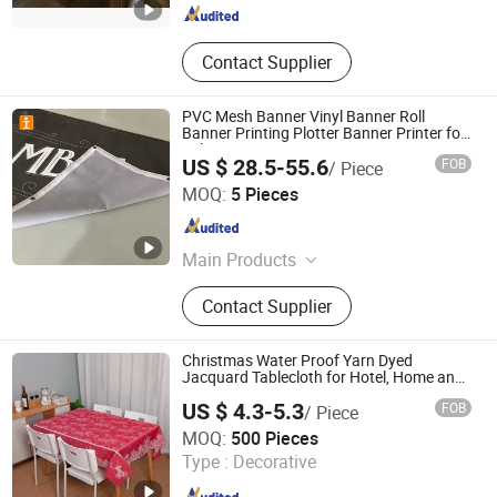
Contact Supplier
PVC Mesh Banner Vinyl Banner Roll
Banner Printing Plotter Banner Printer for
Sale Size 80 Banner
US $ 28.5-55.6
FOB
/ Piece
Shanghai Tongjie Printing Production Co., Ltd.
MOQ:
5 Pieces
Shanghai , China
Since 2010
Main Products
Flag Banner, Signs Board, Stickers,
Contact Supplier
Display Stand Banner, Tent, Table
Cloth, Inflatable Arch
Christmas Water Proof Yarn Dyed
Jacquard Tablecloth for Hotel, Home and
Restaurant
US $ 4.3-5.3
FOB
/ Piece
Qingdao Rainbow Textile Co. Ltd
MOQ:
500 Pieces
Type :
Decorative
Shandong , China
Since 2023