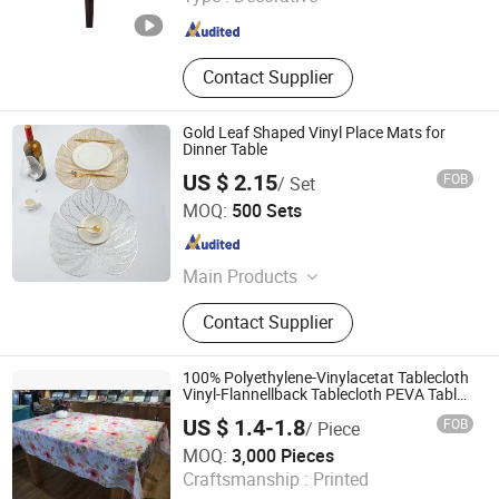
Fujian , China
Since 2015
Contact Supplier
Gold Leaf Shaped Vinyl Place Mats for
Dinner Table
US $ 2.15
FOB
/ Set
JNTEX Co., Ltd.
MOQ:
500 Sets
Jiangsu , China
Since 2022
Main Products
Home Textiles Household
Contact Supplier
Accessories, Bedding Sets, Blanket,
Table Cloth, Runner, Pillow Case,
Cooling Products, Silk Product
100% Polyethylene-Vinylacetat Tablecloth
Vinyl-Flannellback Tablecloth PEVA Table
Cloth Wholesale Solid & Printed Tablecloth
US $ 1.4-1.8
FOB
/ Piece
Waterproof Table Cloth
Suntex Import & Export Trading Co., Ltd.
MOQ:
3,000 Pieces
Craftsmanship :
Printed
Hebei , China
Since 2015