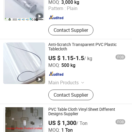
MOQ:
3,000 kg
Pattern :
Plain
Jiangsu , China
Since 2022
Contact Supplier
Anti-Scratch Transparent PVC Plastic
Tablecloth
US $ 1.15-1.5
FOB
/ kg
Xinxiang Tianhehaoli Trading Co., Ltd.
MOQ:
500 kg
Henan , China
Since 2024
Main Products
PVC Soft Film, PVC Curtain, PVC
Contact Supplier
Magnetic Curtain, PVC Tablecloth
PVC Table Cloth Vinyl Sheet Different
Designs Supplier
Haotian Plastic Product Limited
US $ 1,300
FOB
/ Ton
MOQ:
1 Ton