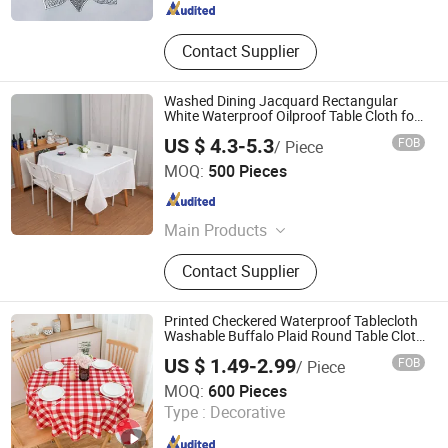
Contact Supplier
Washed Dining Jacquard Rectangular
White Waterproof Oilproof Table Cloth for
Home
US $ 4.3-5.3
FOB
/ Piece
Qingdao Rainbow Textile Co. Ltd
MOQ:
500 Pieces
Shandong , China
Since 2023
Main Products
Tablecloth, Table Runner, Napkin,
Contact Supplier
Placemat, Tablecloth Fabric,
Aluminium Foil Tapes
Printed Checkered Waterproof Tablecloth
Washable Buffalo Plaid Round Table Cloth
Gingham Table Cover for Kitchen Dining
US $ 1.49-2.99
FOB
/ Piece
Room
Shaoxing Dongjing Mechanical Instrument&Equipment
MOQ:
600 Pieces
Co., Ltd.
Type :
Decorative
Zhejiang , China
Since 2024