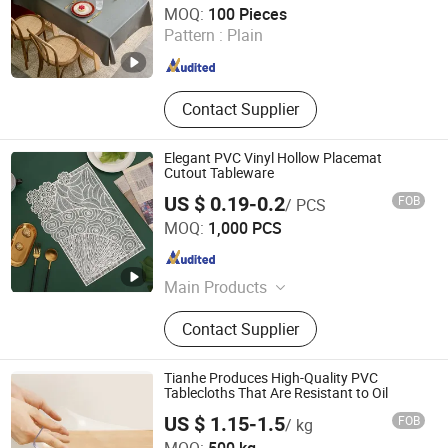
MOQ:
100 Pieces
Pattern :
Plain
Zhejiang , China
Since 2013
Contact Supplier
Elegant PVC Vinyl Hollow Placemat
Cutout Tableware
US $ 0.19-0.2
FOB
/ PCS
Dongguan Tengjia Plastic & Hardware Co., Ltd.
MOQ:
1,000 PCS
Guangdong , China
Since 2008
Main Products
PVC Tablecloth, PVC Table Cloth,
Contact Supplier
Tablecloth, Nonwoven Tablecloth,
Placemat, Place Mat, PVC Placemat
Tianhe Produces High-Quality PVC
Tablecloths That Are Resistant to Oil
US $ 1.15-1.5
FOB
/ kg
Xinxiang Tianhehaoli Trading Co., Ltd.