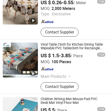
US $ 0.26-0.55
FOB
/ Meter
Guangdong Yuanhua New Material Industry Co., Ltd.
MOQ:
2,000 Meters
Type :
Decorative
Guangdong , China
Since 2022
Contact Supplier
Vinyl Table Cloth for Kitchen Dining Table
Wipeable PVC Tablecloth for Rectangle
Table
US $ 1.5-3.85
FOB
/ Piece
HangZhou Aspiring Textile and Accessories Co., Ltd.
MOQ:
100 Pieces
Zhejiang , China
Since 2013
Main Products
T/C Fabric, Denim Fabric, Non-
Contact Supplier
Woven Fabric, Cotton Fabric,
Accessories, Polyester Fabric,
Printing Fabric, Flannel Fabric, Home
Children Writing Mat Mouse Pad PVC
Textile, Grey Fabric
Desk Mat Vinyl Floor Mat
US $ 5
FOB
/ Piece