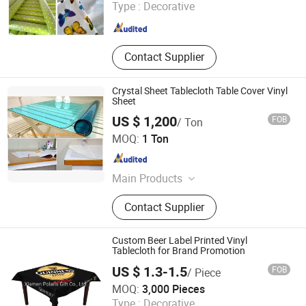
Type :
Decorative
Guangdong , China
Since 2014
Contact Supplier
Crystal Sheet Tablecloth Table Cover Vinyl
Sheet
US $ 1,200
FOB
/ Ton
Haotian Plastic Product Limited
MOQ:
1 Ton
Hebei , China
Since 2012
Main Products
PVC Film, PVC Tape, PVC Color Film,
Contact Supplier
PVC Soft Film, PVC Clear Film, PVC
Table Cloth, Flagging Tape
Custom Beer Label Printed Vinyl
Tablecloth for Brand Promotion
US $ 1.3-1.5
FOB
/ Piece
Xiamen Polaris Innovate Co., Ltd.
MOQ:
3,000 Pieces
Type :
Decorative