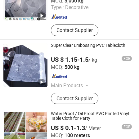
MOQ:
3,000 kg
Type :
Decorative
Jiangsu , China
Since 2022
Contact Supplier
Super Clear Embossing PVC Tablecloth
US $ 1.15-1.5
FOB
/ kg
Xinxiang Tianhehaoli Trading Co., Ltd.
MOQ:
500 kg
Henan , China
Since 2024
Main Products
PVC Soft Film, PVC Curtain, PVC
Contact Supplier
Magnetic Curtain, PVC Tablecloth
Water Proof / Oil Proof PVC Printed Vinyl
Table Cloth for Party
US $ 0.1-1.3
FOB
/ Meter
Guangzhou Mega Plastics Manufacturing Co., Ltd.
MOQ:
100 meters