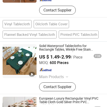
Contact Supplier
Vinyl Tablecloth
Oilcloth Table Cover
Flannel Backed Vinyl Tablecloth
Printed PVC Tablecloth
Solid Waterproof Tablecloths for
Rectangle Tables, Winkle Free Stain
Resistant Table Cover for Kitchen, Party
US $ 1.49-2.99
FOB
/ Piece
Shaoxing Dongjing Mechanical Instrument&Equipment
MOQ:
600 Pieces
Co., Ltd.
Zhejiang , China
Since 2024
Main Products
Tablecloth, Window Curtain, Cushion
Contact Supplier
Pillow Cover, Curtain Fabric,
Instrumentation and Equipment,
Sofa Cover, Sofa Fabric, Car Roof
European Luxury Rectangular Vinyl PVC
Fabric
Table Cloth Gold Silver Print PVC
Tablecloth