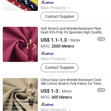
Since 2025
Main Products
Rayon Fabric, TR Suiting Fabric,
Contact Supplier
Design Fabric, Thobe Fabric, Suiting
Fabric, Twill Fabric, Uniform Fabric,
TR Design Fabric, TR Fabric, TR
Soft Stretch and Wrinkle Resistant Plain
Fabric
Dyed 95% Poly 5% Spandex High Quality
Neoprene Scuba Crepe Fabric
US$ 1.1-1.3
FOB
/ Meter
Shaoxing Suerte Textile Co., Ltd.
MOQ:
2000 Meters
Since 2023
Main Products
Fabric
Contact Supplier
China Easy Care Wrinkle-Resistant Cool
Silk Cotton Stretch Poly Fabric for Trench
Coat Jacket
US$ 1-3
FOB
/ Meter
Wujiang Tianen Textile Development Co., Ltd.
MOQ:
400 Meters
Since 2016
Main Products