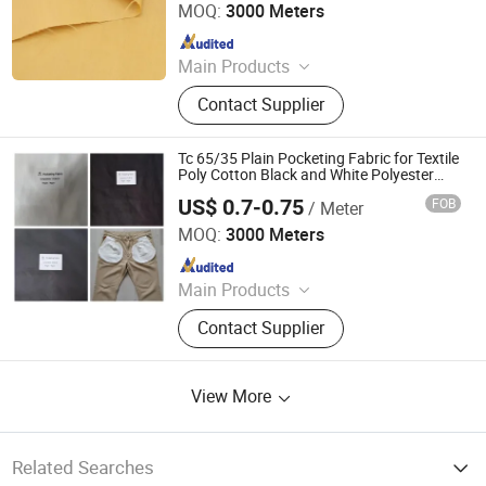
MOQ:
3000 Meters
Since 2025
Main Products
Fabric
Contact Supplier
Tc 65/35 Plain Pocketing Fabric for Textile
Poly Cotton Black and White Polyester
90GSM-110GSM
US$ 0.7-0.75
FOB
/ Meter
Hebei Deruntong Import and Export Co., Ltd.
MOQ:
3000 Meters
Since 2025
Main Products
Fabric
Contact Supplier
View More
Related Searches