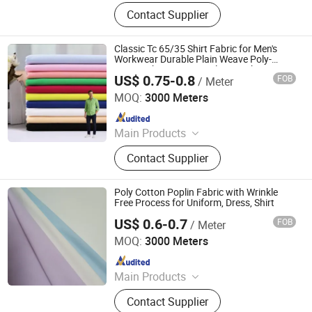
Fabric
Contact Supplier
Classic Tc 65/35 Shirt Fabric for Men's
Workwear Durable Plain Weave Poly-
Cotton Shirting Material From China
US$ 0.75-0.8
FOB
/ Meter
Factory
Hebei Deruntong Import and Export Co., Ltd.
MOQ:
3000 Meters
Since 2025
Main Products
Fabric
Contact Supplier
Poly Cotton Poplin Fabric with Wrinkle
Free Process for Uniform, Dress, Shirt
US$ 0.6-0.7
FOB
/ Meter
DEZHOU JUNXIANG TEXTILES CO., LTD.
MOQ:
3000 Meters
Since 2020
Main Products
Uniform Fabric, Pocketing Fabric,
Contact Supplier
Shirt Fabric, Greige Fabric, Polyester