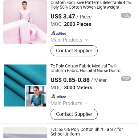
Peach Skin, Chiffon Fabric, Anti-
Custom Exclusive Patterns Selectable 42%
Static Fabric, Pongee Fabric
Poly 58% Cotton Woven Lightweight
Jacquard Shirting Fabric 130GSM Anti-
US$ 3.47
FOB
/ Piece
Wrinkle
Binzhou Baipin Textile Co., Ltd.
MOQ:
2000 Pieces
Since 2026
Main Products
Textile
Contact Supplier
Tc Poly Cotton Fabric Medical Twill
Uniform Fabric Hospital Nurse Doctor
Garment Fabric
US$ 0.85-0.88
FOB
/ Meter
Hebei Deruntong Import and Export Co., Ltd.
MOQ:
3000 Meters
Since 2025
Main Products
Fabric
Contact Supplier
T/C 65/35 Poly Cotton Shirt Fabric for
School Uniform