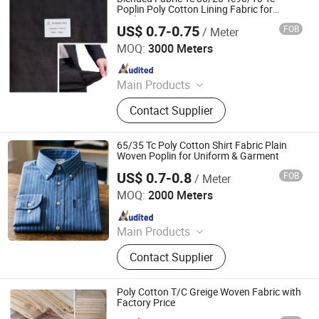
Poplin Poly Cotton Lining Fabric for
Pocketing
US$ 0.7-0.75
FOB
/ Meter
Hebei Deruntong Import and Export Co., Ltd.
MOQ:
3000 Meters
Since 2025
Main Products
Fabric
Contact Supplier
65/35 Tc Poly Cotton Shirt Fabric Plain
Woven Poplin for Uniform & Garment
US$ 0.7-0.8
FOB
/ Meter
Hebei Deruntong Import and Export Co., Ltd.
MOQ:
2000 Meters
Since 2025
Main Products
Fabric
Contact Supplier
Poly Cotton T/C Greige Woven Fabric with
Factory Price