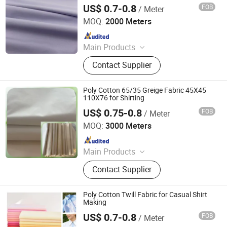
US$ 0.7-0.8
FOB
/ Meter
Hebei Deruntong Import and Export Co., Ltd.
MOQ:
2000 Meters
Since 2025
Main Products
Fabric
Contact Supplier
Poly Cotton 65/35 Greige Fabric 45X45
110X76 for Shirting
US$ 0.75-0.8
FOB
/ Meter
Hebei Deruntong Import and Export Co., Ltd.
MOQ:
3000 Meters
Since 2025
Main Products
Fabric
Contact Supplier
Poly Cotton Twill Fabric for Casual Shirt
Making
US$ 0.7-0.8
FOB
/ Meter
Hebei Deruntong Import and Export Co., Ltd.