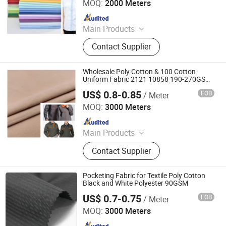
MOQ:
2000 Meters
Since 2025
Main Products
Fabric
Contact Supplier
Wholesale Poly Cotton & 100 Cotton
Uniform Fabric 2121 10858 190-270GSM
Twill Fabric for Workwear Suits
US$ 0.8-0.85
FOB
/ Meter
Hebei Deruntong Import and Export Co., Ltd.
MOQ:
3000 Meters
Since 2025
Main Products
Fabric
Contact Supplier
Pocketing Fabric for Textile Poly Cotton
Black and White Polyester 90GSM
US$ 0.7-0.75
FOB
/ Meter
Hebei Deruntong Import and Export Co., Ltd.
MOQ:
3000 Meters
Since 2025