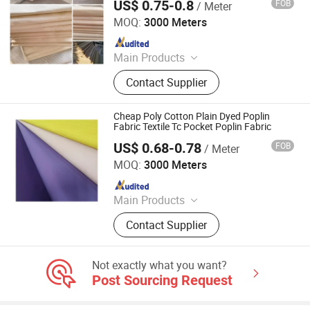
US$ 0.75-0.8
FOB
/ Meter
Hebei Deruntong Import and Export Co., Ltd.
MOQ:
3000 Meters
Since 2025
Main Products
Fabric
Contact Supplier
Cheap Poly Cotton Plain Dyed Poplin
Fabric Textile Tc Pocket Poplin Fabric
US$ 0.68-0.78
FOB
/ Meter
Hebei Xingye Import & Export Co., Ltd.
MOQ:
3000 Meters
Since 2025
Main Products
Rayon Fabric, TR Suiting Fabric,
Contact Supplier
Design Fabric, Thobe Fabric, Suiting
Fabric, Twill Fabric, Uniform Fabric,
TR Design Fabric, TR Fabric, TR
Not exactly what you want?
Fabric
Post Sourcing Request