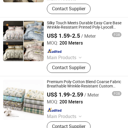
Nylon Taffeta Down Jacket Fabric,
Contact Supplier
Polyester Fabric, Jacket Fabric,
Dress Fabric, Polyester Spandex
Fabric, Waterproof Oxford Bag's
Silky Touch Meets Durable Easy-Care Base
Fabric, Outdoor Functional Jacket
Wrinkle-Resistant Printed Poly-Lyocell
Bedding Fabric
Fabric, Printing Fabrics, Slide Sheet
US$ 1.59-2.5
FOB
/ Meter
Nantong Oulai Trading Co., Ltd.
Fabrics, Woven Fabrics
MOQ:
200 Meters
Since 2025
Main Products
Home Textile Fabric, Cotton Fabric,
Contact Supplier
Tencel Fabric, Washed Cotton,
Double-Layer Yarn Fabric, Polyester
Fabric, Nylon Fabric, Knitted Fabric,
Premium Poly-Cotton Blend Coarse Fabric
Woven Fabric, Jacquard Fabric
Breathable Wrinkle-Resistant Custom
Printed for Bed Sheets Pillowcases
US$ 1.99-2.59
FOB
/ Meter
Cushion Covers Tablecloth Picnic Mat
Nantong Oulai Trading Co., Ltd.
MOQ:
200 Meters
Since 2025
Main Products
Home Textile Fabric, Cotton Fabric,
Contact Supplier
Tencel Fabric, Washed Cotton,