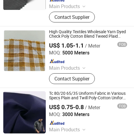
Main Products
Fabric
Contact Supplier
High Quality Textiles Wholesale Yarn Dyed
Check Poly Cotton Blend Tweed Plaid
Fabric
US$ 1.05-1.1
FOB
/ Meter
Hebei Xingye Import & Export Co., Ltd.
MOQ:
5000 Meters
Since 2025
Main Products
Rayon Fabric, TR Suiting Fabric,
Contact Supplier
Design Fabric, Thobe Fabric, Suiting
Fabric, Twill Fabric, Uniform Fabric,
TR Design Fabric, TR Fabric, TR
Tc 80/20 65/35 Uniform Fabric in Various
Fabric
Specs Plain and Twill Poly-Cotton Uniform
Suppliers
US$ 0.75-0.8
FOB
/ Meter
Hebei Deruntong Import and Export Co., Ltd.
MOQ:
3000 Meters
Since 2025
Main Products