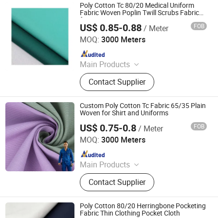
Poly Cotton Tc 80/20 Medical Uniform
Fabric Woven Poplin Twill Scrubs Fabric
for Doctor Nurse Gowns
US$ 0.85-0.88
FOB
/ Meter
Hebei Deruntong Import and Export Co., Ltd.
MOQ:
3000 Meters
Since 2025
Main Products
Fabric
Contact Supplier
Custom Poly Cotton Tc Fabric 65/35 Plain
Woven for Shirt and Uniforms
US$ 0.75-0.8
FOB
/ Meter
Hebei Deruntong Import and Export Co., Ltd.
MOQ:
3000 Meters
Since 2025
Main Products
Fabric
Contact Supplier
Poly Cotton 80/20 Herringbone Pocketing
Fabric Thin Clothing Pocket Cloth