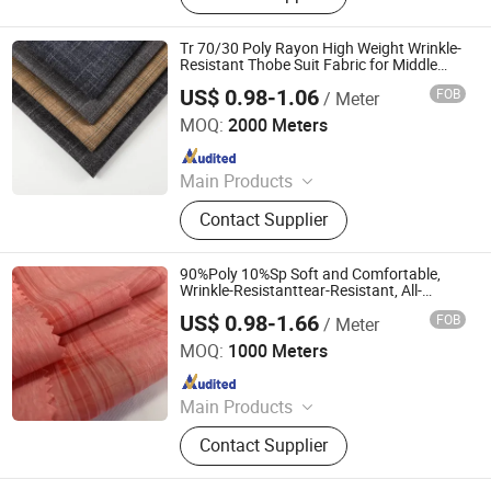
Double-Layer Yarn Fabric, Polyester
Fabric, Nylon Fabric, Knitted Fabric,
Tr 70/30 Poly Rayon High Weight Wrinkle-
Woven Fabric, Jacquard Fabric
Resistant Thobe Suit Fabric for Middle
East
US$ 0.98-1.06
FOB
/ Meter
Hebei Deruntong Import and Export Co., Ltd.
MOQ:
2000 Meters
Since 2025
Main Products
Fabric
Contact Supplier
90%Poly 10%Sp Soft and Comfortable,
Wrinkle-Resistanttear-Resistant, All-
Round Stretch Polyester Spandex Fabric
US$ 0.98-1.66
FOB
/ Meter
Suzhou Zhengkai Textile Co., Ltd.
MOQ:
1000 Meters
Since 2019
Main Products
Polyester Fabric, Oxford Fabrics,
Contact Supplier
Coated Fabric, Nylon Fabric, Lining
Fabric, Satin Fabric, Microfiber