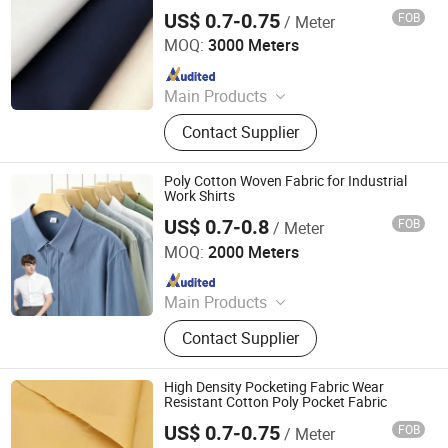
US$ 0.7-0.75
FOB
/ Meter
Hebei Deruntong Import and Export Co., Ltd.
MOQ:
3000 Meters
Since 2025
Main Products
Fabric
Contact Supplier
Poly Cotton Woven Fabric for Industrial
Work Shirts
US$ 0.7-0.8
FOB
/ Meter
Hebei Deruntong Import and Export Co., Ltd.
MOQ:
2000 Meters
Since 2025
Main Products
Fabric
Contact Supplier
High Density Pocketing Fabric Wear
Resistant Cotton Poly Pocket Fabric
US$ 0.7-0.75
FOB
/ Meter
Hebei Deruntong Import and Export Co., Ltd.