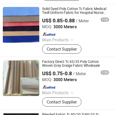
Cotton Fabric, Polyester Viscose
Fabric, Spandex Fabric, Cotton
Solid Dyed Poly Cotton Tc Fabric Medical
Fabric, Garment Fabric, Functional
Twill Uniform Fabric for Hospital Nurse
Doctor Garment
Textiles
US$ 0.85-0.88
FOB
/ Meter
Hebei Deruntong Import and Export Co., Ltd.
MOQ:
3000 Meters
Since 2025
Main Products
Fabric
Contact Supplier
Factory Direct Tc 65/35 Poly Cotton
Woven Grey Greige Fabric Wholesale
US$ 0.75-0.8
FOB
/ Meter
Hebei Deruntong Import and Export Co., Ltd.
MOQ:
3000 Meters
Since 2025
Main Products
Fabric
Contact Supplier
Blended Fabric Tc 80/20 Tc90/10 Tc