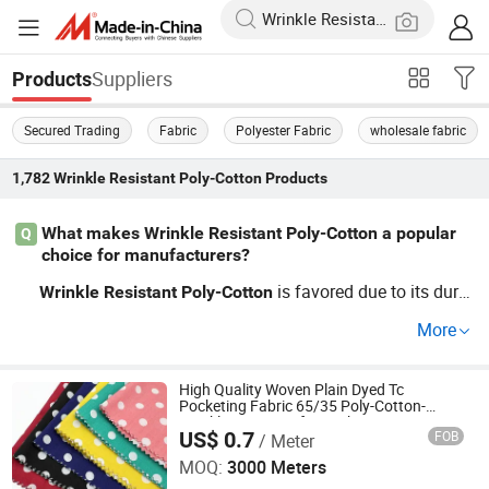
Suppliers
Products
Secured Trading
Fabric
Polyester Fabric
wholesale fabric
1,782
Wrinkle Resistant Poly-Cotton
Products
What makes Wrinkle Resistant Poly-Cotton a popular
Q
choice for manufacturers?
is favored due to its dura
Wrinkle
Resistant
Poly-Cotton
bility, easy maintenance, and cost-effectiveness. Ideal fo
More
r wholesale sourcing, it's perfect for custom OEM project
s. Keep an eye on fabric trends by signing up for update
s!
High Quality Woven Plain Dyed Tc
Pocketing Fabric 65/35 Poly-Cotton-
Wrinkle Resistant for Jackets Suits
US$ 0.7
FOB
/ Meter
Garment Pants Bags
Hebei Xingye Import and Export Trade Co., Ltd.
MOQ:
3000 Meters